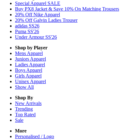
Special Apparel SALE
Buy PX8 Jacket & Save 10% On Matching Trousers
20% Off Nike Apparel
20% Off Galvin Ladies Trouser
adidas SS26
Puma SS'26
Under Armour SS'26
Shop by Player
Mens
Apparel
Juniors
Apparel
Ladies
Apparel
Boys
Apparel
Girls
Apparel
Unisex
Apparel
Show All
Shop By
New Arrivals
Trending
Top Rated
Sale
More
Personalised / Logo