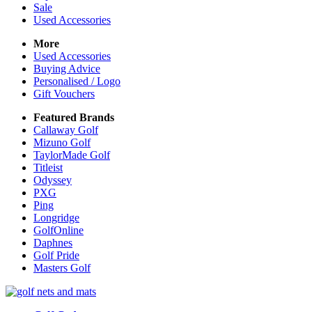
Sale
Used Accessories
More
Used Accessories
Buying Advice
Personalised / Logo
Gift Vouchers
Featured Brands
Callaway Golf
Mizuno Golf
TaylorMade Golf
Titleist
Odyssey
PXG
Ping
Longridge
GolfOnline
Daphnes
Golf Pride
Masters Golf