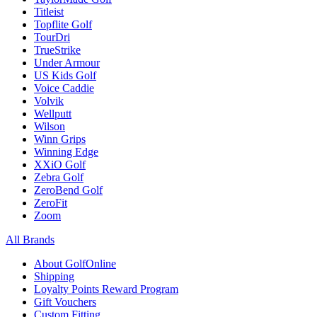
Titleist
Topflite Golf
TourDri
TrueStrike
Under Armour
US Kids Golf
Voice Caddie
Volvik
Wellputt
Wilson
Winn Grips
Winning Edge
XXiO Golf
Zebra Golf
ZeroBend Golf
ZeroFit
Zoom
All Brands
About GolfOnline
Shipping
Loyalty Points Reward Program
Gift Vouchers
Custom Fitting