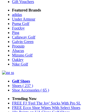
Gift Vouchers
Featured Brands
adidas
Under Armour
Puma Golf
FootJoy
Ping
Callaway Golf
Galvin Green
Proquip
Abacus
Mizuno Golf
Oakley
Nike Golf
Golf Shoes
Shoes
( 237 )
Shoe Accessories
( 65 )
Trending Now
FREE FJ 'Feel The Joy' Socks With Pro SL
FREE Ecco Shoe Wipes With Select Shoes