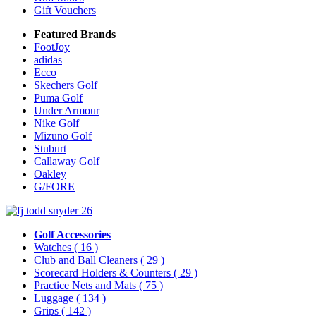
Gift Vouchers
Featured Brands
FootJoy
adidas
Ecco
Skechers Golf
Puma Golf
Under Armour
Nike Golf
Mizuno Golf
Stuburt
Callaway Golf
Oakley
G/FORE
Golf Accessories
Watches
( 16 )
Club and Ball Cleaners
( 29 )
Scorecard Holders & Counters
( 29 )
Practice Nets and Mats
( 75 )
Luggage
( 134 )
Grips
( 142 )