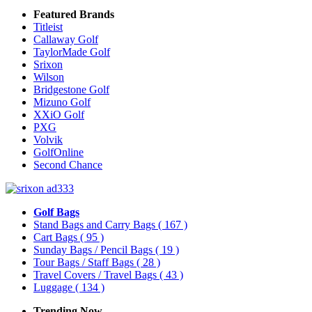
Featured Brands
Titleist
Callaway Golf
TaylorMade Golf
Srixon
Wilson
Bridgestone Golf
Mizuno Golf
XXiO Golf
PXG
Volvik
GolfOnline
Second Chance
Golf Bags
Stand Bags and Carry Bags
( 167 )
Cart Bags
( 95 )
Sunday Bags / Pencil Bags
( 19 )
Tour Bags / Staff Bags
( 28 )
Travel Covers / Travel Bags
( 43 )
Luggage
( 134 )
Trending Now