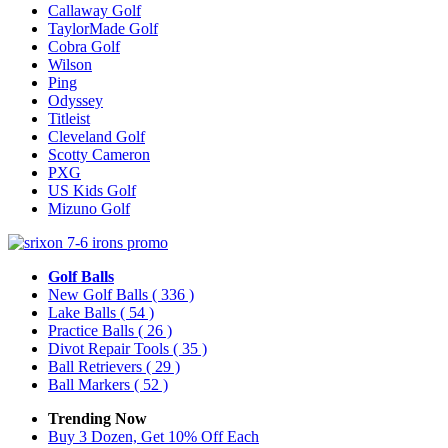
Callaway Golf
TaylorMade Golf
Cobra Golf
Wilson
Ping
Odyssey
Titleist
Cleveland Golf
Scotty Cameron
PXG
US Kids Golf
Mizuno Golf
Golf Balls
New Golf Balls
( 336 )
Lake Balls
( 54 )
Practice Balls
( 26 )
Divot Repair Tools
( 35 )
Ball Retrievers
( 29 )
Ball Markers
( 52 )
Trending Now
Buy 3 Dozen, Get 10% Off Each