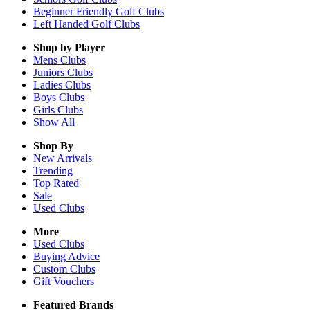
Beginner Friendly Golf Clubs
Left Handed Golf Clubs
Shop by Player
Mens
Clubs
Juniors
Clubs
Ladies
Clubs
Boys
Clubs
Girls
Clubs
Show All
Shop By
New Arrivals
Trending
Top Rated
Sale
Used Clubs
More
Used Clubs
Buying Advice
Custom Clubs
Gift Vouchers
Featured Brands