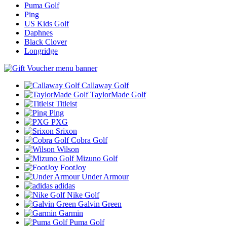
Puma Golf
Ping
US Kids Golf
Daphnes
Black Clover
Longridge
Callaway Golf
TaylorMade Golf
Titleist
Ping
PXG
Srixon
Cobra Golf
Wilson
Mizuno Golf
FootJoy
Under Armour
adidas
Nike Golf
Galvin Green
Garmin
Puma Golf