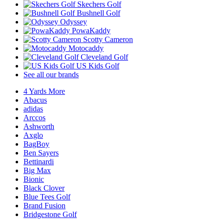
Skechers Golf
Bushnell Golf
Odyssey
PowaKaddy
Scotty Cameron
Motocaddy
Cleveland Golf
US Kids Golf
See all our brands
4 Yards More
Abacus
adidas
Arccos
Ashworth
Axglo
BagBoy
Ben Sayers
Bettinardi
Big Max
Bionic
Black Clover
Blue Tees Golf
Brand Fusion
Bridgestone Golf