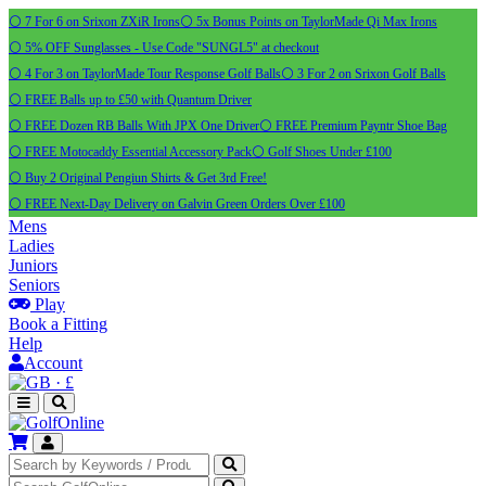
⚪ 7 For 6 on Srixon ZXiR Irons
⚪ 5x Bonus Points on TaylorMade Qi Max Irons
⚪ 5% OFF Sunglasses - Use Code "SUNGL5" at checkout
⚪ 4 For 3 on TaylorMade Tour Response Golf Balls
⚪ 3 For 2 on Srixon Golf Balls
⚪ FREE Balls up to £50 with Quantum Driver
⚪ FREE Dozen RB Balls With JPX One Driver
⚪ FREE Premium Payntr Shoe Bag
⚪ FREE Motocaddy Essential Accessory Pack
⚪ Golf Shoes Under £100
⚪ Buy 2 Original Pengiun Shirts & Get 3rd Free!
⚪ FREE Next-Day Delivery on Galvin Green Orders Over £100
Mens
Ladies
Juniors
Seniors
Play
Book a Fitting
Help
Account
·
£