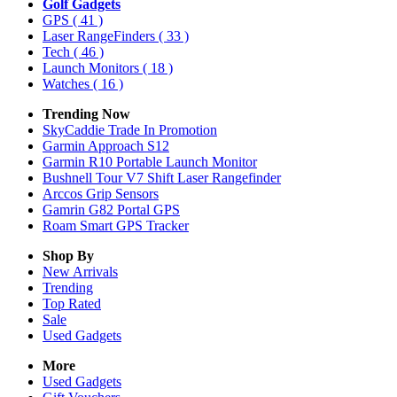
Golf Gadgets
GPS
( 41 )
Laser RangeFinders
( 33 )
Tech
( 46 )
Launch Monitors
( 18 )
Watches
( 16 )
Trending Now
SkyCaddie Trade In Promotion
Garmin Approach S12
Garmin R10 Portable Launch Monitor
Bushnell Tour V7 Shift Laser Rangefinder
Arccos Grip Sensors
Gamrin G82 Portal GPS
Roam Smart GPS Tracker
Shop By
New Arrivals
Trending
Top Rated
Sale
Used Gadgets
More
Used Gadgets