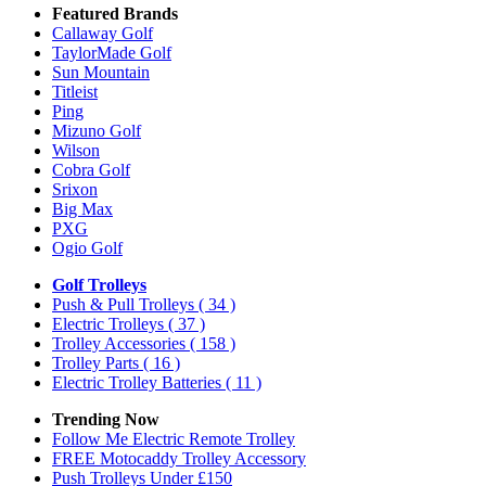
Featured Brands
Callaway Golf
TaylorMade Golf
Sun Mountain
Titleist
Ping
Mizuno Golf
Wilson
Cobra Golf
Srixon
Big Max
PXG
Ogio Golf
Golf Trolleys
Push & Pull Trolleys
( 34 )
Electric Trolleys
( 37 )
Trolley Accessories
( 158 )
Trolley Parts
( 16 )
Electric Trolley Batteries
( 11 )
Trending Now
Follow Me Electric Remote Trolley
FREE Motocaddy Trolley Accessory
Push Trolleys Under £150