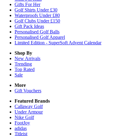
Gifts For Her
Golf Shirts Under £30
Waterproofs Under £80
Golf Clubs Under £150
Gift Pack Ideas
Personalised Golf Balls
Personalised Golf Apparel
Limited Edition - SuperSoft Advent Calendar
Shop By
New Arrivals
Trending
Top Rated
Sale
More
Gift Vouchers
Featured Brands
Callaway Golf
Under Armour
Nike Golf
FootJoy
adidas
Titleist