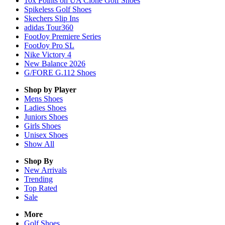
10x Points on UA Clone Golf Shoes
Spikeless Golf Shoes
Skechers Slip Ins
adidas Tour360
FootJoy Premiere Series
FootJoy Pro SL
Nike Victory 4
New Balance 2026
G/FORE G.112 Shoes
Shop by Player
Mens
Shoes
Ladies
Shoes
Juniors
Shoes
Girls
Shoes
Unisex
Shoes
Show All
Shop By
New Arrivals
Trending
Top Rated
Sale
More
Golf Shoes