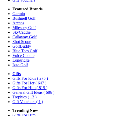
Gift Vouchers
Featured Brands
Garmin
Bushnell Golf
Arccos
Mileseey Golf
SkyCaddie
Callaway Golf
Shot Scope
GolfBuddy
Blue Tees Golf
Voice Caddie
Longridge
Izzo Golf
Gifts
Gifts For Kids
( 275 )
Gifts For Her
( 647 )
Gifts For Him
( 819 )
General Gift Ideas
( 686 )
Trophies
( 13 )
Gift Vouchers
( 1 )
Trending Now
Gifts For Him