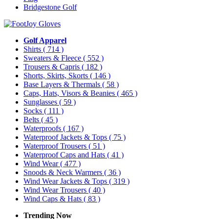
Bridgestone Golf
Golf Apparel
Shirts
( 714 )
Sweaters & Fleece
( 552 )
Trousers & Capris
( 182 )
Shorts, Skirts, Skorts
( 146 )
Base Layers & Thermals
( 58 )
Caps, Hats, Visors & Beanies
( 465 )
Sunglasses
( 59 )
Socks
( 111 )
Belts
( 45 )
Waterproofs
( 167 )
Waterproof Jackets & Tops
( 75 )
Waterproof Trousers
( 51 )
Waterproof Caps and Hats
( 41 )
Wind Wear
( 477 )
Snoods & Neck Warmers
( 36 )
Wind Wear Jackets & Tops
( 319 )
Wind Wear Trousers
( 40 )
Wind Caps & Hats
( 83 )
Trending Now