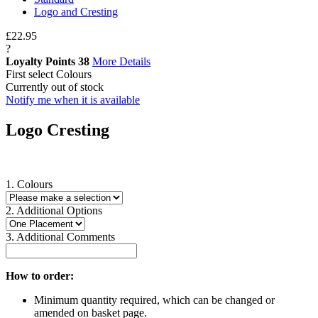
Logo and Cresting
£22.95
?
Loyalty Points
38
More Details
First select Colours
Currently out of stock
Notify me when it is available
Logo Cresting
1. Colours
2. Additional Options
3. Additional Comments
How to order:
Minimum quantity required, which can be changed or
amended on basket page.