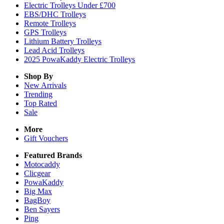
Electric Trolleys Under £700
EBS/DHC Trolleys
Remote Trolleys
GPS Trolleys
Lithium Battery Trolleys
Lead Acid Trolleys
2025 PowaKaddy Electric Trolleys
Shop By
New Arrivals
Trending
Top Rated
Sale
More
Gift Vouchers
Featured Brands
Motocaddy
Clicgear
PowaKaddy
Big Max
BagBoy
Ben Sayers
Ping