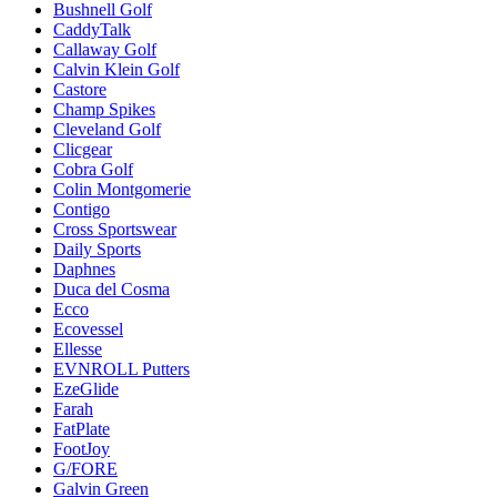
Bushnell Golf
CaddyTalk
Callaway Golf
Calvin Klein Golf
Castore
Champ Spikes
Cleveland Golf
Clicgear
Cobra Golf
Colin Montgomerie
Contigo
Cross Sportswear
Daily Sports
Daphnes
Duca del Cosma
Ecco
Ecovessel
Ellesse
EVNROLL Putters
EzeGlide
Farah
FatPlate
FootJoy
G/FORE
Galvin Green