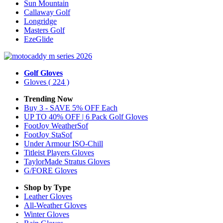
Sun Mountain
Callaway Golf
Longridge
Masters Golf
EzeGlide
Golf Gloves
Gloves
( 224 )
Trending Now
Buy 3 - SAVE 5% OFF Each
UP TO 40% OFF | 6 Pack Golf Gloves
FootJoy WeatherSof
FootJoy StaSof
Under Armour ISO-Chill
Titleist Players Gloves
TaylorMade Stratus Gloves
G/FORE Gloves
Shop by Type
Leather
Gloves
All-Weather
Gloves
Winter
Gloves