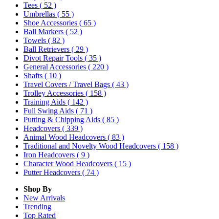
Tees
( 52 )
Umbrellas
( 55 )
Shoe Accessories
( 65 )
Ball Markers
( 52 )
Towels
( 82 )
Ball Retrievers
( 29 )
Divot Repair Tools
( 35 )
General Accessories
( 220 )
Shafts
( 10 )
Travel Covers / Travel Bags
( 43 )
Trolley Accessories
( 158 )
Training Aids
( 142 )
Full Swing Aids
( 71 )
Putting & Chipping Aids
( 85 )
Headcovers
( 339 )
Animal Wood Headcovers
( 83 )
Traditional and Novelty Wood Headcovers
( 158 )
Iron Headcovers
( 9 )
Character Wood Headcovers
( 15 )
Putter Headcovers
( 74 )
Shop By
New Arrivals
Trending
Top Rated