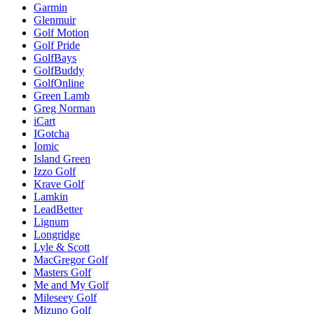
Garmin
Glenmuir
Golf Motion
Golf Pride
GolfBays
GolfBuddy
GolfOnline
Green Lamb
Greg Norman
iCart
IGotcha
Iomic
Island Green
Izzo Golf
Krave Golf
Lamkin
LeadBetter
Lignum
Longridge
Lyle & Scott
MacGregor Golf
Masters Golf
Me and My Golf
Mileseey Golf
Mizuno Golf