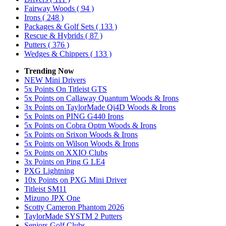
Fairway Woods
( 94 )
Irons
( 248 )
Packages & Golf Sets
( 133 )
Rescue & Hybrids
( 87 )
Putters
( 376 )
Wedges & Chippers
( 133 )
Trending Now
NEW Mini Drivers
5x Points On Titleist GTS
5x Points on Callaway Quantum Woods & Irons
3x Points on TaylorMade Qi4D Woods & Irons
5x Points on PING G440 Irons
5x Points on Cobra Optm Woods & Irons
5x Points on Srixon Woods & Irons
5x Points on Wilson Woods & Irons
5x Points on XXIO Clubs
3x Points on Ping G LE4
PXG Lightning
10x Points on PXG Mini Driver
Titleist SM11
Mizuno JPX One
Scotty Cameron Phantom 2026
TaylorMade SYSTM 2 Putters
Seniors Golf Clubs