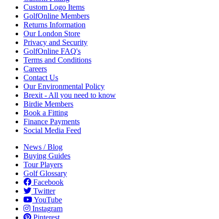
Custom Logo Items
GolfOnline Members
Returns Information
Our London Store
Privacy and Security
GolfOnline FAQ's
Terms and Conditions
Careers
Contact Us
Our Environmental Policy
Brexit - All you need to know
Birdie Members
Book a Fitting
Finance Payments
Social Media Feed
News / Blog
Buying Guides
Tour Players
Golf Glossary
Facebook
Twitter
YouTube
Instagram
Pinterest