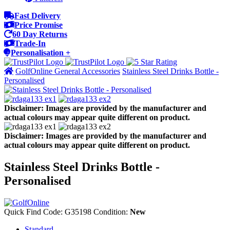
Fast Delivery
Price Promise
60 Day Returns
Trade-In
Personalisation +
GolfOnline General Accessories
Stainless Steel Drinks Bottle -
Personalised
Disclaimer: Images are provided by the manufacturer and
actual colours may appear quite different on product.
Disclaimer: Images are provided by the manufacturer and
actual colours may appear quite different on product.
Stainless Steel Drinks Bottle -
Personalised
Quick Find Code:
G35198
Condition:
New
Standard