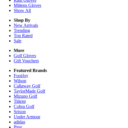
Rain
Gloves
Mittens
Gloves
Show All
Shop By
New Arrivals
Trending
Top Rated
Sale
More
Golf Gloves
Gift Vouchers
Featured Brands
FootJoy
Wilson
Callaway Golf
TaylorMade Golf
Mizuno Golf
Titleist
Cobra Golf
Srixon
Under Armour
adidas
Ping