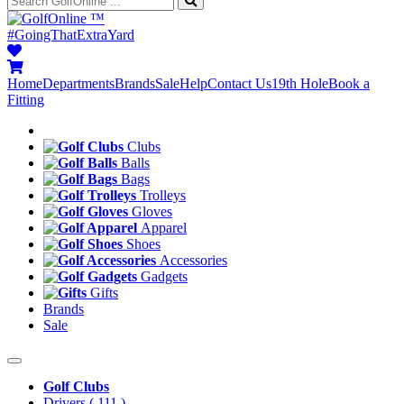
™
#GoingThatExtraYard
Home
Departments
Brands
Sale
Help
Contact Us
19th Hole
Book a
Fitting
Clubs
Balls
Bags
Trolleys
Gloves
Apparel
Shoes
Accessories
Gadgets
Gifts
Brands
Sale
Golf Clubs
Drivers
( 111 )