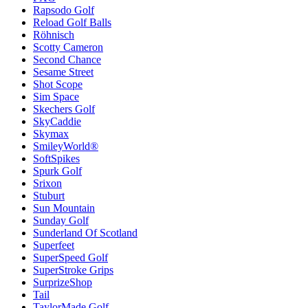
Rapsodo Golf
Reload Golf Balls
Röhnisch
Scotty Cameron
Second Chance
Sesame Street
Shot Scope
Sim Space
Skechers Golf
SkyCaddie
Skymax
SmileyWorld®
SoftSpikes
Spurk Golf
Srixon
Stuburt
Sun Mountain
Sunday Golf
Sunderland Of Scotland
Superfeet
SuperSpeed Golf
SuperStroke Grips
SurprizeShop
Tail
TaylorMade Golf