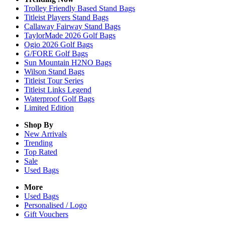
Trolley Friendly Based Stand Bags
Titleist Players Stand Bags
Callaway Fairway Stand Bags
TaylorMade 2026 Golf Bags
Ogio 2026 Golf Bags
G/FORE Golf Bags
Sun Mountain H2NO Bags
Wilson Stand Bags
Titleist Tour Series
Titleist Links Legend
Waterproof Golf Bags
Limited Edition
Shop By
New Arrivals
Trending
Top Rated
Sale
Used Bags
More
Used Bags
Personalised / Logo
Gift Vouchers