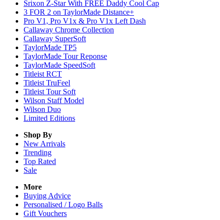
Srixon Z-Star With FREE Daddy Cool Cap
3 FOR 2 on TaylorMade Distance+
Pro V1, Pro V1x & Pro V1x Left Dash
Callaway Chrome Collection
Callaway SuperSoft
TaylorMade TP5
TaylorMade Tour Reponse
TaylorMade SpeedSoft
Titleist RCT
Titleist TruFeel
Titleist Tour Soft
Wilson Staff Model
Wilson Duo
Limited Editions
Shop By
New Arrivals
Trending
Top Rated
Sale
More
Buying Advice
Personalised / Logo Balls
Gift Vouchers