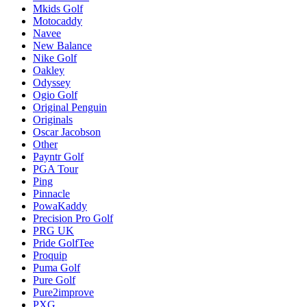
Mkids Golf
Motocaddy
Navee
New Balance
Nike Golf
Oakley
Odyssey
Ogio Golf
Original Penguin
Originals
Oscar Jacobson
Other
Payntr Golf
PGA Tour
Ping
Pinnacle
PowaKaddy
Precision Pro Golf
PRG UK
Pride GolfTee
Proquip
Puma Golf
Pure Golf
Pure2improve
PXG