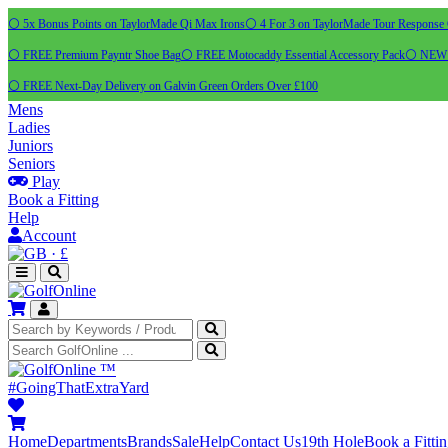
⚪ 5x Bonus Points on TaylorMade Qi Max Irons
⚪ 4 For 3 on TaylorMade Tour Response 
⚪ FREE Premium Payntr Shoe Bag
⚪ FREE Motocaddy Essential Accessory Pack
⚪ NEW C
⚪ FREE Next-Day Delivery on Galvin Green Orders Over £100
Mens
Ladies
Juniors
Seniors
Play
Book a Fitting
Help
Account
·
£
™
#GoingThatExtraYard
Home
Departments
Brands
Sale
Help
Contact Us
19th Hole
Book a Fitti