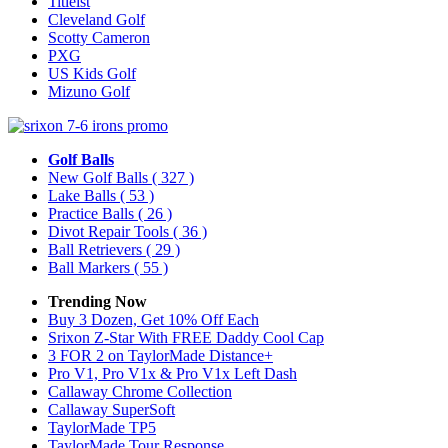
Titleist
Cleveland Golf
Scotty Cameron
PXG
US Kids Golf
Mizuno Golf
Golf Balls
New Golf Balls
( 327 )
Lake Balls
( 53 )
Practice Balls
( 26 )
Divot Repair Tools
( 36 )
Ball Retrievers
( 29 )
Ball Markers
( 55 )
Trending Now
Buy 3 Dozen, Get 10% Off Each
Srixon Z-Star With FREE Daddy Cool Cap
3 FOR 2 on TaylorMade Distance+
Pro V1, Pro V1x & Pro V1x Left Dash
Callaway Chrome Collection
Callaway SuperSoft
TaylorMade TP5
TaylorMade Tour Response