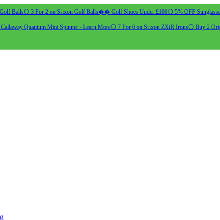
Golf Balls
⚪ 3 For 2 on Srixon Golf Balls
�� Golf Shoes Under £100
⚪ 5% OFF Sunglasse
allaway Quantum Mini Spinner - Learn More
⚪ 7 For 6 on Srixon ZXiR Irons
⚪ Buy 2 Orig
ng