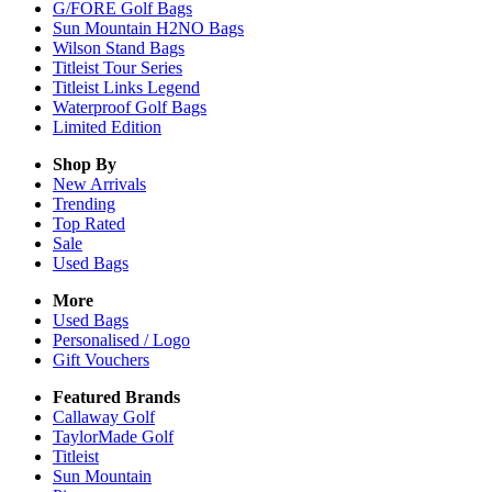
G/FORE Golf Bags
Sun Mountain H2NO Bags
Wilson Stand Bags
Titleist Tour Series
Titleist Links Legend
Waterproof Golf Bags
Limited Edition
Shop By
New Arrivals
Trending
Top Rated
Sale
Used Bags
More
Used Bags
Personalised / Logo
Gift Vouchers
Featured Brands
Callaway Golf
TaylorMade Golf
Titleist
Sun Mountain