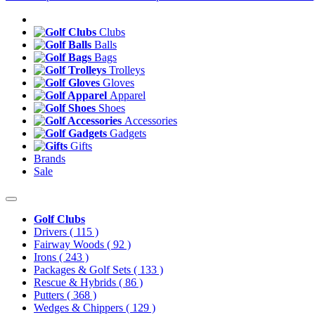
Clubs
Balls
Bags
Trolleys
Gloves
Apparel
Shoes
Accessories
Gadgets
Gifts
Brands
Sale
Golf Clubs
Drivers
( 115 )
Fairway Woods
( 92 )
Irons
( 243 )
Packages & Golf Sets
( 133 )
Rescue & Hybrids
( 86 )
Putters
( 368 )
Wedges & Chippers
( 129 )