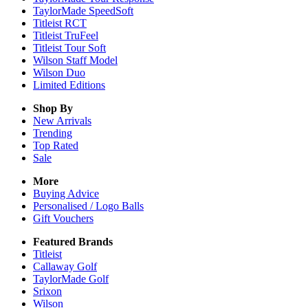
TaylorMade SpeedSoft
Titleist RCT
Titleist TruFeel
Titleist Tour Soft
Wilson Staff Model
Wilson Duo
Limited Editions
Shop By
New Arrivals
Trending
Top Rated
Sale
More
Buying Advice
Personalised / Logo Balls
Gift Vouchers
Featured Brands
Titleist
Callaway Golf
TaylorMade Golf
Srixon
Wilson