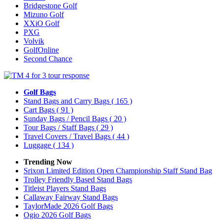
Bridgestone Golf
Mizuno Golf
XXiO Golf
PXG
Volvik
GolfOnline
Second Chance
Golf Bags
Stand Bags and Carry Bags
( 165 )
Cart Bags
( 91 )
Sunday Bags / Pencil Bags
( 20 )
Tour Bags / Staff Bags
( 29 )
Travel Covers / Travel Bags
( 44 )
Luggage
( 134 )
Trending Now
Srixon Limited Edition Open Championship Staff Stand Bag
Trolley Friendly Based Stand Bags
Titleist Players Stand Bags
Callaway Fairway Stand Bags
TaylorMade 2026 Golf Bags
Ogio 2026 Golf Bags