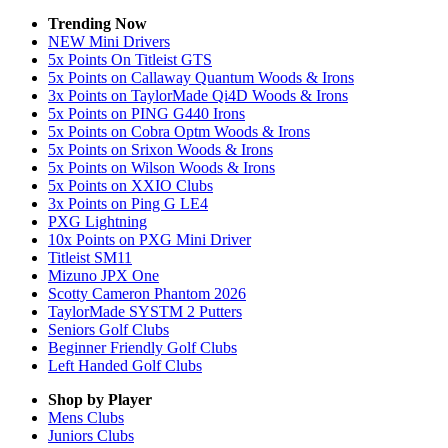
Trending Now
NEW Mini Drivers
5x Points On Titleist GTS
5x Points on Callaway Quantum Woods & Irons
3x Points on TaylorMade Qi4D Woods & Irons
5x Points on PING G440 Irons
5x Points on Cobra Optm Woods & Irons
5x Points on Srixon Woods & Irons
5x Points on Wilson Woods & Irons
5x Points on XXIO Clubs
3x Points on Ping G LE4
PXG Lightning
10x Points on PXG Mini Driver
Titleist SM11
Mizuno JPX One
Scotty Cameron Phantom 2026
TaylorMade SYSTM 2 Putters
Seniors Golf Clubs
Beginner Friendly Golf Clubs
Left Handed Golf Clubs
Shop by Player
Mens
Clubs
Juniors
Clubs