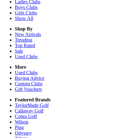
Ladies
Clubs
Boys
Clubs
Girls
Clubs
Show All
Shop By
New Arrivals
Trending
Top Rated
Sale
Used Clubs
More
Used Clubs
Buying Advice
Custom Clubs
Gift Vouchers
Featured Brands
TaylorMade Golf
Callaway Golf
Cobra Golf
Wilson
Ping
Odyssey