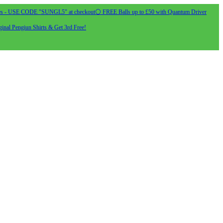
s - USE CODE "SUNGL5" at checkout
⚪ FREE Balls up to £50 with Quantum Driver
inal Pengiun Shirts & Get 3rd Free!