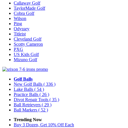
Callaway Golf
TaylorMade Golf
Cobra Golf
Wilson
Ping
Odyssey
Titleist
Cleveland Golf
Scotty Cameron
PXG
US Kids Golf
Mizuno Golf
Golf Balls
New Golf Balls
( 336 )
Lake Balls
( 54 )
Practice Balls
( 26 )
Divot Repair Tools
( 35 )
Ball Retrievers
( 29 )
Ball Markers
( 52 )
Trending Now
Buy 3 Dozen, Get 10% Off Each