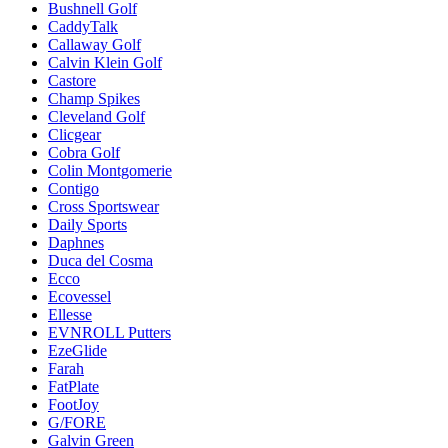
Bushnell Golf
CaddyTalk
Callaway Golf
Calvin Klein Golf
Castore
Champ Spikes
Cleveland Golf
Clicgear
Cobra Golf
Colin Montgomerie
Contigo
Cross Sportswear
Daily Sports
Daphnes
Duca del Cosma
Ecco
Ecovessel
Ellesse
EVNROLL Putters
EzeGlide
Farah
FatPlate
FootJoy
G/FORE
Galvin Green