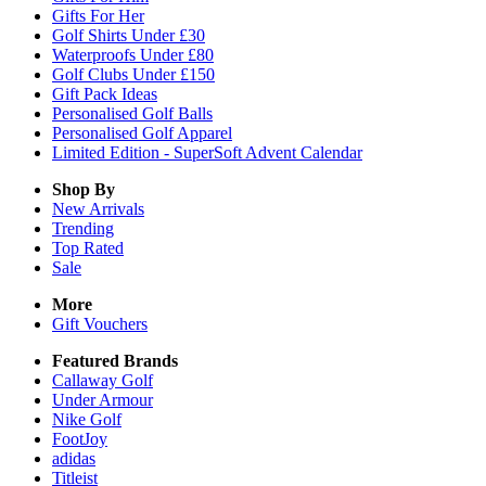
Gifts For Her
Golf Shirts Under £30
Waterproofs Under £80
Golf Clubs Under £150
Gift Pack Ideas
Personalised Golf Balls
Personalised Golf Apparel
Limited Edition - SuperSoft Advent Calendar
Shop By
New Arrivals
Trending
Top Rated
Sale
More
Gift Vouchers
Featured Brands
Callaway Golf
Under Armour
Nike Golf
FootJoy
adidas
Titleist