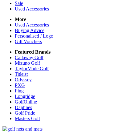
Sale
Used Accessories
More
Used Accessories
Buying Advice
Personalised / Logo
Gift Vouchers
Featured Brands
Callaway Golf
Mizuno Golf
TaylorMade Golf
Titleist
Odyssey
PXG
Ping
Longridge
GolfOnline
Daphnes
Golf Pride
Masters Golf