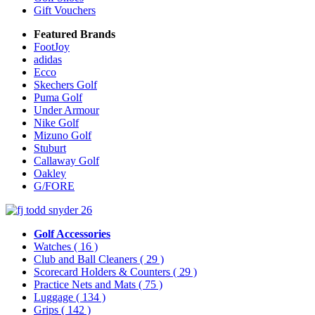
Gift Vouchers
Featured Brands
FootJoy
adidas
Ecco
Skechers Golf
Puma Golf
Under Armour
Nike Golf
Mizuno Golf
Stuburt
Callaway Golf
Oakley
G/FORE
Golf Accessories
Watches
( 16 )
Club and Ball Cleaners
( 29 )
Scorecard Holders & Counters
( 29 )
Practice Nets and Mats
( 75 )
Luggage
( 134 )
Grips
( 142 )