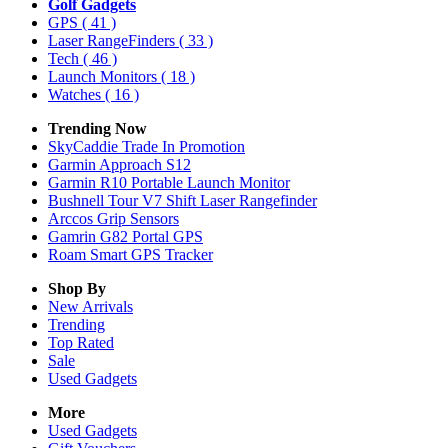
Golf Gadgets
GPS
( 41 )
Laser RangeFinders
( 33 )
Tech
( 46 )
Launch Monitors
( 18 )
Watches
( 16 )
Trending Now
SkyCaddie Trade In Promotion
Garmin Approach S12
Garmin R10 Portable Launch Monitor
Bushnell Tour V7 Shift Laser Rangefinder
Arccos Grip Sensors
Gamrin G82 Portal GPS
Roam Smart GPS Tracker
Shop By
New Arrivals
Trending
Top Rated
Sale
Used Gadgets
More
Used Gadgets