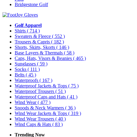
Bridgestone Golf
Golf Apparel
Shirts
( 714 )
Sweaters & Fleece
( 552 )
Trousers & Capris
( 182 )
Shorts, Skirts, Skorts
( 146 )
Base Layers & Thermals
( 58 )
Caps, Hats, Visors & Beanies
( 465 )
Sunglasses
( 59 )
Socks
( 111 )
Belts
( 45 )
Waterproofs
( 167 )
Waterproof Jackets & Tops
( 75 )
Waterproof Trousers
( 51 )
Waterproof Caps and Hats
( 41 )
Wind Wear
( 477 )
Snoods & Neck Warmers
( 36 )
Wind Wear Jackets & Tops
( 319 )
Wind Wear Trousers
( 40 )
Wind Caps & Hats
( 83 )
Trending Now