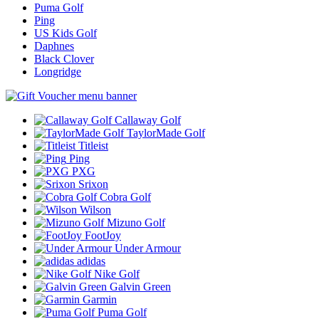
Puma Golf
Ping
US Kids Golf
Daphnes
Black Clover
Longridge
Callaway Golf
TaylorMade Golf
Titleist
Ping
PXG
Srixon
Cobra Golf
Wilson
Mizuno Golf
FootJoy
Under Armour
adidas
Nike Golf
Galvin Green
Garmin
Puma Golf