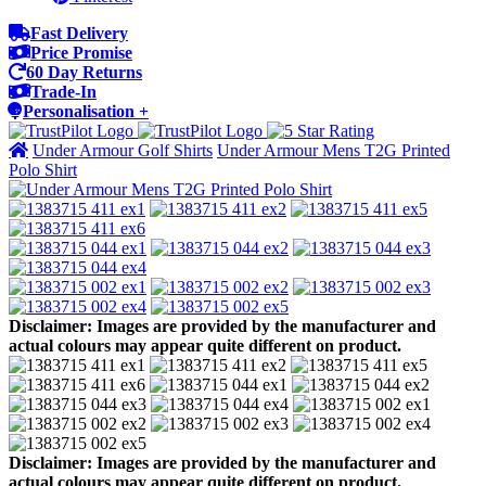
Fast Delivery
Price Promise
60 Day Returns
Trade-In
Personalisation +
Under Armour Golf Shirts
Under Armour Mens T2G Printed
Polo Shirt
Disclaimer: Images are provided by the manufacturer and
actual colours may appear quite different on product.
Disclaimer: Images are provided by the manufacturer and
actual colours may appear quite different on product.