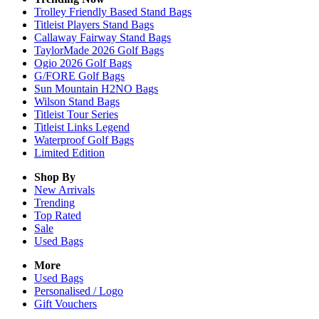
Trolley Friendly Based Stand Bags
Titleist Players Stand Bags
Callaway Fairway Stand Bags
TaylorMade 2026 Golf Bags
Ogio 2026 Golf Bags
G/FORE Golf Bags
Sun Mountain H2NO Bags
Wilson Stand Bags
Titleist Tour Series
Titleist Links Legend
Waterproof Golf Bags
Limited Edition
Shop By
New Arrivals
Trending
Top Rated
Sale
Used Bags
More
Used Bags
Personalised / Logo
Gift Vouchers