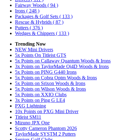
Fairway Woods
( 94 )
Irons
( 248 )
Packages & Golf Sets
( 133 )
Rescue & Hybrids
( 87 )
Putters
( 376 )
Wedges & Chippers
( 133 )
Trending Now
NEW Mini Drivers
5x Points On Titleist GTS
5x Points on Callaway Quantum Woods & Irons
3x Points on TaylorMade Qi4D Woods & Irons
5x Points on PING G440 Irons
5x Points on Cobra Optm Woods & Irons
5x Points on Srixon Woods & Irons
5x Points on Wilson Woods & Irons
5x Points on XXIO Clubs
3x Points on Ping G LE4
PXG Lightning
10x Points on PXG Mini Driver
Titleist SM11
Mizuno JPX One
Scotty Cameron Phantom 2026
TaylorMade SYSTM 2 Putters
Seniors Golf Clubs