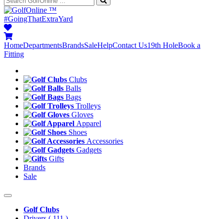
™
#GoingThatExtraYard
Home
Departments
Brands
Sale
Help
Contact Us
19th Hole
Book a
Fitting
Clubs
Balls
Bags
Trolleys
Gloves
Apparel
Shoes
Accessories
Gadgets
Gifts
Brands
Sale
Golf Clubs
Drivers
( 111 )