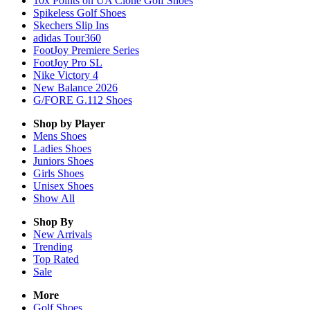
10x Points on UA Clone Golf Shoes
Spikeless Golf Shoes
Skechers Slip Ins
adidas Tour360
FootJoy Premiere Series
FootJoy Pro SL
Nike Victory 4
New Balance 2026
G/FORE G.112 Shoes
Shop by Player
Mens
Shoes
Ladies
Shoes
Juniors
Shoes
Girls
Shoes
Unisex
Shoes
Show All
Shop By
New Arrivals
Trending
Top Rated
Sale
More
Golf Shoes