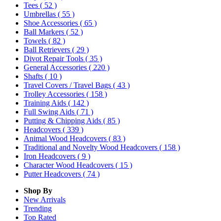
Tees
( 52 )
Umbrellas
( 55 )
Shoe Accessories
( 65 )
Ball Markers
( 52 )
Towels
( 82 )
Ball Retrievers
( 29 )
Divot Repair Tools
( 35 )
General Accessories
( 220 )
Shafts
( 10 )
Travel Covers / Travel Bags
( 43 )
Trolley Accessories
( 158 )
Training Aids
( 142 )
Full Swing Aids
( 71 )
Putting & Chipping Aids
( 85 )
Headcovers
( 339 )
Animal Wood Headcovers
( 83 )
Traditional and Novelty Wood Headcovers
( 158 )
Iron Headcovers
( 9 )
Character Wood Headcovers
( 15 )
Putter Headcovers
( 74 )
Shop By
New Arrivals
Trending
Top Rated