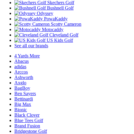
Skechers Golf
Bushnell Golf
Odyssey
PowaKaddy
Scotty Cameron
Motocaddy
Cleveland Golf
US Kids Golf
See all our brands
4 Yards More
Abacus
adidas
Arccos
Ashworth
Axglo
BagBoy
Ben Sayers
Bettinardi
Big Max
Bionic
Black Clover
Blue Tees Golf
Brand Fusion
Bridgestone Golf