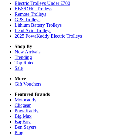
Electric Trolleys Under £700
EBS/DHC Trolleys
Remote Trolleys
GPS Trolleys
Lithium Battery Trolleys
Lead Acid Trolleys
2025 PowaKaddy Electric Trolleys
Shop By
New Arrivals
Trending
Top Rated
Sale
More
Gift Vouchers
Featured Brands
Motocaddy
Clicgear
PowaKaddy
Big Max
BagBoy
Ben Sayers
Ping