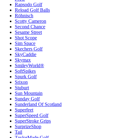
Rapsodo Golf
Reload Golf Balls
Röhnisch
Scotty Cameron
Second Chance
Sesame Street
Shot Scope
Sim Space
Skechers Golf
SkyCaddie
Skymax
SmileyWorld®
SoftSpikes
Spurk Golf
Srixon
Stuburt
Sun Mountain
Sunday Golf
Sunderland Of Scotland
Superfeet
SuperSpeed Golf
SuperStroke Grips
SurprizeShop
Tail
TaylorMade Golf