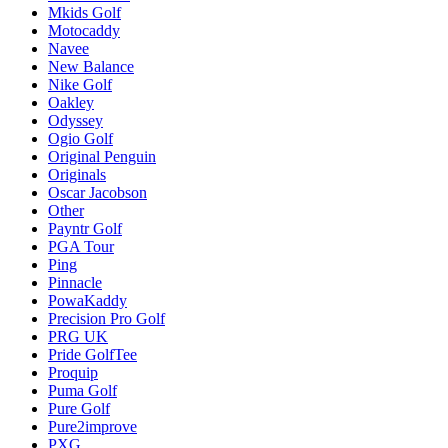
Mkids Golf
Motocaddy
Navee
New Balance
Nike Golf
Oakley
Odyssey
Ogio Golf
Original Penguin
Originals
Oscar Jacobson
Other
Payntr Golf
PGA Tour
Ping
Pinnacle
PowaKaddy
Precision Pro Golf
PRG UK
Pride GolfTee
Proquip
Puma Golf
Pure Golf
Pure2improve
PXG