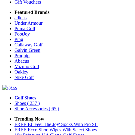
Gift Vouchers
Featured Brands
adidas
Under Armour
Puma Golf
FootJoy
Ping
Callaway Golf
Galvin Green
Proquip
Abacus
Mizuno Golf
Oakley
Nike Golf
Golf Shoes
Shoes
( 237 )
Shoe Accessories
( 65 )
Trending Now
FREE FJ 'Feel The Joy' Socks With Pro SL
FREE Ecco Shoe Wipes With Select Shoes