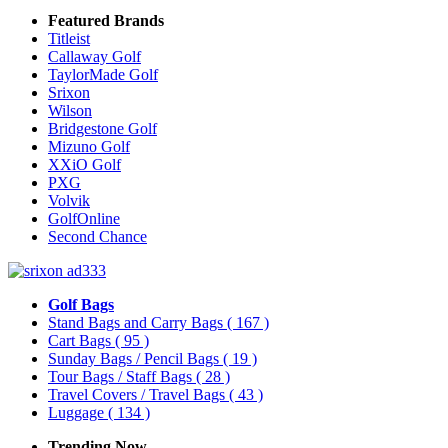
Featured Brands
Titleist
Callaway Golf
TaylorMade Golf
Srixon
Wilson
Bridgestone Golf
Mizuno Golf
XXiO Golf
PXG
Volvik
GolfOnline
Second Chance
Golf Bags
Stand Bags and Carry Bags
( 167 )
Cart Bags
( 95 )
Sunday Bags / Pencil Bags
( 19 )
Tour Bags / Staff Bags
( 28 )
Travel Covers / Travel Bags
( 43 )
Luggage
( 134 )
Trending Now