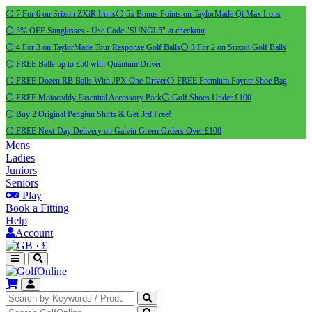
⚪ 7 For 6 on Srixon ZXiR Irons
⚪ 5x Bonus Points on TaylorMade Qi Max Irons
⚪ 5% OFF Sunglasses - Use Code "SUNGL5" at checkout
⚪ 4 For 3 on TaylorMade Tour Response Golf Balls
⚪ 3 For 2 on Srixon Golf Balls
⚪ FREE Balls up to £50 with Quantum Driver
⚪ FREE Dozen RB Balls With JPX One Driver
⚪ FREE Premium Payntr Shoe Bag
⚪ FREE Motocaddy Essential Accessory Pack
⚪ Golf Shoes Under £100
⚪ Buy 2 Original Pengiun Shirts & Get 3rd Free!
⚪ FREE Next-Day Delivery on Galvin Green Orders Over £100
Mens
Ladies
Juniors
Seniors
Play
Book a Fitting
Help
Account
·
£