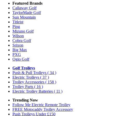
Featured Brands
Callaway Golf
TaylorMade Golf
Sun Mountain
Titleist
Ping
Mizuno Golf
Wilson
Cobra Golf
Srixon
Big Max
PXG
Ogio Golf
Golf Trolleys
Push & Pull Trolleys
( 34 )
Electric Trolleys
( 37 )
Trolley Accessories
( 158 )
Trolley Parts
( 16 )
Electric Trolley Batteries
( 11 )
Trending Now
Follow Me Electric Remote Trolley
FREE Motocaddy Trolley Accessory
Push Trolleys Under £150