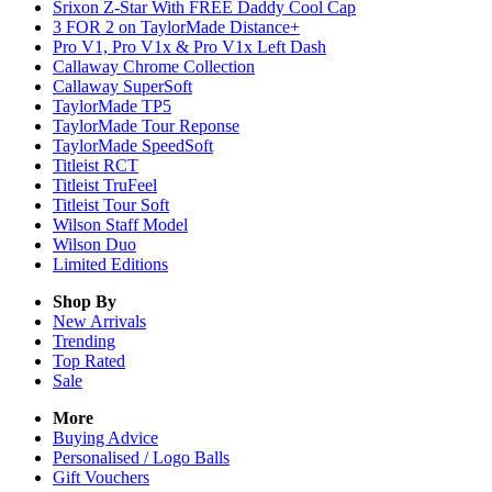
Srixon Z-Star With FREE Daddy Cool Cap
3 FOR 2 on TaylorMade Distance+
Pro V1, Pro V1x & Pro V1x Left Dash
Callaway Chrome Collection
Callaway SuperSoft
TaylorMade TP5
TaylorMade Tour Reponse
TaylorMade SpeedSoft
Titleist RCT
Titleist TruFeel
Titleist Tour Soft
Wilson Staff Model
Wilson Duo
Limited Editions
Shop By
New Arrivals
Trending
Top Rated
Sale
More
Buying Advice
Personalised / Logo Balls
Gift Vouchers