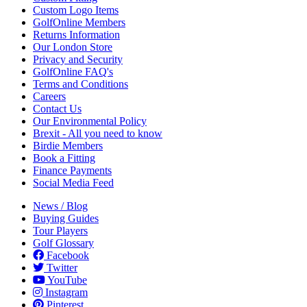
Custom Logo Items
GolfOnline Members
Returns Information
Our London Store
Privacy and Security
GolfOnline FAQ's
Terms and Conditions
Careers
Contact Us
Our Environmental Policy
Brexit - All you need to know
Birdie Members
Book a Fitting
Finance Payments
Social Media Feed
News / Blog
Buying Guides
Tour Players
Golf Glossary
Facebook
Twitter
YouTube
Instagram
Pinterest