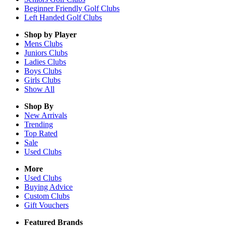
Beginner Friendly Golf Clubs
Left Handed Golf Clubs
Shop by Player
Mens
Clubs
Juniors
Clubs
Ladies
Clubs
Boys
Clubs
Girls
Clubs
Show All
Shop By
New Arrivals
Trending
Top Rated
Sale
Used Clubs
More
Used Clubs
Buying Advice
Custom Clubs
Gift Vouchers
Featured Brands