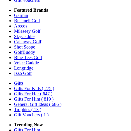
Gift Vouchers
Featured Brands
Garmin
Bushnell Golf
Arccos
Mileseey Golf
SkyCaddie
Callaway Golf
Shot Scope
GolfBuddy
Blue Tees Golf
Voice Caddie
Longridge
Izzo Golf
Gifts
Gifts For Kids
( 275 )
Gifts For Her
( 647 )
Gifts For Him
( 819 )
General Gift Ideas
( 686 )
Trophies
( 13 )
Gift Vouchers
( 1 )
Trending Now
Gifts For Him