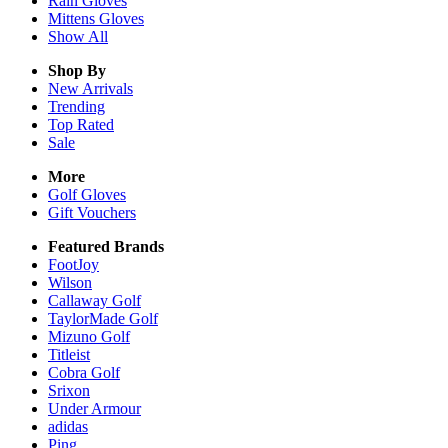
Rain
Gloves
Mittens
Gloves
Show All
Shop By
New Arrivals
Trending
Top Rated
Sale
More
Golf Gloves
Gift Vouchers
Featured Brands
FootJoy
Wilson
Callaway Golf
TaylorMade Golf
Mizuno Golf
Titleist
Cobra Golf
Srixon
Under Armour
adidas
Ping