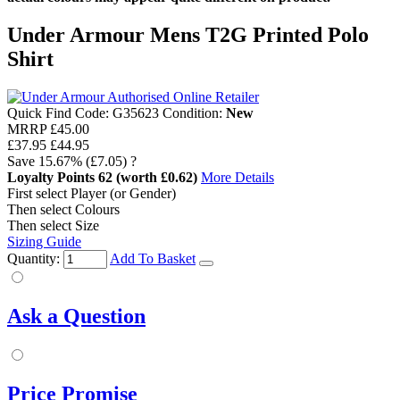
Under Armour Mens T2G Printed Polo
Shirt
Quick Find Code:
G35623
Condition:
New
MRRP
£45.00
£37.95
£44.95
Save
15.67%
(£7.05)
?
Loyalty Points
62
(worth £0.62)
More Details
First select Player (or Gender)
Then select Colours
Then select Size
Sizing Guide
Quantity:
Add To Basket
Ask a Question
Price Promise