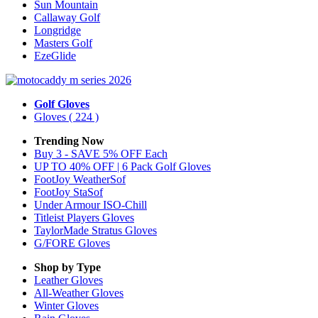
Sun Mountain
Callaway Golf
Longridge
Masters Golf
EzeGlide
Golf Gloves
Gloves
( 224 )
Trending Now
Buy 3 - SAVE 5% OFF Each
UP TO 40% OFF | 6 Pack Golf Gloves
FootJoy WeatherSof
FootJoy StaSof
Under Armour ISO-Chill
Titleist Players Gloves
TaylorMade Stratus Gloves
G/FORE Gloves
Shop by Type
Leather
Gloves
All-Weather
Gloves
Winter
Gloves