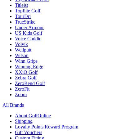
Titleist
Topflite Golf
TourDri
TrueStrike
Under Armour
US Kids Golf
Voice Caddie
Volvik
Wellputt
Wilson
Winn Grips
Winning Edge
XXiO Golf
Zebra Golf
ZeroBend Golf
ZeroFit
Zoom
All Brands
About GolfOnline
Shipping
Loyalty Points Reward Program
Gift Vouchers
Custom Fitting