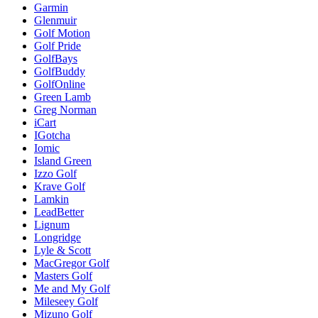
Garmin
Glenmuir
Golf Motion
Golf Pride
GolfBays
GolfBuddy
GolfOnline
Green Lamb
Greg Norman
iCart
IGotcha
Iomic
Island Green
Izzo Golf
Krave Golf
Lamkin
LeadBetter
Lignum
Longridge
Lyle & Scott
MacGregor Golf
Masters Golf
Me and My Golf
Mileseey Golf
Mizuno Golf