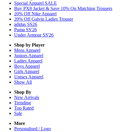
Special Apparel SALE
Buy PX8 Jacket & Save 10% On Matching Trousers
20% Off Nike Apparel
20% Off Galvin Ladies Trouser
adidas SS26
Puma SS'26
Under Armour SS'26
Shop by Player
Mens
Apparel
Juniors
Apparel
Ladies
Apparel
Boys
Apparel
Girls
Apparel
Unisex
Apparel
Show All
Shop By
New Arrivals
Trending
Top Rated
Sale
More
Personalised / Logo