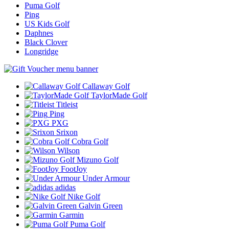
Puma Golf
Ping
US Kids Golf
Daphnes
Black Clover
Longridge
Callaway Golf
TaylorMade Golf
Titleist
Ping
PXG
Srixon
Cobra Golf
Wilson
Mizuno Golf
FootJoy
Under Armour
adidas
Nike Golf
Galvin Green
Garmin
Puma Golf