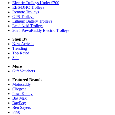
Electric Trolleys Under £700
EBS/DHC Trolleys
Remote Trolleys
GPS Trolleys
Lithium Battery Trolleys
Lead Acid Trolleys
2025 PowaKaddy Electric Trolleys
Shop By
New Arrivals
Trending
Top Rated
Sale
More
Gift Vouchers
Featured Brands
Motocaddy
Clicgear
PowaKaddy
Big Max
BagBoy
Ben Sayers
Ping