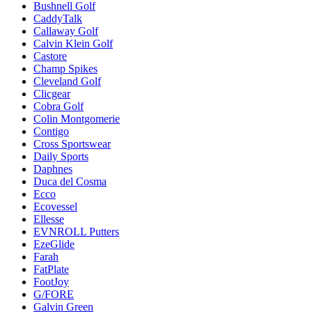
Bushnell Golf
CaddyTalk
Callaway Golf
Calvin Klein Golf
Castore
Champ Spikes
Cleveland Golf
Clicgear
Cobra Golf
Colin Montgomerie
Contigo
Cross Sportswear
Daily Sports
Daphnes
Duca del Cosma
Ecco
Ecovessel
Ellesse
EVNROLL Putters
EzeGlide
Farah
FatPlate
FootJoy
G/FORE
Galvin Green