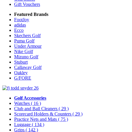
Gift Vouchers
Featured Brands
FootJoy
adidas
Ecco
Skechers Golf
Puma Golf
Under Armour
Nike Golf
Mizuno Golf
Stuburt
Callaway Golf
Oakley
G/FORE
Golf Accessories
Watches
( 16 )
Club and Ball Cleaners
( 29 )
Scorecard Holders & Counters
( 29 )
Practice Nets and Mats
( 75 )
Luggage
( 134 )
Grips
( 142 )