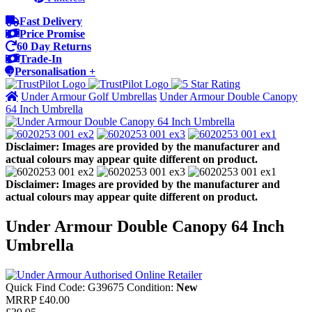
Fast Delivery
Price Promise
60 Day Returns
Trade-In
Personalisation +
Under Armour Golf Umbrellas
Under Armour Double Canopy
64 Inch Umbrella
Disclaimer: Images are provided by the manufacturer and
actual colours may appear quite different on product.
Disclaimer: Images are provided by the manufacturer and
actual colours may appear quite different on product.
Under Armour Double Canopy 64 Inch
Umbrella
Quick Find Code:
G39675
Condition:
New
MRRP
£40.00