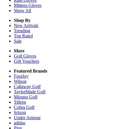
Rain
Gloves
Mittens
Gloves
Show All
Shop By
New Arrivals
Trending
Top Rated
Sale
More
Golf Gloves
Gift Vouchers
Featured Brands
FootJoy
Wilson
Callaway Golf
TaylorMade Golf
Mizuno Golf
Titleist
Cobra Golf
Srixon
Under Armour
adidas
Ping