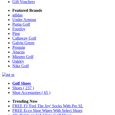
Gift Vouchers
Featured Brands
adidas
Under Armour
Puma Golf
FootJoy
Ping
Callaway Golf
Galvin Green
Proquip
Abacus
Mizuno Golf
Oakley
Nike Golf
Golf Shoes
Shoes
( 237 )
Shoe Accessories
( 65 )
Trending Now
FREE FJ 'Feel The Joy' Socks With Pro SL
FREE Ecco Shoe Wipes With Select Shoes