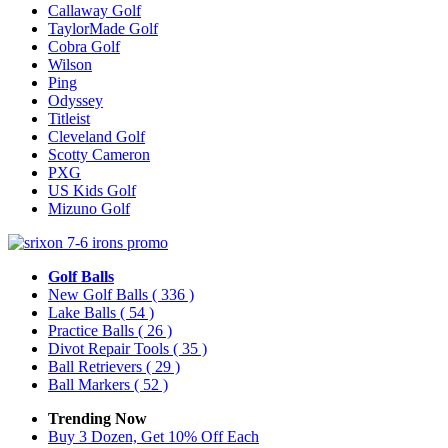
Callaway Golf
TaylorMade Golf
Cobra Golf
Wilson
Ping
Odyssey
Titleist
Cleveland Golf
Scotty Cameron
PXG
US Kids Golf
Mizuno Golf
Golf Balls
New Golf Balls
( 336 )
Lake Balls
( 54 )
Practice Balls
( 26 )
Divot Repair Tools
( 35 )
Ball Retrievers
( 29 )
Ball Markers
( 52 )
Trending Now
Buy 3 Dozen, Get 10% Off Each