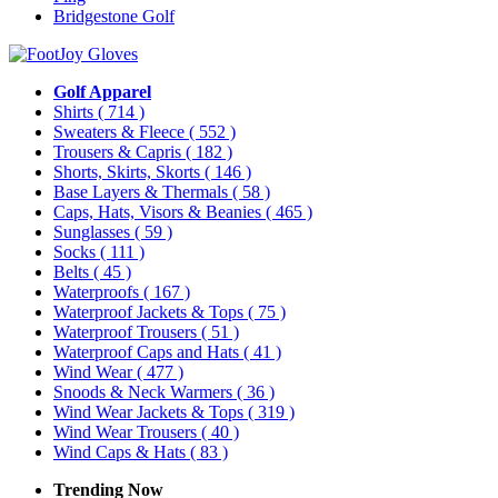
Bridgestone Golf
Golf Apparel
Shirts
( 714 )
Sweaters & Fleece
( 552 )
Trousers & Capris
( 182 )
Shorts, Skirts, Skorts
( 146 )
Base Layers & Thermals
( 58 )
Caps, Hats, Visors & Beanies
( 465 )
Sunglasses
( 59 )
Socks
( 111 )
Belts
( 45 )
Waterproofs
( 167 )
Waterproof Jackets & Tops
( 75 )
Waterproof Trousers
( 51 )
Waterproof Caps and Hats
( 41 )
Wind Wear
( 477 )
Snoods & Neck Warmers
( 36 )
Wind Wear Jackets & Tops
( 319 )
Wind Wear Trousers
( 40 )
Wind Caps & Hats
( 83 )
Trending Now