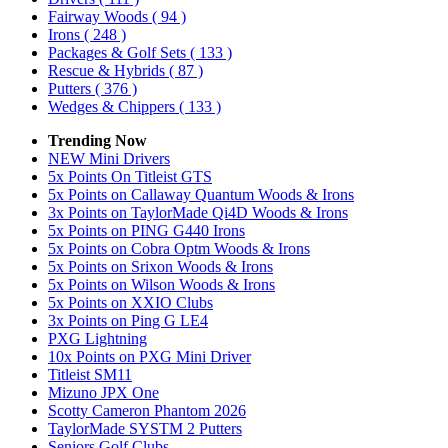
Fairway Woods
( 94 )
Irons
( 248 )
Packages & Golf Sets
( 133 )
Rescue & Hybrids
( 87 )
Putters
( 376 )
Wedges & Chippers
( 133 )
Trending Now
NEW Mini Drivers
5x Points On Titleist GTS
5x Points on Callaway Quantum Woods & Irons
3x Points on TaylorMade Qi4D Woods & Irons
5x Points on PING G440 Irons
5x Points on Cobra Optm Woods & Irons
5x Points on Srixon Woods & Irons
5x Points on Wilson Woods & Irons
5x Points on XXIO Clubs
3x Points on Ping G LE4
PXG Lightning
10x Points on PXG Mini Driver
Titleist SM11
Mizuno JPX One
Scotty Cameron Phantom 2026
TaylorMade SYSTM 2 Putters
Seniors Golf Clubs