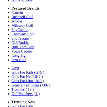
Gift Vouchers
Featured Brands
Garmin
Bushnell Golf
Arccos
Mileseey Golf
SkyCaddie
Callaway Golf
Shot Scope
GolfBuddy
Blue Tees Golf
Voice Caddie
Longridge
Izzo Golf
Gifts
Gifts For Kids
( 275 )
Gifts For Her
( 647 )
Gifts For Him
( 819 )
General Gift Ideas
( 686 )
Trophies
( 13 )
Gift Vouchers
( 1 )
Trending Now
Gifts For Him