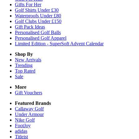
Gifts For Her
Golf Shirts Under £30
Waterproofs Under £80
Golf Clubs Under £150
Gift Pack Ideas
Personalised Golf Balls
Personalised Golf Apparel
Limited Edition - SuperSoft Advent Calendar
Shop By
New Arrivals
Trending
Top Rated
Sale
More
Gift Vouchers
Featured Brands
Callaway Golf
Under Armour
Nike Golf
FootJoy
adidas
Titleist