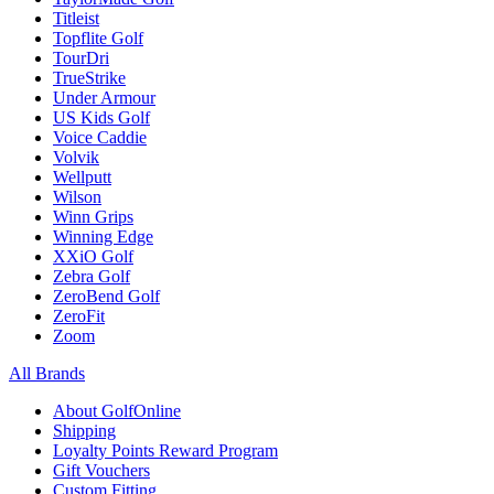
Titleist
Topflite Golf
TourDri
TrueStrike
Under Armour
US Kids Golf
Voice Caddie
Volvik
Wellputt
Wilson
Winn Grips
Winning Edge
XXiO Golf
Zebra Golf
ZeroBend Golf
ZeroFit
Zoom
All Brands
About GolfOnline
Shipping
Loyalty Points Reward Program
Gift Vouchers
Custom Fitting