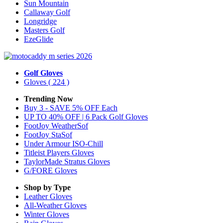
Sun Mountain
Callaway Golf
Longridge
Masters Golf
EzeGlide
Golf Gloves
Gloves
( 224 )
Trending Now
Buy 3 - SAVE 5% OFF Each
UP TO 40% OFF | 6 Pack Golf Gloves
FootJoy WeatherSof
FootJoy StaSof
Under Armour ISO-Chill
Titleist Players Gloves
TaylorMade Stratus Gloves
G/FORE Gloves
Shop by Type
Leather
Gloves
All-Weather
Gloves
Winter
Gloves