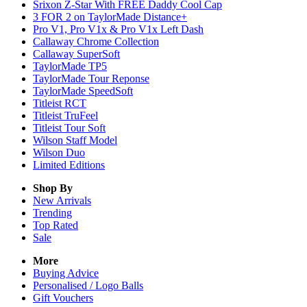
Srixon Z-Star With FREE Daddy Cool Cap
3 FOR 2 on TaylorMade Distance+
Pro V1, Pro V1x & Pro V1x Left Dash
Callaway Chrome Collection
Callaway SuperSoft
TaylorMade TP5
TaylorMade Tour Reponse
TaylorMade SpeedSoft
Titleist RCT
Titleist TruFeel
Titleist Tour Soft
Wilson Staff Model
Wilson Duo
Limited Editions
Shop By
New Arrivals
Trending
Top Rated
Sale
More
Buying Advice
Personalised / Logo Balls
Gift Vouchers