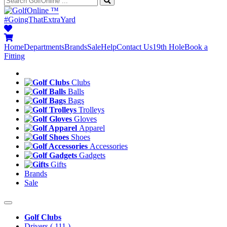
™
#GoingThatExtraYard
Home
Departments
Brands
Sale
Help
Contact Us
19th Hole
Book a
Fitting
Clubs
Balls
Bags
Trolleys
Gloves
Apparel
Shoes
Accessories
Gadgets
Gifts
Brands
Sale
Golf Clubs
Drivers
( 111 )