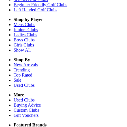
Beginner Friendly Golf Clubs
Left Handed Golf Clubs
Shop by Player
Mens
Clubs
Juniors
Clubs
Ladies
Clubs
Boys
Clubs
Girls
Clubs
Show All
Shop By
New Arrivals
Trending
Top Rated
Sale
Used Clubs
More
Used Clubs
Buying Advice
Custom Clubs
Gift Vouchers
Featured Brands