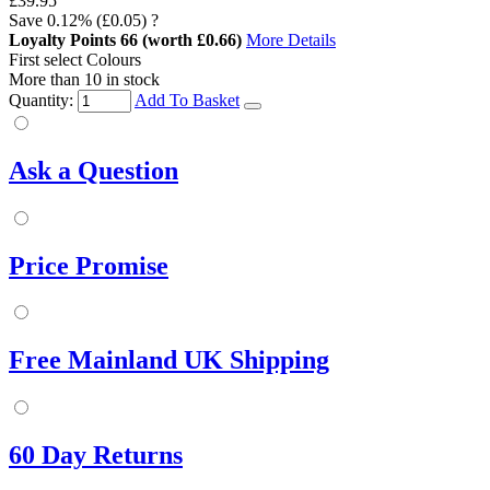
£39.95
Save
0.12%
(£0.05)
?
Loyalty Points
66
(worth £0.66)
More Details
First select Colours
More than 10 in stock
Quantity:
Add To Basket
Ask a Question
Price Promise
Free Mainland UK Shipping
60 Day Returns