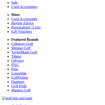
Sale
Used Accessories
More
Used Accessories
Buying Advice
Personalised / Logo
Gift Vouchers
Featured Brands
Callaway Golf
Mizuno Golf
TaylorMade Golf
Titleist
Odyssey
PXG
Ping
Longridge
GolfOnline
Daphnes
Golf Pride
Masters Golf