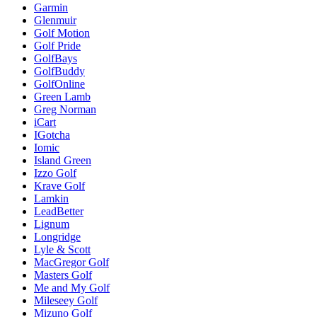
Garmin
Glenmuir
Golf Motion
Golf Pride
GolfBays
GolfBuddy
GolfOnline
Green Lamb
Greg Norman
iCart
IGotcha
Iomic
Island Green
Izzo Golf
Krave Golf
Lamkin
LeadBetter
Lignum
Longridge
Lyle & Scott
MacGregor Golf
Masters Golf
Me and My Golf
Mileseey Golf
Mizuno Golf