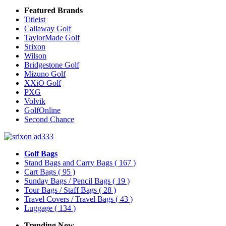
Featured Brands
Titleist
Callaway Golf
TaylorMade Golf
Srixon
Wilson
Bridgestone Golf
Mizuno Golf
XXiO Golf
PXG
Volvik
GolfOnline
Second Chance
Golf Bags
Stand Bags and Carry Bags
( 167 )
Cart Bags
( 95 )
Sunday Bags / Pencil Bags
( 19 )
Tour Bags / Staff Bags
( 28 )
Travel Covers / Travel Bags
( 43 )
Luggage
( 134 )
Trending Now