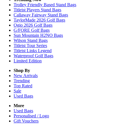
Trolley Friendly Based Stand Bags
Titleist Players Stand Bags
Callaway Fairway Stand Bags
TaylorMade 2026 Golf Bags
Ogio 2026 Golf Bags
G/FORE Golf Bags
Sun Mountain H2NO Bags
Wilson Stand Bags
Titleist Tour Series
Titleist Links Legend
Waterproof Golf Bags
Limited Edition
Shop By
New Arrivals
Trending
Top Rated
Sale
Used Bags
More
Used Bags
Personalised / Logo
Gift Vouchers