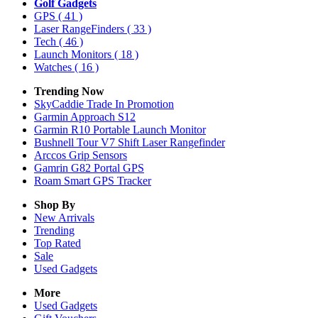
Golf Gadgets
GPS
( 41 )
Laser RangeFinders
( 33 )
Tech
( 46 )
Launch Monitors
( 18 )
Watches
( 16 )
Trending Now
SkyCaddie Trade In Promotion
Garmin Approach S12
Garmin R10 Portable Launch Monitor
Bushnell Tour V7 Shift Laser Rangefinder
Arccos Grip Sensors
Gamrin G82 Portal GPS
Roam Smart GPS Tracker
Shop By
New Arrivals
Trending
Top Rated
Sale
Used Gadgets
More
Used Gadgets