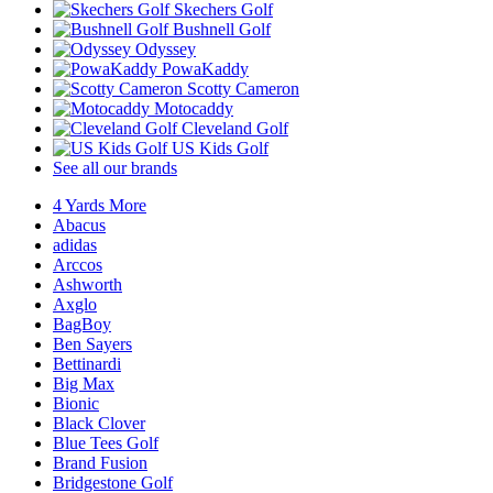
Skechers Golf
Bushnell Golf
Odyssey
PowaKaddy
Scotty Cameron
Motocaddy
Cleveland Golf
US Kids Golf
See all our brands
4 Yards More
Abacus
adidas
Arccos
Ashworth
Axglo
BagBoy
Ben Sayers
Bettinardi
Big Max
Bionic
Black Clover
Blue Tees Golf
Brand Fusion
Bridgestone Golf