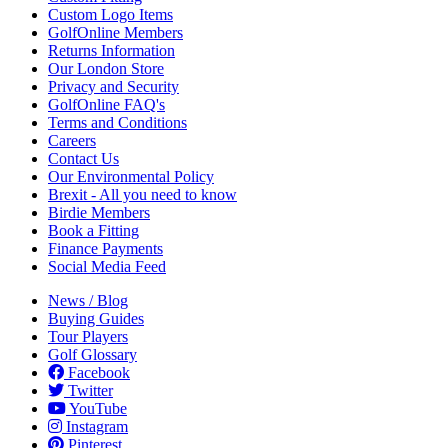
Custom Logo Items
GolfOnline Members
Returns Information
Our London Store
Privacy and Security
GolfOnline FAQ's
Terms and Conditions
Careers
Contact Us
Our Environmental Policy
Brexit - All you need to know
Birdie Members
Book a Fitting
Finance Payments
Social Media Feed
News / Blog
Buying Guides
Tour Players
Golf Glossary
Facebook
Twitter
YouTube
Instagram
Pinterest