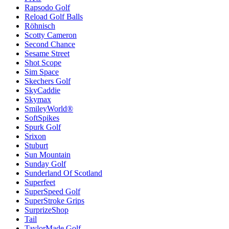
Rapsodo Golf
Reload Golf Balls
Röhnisch
Scotty Cameron
Second Chance
Sesame Street
Shot Scope
Sim Space
Skechers Golf
SkyCaddie
Skymax
SmileyWorld®
SoftSpikes
Spurk Golf
Srixon
Stuburt
Sun Mountain
Sunday Golf
Sunderland Of Scotland
Superfeet
SuperSpeed Golf
SuperStroke Grips
SurprizeShop
Tail
TaylorMade Golf