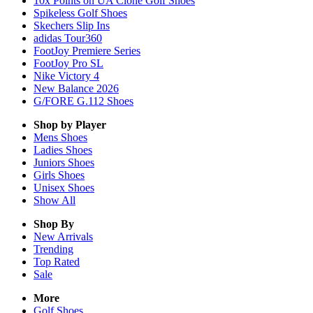
10x Points on UA Clone Golf Shoes
Spikeless Golf Shoes
Skechers Slip Ins
adidas Tour360
FootJoy Premiere Series
FootJoy Pro SL
Nike Victory 4
New Balance 2026
G/FORE G.112 Shoes
Shop by Player
Mens
Shoes
Ladies
Shoes
Juniors
Shoes
Girls
Shoes
Unisex
Shoes
Show All
Shop By
New Arrivals
Trending
Top Rated
Sale
More
Golf Shoes