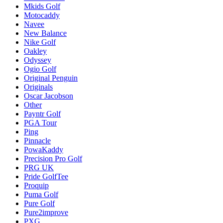
Mkids Golf
Motocaddy
Navee
New Balance
Nike Golf
Oakley
Odyssey
Ogio Golf
Original Penguin
Originals
Oscar Jacobson
Other
Payntr Golf
PGA Tour
Ping
Pinnacle
PowaKaddy
Precision Pro Golf
PRG UK
Pride GolfTee
Proquip
Puma Golf
Pure Golf
Pure2improve
PXG