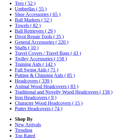
Tees
( 52 )
Umbrellas
( 55 )
Shoe Accessories
( 65 )
Ball Markers
( 52 )
Towels
( 82 )
Ball Retrievers
( 29 )
Divot Repair Tools
( 35 )
General Accessories
( 220 )
Shafts
( 10 )
Travel Covers / Travel Bags
( 43 )
Trolley Accessories
( 158 )
Training Aids
( 142 )
Full Swing Aids
( 71 )
Putting & Chipping Aids
( 85 )
Headcovers
( 339 )
Animal Wood Headcovers
( 83 )
Traditional and Novelty Wood Headcovers
( 158 )
Iron Headcovers
( 9 )
Character Wood Headcovers
( 15 )
Putter Headcovers
( 74 )
Shop By
New Arrivals
Trending
Top Rated