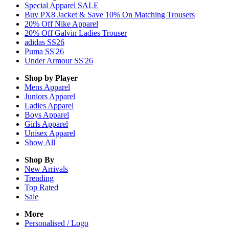
Special Apparel SALE
Buy PX8 Jacket & Save 10% On Matching Trousers
20% Off Nike Apparel
20% Off Galvin Ladies Trouser
adidas SS26
Puma SS'26
Under Armour SS'26
Shop by Player
Mens
Apparel
Juniors
Apparel
Ladies
Apparel
Boys
Apparel
Girls
Apparel
Unisex
Apparel
Show All
Shop By
New Arrivals
Trending
Top Rated
Sale
More
Personalised / Logo