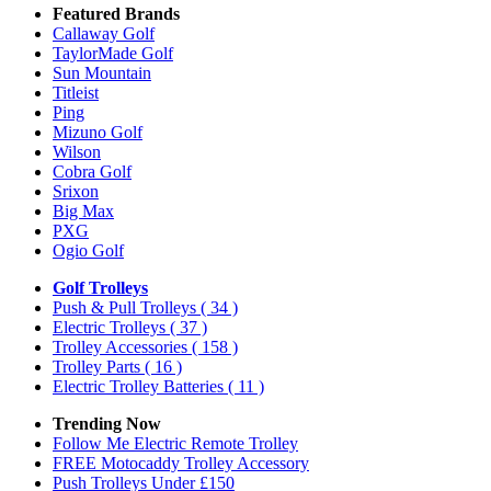
Featured Brands
Callaway Golf
TaylorMade Golf
Sun Mountain
Titleist
Ping
Mizuno Golf
Wilson
Cobra Golf
Srixon
Big Max
PXG
Ogio Golf
Golf Trolleys
Push & Pull Trolleys
( 34 )
Electric Trolleys
( 37 )
Trolley Accessories
( 158 )
Trolley Parts
( 16 )
Electric Trolley Batteries
( 11 )
Trending Now
Follow Me Electric Remote Trolley
FREE Motocaddy Trolley Accessory
Push Trolleys Under £150