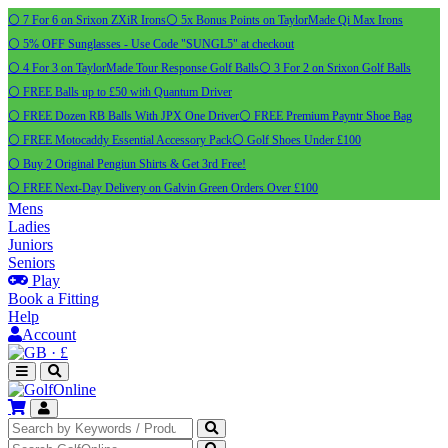
⚪ 7 For 6 on Srixon ZXiR Irons
⚪ 5x Bonus Points on TaylorMade Qi Max Irons
⚪ 5% OFF Sunglasses - Use Code "SUNGL5" at checkout
⚪ 4 For 3 on TaylorMade Tour Response Golf Balls
⚪ 3 For 2 on Srixon Golf Balls
⚪ FREE Balls up to £50 with Quantum Driver
⚪ FREE Dozen RB Balls With JPX One Driver
⚪ FREE Premium Payntr Shoe Bag
⚪ FREE Motocaddy Essential Accessory Pack
⚪ Golf Shoes Under £100
⚪ Buy 2 Original Pengiun Shirts & Get 3rd Free!
⚪ FREE Next-Day Delivery on Galvin Green Orders Over £100
Mens
Ladies
Juniors
Seniors
Play
Book a Fitting
Help
Account
·
£