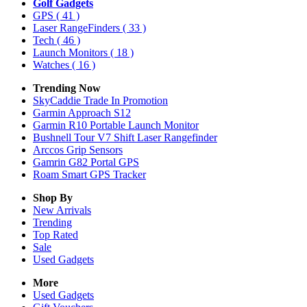
Golf Gadgets
GPS
( 41 )
Laser RangeFinders
( 33 )
Tech
( 46 )
Launch Monitors
( 18 )
Watches
( 16 )
Trending Now
SkyCaddie Trade In Promotion
Garmin Approach S12
Garmin R10 Portable Launch Monitor
Bushnell Tour V7 Shift Laser Rangefinder
Arccos Grip Sensors
Gamrin G82 Portal GPS
Roam Smart GPS Tracker
Shop By
New Arrivals
Trending
Top Rated
Sale
Used Gadgets
More
Used Gadgets