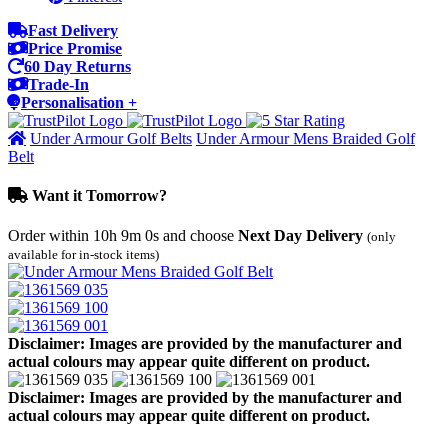
Fast Delivery
Price Promise
60 Day Returns
Trade-In
Personalisation +
Under Armour Golf Belts
Under Armour Mens Braided Golf
Belt
Want it Tomorrow?
Order within
10h 9m 0s
and choose
Next Day Delivery
(only
available for in-stock items)
Disclaimer: Images are provided by the manufacturer and
actual colours may appear quite different on product.
Disclaimer: Images are provided by the manufacturer and
actual colours may appear quite different on product.