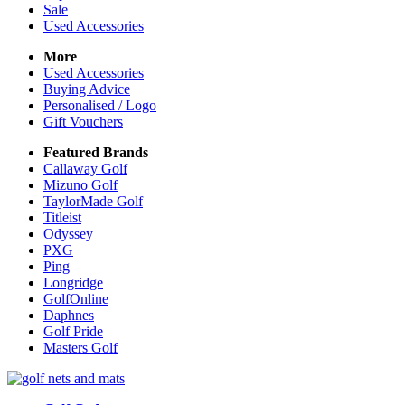
Sale
Used Accessories
More
Used Accessories
Buying Advice
Personalised / Logo
Gift Vouchers
Featured Brands
Callaway Golf
Mizuno Golf
TaylorMade Golf
Titleist
Odyssey
PXG
Ping
Longridge
GolfOnline
Daphnes
Golf Pride
Masters Golf