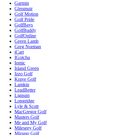
Garmin
Glenmuir
Golf Motion
Golf Pride
GolfBays
GolfBuddy
GolfOnline
Green Lamb
Greg Norman
iCart
IGotcha
Iomic
Island Green
Izzo Golf
Krave Golf
Lamkin
LeadBetter
Lignum
Longridge
Lyle & Scott
MacGregor Golf
Masters Golf
Me and My Golf
Mileseey Golf
Mizuno Golf