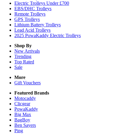
Electric Trolleys Under £700
EBS/DHC Trolleys
Remote Trolleys
GPS Trolleys
Lithium Battery Trolleys
Lead Acid Trolleys
2025 PowaKaddy Electric Trolleys
Shop By
New Arrivals
Trending
Top Rated
Sale
More
Gift Vouchers
Featured Brands
Motocaddy
Clicgear
PowaKaddy
Big Max
BagBoy
Ben Sayers
Ping