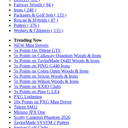
Fairway Woods
( 94 )
Irons
( 248 )
Packages & Golf Sets
( 133 )
Rescue & Hybrids
( 87 )
Putters
( 376 )
Wedges & Chippers
( 133 )
Trending Now
NEW Mini Drivers
5x Points On Titleist GTS
5x Points on Callaway Quantum Woods & Irons
3x Points on TaylorMade Qi4D Woods & Irons
5x Points on PING G440 Irons
5x Points on Cobra Optm Woods & Irons
5x Points on Srixon Woods & Irons
5x Points on Wilson Woods & Irons
5x Points on XXIO Clubs
3x Points on Ping G LE4
PXG Lightning
10x Points on PXG Mini Driver
Titleist SM11
Mizuno JPX One
Scotty Cameron Phantom 2026
TaylorMade SYSTM 2 Putters
Seniors Golf Clubs