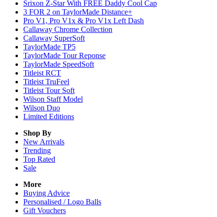
Srixon Z-Star With FREE Daddy Cool Cap
3 FOR 2 on TaylorMade Distance+
Pro V1, Pro V1x & Pro V1x Left Dash
Callaway Chrome Collection
Callaway SuperSoft
TaylorMade TP5
TaylorMade Tour Reponse
TaylorMade SpeedSoft
Titleist RCT
Titleist TruFeel
Titleist Tour Soft
Wilson Staff Model
Wilson Duo
Limited Editions
Shop By
New Arrivals
Trending
Top Rated
Sale
More
Buying Advice
Personalised / Logo Balls
Gift Vouchers