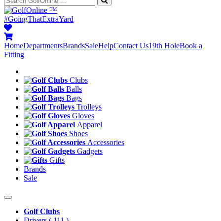
™
#GoingThatExtraYard
Home
Departments
Brands
Sale
Help
Contact Us
19th Hole
Book a
Fitting
Clubs
Balls
Bags
Trolleys
Gloves
Apparel
Shoes
Accessories
Gadgets
Gifts
Brands
Sale
Golf Clubs
Drivers
( 111 )