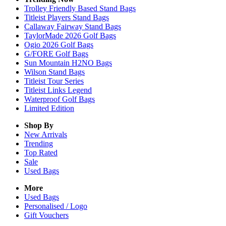
Trolley Friendly Based Stand Bags
Titleist Players Stand Bags
Callaway Fairway Stand Bags
TaylorMade 2026 Golf Bags
Ogio 2026 Golf Bags
G/FORE Golf Bags
Sun Mountain H2NO Bags
Wilson Stand Bags
Titleist Tour Series
Titleist Links Legend
Waterproof Golf Bags
Limited Edition
Shop By
New Arrivals
Trending
Top Rated
Sale
Used Bags
More
Used Bags
Personalised / Logo
Gift Vouchers