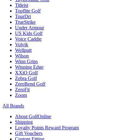
Titleist
Topflite Golf
TourDri
TrueStrike
Under Armour
US Kids Golf
Voice Caddie
Volvik
Wellputt
Wilson
Winn Grips
Winning Edge
XXiO Golf
Zebra Golf
ZeroBend Golf
ZeroFit
Zoom
All Brands
About GolfOnline
Shipping
Loyalty Points Reward Program
Gift Vouchers
Custom Fitting