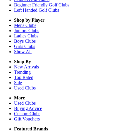
Beginner Friendly Golf Clubs
Left Handed Golf Clubs
Shop by Player
Mens
Clubs
Juniors
Clubs
Ladies
Clubs
Boys
Clubs
Girls
Clubs
Show All
Shop By
New Arrivals
Trending
Top Rated
Sale
Used Clubs
More
Used Clubs
Buying Advice
Custom Clubs
Gift Vouchers
Featured Brands