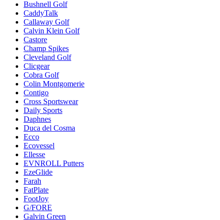
Bushnell Golf
CaddyTalk
Callaway Golf
Calvin Klein Golf
Castore
Champ Spikes
Cleveland Golf
Clicgear
Cobra Golf
Colin Montgomerie
Contigo
Cross Sportswear
Daily Sports
Daphnes
Duca del Cosma
Ecco
Ecovessel
Ellesse
EVNROLL Putters
EzeGlide
Farah
FatPlate
FootJoy
G/FORE
Galvin Green