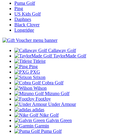
Puma Golf
Ping
US Kids Golf
Daphnes
Black Clover
Longridge
Callaway Golf
TaylorMade Golf
Titleist
Ping
PXG
Srixon
Cobra Golf
Wilson
Mizuno Golf
FootJoy
Under Armour
adidas
Nike Golf
Galvin Green
Garmin
Puma Golf