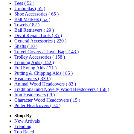
Tees
( 52 )
Umbrellas
( 55 )
Shoe Accessories
( 65 )
Ball Markers
( 52 )
Towels
( 82 )
Ball Retrievers
( 29 )
Divot Repair Tools
( 35 )
General Accessories
( 220 )
Shafts
( 10 )
Travel Covers / Travel Bags
( 43 )
Trolley Accessories
( 158 )
Training Aids
( 142 )
Full Swing Aids
( 71 )
Putting & Chipping Aids
( 85 )
Headcovers
( 339 )
Animal Wood Headcovers
( 83 )
Traditional and Novelty Wood Headcovers
( 158 )
Iron Headcovers
( 9 )
Character Wood Headcovers
( 15 )
Putter Headcovers
( 74 )
Shop By
New Arrivals
Trending
Top Rated