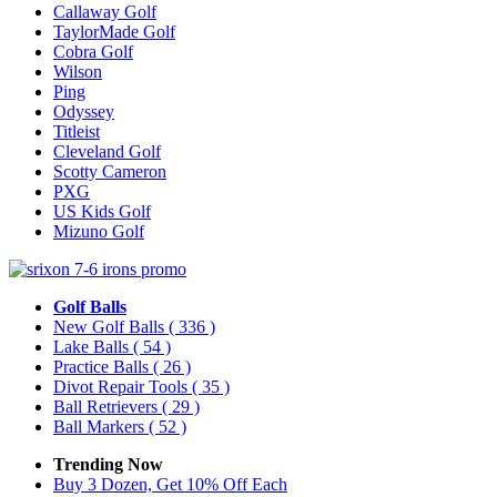
Callaway Golf
TaylorMade Golf
Cobra Golf
Wilson
Ping
Odyssey
Titleist
Cleveland Golf
Scotty Cameron
PXG
US Kids Golf
Mizuno Golf
Golf Balls
New Golf Balls
( 336 )
Lake Balls
( 54 )
Practice Balls
( 26 )
Divot Repair Tools
( 35 )
Ball Retrievers
( 29 )
Ball Markers
( 52 )
Trending Now
Buy 3 Dozen, Get 10% Off Each