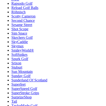
Rapsodo Golf
Reload Golf Balls
Röhnisch
Scotty Cameron
Second Chance
Sesame Street
Shot Scope
Sim Space
Skechers Golf
SkyCaddie
Skymax
SmileyWorld®
SoftSpikes
Spurk Golf
Srixon
Stuburt
Sun Mountain
Sunday Golf
Sunderland Of Scotland
Superfeet
SuperSpeed Golf
SuperStroke Grips
SurprizeShop
Tail
TaylorMade Golf