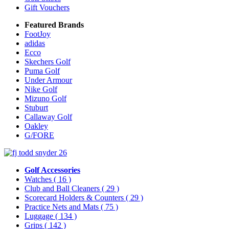
Gift Vouchers
Featured Brands
FootJoy
adidas
Ecco
Skechers Golf
Puma Golf
Under Armour
Nike Golf
Mizuno Golf
Stuburt
Callaway Golf
Oakley
G/FORE
Golf Accessories
Watches
( 16 )
Club and Ball Cleaners
( 29 )
Scorecard Holders & Counters
( 29 )
Practice Nets and Mats
( 75 )
Luggage
( 134 )
Grips
( 142 )