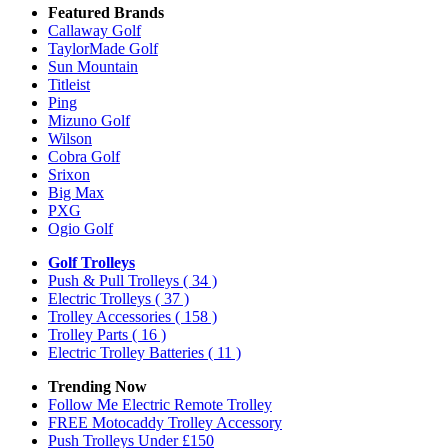
Featured Brands
Callaway Golf
TaylorMade Golf
Sun Mountain
Titleist
Ping
Mizuno Golf
Wilson
Cobra Golf
Srixon
Big Max
PXG
Ogio Golf
Golf Trolleys
Push & Pull Trolleys
( 34 )
Electric Trolleys
( 37 )
Trolley Accessories
( 158 )
Trolley Parts
( 16 )
Electric Trolley Batteries
( 11 )
Trending Now
Follow Me Electric Remote Trolley
FREE Motocaddy Trolley Accessory
Push Trolleys Under £150