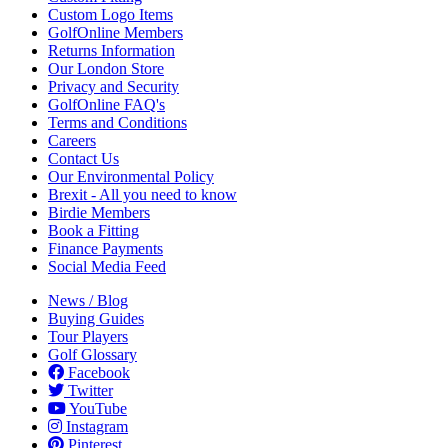
Custom Logo Items
GolfOnline Members
Returns Information
Our London Store
Privacy and Security
GolfOnline FAQ's
Terms and Conditions
Careers
Contact Us
Our Environmental Policy
Brexit - All you need to know
Birdie Members
Book a Fitting
Finance Payments
Social Media Feed
News / Blog
Buying Guides
Tour Players
Golf Glossary
Facebook
Twitter
YouTube
Instagram
Pinterest