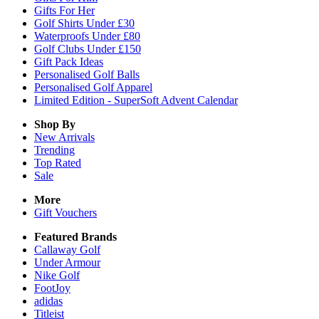
Gifts For Her
Golf Shirts Under £30
Waterproofs Under £80
Golf Clubs Under £150
Gift Pack Ideas
Personalised Golf Balls
Personalised Golf Apparel
Limited Edition - SuperSoft Advent Calendar
Shop By
New Arrivals
Trending
Top Rated
Sale
More
Gift Vouchers
Featured Brands
Callaway Golf
Under Armour
Nike Golf
FootJoy
adidas
Titleist