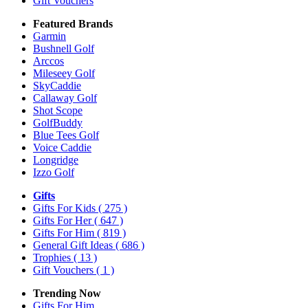
Gift Vouchers
Featured Brands
Garmin
Bushnell Golf
Arccos
Mileseey Golf
SkyCaddie
Callaway Golf
Shot Scope
GolfBuddy
Blue Tees Golf
Voice Caddie
Longridge
Izzo Golf
Gifts
Gifts For Kids
( 275 )
Gifts For Her
( 647 )
Gifts For Him
( 819 )
General Gift Ideas
( 686 )
Trophies
( 13 )
Gift Vouchers
( 1 )
Trending Now
Gifts For Him