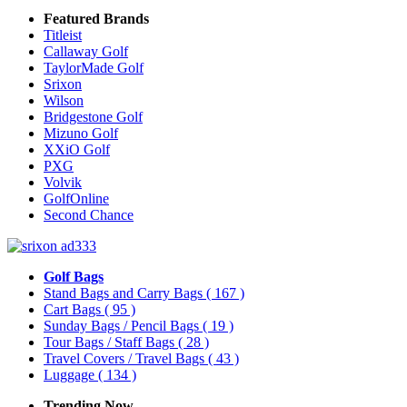
Featured Brands
Titleist
Callaway Golf
TaylorMade Golf
Srixon
Wilson
Bridgestone Golf
Mizuno Golf
XXiO Golf
PXG
Volvik
GolfOnline
Second Chance
Golf Bags
Stand Bags and Carry Bags
( 167 )
Cart Bags
( 95 )
Sunday Bags / Pencil Bags
( 19 )
Tour Bags / Staff Bags
( 28 )
Travel Covers / Travel Bags
( 43 )
Luggage
( 134 )
Trending Now