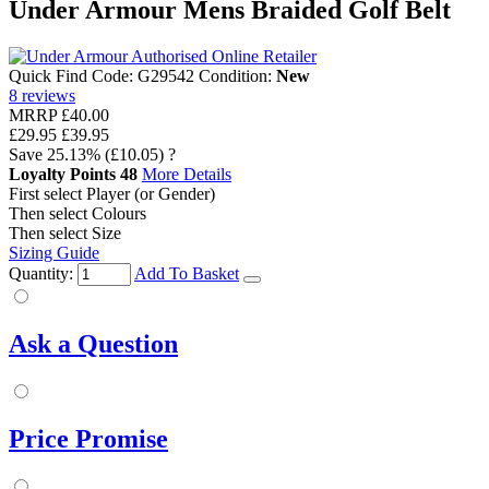
Under Armour Mens Braided Golf Belt
Quick Find Code:
G29542
Condition:
New
8
reviews
MRRP
£40.00
£29.95
£39.95
Save
25.13%
(£10.05)
?
Loyalty Points
48
More Details
First select Player (or Gender)
Then select Colours
Then select Size
Sizing Guide
Quantity:
Add To Basket
Ask a Question
Price Promise