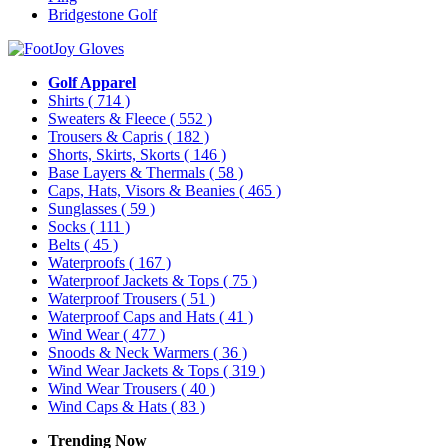
Bridgestone Golf
Golf Apparel
Shirts
( 714 )
Sweaters & Fleece
( 552 )
Trousers & Capris
( 182 )
Shorts, Skirts, Skorts
( 146 )
Base Layers & Thermals
( 58 )
Caps, Hats, Visors & Beanies
( 465 )
Sunglasses
( 59 )
Socks
( 111 )
Belts
( 45 )
Waterproofs
( 167 )
Waterproof Jackets & Tops
( 75 )
Waterproof Trousers
( 51 )
Waterproof Caps and Hats
( 41 )
Wind Wear
( 477 )
Snoods & Neck Warmers
( 36 )
Wind Wear Jackets & Tops
( 319 )
Wind Wear Trousers
( 40 )
Wind Caps & Hats
( 83 )
Trending Now