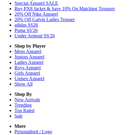
Special Apparel SALE
Buy PX8 Jacket & Save 10% On Matching Trousers
20% Off Nike Apparel
20% Off Galvin Ladies Trouser
adidas SS26
Puma SS'26
Under Armour SS'26
Shop by Player
Mens
Apparel
Juniors
Apparel
Ladies
Apparel
Boys
Apparel
Girls
Apparel
Unisex
Apparel
Show All
Shop By
New Arrivals
Trending
Top Rated
Sale
More
Personalised / Logo