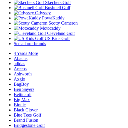
Skechers Golf
Bushnell Golf
Odyssey
PowaKaddy
Scotty Cameron
Motocaddy
Cleveland Golf
US Kids Golf
See all our brands
4 Yards More
Abacus
adidas
Arccos
Ashworth
Axglo
BagBoy
Ben Sayers
Bettinardi
Big Max
Bionic
Black Clover
Blue Tees Golf
Brand Fusion
Bridgestone Golf