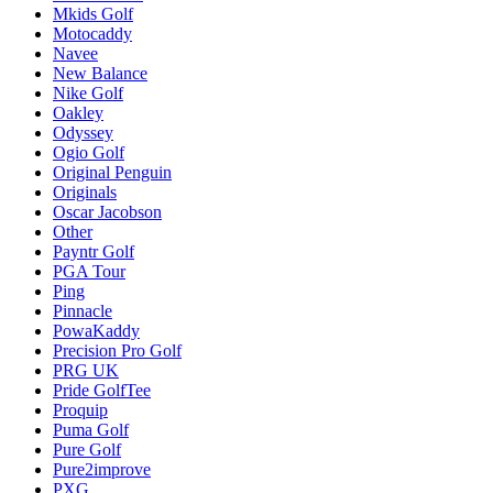
Mkids Golf
Motocaddy
Navee
New Balance
Nike Golf
Oakley
Odyssey
Ogio Golf
Original Penguin
Originals
Oscar Jacobson
Other
Payntr Golf
PGA Tour
Ping
Pinnacle
PowaKaddy
Precision Pro Golf
PRG UK
Pride GolfTee
Proquip
Puma Golf
Pure Golf
Pure2improve
PXG