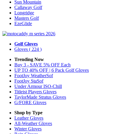
Sun Mountain
Callaway Golf
Longridge
Masters Golf
EzeGlide
Golf Gloves
Gloves
( 224 )
Trending Now
Buy 3 - SAVE 5% OFF Each
UP TO 40% OFF | 6 Pack Golf Gloves
FootJoy WeatherSof
FootJoy StaSof
Under Armour ISO-Chill
Titleist Players Gloves
TaylorMade Stratus Gloves
G/FORE Gloves
Shop by Type
Leather
Gloves
All-Weather
Gloves
Winter
Gloves