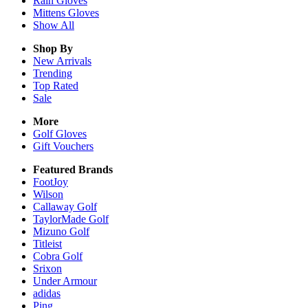
Rain
Gloves
Mittens
Gloves
Show All
Shop By
New Arrivals
Trending
Top Rated
Sale
More
Golf Gloves
Gift Vouchers
Featured Brands
FootJoy
Wilson
Callaway Golf
TaylorMade Golf
Mizuno Golf
Titleist
Cobra Golf
Srixon
Under Armour
adidas
Ping