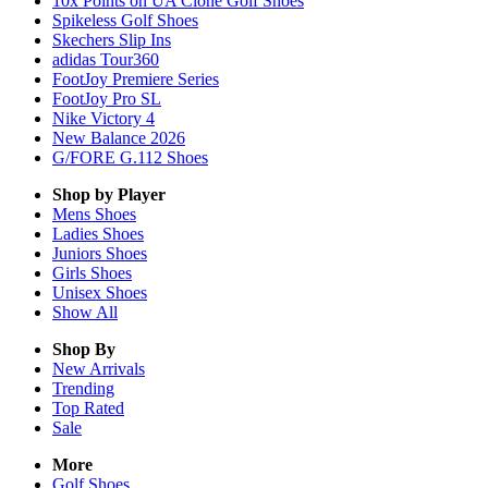
10x Points on UA Clone Golf Shoes
Spikeless Golf Shoes
Skechers Slip Ins
adidas Tour360
FootJoy Premiere Series
FootJoy Pro SL
Nike Victory 4
New Balance 2026
G/FORE G.112 Shoes
Shop by Player
Mens
Shoes
Ladies
Shoes
Juniors
Shoes
Girls
Shoes
Unisex
Shoes
Show All
Shop By
New Arrivals
Trending
Top Rated
Sale
More
Golf Shoes