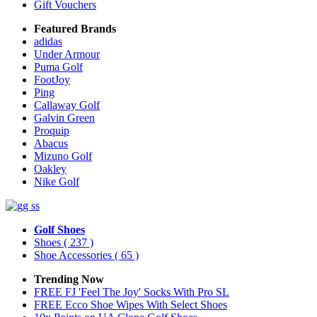
Gift Vouchers
Featured Brands
adidas
Under Armour
Puma Golf
FootJoy
Ping
Callaway Golf
Galvin Green
Proquip
Abacus
Mizuno Golf
Oakley
Nike Golf
Golf Shoes
Shoes
( 237 )
Shoe Accessories
( 65 )
Trending Now
FREE FJ 'Feel The Joy' Socks With Pro SL
FREE Ecco Shoe Wipes With Select Shoes