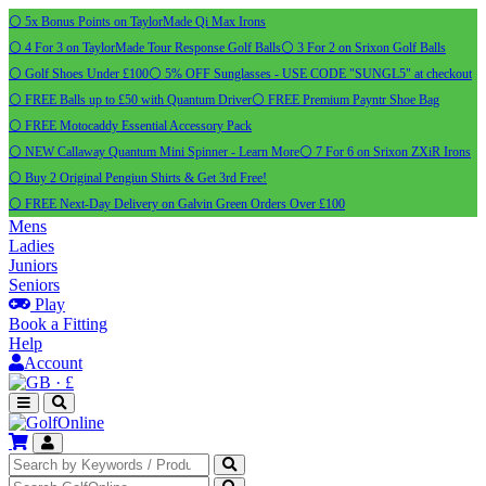
⚪ 5x Bonus Points on TaylorMade Qi Max Irons
⚪ 4 For 3 on TaylorMade Tour Response Golf Balls
⚪ 3 For 2 on Srixon Golf Balls
⚪ Golf Shoes Under £100
⚪ 5% OFF Sunglasses - USE CODE "SUNGL5" at checkout
⚪ FREE Balls up to £50 with Quantum Driver
⚪ FREE Premium Payntr Shoe Bag
⚪ FREE Motocaddy Essential Accessory Pack
⚪ NEW Callaway Quantum Mini Spinner - Learn More
⚪ 7 For 6 on Srixon ZXiR Irons
⚪ Buy 2 Original Pengiun Shirts & Get 3rd Free!
⚪ FREE Next-Day Delivery on Galvin Green Orders Over £100
Mens
Ladies
Juniors
Seniors
Play
Book a Fitting
Help
Account
·
£