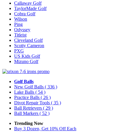
Callaway Golf
TaylorMade Golf
Cobra Golf
Wilson
Ping
Odyssey
Titleist
Cleveland Golf
Scotty Cameron
PXG
US Kids Golf
Mizuno Golf
Golf Balls
New Golf Balls
( 336 )
Lake Balls
( 54 )
Practice Balls
( 26 )
Divot Repair Tools
( 35 )
Ball Retrievers
( 29 )
Ball Markers
( 52 )
Trending Now
Buy 3 Dozen, Get 10% Off Each