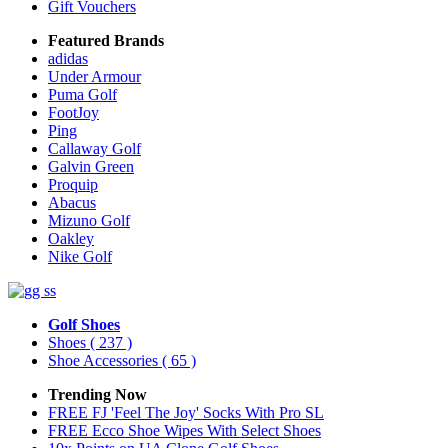
Gift Vouchers
Featured Brands
adidas
Under Armour
Puma Golf
FootJoy
Ping
Callaway Golf
Galvin Green
Proquip
Abacus
Mizuno Golf
Oakley
Nike Golf
Golf Shoes
Shoes
( 237 )
Shoe Accessories
( 65 )
Trending Now
FREE FJ 'Feel The Joy' Socks With Pro SL
FREE Ecco Shoe Wipes With Select Shoes