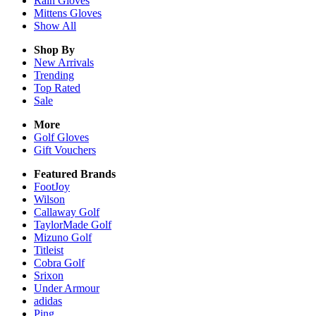
Rain
Gloves
Mittens
Gloves
Show All
Shop By
New Arrivals
Trending
Top Rated
Sale
More
Golf Gloves
Gift Vouchers
Featured Brands
FootJoy
Wilson
Callaway Golf
TaylorMade Golf
Mizuno Golf
Titleist
Cobra Golf
Srixon
Under Armour
adidas
Ping