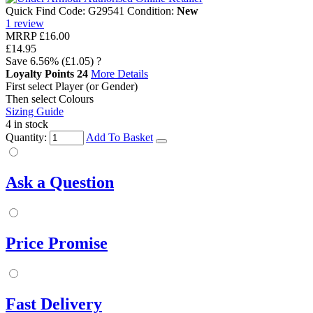
Quick Find Code:
G29541
Condition:
New
1
review
MRRP
£16.00
£14.95
Save
6.56%
(£1.05)
?
Loyalty Points
24
More Details
First select Player (or Gender)
Then select Colours
Sizing Guide
4 in stock
Quantity:
Add To Basket
Ask a Question
Price Promise
Fast Delivery