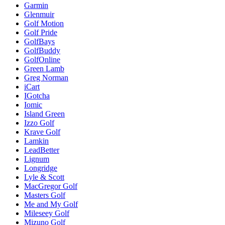
Garmin
Glenmuir
Golf Motion
Golf Pride
GolfBays
GolfBuddy
GolfOnline
Green Lamb
Greg Norman
iCart
IGotcha
Iomic
Island Green
Izzo Golf
Krave Golf
Lamkin
LeadBetter
Lignum
Longridge
Lyle & Scott
MacGregor Golf
Masters Golf
Me and My Golf
Mileseey Golf
Mizuno Golf