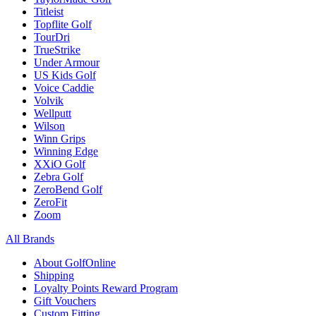
Titleist
Topflite Golf
TourDri
TrueStrike
Under Armour
US Kids Golf
Voice Caddie
Volvik
Wellputt
Wilson
Winn Grips
Winning Edge
XXiO Golf
Zebra Golf
ZeroBend Golf
ZeroFit
Zoom
All Brands
About GolfOnline
Shipping
Loyalty Points Reward Program
Gift Vouchers
Custom Fitting