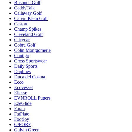
Bushnell Golf
CaddyTalk
Callaway Golf
Calvin Klein Golf
Castore
Champ Spikes
Cleveland Golf
Clicgear
Cobra Golf
Colin Montgomerie
Contigo
Cross Sportswear
Daily Sports
Daphnes
Duca del Cosma
Ecco
Ecovessel
Ellesse
EVNROLL Putters
EzeGlide
Farah
FatPlate
FootJoy
G/FORE
Galvin Green