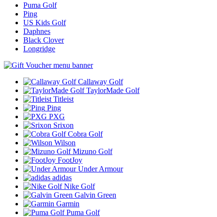
Puma Golf
Ping
US Kids Golf
Daphnes
Black Clover
Longridge
Callaway Golf
TaylorMade Golf
Titleist
Ping
PXG
Srixon
Cobra Golf
Wilson
Mizuno Golf
FootJoy
Under Armour
adidas
Nike Golf
Galvin Green
Garmin
Puma Golf