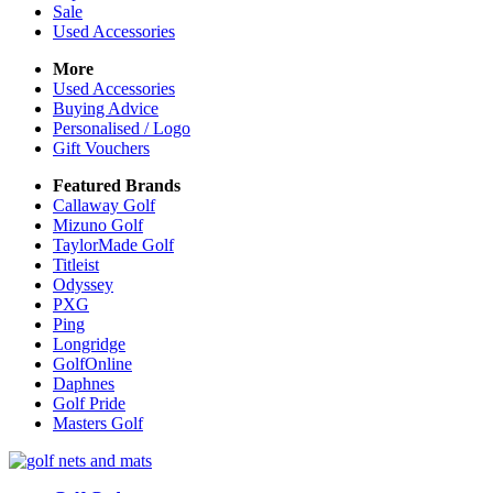
Sale
Used Accessories
More
Used Accessories
Buying Advice
Personalised / Logo
Gift Vouchers
Featured Brands
Callaway Golf
Mizuno Golf
TaylorMade Golf
Titleist
Odyssey
PXG
Ping
Longridge
GolfOnline
Daphnes
Golf Pride
Masters Golf