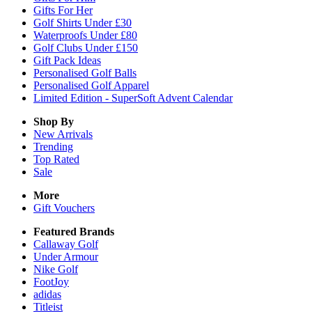
Gifts For Her
Golf Shirts Under £30
Waterproofs Under £80
Golf Clubs Under £150
Gift Pack Ideas
Personalised Golf Balls
Personalised Golf Apparel
Limited Edition - SuperSoft Advent Calendar
Shop By
New Arrivals
Trending
Top Rated
Sale
More
Gift Vouchers
Featured Brands
Callaway Golf
Under Armour
Nike Golf
FootJoy
adidas
Titleist