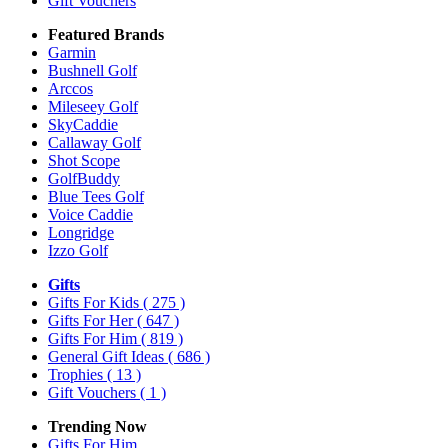
Gift Vouchers
Featured Brands
Garmin
Bushnell Golf
Arccos
Mileseey Golf
SkyCaddie
Callaway Golf
Shot Scope
GolfBuddy
Blue Tees Golf
Voice Caddie
Longridge
Izzo Golf
Gifts
Gifts For Kids
( 275 )
Gifts For Her
( 647 )
Gifts For Him
( 819 )
General Gift Ideas
( 686 )
Trophies
( 13 )
Gift Vouchers
( 1 )
Trending Now
Gifts For Him