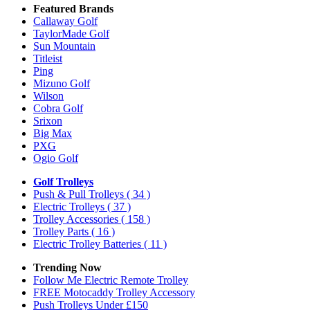
Featured Brands
Callaway Golf
TaylorMade Golf
Sun Mountain
Titleist
Ping
Mizuno Golf
Wilson
Cobra Golf
Srixon
Big Max
PXG
Ogio Golf
Golf Trolleys
Push & Pull Trolleys
( 34 )
Electric Trolleys
( 37 )
Trolley Accessories
( 158 )
Trolley Parts
( 16 )
Electric Trolley Batteries
( 11 )
Trending Now
Follow Me Electric Remote Trolley
FREE Motocaddy Trolley Accessory
Push Trolleys Under £150