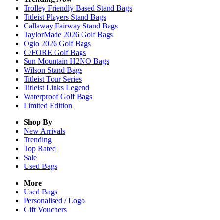
Trolley Friendly Based Stand Bags
Titleist Players Stand Bags
Callaway Fairway Stand Bags
TaylorMade 2026 Golf Bags
Ogio 2026 Golf Bags
G/FORE Golf Bags
Sun Mountain H2NO Bags
Wilson Stand Bags
Titleist Tour Series
Titleist Links Legend
Waterproof Golf Bags
Limited Edition
Shop By
New Arrivals
Trending
Top Rated
Sale
Used Bags
More
Used Bags
Personalised / Logo
Gift Vouchers