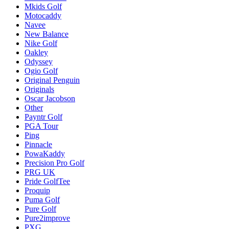
Mkids Golf
Motocaddy
Navee
New Balance
Nike Golf
Oakley
Odyssey
Ogio Golf
Original Penguin
Originals
Oscar Jacobson
Other
Payntr Golf
PGA Tour
Ping
Pinnacle
PowaKaddy
Precision Pro Golf
PRG UK
Pride GolfTee
Proquip
Puma Golf
Pure Golf
Pure2improve
PXG