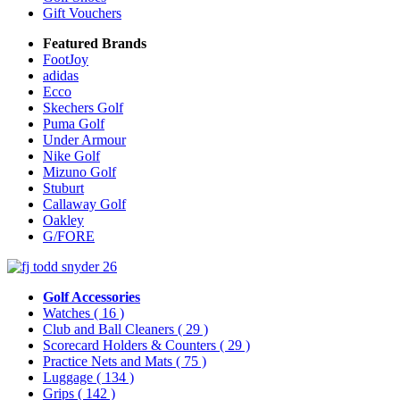
Gift Vouchers
Featured Brands
FootJoy
adidas
Ecco
Skechers Golf
Puma Golf
Under Armour
Nike Golf
Mizuno Golf
Stuburt
Callaway Golf
Oakley
G/FORE
Golf Accessories
Watches
( 16 )
Club and Ball Cleaners
( 29 )
Scorecard Holders & Counters
( 29 )
Practice Nets and Mats
( 75 )
Luggage
( 134 )
Grips
( 142 )