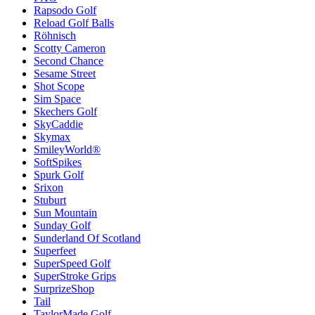
Rapsodo Golf
Reload Golf Balls
Röhnisch
Scotty Cameron
Second Chance
Sesame Street
Shot Scope
Sim Space
Skechers Golf
SkyCaddie
Skymax
SmileyWorld®
SoftSpikes
Spurk Golf
Srixon
Stuburt
Sun Mountain
Sunday Golf
Sunderland Of Scotland
Superfeet
SuperSpeed Golf
SuperStroke Grips
SurprizeShop
Tail
TaylorMade Golf