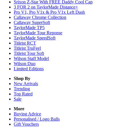
Srixon Z-Star With FREE Daddy Cool Cap
3 FOR 2 on TaylorMade Distance+
Pro V1, Pro V1x & Pro V1x Left Dash
Callaway Chrome Collection
Callaway SuperSoft
TaylorMade TP5
TaylorMade Tour Reponse
TaylorMade SpeedSoft
Titleist RCT
Titleist TruFeel
Titleist Tour Soft
Wilson Staff Model
Wilson Duo
Limited Editions
Shop By
New Arrivals
Trending
Top Rated
Sale
More
Buying Advice
Personalised / Logo Balls
Gift Vouchers