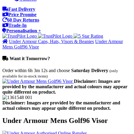
Fast Delivery
Price Promise
60 Day Returns
Trade-In
Personalisation +
Under Armour Caps, Hats, Visors & Beanies
Under Armour
Mens Golf96 Visor
Want it Tomorrow?
Order within
6h 3m 12s
and choose
Saturday Delivery
(only
available for in-stock items)
Disclaimer: Images are
provided by the manufacturer and actual colours may appear
quite different on product.
Disclaimer: Images are provided by the manufacturer and
actual colours may appear quite different on product.
Under Armour Mens Golf96 Visor