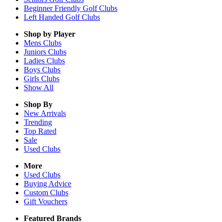
Beginner Friendly Golf Clubs
Left Handed Golf Clubs
Shop by Player
Mens
Clubs
Juniors
Clubs
Ladies
Clubs
Boys
Clubs
Girls
Clubs
Show All
Shop By
New Arrivals
Trending
Top Rated
Sale
Used Clubs
More
Used Clubs
Buying Advice
Custom Clubs
Gift Vouchers
Featured Brands