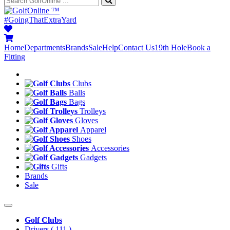
™
#GoingThatExtraYard
Home
Departments
Brands
Sale
Help
Contact Us
19th Hole
Book a
Fitting
Clubs
Balls
Bags
Trolleys
Gloves
Apparel
Shoes
Accessories
Gadgets
Gifts
Brands
Sale
Golf Clubs
Drivers
( 111 )