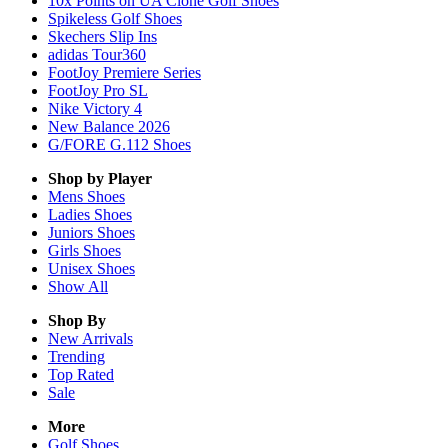
10x Points on UA Clone Golf Shoes
Spikeless Golf Shoes
Skechers Slip Ins
adidas Tour360
FootJoy Premiere Series
FootJoy Pro SL
Nike Victory 4
New Balance 2026
G/FORE G.112 Shoes
Shop by Player
Mens
Shoes
Ladies
Shoes
Juniors
Shoes
Girls
Shoes
Unisex
Shoes
Show All
Shop By
New Arrivals
Trending
Top Rated
Sale
More
Golf Shoes