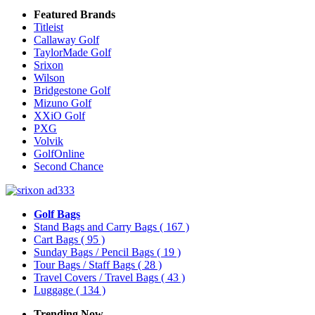
Featured Brands
Titleist
Callaway Golf
TaylorMade Golf
Srixon
Wilson
Bridgestone Golf
Mizuno Golf
XXiO Golf
PXG
Volvik
GolfOnline
Second Chance
Golf Bags
Stand Bags and Carry Bags
( 167 )
Cart Bags
( 95 )
Sunday Bags / Pencil Bags
( 19 )
Tour Bags / Staff Bags
( 28 )
Travel Covers / Travel Bags
( 43 )
Luggage
( 134 )
Trending Now