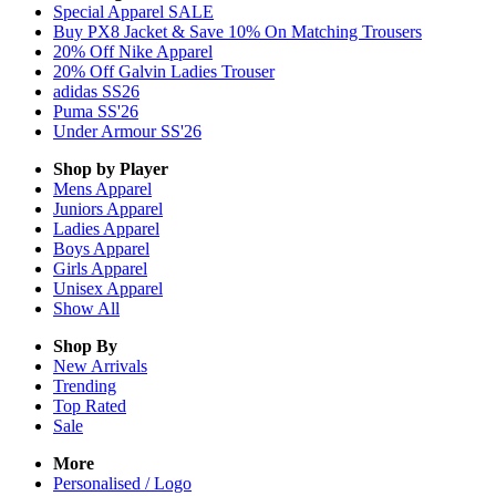
Special Apparel SALE
Buy PX8 Jacket & Save 10% On Matching Trousers
20% Off Nike Apparel
20% Off Galvin Ladies Trouser
adidas SS26
Puma SS'26
Under Armour SS'26
Shop by Player
Mens
Apparel
Juniors
Apparel
Ladies
Apparel
Boys
Apparel
Girls
Apparel
Unisex
Apparel
Show All
Shop By
New Arrivals
Trending
Top Rated
Sale
More
Personalised / Logo