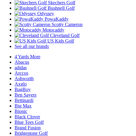
Skechers Golf
Bushnell Golf
Odyssey
PowaKaddy
Scotty Cameron
Motocaddy
Cleveland Golf
US Kids Golf
See all our brands
4 Yards More
Abacus
adidas
Arccos
Ashworth
Axglo
BagBoy
Ben Sayers
Bettinardi
Big Max
Bionic
Black Clover
Blue Tees Golf
Brand Fusion
Bridgestone Golf