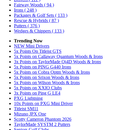
Fairway Woods
( 94 )
Irons
( 248 )
Packages & Golf Sets
( 133 )
Rescue & Hybrids
( 87 )
Putters
( 376 )
Wedges & Chippers
( 133 )
Trending Now
NEW Mini Drivers
5x Points On Titleist GTS
5x Points on Callaway Quantum Woods & Irons
3x Points on TaylorMade Qi4D Woods & Irons
5x Points on PING G440 Irons
5x Points on Cobra Optm Woods & Irons
5x Points on Srixon Woods & Irons
5x Points on Wilson Woods & Irons
5x Points on XXIO Clubs
3x Points on Ping G LE4
PXG Lightning
10x Points on PXG Mini Driver
Titleist SM11
Mizuno JPX One
Scotty Cameron Phantom 2026
TaylorMade SYSTM 2 Putters
Seniors Golf Clubs