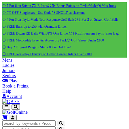
⚪ 7 For 6 on Srixon ZXiR Irons
⚪ 5x Bonus Points on TaylorMade Qi Max Irons
⚪ 5% OFF Sunglasses - Use Code "SUNGL5" at checkout
⚪ 4 For 3 on TaylorMade Tour Response Golf Balls
⚪ 3 For 2 on Srixon Golf Balls
⚪ FREE Balls up to £50 with Quantum Driver
⚪ FREE Dozen RB Balls With JPX One Driver
⚪ FREE Premium Payntr Shoe Bag
⚪ FREE Motocaddy Essential Accessory Pack
⚪ Golf Shoes Under £100
⚪ Buy 2 Original Pengiun Shirts & Get 3rd Free!
⚪ FREE Next-Day Delivery on Galvin Green Orders Over £100
Mens
Ladies
Juniors
Seniors
Play
Book a Fitting
Help
Account
·
£