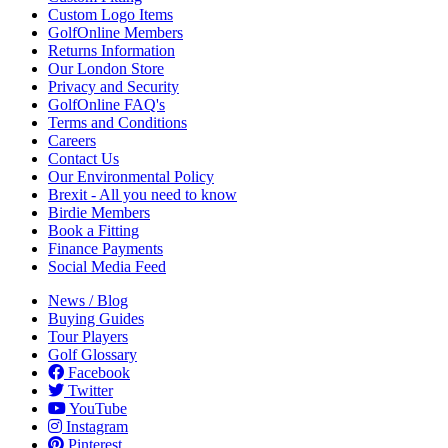
Custom Logo Items
GolfOnline Members
Returns Information
Our London Store
Privacy and Security
GolfOnline FAQ's
Terms and Conditions
Careers
Contact Us
Our Environmental Policy
Brexit - All you need to know
Birdie Members
Book a Fitting
Finance Payments
Social Media Feed
News / Blog
Buying Guides
Tour Players
Golf Glossary
Facebook
Twitter
YouTube
Instagram
Pinterest