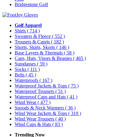
Bridgestone Golf
Golf Apparel
Shirts
( 714 )
Sweaters & Fleece
( 552 )
Trousers & Capris
( 182 )
Shorts, Skirts, Skorts
( 146 )
Base Layers & Thermals
( 58 )
Caps, Hats, Visors & Beanies
( 465 )
Sunglasses
( 59 )
Socks
( 111 )
Belts
( 45 )
Waterproofs
( 167 )
Waterproof Jackets & Tops
( 75 )
Waterproof Trousers
( 51 )
Waterproof Caps and Hats
( 41 )
Wind Wear
( 477 )
Snoods & Neck Warmers
( 36 )
Wind Wear Jackets & Tops
( 319 )
Wind Wear Trousers
( 40 )
Wind Caps & Hats
( 83 )
Trending Now