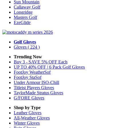
Sun Mountain
Callaway Golf
Longridge
Masters Golf
EzeGlide
Golf Gloves
Gloves
( 224 )
Trending Now
Buy 3 - SAVE 5% OFF Each
UP TO 40% OFF | 6 Pack Golf Gloves
FootJoy WeatherSof
FootJoy StaSof
Under Armour ISO-Chill
Titleist Players Gloves
TaylorMade Stratus Gloves
G/FORE Gloves
Shop by Type
Leather
Gloves
All-Weather
Gloves
Winter
Gloves