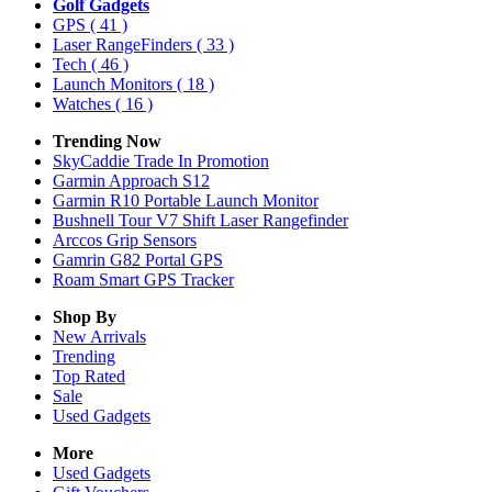
Golf Gadgets
GPS
( 41 )
Laser RangeFinders
( 33 )
Tech
( 46 )
Launch Monitors
( 18 )
Watches
( 16 )
Trending Now
SkyCaddie Trade In Promotion
Garmin Approach S12
Garmin R10 Portable Launch Monitor
Bushnell Tour V7 Shift Laser Rangefinder
Arccos Grip Sensors
Gamrin G82 Portal GPS
Roam Smart GPS Tracker
Shop By
New Arrivals
Trending
Top Rated
Sale
Used Gadgets
More
Used Gadgets