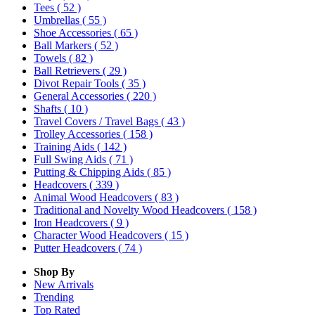
Tees
( 52 )
Umbrellas
( 55 )
Shoe Accessories
( 65 )
Ball Markers
( 52 )
Towels
( 82 )
Ball Retrievers
( 29 )
Divot Repair Tools
( 35 )
General Accessories
( 220 )
Shafts
( 10 )
Travel Covers / Travel Bags
( 43 )
Trolley Accessories
( 158 )
Training Aids
( 142 )
Full Swing Aids
( 71 )
Putting & Chipping Aids
( 85 )
Headcovers
( 339 )
Animal Wood Headcovers
( 83 )
Traditional and Novelty Wood Headcovers
( 158 )
Iron Headcovers
( 9 )
Character Wood Headcovers
( 15 )
Putter Headcovers
( 74 )
Shop By
New Arrivals
Trending
Top Rated