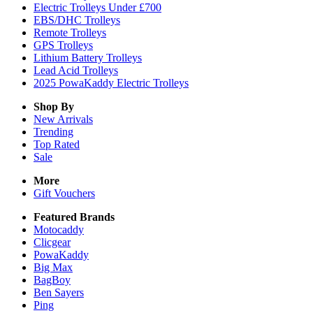
Electric Trolleys Under £700
EBS/DHC Trolleys
Remote Trolleys
GPS Trolleys
Lithium Battery Trolleys
Lead Acid Trolleys
2025 PowaKaddy Electric Trolleys
Shop By
New Arrivals
Trending
Top Rated
Sale
More
Gift Vouchers
Featured Brands
Motocaddy
Clicgear
PowaKaddy
Big Max
BagBoy
Ben Sayers
Ping