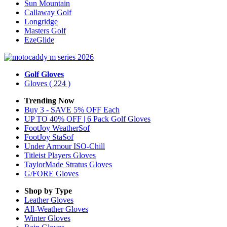
Sun Mountain
Callaway Golf
Longridge
Masters Golf
EzeGlide
Golf Gloves
Gloves
( 224 )
Trending Now
Buy 3 - SAVE 5% OFF Each
UP TO 40% OFF | 6 Pack Golf Gloves
FootJoy WeatherSof
FootJoy StaSof
Under Armour ISO-Chill
Titleist Players Gloves
TaylorMade Stratus Gloves
G/FORE Gloves
Shop by Type
Leather
Gloves
All-Weather
Gloves
Winter
Gloves