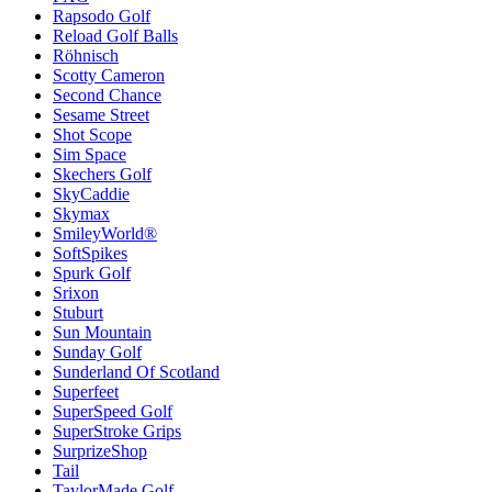
Rapsodo Golf
Reload Golf Balls
Röhnisch
Scotty Cameron
Second Chance
Sesame Street
Shot Scope
Sim Space
Skechers Golf
SkyCaddie
Skymax
SmileyWorld®
SoftSpikes
Spurk Golf
Srixon
Stuburt
Sun Mountain
Sunday Golf
Sunderland Of Scotland
Superfeet
SuperSpeed Golf
SuperStroke Grips
SurprizeShop
Tail
TaylorMade Golf