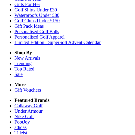
Gifts For Her
Golf Shirts Under £30
Waterproofs Under £80
Golf Clubs Under £150
Gift Pack Ideas
Personalised Golf Balls
Personalised Golf Apparel
Limited Edition - SuperSoft Advent Calendar
Shop By
New Arrivals
Trending
Top Rated
Sale
More
Gift Vouchers
Featured Brands
Callaway Golf
Under Armour
Nike Golf
FootJoy
adidas
Titleist