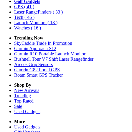
Golf Gadgets
GPS
( 41 )
Laser RangeFinders
( 33 )
Tech
( 46 )
Launch Monitors
( 18 )
Watches
( 16 )
Trending Now
SkyCaddie Trade In Promotion
Garmin Approach S12
Garmin R10 Portable Launch Monitor
Bushnell Tour V7 Shift Laser Rangefinder
Arccos Grip Sensors
Gamrin G82 Portal GPS
Roam Smart GPS Tracker
Shop By
New Arrivals
Trending
Top Rated
Sale
Used Gadgets
More
Used Gadgets