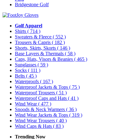
Bridgestone Golf
Golf Apparel
Shirts
( 714 )
Sweaters & Fleece
( 552 )
Trousers & Capris
( 182 )
Shorts, Skirts, Skorts
( 146 )
Base Layers & Thermals
( 58 )
Caps, Hats, Visors & Beanies
( 465 )
Sunglasses
( 59 )
Socks
( 111 )
Belts
( 45 )
Waterproofs
( 167 )
Waterproof Jackets & Tops
( 75 )
Waterproof Trousers
( 51 )
Waterproof Caps and Hats
( 41 )
Wind Wear
( 477 )
Snoods & Neck Warmers
( 36 )
Wind Wear Jackets & Tops
( 319 )
Wind Wear Trousers
( 40 )
Wind Caps & Hats
( 83 )
Trending Now