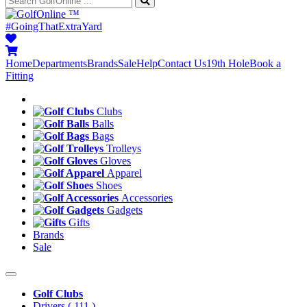
™
#GoingThatExtraYard
Home
Departments
Brands
Sale
Help
Contact Us
19th Hole
Book a
Fitting
Clubs
Balls
Bags
Trolleys
Gloves
Apparel
Shoes
Accessories
Gadgets
Gifts
Brands
Sale
Golf Clubs
Drivers
( 111 )