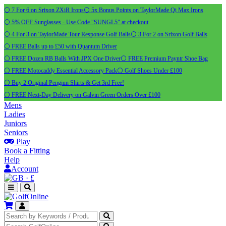
⚪ 7 For 6 on Srixon ZXiR Irons
⚪ 5x Bonus Points on TaylorMade Qi Max Irons
⚪ 5% OFF Sunglasses - Use Code "SUNGL5" at checkout
⚪ 4 For 3 on TaylorMade Tour Response Golf Balls
⚪ 3 For 2 on Srixon Golf Balls
⚪ FREE Balls up to £50 with Quantum Driver
⚪ FREE Dozen RB Balls With JPX One Driver
⚪ FREE Premium Payntr Shoe Bag
⚪ FREE Motocaddy Essential Accessory Pack
⚪ Golf Shoes Under £100
⚪ Buy 2 Original Pengiun Shirts & Get 3rd Free!
⚪ FREE Next-Day Delivery on Galvin Green Orders Over £100
Mens
Ladies
Juniors
Seniors
Play
Book a Fitting
Help
Account
·
£