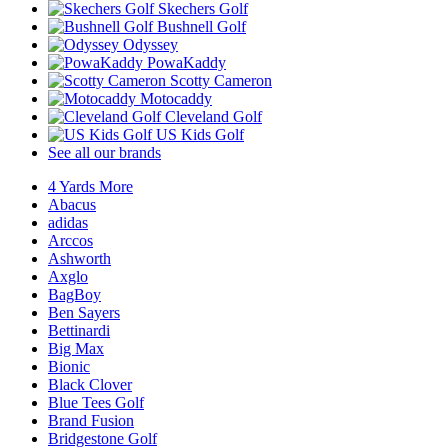
Skechers Golf
Bushnell Golf
Odyssey
PowaKaddy
Scotty Cameron
Motocaddy
Cleveland Golf
US Kids Golf
See all our brands
4 Yards More
Abacus
adidas
Arccos
Ashworth
Axglo
BagBoy
Ben Sayers
Bettinardi
Big Max
Bionic
Black Clover
Blue Tees Golf
Brand Fusion
Bridgestone Golf