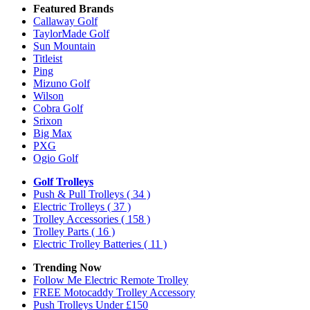
Featured Brands
Callaway Golf
TaylorMade Golf
Sun Mountain
Titleist
Ping
Mizuno Golf
Wilson
Cobra Golf
Srixon
Big Max
PXG
Ogio Golf
Golf Trolleys
Push & Pull Trolleys
( 34 )
Electric Trolleys
( 37 )
Trolley Accessories
( 158 )
Trolley Parts
( 16 )
Electric Trolley Batteries
( 11 )
Trending Now
Follow Me Electric Remote Trolley
FREE Motocaddy Trolley Accessory
Push Trolleys Under £150