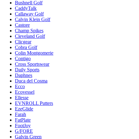
Bushnell Golf
CaddyTalk
Callaway Golf
Calvin Klein Golf
Castore
Champ Spikes
Cleveland Golf
Clicgear
Cobra Golf
Colin Montgomerie
Contigo
Cross Sportswear
Daily Sports
Daphnes
Duca del Cosma
Ecco
Ecovessel
Ellesse
EVNROLL Putters
EzeGlide
Farah
FatPlate
FootJoy
G/FORE
Galvin Green