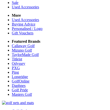
Sale
Used Accessories
More
Used Accessories
Buying Advice
Personalised / Logo
Gift Vouchers
Featured Brands
Callaway Golf
Mizuno Golf
TaylorMade Golf
Titleist
Odyssey
PXG
Ping
Longridge
GolfOnline
Daphnes
Golf Pride
Masters Golf