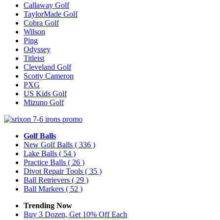
Callaway Golf
TaylorMade Golf
Cobra Golf
Wilson
Ping
Odyssey
Titleist
Cleveland Golf
Scotty Cameron
PXG
US Kids Golf
Mizuno Golf
Golf Balls
New Golf Balls
( 336 )
Lake Balls
( 54 )
Practice Balls
( 26 )
Divot Repair Tools
( 35 )
Ball Retrievers
( 29 )
Ball Markers
( 52 )
Trending Now
Buy 3 Dozen, Get 10% Off Each