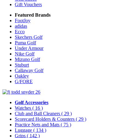
Gift Vouchers
Featured Brands
FootJoy
adidas
Ecco
Skechers Golf
Puma Golf
Under Armour
Nike Golf
Mizuno Golf
Stuburt
Callaway Golf
Oakley
G/FORE
Golf Accessories
Watches
( 16 )
Club and Ball Cleaners
( 29 )
Scorecard Holders & Counters
( 29 )
Practice Nets and Mats
( 75 )
Luggage
( 134 )
Grips
( 142 )