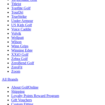
Titleist
Topflite Golf
TourDri
TrueStrike
Under Armour
US Kids Golf
Voice Caddie
Volvik
Wellputt
Wilson
Winn Grips
Winning Edge
XXiO Golf
Zebra Golf
ZeroBend Golf
ZeroFit
Zoom
All Brands
About GolfOnline
Shipping
Loyalty Points Reward Program
Gift Vouchers
Custom Fitting