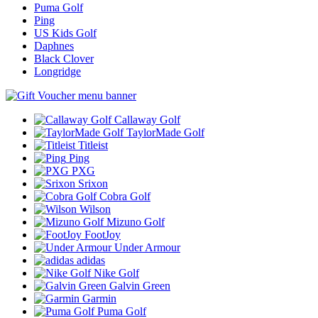
Puma Golf
Ping
US Kids Golf
Daphnes
Black Clover
Longridge
Callaway Golf
TaylorMade Golf
Titleist
Ping
PXG
Srixon
Cobra Golf
Wilson
Mizuno Golf
FootJoy
Under Armour
adidas
Nike Golf
Galvin Green
Garmin
Puma Golf