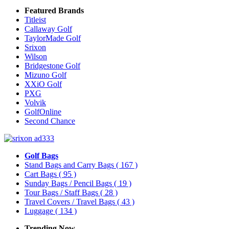
Featured Brands
Titleist
Callaway Golf
TaylorMade Golf
Srixon
Wilson
Bridgestone Golf
Mizuno Golf
XXiO Golf
PXG
Volvik
GolfOnline
Second Chance
Golf Bags
Stand Bags and Carry Bags
( 167 )
Cart Bags
( 95 )
Sunday Bags / Pencil Bags
( 19 )
Tour Bags / Staff Bags
( 28 )
Travel Covers / Travel Bags
( 43 )
Luggage
( 134 )
Trending Now