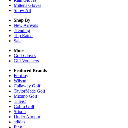
Rain
Gloves
Mittens
Gloves
Show All
Shop By
New Arrivals
Trending
Top Rated
Sale
More
Golf Gloves
Gift Vouchers
Featured Brands
FootJoy
Wilson
Callaway Golf
TaylorMade Golf
Mizuno Golf
Titleist
Cobra Golf
Srixon
Under Armour
adidas
Ping