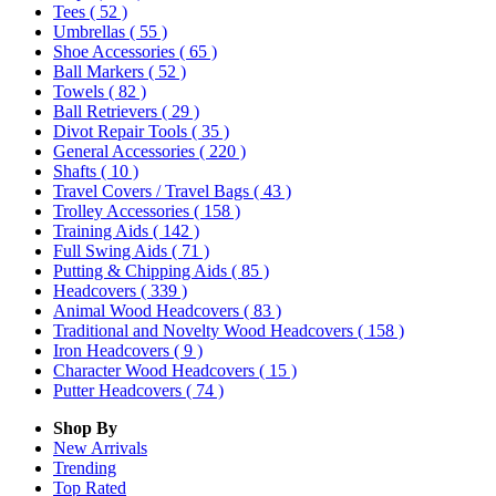
Tees
( 52 )
Umbrellas
( 55 )
Shoe Accessories
( 65 )
Ball Markers
( 52 )
Towels
( 82 )
Ball Retrievers
( 29 )
Divot Repair Tools
( 35 )
General Accessories
( 220 )
Shafts
( 10 )
Travel Covers / Travel Bags
( 43 )
Trolley Accessories
( 158 )
Training Aids
( 142 )
Full Swing Aids
( 71 )
Putting & Chipping Aids
( 85 )
Headcovers
( 339 )
Animal Wood Headcovers
( 83 )
Traditional and Novelty Wood Headcovers
( 158 )
Iron Headcovers
( 9 )
Character Wood Headcovers
( 15 )
Putter Headcovers
( 74 )
Shop By
New Arrivals
Trending
Top Rated