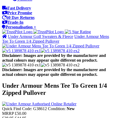
Fast Delivery
Price Promise
60 Day Returns
Trade-In
Personalisation +
Under Armour Golf Sweaters & Fleece
Under Armour Mens
Tee To Green 1/4 Zipped Pullover
Disclaimer: Images are provided by the manufacturer and
actual colours may appear quite different on product.
Disclaimer: Images are provided by the manufacturer and
actual colours may appear quite different on product.
Under Armour Mens Tee To Green 1/4
Zipped Pullover
Quick Find Code:
G38612
Condition:
New
MRRP
£50.00