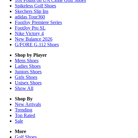
10x Points on UA Clone Golf Shoes
Spikeless Golf Shoes
Skechers Slip Ins
adidas Tour360
FootJoy Premiere Series
FootJoy Pro SL
Nike Victory 4
New Balance 2026
G/FORE G.112 Shoes
Shop by Player
Mens
Shoes
Ladies
Shoes
Juniors
Shoes
Girls
Shoes
Unisex
Shoes
Show All
Shop By
New Arrivals
Trending
Top Rated
Sale
More
Golf Shoes