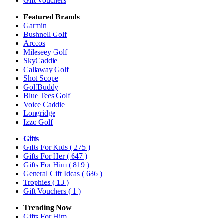
Gift Vouchers
Featured Brands
Garmin
Bushnell Golf
Arccos
Mileseey Golf
SkyCaddie
Callaway Golf
Shot Scope
GolfBuddy
Blue Tees Golf
Voice Caddie
Longridge
Izzo Golf
Gifts
Gifts For Kids
( 275 )
Gifts For Her
( 647 )
Gifts For Him
( 819 )
General Gift Ideas
( 686 )
Trophies
( 13 )
Gift Vouchers
( 1 )
Trending Now
Gifts For Him