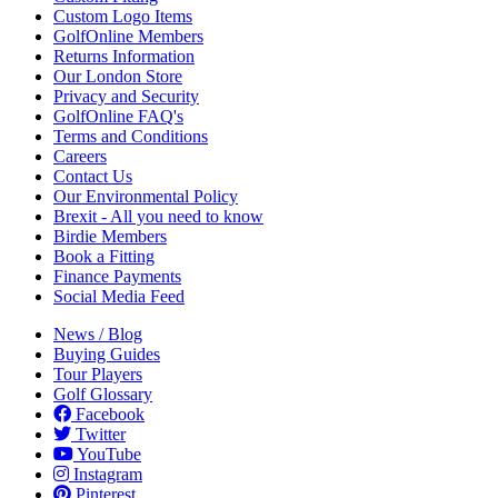
Custom Logo Items
GolfOnline Members
Returns Information
Our London Store
Privacy and Security
GolfOnline FAQ's
Terms and Conditions
Careers
Contact Us
Our Environmental Policy
Brexit - All you need to know
Birdie Members
Book a Fitting
Finance Payments
Social Media Feed
News / Blog
Buying Guides
Tour Players
Golf Glossary
Facebook
Twitter
YouTube
Instagram
Pinterest