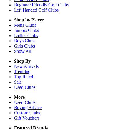
Beginner Friendly Golf Clubs
Left Handed Golf Clubs
Shop by Player
Mens
Clubs
Juniors
Clubs
Ladies
Clubs
Boys
Clubs
Girls
Clubs
Show All
Shop By
New Arrivals
Trending
Top Rated
Sale
Used Clubs
More
Used Clubs
Buying Advice
Custom Clubs
Gift Vouchers
Featured Brands