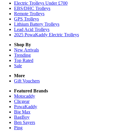
Electric Trolleys Under £700
EBS/DHC Trolleys
Remote Trolleys
GPS Trolleys
Lithium Battery Trolleys
Lead Acid Trolleys
2025 PowaKaddy Electric Trolleys
Shop By
New Arrivals
Trending
Top Rated
Sale
More
Gift Vouchers
Featured Brands
Motocaddy
Clicgear
PowaKaddy
Big Max
BagBoy
Ben Sayers
Ping