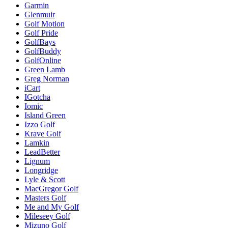
Garmin
Glenmuir
Golf Motion
Golf Pride
GolfBays
GolfBuddy
GolfOnline
Green Lamb
Greg Norman
iCart
IGotcha
Iomic
Island Green
Izzo Golf
Krave Golf
Lamkin
LeadBetter
Lignum
Longridge
Lyle & Scott
MacGregor Golf
Masters Golf
Me and My Golf
Mileseey Golf
Mizuno Golf