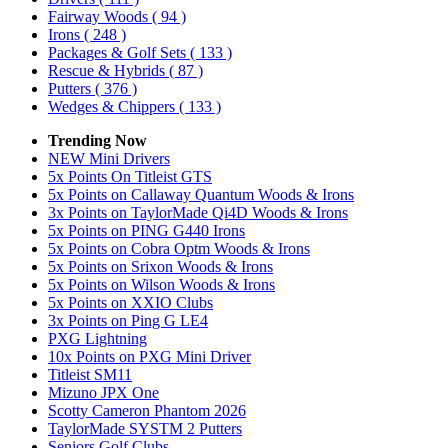
Fairway Woods
( 94 )
Irons
( 248 )
Packages & Golf Sets
( 133 )
Rescue & Hybrids
( 87 )
Putters
( 376 )
Wedges & Chippers
( 133 )
Trending Now
NEW Mini Drivers
5x Points On Titleist GTS
5x Points on Callaway Quantum Woods & Irons
3x Points on TaylorMade Qi4D Woods & Irons
5x Points on PING G440 Irons
5x Points on Cobra Optm Woods & Irons
5x Points on Srixon Woods & Irons
5x Points on Wilson Woods & Irons
5x Points on XXIO Clubs
3x Points on Ping G LE4
PXG Lightning
10x Points on PXG Mini Driver
Titleist SM11
Mizuno JPX One
Scotty Cameron Phantom 2026
TaylorMade SYSTM 2 Putters
Seniors Golf Clubs