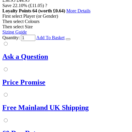
£38.95
£44.95
Save
22.10%
(£11.05)
?
Loyalty Points
64
(worth £0.64)
More Details
First select Player (or Gender)
Then select Colours
Then select Size
Sizing Guide
Quantity:
Add To Basket
Ask a Question
Price Promise
Free Mainland UK Shipping