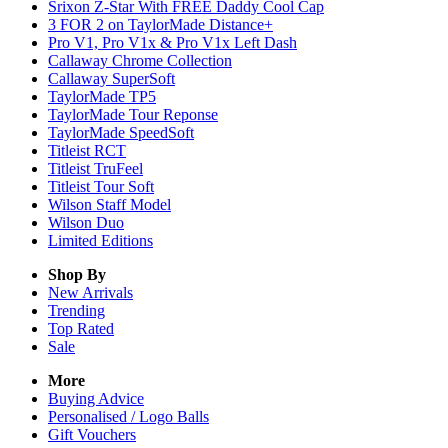
Srixon Z-Star With FREE Daddy Cool Cap
3 FOR 2 on TaylorMade Distance+
Pro V1, Pro V1x & Pro V1x Left Dash
Callaway Chrome Collection
Callaway SuperSoft
TaylorMade TP5
TaylorMade Tour Reponse
TaylorMade SpeedSoft
Titleist RCT
Titleist TruFeel
Titleist Tour Soft
Wilson Staff Model
Wilson Duo
Limited Editions
Shop By
New Arrivals
Trending
Top Rated
Sale
More
Buying Advice
Personalised / Logo Balls
Gift Vouchers