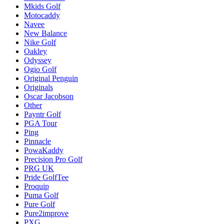
Mkids Golf
Motocaddy
Navee
New Balance
Nike Golf
Oakley
Odyssey
Ogio Golf
Original Penguin
Originals
Oscar Jacobson
Other
Payntr Golf
PGA Tour
Ping
Pinnacle
PowaKaddy
Precision Pro Golf
PRG UK
Pride GolfTee
Proquip
Puma Golf
Pure Golf
Pure2improve
PXG