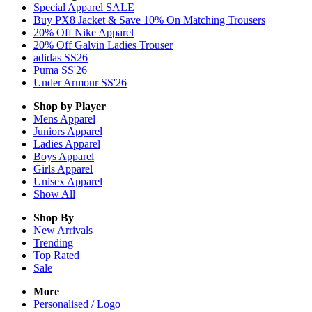
Special Apparel SALE
Buy PX8 Jacket & Save 10% On Matching Trousers
20% Off Nike Apparel
20% Off Galvin Ladies Trouser
adidas SS26
Puma SS'26
Under Armour SS'26
Shop by Player
Mens
Apparel
Juniors
Apparel
Ladies
Apparel
Boys
Apparel
Girls
Apparel
Unisex
Apparel
Show All
Shop By
New Arrivals
Trending
Top Rated
Sale
More
Personalised / Logo