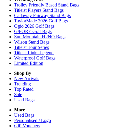
Trolley Friendly Based Stand Bags
Titleist Players Stand Bags
Callaway Fairway Stand Bags
TaylorMade 2026 Golf Bags
Ogio 2026 Golf Bags
G/FORE Golf Bags
Sun Mountain H2NO Bags
Wilson Stand Bags
Titleist Tour Series
Titleist Links Legend
Waterproof Golf Bags
Limited Edition
Shop By
New Arrivals
Trending
Top Rated
Sale
Used Bags
More
Used Bags
Personalised / Logo
Gift Vouchers