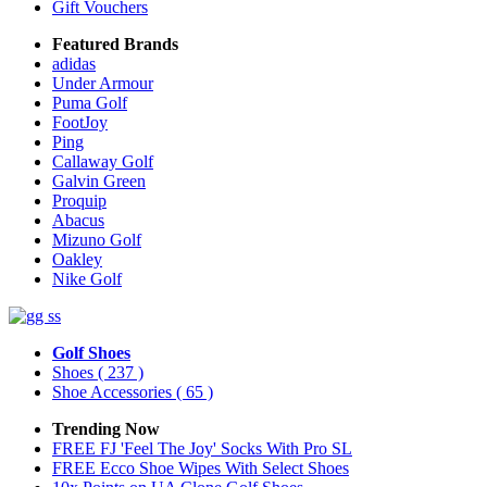
Gift Vouchers
Featured Brands
adidas
Under Armour
Puma Golf
FootJoy
Ping
Callaway Golf
Galvin Green
Proquip
Abacus
Mizuno Golf
Oakley
Nike Golf
Golf Shoes
Shoes
( 237 )
Shoe Accessories
( 65 )
Trending Now
FREE FJ 'Feel The Joy' Socks With Pro SL
FREE Ecco Shoe Wipes With Select Shoes