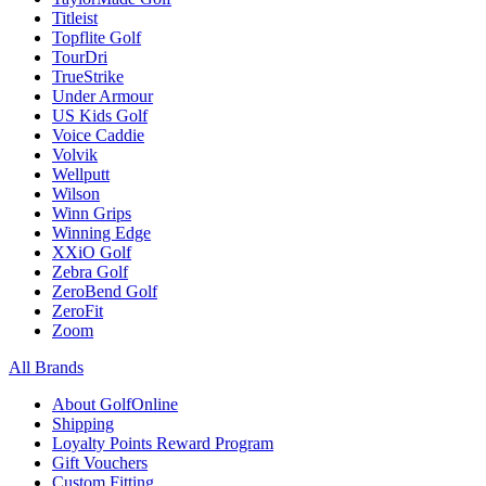
Titleist
Topflite Golf
TourDri
TrueStrike
Under Armour
US Kids Golf
Voice Caddie
Volvik
Wellputt
Wilson
Winn Grips
Winning Edge
XXiO Golf
Zebra Golf
ZeroBend Golf
ZeroFit
Zoom
All Brands
About GolfOnline
Shipping
Loyalty Points Reward Program
Gift Vouchers
Custom Fitting