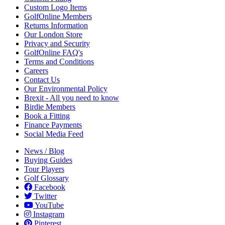
Custom Logo Items
GolfOnline Members
Returns Information
Our London Store
Privacy and Security
GolfOnline FAQ's
Terms and Conditions
Careers
Contact Us
Our Environmental Policy
Brexit - All you need to know
Birdie Members
Book a Fitting
Finance Payments
Social Media Feed
News / Blog
Buying Guides
Tour Players
Golf Glossary
Facebook
Twitter
YouTube
Instagram
Pinterest