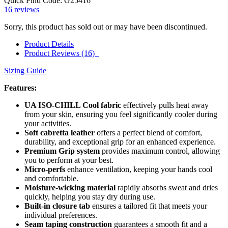
Quick Find Code:
G25416
16
reviews
Sorry, this product has sold out or may have been discontinued.
Product Details
Product Reviews (16)
Sizing Guide
Features:
UA ISO-CHILL Cool fabric
effectively pulls heat away
from your skin, ensuring you feel significantly cooler during
your activities.
Soft cabretta leather
offers a perfect blend of comfort,
durability, and exceptional grip for an enhanced experience.
Premium Grip system
provides maximum control, allowing
you to perform at your best.
Micro-perfs
enhance ventilation, keeping your hands cool
and comfortable.
Moisture-wicking material
rapidly absorbs sweat and dries
quickly, helping you stay dry during use.
Built-in closure tab
ensures a tailored fit that meets your
individual preferences.
Seam taping construction
guarantees a smooth fit and a