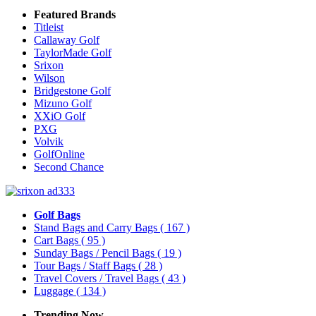
Featured Brands
Titleist
Callaway Golf
TaylorMade Golf
Srixon
Wilson
Bridgestone Golf
Mizuno Golf
XXiO Golf
PXG
Volvik
GolfOnline
Second Chance
Golf Bags
Stand Bags and Carry Bags
( 167 )
Cart Bags
( 95 )
Sunday Bags / Pencil Bags
( 19 )
Tour Bags / Staff Bags
( 28 )
Travel Covers / Travel Bags
( 43 )
Luggage
( 134 )
Trending Now