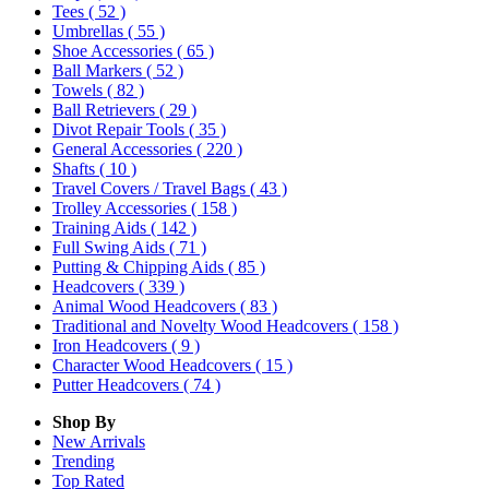
Tees
( 52 )
Umbrellas
( 55 )
Shoe Accessories
( 65 )
Ball Markers
( 52 )
Towels
( 82 )
Ball Retrievers
( 29 )
Divot Repair Tools
( 35 )
General Accessories
( 220 )
Shafts
( 10 )
Travel Covers / Travel Bags
( 43 )
Trolley Accessories
( 158 )
Training Aids
( 142 )
Full Swing Aids
( 71 )
Putting & Chipping Aids
( 85 )
Headcovers
( 339 )
Animal Wood Headcovers
( 83 )
Traditional and Novelty Wood Headcovers
( 158 )
Iron Headcovers
( 9 )
Character Wood Headcovers
( 15 )
Putter Headcovers
( 74 )
Shop By
New Arrivals
Trending
Top Rated