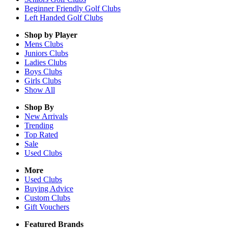
Beginner Friendly Golf Clubs
Left Handed Golf Clubs
Shop by Player
Mens
Clubs
Juniors
Clubs
Ladies
Clubs
Boys
Clubs
Girls
Clubs
Show All
Shop By
New Arrivals
Trending
Top Rated
Sale
Used Clubs
More
Used Clubs
Buying Advice
Custom Clubs
Gift Vouchers
Featured Brands