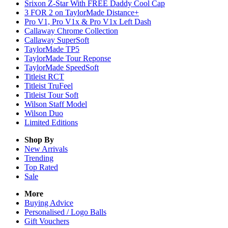
Srixon Z-Star With FREE Daddy Cool Cap
3 FOR 2 on TaylorMade Distance+
Pro V1, Pro V1x & Pro V1x Left Dash
Callaway Chrome Collection
Callaway SuperSoft
TaylorMade TP5
TaylorMade Tour Reponse
TaylorMade SpeedSoft
Titleist RCT
Titleist TruFeel
Titleist Tour Soft
Wilson Staff Model
Wilson Duo
Limited Editions
Shop By
New Arrivals
Trending
Top Rated
Sale
More
Buying Advice
Personalised / Logo Balls
Gift Vouchers