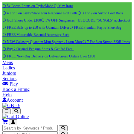
⚪ 5x Bonus Points on TaylorMade Qi Max Irons
⚪ 4 For 3 on TaylorMade Tour Response Golf Balls
⚪ 3 For 2 on Srixon Golf Balls
⚪ Golf Shoes Under £100
⚪ 5% OFF Sunglasses - USE CODE "SUNGL5" at checkout
⚪ FREE Balls up to £50 with Quantum Driver
⚪ FREE Premium Payntr Shoe Bag
⚪ FREE Motocaddy Essential Accessory Pack
⚪ NEW Callaway Quantum Mini Spinner - Learn More
⚪ 7 For 6 on Srixon ZXiR Irons
⚪ Buy 2 Original Pengiun Shirts & Get 3rd Free!
⚪ FREE Next-Day Delivery on Galvin Green Orders Over £100
Mens
Ladies
Juniors
Seniors
Play
Book a Fitting
Help
Account
·
£