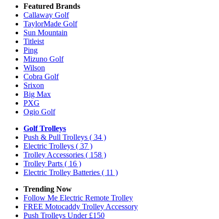
Featured Brands
Callaway Golf
TaylorMade Golf
Sun Mountain
Titleist
Ping
Mizuno Golf
Wilson
Cobra Golf
Srixon
Big Max
PXG
Ogio Golf
Golf Trolleys
Push & Pull Trolleys
( 34 )
Electric Trolleys
( 37 )
Trolley Accessories
( 158 )
Trolley Parts
( 16 )
Electric Trolley Batteries
( 11 )
Trending Now
Follow Me Electric Remote Trolley
FREE Motocaddy Trolley Accessory
Push Trolleys Under £150