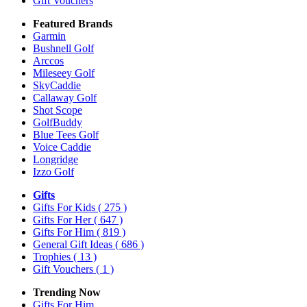
Gift Vouchers
Featured Brands
Garmin
Bushnell Golf
Arccos
Mileseey Golf
SkyCaddie
Callaway Golf
Shot Scope
GolfBuddy
Blue Tees Golf
Voice Caddie
Longridge
Izzo Golf
Gifts
Gifts For Kids
( 275 )
Gifts For Her
( 647 )
Gifts For Him
( 819 )
General Gift Ideas
( 686 )
Trophies
( 13 )
Gift Vouchers
( 1 )
Trending Now
Gifts For Him