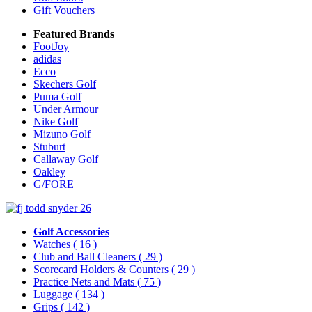
Gift Vouchers
Featured Brands
FootJoy
adidas
Ecco
Skechers Golf
Puma Golf
Under Armour
Nike Golf
Mizuno Golf
Stuburt
Callaway Golf
Oakley
G/FORE
Golf Accessories
Watches
( 16 )
Club and Ball Cleaners
( 29 )
Scorecard Holders & Counters
( 29 )
Practice Nets and Mats
( 75 )
Luggage
( 134 )
Grips
( 142 )