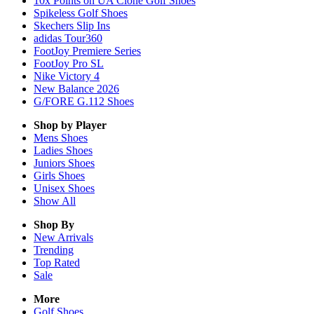
10x Points on UA Clone Golf Shoes
Spikeless Golf Shoes
Skechers Slip Ins
adidas Tour360
FootJoy Premiere Series
FootJoy Pro SL
Nike Victory 4
New Balance 2026
G/FORE G.112 Shoes
Shop by Player
Mens
Shoes
Ladies
Shoes
Juniors
Shoes
Girls
Shoes
Unisex
Shoes
Show All
Shop By
New Arrivals
Trending
Top Rated
Sale
More
Golf Shoes