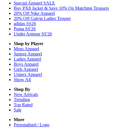
Special Apparel SALE
Buy PX8 Jacket & Save 10% On Matching Trousers
20% Off Nike Apparel
20% Off Galvin Ladies Trouser
adidas SS26
Puma SS'26
Under Armour SS'26
Shop by Player
Mens
Apparel
Juniors
Apparel
Ladies
Apparel
Boys
Apparel
Girls
Apparel
Unisex
Apparel
Show All
Shop By
New Arrivals
Trending
Top Rated
Sale
More
Personalised / Logo