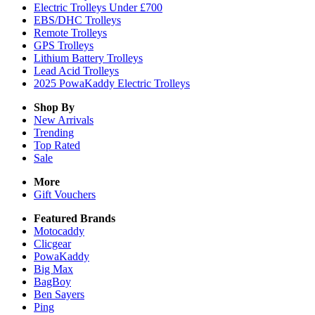
Electric Trolleys Under £700
EBS/DHC Trolleys
Remote Trolleys
GPS Trolleys
Lithium Battery Trolleys
Lead Acid Trolleys
2025 PowaKaddy Electric Trolleys
Shop By
New Arrivals
Trending
Top Rated
Sale
More
Gift Vouchers
Featured Brands
Motocaddy
Clicgear
PowaKaddy
Big Max
BagBoy
Ben Sayers
Ping