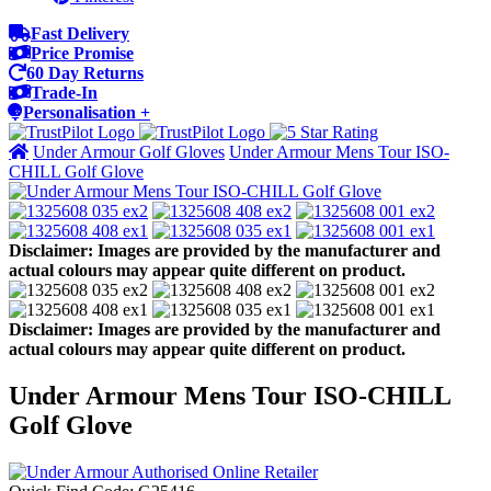
Fast Delivery
Price Promise
60 Day Returns
Trade-In
Personalisation +
Under Armour Golf Gloves
Under Armour Mens Tour ISO-
CHILL Golf Glove
Disclaimer: Images are provided by the manufacturer and
actual colours may appear quite different on product.
Disclaimer: Images are provided by the manufacturer and
actual colours may appear quite different on product.
Under Armour Mens Tour ISO-CHILL
Golf Glove