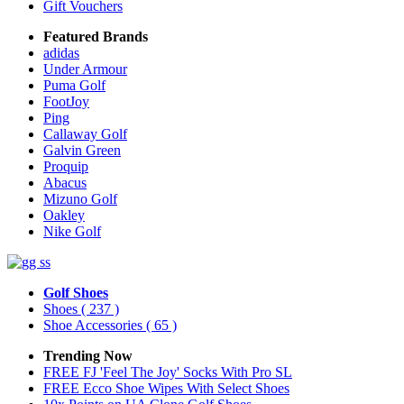
Gift Vouchers
Featured Brands
adidas
Under Armour
Puma Golf
FootJoy
Ping
Callaway Golf
Galvin Green
Proquip
Abacus
Mizuno Golf
Oakley
Nike Golf
Golf Shoes
Shoes
( 237 )
Shoe Accessories
( 65 )
Trending Now
FREE FJ 'Feel The Joy' Socks With Pro SL
FREE Ecco Shoe Wipes With Select Shoes