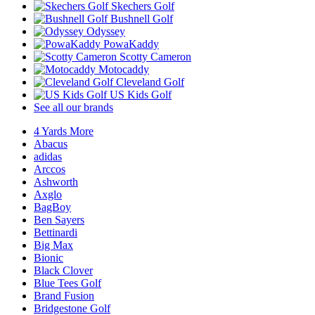
Skechers Golf
Bushnell Golf
Odyssey
PowaKaddy
Scotty Cameron
Motocaddy
Cleveland Golf
US Kids Golf
See all our brands
4 Yards More
Abacus
adidas
Arccos
Ashworth
Axglo
BagBoy
Ben Sayers
Bettinardi
Big Max
Bionic
Black Clover
Blue Tees Golf
Brand Fusion
Bridgestone Golf