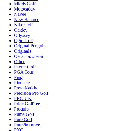
Mkids Golf
Motocaddy
Navee
New Balance
Nike Golf
Oakley
Odyssey
Ogio Golf
Original Penguin
Originals
Oscar Jacobson
Other
Payntr Golf
PGA Tour
Ping
Pinnacle
PowaKaddy
Precision Pro Golf
PRG UK
Pride GolfTee
Proquip
Puma Golf
Pure Golf
Pure2improve
PXG