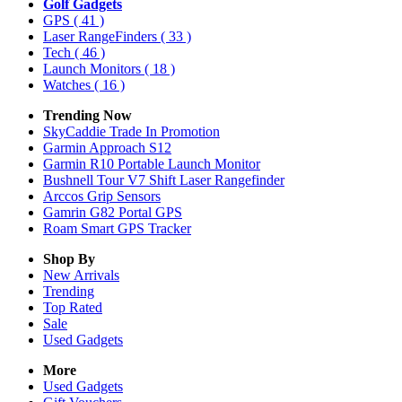
Golf Gadgets
GPS
( 41 )
Laser RangeFinders
( 33 )
Tech
( 46 )
Launch Monitors
( 18 )
Watches
( 16 )
Trending Now
SkyCaddie Trade In Promotion
Garmin Approach S12
Garmin R10 Portable Launch Monitor
Bushnell Tour V7 Shift Laser Rangefinder
Arccos Grip Sensors
Gamrin G82 Portal GPS
Roam Smart GPS Tracker
Shop By
New Arrivals
Trending
Top Rated
Sale
Used Gadgets
More
Used Gadgets