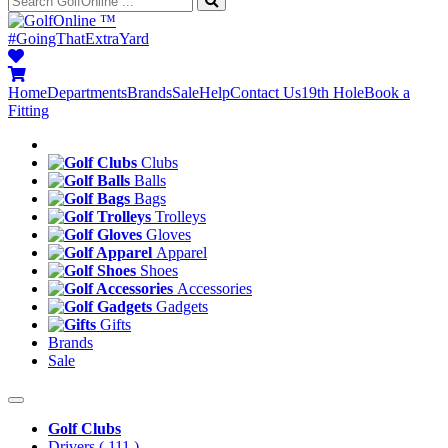
™
#GoingThatExtraYard
Home
Departments
Brands
Sale
Help
Contact Us
19th Hole
Book a
Fitting
Clubs
Balls
Bags
Trolleys
Gloves
Apparel
Shoes
Accessories
Gadgets
Gifts
Brands
Sale
Golf Clubs
Drivers
( 111 )