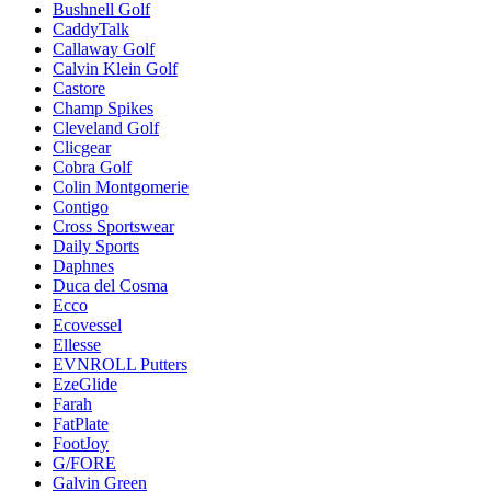
Bushnell Golf
CaddyTalk
Callaway Golf
Calvin Klein Golf
Castore
Champ Spikes
Cleveland Golf
Clicgear
Cobra Golf
Colin Montgomerie
Contigo
Cross Sportswear
Daily Sports
Daphnes
Duca del Cosma
Ecco
Ecovessel
Ellesse
EVNROLL Putters
EzeGlide
Farah
FatPlate
FootJoy
G/FORE
Galvin Green