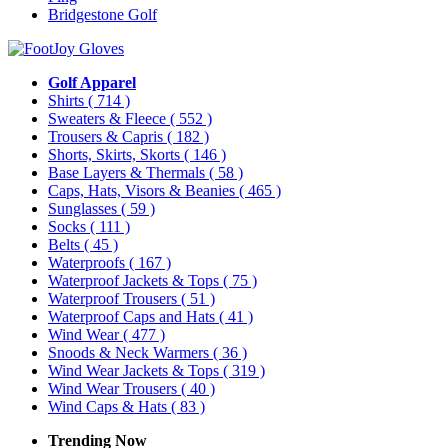
Bridgestone Golf
Golf Apparel
Shirts
( 714 )
Sweaters & Fleece
( 552 )
Trousers & Capris
( 182 )
Shorts, Skirts, Skorts
( 146 )
Base Layers & Thermals
( 58 )
Caps, Hats, Visors & Beanies
( 465 )
Sunglasses
( 59 )
Socks
( 111 )
Belts
( 45 )
Waterproofs
( 167 )
Waterproof Jackets & Tops
( 75 )
Waterproof Trousers
( 51 )
Waterproof Caps and Hats
( 41 )
Wind Wear
( 477 )
Snoods & Neck Warmers
( 36 )
Wind Wear Jackets & Tops
( 319 )
Wind Wear Trousers
( 40 )
Wind Caps & Hats
( 83 )
Trending Now