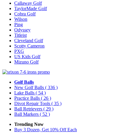
Callaway Golf
TaylorMade Golf
Cobra Golf
Wilson
Ping
Odyssey
Titleist
Cleveland Golf
Scotty Cameron
PXG
US Kids Golf
Mizuno Golf
Golf Balls
New Golf Balls
( 336 )
Lake Balls
( 54 )
Practice Balls
( 26 )
Divot Repair Tools
( 35 )
Ball Retrievers
( 29 )
Ball Markers
( 52 )
Trending Now
Buy 3 Dozen, Get 10% Off Each