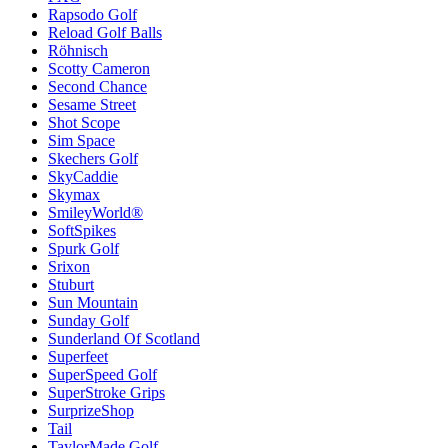
Rapsodo Golf
Reload Golf Balls
Röhnisch
Scotty Cameron
Second Chance
Sesame Street
Shot Scope
Sim Space
Skechers Golf
SkyCaddie
Skymax
SmileyWorld®
SoftSpikes
Spurk Golf
Srixon
Stuburt
Sun Mountain
Sunday Golf
Sunderland Of Scotland
Superfeet
SuperSpeed Golf
SuperStroke Grips
SurprizeShop
Tail
TaylorMade Golf