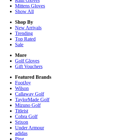
Rain
Gloves
Mittens
Gloves
Show All
Shop By
New Arrivals
Trending
Top Rated
Sale
More
Golf Gloves
Gift Vouchers
Featured Brands
FootJoy
Wilson
Callaway Golf
TaylorMade Golf
Mizuno Golf
Titleist
Cobra Golf
Srixon
Under Armour
adidas
Ping