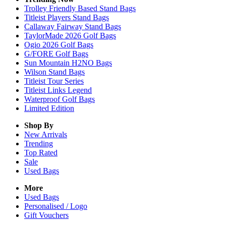
Trolley Friendly Based Stand Bags
Titleist Players Stand Bags
Callaway Fairway Stand Bags
TaylorMade 2026 Golf Bags
Ogio 2026 Golf Bags
G/FORE Golf Bags
Sun Mountain H2NO Bags
Wilson Stand Bags
Titleist Tour Series
Titleist Links Legend
Waterproof Golf Bags
Limited Edition
Shop By
New Arrivals
Trending
Top Rated
Sale
Used Bags
More
Used Bags
Personalised / Logo
Gift Vouchers