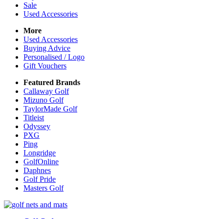
Sale
Used Accessories
More
Used Accessories
Buying Advice
Personalised / Logo
Gift Vouchers
Featured Brands
Callaway Golf
Mizuno Golf
TaylorMade Golf
Titleist
Odyssey
PXG
Ping
Longridge
GolfOnline
Daphnes
Golf Pride
Masters Golf