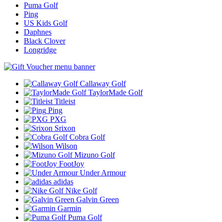
Puma Golf
Ping
US Kids Golf
Daphnes
Black Clover
Longridge
Callaway Golf
TaylorMade Golf
Titleist
Ping
PXG
Srixon
Cobra Golf
Wilson
Mizuno Golf
FootJoy
Under Armour
adidas
Nike Golf
Galvin Green
Garmin
Puma Golf