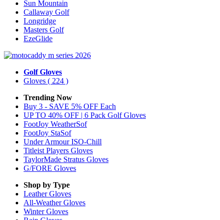
Sun Mountain
Callaway Golf
Longridge
Masters Golf
EzeGlide
Golf Gloves
Gloves
( 224 )
Trending Now
Buy 3 - SAVE 5% OFF Each
UP TO 40% OFF | 6 Pack Golf Gloves
FootJoy WeatherSof
FootJoy StaSof
Under Armour ISO-Chill
Titleist Players Gloves
TaylorMade Stratus Gloves
G/FORE Gloves
Shop by Type
Leather
Gloves
All-Weather
Gloves
Winter
Gloves