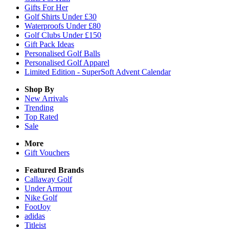
Gifts For Her
Golf Shirts Under £30
Waterproofs Under £80
Golf Clubs Under £150
Gift Pack Ideas
Personalised Golf Balls
Personalised Golf Apparel
Limited Edition - SuperSoft Advent Calendar
Shop By
New Arrivals
Trending
Top Rated
Sale
More
Gift Vouchers
Featured Brands
Callaway Golf
Under Armour
Nike Golf
FootJoy
adidas
Titleist