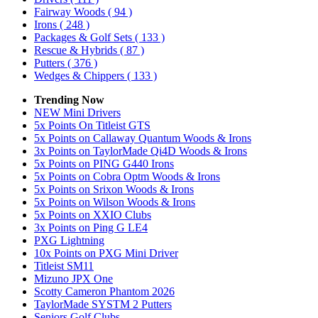
Fairway Woods
( 94 )
Irons
( 248 )
Packages & Golf Sets
( 133 )
Rescue & Hybrids
( 87 )
Putters
( 376 )
Wedges & Chippers
( 133 )
Trending Now
NEW Mini Drivers
5x Points On Titleist GTS
5x Points on Callaway Quantum Woods & Irons
3x Points on TaylorMade Qi4D Woods & Irons
5x Points on PING G440 Irons
5x Points on Cobra Optm Woods & Irons
5x Points on Srixon Woods & Irons
5x Points on Wilson Woods & Irons
5x Points on XXIO Clubs
3x Points on Ping G LE4
PXG Lightning
10x Points on PXG Mini Driver
Titleist SM11
Mizuno JPX One
Scotty Cameron Phantom 2026
TaylorMade SYSTM 2 Putters
Seniors Golf Clubs