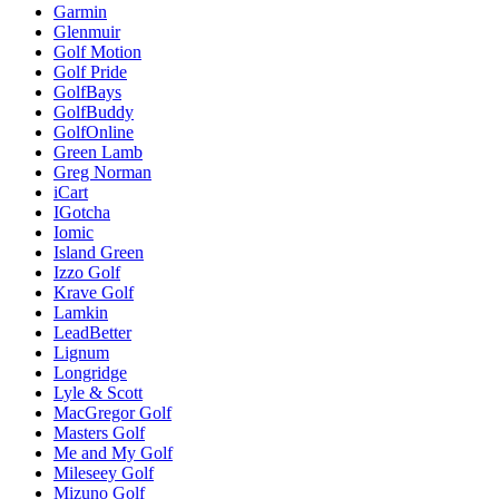
Garmin
Glenmuir
Golf Motion
Golf Pride
GolfBays
GolfBuddy
GolfOnline
Green Lamb
Greg Norman
iCart
IGotcha
Iomic
Island Green
Izzo Golf
Krave Golf
Lamkin
LeadBetter
Lignum
Longridge
Lyle & Scott
MacGregor Golf
Masters Golf
Me and My Golf
Mileseey Golf
Mizuno Golf