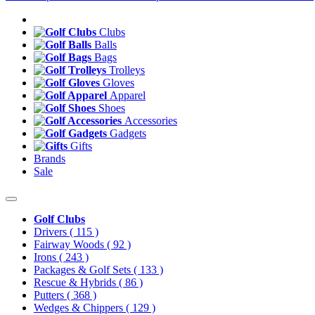
Clubs
Balls
Bags
Trolleys
Gloves
Apparel
Shoes
Accessories
Gadgets
Gifts
Brands
Sale
Golf Clubs
Drivers
( 115 )
Fairway Woods
( 92 )
Irons
( 243 )
Packages & Golf Sets
( 133 )
Rescue & Hybrids
( 86 )
Putters
( 368 )
Wedges & Chippers
( 129 )