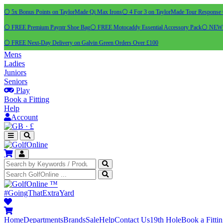
⚪ 5x Bonus Points on TaylorMade Qi Max Irons
⚪ 4 For 3 on TaylorMade Tour Response 
⚪ FREE Premium Payntr Shoe Bag
⚪ FREE Motocaddy Essential Accessory Pack
⚪ NEW C
⚪ FREE Next-Day Delivery on Galvin Green Orders Over £100
Mens
Ladies
Juniors
Seniors
Play
Book a Fitting
Help
Account
·
£
™
#GoingThatExtraYard
Home
Departments
Brands
Sale
Help
Contact Us
19th Hole
Book a Fitti