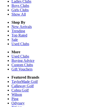
Ladies
Clubs
Boys
Clubs
Girls
Clubs
Show All
Shop By
New Arrivals
Trending
Top Rated
Sale
Used Clubs
More
Used Clubs
Buying Advice
Custom Clubs
Gift Vouchers
Featured Brands
TaylorMade Golf
Callaway Golf
Cobra Golf
Wilson
Ping
Odyssey