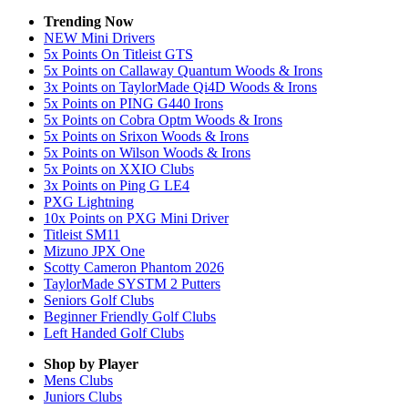
Trending Now
NEW Mini Drivers
5x Points On Titleist GTS
5x Points on Callaway Quantum Woods & Irons
3x Points on TaylorMade Qi4D Woods & Irons
5x Points on PING G440 Irons
5x Points on Cobra Optm Woods & Irons
5x Points on Srixon Woods & Irons
5x Points on Wilson Woods & Irons
5x Points on XXIO Clubs
3x Points on Ping G LE4
PXG Lightning
10x Points on PXG Mini Driver
Titleist SM11
Mizuno JPX One
Scotty Cameron Phantom 2026
TaylorMade SYSTM 2 Putters
Seniors Golf Clubs
Beginner Friendly Golf Clubs
Left Handed Golf Clubs
Shop by Player
Mens
Clubs
Juniors
Clubs