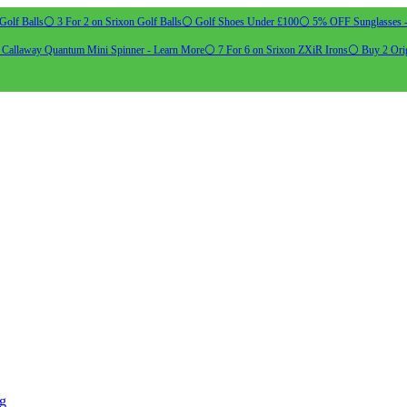
Golf Balls
⚪ 3 For 2 on Srixon Golf Balls
⚪ Golf Shoes Under £100
⚪ 5% OFF Sunglasses 
allaway Quantum Mini Spinner - Learn More
⚪ 7 For 6 on Srixon ZXiR Irons
⚪ Buy 2 Orig
ng