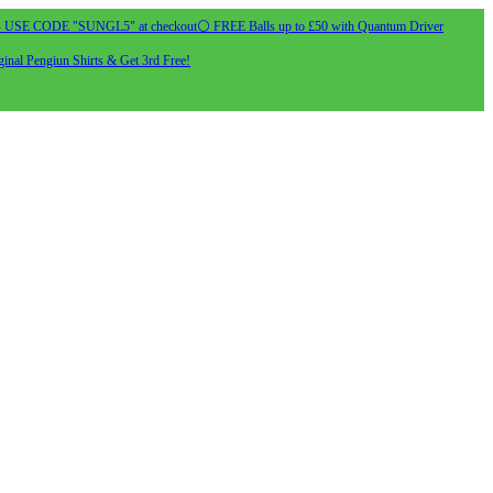
- USE CODE "SUNGL5" at checkout
⚪ FREE Balls up to £50 with Quantum Driver
inal Pengiun Shirts & Get 3rd Free!