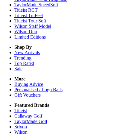
TaylorMade SpeedSoft
Titleist RCT
Titleist TruFeel
Titleist Tour Soft
Wilson Staff Model
Wilson Duo
Limited Editions
Shop By
New Arrivals
Trending
Top Rated
Sale
More
Buying Advice
Personalised / Logo Balls
Gift Vouchers
Featured Brands
Titleist
Callaway Golf
TaylorMade Golf
Srixon
Wilson