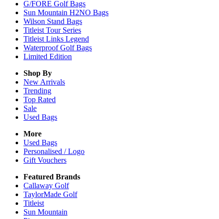
G/FORE Golf Bags
Sun Mountain H2NO Bags
Wilson Stand Bags
Titleist Tour Series
Titleist Links Legend
Waterproof Golf Bags
Limited Edition
Shop By
New Arrivals
Trending
Top Rated
Sale
Used Bags
More
Used Bags
Personalised / Logo
Gift Vouchers
Featured Brands
Callaway Golf
TaylorMade Golf
Titleist
Sun Mountain