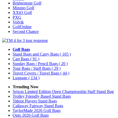
Bridgestone Golf
Mizuno Golf
XXiO Golf
PXG
Volvik
GolfOnline
Second Chance
Golf Bags
Stand Bags and Carry Bags
( 165 )
Cart Bags
( 91 )
Sunday Bags / Pencil Bags
( 20 )
Tour Bags / Staff Bags
( 29 )
Travel Covers / Travel Bags
( 44 )
Luggage
( 134 )
Trending Now
Srixon Limited Edition Open Championship Staff Stand Bag
Trolley Friendly Based Stand Bags
Titleist Players Stand Bags
Callaway Fairway Stand Bags
TaylorMade 2026 Golf Bags
Ogio 2026 Golf Bags