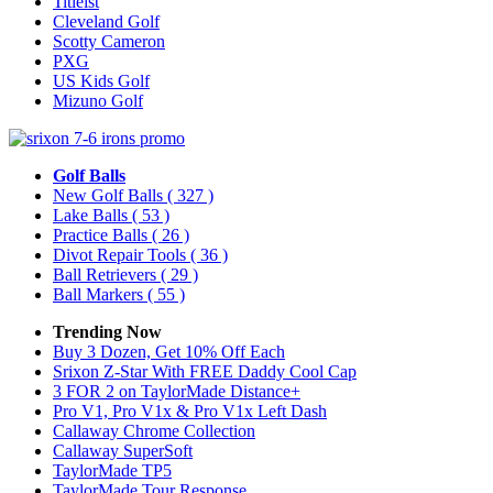
Titleist
Cleveland Golf
Scotty Cameron
PXG
US Kids Golf
Mizuno Golf
Golf Balls
New Golf Balls
( 327 )
Lake Balls
( 53 )
Practice Balls
( 26 )
Divot Repair Tools
( 36 )
Ball Retrievers
( 29 )
Ball Markers
( 55 )
Trending Now
Buy 3 Dozen, Get 10% Off Each
Srixon Z-Star With FREE Daddy Cool Cap
3 FOR 2 on TaylorMade Distance+
Pro V1, Pro V1x & Pro V1x Left Dash
Callaway Chrome Collection
Callaway SuperSoft
TaylorMade TP5
TaylorMade Tour Response