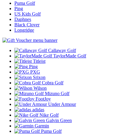
Puma Golf
Ping
US Kids Golf
Daphnes
Black Clover
Longridge
Callaway Golf
TaylorMade Golf
Titleist
Ping
PXG
Srixon
Cobra Golf
Wilson
Mizuno Golf
FootJoy
Under Armour
adidas
Nike Golf
Galvin Green
Garmin
Puma Golf