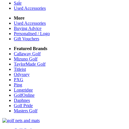
Sale
Used Accessories
More
Used Accessories
Buying Advice
Personalised / Logo
Gift Vouchers
Featured Brands
Callaway Golf
Mizuno Golf
TaylorMade Golf
Titleist
Odyssey
PXG
Ping
Longridge
GolfOnline
Daphnes
Golf Pride
Masters Golf