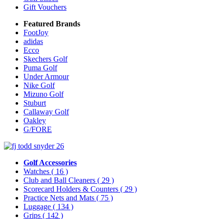
Gift Vouchers
Featured Brands
FootJoy
adidas
Ecco
Skechers Golf
Puma Golf
Under Armour
Nike Golf
Mizuno Golf
Stuburt
Callaway Golf
Oakley
G/FORE
Golf Accessories
Watches
( 16 )
Club and Ball Cleaners
( 29 )
Scorecard Holders & Counters
( 29 )
Practice Nets and Mats
( 75 )
Luggage
( 134 )
Grips
( 142 )