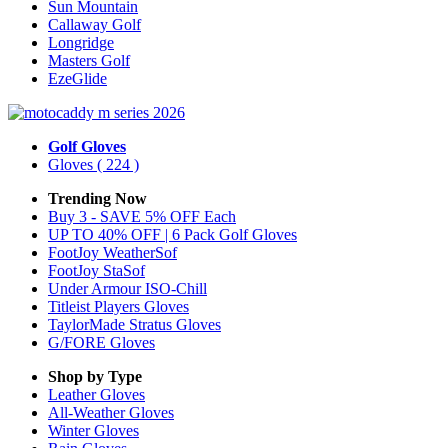
Sun Mountain
Callaway Golf
Longridge
Masters Golf
EzeGlide
Golf Gloves
Gloves
( 224 )
Trending Now
Buy 3 - SAVE 5% OFF Each
UP TO 40% OFF | 6 Pack Golf Gloves
FootJoy WeatherSof
FootJoy StaSof
Under Armour ISO-Chill
Titleist Players Gloves
TaylorMade Stratus Gloves
G/FORE Gloves
Shop by Type
Leather
Gloves
All-Weather
Gloves
Winter
Gloves