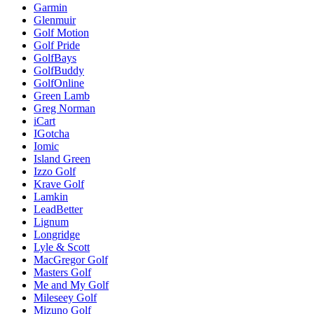
Garmin
Glenmuir
Golf Motion
Golf Pride
GolfBays
GolfBuddy
GolfOnline
Green Lamb
Greg Norman
iCart
IGotcha
Iomic
Island Green
Izzo Golf
Krave Golf
Lamkin
LeadBetter
Lignum
Longridge
Lyle & Scott
MacGregor Golf
Masters Golf
Me and My Golf
Mileseey Golf
Mizuno Golf