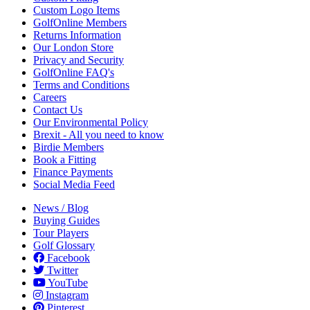
Custom Logo Items
GolfOnline Members
Returns Information
Our London Store
Privacy and Security
GolfOnline FAQ's
Terms and Conditions
Careers
Contact Us
Our Environmental Policy
Brexit - All you need to know
Birdie Members
Book a Fitting
Finance Payments
Social Media Feed
News / Blog
Buying Guides
Tour Players
Golf Glossary
Facebook
Twitter
YouTube
Instagram
Pinterest