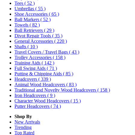
Tees
( 52 )
Umbrellas
( 55 )
Shoe Accessories
( 65 )
Ball Markers
( 52 )
Towels
( 82 )
Ball Retrievers
( 29 )
Divot Repair Tools
( 35 )
General Accessories
( 220 )
Shafts
( 10 )
Travel Covers / Travel Bags
( 43 )
Trolley Accessories
( 158 )
Training Aids
( 142 )
Full Swing Aids
( 71 )
Putting & Chipping Aids
( 85 )
Headcovers
( 339 )
Animal Wood Headcovers
( 83 )
Traditional and Novelty Wood Headcovers
( 158 )
Iron Headcovers
( 9 )
Character Wood Headcovers
( 15 )
Putter Headcovers
( 74 )
Shop By
New Arrivals
Trending
Top Rated