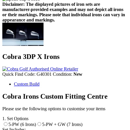
Disclaimer: The displayed pictures of iron sets are
manufacturer-provided examples and may not depict all irons
or their markings. Please note that individual irons can vary in
appearance and markings.
Cobra 3DP X Irons
Quick Find Code:
G40301
Condition:
New
Custom Build
Cobra Irons Custom Fitting Centre
Please use the following options to customise your items
1. Set Options
5-PW (6 Irons)
5-PW + GW (7 Irons)
Set Includes: