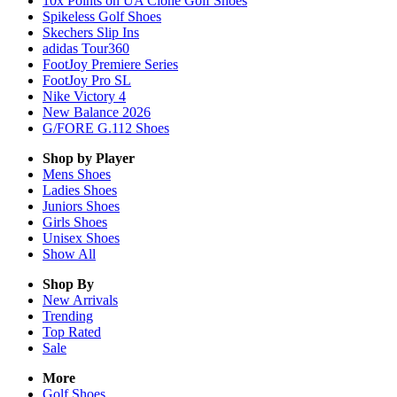
10x Points on UA Clone Golf Shoes
Spikeless Golf Shoes
Skechers Slip Ins
adidas Tour360
FootJoy Premiere Series
FootJoy Pro SL
Nike Victory 4
New Balance 2026
G/FORE G.112 Shoes
Shop by Player
Mens
Shoes
Ladies
Shoes
Juniors
Shoes
Girls
Shoes
Unisex
Shoes
Show All
Shop By
New Arrivals
Trending
Top Rated
Sale
More
Golf Shoes