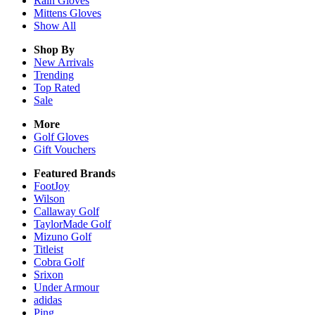
Rain
Gloves
Mittens
Gloves
Show All
Shop By
New Arrivals
Trending
Top Rated
Sale
More
Golf Gloves
Gift Vouchers
Featured Brands
FootJoy
Wilson
Callaway Golf
TaylorMade Golf
Mizuno Golf
Titleist
Cobra Golf
Srixon
Under Armour
adidas
Ping