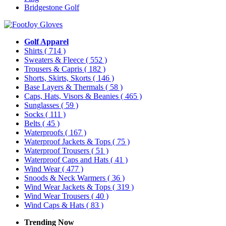
Bridgestone Golf
Golf Apparel
Shirts
( 714 )
Sweaters & Fleece
( 552 )
Trousers & Capris
( 182 )
Shorts, Skirts, Skorts
( 146 )
Base Layers & Thermals
( 58 )
Caps, Hats, Visors & Beanies
( 465 )
Sunglasses
( 59 )
Socks
( 111 )
Belts
( 45 )
Waterproofs
( 167 )
Waterproof Jackets & Tops
( 75 )
Waterproof Trousers
( 51 )
Waterproof Caps and Hats
( 41 )
Wind Wear
( 477 )
Snoods & Neck Warmers
( 36 )
Wind Wear Jackets & Tops
( 319 )
Wind Wear Trousers
( 40 )
Wind Caps & Hats
( 83 )
Trending Now