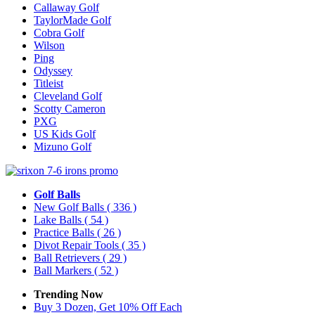
Callaway Golf
TaylorMade Golf
Cobra Golf
Wilson
Ping
Odyssey
Titleist
Cleveland Golf
Scotty Cameron
PXG
US Kids Golf
Mizuno Golf
Golf Balls
New Golf Balls
( 336 )
Lake Balls
( 54 )
Practice Balls
( 26 )
Divot Repair Tools
( 35 )
Ball Retrievers
( 29 )
Ball Markers
( 52 )
Trending Now
Buy 3 Dozen, Get 10% Off Each