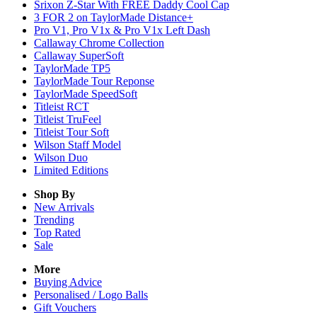
Srixon Z-Star With FREE Daddy Cool Cap
3 FOR 2 on TaylorMade Distance+
Pro V1, Pro V1x & Pro V1x Left Dash
Callaway Chrome Collection
Callaway SuperSoft
TaylorMade TP5
TaylorMade Tour Reponse
TaylorMade SpeedSoft
Titleist RCT
Titleist TruFeel
Titleist Tour Soft
Wilson Staff Model
Wilson Duo
Limited Editions
Shop By
New Arrivals
Trending
Top Rated
Sale
More
Buying Advice
Personalised / Logo Balls
Gift Vouchers