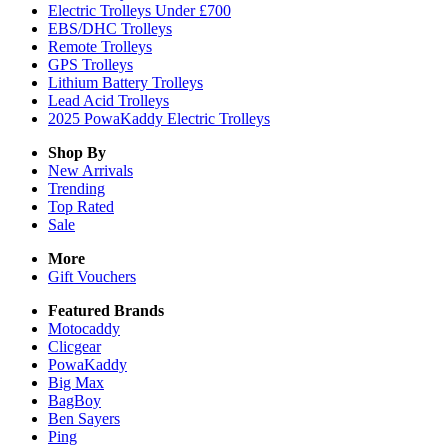
Electric Trolleys Under £700
EBS/DHC Trolleys
Remote Trolleys
GPS Trolleys
Lithium Battery Trolleys
Lead Acid Trolleys
2025 PowaKaddy Electric Trolleys
Shop By
New Arrivals
Trending
Top Rated
Sale
More
Gift Vouchers
Featured Brands
Motocaddy
Clicgear
PowaKaddy
Big Max
BagBoy
Ben Sayers
Ping