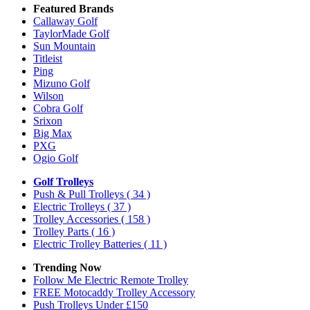
Featured Brands
Callaway Golf
TaylorMade Golf
Sun Mountain
Titleist
Ping
Mizuno Golf
Wilson
Cobra Golf
Srixon
Big Max
PXG
Ogio Golf
Golf Trolleys
Push & Pull Trolleys
( 34 )
Electric Trolleys
( 37 )
Trolley Accessories
( 158 )
Trolley Parts
( 16 )
Electric Trolley Batteries
( 11 )
Trending Now
Follow Me Electric Remote Trolley
FREE Motocaddy Trolley Accessory
Push Trolleys Under £150