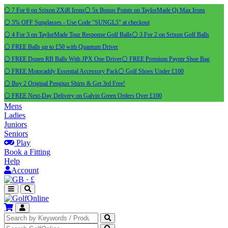
⚪ 7 For 6 on Srixon ZXiR Irons
⚪ 5x Bonus Points on TaylorMade Qi Max Irons
⚪ 5% OFF Sunglasses - Use Code "SUNGL5" at checkout
⚪ 4 For 3 on TaylorMade Tour Response Golf Balls
⚪ 3 For 2 on Srixon Golf Balls
⚪ FREE Balls up to £50 with Quantum Driver
⚪ FREE Dozen RB Balls With JPX One Driver
⚪ FREE Premium Payntr Shoe Bag
⚪ FREE Motocaddy Essential Accessory Pack
⚪ Golf Shoes Under £100
⚪ Buy 2 Original Pengiun Shirts & Get 3rd Free!
⚪ FREE Next-Day Delivery on Galvin Green Orders Over £100
Mens
Ladies
Juniors
Seniors
Play
Book a Fitting
Help
Account
·
£