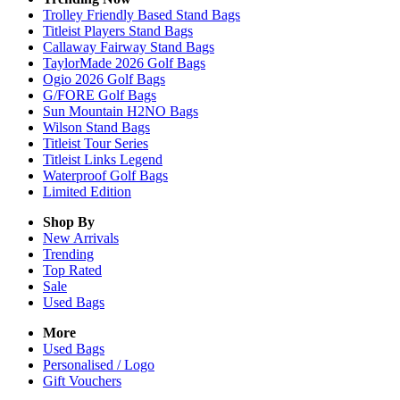
Trolley Friendly Based Stand Bags
Titleist Players Stand Bags
Callaway Fairway Stand Bags
TaylorMade 2026 Golf Bags
Ogio 2026 Golf Bags
G/FORE Golf Bags
Sun Mountain H2NO Bags
Wilson Stand Bags
Titleist Tour Series
Titleist Links Legend
Waterproof Golf Bags
Limited Edition
Shop By
New Arrivals
Trending
Top Rated
Sale
Used Bags
More
Used Bags
Personalised / Logo
Gift Vouchers