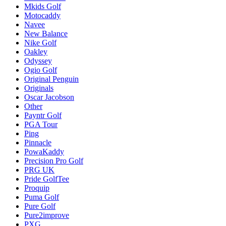
Mkids Golf
Motocaddy
Navee
New Balance
Nike Golf
Oakley
Odyssey
Ogio Golf
Original Penguin
Originals
Oscar Jacobson
Other
Payntr Golf
PGA Tour
Ping
Pinnacle
PowaKaddy
Precision Pro Golf
PRG UK
Pride GolfTee
Proquip
Puma Golf
Pure Golf
Pure2improve
PXG