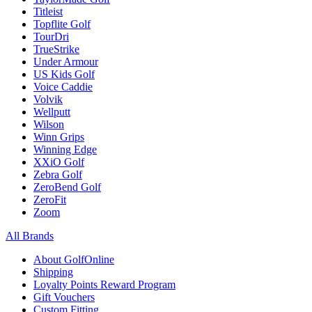
Titleist
Topflite Golf
TourDri
TrueStrike
Under Armour
US Kids Golf
Voice Caddie
Volvik
Wellputt
Wilson
Winn Grips
Winning Edge
XXiO Golf
Zebra Golf
ZeroBend Golf
ZeroFit
Zoom
All Brands
About GolfOnline
Shipping
Loyalty Points Reward Program
Gift Vouchers
Custom Fitting