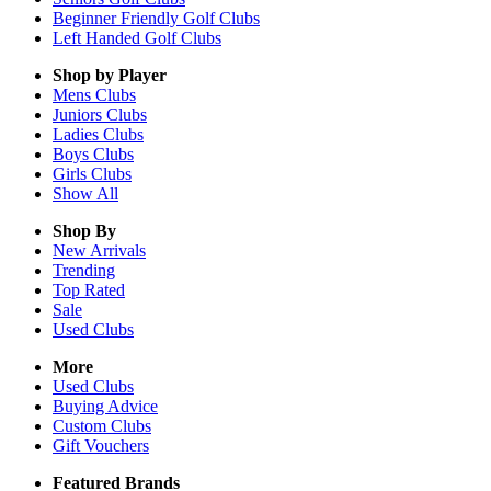
Beginner Friendly Golf Clubs
Left Handed Golf Clubs
Shop by Player
Mens
Clubs
Juniors
Clubs
Ladies
Clubs
Boys
Clubs
Girls
Clubs
Show All
Shop By
New Arrivals
Trending
Top Rated
Sale
Used Clubs
More
Used Clubs
Buying Advice
Custom Clubs
Gift Vouchers
Featured Brands