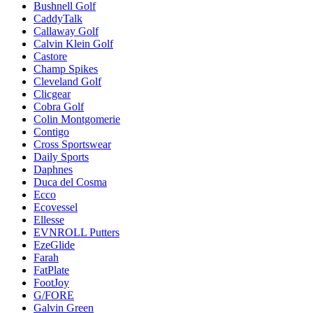
Bushnell Golf
CaddyTalk
Callaway Golf
Calvin Klein Golf
Castore
Champ Spikes
Cleveland Golf
Clicgear
Cobra Golf
Colin Montgomerie
Contigo
Cross Sportswear
Daily Sports
Daphnes
Duca del Cosma
Ecco
Ecovessel
Ellesse
EVNROLL Putters
EzeGlide
Farah
FatPlate
FootJoy
G/FORE
Galvin Green