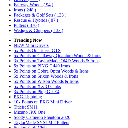
Fairway Woods
( 94 )
Irons
( 248 )
Packages & Golf Sets
( 133 )
Rescue & Hybrids
( 87 )
Putters
( 376 )
Wedges & Chippers
( 133 )
Trending Now
NEW Mini Drivers
5x Points On Titleist GTS
5x Points on Callaway Quantum Woods & Irons
3x Points on TaylorMade Qi4D Woods & Irons
5x Points on PING G440 Irons
5x Points on Cobra Optm Woods & Irons
5x Points on Srixon Woods & Irons
5x Points on Wilson Woods & Irons
5x Points on XXIO Clubs
3x Points on Ping G LE4
PXG Lightning
10x Points on PXG Mini Driver
Titleist SM11
Mizuno JPX One
Scotty Cameron Phantom 2026
TaylorMade SYSTM 2 Putters
Seniors Golf Clubs