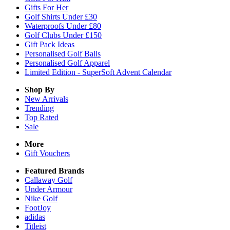
Gifts For Her
Golf Shirts Under £30
Waterproofs Under £80
Golf Clubs Under £150
Gift Pack Ideas
Personalised Golf Balls
Personalised Golf Apparel
Limited Edition - SuperSoft Advent Calendar
Shop By
New Arrivals
Trending
Top Rated
Sale
More
Gift Vouchers
Featured Brands
Callaway Golf
Under Armour
Nike Golf
FootJoy
adidas
Titleist