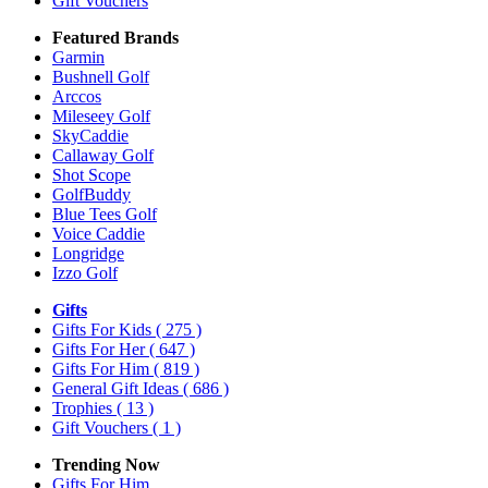
Gift Vouchers
Featured Brands
Garmin
Bushnell Golf
Arccos
Mileseey Golf
SkyCaddie
Callaway Golf
Shot Scope
GolfBuddy
Blue Tees Golf
Voice Caddie
Longridge
Izzo Golf
Gifts
Gifts For Kids
( 275 )
Gifts For Her
( 647 )
Gifts For Him
( 819 )
General Gift Ideas
( 686 )
Trophies
( 13 )
Gift Vouchers
( 1 )
Trending Now
Gifts For Him