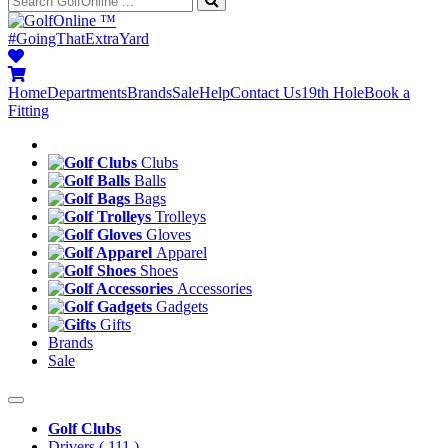
™
#GoingThatExtraYard
Home
Departments
Brands
Sale
Help
Contact Us
19th Hole
Book a
Fitting
Clubs
Balls
Bags
Trolleys
Gloves
Apparel
Shoes
Accessories
Gadgets
Gifts
Brands
Sale
Golf Clubs
Drivers
( 111 )