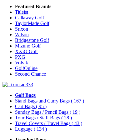
Featured Brands
Titleist
Callaway Golf
TaylorMade Golf
Srixon
Wilson
Bridgestone Golf
Mizuno Golf
XXiO Golf
PXG
Volvik
GolfOnline
Second Chance
Golf Bags
Stand Bags and Carry Bags
( 167 )
Cart Bags
( 95 )
Sunday Bags / Pencil Bags
( 19 )
Tour Bags / Staff Bags
( 28 )
Travel Covers / Travel Bags
( 43 )
Luggage
( 134 )
Trending Now