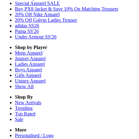
Special Apparel SALE
Buy PX8 Jacket & Save 10% On Matching Trousers
20% Off Nike Apparel
20% Off Galvin Ladies Trouser
adidas SS26
Puma SS'26
Under Armour SS'26
Shop by Player
Mens
Apparel
Juniors
Apparel
Ladies
Apparel
Boys
Apparel
Girls
Apparel
Unisex
Apparel
Show All
Shop By
New Arrivals
Trending
Top Rated
Sale
More
Personalised / Logo