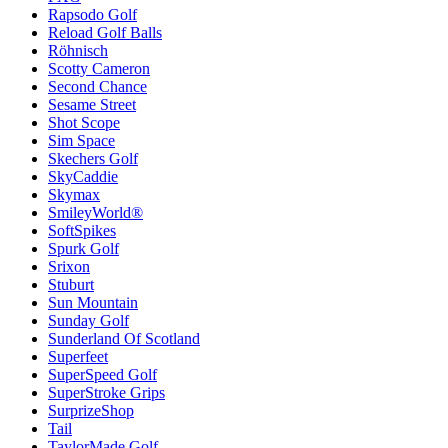
Rapsodo Golf
Reload Golf Balls
Röhnisch
Scotty Cameron
Second Chance
Sesame Street
Shot Scope
Sim Space
Skechers Golf
SkyCaddie
Skymax
SmileyWorld®
SoftSpikes
Spurk Golf
Srixon
Stuburt
Sun Mountain
Sunday Golf
Sunderland Of Scotland
Superfeet
SuperSpeed Golf
SuperStroke Grips
SurprizeShop
Tail
TaylorMade Golf