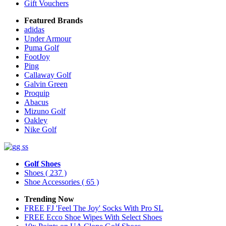
Gift Vouchers
Featured Brands
adidas
Under Armour
Puma Golf
FootJoy
Ping
Callaway Golf
Galvin Green
Proquip
Abacus
Mizuno Golf
Oakley
Nike Golf
Golf Shoes
Shoes
( 237 )
Shoe Accessories
( 65 )
Trending Now
FREE FJ 'Feel The Joy' Socks With Pro SL
FREE Ecco Shoe Wipes With Select Shoes