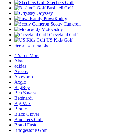
Skechers Golf
Bushnell Golf
Odyssey
PowaKaddy
Scotty Cameron
Motocaddy
Cleveland Golf
US Kids Golf
See all our brands
4 Yards More
Abacus
adidas
Arccos
Ashworth
Axglo
BagBoy
Ben Sayers
Bettinardi
Big Max
Bionic
Black Clover
Blue Tees Golf
Brand Fusion
Bridgestone Golf