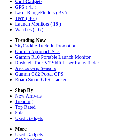
Golf Gadgets
GPS
( 41 )
Laser RangeFinders
( 33 )
Tech
( 46 )
Launch Monitors
( 18 )
Watches
( 16 )
Trending Now
SkyCaddie Trade In Promotion
Garmin Approach S12
Garmin R10 Portable Launch Monitor
Bushnell Tour V7 Shift Laser Rangefinder
Arccos Grip Sensors
Gamrin G82 Portal GPS
Roam Smart GPS Tracker
Shop By
New Arrivals
Trending
Top Rated
Sale
Used Gadgets
More
Used Gadgets