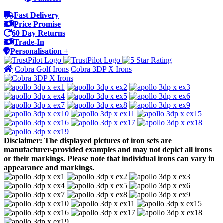
Fast Delivery
Price Promise
60 Day Returns
Trade-In
Personalisation +
Cobra Golf Irons
Cobra 3DP X Irons
Disclaimer: The displayed pictures of iron sets are
manufacturer-provided examples and may not depict all irons
or their markings. Please note that individual irons can vary in
appearance and markings.