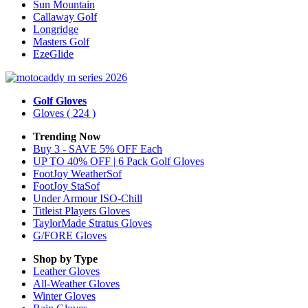
Sun Mountain
Callaway Golf
Longridge
Masters Golf
EzeGlide
Golf Gloves
Gloves
( 224 )
Trending Now
Buy 3 - SAVE 5% OFF Each
UP TO 40% OFF | 6 Pack Golf Gloves
FootJoy WeatherSof
FootJoy StaSof
Under Armour ISO-Chill
Titleist Players Gloves
TaylorMade Stratus Gloves
G/FORE Gloves
Shop by Type
Leather
Gloves
All-Weather
Gloves
Winter
Gloves