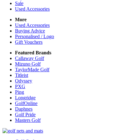
Sale
Used Accessories
More
Used Accessories
Buying Advice
Personalised / Logo
Gift Vouchers
Featured Brands
Callaway Golf
Mizuno Golf
TaylorMade Golf
Titleist
Odyssey
PXG
Ping
Longridge
GolfOnline
Daphnes
Golf Pride
Masters Golf