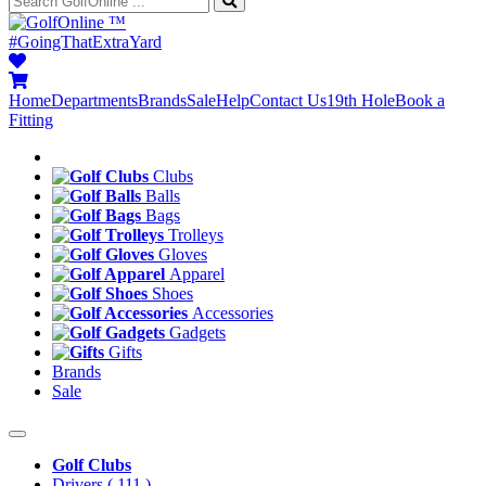
™
#GoingThatExtraYard
Home
Departments
Brands
Sale
Help
Contact Us
19th Hole
Book a
Fitting
Clubs
Balls
Bags
Trolleys
Gloves
Apparel
Shoes
Accessories
Gadgets
Gifts
Brands
Sale
Golf Clubs
Drivers
( 111 )