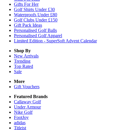
Gifts For Her
Golf Shirts Under £30
Waterproofs Under £80
Golf Clubs Under £150
Gift Pack Ideas
Personalised Golf Balls
Personalised Golf Apparel
Limited Edition - SuperSoft Advent Calendar
Shop By
New Arrivals
Trending
Top Rated
Sale
More
Gift Vouchers
Featured Brands
Callaway Golf
Under Armour
Nike Golf
FootJoy
adidas
Titleist