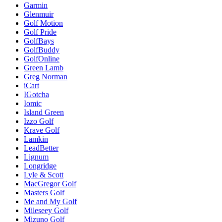
Garmin
Glenmuir
Golf Motion
Golf Pride
GolfBays
GolfBuddy
GolfOnline
Green Lamb
Greg Norman
iCart
IGotcha
Iomic
Island Green
Izzo Golf
Krave Golf
Lamkin
LeadBetter
Lignum
Longridge
Lyle & Scott
MacGregor Golf
Masters Golf
Me and My Golf
Mileseey Golf
Mizuno Golf