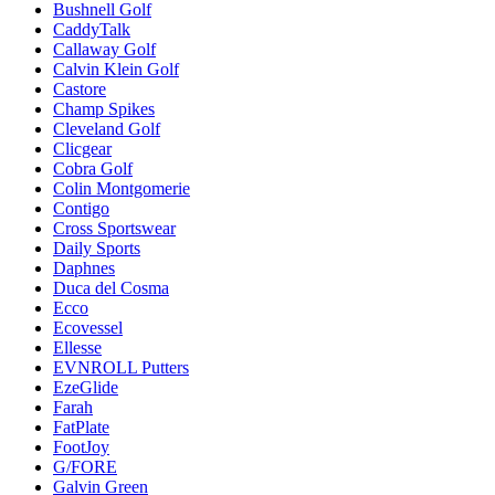
Bushnell Golf
CaddyTalk
Callaway Golf
Calvin Klein Golf
Castore
Champ Spikes
Cleveland Golf
Clicgear
Cobra Golf
Colin Montgomerie
Contigo
Cross Sportswear
Daily Sports
Daphnes
Duca del Cosma
Ecco
Ecovessel
Ellesse
EVNROLL Putters
EzeGlide
Farah
FatPlate
FootJoy
G/FORE
Galvin Green