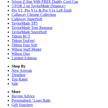
Srixon Z-Star With FREE Daddy Cool Cap
3 FOR 2 on TaylorMade Distance+
Pro V1, Pro V1x & Pro V1x Left Dash
Callaway Chrome Collection
Callaway SuperSoft
TaylorMade TP5
TaylorMade Tour Reponse
TaylorMade SpeedSoft
Titleist RCT
Titleist TruFeel
Titleist Tour Soft
Wilson Staff Model
Wilson Duo
Limited Editions
Shop By
New Arrivals
Trending
Top Rated
Sale
More
Buying Advice
Personalised / Logo Balls
Gift Vouchers