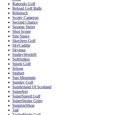
Rapsodo Golf
Reload Golf Balls
Röhnisch
Scotty Cameron
Second Chance
Sesame Street
Shot Scope
Sim Space
Skechers Golf
SkyCaddie
Skymax
SmileyWorld®
SoftSpikes
Spurk Golf
Srixon
Stuburt
Sun Mountain
Sunday Golf
Sunderland Of Scotland
Superfeet
SuperSpeed Golf
SuperStroke Grips
SurprizeShop
Tail
TaylorMade Golf