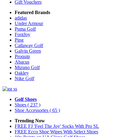
Gift Vouchers
Featured Brands
adidas
Under Armour
Puma Golf
FootJoy
Ping
Callaway Golf
Galvin Green
Proquip
Abacus
Mizuno Golf
Oakley
Nike Golf
Golf Shoes
Shoes
( 237 )
Shoe Accessories
( 65 )
Trending Now
FREE FJ 'Feel The Joy' Socks With Pro SL
FREE Ecco Shoe Wipes With Select Shoes