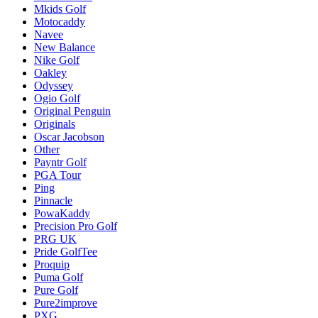
Mkids Golf
Motocaddy
Navee
New Balance
Nike Golf
Oakley
Odyssey
Ogio Golf
Original Penguin
Originals
Oscar Jacobson
Other
Payntr Golf
PGA Tour
Ping
Pinnacle
PowaKaddy
Precision Pro Golf
PRG UK
Pride GolfTee
Proquip
Puma Golf
Pure Golf
Pure2improve
PXG