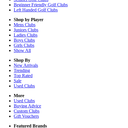
Beginner Friendly Golf Clubs
Left Handed Golf Clubs
Shop by Player
Mens
Clubs
Juniors
Clubs
Ladies
Clubs
Boys
Clubs
Girls
Clubs
Show All
Shop By
New Arrivals
Trending
Top Rated
Sale
Used Clubs
More
Used Clubs
Buying Advice
Custom Clubs
Gift Vouchers
Featured Brands