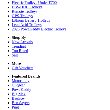
Electric Trolleys Under £700
EBS/DHC Trolleys
Remote Trolleys
GPS Trolleys
Lithium Battery Trolleys
Lead Acid Trolleys
2025 PowaKaddy Electric Trolleys
Shop By
New Arrivals
Trending
Top Rated
Sale
More
Gift Vouchers
Featured Brands
Motocaddy
Clicgear
PowaKaddy
Big Max
BagBoy
Ben Sayers
Ping