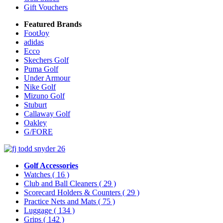
Gift Vouchers
Featured Brands
FootJoy
adidas
Ecco
Skechers Golf
Puma Golf
Under Armour
Nike Golf
Mizuno Golf
Stuburt
Callaway Golf
Oakley
G/FORE
Golf Accessories
Watches
( 16 )
Club and Ball Cleaners
( 29 )
Scorecard Holders & Counters
( 29 )
Practice Nets and Mats
( 75 )
Luggage
( 134 )
Grips
( 142 )