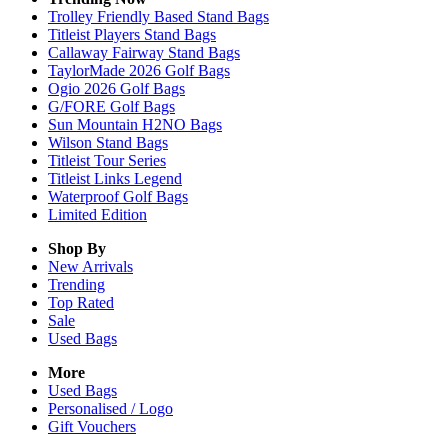
Trolley Friendly Based Stand Bags
Titleist Players Stand Bags
Callaway Fairway Stand Bags
TaylorMade 2026 Golf Bags
Ogio 2026 Golf Bags
G/FORE Golf Bags
Sun Mountain H2NO Bags
Wilson Stand Bags
Titleist Tour Series
Titleist Links Legend
Waterproof Golf Bags
Limited Edition
Shop By
New Arrivals
Trending
Top Rated
Sale
Used Bags
More
Used Bags
Personalised / Logo
Gift Vouchers