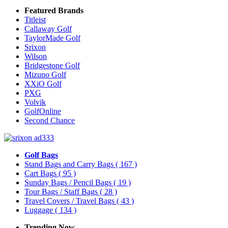
Featured Brands
Titleist
Callaway Golf
TaylorMade Golf
Srixon
Wilson
Bridgestone Golf
Mizuno Golf
XXiO Golf
PXG
Volvik
GolfOnline
Second Chance
Golf Bags
Stand Bags and Carry Bags
( 167 )
Cart Bags
( 95 )
Sunday Bags / Pencil Bags
( 19 )
Tour Bags / Staff Bags
( 28 )
Travel Covers / Travel Bags
( 43 )
Luggage
( 134 )
Trending Now