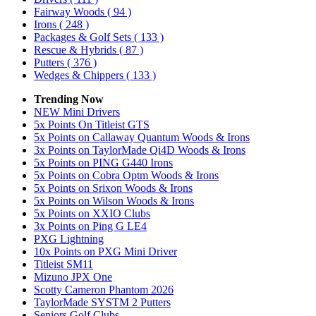
Fairway Woods
( 94 )
Irons
( 248 )
Packages & Golf Sets
( 133 )
Rescue & Hybrids
( 87 )
Putters
( 376 )
Wedges & Chippers
( 133 )
Trending Now
NEW Mini Drivers
5x Points On Titleist GTS
5x Points on Callaway Quantum Woods & Irons
3x Points on TaylorMade Qi4D Woods & Irons
5x Points on PING G440 Irons
5x Points on Cobra Optm Woods & Irons
5x Points on Srixon Woods & Irons
5x Points on Wilson Woods & Irons
5x Points on XXIO Clubs
3x Points on Ping G LE4
PXG Lightning
10x Points on PXG Mini Driver
Titleist SM11
Mizuno JPX One
Scotty Cameron Phantom 2026
TaylorMade SYSTM 2 Putters
Seniors Golf Clubs