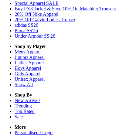
Special Apparel SALE
Buy PX8 Jacket & Save 10% On Matching Trousers
20% Off Nike Apparel
20% Off Galvin Ladies Trouser
adidas SS26
Puma SS'26
Under Armour SS'26
Shop by Player
Mens
Apparel
Juniors
Apparel
Ladies
Apparel
Boys
Apparel
Girls
Apparel
Unisex
Apparel
Show All
Shop By
New Arrivals
Trending
Top Rated
Sale
More
Personalised / Logo