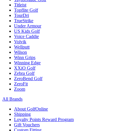
Titleist
Topflite Golf
TourDri
TrueStrike
Under Armour
US Kids Golf
Voice Caddie
Volvik
Wellputt
Wilson
Winn Grips
Winning Edge
XXiO Golf
Zebra Golf
ZeroBend Golf
ZeroFit
Zoom
All Brands
About GolfOnline
Shipping
Loyalty Points Reward Program
Gift Vouchers
Custom Fitting