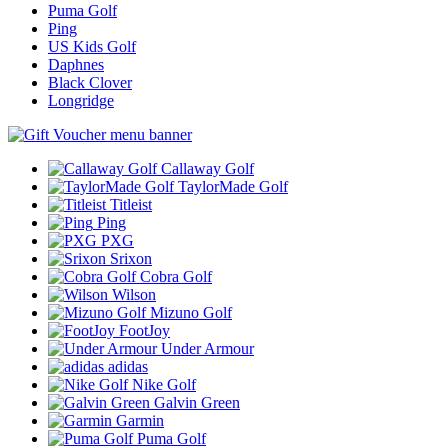
Puma Golf
Ping
US Kids Golf
Daphnes
Black Clover
Longridge
Callaway Golf
TaylorMade Golf
Titleist
Ping
PXG
Srixon
Cobra Golf
Wilson
Mizuno Golf
FootJoy
Under Armour
adidas
Nike Golf
Galvin Green
Garmin
Puma Golf