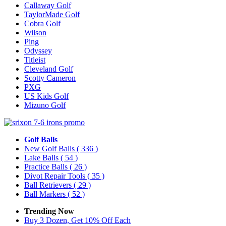
Callaway Golf
TaylorMade Golf
Cobra Golf
Wilson
Ping
Odyssey
Titleist
Cleveland Golf
Scotty Cameron
PXG
US Kids Golf
Mizuno Golf
Golf Balls
New Golf Balls
( 336 )
Lake Balls
( 54 )
Practice Balls
( 26 )
Divot Repair Tools
( 35 )
Ball Retrievers
( 29 )
Ball Markers
( 52 )
Trending Now
Buy 3 Dozen, Get 10% Off Each