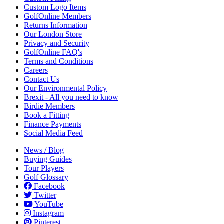
Custom Logo Items
GolfOnline Members
Returns Information
Our London Store
Privacy and Security
GolfOnline FAQ's
Terms and Conditions
Careers
Contact Us
Our Environmental Policy
Brexit - All you need to know
Birdie Members
Book a Fitting
Finance Payments
Social Media Feed
News / Blog
Buying Guides
Tour Players
Golf Glossary
Facebook
Twitter
YouTube
Instagram
Pinterest