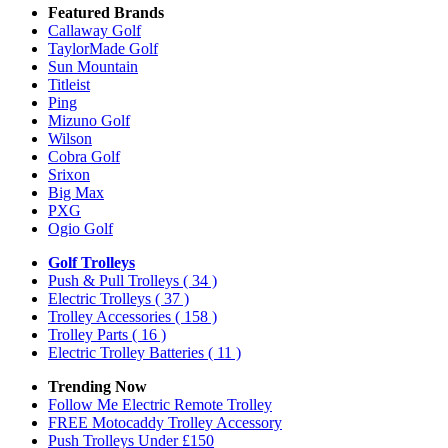
Featured Brands
Callaway Golf
TaylorMade Golf
Sun Mountain
Titleist
Ping
Mizuno Golf
Wilson
Cobra Golf
Srixon
Big Max
PXG
Ogio Golf
Golf Trolleys
Push & Pull Trolleys
( 34 )
Electric Trolleys
( 37 )
Trolley Accessories
( 158 )
Trolley Parts
( 16 )
Electric Trolley Batteries
( 11 )
Trending Now
Follow Me Electric Remote Trolley
FREE Motocaddy Trolley Accessory
Push Trolleys Under £150