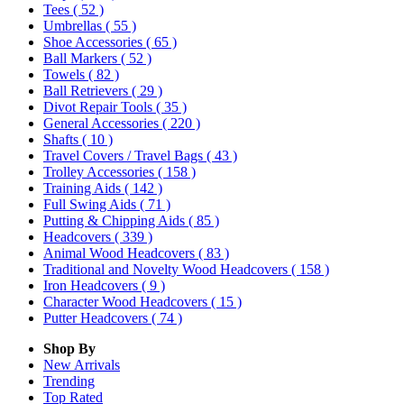
Tees
( 52 )
Umbrellas
( 55 )
Shoe Accessories
( 65 )
Ball Markers
( 52 )
Towels
( 82 )
Ball Retrievers
( 29 )
Divot Repair Tools
( 35 )
General Accessories
( 220 )
Shafts
( 10 )
Travel Covers / Travel Bags
( 43 )
Trolley Accessories
( 158 )
Training Aids
( 142 )
Full Swing Aids
( 71 )
Putting & Chipping Aids
( 85 )
Headcovers
( 339 )
Animal Wood Headcovers
( 83 )
Traditional and Novelty Wood Headcovers
( 158 )
Iron Headcovers
( 9 )
Character Wood Headcovers
( 15 )
Putter Headcovers
( 74 )
Shop By
New Arrivals
Trending
Top Rated