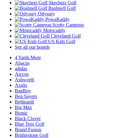
Skechers Golf
Bushnell Golf
Odyssey
PowaKaddy
Scotty Cameron
Motocaddy
Cleveland Golf
US Kids Golf
See all our brands
4 Yards More
Abacus
adidas
Arccos
Ashworth
Axglo
BagBoy
Ben Sayers
Bettinardi
Big Max
Bionic
Black Clover
Blue Tees Golf
Brand Fusion
Bridgestone Golf