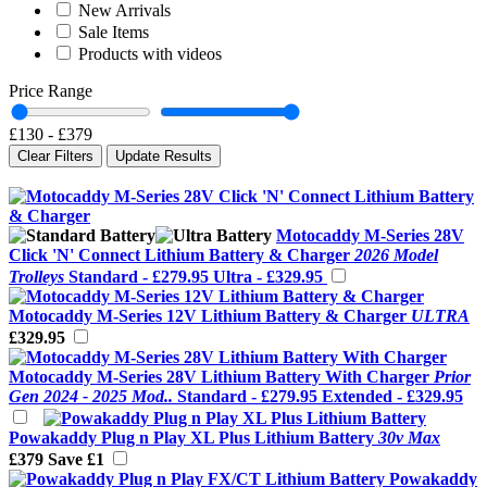
New Arrivals
Sale Items
Products with videos
Price Range
£130
-
£379
Clear Filters
Update Results
Motocaddy M-Series 28V
Click 'N' Connect Lithium Battery & Charger
2026 Model
Trolleys
Standard -
£279.95
Ultra -
£329.95
Motocaddy M-Series 12V Lithium Battery & Charger
ULTRA
£329.95
Motocaddy M-Series 28V Lithium Battery With Charger
Prior
Gen 2024 - 2025 Mod..
Standard -
£279.95
Extended -
£329.95
Powakaddy Plug n Play XL Plus Lithium Battery
30v Max
£379
Save £1
Powakaddy