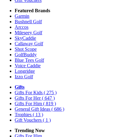
Gift Vouchers
Featured Brands
Garmin
Bushnell Golf
Arccos
Mileseey Golf
SkyCaddie
Callaway Golf
Shot Scope
GolfBuddy
Blue Tees Golf
Voice Caddie
Longridge
Izzo Golf
Gifts
Gifts For Kids
( 275 )
Gifts For Her
( 647 )
Gifts For Him
( 819 )
General Gift Ideas
( 686 )
Trophies
( 13 )
Gift Vouchers
( 1 )
Trending Now
Gifts For Him