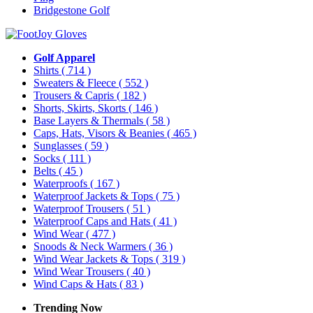
Bridgestone Golf
Golf Apparel
Shirts
( 714 )
Sweaters & Fleece
( 552 )
Trousers & Capris
( 182 )
Shorts, Skirts, Skorts
( 146 )
Base Layers & Thermals
( 58 )
Caps, Hats, Visors & Beanies
( 465 )
Sunglasses
( 59 )
Socks
( 111 )
Belts
( 45 )
Waterproofs
( 167 )
Waterproof Jackets & Tops
( 75 )
Waterproof Trousers
( 51 )
Waterproof Caps and Hats
( 41 )
Wind Wear
( 477 )
Snoods & Neck Warmers
( 36 )
Wind Wear Jackets & Tops
( 319 )
Wind Wear Trousers
( 40 )
Wind Caps & Hats
( 83 )
Trending Now