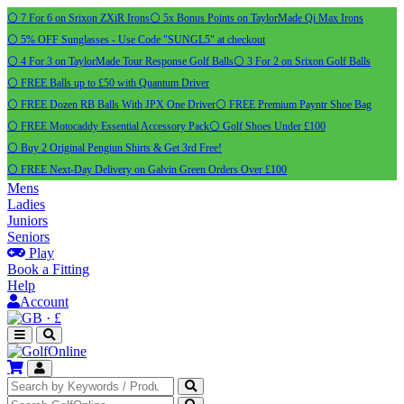
⚪ 7 For 6 on Srixon ZXiR Irons
⚪ 5x Bonus Points on TaylorMade Qi Max Irons
⚪ 5% OFF Sunglasses - Use Code "SUNGL5" at checkout
⚪ 4 For 3 on TaylorMade Tour Response Golf Balls
⚪ 3 For 2 on Srixon Golf Balls
⚪ FREE Balls up to £50 with Quantum Driver
⚪ FREE Dozen RB Balls With JPX One Driver
⚪ FREE Premium Payntr Shoe Bag
⚪ FREE Motocaddy Essential Accessory Pack
⚪ Golf Shoes Under £100
⚪ Buy 2 Original Pengiun Shirts & Get 3rd Free!
⚪ FREE Next-Day Delivery on Galvin Green Orders Over £100
Mens
Ladies
Juniors
Seniors
Play
Book a Fitting
Help
Account
·
£