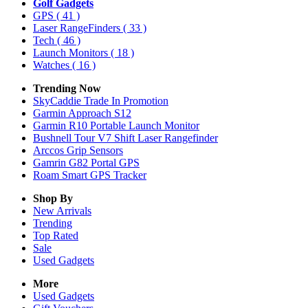
Golf Gadgets
GPS
( 41 )
Laser RangeFinders
( 33 )
Tech
( 46 )
Launch Monitors
( 18 )
Watches
( 16 )
Trending Now
SkyCaddie Trade In Promotion
Garmin Approach S12
Garmin R10 Portable Launch Monitor
Bushnell Tour V7 Shift Laser Rangefinder
Arccos Grip Sensors
Gamrin G82 Portal GPS
Roam Smart GPS Tracker
Shop By
New Arrivals
Trending
Top Rated
Sale
Used Gadgets
More
Used Gadgets