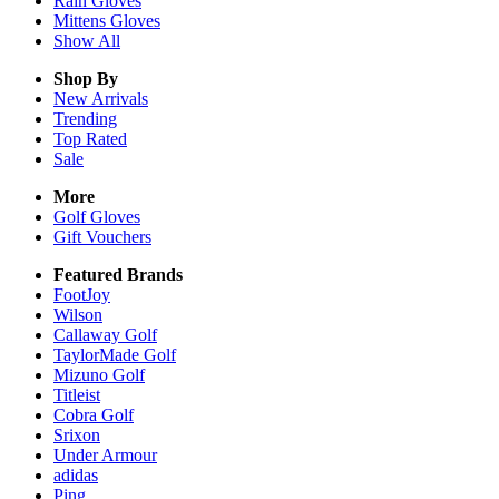
Rain
Gloves
Mittens
Gloves
Show All
Shop By
New Arrivals
Trending
Top Rated
Sale
More
Golf Gloves
Gift Vouchers
Featured Brands
FootJoy
Wilson
Callaway Golf
TaylorMade Golf
Mizuno Golf
Titleist
Cobra Golf
Srixon
Under Armour
adidas
Ping