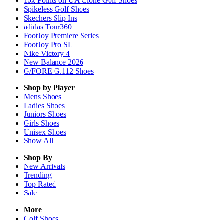
10x Points on UA Clone Golf Shoes
Spikeless Golf Shoes
Skechers Slip Ins
adidas Tour360
FootJoy Premiere Series
FootJoy Pro SL
Nike Victory 4
New Balance 2026
G/FORE G.112 Shoes
Shop by Player
Mens
Shoes
Ladies
Shoes
Juniors
Shoes
Girls
Shoes
Unisex
Shoes
Show All
Shop By
New Arrivals
Trending
Top Rated
Sale
More
Golf Shoes