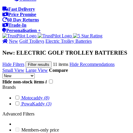
Fast Delivery
Price Promise
60 Day Returns
Trade-In
Personalisation +
New
Golf Trolleys
Electric Trolley Batteries
New: ELECTRIC GOLF TROLLEY BATTERIES
Hide Filters
11 items
Hide Recommendations
Filter results
Small View
Large View
Compare
Hide non-stock items
i
Brands
Motocaddy
(8)
PowaKaddy
(3)
Advanced Filters
Members-only price