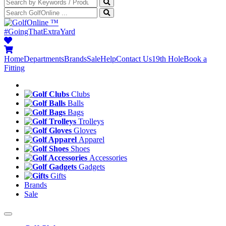
™
#GoingThatExtraYard
Home
Departments
Brands
Sale
Help
Contact Us
19th Hole
Book a
Fitting
Clubs
Balls
Bags
Trolleys
Gloves
Apparel
Shoes
Accessories
Gadgets
Gifts
Brands
Sale