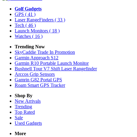
Golf Gadgets
GPS
( 41 )
Laser RangeFinders
( 33 )
Tech
( 46 )
Launch Monitors
( 18 )
Watches
( 16 )
Trending Now
SkyCaddie Trade In Promotion
Garmin Approach S12
Garmin R10 Portable Launch Monitor
Bushnell Tour V7 Shift Laser Rangefinder
Arccos Grip Sensors
Gamrin G82 Portal GPS
Roam Smart GPS Tracker
Shop By
New Arrivals
Trending
Top Rated
Sale
Used Gadgets
More