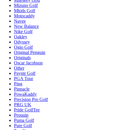
Mileseey Golf
Mizuno Golf
Mkids Golf
Motocaddy
Navee
New Balance
Nike Golf
Oakley
Odyssey
Ogio Golf
Original Penguin
Originals
Oscar Jacobson
Other
Payntr Golf
PGA Tour
Ping
Pinnacle
PowaKaddy
Precision Pro Golf
PRG UK
Pride GolfTee
Proquip
Puma Golf
Pure Golf