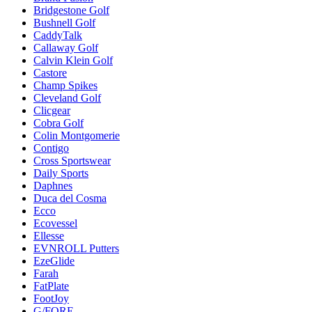
Bridgestone Golf
Bushnell Golf
CaddyTalk
Callaway Golf
Calvin Klein Golf
Castore
Champ Spikes
Cleveland Golf
Clicgear
Cobra Golf
Colin Montgomerie
Contigo
Cross Sportswear
Daily Sports
Daphnes
Duca del Cosma
Ecco
Ecovessel
Ellesse
EVNROLL Putters
EzeGlide
Farah
FatPlate
FootJoy
G/FORE