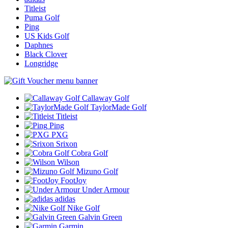
Titleist
Puma Golf
Ping
US Kids Golf
Daphnes
Black Clover
Longridge
Callaway Golf
TaylorMade Golf
Titleist
Ping
PXG
Srixon
Cobra Golf
Wilson
Mizuno Golf
FootJoy
Under Armour
adidas
Nike Golf
Galvin Green
Garmin