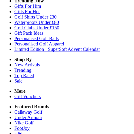
Trending Now
Gifts For Him
Gifts For Her
Golf Shirts Under £30
Waterproofs Under £80
Golf Clubs Under £150
Gift Pack Ideas
Personalised Golf Balls
Personalised Golf Apparel
Limited Edition - SuperSoft Advent Calendar
Shop By
New Arrivals
Trending
Top Rated
Sale
More
Gift Vouchers
Featured Brands
Callaway Golf
Under Armour
Nike Golf
FootJoy
adidas