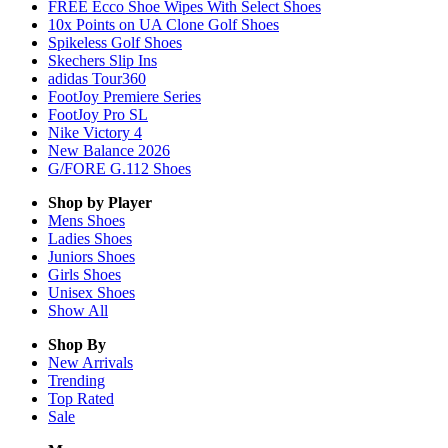
FREE Ecco Shoe Wipes With Select Shoes
10x Points on UA Clone Golf Shoes
Spikeless Golf Shoes
Skechers Slip Ins
adidas Tour360
FootJoy Premiere Series
FootJoy Pro SL
Nike Victory 4
New Balance 2026
G/FORE G.112 Shoes
Shop by Player
Mens
Shoes
Ladies
Shoes
Juniors
Shoes
Girls
Shoes
Unisex
Shoes
Show All
Shop By
New Arrivals
Trending
Top Rated
Sale