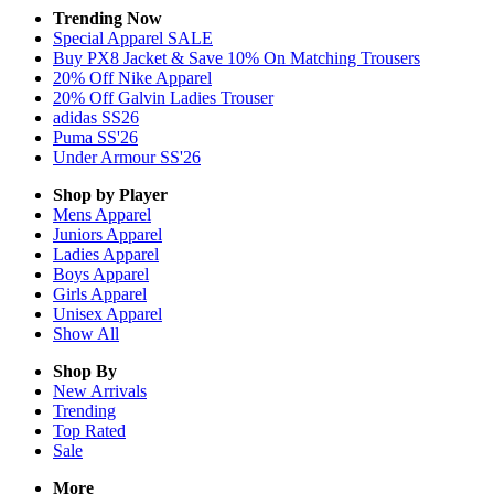
Trending Now
Special Apparel SALE
Buy PX8 Jacket & Save 10% On Matching Trousers
20% Off Nike Apparel
20% Off Galvin Ladies Trouser
adidas SS26
Puma SS'26
Under Armour SS'26
Shop by Player
Mens
Apparel
Juniors
Apparel
Ladies
Apparel
Boys
Apparel
Girls
Apparel
Unisex
Apparel
Show All
Shop By
New Arrivals
Trending
Top Rated
Sale
More