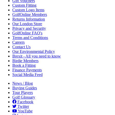
Gift Vouchers
Custom Fitting
Custom Logo Items
GolfOnline Members
Returns Information
Our London Store
Privacy and Security
GolfOnline FAQ's
Terms and Conditions
Careers
Contact Us
Our Environmental Policy
Brexit - All you need to know
Birdie Members
Book a Fitting
Finance Payments
Social Media Feed
News / Blog
Buying Guides
Tour Players
Golf Glossary
Facebook
Twitter
YouTube