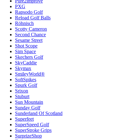
Pure2improve
PXG
Rapsodo Golf
Reload Golf Balls
Röhnisch
Scotty Cameron
Second Chance
Sesame Street
Shot Scope
Sim Space
Skechers Golf
SkyCaddie
Skymax
SmileyWorld®
SoftSpikes
Spurk Golf
Srixon
Stuburt
Sun Mountain
Sunday Golf
Sunderland Of Scotland
Superfeet
SuperSpeed Golf
SuperStroke Grips
SurprizeShop