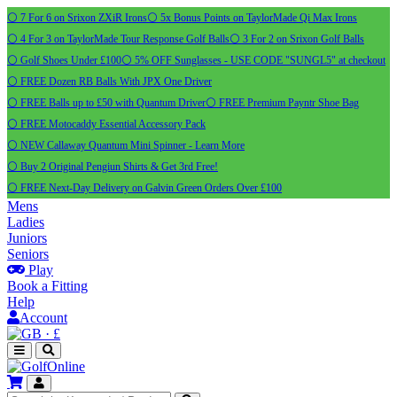
⚪ 7 For 6 on Srixon ZXiR Irons
⚪ 5x Bonus Points on TaylorMade Qi Max Irons
⚪ 4 For 3 on TaylorMade Tour Response Golf Balls
⚪ 3 For 2 on Srixon Golf Balls
⚪ Golf Shoes Under £100
⚪ 5% OFF Sunglasses - USE CODE "SUNGL5" at checkout
⚪ FREE Dozen RB Balls With JPX One Driver
⚪ FREE Balls up to £50 with Quantum Driver
⚪ FREE Premium Payntr Shoe Bag
⚪ FREE Motocaddy Essential Accessory Pack
⚪ NEW Callaway Quantum Mini Spinner - Learn More
⚪ Buy 2 Original Pengiun Shirts & Get 3rd Free!
⚪ FREE Next-Day Delivery on Galvin Green Orders Over £100
Mens
Ladies
Juniors
Seniors
Play
Book a Fitting
Help
Account
·
£