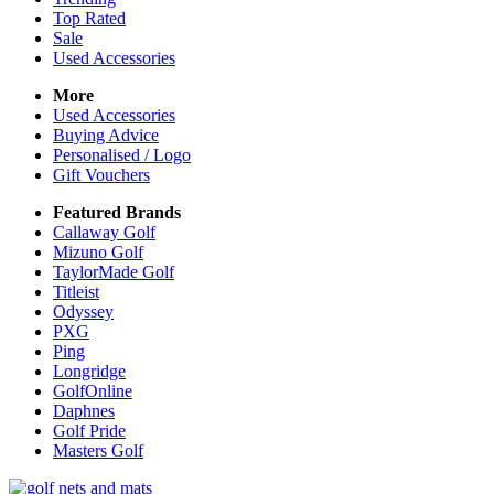
Top Rated
Sale
Used Accessories
More
Used Accessories
Buying Advice
Personalised / Logo
Gift Vouchers
Featured Brands
Callaway Golf
Mizuno Golf
TaylorMade Golf
Titleist
Odyssey
PXG
Ping
Longridge
GolfOnline
Daphnes
Golf Pride
Masters Golf