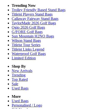
Trending Now
Trolley Friendly Based Stand Bags
Titleist Players Stand Bags
Callaway Fairway Stand Bags
TaylorMade 2026 Golf Bags
Ogio 2026 Golf Bags
G/FORE Golf Bags
Sun Mountain H2NO Bags
Wilson Stand Bags
Titleist Tour Series
Titleist Links Legend
Waterproof Golf Bags
Limited Edition
Shop By
New Arrivals
Trending
Top Rated
Sale
Used Bags
More
Used Bags
Personalised / Logo