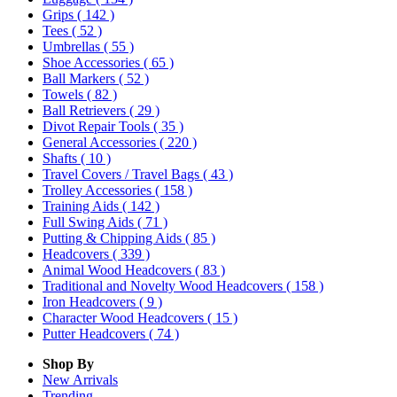
Grips
( 142 )
Tees
( 52 )
Umbrellas
( 55 )
Shoe Accessories
( 65 )
Ball Markers
( 52 )
Towels
( 82 )
Ball Retrievers
( 29 )
Divot Repair Tools
( 35 )
General Accessories
( 220 )
Shafts
( 10 )
Travel Covers / Travel Bags
( 43 )
Trolley Accessories
( 158 )
Training Aids
( 142 )
Full Swing Aids
( 71 )
Putting & Chipping Aids
( 85 )
Headcovers
( 339 )
Animal Wood Headcovers
( 83 )
Traditional and Novelty Wood Headcovers
( 158 )
Iron Headcovers
( 9 )
Character Wood Headcovers
( 15 )
Putter Headcovers
( 74 )
Shop By
New Arrivals
Trending