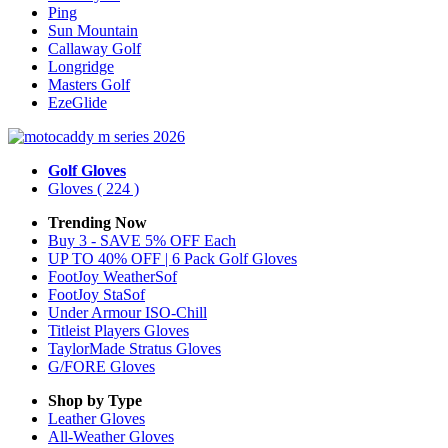
Ping
Sun Mountain
Callaway Golf
Longridge
Masters Golf
EzeGlide
Golf Gloves
Gloves
( 224 )
Trending Now
Buy 3 - SAVE 5% OFF Each
UP TO 40% OFF | 6 Pack Golf Gloves
FootJoy WeatherSof
FootJoy StaSof
Under Armour ISO-Chill
Titleist Players Gloves
TaylorMade Stratus Gloves
G/FORE Gloves
Shop by Type
Leather
Gloves
All-Weather
Gloves