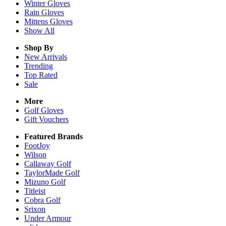
Winter
Gloves
Rain
Gloves
Mittens
Gloves
Show All
Shop By
New Arrivals
Trending
Top Rated
Sale
More
Golf Gloves
Gift Vouchers
Featured Brands
FootJoy
Wilson
Callaway Golf
TaylorMade Golf
Mizuno Golf
Titleist
Cobra Golf
Srixon
Under Armour