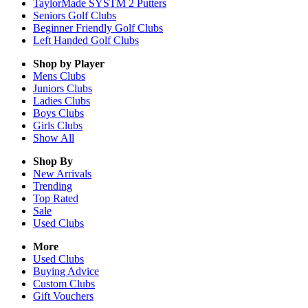
TaylorMade SYSTM 2 Putters
Seniors Golf Clubs
Beginner Friendly Golf Clubs
Left Handed Golf Clubs
Shop by Player
Mens
Clubs
Juniors
Clubs
Ladies
Clubs
Boys
Clubs
Girls
Clubs
Show All
Shop By
New Arrivals
Trending
Top Rated
Sale
Used Clubs
More
Used Clubs
Buying Advice
Custom Clubs
Gift Vouchers