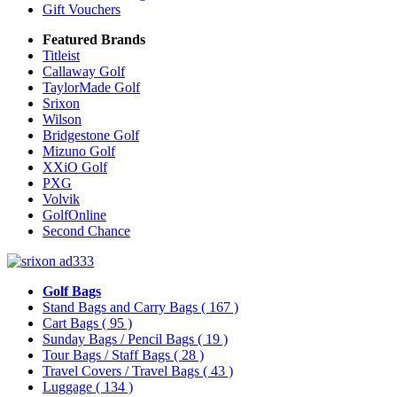
Gift Vouchers
Featured Brands
Titleist
Callaway Golf
TaylorMade Golf
Srixon
Wilson
Bridgestone Golf
Mizuno Golf
XXiO Golf
PXG
Volvik
GolfOnline
Second Chance
Golf Bags
Stand Bags and Carry Bags
( 167 )
Cart Bags
( 95 )
Sunday Bags / Pencil Bags
( 19 )
Tour Bags / Staff Bags
( 28 )
Travel Covers / Travel Bags
( 43 )
Luggage
( 134 )