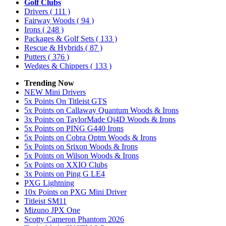
Golf Clubs
Drivers
( 111 )
Fairway Woods
( 94 )
Irons
( 248 )
Packages & Golf Sets
( 133 )
Rescue & Hybrids
( 87 )
Putters
( 376 )
Wedges & Chippers
( 133 )
Trending Now
NEW Mini Drivers
5x Points On Titleist GTS
5x Points on Callaway Quantum Woods & Irons
3x Points on TaylorMade Qi4D Woods & Irons
5x Points on PING G440 Irons
5x Points on Cobra Optm Woods & Irons
5x Points on Srixon Woods & Irons
5x Points on Wilson Woods & Irons
5x Points on XXIO Clubs
3x Points on Ping G LE4
PXG Lightning
10x Points on PXG Mini Driver
Titleist SM11
Mizuno JPX One
Scotty Cameron Phantom 2026