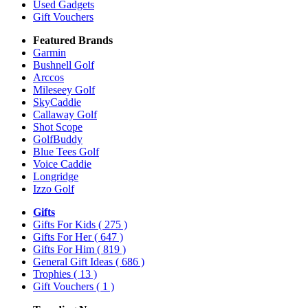
Used Gadgets
Gift Vouchers
Featured Brands
Garmin
Bushnell Golf
Arccos
Mileseey Golf
SkyCaddie
Callaway Golf
Shot Scope
GolfBuddy
Blue Tees Golf
Voice Caddie
Longridge
Izzo Golf
Gifts
Gifts For Kids
( 275 )
Gifts For Her
( 647 )
Gifts For Him
( 819 )
General Gift Ideas
( 686 )
Trophies
( 13 )
Gift Vouchers
( 1 )