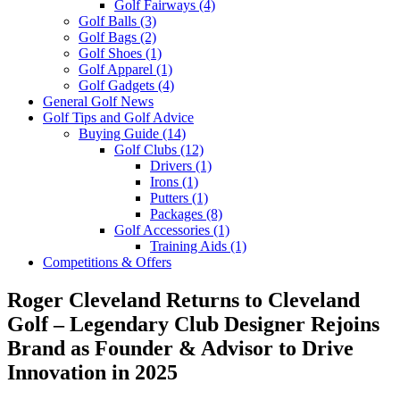
Golf Fairways
(4)
Golf Balls
(3)
Golf Bags
(2)
Golf Shoes
(1)
Golf Apparel
(1)
Golf Gadgets
(4)
General Golf News
Golf Tips and Golf Advice
Buying Guide
(14)
Golf Clubs
(12)
Drivers
(1)
Irons
(1)
Putters
(1)
Packages
(8)
Golf Accessories
(1)
Training Aids
(1)
Competitions & Offers
Roger Cleveland Returns to Cleveland
Golf – Legendary Club Designer Rejoins
Brand as Founder & Advisor to Drive
Innovation in 2025