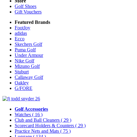
More
Golf Shoes
Gift Vouchers
Featured Brands
FootJoy
adidas
Ecco
Skechers Golf
Puma Golf
Under Armour
Nike Golf
Mizuno Golf
Stuburt
Callaway Golf
Oakley
G/FORE
Golf Accessories
Watches
( 16 )
Club and Ball Cleaners
( 29 )
Scorecard Holders & Counters
( 29 )
Practice Nets and Mats
( 75 )
Luggage
( 134 )