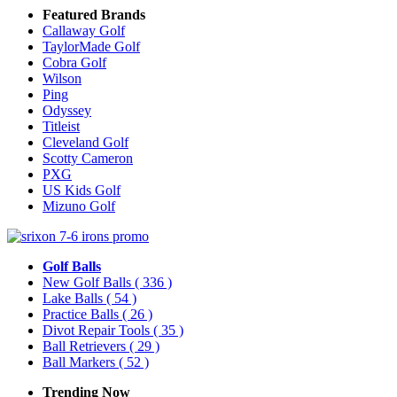
Featured Brands
Callaway Golf
TaylorMade Golf
Cobra Golf
Wilson
Ping
Odyssey
Titleist
Cleveland Golf
Scotty Cameron
PXG
US Kids Golf
Mizuno Golf
Golf Balls
New Golf Balls
( 336 )
Lake Balls
( 54 )
Practice Balls
( 26 )
Divot Repair Tools
( 35 )
Ball Retrievers
( 29 )
Ball Markers
( 52 )
Trending Now