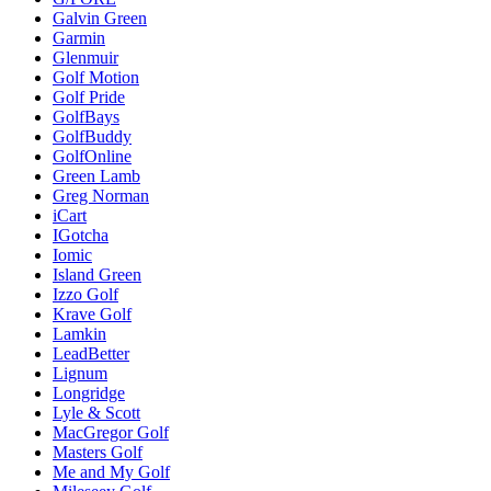
Galvin Green
Garmin
Glenmuir
Golf Motion
Golf Pride
GolfBays
GolfBuddy
GolfOnline
Green Lamb
Greg Norman
iCart
IGotcha
Iomic
Island Green
Izzo Golf
Krave Golf
Lamkin
LeadBetter
Lignum
Longridge
Lyle & Scott
MacGregor Golf
Masters Golf
Me and My Golf