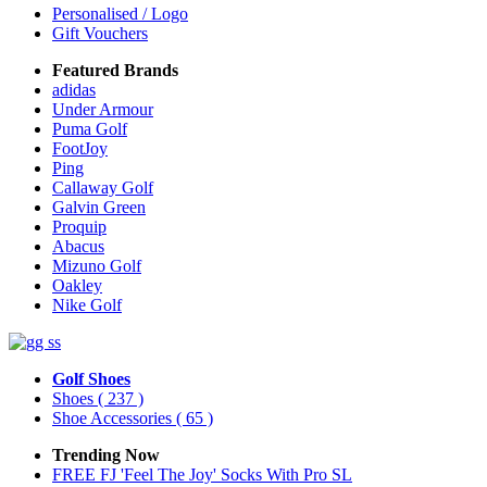
Personalised / Logo
Gift Vouchers
Featured Brands
adidas
Under Armour
Puma Golf
FootJoy
Ping
Callaway Golf
Galvin Green
Proquip
Abacus
Mizuno Golf
Oakley
Nike Golf
Golf Shoes
Shoes
( 237 )
Shoe Accessories
( 65 )
Trending Now
FREE FJ 'Feel The Joy' Socks With Pro SL