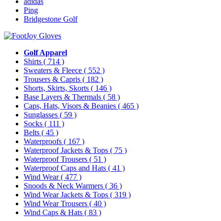
adidas
Ping
Bridgestone Golf
Golf Apparel
Shirts
( 714 )
Sweaters & Fleece
( 552 )
Trousers & Capris
( 182 )
Shorts, Skirts, Skorts
( 146 )
Base Layers & Thermals
( 58 )
Caps, Hats, Visors & Beanies
( 465 )
Sunglasses
( 59 )
Socks
( 111 )
Belts
( 45 )
Waterproofs
( 167 )
Waterproof Jackets & Tops
( 75 )
Waterproof Trousers
( 51 )
Waterproof Caps and Hats
( 41 )
Wind Wear
( 477 )
Snoods & Neck Warmers
( 36 )
Wind Wear Jackets & Tops
( 319 )
Wind Wear Trousers
( 40 )
Wind Caps & Hats
( 83 )