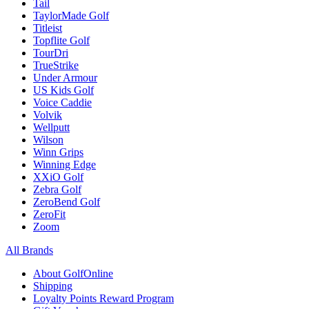
Tail
TaylorMade Golf
Titleist
Topflite Golf
TourDri
TrueStrike
Under Armour
US Kids Golf
Voice Caddie
Volvik
Wellputt
Wilson
Winn Grips
Winning Edge
XXiO Golf
Zebra Golf
ZeroBend Golf
ZeroFit
Zoom
All Brands
About GolfOnline
Shipping
Loyalty Points Reward Program