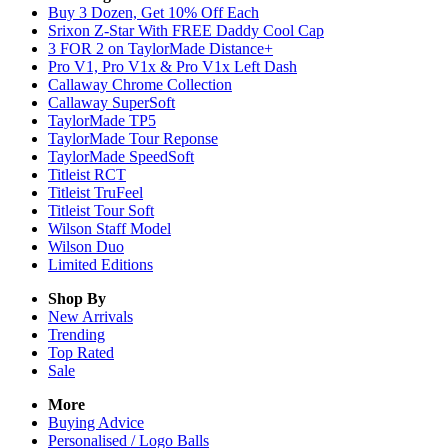
Buy 3 Dozen, Get 10% Off Each
Srixon Z-Star With FREE Daddy Cool Cap
3 FOR 2 on TaylorMade Distance+
Pro V1, Pro V1x & Pro V1x Left Dash
Callaway Chrome Collection
Callaway SuperSoft
TaylorMade TP5
TaylorMade Tour Reponse
TaylorMade SpeedSoft
Titleist RCT
Titleist TruFeel
Titleist Tour Soft
Wilson Staff Model
Wilson Duo
Limited Editions
Shop By
New Arrivals
Trending
Top Rated
Sale
More
Buying Advice
Personalised / Logo Balls