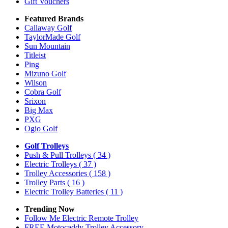
Gift Vouchers
Featured Brands
Callaway Golf
TaylorMade Golf
Sun Mountain
Titleist
Ping
Mizuno Golf
Wilson
Cobra Golf
Srixon
Big Max
PXG
Ogio Golf
Golf Trolleys
Push & Pull Trolleys
( 34 )
Electric Trolleys
( 37 )
Trolley Accessories
( 158 )
Trolley Parts
( 16 )
Electric Trolley Batteries
( 11 )
Trending Now
Follow Me Electric Remote Trolley
FREE Motocaddy Trolley Accessory