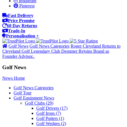
Instagram
Pinterest
Fast Delivery
Price Promise
60 Day Returns
Trade-In
Personalisation +
Golf News
Golf News Categories
Roger Cleveland Returns to
Cleveland Golf Legendary Club Designer Rejoins Brand as
Founder Advisor..
Golf News
News Home
Golf News Categories
Golf Tour
Golf Equipment News
Golf Clubs
(29)
Golf Drivers
(17)
Golf Irons
(7)
Golf Putters
(1)
Golf Wedges
(2)