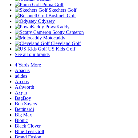
Puma Golf
Skechers Golf
Bushnell Golf
Odyssey
PowaKaddy
Scotty Cameron
Motocaddy
Cleveland Golf
US Kids Golf
See all our brands
4 Yards More
Abacus
adidas
Arccos
Ashworth
Axglo
BagBoy
Ben Sayers
Bettinardi
Big Max
Bionic
Black Clover
Blue Tees Golf
Brand Fusion