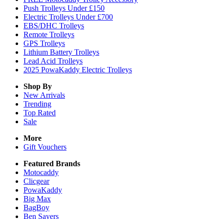
Push Trolleys Under £150
Electric Trolleys Under £700
EBS/DHC Trolleys
Remote Trolleys
GPS Trolleys
Lithium Battery Trolleys
Lead Acid Trolleys
2025 PowaKaddy Electric Trolleys
Shop By
New Arrivals
Trending
Top Rated
Sale
More
Gift Vouchers
Featured Brands
Motocaddy
Clicgear
PowaKaddy
Big Max
BagBoy
Ben Sayers