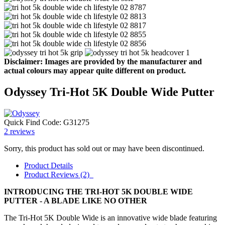
Disclaimer: Images are provided by the manufacturer and
actual colours may appear quite different on product.
Odyssey Tri-Hot 5K Double Wide Putter
Quick Find Code:
G31275
2
reviews
Sorry, this product has sold out or may have been discontinued.
Product Details
Product Reviews (2)
INTRODUCING THE TRI-HOT 5K DOUBLE WIDE
PUTTER - A BLADE LIKE NO OTHER
The Tri-Hot 5K Double Wide is an innovative wide blade featuring