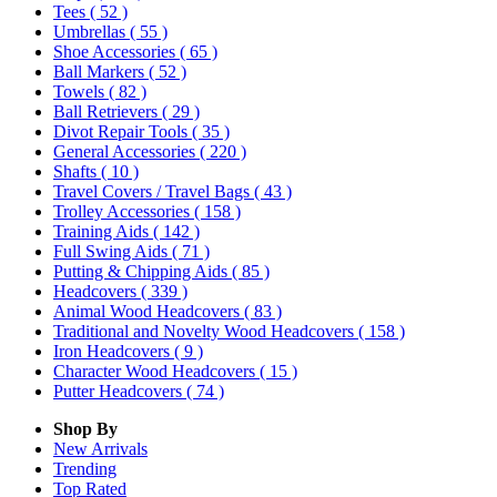
Tees
( 52 )
Umbrellas
( 55 )
Shoe Accessories
( 65 )
Ball Markers
( 52 )
Towels
( 82 )
Ball Retrievers
( 29 )
Divot Repair Tools
( 35 )
General Accessories
( 220 )
Shafts
( 10 )
Travel Covers / Travel Bags
( 43 )
Trolley Accessories
( 158 )
Training Aids
( 142 )
Full Swing Aids
( 71 )
Putting & Chipping Aids
( 85 )
Headcovers
( 339 )
Animal Wood Headcovers
( 83 )
Traditional and Novelty Wood Headcovers
( 158 )
Iron Headcovers
( 9 )
Character Wood Headcovers
( 15 )
Putter Headcovers
( 74 )
Shop By
New Arrivals
Trending
Top Rated