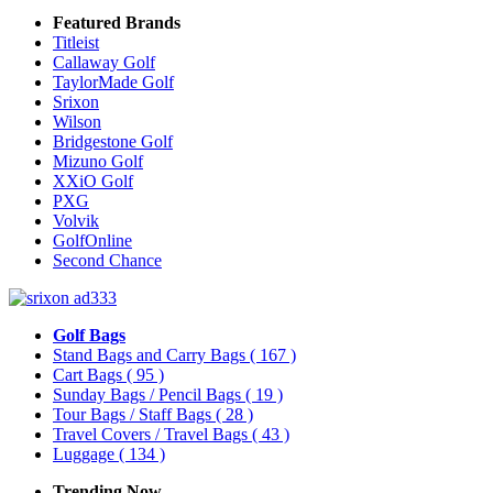
Featured Brands
Titleist
Callaway Golf
TaylorMade Golf
Srixon
Wilson
Bridgestone Golf
Mizuno Golf
XXiO Golf
PXG
Volvik
GolfOnline
Second Chance
Golf Bags
Stand Bags and Carry Bags
( 167 )
Cart Bags
( 95 )
Sunday Bags / Pencil Bags
( 19 )
Tour Bags / Staff Bags
( 28 )
Travel Covers / Travel Bags
( 43 )
Luggage
( 134 )
Trending Now