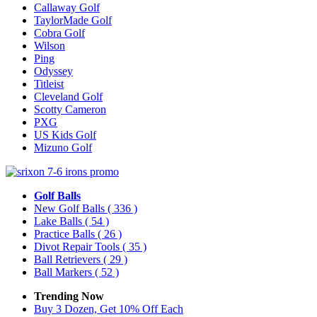
Callaway Golf
TaylorMade Golf
Cobra Golf
Wilson
Ping
Odyssey
Titleist
Cleveland Golf
Scotty Cameron
PXG
US Kids Golf
Mizuno Golf
Golf Balls
New Golf Balls
( 336 )
Lake Balls
( 54 )
Practice Balls
( 26 )
Divot Repair Tools
( 35 )
Ball Retrievers
( 29 )
Ball Markers
( 52 )
Trending Now
Buy 3 Dozen, Get 10% Off Each