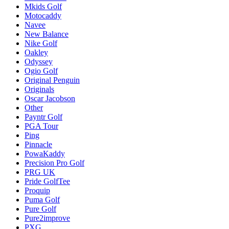
Mkids Golf
Motocaddy
Navee
New Balance
Nike Golf
Oakley
Odyssey
Ogio Golf
Original Penguin
Originals
Oscar Jacobson
Other
Payntr Golf
PGA Tour
Ping
Pinnacle
PowaKaddy
Precision Pro Golf
PRG UK
Pride GolfTee
Proquip
Puma Golf
Pure Golf
Pure2improve
PXG