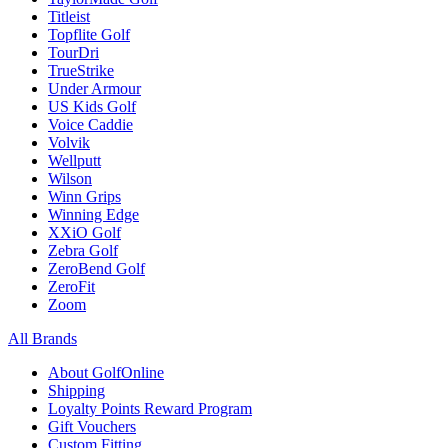
Titleist
Topflite Golf
TourDri
TrueStrike
Under Armour
US Kids Golf
Voice Caddie
Volvik
Wellputt
Wilson
Winn Grips
Winning Edge
XXiO Golf
Zebra Golf
ZeroBend Golf
ZeroFit
Zoom
All Brands
About GolfOnline
Shipping
Loyalty Points Reward Program
Gift Vouchers
Custom Fitting