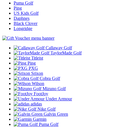
Puma Golf
Ping
US Kids Golf
Daphnes
Black Clover
Longridge
Callaway Golf
TaylorMade Golf
Titleist
Ping
PXG
Srixon
Cobra Golf
Wilson
Mizuno Golf
FootJoy
Under Armour
adidas
Nike Golf
Galvin Green
Garmin
Puma Golf