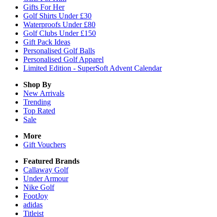
Gifts For Her
Golf Shirts Under £30
Waterproofs Under £80
Golf Clubs Under £150
Gift Pack Ideas
Personalised Golf Balls
Personalised Golf Apparel
Limited Edition - SuperSoft Advent Calendar
Shop By
New Arrivals
Trending
Top Rated
Sale
More
Gift Vouchers
Featured Brands
Callaway Golf
Under Armour
Nike Golf
FootJoy
adidas
Titleist