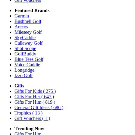
Gift Vouchers
Featured Brands
Garmin
Bushnell Golf
Arccos
Mileseey Golf
SkyCaddie
Callaway Golf
Shot Scope
GolfBuddy
Blue Tees Golf
Voice Caddie
Longridge
Izzo Golf
Gifts
Gifts For Kids
( 275 )
Gifts For Her
( 647 )
Gifts For Him
( 819 )
General Gift Ideas
( 686 )
Trophies
( 13 )
Gift Vouchers
( 1 )
Trending Now
Gifts For Him