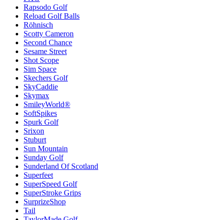
Rapsodo Golf
Reload Golf Balls
Röhnisch
Scotty Cameron
Second Chance
Sesame Street
Shot Scope
Sim Space
Skechers Golf
SkyCaddie
Skymax
SmileyWorld®
SoftSpikes
Spurk Golf
Srixon
Stuburt
Sun Mountain
Sunday Golf
Sunderland Of Scotland
Superfeet
SuperSpeed Golf
SuperStroke Grips
SurprizeShop
Tail
TaylorMade Golf