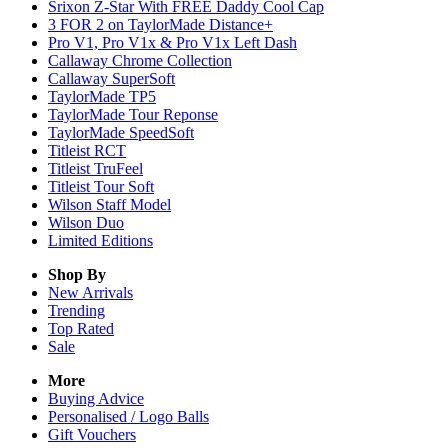
Srixon Z-Star With FREE Daddy Cool Cap
3 FOR 2 on TaylorMade Distance+
Pro V1, Pro V1x & Pro V1x Left Dash
Callaway Chrome Collection
Callaway SuperSoft
TaylorMade TP5
TaylorMade Tour Reponse
TaylorMade SpeedSoft
Titleist RCT
Titleist TruFeel
Titleist Tour Soft
Wilson Staff Model
Wilson Duo
Limited Editions
Shop By
New Arrivals
Trending
Top Rated
Sale
More
Buying Advice
Personalised / Logo Balls
Gift Vouchers