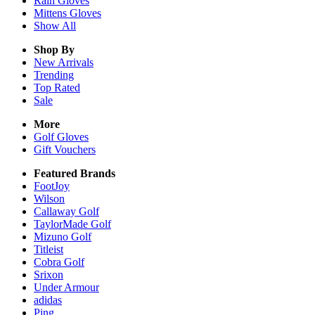
Rain
Gloves
Mittens
Gloves
Show All
Shop By
New Arrivals
Trending
Top Rated
Sale
More
Golf Gloves
Gift Vouchers
Featured Brands
FootJoy
Wilson
Callaway Golf
TaylorMade Golf
Mizuno Golf
Titleist
Cobra Golf
Srixon
Under Armour
adidas
Ping