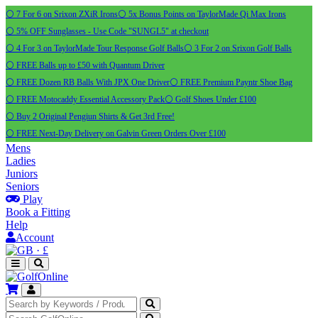
⚪ 7 For 6 on Srixon ZXiR Irons
⚪ 5x Bonus Points on TaylorMade Qi Max Irons
⚪ 5% OFF Sunglasses - Use Code "SUNGL5" at checkout
⚪ 4 For 3 on TaylorMade Tour Response Golf Balls
⚪ 3 For 2 on Srixon Golf Balls
⚪ FREE Balls up to £50 with Quantum Driver
⚪ FREE Dozen RB Balls With JPX One Driver
⚪ FREE Premium Payntr Shoe Bag
⚪ FREE Motocaddy Essential Accessory Pack
⚪ Golf Shoes Under £100
⚪ Buy 2 Original Pengiun Shirts & Get 3rd Free!
⚪ FREE Next-Day Delivery on Galvin Green Orders Over £100
Mens
Ladies
Juniors
Seniors
Play
Book a Fitting
Help
Account
·
£