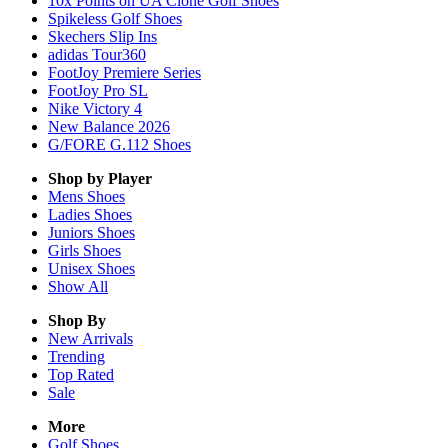
10x Points on UA Clone Golf Shoes
Spikeless Golf Shoes
Skechers Slip Ins
adidas Tour360
FootJoy Premiere Series
FootJoy Pro SL
Nike Victory 4
New Balance 2026
G/FORE G.112 Shoes
Shop by Player
Mens
Shoes
Ladies
Shoes
Juniors
Shoes
Girls
Shoes
Unisex
Shoes
Show All
Shop By
New Arrivals
Trending
Top Rated
Sale
More
Golf Shoes