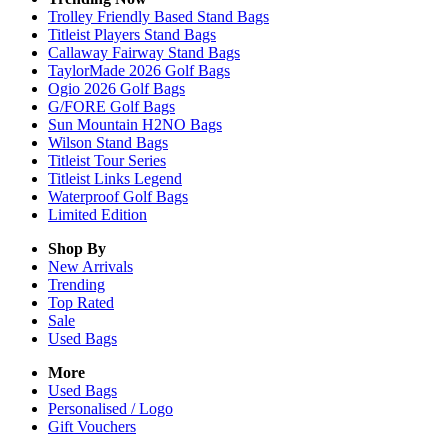
Trolley Friendly Based Stand Bags
Titleist Players Stand Bags
Callaway Fairway Stand Bags
TaylorMade 2026 Golf Bags
Ogio 2026 Golf Bags
G/FORE Golf Bags
Sun Mountain H2NO Bags
Wilson Stand Bags
Titleist Tour Series
Titleist Links Legend
Waterproof Golf Bags
Limited Edition
Shop By
New Arrivals
Trending
Top Rated
Sale
Used Bags
More
Used Bags
Personalised / Logo
Gift Vouchers