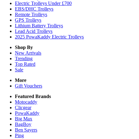
Electric Trolleys Under £700
EBS/DHC Trolleys
Remote Trolleys
GPS Trolleys
Lithium Battery Trolleys
Lead Acid Trolleys
2025 PowaKaddy Electric Trolleys
Shop By
New Arrivals
Trending
Top Rated
Sale
More
Gift Vouchers
Featured Brands
Motocaddy
Clicgear
PowaKaddy
Big Max
BagBoy
Ben Sayers
Ping