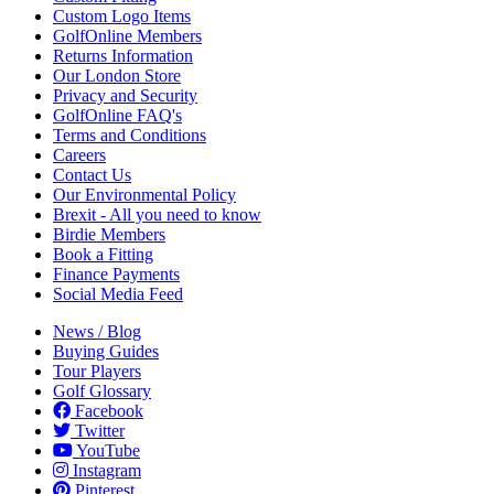
Custom Logo Items
GolfOnline Members
Returns Information
Our London Store
Privacy and Security
GolfOnline FAQ's
Terms and Conditions
Careers
Contact Us
Our Environmental Policy
Brexit - All you need to know
Birdie Members
Book a Fitting
Finance Payments
Social Media Feed
News / Blog
Buying Guides
Tour Players
Golf Glossary
Facebook
Twitter
YouTube
Instagram
Pinterest