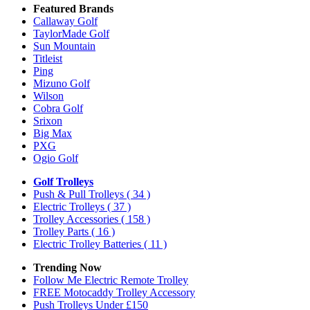
Featured Brands
Callaway Golf
TaylorMade Golf
Sun Mountain
Titleist
Ping
Mizuno Golf
Wilson
Cobra Golf
Srixon
Big Max
PXG
Ogio Golf
Golf Trolleys
Push & Pull Trolleys
( 34 )
Electric Trolleys
( 37 )
Trolley Accessories
( 158 )
Trolley Parts
( 16 )
Electric Trolley Batteries
( 11 )
Trending Now
Follow Me Electric Remote Trolley
FREE Motocaddy Trolley Accessory
Push Trolleys Under £150