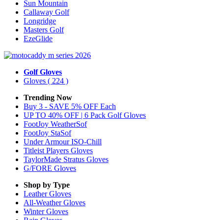
Sun Mountain
Callaway Golf
Longridge
Masters Golf
EzeGlide
Golf Gloves
Gloves
( 224 )
Trending Now
Buy 3 - SAVE 5% OFF Each
UP TO 40% OFF | 6 Pack Golf Gloves
FootJoy WeatherSof
FootJoy StaSof
Under Armour ISO-Chill
Titleist Players Gloves
TaylorMade Stratus Gloves
G/FORE Gloves
Shop by Type
Leather
Gloves
All-Weather
Gloves
Winter
Gloves