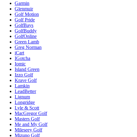
Garmin
Glenmuir
Golf Motion
Golf Pride
GolfBays
GolfBuddy
GolfOnline
Green Lamb
Greg Norman
iCart
IGotcha
Iomic
Island Green
Izzo Golf
Krave Golf
Lamkin
LeadBetter
Lignum
Longridge
Lyle & Scott
MacGregor Golf
Masters Golf
Me and My Golf
Mileseey Golf
Mizuno Golf