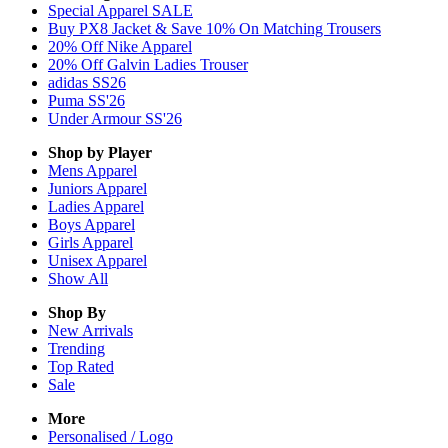
Special Apparel SALE
Buy PX8 Jacket & Save 10% On Matching Trousers
20% Off Nike Apparel
20% Off Galvin Ladies Trouser
adidas SS26
Puma SS'26
Under Armour SS'26
Shop by Player
Mens
Apparel
Juniors
Apparel
Ladies
Apparel
Boys
Apparel
Girls
Apparel
Unisex
Apparel
Show All
Shop By
New Arrivals
Trending
Top Rated
Sale
More
Personalised / Logo