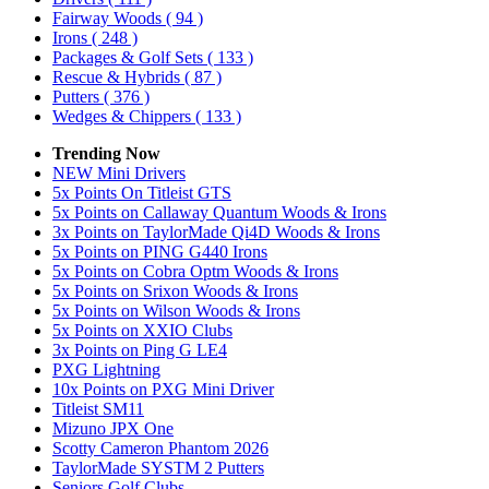
Fairway Woods
( 94 )
Irons
( 248 )
Packages & Golf Sets
( 133 )
Rescue & Hybrids
( 87 )
Putters
( 376 )
Wedges & Chippers
( 133 )
Trending Now
NEW Mini Drivers
5x Points On Titleist GTS
5x Points on Callaway Quantum Woods & Irons
3x Points on TaylorMade Qi4D Woods & Irons
5x Points on PING G440 Irons
5x Points on Cobra Optm Woods & Irons
5x Points on Srixon Woods & Irons
5x Points on Wilson Woods & Irons
5x Points on XXIO Clubs
3x Points on Ping G LE4
PXG Lightning
10x Points on PXG Mini Driver
Titleist SM11
Mizuno JPX One
Scotty Cameron Phantom 2026
TaylorMade SYSTM 2 Putters
Seniors Golf Clubs