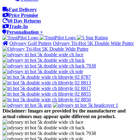
Fast Delivery
Price Promise
60 Day Returns
Trade-In
Personalisation +
Odyssey Golf Putters
Odyssey Tri-Hot 5K Double Wide Putter
Disclaimer: Images are provided by the manufacturer and
actual colours may appear quite different on product.