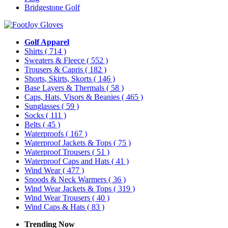
Bridgestone Golf
Golf Apparel
Shirts
( 714 )
Sweaters & Fleece
( 552 )
Trousers & Capris
( 182 )
Shorts, Skirts, Skorts
( 146 )
Base Layers & Thermals
( 58 )
Caps, Hats, Visors & Beanies
( 465 )
Sunglasses
( 59 )
Socks
( 111 )
Belts
( 45 )
Waterproofs
( 167 )
Waterproof Jackets & Tops
( 75 )
Waterproof Trousers
( 51 )
Waterproof Caps and Hats
( 41 )
Wind Wear
( 477 )
Snoods & Neck Warmers
( 36 )
Wind Wear Jackets & Tops
( 319 )
Wind Wear Trousers
( 40 )
Wind Caps & Hats
( 83 )
Trending Now