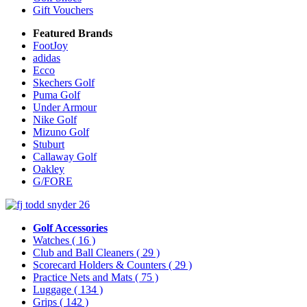
Gift Vouchers
Featured Brands
FootJoy
adidas
Ecco
Skechers Golf
Puma Golf
Under Armour
Nike Golf
Mizuno Golf
Stuburt
Callaway Golf
Oakley
G/FORE
Golf Accessories
Watches
( 16 )
Club and Ball Cleaners
( 29 )
Scorecard Holders & Counters
( 29 )
Practice Nets and Mats
( 75 )
Luggage
( 134 )
Grips
( 142 )