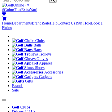
™
#GoingThatExtraYard
Home
Departments
Brands
Sale
Help
Contact Us
19th Hole
Book a
Fitting
Clubs
Balls
Bags
Trolleys
Gloves
Apparel
Shoes
Accessories
Gadgets
Gifts
Brands
Sale
Golf Clubs
Drivers
( 111 )