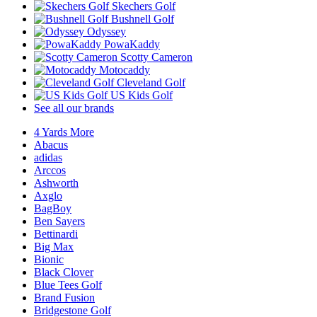
Skechers Golf
Bushnell Golf
Odyssey
PowaKaddy
Scotty Cameron
Motocaddy
Cleveland Golf
US Kids Golf
See all our brands
4 Yards More
Abacus
adidas
Arccos
Ashworth
Axglo
BagBoy
Ben Sayers
Bettinardi
Big Max
Bionic
Black Clover
Blue Tees Golf
Brand Fusion
Bridgestone Golf