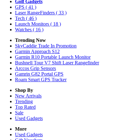
Golf Gadgets
GPS
( 41 )
Laser RangeFinders
( 33 )
Tech
( 46 )
Launch Monitors
( 18 )
Watches
( 16 )
Trending Now
SkyCaddie Trade In Promotion
Garmin Approach S12
Garmin R10 Portable Launch Monitor
Bushnell Tour V7 Shift Laser Rangefinder
Arccos Grip Sensors
Gamrin G82 Portal GPS
Roam Smart GPS Tracker
Shop By
New Arrivals
Trending
Top Rated
Sale
Used Gadgets
More
Used Gadgets