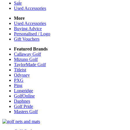
Sale
Used Accessories
More
Used Accessories
Buying Advice
Personalised / Logo
Gift Vouchers
Featured Brands
Callaway Golf
Mizuno Golf
TaylorMade Golf
Titleist
Odyssey
PXG
Ping
Longridge
GolfOnline
Daphnes
Golf Pride
Masters Golf