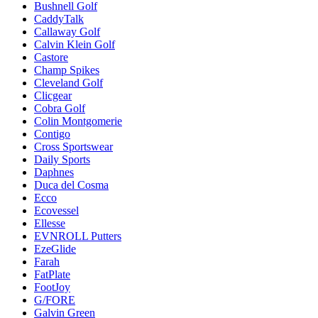
Bushnell Golf
CaddyTalk
Callaway Golf
Calvin Klein Golf
Castore
Champ Spikes
Cleveland Golf
Clicgear
Cobra Golf
Colin Montgomerie
Contigo
Cross Sportswear
Daily Sports
Daphnes
Duca del Cosma
Ecco
Ecovessel
Ellesse
EVNROLL Putters
EzeGlide
Farah
FatPlate
FootJoy
G/FORE
Galvin Green