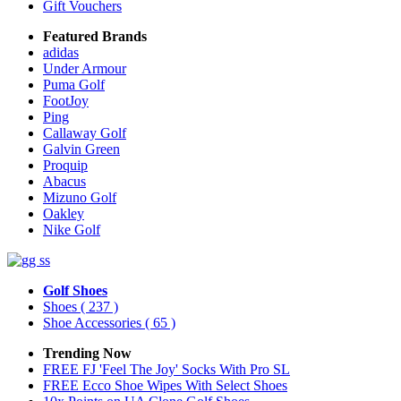
Gift Vouchers
Featured Brands
adidas
Under Armour
Puma Golf
FootJoy
Ping
Callaway Golf
Galvin Green
Proquip
Abacus
Mizuno Golf
Oakley
Nike Golf
Golf Shoes
Shoes
( 237 )
Shoe Accessories
( 65 )
Trending Now
FREE FJ 'Feel The Joy' Socks With Pro SL
FREE Ecco Shoe Wipes With Select Shoes