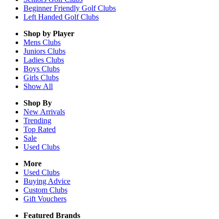
Beginner Friendly Golf Clubs
Left Handed Golf Clubs
Shop by Player
Mens
Clubs
Juniors
Clubs
Ladies
Clubs
Boys
Clubs
Girls
Clubs
Show All
Shop By
New Arrivals
Trending
Top Rated
Sale
Used Clubs
More
Used Clubs
Buying Advice
Custom Clubs
Gift Vouchers
Featured Brands