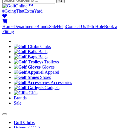
™
#GoingThatExtraYard
Home
Departments
Brands
Sale
Help
Contact Us
19th Hole
Book a
Fitting
Clubs
Balls
Bags
Trolleys
Gloves
Apparel
Shoes
Accessories
Gadgets
Gifts
Brands
Sale
Golf Clubs
Drivers
( 111 )