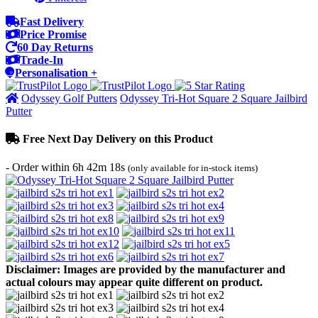
Fast Delivery
Price Promise
60 Day Returns
Trade-In
Personalisation +
Odyssey Golf Putters
Odyssey Tri-Hot Square 2 Square Jailbird
Putter
Free Next Day Delivery on this Product
- Order within
6h 42m 18s
(only available for in-stock items)
Disclaimer: Images are provided by the manufacturer and
actual colours may appear quite different on product.