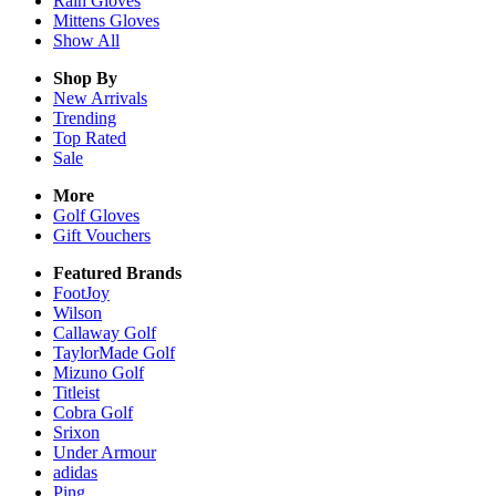
Rain
Gloves
Mittens
Gloves
Show All
Shop By
New Arrivals
Trending
Top Rated
Sale
More
Golf Gloves
Gift Vouchers
Featured Brands
FootJoy
Wilson
Callaway Golf
TaylorMade Golf
Mizuno Golf
Titleist
Cobra Golf
Srixon
Under Armour
adidas
Ping