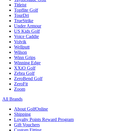
Titleist
Topflite Golf
TourDri
TrueStrike
Under Armour
US Kids Golf
Voice Caddie
Volvik
Wellputt
Wilson
Winn Grips
Winning Edge
XXiO Golf
Zebra Golf
ZeroBend Golf
ZeroFit
Zoom
All Brands
About GolfOnline
Shipping
Loyalty Points Reward Program
Gift Vouchers
Custom Fitting