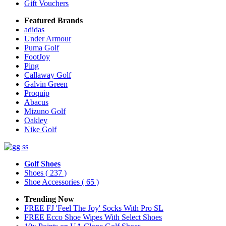
Gift Vouchers
Featured Brands
adidas
Under Armour
Puma Golf
FootJoy
Ping
Callaway Golf
Galvin Green
Proquip
Abacus
Mizuno Golf
Oakley
Nike Golf
Golf Shoes
Shoes
( 237 )
Shoe Accessories
( 65 )
Trending Now
FREE FJ 'Feel The Joy' Socks With Pro SL
FREE Ecco Shoe Wipes With Select Shoes