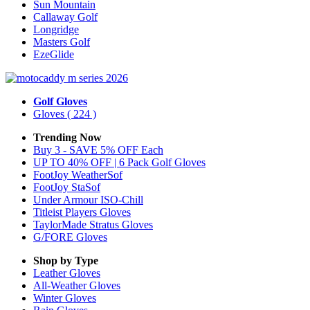
Sun Mountain
Callaway Golf
Longridge
Masters Golf
EzeGlide
Golf Gloves
Gloves
( 224 )
Trending Now
Buy 3 - SAVE 5% OFF Each
UP TO 40% OFF | 6 Pack Golf Gloves
FootJoy WeatherSof
FootJoy StaSof
Under Armour ISO-Chill
Titleist Players Gloves
TaylorMade Stratus Gloves
G/FORE Gloves
Shop by Type
Leather
Gloves
All-Weather
Gloves
Winter
Gloves