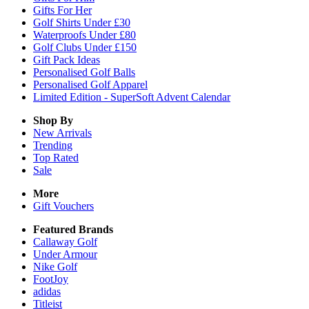
Gifts For Her
Golf Shirts Under £30
Waterproofs Under £80
Golf Clubs Under £150
Gift Pack Ideas
Personalised Golf Balls
Personalised Golf Apparel
Limited Edition - SuperSoft Advent Calendar
Shop By
New Arrivals
Trending
Top Rated
Sale
More
Gift Vouchers
Featured Brands
Callaway Golf
Under Armour
Nike Golf
FootJoy
adidas
Titleist