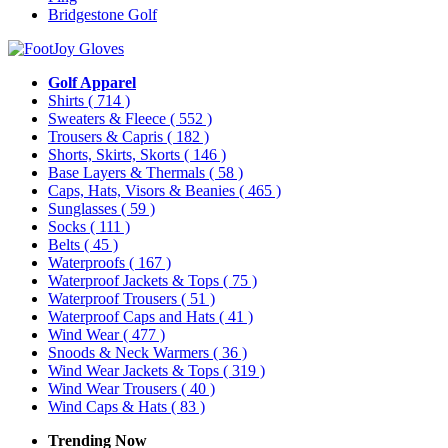
Bridgestone Golf
Golf Apparel
Shirts
( 714 )
Sweaters & Fleece
( 552 )
Trousers & Capris
( 182 )
Shorts, Skirts, Skorts
( 146 )
Base Layers & Thermals
( 58 )
Caps, Hats, Visors & Beanies
( 465 )
Sunglasses
( 59 )
Socks
( 111 )
Belts
( 45 )
Waterproofs
( 167 )
Waterproof Jackets & Tops
( 75 )
Waterproof Trousers
( 51 )
Waterproof Caps and Hats
( 41 )
Wind Wear
( 477 )
Snoods & Neck Warmers
( 36 )
Wind Wear Jackets & Tops
( 319 )
Wind Wear Trousers
( 40 )
Wind Caps & Hats
( 83 )
Trending Now