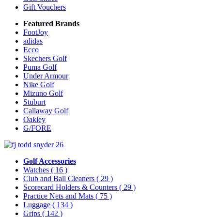
Gift Vouchers
Featured Brands
FootJoy
adidas
Ecco
Skechers Golf
Puma Golf
Under Armour
Nike Golf
Mizuno Golf
Stuburt
Callaway Golf
Oakley
G/FORE
Golf Accessories
Watches
( 16 )
Club and Ball Cleaners
( 29 )
Scorecard Holders & Counters
( 29 )
Practice Nets and Mats
( 75 )
Luggage
( 134 )
Grips
( 142 )