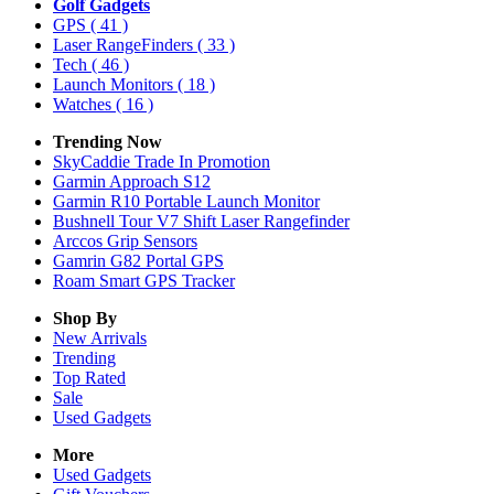
Golf Gadgets
GPS
( 41 )
Laser RangeFinders
( 33 )
Tech
( 46 )
Launch Monitors
( 18 )
Watches
( 16 )
Trending Now
SkyCaddie Trade In Promotion
Garmin Approach S12
Garmin R10 Portable Launch Monitor
Bushnell Tour V7 Shift Laser Rangefinder
Arccos Grip Sensors
Gamrin G82 Portal GPS
Roam Smart GPS Tracker
Shop By
New Arrivals
Trending
Top Rated
Sale
Used Gadgets
More
Used Gadgets