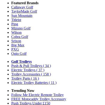
Featured Brands
Callaway Golf
TaylorMade Golf
Sun Mountain
Titleist
Ping
Mizuno Golf
Wilson
Cobra Golf
Srixon
Big Max
PXG
Ogio Golf
Golf Trolleys
Push & Pull Trolleys
( 34 )
Electric Trolleys
( 37 )
Trolley Accessories
( 158 )
Trolley Parts
( 16 )
Electric Trolley Batteries
( 11 )
Trending Now
Follow Me Electric Remote Trolley
FREE Motocaddy Trolley Accessory
Push Trolleys Under £150