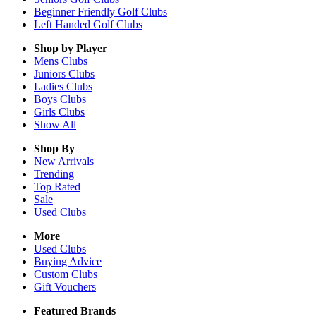
Beginner Friendly Golf Clubs
Left Handed Golf Clubs
Shop by Player
Mens
Clubs
Juniors
Clubs
Ladies
Clubs
Boys
Clubs
Girls
Clubs
Show All
Shop By
New Arrivals
Trending
Top Rated
Sale
Used Clubs
More
Used Clubs
Buying Advice
Custom Clubs
Gift Vouchers
Featured Brands