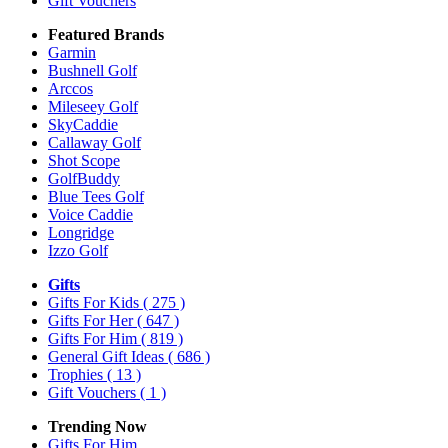
Gift Vouchers
Featured Brands
Garmin
Bushnell Golf
Arccos
Mileseey Golf
SkyCaddie
Callaway Golf
Shot Scope
GolfBuddy
Blue Tees Golf
Voice Caddie
Longridge
Izzo Golf
Gifts
Gifts For Kids
( 275 )
Gifts For Her
( 647 )
Gifts For Him
( 819 )
General Gift Ideas
( 686 )
Trophies
( 13 )
Gift Vouchers
( 1 )
Trending Now
Gifts For Him