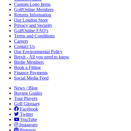
Custom Logo Items
GolfOnline Members
Returns Information
Our London Store
Privacy and Security
GolfOnline FAQ's
Terms and Conditions
Careers
Contact Us
Our Environmental Policy
Brexit - All you need to know
Birdie Members
Book a Fitting
Finance Payments
Social Media Feed
News / Blog
Buying Guides
Tour Players
Golf Glossary
Facebook
Twitter
YouTube
Instagram
Pinterest