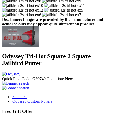
Disclaimer: Images are provided by the manufacturer and
actual colours may appear quite different on product.
Odyssey Tri-Hot Square 2 Square
Jailbird Putter
Quick Find Code:
G39740
Condition:
New
Standard
Odyssey Custom Putters
Free Gift Offer