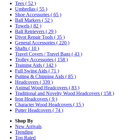
Tees
( 52 )
Umbrellas
( 55 )
Shoe Accessories
( 65 )
Ball Markers
( 52 )
Towels
( 82 )
Ball Retrievers
( 29 )
Divot Repair Tools
( 35 )
General Accessories
( 220 )
Shafts
( 10 )
Travel Covers / Travel Bags
( 43 )
Trolley Accessories
( 158 )
Training Aids
( 142 )
Full Swing Aids
( 71 )
Putting & Chipping Aids
( 85 )
Headcovers
( 339 )
Animal Wood Headcovers
( 83 )
Traditional and Novelty Wood Headcovers
( 158 )
Iron Headcovers
( 9 )
Character Wood Headcovers
( 15 )
Putter Headcovers
( 74 )
Shop By
New Arrivals
Trending
Top Rated