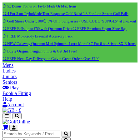
⚪ 5x Bonus Points on TaylorMade Qi Max Irons
⚪ 4 For 3 on TaylorMade Tour Response Golf Balls
⚪ 3 For 2 on Srixon Golf Balls
⚪ Golf Shoes Under £100
⚪ 5% OFF Sunglasses - USE CODE "SUNGL5" at checkout
⚪ FREE Balls up to £50 with Quantum Driver
⚪ FREE Premium Payntr Shoe Bag
⚪ FREE Motocaddy Essential Accessory Pack
⚪ NEW Callaway Quantum Mini Spinner - Learn More
⚪ 7 For 6 on Srixon ZXiR Irons
⚪ Buy 2 Original Pengiun Shirts & Get 3rd Free!
⚪ FREE Next-Day Delivery on Galvin Green Orders Over £100
Mens
Ladies
Juniors
Seniors
Play
Book a Fitting
Help
Account
·
£