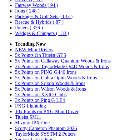
Fairway Woods
( 94 )
Irons
( 248 )
Packages & Golf Sets
( 133 )
Rescue & Hybrids
( 87 )
Putters
( 376 )
Wedges & Chippers
( 133 )
Trending Now
NEW Mini Drivers
5x Points On Titleist GTS
5x Points on Callaway Quantum Woods & Irons
3x Points on TaylorMade Qi4D Woods & Irons
5x Points on PING G440 Irons
5x Points on Cobra Optm Woods & Irons
5x Points on Srixon Woods & Irons
5x Points on Wilson Woods & Irons
5x Points on XXIO Clubs
3x Points on Ping G LE4
PXG Lightning
10x Points on PXG Mini Driver
Titleist SM11
Mizuno JPX One
Scotty Cameron Phantom 2026
TaylorMade SYSTM 2 Putters
Seniors Golf Clubs