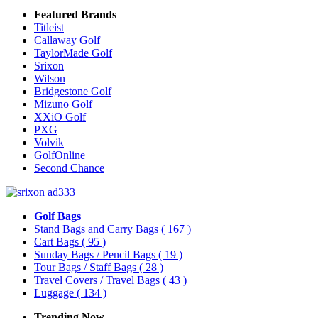
Featured Brands
Titleist
Callaway Golf
TaylorMade Golf
Srixon
Wilson
Bridgestone Golf
Mizuno Golf
XXiO Golf
PXG
Volvik
GolfOnline
Second Chance
Golf Bags
Stand Bags and Carry Bags
( 167 )
Cart Bags
( 95 )
Sunday Bags / Pencil Bags
( 19 )
Tour Bags / Staff Bags
( 28 )
Travel Covers / Travel Bags
( 43 )
Luggage
( 134 )
Trending Now