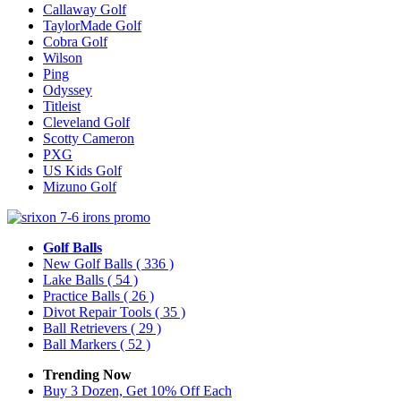
Callaway Golf
TaylorMade Golf
Cobra Golf
Wilson
Ping
Odyssey
Titleist
Cleveland Golf
Scotty Cameron
PXG
US Kids Golf
Mizuno Golf
Golf Balls
New Golf Balls
( 336 )
Lake Balls
( 54 )
Practice Balls
( 26 )
Divot Repair Tools
( 35 )
Ball Retrievers
( 29 )
Ball Markers
( 52 )
Trending Now
Buy 3 Dozen, Get 10% Off Each