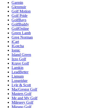
Garmin
Glenmuir
Golf Motion
Golf Pride
GolfBays
GolfBuddy
GolfOnline
Green Lamb
Greg Norman
iCart
IGotcha
Iomic
Island Green
Izzo Golf
Krave Golf
Lamkin
LeadBetter
Lignum
Longridge
Lyle & Scott
MacGregor Golf
Masters Golf
Me and My Golf
Mileseey Golf
Mizuno Golf