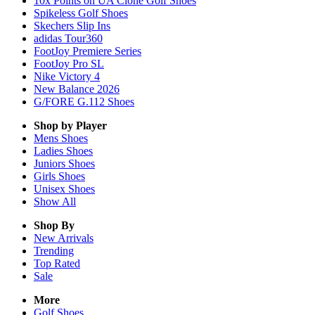
10x Points on UA Clone Golf Shoes
Spikeless Golf Shoes
Skechers Slip Ins
adidas Tour360
FootJoy Premiere Series
FootJoy Pro SL
Nike Victory 4
New Balance 2026
G/FORE G.112 Shoes
Shop by Player
Mens
Shoes
Ladies
Shoes
Juniors
Shoes
Girls
Shoes
Unisex
Shoes
Show All
Shop By
New Arrivals
Trending
Top Rated
Sale
More
Golf Shoes