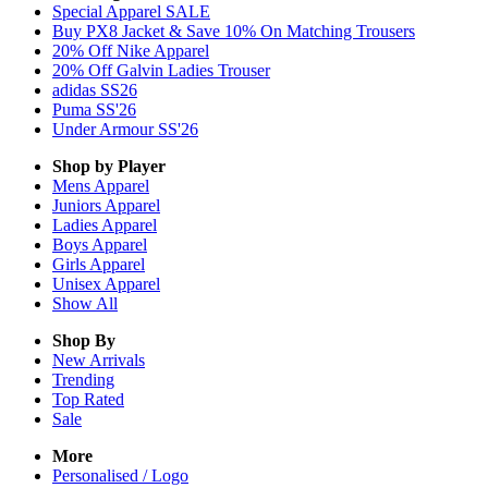
Special Apparel SALE
Buy PX8 Jacket & Save 10% On Matching Trousers
20% Off Nike Apparel
20% Off Galvin Ladies Trouser
adidas SS26
Puma SS'26
Under Armour SS'26
Shop by Player
Mens
Apparel
Juniors
Apparel
Ladies
Apparel
Boys
Apparel
Girls
Apparel
Unisex
Apparel
Show All
Shop By
New Arrivals
Trending
Top Rated
Sale
More
Personalised / Logo