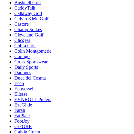
Bushnell Golf
CaddyTalk
Callaway Golf
Calvin Klein Golf
Castore
Champ Spikes
Cleveland Golf
Clicgear
Cobra Golf
Colin Montgomerie
Contigo
Cross Sportswear
Daily Sports
Daphnes
Duca del Cosma
Ecco
Ecovessel
Ellesse
EVNROLL Putters
EzeGlide
Farah
FatPlate
FootJoy
G/FORE
Galvin Green