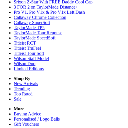
Srixon Z-Star With FREE Daddy Cool Cap
3 FOR 2 on TaylorMade Distance+
Pro V1, Pro V1x & Pro V1x Left Dash
Callaway Chrome Collection
Callaway SuperSoft
TaylorMade TP5
TaylorMade Tour Reponse
TaylorMade SpeedSoft
Titleist RCT
Titleist TruFeel
Titleist Tour Soft
Wilson Staff Model
Wilson Duo
Limited Editions
Shop By
New Arrivals
Trending
Top Rated
Sale
More
Buying Advice
Personalised / Logo Balls
Gift Vouchers