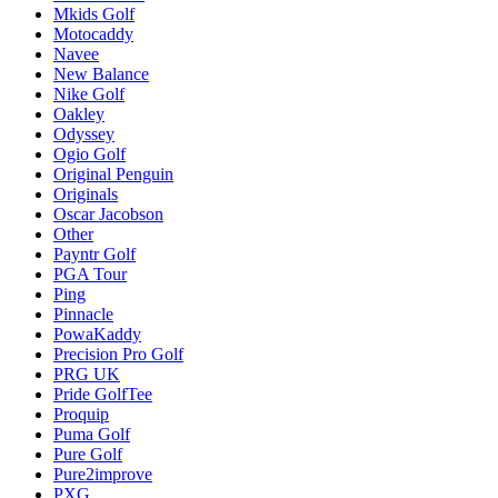
Mkids Golf
Motocaddy
Navee
New Balance
Nike Golf
Oakley
Odyssey
Ogio Golf
Original Penguin
Originals
Oscar Jacobson
Other
Payntr Golf
PGA Tour
Ping
Pinnacle
PowaKaddy
Precision Pro Golf
PRG UK
Pride GolfTee
Proquip
Puma Golf
Pure Golf
Pure2improve
PXG