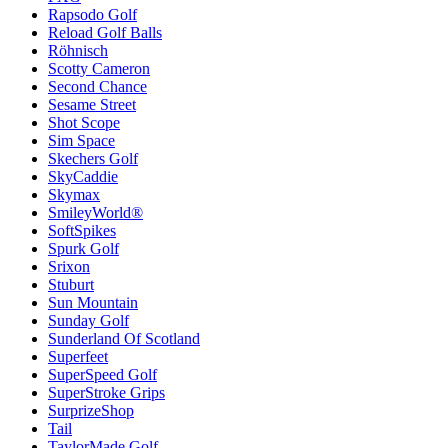
Rapsodo Golf
Reload Golf Balls
Röhnisch
Scotty Cameron
Second Chance
Sesame Street
Shot Scope
Sim Space
Skechers Golf
SkyCaddie
Skymax
SmileyWorld®
SoftSpikes
Spurk Golf
Srixon
Stuburt
Sun Mountain
Sunday Golf
Sunderland Of Scotland
Superfeet
SuperSpeed Golf
SuperStroke Grips
SurprizeShop
Tail
TaylorMade Golf