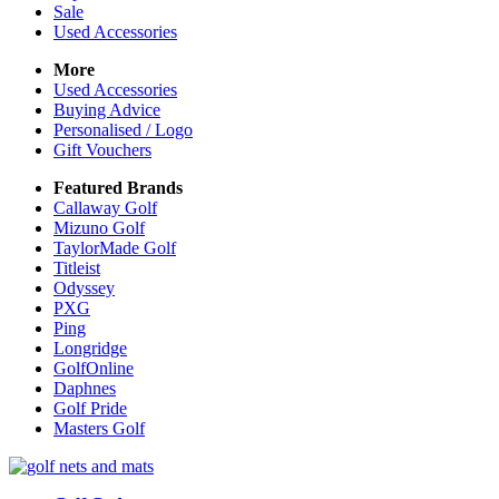
Sale
Used Accessories
More
Used Accessories
Buying Advice
Personalised / Logo
Gift Vouchers
Featured Brands
Callaway Golf
Mizuno Golf
TaylorMade Golf
Titleist
Odyssey
PXG
Ping
Longridge
GolfOnline
Daphnes
Golf Pride
Masters Golf