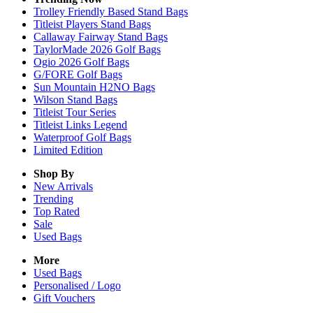
Trolley Friendly Based Stand Bags
Titleist Players Stand Bags
Callaway Fairway Stand Bags
TaylorMade 2026 Golf Bags
Ogio 2026 Golf Bags
G/FORE Golf Bags
Sun Mountain H2NO Bags
Wilson Stand Bags
Titleist Tour Series
Titleist Links Legend
Waterproof Golf Bags
Limited Edition
Shop By
New Arrivals
Trending
Top Rated
Sale
Used Bags
More
Used Bags
Personalised / Logo
Gift Vouchers