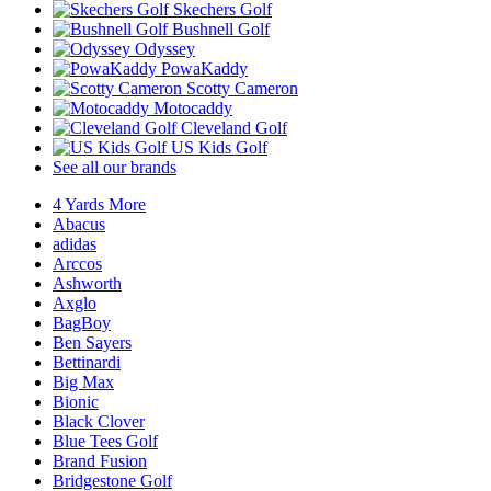
Skechers Golf
Bushnell Golf
Odyssey
PowaKaddy
Scotty Cameron
Motocaddy
Cleveland Golf
US Kids Golf
See all our brands
4 Yards More
Abacus
adidas
Arccos
Ashworth
Axglo
BagBoy
Ben Sayers
Bettinardi
Big Max
Bionic
Black Clover
Blue Tees Golf
Brand Fusion
Bridgestone Golf