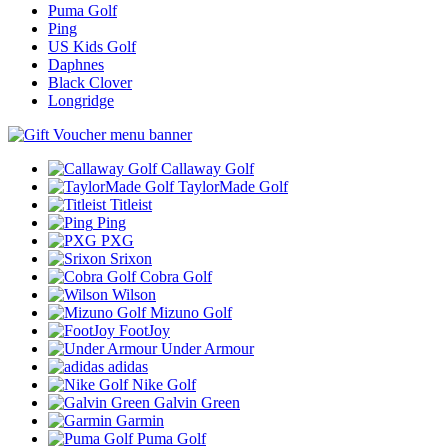
Puma Golf
Ping
US Kids Golf
Daphnes
Black Clover
Longridge
Callaway Golf
TaylorMade Golf
Titleist
Ping
PXG
Srixon
Cobra Golf
Wilson
Mizuno Golf
FootJoy
Under Armour
adidas
Nike Golf
Galvin Green
Garmin
Puma Golf