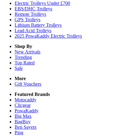
Electric Trolleys Under £700
EBS/DHC Trolleys
Remote Trolleys
GPS Trolleys
Lithium Battery Trolleys
Lead Acid Trolleys
2025 PowaKaddy Electric Trolleys
Shop By
New Arrivals
Trending
Top Rated
Sale
More
Gift Vouchers
Featured Brands
Motocaddy
Clicgear
PowaKaddy
Big Max
BagBoy
Ben Sayers
Ping