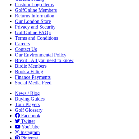
Custom Logo Items
GolfOnline Members
Returns Information
Our London Store
Privacy and Security
GolfOnline FAQ's
Terms and Conditions
Careers
Contact Us
Our Environmental Policy
Brexit - All you need to know
Birdie Members
Book a Fitting
Finance Payments
Social Media Feed
News / Blog
Buying Guides
Tour Players
Golf Glossary
Facebook
Twitter
YouTube
Instagram
Pinterest