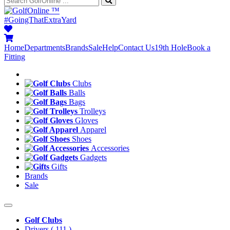
™
#GoingThatExtraYard
Home
Departments
Brands
Sale
Help
Contact Us
19th Hole
Book a
Fitting
Clubs
Balls
Bags
Trolleys
Gloves
Apparel
Shoes
Accessories
Gadgets
Gifts
Brands
Sale
Golf Clubs
Drivers
( 111 )