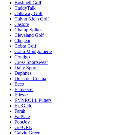
Bushnell Golf
CaddyTalk
Callaway Golf
Calvin Klein Golf
Castore
Champ Spikes
Cleveland Golf
Clicgear
Cobra Golf
Colin Montgomerie
Contigo
Cross Sportswear
Daily Sports
Daphnes
Duca del Cosma
Ecco
Ecovessel
Ellesse
EVNROLL Putters
EzeGlide
Farah
FatPlate
FootJoy
G/FORE
Galvin Green