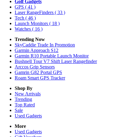
Golf Gadgets
GPS
( 41 )
Laser RangeFinders
( 33 )
Tech
( 46 )
Launch Monitors
( 18 )
Watches
( 16 )
Trending Now
SkyCaddie Trade In Promotion
Garmin Approach S12
Garmin R10 Portable Launch Monitor
Bushnell Tour V7 Shift Laser Rangefinder
Arccos Grip Sensors
Gamrin G82 Portal GPS
Roam Smart GPS Tracker
Shop By
New Arrivals
Trending
Top Rated
Sale
Used Gadgets
More
Used Gadgets