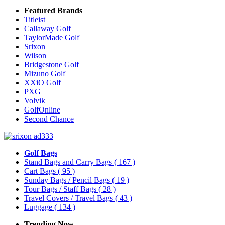
Featured Brands
Titleist
Callaway Golf
TaylorMade Golf
Srixon
Wilson
Bridgestone Golf
Mizuno Golf
XXiO Golf
PXG
Volvik
GolfOnline
Second Chance
Golf Bags
Stand Bags and Carry Bags
( 167 )
Cart Bags
( 95 )
Sunday Bags / Pencil Bags
( 19 )
Tour Bags / Staff Bags
( 28 )
Travel Covers / Travel Bags
( 43 )
Luggage
( 134 )
Trending Now