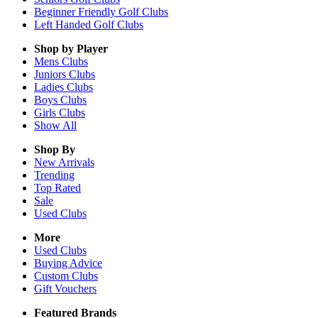
Beginner Friendly Golf Clubs
Left Handed Golf Clubs
Shop by Player
Mens
Clubs
Juniors
Clubs
Ladies
Clubs
Boys
Clubs
Girls
Clubs
Show All
Shop By
New Arrivals
Trending
Top Rated
Sale
Used Clubs
More
Used Clubs
Buying Advice
Custom Clubs
Gift Vouchers
Featured Brands