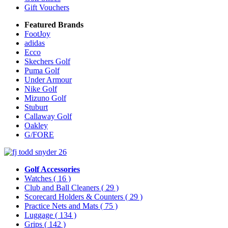
Gift Vouchers
Featured Brands
FootJoy
adidas
Ecco
Skechers Golf
Puma Golf
Under Armour
Nike Golf
Mizuno Golf
Stuburt
Callaway Golf
Oakley
G/FORE
Golf Accessories
Watches
( 16 )
Club and Ball Cleaners
( 29 )
Scorecard Holders & Counters
( 29 )
Practice Nets and Mats
( 75 )
Luggage
( 134 )
Grips
( 142 )