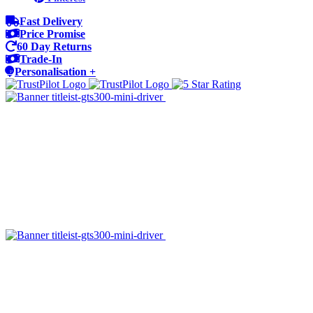
Fast Delivery
Price Promise
60 Day Returns
Trade-In
Personalisation +