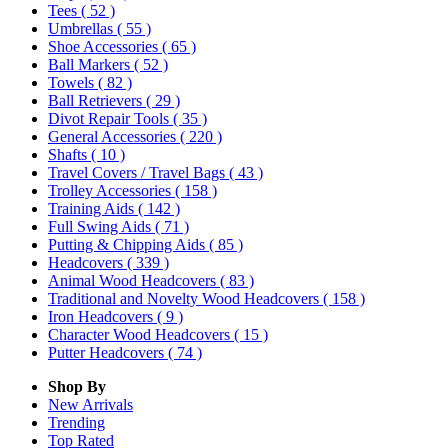
Tees
( 52 )
Umbrellas
( 55 )
Shoe Accessories
( 65 )
Ball Markers
( 52 )
Towels
( 82 )
Ball Retrievers
( 29 )
Divot Repair Tools
( 35 )
General Accessories
( 220 )
Shafts
( 10 )
Travel Covers / Travel Bags
( 43 )
Trolley Accessories
( 158 )
Training Aids
( 142 )
Full Swing Aids
( 71 )
Putting & Chipping Aids
( 85 )
Headcovers
( 339 )
Animal Wood Headcovers
( 83 )
Traditional and Novelty Wood Headcovers
( 158 )
Iron Headcovers
( 9 )
Character Wood Headcovers
( 15 )
Putter Headcovers
( 74 )
Shop By
New Arrivals
Trending
Top Rated