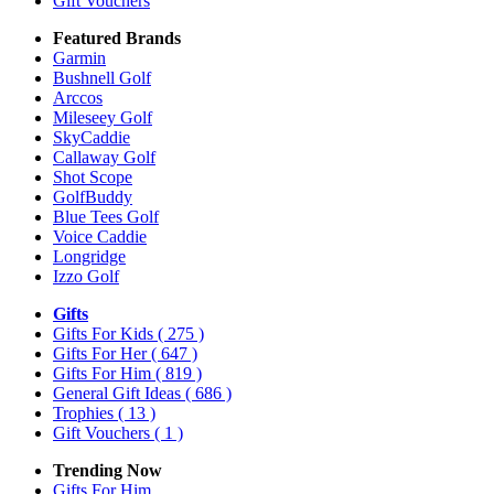
Gift Vouchers
Featured Brands
Garmin
Bushnell Golf
Arccos
Mileseey Golf
SkyCaddie
Callaway Golf
Shot Scope
GolfBuddy
Blue Tees Golf
Voice Caddie
Longridge
Izzo Golf
Gifts
Gifts For Kids
( 275 )
Gifts For Her
( 647 )
Gifts For Him
( 819 )
General Gift Ideas
( 686 )
Trophies
( 13 )
Gift Vouchers
( 1 )
Trending Now
Gifts For Him