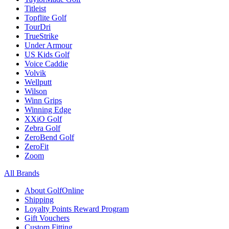
Titleist
Topflite Golf
TourDri
TrueStrike
Under Armour
US Kids Golf
Voice Caddie
Volvik
Wellputt
Wilson
Winn Grips
Winning Edge
XXiO Golf
Zebra Golf
ZeroBend Golf
ZeroFit
Zoom
All Brands
About GolfOnline
Shipping
Loyalty Points Reward Program
Gift Vouchers
Custom Fitting