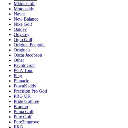
Mkids Golf
Motocaddy
Navee
New Balance
Nike Golf
Oakley
Odyssey
Ogio Golf
Original Penguin
Originals
Oscar Jacobson
Other
Payntr Golf
PGA Tour
Ping
Pinnacle
PowaKaddy
Precision Pro Golf
PRG UK
Pride GolfTee
Proquip
Puma Golf
Pure Golf
Pure2improve
PXG