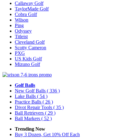
Callaway Golf
TaylorMade Golf
Cobra Golf
Wilson
Ping
Odyssey
Titleist
Cleveland Golf
Scotty Cameron
PXG
US Kids Golf
Mizuno Golf
Golf Balls
New Golf Balls
( 336 )
Lake Balls
( 54 )
Practice Balls
( 26 )
Divot Repair Tools
( 35 )
Ball Retrievers
( 29 )
Ball Markers
( 52 )
Trending Now
Buy 3 Dozen, Get 10% Off Each