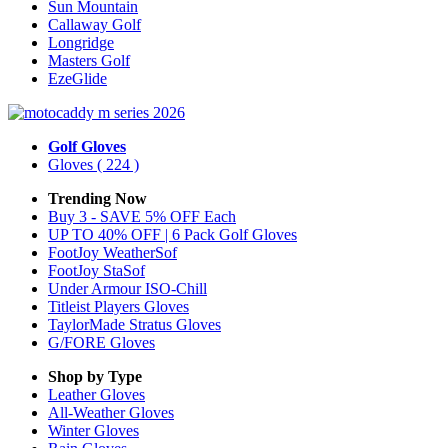
Sun Mountain
Callaway Golf
Longridge
Masters Golf
EzeGlide
Golf Gloves
Gloves
( 224 )
Trending Now
Buy 3 - SAVE 5% OFF Each
UP TO 40% OFF | 6 Pack Golf Gloves
FootJoy WeatherSof
FootJoy StaSof
Under Armour ISO-Chill
Titleist Players Gloves
TaylorMade Stratus Gloves
G/FORE Gloves
Shop by Type
Leather
Gloves
All-Weather
Gloves
Winter
Gloves