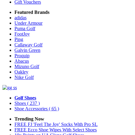
Gift Vouchers
Featured Brands
adidas
Under Armour
Puma Golf
FootJoy
Ping
Callaway Golf
Galvin Green
Proquip
Abacus
Mizuno Golf
Oakley
Nike Golf
Golf Shoes
Shoes
( 237 )
Shoe Accessories
( 65 )
Trending Now
FREE FJ 'Feel The Joy' Socks With Pro SL
FREE Ecco Shoe Wipes With Select Shoes