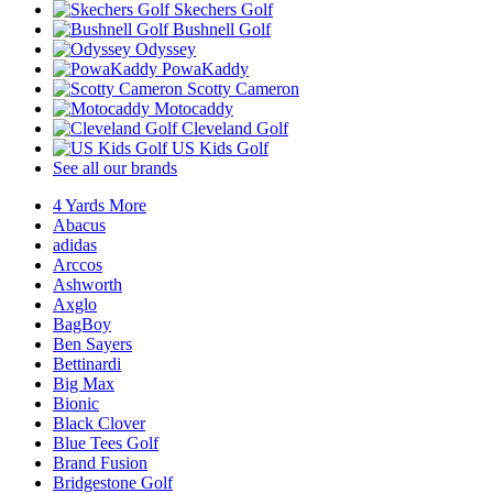
Skechers Golf
Bushnell Golf
Odyssey
PowaKaddy
Scotty Cameron
Motocaddy
Cleveland Golf
US Kids Golf
See all our brands
4 Yards More
Abacus
adidas
Arccos
Ashworth
Axglo
BagBoy
Ben Sayers
Bettinardi
Big Max
Bionic
Black Clover
Blue Tees Golf
Brand Fusion
Bridgestone Golf