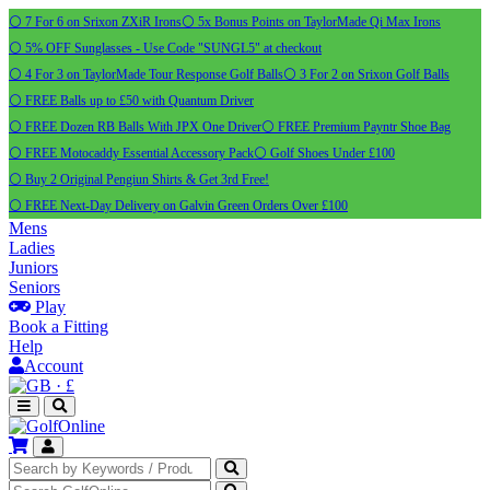
⚪ 7 For 6 on Srixon ZXiR Irons
⚪ 5x Bonus Points on TaylorMade Qi Max Irons
⚪ 5% OFF Sunglasses - Use Code "SUNGL5" at checkout
⚪ 4 For 3 on TaylorMade Tour Response Golf Balls
⚪ 3 For 2 on Srixon Golf Balls
⚪ FREE Balls up to £50 with Quantum Driver
⚪ FREE Dozen RB Balls With JPX One Driver
⚪ FREE Premium Payntr Shoe Bag
⚪ FREE Motocaddy Essential Accessory Pack
⚪ Golf Shoes Under £100
⚪ Buy 2 Original Pengiun Shirts & Get 3rd Free!
⚪ FREE Next-Day Delivery on Galvin Green Orders Over £100
Mens
Ladies
Juniors
Seniors
Play
Book a Fitting
Help
Account
·
£