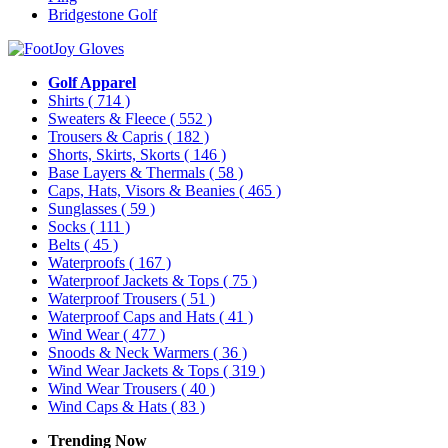
Bridgestone Golf
Golf Apparel
Shirts
( 714 )
Sweaters & Fleece
( 552 )
Trousers & Capris
( 182 )
Shorts, Skirts, Skorts
( 146 )
Base Layers & Thermals
( 58 )
Caps, Hats, Visors & Beanies
( 465 )
Sunglasses
( 59 )
Socks
( 111 )
Belts
( 45 )
Waterproofs
( 167 )
Waterproof Jackets & Tops
( 75 )
Waterproof Trousers
( 51 )
Waterproof Caps and Hats
( 41 )
Wind Wear
( 477 )
Snoods & Neck Warmers
( 36 )
Wind Wear Jackets & Tops
( 319 )
Wind Wear Trousers
( 40 )
Wind Caps & Hats
( 83 )
Trending Now