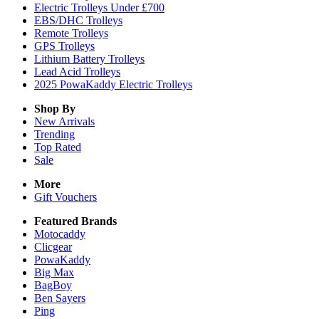
Electric Trolleys Under £700
EBS/DHC Trolleys
Remote Trolleys
GPS Trolleys
Lithium Battery Trolleys
Lead Acid Trolleys
2025 PowaKaddy Electric Trolleys
Shop By
New Arrivals
Trending
Top Rated
Sale
More
Gift Vouchers
Featured Brands
Motocaddy
Clicgear
PowaKaddy
Big Max
BagBoy
Ben Sayers
Ping