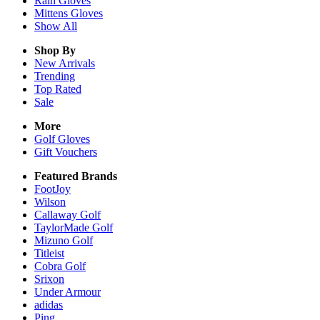
Rain
Gloves
Mittens
Gloves
Show All
Shop By
New Arrivals
Trending
Top Rated
Sale
More
Golf Gloves
Gift Vouchers
Featured Brands
FootJoy
Wilson
Callaway Golf
TaylorMade Golf
Mizuno Golf
Titleist
Cobra Golf
Srixon
Under Armour
adidas
Ping