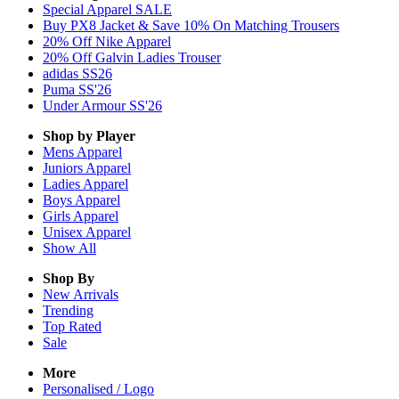
Special Apparel SALE
Buy PX8 Jacket & Save 10% On Matching Trousers
20% Off Nike Apparel
20% Off Galvin Ladies Trouser
adidas SS26
Puma SS'26
Under Armour SS'26
Shop by Player
Mens
Apparel
Juniors
Apparel
Ladies
Apparel
Boys
Apparel
Girls
Apparel
Unisex
Apparel
Show All
Shop By
New Arrivals
Trending
Top Rated
Sale
More
Personalised / Logo