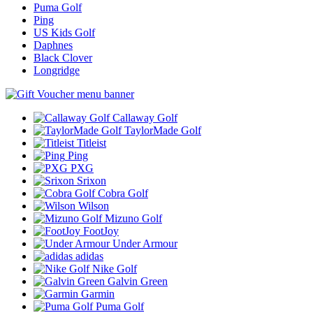
Puma Golf
Ping
US Kids Golf
Daphnes
Black Clover
Longridge
Callaway Golf
TaylorMade Golf
Titleist
Ping
PXG
Srixon
Cobra Golf
Wilson
Mizuno Golf
FootJoy
Under Armour
adidas
Nike Golf
Galvin Green
Garmin
Puma Golf