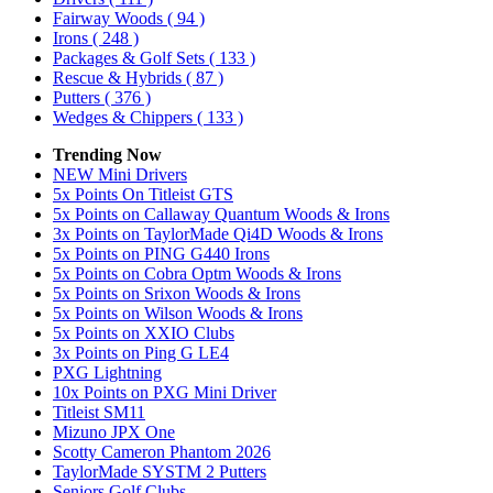
Fairway Woods
( 94 )
Irons
( 248 )
Packages & Golf Sets
( 133 )
Rescue & Hybrids
( 87 )
Putters
( 376 )
Wedges & Chippers
( 133 )
Trending Now
NEW Mini Drivers
5x Points On Titleist GTS
5x Points on Callaway Quantum Woods & Irons
3x Points on TaylorMade Qi4D Woods & Irons
5x Points on PING G440 Irons
5x Points on Cobra Optm Woods & Irons
5x Points on Srixon Woods & Irons
5x Points on Wilson Woods & Irons
5x Points on XXIO Clubs
3x Points on Ping G LE4
PXG Lightning
10x Points on PXG Mini Driver
Titleist SM11
Mizuno JPX One
Scotty Cameron Phantom 2026
TaylorMade SYSTM 2 Putters
Seniors Golf Clubs