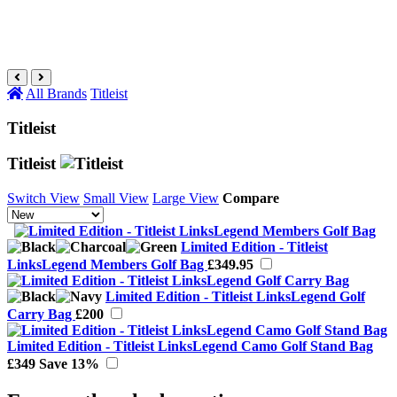
All Brands
Titleist
Titleist
Titleist
Switch View
Small View
Large View
Compare
Limited Edition - Titleist
LinksLegend Members Golf Bag
£349.95
Limited Edition - Titleist LinksLegend Golf
Carry Bag
£200
Limited Edition - Titleist LinksLegend Camo Golf Stand Bag
£349
Save 13%