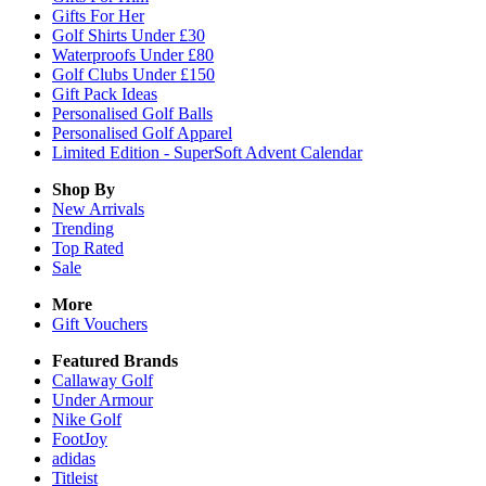
Gifts For Her
Golf Shirts Under £30
Waterproofs Under £80
Golf Clubs Under £150
Gift Pack Ideas
Personalised Golf Balls
Personalised Golf Apparel
Limited Edition - SuperSoft Advent Calendar
Shop By
New Arrivals
Trending
Top Rated
Sale
More
Gift Vouchers
Featured Brands
Callaway Golf
Under Armour
Nike Golf
FootJoy
adidas
Titleist