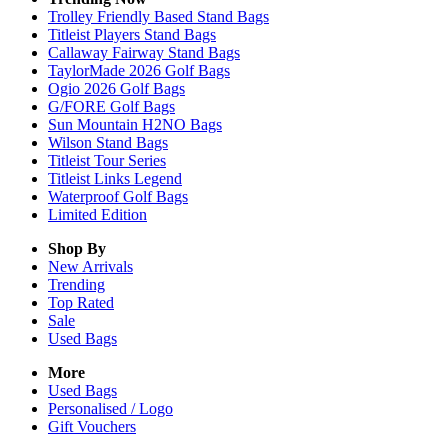
Trolley Friendly Based Stand Bags
Titleist Players Stand Bags
Callaway Fairway Stand Bags
TaylorMade 2026 Golf Bags
Ogio 2026 Golf Bags
G/FORE Golf Bags
Sun Mountain H2NO Bags
Wilson Stand Bags
Titleist Tour Series
Titleist Links Legend
Waterproof Golf Bags
Limited Edition
Shop By
New Arrivals
Trending
Top Rated
Sale
Used Bags
More
Used Bags
Personalised / Logo
Gift Vouchers