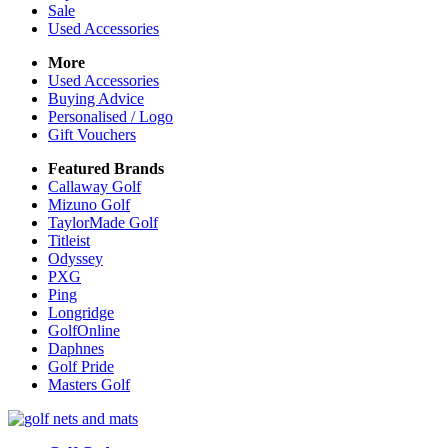
Sale
Used Accessories
More
Used Accessories
Buying Advice
Personalised / Logo
Gift Vouchers
Featured Brands
Callaway Golf
Mizuno Golf
TaylorMade Golf
Titleist
Odyssey
PXG
Ping
Longridge
GolfOnline
Daphnes
Golf Pride
Masters Golf