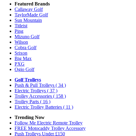
Featured Brands
Callaway Golf
TaylorMade Golf
Sun Mountain
Titleist
Ping
Mizuno Golf
Wilson
Cobra Golf
Srixon
Big Max
PXG
Ogio Golf
Golf Trolleys
Push & Pull Trolleys
( 34 )
Electric Trolleys
( 37 )
Trolley Accessories
( 158 )
Trolley Parts
( 16 )
Electric Trolley Batteries
( 11 )
Trending Now
Follow Me Electric Remote Trolley
FREE Motocaddy Trolley Accessory
Push Trolleys Under £150