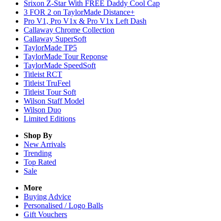
Srixon Z-Star With FREE Daddy Cool Cap
3 FOR 2 on TaylorMade Distance+
Pro V1, Pro V1x & Pro V1x Left Dash
Callaway Chrome Collection
Callaway SuperSoft
TaylorMade TP5
TaylorMade Tour Reponse
TaylorMade SpeedSoft
Titleist RCT
Titleist TruFeel
Titleist Tour Soft
Wilson Staff Model
Wilson Duo
Limited Editions
Shop By
New Arrivals
Trending
Top Rated
Sale
More
Buying Advice
Personalised / Logo Balls
Gift Vouchers