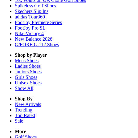
10x Points on UA Clone Golf Shoes
Spikeless Golf Shoes
Skechers Slip Ins
adidas Tour360
FootJoy Premiere Series
FootJoy Pro SL
Nike Victory 4
New Balance 2026
G/FORE G.112 Shoes
Shop by Player
Mens
Shoes
Ladies
Shoes
Juniors
Shoes
Girls
Shoes
Unisex
Shoes
Show All
Shop By
New Arrivals
Trending
Top Rated
Sale
More
Golf Shoes