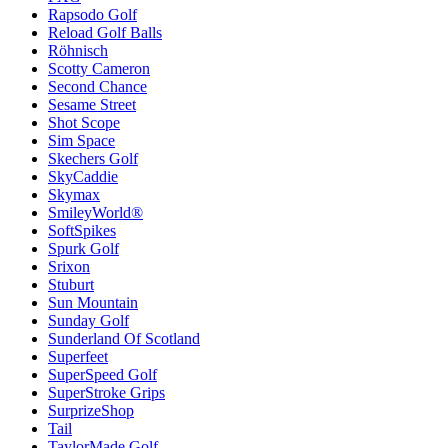
Rapsodo Golf
Reload Golf Balls
Röhnisch
Scotty Cameron
Second Chance
Sesame Street
Shot Scope
Sim Space
Skechers Golf
SkyCaddie
Skymax
SmileyWorld®
SoftSpikes
Spurk Golf
Srixon
Stuburt
Sun Mountain
Sunday Golf
Sunderland Of Scotland
Superfeet
SuperSpeed Golf
SuperStroke Grips
SurprizeShop
Tail
TaylorMade Golf