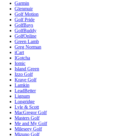
Garmin
Glenmuir
Golf Motion
Golf Pride
GolfBays
GolfBuddy
GolfOnline
Green Lamb
Greg Norman
iCart
IGotcha
Iomic
Island Green
Izzo Golf
Krave Golf
Lamkin
LeadBetter
Lignum
Longridge
Lyle & Scott
MacGregor Golf
Masters Golf
Me and My Golf
Mileseey Golf
Mizuno Golf