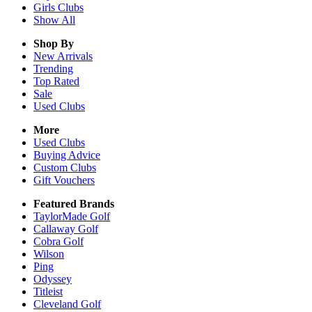
Girls
Clubs
Show All
Shop By
New Arrivals
Trending
Top Rated
Sale
Used Clubs
More
Used Clubs
Buying Advice
Custom Clubs
Gift Vouchers
Featured Brands
TaylorMade Golf
Callaway Golf
Cobra Golf
Wilson
Ping
Odyssey
Titleist
Cleveland Golf