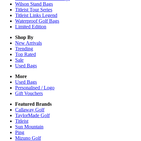
Wilson Stand Bags
Titleist Tour Series
Titleist Links Legend
Waterproof Golf Bags
Limited Edition
Shop By
New Arrivals
Trending
Top Rated
Sale
Used Bags
More
Used Bags
Personalised / Logo
Gift Vouchers
Featured Brands
Callaway Golf
TaylorMade Golf
Titleist
Sun Mountain
Ping
Mizuno Golf