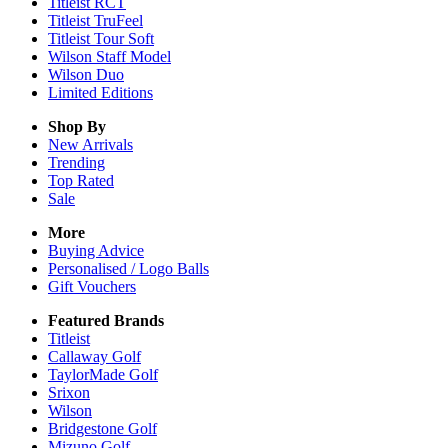
Titleist RCT
Titleist TruFeel
Titleist Tour Soft
Wilson Staff Model
Wilson Duo
Limited Editions
Shop By
New Arrivals
Trending
Top Rated
Sale
More
Buying Advice
Personalised / Logo Balls
Gift Vouchers
Featured Brands
Titleist
Callaway Golf
TaylorMade Golf
Srixon
Wilson
Bridgestone Golf
Mizuno Golf