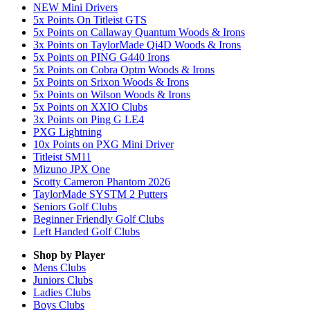
NEW Mini Drivers
5x Points On Titleist GTS
5x Points on Callaway Quantum Woods & Irons
3x Points on TaylorMade Qi4D Woods & Irons
5x Points on PING G440 Irons
5x Points on Cobra Optm Woods & Irons
5x Points on Srixon Woods & Irons
5x Points on Wilson Woods & Irons
5x Points on XXIO Clubs
3x Points on Ping G LE4
PXG Lightning
10x Points on PXG Mini Driver
Titleist SM11
Mizuno JPX One
Scotty Cameron Phantom 2026
TaylorMade SYSTM 2 Putters
Seniors Golf Clubs
Beginner Friendly Golf Clubs
Left Handed Golf Clubs
Shop by Player
Mens
Clubs
Juniors
Clubs
Ladies
Clubs
Boys
Clubs