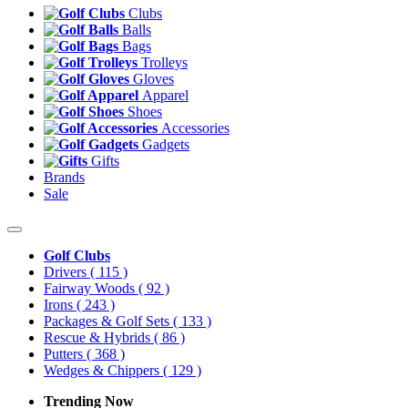
Clubs
Balls
Bags
Trolleys
Gloves
Apparel
Shoes
Accessories
Gadgets
Gifts
Brands
Sale
Golf Clubs
Drivers
( 115 )
Fairway Woods
( 92 )
Irons
( 243 )
Packages & Golf Sets
( 133 )
Rescue & Hybrids
( 86 )
Putters
( 368 )
Wedges & Chippers
( 129 )
Trending Now