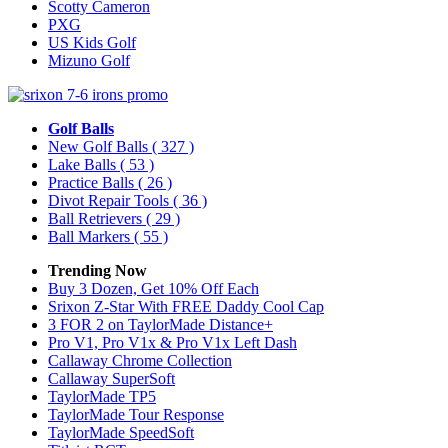
Scotty Cameron
PXG
US Kids Golf
Mizuno Golf
Golf Balls
New Golf Balls
( 327 )
Lake Balls
( 53 )
Practice Balls
( 26 )
Divot Repair Tools
( 36 )
Ball Retrievers
( 29 )
Ball Markers
( 55 )
Trending Now
Buy 3 Dozen, Get 10% Off Each
Srixon Z-Star With FREE Daddy Cool Cap
3 FOR 2 on TaylorMade Distance+
Pro V1, Pro V1x & Pro V1x Left Dash
Callaway Chrome Collection
Callaway SuperSoft
TaylorMade TP5
TaylorMade Tour Response
TaylorMade SpeedSoft