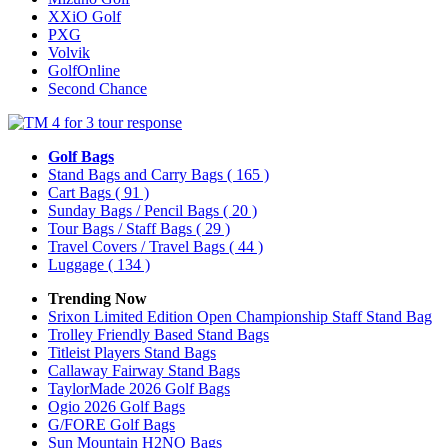
XXiO Golf
PXG
Volvik
GolfOnline
Second Chance
Golf Bags
Stand Bags and Carry Bags
( 165 )
Cart Bags
( 91 )
Sunday Bags / Pencil Bags
( 20 )
Tour Bags / Staff Bags
( 29 )
Travel Covers / Travel Bags
( 44 )
Luggage
( 134 )
Trending Now
Srixon Limited Edition Open Championship Staff Stand Bag
Trolley Friendly Based Stand Bags
Titleist Players Stand Bags
Callaway Fairway Stand Bags
TaylorMade 2026 Golf Bags
Ogio 2026 Golf Bags
G/FORE Golf Bags
Sun Mountain H2NO Bags