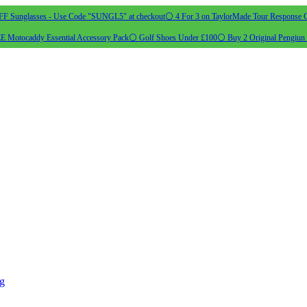
 Sunglasses - Use Code "SUNGL5" at checkout
⚪ 4 For 3 on TaylorMade Tour Response G
 Motocaddy Essential Accessory Pack
⚪ Golf Shoes Under £100
⚪ Buy 2 Original Pengiun 
ng