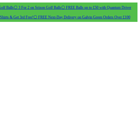
olf Balls
⚪ 3 For 2 on Srixon Golf Balls
⚪ FREE Balls up to £50 with Quantum Driver
Shirts & Get 3rd Free!
⚪ FREE Next-Day Delivery on Galvin Green Orders Over £100