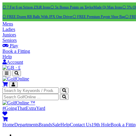
⚪ 7 For 6 on Srixon ZXiR Irons
⚪ 5x Bonus Points on TaylorMade Qi Max Irons
⚪ 5% OFF
⚪ FREE Dozen RB Balls With JPX One Driver
⚪ FREE Premium Payntr Shoe Bag
⚪ FREE
Mens
Ladies
Juniors
Seniors
Play
Book a Fitting
Help
Account
·
£
™
#GoingThatExtraYard
Home
Departments
Brands
Sale
Help
Contact Us
19th Hole
Book a Fitti