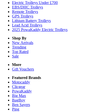
Electric Trolleys Under £700
EBS/DHC Trolleys
Remote Trolleys
GPS Trolleys
Lithium Battery Trolleys
Lead Acid Trolleys
2025 PowaKaddy Electric Trolleys
Shop By
New Arrivals
Trending
Top Rated
Sale
More
Gift Vouchers
Featured Brands
Motocaddy
Clicgear
PowaKaddy
Big Max
BagBoy
Ben Sayers
Ping