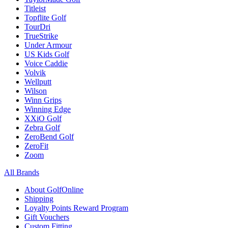
Titleist
Topflite Golf
TourDri
TrueStrike
Under Armour
US Kids Golf
Voice Caddie
Volvik
Wellputt
Wilson
Winn Grips
Winning Edge
XXiO Golf
Zebra Golf
ZeroBend Golf
ZeroFit
Zoom
All Brands
About GolfOnline
Shipping
Loyalty Points Reward Program
Gift Vouchers
Custom Fitting