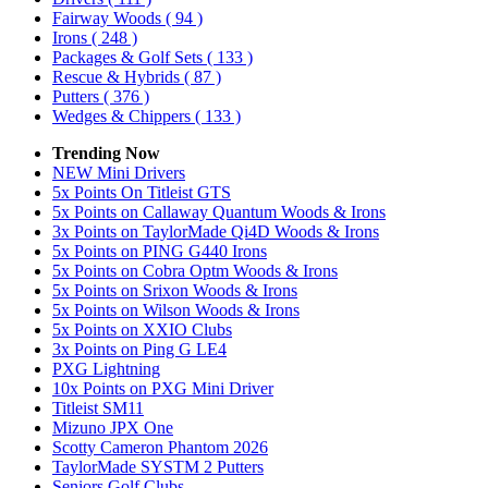
Fairway Woods
( 94 )
Irons
( 248 )
Packages & Golf Sets
( 133 )
Rescue & Hybrids
( 87 )
Putters
( 376 )
Wedges & Chippers
( 133 )
Trending Now
NEW Mini Drivers
5x Points On Titleist GTS
5x Points on Callaway Quantum Woods & Irons
3x Points on TaylorMade Qi4D Woods & Irons
5x Points on PING G440 Irons
5x Points on Cobra Optm Woods & Irons
5x Points on Srixon Woods & Irons
5x Points on Wilson Woods & Irons
5x Points on XXIO Clubs
3x Points on Ping G LE4
PXG Lightning
10x Points on PXG Mini Driver
Titleist SM11
Mizuno JPX One
Scotty Cameron Phantom 2026
TaylorMade SYSTM 2 Putters
Seniors Golf Clubs