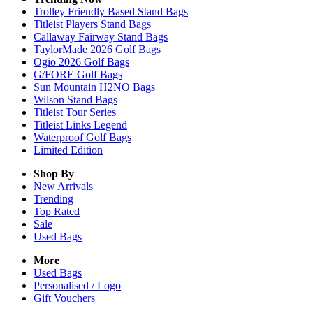
Trolley Friendly Based Stand Bags
Titleist Players Stand Bags
Callaway Fairway Stand Bags
TaylorMade 2026 Golf Bags
Ogio 2026 Golf Bags
G/FORE Golf Bags
Sun Mountain H2NO Bags
Wilson Stand Bags
Titleist Tour Series
Titleist Links Legend
Waterproof Golf Bags
Limited Edition
Shop By
New Arrivals
Trending
Top Rated
Sale
Used Bags
More
Used Bags
Personalised / Logo
Gift Vouchers