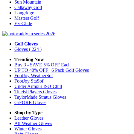
Sun Mountain
Callaway Golf
Longridge
Masters Golf
EzeGlide
Golf Gloves
Gloves
( 224 )
Trending Now
Buy 3 - SAVE 5% OFF Each
UP TO 40% OFF | 6 Pack Golf Gloves
FootJoy WeatherSof
FootJoy StaSof
Under Armour ISO-Chill
Titleist Players Gloves
TaylorMade Stratus Gloves
G/FORE Gloves
Shop by Type
Leather
Gloves
All-Weather
Gloves
Winter
Gloves