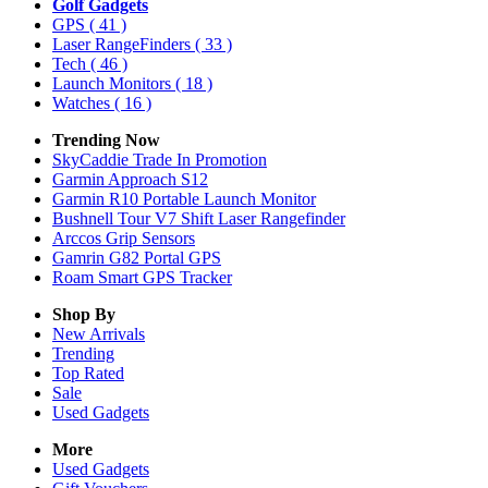
Golf Gadgets
GPS
( 41 )
Laser RangeFinders
( 33 )
Tech
( 46 )
Launch Monitors
( 18 )
Watches
( 16 )
Trending Now
SkyCaddie Trade In Promotion
Garmin Approach S12
Garmin R10 Portable Launch Monitor
Bushnell Tour V7 Shift Laser Rangefinder
Arccos Grip Sensors
Gamrin G82 Portal GPS
Roam Smart GPS Tracker
Shop By
New Arrivals
Trending
Top Rated
Sale
Used Gadgets
More
Used Gadgets