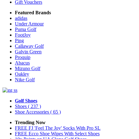
Gift Vouchers
Featured Brands
adidas
Under Armour
Puma Golf
FootJoy
Ping
Callaway Golf
Galvin Green
Proquip
Abacus
Mizuno Golf
Oakley
Nike Golf
Golf Shoes
Shoes
( 237 )
Shoe Accessories
( 65 )
Trending Now
FREE FJ 'Feel The Joy' Socks With Pro SL
FREE Ecco Shoe Wipes With Select Shoes