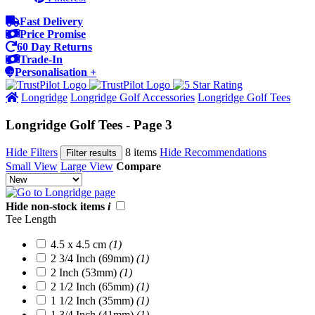
Fast Delivery
Price Promise
60 Day Returns
Trade-In
Personalisation +
Longridge
Longridge Golf Accessories
Longridge Golf Tees
Longridge Golf Tees - Page 3
Hide Filters
8 items
Hide Recommendations
Filter results
Small View
Large View
Compare
Hide non-stock items
i
Tee Length
4.5 x 4.5 cm
(1)
2 3/4 Inch (69mm)
(1)
2 Inch (53mm)
(1)
2 1/2 Inch (65mm)
(1)
1 1/2 Inch (35mm)
(1)
1 3/4 Inch (41mm)
(1)