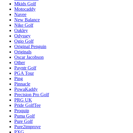
Mkids Golf
Motocaddy
Navee
New Balance
Nike Golf
Oakley
Odyssey
Ogio Golf
Original Penguin
Originals
Oscar Jacobson
Other
Payntr Golf
PGA Tour
Ping
Pinnacle
PowaKaddy
Precision Pro Golf
PRG UK
Pride GolfTee
Proquip
Puma Golf
Pure Golf
Pure2improve
PXG