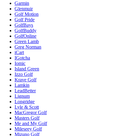
Garmin
Glenmuir
Golf Motion
Golf Pride
GolfBays
GolfBuddy
GolfOnline
Green Lamb
Greg Norman
iCart
IGotcha
Iomic
Island Green
Izzo Golf
Krave Golf
Lamkin
LeadBetter
Lignum
Longridge
Lyle & Scott
MacGregor Golf
Masters Golf
Me and My Golf
Mileseey Golf
Mizuno Golf