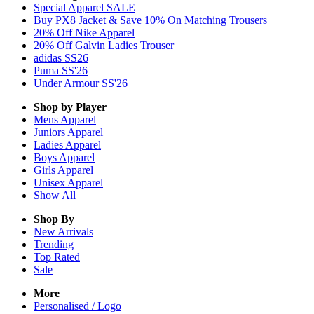
Special Apparel SALE
Buy PX8 Jacket & Save 10% On Matching Trousers
20% Off Nike Apparel
20% Off Galvin Ladies Trouser
adidas SS26
Puma SS'26
Under Armour SS'26
Shop by Player
Mens
Apparel
Juniors
Apparel
Ladies
Apparel
Boys
Apparel
Girls
Apparel
Unisex
Apparel
Show All
Shop By
New Arrivals
Trending
Top Rated
Sale
More
Personalised / Logo