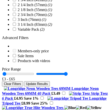
2 1/4 Inch (57mm)
(1)
2 1/8 Inch (55mm)
(1)
2 3/4 Inch (70mm)
(2)
3 Inch (76mm)
(1)
3 1/4 Inch (83mm)
(2)
Variable Pack
(2)
Advanced Filters
Members-only price
Sale Items
Products with videos
Price Range
£3
-
£65
Clear Filters
Update Results
Longridge Neon
Wooden Tees 69MM
40 Pack
£3.49
Strip Teez
6 Pack
£4.95
Save 1%
Longridge
Tripod Tee
£8.99
Save 25%