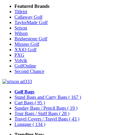
Featured Brands
Titleist
Callaway Golf
TaylorMade Golf
Srixon
Wilson
Bridgestone Golf
Mizuno Golf
XXiO Golf
PXG
Volvik
GolfOnline
Second Chance
Golf Bags
Stand Bags and Carry Bags
( 167 )
Cart Bags
( 95 )
Sunday Bags / Pencil Bags
( 19 )
Tour Bags / Staff Bags
( 28 )
Travel Covers / Travel Bags
( 43 )
Luggage
( 134 )
Trending Now