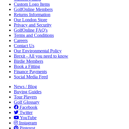
Custom Logo Items
GolfOnline Members
Returns Information
Our London Store
Privacy and Security
GolfOnline FAQ's
Terms and Conditions
Careers
Contact Us
Our Environmental Policy
Brexit - All you need to know
Birdie Members
Book a Fitting
Finance Payments
Social Media Feed
News / Blog
Buying Guides
Tour Players
Golf Glossary
Facebook
Twitter
YouTube
Instagram
Pinterest