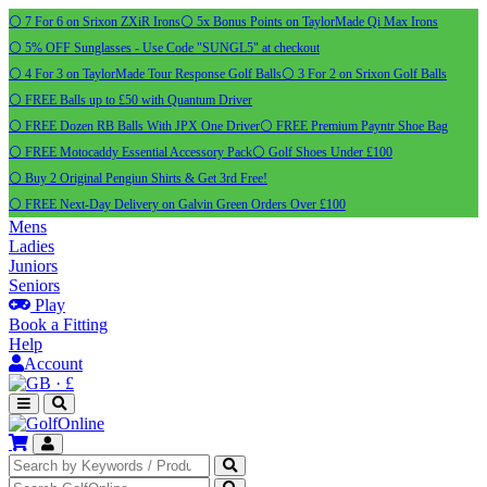
⚪ 7 For 6 on Srixon ZXiR Irons
⚪ 5x Bonus Points on TaylorMade Qi Max Irons
⚪ 5% OFF Sunglasses - Use Code "SUNGL5" at checkout
⚪ 4 For 3 on TaylorMade Tour Response Golf Balls
⚪ 3 For 2 on Srixon Golf Balls
⚪ FREE Balls up to £50 with Quantum Driver
⚪ FREE Dozen RB Balls With JPX One Driver
⚪ FREE Premium Payntr Shoe Bag
⚪ FREE Motocaddy Essential Accessory Pack
⚪ Golf Shoes Under £100
⚪ Buy 2 Original Pengiun Shirts & Get 3rd Free!
⚪ FREE Next-Day Delivery on Galvin Green Orders Over £100
Mens
Ladies
Juniors
Seniors
Play
Book a Fitting
Help
Account
·
£