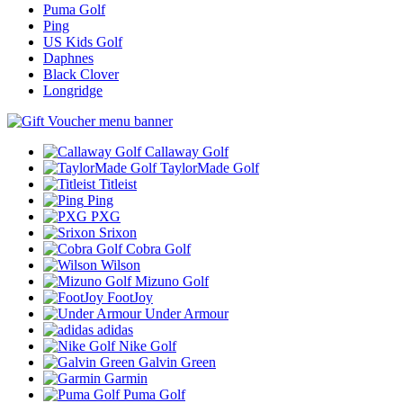
Puma Golf
Ping
US Kids Golf
Daphnes
Black Clover
Longridge
Callaway Golf
TaylorMade Golf
Titleist
Ping
PXG
Srixon
Cobra Golf
Wilson
Mizuno Golf
FootJoy
Under Armour
adidas
Nike Golf
Galvin Green
Garmin
Puma Golf