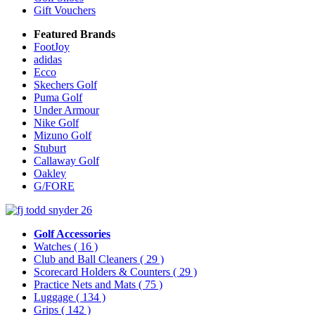
Gift Vouchers
Featured Brands
FootJoy
adidas
Ecco
Skechers Golf
Puma Golf
Under Armour
Nike Golf
Mizuno Golf
Stuburt
Callaway Golf
Oakley
G/FORE
Golf Accessories
Watches
( 16 )
Club and Ball Cleaners
( 29 )
Scorecard Holders & Counters
( 29 )
Practice Nets and Mats
( 75 )
Luggage
( 134 )
Grips
( 142 )