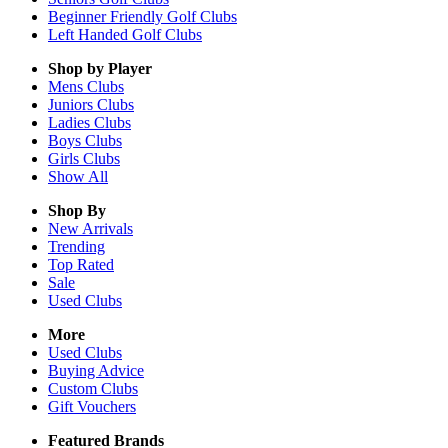
Beginner Friendly Golf Clubs
Left Handed Golf Clubs
Shop by Player
Mens
Clubs
Juniors
Clubs
Ladies
Clubs
Boys
Clubs
Girls
Clubs
Show All
Shop By
New Arrivals
Trending
Top Rated
Sale
Used Clubs
More
Used Clubs
Buying Advice
Custom Clubs
Gift Vouchers
Featured Brands