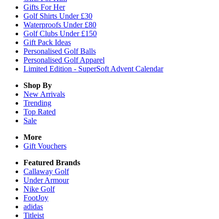
Gifts For Her
Golf Shirts Under £30
Waterproofs Under £80
Golf Clubs Under £150
Gift Pack Ideas
Personalised Golf Balls
Personalised Golf Apparel
Limited Edition - SuperSoft Advent Calendar
Shop By
New Arrivals
Trending
Top Rated
Sale
More
Gift Vouchers
Featured Brands
Callaway Golf
Under Armour
Nike Golf
FootJoy
adidas
Titleist