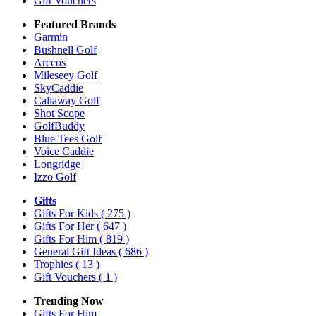
Gift Vouchers
Featured Brands
Garmin
Bushnell Golf
Arccos
Mileseey Golf
SkyCaddie
Callaway Golf
Shot Scope
GolfBuddy
Blue Tees Golf
Voice Caddie
Longridge
Izzo Golf
Gifts
Gifts For Kids
( 275 )
Gifts For Her
( 647 )
Gifts For Him
( 819 )
General Gift Ideas
( 686 )
Trophies
( 13 )
Gift Vouchers
( 1 )
Trending Now
Gifts For Him