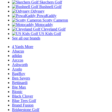
Skechers Golf
Bushnell Golf
Odyssey
PowaKaddy
Scotty Cameron
Motocaddy
Cleveland Golf
US Kids Golf
See all our brands
4 Yards More
Abacus
adidas
Arccos
Ashworth
Axglo
BagBoy
Ben Sayers
Bettinardi
Big Max
Bionic
Black Clover
Blue Tees Golf
Brand Fusion
Bridgestone Golf