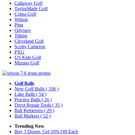
Callaway Golf
TaylorMade Golf
Cobra Golf
Wilson
Ping
Odyssey
Titleist
Cleveland Golf
Scotty Cameron
PXG
US Kids Golf
Mizuno Golf
Golf Balls
New Golf Balls
( 336 )
Lake Balls
( 54 )
Practice Balls
( 26 )
Divot Repair Tools
( 35 )
Ball Retrievers
( 29 )
Ball Markers
( 52 )
Trending Now
Buy 3 Dozen, Get 10% Off Each