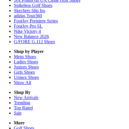
10x Points on UA Clone Golf Shoes
Spikeless Golf Shoes
Skechers Slip Ins
adidas Tour360
FootJoy Premiere Series
FootJoy Pro SL
Nike Victory 4
New Balance 2026
G/FORE G.112 Shoes
Shop by Player
Mens
Shoes
Ladies
Shoes
Juniors
Shoes
Girls
Shoes
Unisex
Shoes
Show All
Shop By
New Arrivals
Trending
Top Rated
Sale
More
Golf Shoes