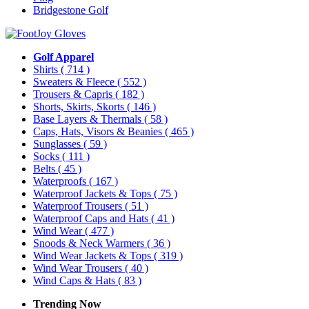
Bridgestone Golf
Golf Apparel
Shirts
( 714 )
Sweaters & Fleece
( 552 )
Trousers & Capris
( 182 )
Shorts, Skirts, Skorts
( 146 )
Base Layers & Thermals
( 58 )
Caps, Hats, Visors & Beanies
( 465 )
Sunglasses
( 59 )
Socks
( 111 )
Belts
( 45 )
Waterproofs
( 167 )
Waterproof Jackets & Tops
( 75 )
Waterproof Trousers
( 51 )
Waterproof Caps and Hats
( 41 )
Wind Wear
( 477 )
Snoods & Neck Warmers
( 36 )
Wind Wear Jackets & Tops
( 319 )
Wind Wear Trousers
( 40 )
Wind Caps & Hats
( 83 )
Trending Now