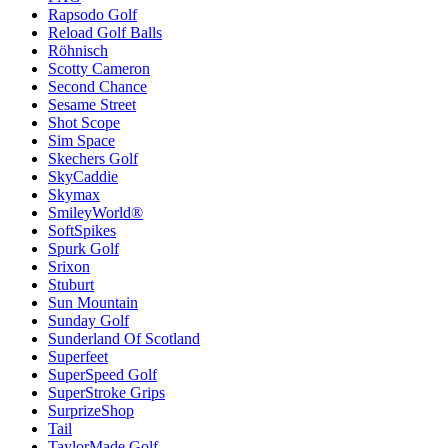
Rapsodo Golf
Reload Golf Balls
Röhnisch
Scotty Cameron
Second Chance
Sesame Street
Shot Scope
Sim Space
Skechers Golf
SkyCaddie
Skymax
SmileyWorld®
SoftSpikes
Spurk Golf
Srixon
Stuburt
Sun Mountain
Sunday Golf
Sunderland Of Scotland
Superfeet
SuperSpeed Golf
SuperStroke Grips
SurprizeShop
Tail
TaylorMade Golf