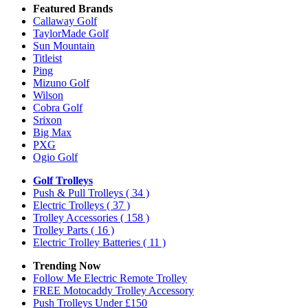
Featured Brands
Callaway Golf
TaylorMade Golf
Sun Mountain
Titleist
Ping
Mizuno Golf
Wilson
Cobra Golf
Srixon
Big Max
PXG
Ogio Golf
Golf Trolleys
Push & Pull Trolleys
( 34 )
Electric Trolleys
( 37 )
Trolley Accessories
( 158 )
Trolley Parts
( 16 )
Electric Trolley Batteries
( 11 )
Trending Now
Follow Me Electric Remote Trolley
FREE Motocaddy Trolley Accessory
Push Trolleys Under £150