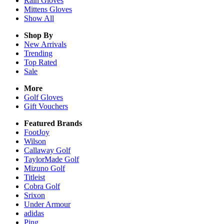
Rain
Gloves
Mittens
Gloves
Show All
Shop By
New Arrivals
Trending
Top Rated
Sale
More
Golf Gloves
Gift Vouchers
Featured Brands
FootJoy
Wilson
Callaway Golf
TaylorMade Golf
Mizuno Golf
Titleist
Cobra Golf
Srixon
Under Armour
adidas
Ping