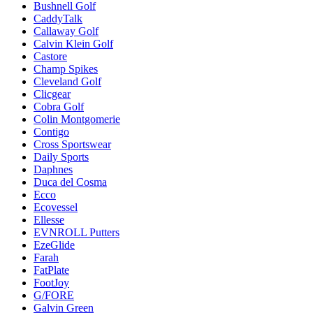
Bushnell Golf
CaddyTalk
Callaway Golf
Calvin Klein Golf
Castore
Champ Spikes
Cleveland Golf
Clicgear
Cobra Golf
Colin Montgomerie
Contigo
Cross Sportswear
Daily Sports
Daphnes
Duca del Cosma
Ecco
Ecovessel
Ellesse
EVNROLL Putters
EzeGlide
Farah
FatPlate
FootJoy
G/FORE
Galvin Green