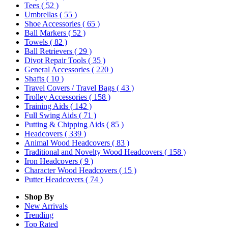
Tees
( 52 )
Umbrellas
( 55 )
Shoe Accessories
( 65 )
Ball Markers
( 52 )
Towels
( 82 )
Ball Retrievers
( 29 )
Divot Repair Tools
( 35 )
General Accessories
( 220 )
Shafts
( 10 )
Travel Covers / Travel Bags
( 43 )
Trolley Accessories
( 158 )
Training Aids
( 142 )
Full Swing Aids
( 71 )
Putting & Chipping Aids
( 85 )
Headcovers
( 339 )
Animal Wood Headcovers
( 83 )
Traditional and Novelty Wood Headcovers
( 158 )
Iron Headcovers
( 9 )
Character Wood Headcovers
( 15 )
Putter Headcovers
( 74 )
Shop By
New Arrivals
Trending
Top Rated