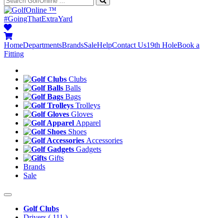
™
#GoingThatExtraYard
Home
Departments
Brands
Sale
Help
Contact Us
19th Hole
Book a
Fitting
Clubs
Balls
Bags
Trolleys
Gloves
Apparel
Shoes
Accessories
Gadgets
Gifts
Brands
Sale
Golf Clubs
Drivers
( 111 )