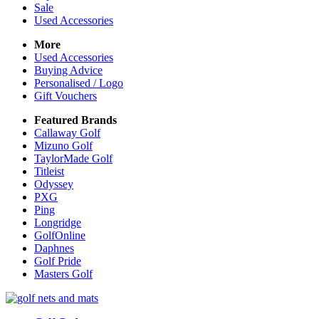
Sale
Used Accessories
More
Used Accessories
Buying Advice
Personalised / Logo
Gift Vouchers
Featured Brands
Callaway Golf
Mizuno Golf
TaylorMade Golf
Titleist
Odyssey
PXG
Ping
Longridge
GolfOnline
Daphnes
Golf Pride
Masters Golf