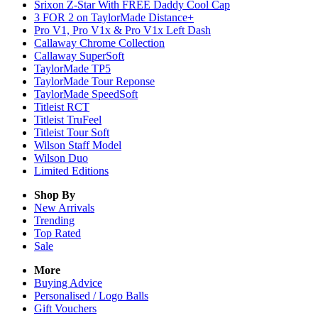
Srixon Z-Star With FREE Daddy Cool Cap
3 FOR 2 on TaylorMade Distance+
Pro V1, Pro V1x & Pro V1x Left Dash
Callaway Chrome Collection
Callaway SuperSoft
TaylorMade TP5
TaylorMade Tour Reponse
TaylorMade SpeedSoft
Titleist RCT
Titleist TruFeel
Titleist Tour Soft
Wilson Staff Model
Wilson Duo
Limited Editions
Shop By
New Arrivals
Trending
Top Rated
Sale
More
Buying Advice
Personalised / Logo Balls
Gift Vouchers