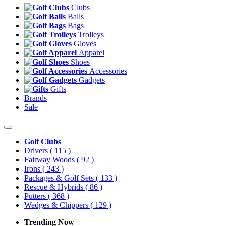
Clubs
Balls
Bags
Trolleys
Gloves
Apparel
Shoes
Accessories
Gadgets
Gifts
Brands
Sale
Golf Clubs
Drivers
( 115 )
Fairway Woods
( 92 )
Irons
( 243 )
Packages & Golf Sets
( 133 )
Rescue & Hybrids
( 86 )
Putters
( 368 )
Wedges & Chippers
( 129 )
Trending Now