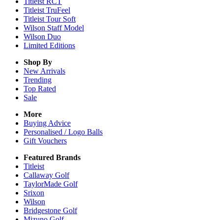
Titleist RCT
Titleist TruFeel
Titleist Tour Soft
Wilson Staff Model
Wilson Duo
Limited Editions
Shop By
New Arrivals
Trending
Top Rated
Sale
More
Buying Advice
Personalised / Logo Balls
Gift Vouchers
Featured Brands
Titleist
Callaway Golf
TaylorMade Golf
Srixon
Wilson
Bridgestone Golf
Mizuno Golf