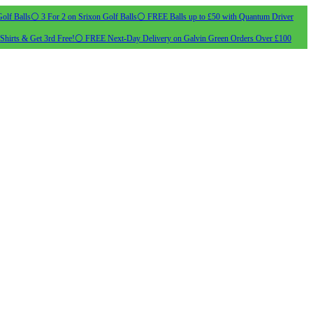
olf Balls
⚪ 3 For 2 on Srixon Golf Balls
⚪ FREE Balls up to £50 with Quantum Driver
Shirts & Get 3rd Free!
⚪ FREE Next-Day Delivery on Galvin Green Orders Over £100