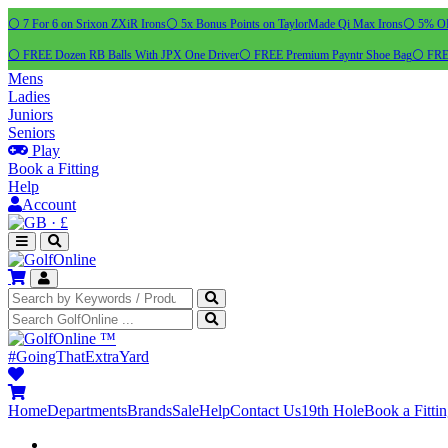
⚪ 7 For 6 on Srixon ZXiR Irons
⚪ 5x Bonus Points on TaylorMade Qi Max Irons
⚪ 5% OFF
⚪ FREE Dozen RB Balls With JPX One Driver
⚪ FREE Premium Payntr Shoe Bag
⚪ FREE
Mens
Ladies
Juniors
Seniors
Play
Book a Fitting
Help
Account
·
£
™
#GoingThatExtraYard
Home
Departments
Brands
Sale
Help
Contact Us
19th Hole
Book a Fitti