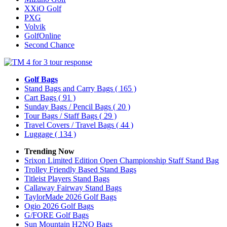
XXiO Golf
PXG
Volvik
GolfOnline
Second Chance
Golf Bags
Stand Bags and Carry Bags
( 165 )
Cart Bags
( 91 )
Sunday Bags / Pencil Bags
( 20 )
Tour Bags / Staff Bags
( 29 )
Travel Covers / Travel Bags
( 44 )
Luggage
( 134 )
Trending Now
Srixon Limited Edition Open Championship Staff Stand Bag
Trolley Friendly Based Stand Bags
Titleist Players Stand Bags
Callaway Fairway Stand Bags
TaylorMade 2026 Golf Bags
Ogio 2026 Golf Bags
G/FORE Golf Bags
Sun Mountain H2NO Bags