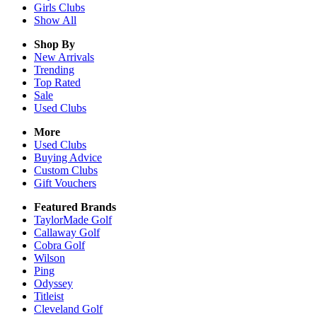
Girls
Clubs
Show All
Shop By
New Arrivals
Trending
Top Rated
Sale
Used Clubs
More
Used Clubs
Buying Advice
Custom Clubs
Gift Vouchers
Featured Brands
TaylorMade Golf
Callaway Golf
Cobra Golf
Wilson
Ping
Odyssey
Titleist
Cleveland Golf