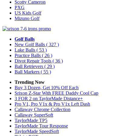
Scotty Cameron
PXG
US Kids Golf
Mizuno Golf
Golf Balls
New Golf Balls
( 327 )
Lake Balls
( 53 )
Practice Balls
( 26 )
Divot Repair Tools
( 36 )
Ball Retrievers
( 29 )
Ball Markers
( 55 )
Trending Now
Buy 3 Dozen, Get 10% Off Each
Srixon Z-Star With FREE Daddy Cool Cap
3 FOR 2 on TaylorMade Distance+
Pro V1, Pro V1x & Pro V1x Left Dash
Callaway Chrome Collection
Callaway SuperSoft
TaylorMade TP5
TaylorMade Tour Response
TaylorMade SpeedSoft