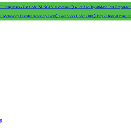
 Sunglasses - Use Code "SUNGL5" at checkout
⚪ 4 For 3 on TaylorMade Tour Response G
 Motocaddy Essential Accessory Pack
⚪ Golf Shoes Under £100
⚪ Buy 2 Original Pengiun 
ng