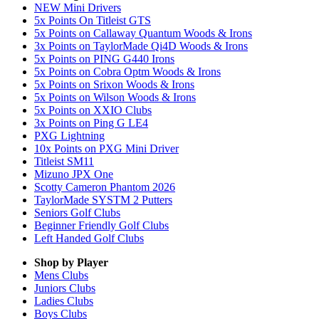
NEW Mini Drivers
5x Points On Titleist GTS
5x Points on Callaway Quantum Woods & Irons
3x Points on TaylorMade Qi4D Woods & Irons
5x Points on PING G440 Irons
5x Points on Cobra Optm Woods & Irons
5x Points on Srixon Woods & Irons
5x Points on Wilson Woods & Irons
5x Points on XXIO Clubs
3x Points on Ping G LE4
PXG Lightning
10x Points on PXG Mini Driver
Titleist SM11
Mizuno JPX One
Scotty Cameron Phantom 2026
TaylorMade SYSTM 2 Putters
Seniors Golf Clubs
Beginner Friendly Golf Clubs
Left Handed Golf Clubs
Shop by Player
Mens
Clubs
Juniors
Clubs
Ladies
Clubs
Boys
Clubs