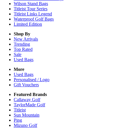
Wilson Stand Bags
Titleist Tour Series
Titleist Links Legend
Waterproof Golf Bags
Limited Edition
Shop By
New Arrivals
Trending
Top Rated
Sale
Used Bags
More
Used Bags
Personalised / Logo
Gift Vouchers
Featured Brands
Callaway Golf
TaylorMade Golf
Titleist
Sun Mountain
Ping
Mizuno Golf