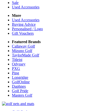
Sale
Used Accessories
More
Used Accessories
Buying Advice
Personalised / Logo
Gift Vouchers
Featured Brands
Callaway Golf
Mizuno Golf
TaylorMade Golf
Titleist
Odyssey
PXG
Ping
Longridge
GolfOnline
Daphnes
Golf Pride
Masters Golf