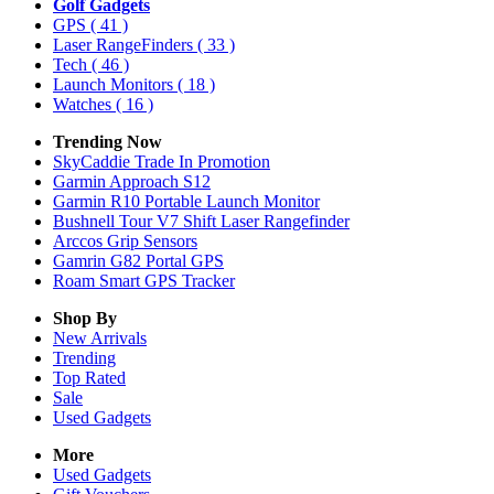
Golf Gadgets
GPS
( 41 )
Laser RangeFinders
( 33 )
Tech
( 46 )
Launch Monitors
( 18 )
Watches
( 16 )
Trending Now
SkyCaddie Trade In Promotion
Garmin Approach S12
Garmin R10 Portable Launch Monitor
Bushnell Tour V7 Shift Laser Rangefinder
Arccos Grip Sensors
Gamrin G82 Portal GPS
Roam Smart GPS Tracker
Shop By
New Arrivals
Trending
Top Rated
Sale
Used Gadgets
More
Used Gadgets