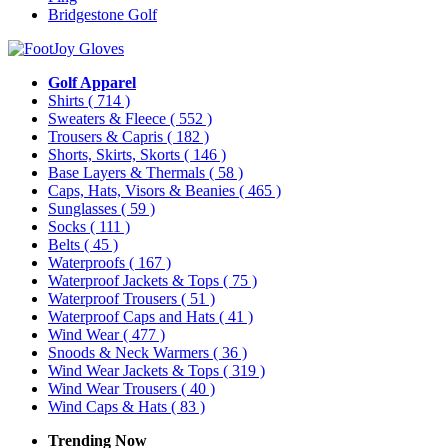
Bridgestone Golf
Golf Apparel
Shirts
( 714 )
Sweaters & Fleece
( 552 )
Trousers & Capris
( 182 )
Shorts, Skirts, Skorts
( 146 )
Base Layers & Thermals
( 58 )
Caps, Hats, Visors & Beanies
( 465 )
Sunglasses
( 59 )
Socks
( 111 )
Belts
( 45 )
Waterproofs
( 167 )
Waterproof Jackets & Tops
( 75 )
Waterproof Trousers
( 51 )
Waterproof Caps and Hats
( 41 )
Wind Wear
( 477 )
Snoods & Neck Warmers
( 36 )
Wind Wear Jackets & Tops
( 319 )
Wind Wear Trousers
( 40 )
Wind Caps & Hats
( 83 )
Trending Now