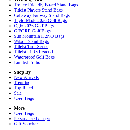
Trolley Friendly Based Stand Bags
Titleist Players Stand Bags
Callaway Fairway Stand Bags
TaylorMade 2026 Golf Bags
Ogio 2026 Golf Bags
G/FORE Golf Bags
Sun Mountain H2NO Bags
Wilson Stand Bags
Titleist Tour Series
Titleist Links Legend
Waterproof Golf Bags
Limited Edition
Shop By
New Arrivals
Trending
Top Rated
Sale
Used Bags
More
Used Bags
Personalised / Logo
Gift Vouchers