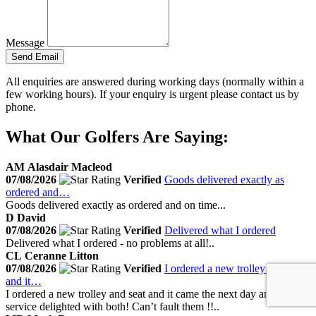
Message
Send Email
All enquiries are answered during working days (normally within a
few working hours). If your enquiry is urgent please contact us by
phone.
What Our Golfers Are Saying:
AM
Alasdair Macleod
07/08/2026
Verified
Goods delivered exactly as
ordered and…
Goods delivered exactly as ordered and on time...
D
David
07/08/2026
Verified
Delivered what I ordered
Delivered what I ordered - no problems at all!..
CL
Ceranne Litton
07/08/2026
Verified
I ordered a new trolley and seat
and it…
I ordered a new trolley and seat and it came the next day amazing
service delighted with both! Can’t fault them !!..