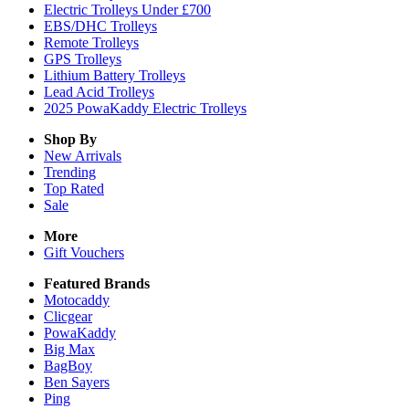
Electric Trolleys Under £700
EBS/DHC Trolleys
Remote Trolleys
GPS Trolleys
Lithium Battery Trolleys
Lead Acid Trolleys
2025 PowaKaddy Electric Trolleys
Shop By
New Arrivals
Trending
Top Rated
Sale
More
Gift Vouchers
Featured Brands
Motocaddy
Clicgear
PowaKaddy
Big Max
BagBoy
Ben Sayers
Ping