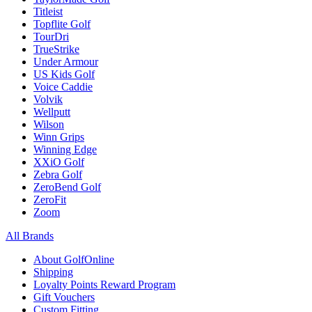
Titleist
Topflite Golf
TourDri
TrueStrike
Under Armour
US Kids Golf
Voice Caddie
Volvik
Wellputt
Wilson
Winn Grips
Winning Edge
XXiO Golf
Zebra Golf
ZeroBend Golf
ZeroFit
Zoom
All Brands
About GolfOnline
Shipping
Loyalty Points Reward Program
Gift Vouchers
Custom Fitting