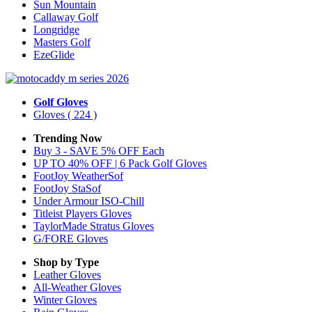
Sun Mountain
Callaway Golf
Longridge
Masters Golf
EzeGlide
Golf Gloves
Gloves
( 224 )
Trending Now
Buy 3 - SAVE 5% OFF Each
UP TO 40% OFF | 6 Pack Golf Gloves
FootJoy WeatherSof
FootJoy StaSof
Under Armour ISO-Chill
Titleist Players Gloves
TaylorMade Stratus Gloves
G/FORE Gloves
Shop by Type
Leather
Gloves
All-Weather
Gloves
Winter
Gloves