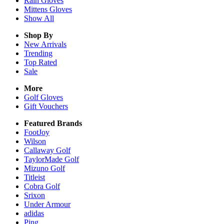
Rain
Gloves
Mittens
Gloves
Show All
Shop By
New Arrivals
Trending
Top Rated
Sale
More
Golf Gloves
Gift Vouchers
Featured Brands
FootJoy
Wilson
Callaway Golf
TaylorMade Golf
Mizuno Golf
Titleist
Cobra Golf
Srixon
Under Armour
adidas
Ping