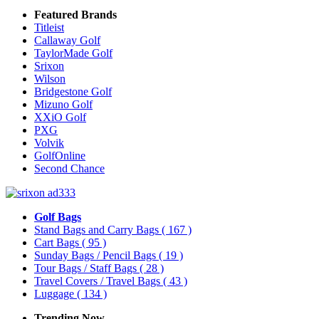
Featured Brands
Titleist
Callaway Golf
TaylorMade Golf
Srixon
Wilson
Bridgestone Golf
Mizuno Golf
XXiO Golf
PXG
Volvik
GolfOnline
Second Chance
Golf Bags
Stand Bags and Carry Bags
( 167 )
Cart Bags
( 95 )
Sunday Bags / Pencil Bags
( 19 )
Tour Bags / Staff Bags
( 28 )
Travel Covers / Travel Bags
( 43 )
Luggage
( 134 )
Trending Now