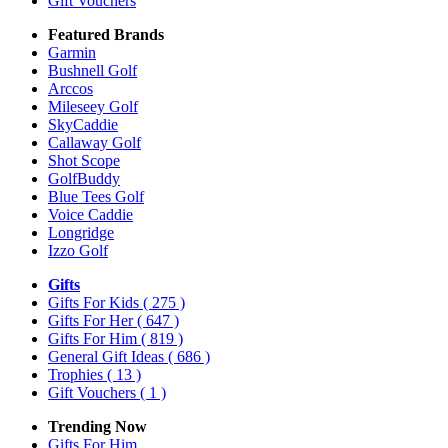
Gift Vouchers
Featured Brands
Garmin
Bushnell Golf
Arccos
Mileseey Golf
SkyCaddie
Callaway Golf
Shot Scope
GolfBuddy
Blue Tees Golf
Voice Caddie
Longridge
Izzo Golf
Gifts
Gifts For Kids
( 275 )
Gifts For Her
( 647 )
Gifts For Him
( 819 )
General Gift Ideas
( 686 )
Trophies
( 13 )
Gift Vouchers
( 1 )
Trending Now
Gifts For Him