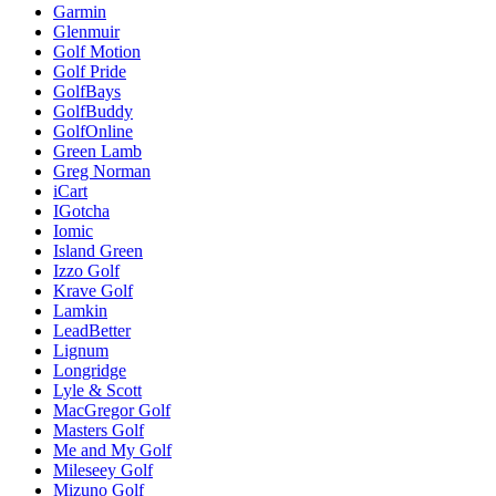
Garmin
Glenmuir
Golf Motion
Golf Pride
GolfBays
GolfBuddy
GolfOnline
Green Lamb
Greg Norman
iCart
IGotcha
Iomic
Island Green
Izzo Golf
Krave Golf
Lamkin
LeadBetter
Lignum
Longridge
Lyle & Scott
MacGregor Golf
Masters Golf
Me and My Golf
Mileseey Golf
Mizuno Golf