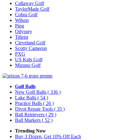
Callaway Golf
TaylorMade Golf
Cobra Golf
Wilson
Ping
Odyssey
Titleist
Cleveland Golf
Scotty Cameron
PXG
US Kids Golf
Mizuno Golf
Golf Balls
New Golf Balls
( 336 )
Lake Balls
( 54 )
Practice Balls
( 26 )
Divot Repair Tools
( 35 )
Ball Retrievers
( 29 )
Ball Markers
( 52 )
Trending Now
Buy 3 Dozen, Get 10% Off Each