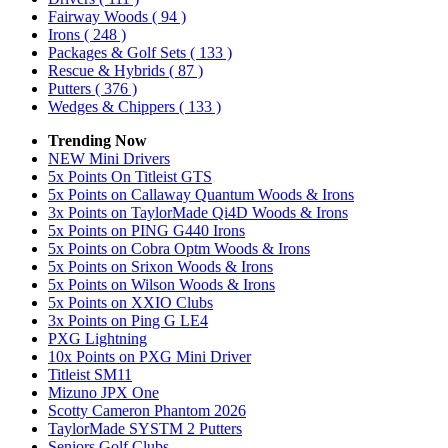
Fairway Woods
( 94 )
Irons
( 248 )
Packages & Golf Sets
( 133 )
Rescue & Hybrids
( 87 )
Putters
( 376 )
Wedges & Chippers
( 133 )
Trending Now
NEW Mini Drivers
5x Points On Titleist GTS
5x Points on Callaway Quantum Woods & Irons
3x Points on TaylorMade Qi4D Woods & Irons
5x Points on PING G440 Irons
5x Points on Cobra Optm Woods & Irons
5x Points on Srixon Woods & Irons
5x Points on Wilson Woods & Irons
5x Points on XXIO Clubs
3x Points on Ping G LE4
PXG Lightning
10x Points on PXG Mini Driver
Titleist SM11
Mizuno JPX One
Scotty Cameron Phantom 2026
TaylorMade SYSTM 2 Putters
Seniors Golf Clubs