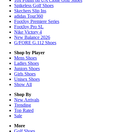
10x Points on UA Clone Golf Shoes
Spikeless Golf Shoes
Skechers Slip Ins
adidas Tour360
FootJoy Premiere Series
FootJoy Pro SL
Nike Victory 4
New Balance 2026
G/FORE G.112 Shoes
Shop by Player
Mens
Shoes
Ladies
Shoes
Juniors
Shoes
Girls
Shoes
Unisex
Shoes
Show All
Shop By
New Arrivals
Trending
Top Rated
Sale
More
Golf Shoes