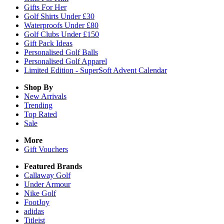
Gifts For Her
Golf Shirts Under £30
Waterproofs Under £80
Golf Clubs Under £150
Gift Pack Ideas
Personalised Golf Balls
Personalised Golf Apparel
Limited Edition - SuperSoft Advent Calendar
Shop By
New Arrivals
Trending
Top Rated
Sale
More
Gift Vouchers
Featured Brands
Callaway Golf
Under Armour
Nike Golf
FootJoy
adidas
Titleist