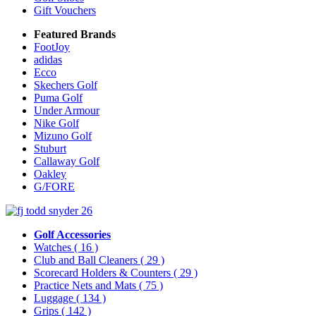
Gift Vouchers
Featured Brands
FootJoy
adidas
Ecco
Skechers Golf
Puma Golf
Under Armour
Nike Golf
Mizuno Golf
Stuburt
Callaway Golf
Oakley
G/FORE
Golf Accessories
Watches
( 16 )
Club and Ball Cleaners
( 29 )
Scorecard Holders & Counters
( 29 )
Practice Nets and Mats
( 75 )
Luggage
( 134 )
Grips
( 142 )