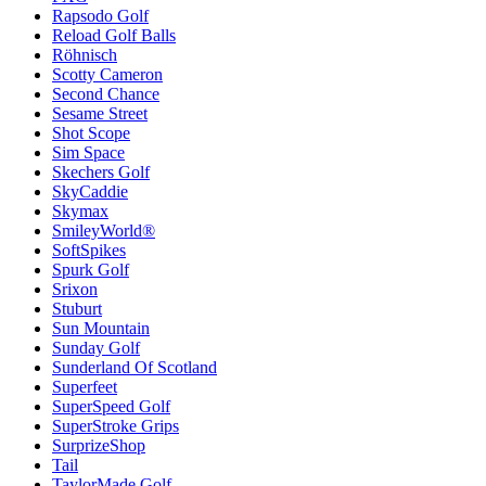
Rapsodo Golf
Reload Golf Balls
Röhnisch
Scotty Cameron
Second Chance
Sesame Street
Shot Scope
Sim Space
Skechers Golf
SkyCaddie
Skymax
SmileyWorld®
SoftSpikes
Spurk Golf
Srixon
Stuburt
Sun Mountain
Sunday Golf
Sunderland Of Scotland
Superfeet
SuperSpeed Golf
SuperStroke Grips
SurprizeShop
Tail
TaylorMade Golf