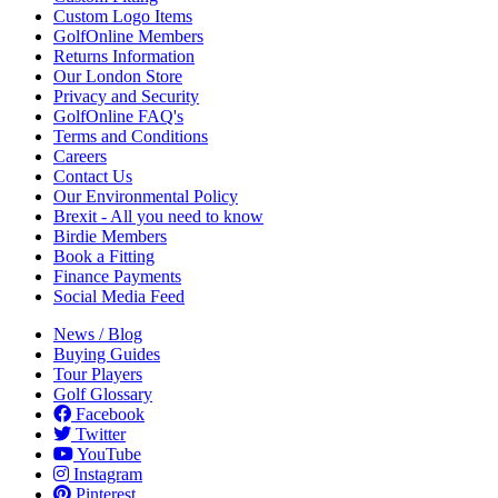
Custom Logo Items
GolfOnline Members
Returns Information
Our London Store
Privacy and Security
GolfOnline FAQ's
Terms and Conditions
Careers
Contact Us
Our Environmental Policy
Brexit - All you need to know
Birdie Members
Book a Fitting
Finance Payments
Social Media Feed
News / Blog
Buying Guides
Tour Players
Golf Glossary
Facebook
Twitter
YouTube
Instagram
Pinterest