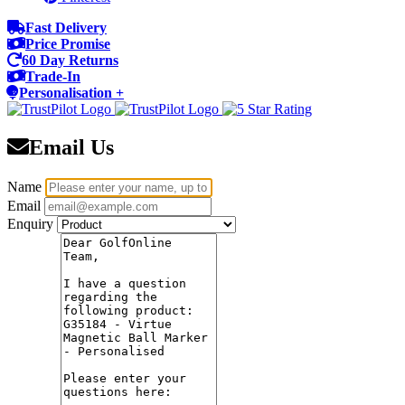
Fast Delivery
Price Promise
60 Day Returns
Trade-In
Personalisation +
Email Us
Name
Email
Enquiry