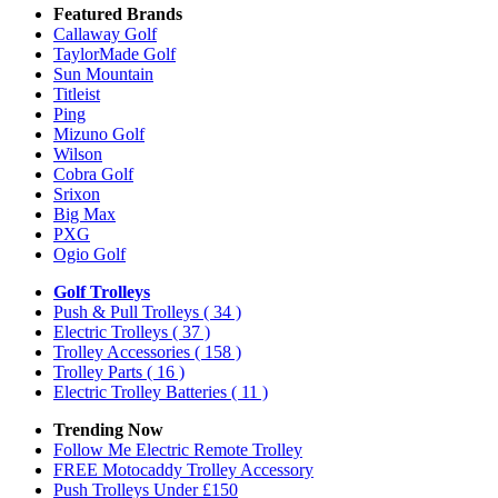
Featured Brands
Callaway Golf
TaylorMade Golf
Sun Mountain
Titleist
Ping
Mizuno Golf
Wilson
Cobra Golf
Srixon
Big Max
PXG
Ogio Golf
Golf Trolleys
Push & Pull Trolleys
( 34 )
Electric Trolleys
( 37 )
Trolley Accessories
( 158 )
Trolley Parts
( 16 )
Electric Trolley Batteries
( 11 )
Trending Now
Follow Me Electric Remote Trolley
FREE Motocaddy Trolley Accessory
Push Trolleys Under £150