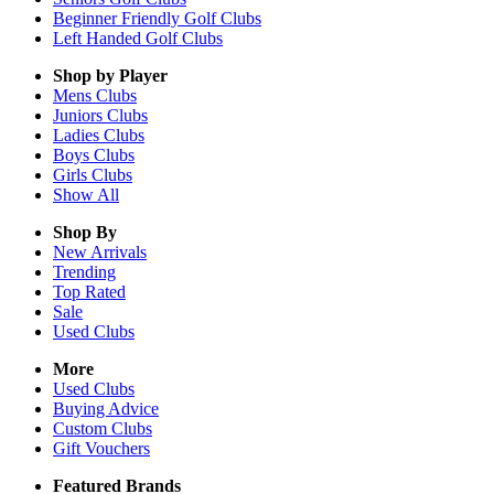
Beginner Friendly Golf Clubs
Left Handed Golf Clubs
Shop by Player
Mens
Clubs
Juniors
Clubs
Ladies
Clubs
Boys
Clubs
Girls
Clubs
Show All
Shop By
New Arrivals
Trending
Top Rated
Sale
Used Clubs
More
Used Clubs
Buying Advice
Custom Clubs
Gift Vouchers
Featured Brands