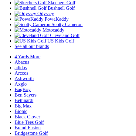
Skechers Golf
Bushnell Golf
Odyssey
PowaKaddy
Scotty Cameron
Motocaddy
Cleveland Golf
US Kids Golf
See all our brands
4 Yards More
Abacus
adidas
Arccos
Ashworth
Axglo
BagBoy
Ben Sayers
Bettinardi
Big Max
Bionic
Black Clover
Blue Tees Golf
Brand Fusion
Bridgestone Golf