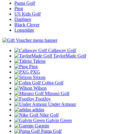
Puma Golf
Ping
US Kids Golf
Daphnes
Black Clover
Longridge
Callaway Golf
TaylorMade Golf
Titleist
Ping
PXG
Srixon
Cobra Golf
Wilson
Mizuno Golf
FootJoy
Under Armour
adidas
Nike Golf
Galvin Green
Garmin
Puma Golf