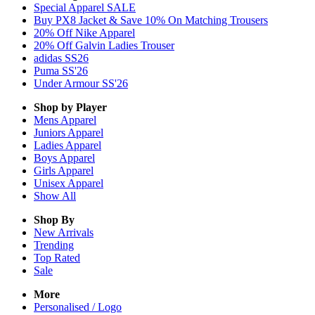
Special Apparel SALE
Buy PX8 Jacket & Save 10% On Matching Trousers
20% Off Nike Apparel
20% Off Galvin Ladies Trouser
adidas SS26
Puma SS'26
Under Armour SS'26
Shop by Player
Mens
Apparel
Juniors
Apparel
Ladies
Apparel
Boys
Apparel
Girls
Apparel
Unisex
Apparel
Show All
Shop By
New Arrivals
Trending
Top Rated
Sale
More
Personalised / Logo