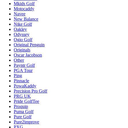
Mkids Golf
Motocaddy
Navee
New Balance
Nike Golf
Oakley
Odyssey
Ogio Golf
Original Penguin
Originals
Oscar Jacobson
Other
Payntr Golf
PGA Tour
Ping
Pinnacle
PowaKaddy
Precision Pro Golf
PRG UK
Pride GolfTee
Proquip
Puma Golf
Pure Golf
Pure2improve
PXG