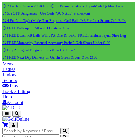
⚪ 7 For 6 on Srixon ZXiR Irons
⚪ 5x Bonus Points on TaylorMade Qi Max Irons
⚪ 5% OFF Sunglasses - Use Code "SUNGL5" at checkout
⚪ 4 For 3 on TaylorMade Tour Response Golf Balls
⚪ 3 For 2 on Srixon Golf Balls
⚪ FREE Balls up to £50 with Quantum Driver
⚪ FREE Dozen RB Balls With JPX One Driver
⚪ FREE Premium Payntr Shoe Bag
⚪ FREE Motocaddy Essential Accessory Pack
⚪ Golf Shoes Under £100
⚪ Buy 2 Original Pengiun Shirts & Get 3rd Free!
⚪ FREE Next-Day Delivery on Galvin Green Orders Over £100
Mens
Ladies
Juniors
Seniors
Play
Book a Fitting
Help
Account
·
£