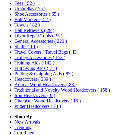
Tees
( 52 )
Umbrellas
( 55 )
Shoe Accessories
( 65 )
Ball Markers
( 52 )
Towels
( 82 )
Ball Retrievers
( 29 )
Divot Repair Tools
( 35 )
General Accessories
( 220 )
Shafts
( 10 )
Travel Covers / Travel Bags
( 43 )
Trolley Accessories
( 158 )
Training Aids
( 142 )
Full Swing Aids
( 71 )
Putting & Chipping Aids
( 85 )
Headcovers
( 339 )
Animal Wood Headcovers
( 83 )
Traditional and Novelty Wood Headcovers
( 158 )
Iron Headcovers
( 9 )
Character Wood Headcovers
( 15 )
Putter Headcovers
( 74 )
Shop By
New Arrivals
Trending
Top Rated