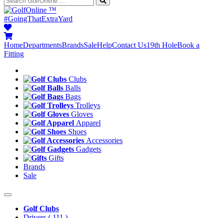
™
#GoingThatExtraYard
Home
Departments
Brands
Sale
Help
Contact Us
19th Hole
Book a
Fitting
Clubs
Balls
Bags
Trolleys
Gloves
Apparel
Shoes
Accessories
Gadgets
Gifts
Brands
Sale
Golf Clubs
Drivers
( 111 )