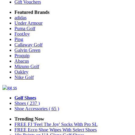
Gift Vouchers
Featured Brands
adidas
Under Armour
Puma Golf
FootJoy
Ping
Callaway Golf
Galvin Green
Proquip
Abacus
Mizuno Golf
Oakley
Nike Golf
Golf Shoes
Shoes
( 237 )
Shoe Accessories
( 65 )
Trending Now
FREE FJ 'Feel The Joy' Socks With Pro SL
FREE Ecco Shoe Wipes With Select Shoes