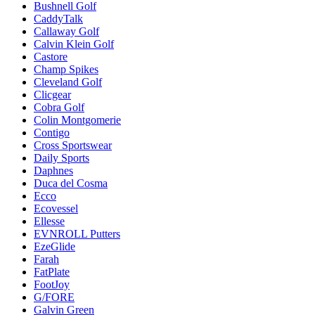
Bushnell Golf
CaddyTalk
Callaway Golf
Calvin Klein Golf
Castore
Champ Spikes
Cleveland Golf
Clicgear
Cobra Golf
Colin Montgomerie
Contigo
Cross Sportswear
Daily Sports
Daphnes
Duca del Cosma
Ecco
Ecovessel
Ellesse
EVNROLL Putters
EzeGlide
Farah
FatPlate
FootJoy
G/FORE
Galvin Green