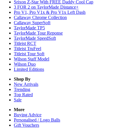
Srixon Z-Star With FREE Daddy Cool Cap
3 FOR 2 on TaylorMade Distance+
Pro V1, Pro V1x & Pro V1x Left Dash
Callaway Chrome Collection
Callaway SuperSoft
TaylorMade TP5
TaylorMade Tour Reponse
TaylorMade SpeedSoft
Titleist RCT
Titleist TruFeel
Titleist Tour Soft
Wilson Staff Model
Wilson Duo
Limited Editions
Shop By
New Arrivals
Trending
Top Rated
Sale
More
Buying Advice
Personalised / Logo Balls
Gift Vouchers