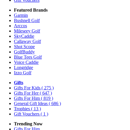
Gift Vouchers
Featured Brands
Garmin
Bushnell Golf
Arccos
Mileseey Golf
SkyCaddie
Callaway Golf
Shot Scope
GolfBuddy
Blue Tees Golf
Voice Caddie
Longridge
Izzo Golf
Gifts
Gifts For Kids
( 275 )
Gifts For Her
( 647 )
Gifts For Him
( 819 )
General Gift Ideas
( 686 )
Trophies
( 13 )
Gift Vouchers
( 1 )
Trending Now
Gifts For Him