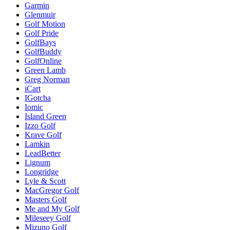
Garmin
Glenmuir
Golf Motion
Golf Pride
GolfBays
GolfBuddy
GolfOnline
Green Lamb
Greg Norman
iCart
IGotcha
Iomic
Island Green
Izzo Golf
Krave Golf
Lamkin
LeadBetter
Lignum
Longridge
Lyle & Scott
MacGregor Golf
Masters Golf
Me and My Golf
Mileseey Golf
Mizuno Golf