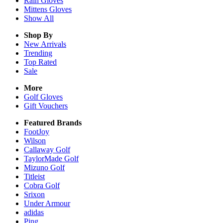
Rain
Gloves
Mittens
Gloves
Show All
Shop By
New Arrivals
Trending
Top Rated
Sale
More
Golf Gloves
Gift Vouchers
Featured Brands
FootJoy
Wilson
Callaway Golf
TaylorMade Golf
Mizuno Golf
Titleist
Cobra Golf
Srixon
Under Armour
adidas
Ping