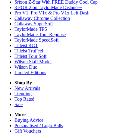
Srixon Z-Star With FREE Daddy Cool Cap
3 FOR 2 on TaylorMade Distance+
Pro V1, Pro V1x & Pro V1x Left Dash
Callaway Chrome Collection
Callaway SuperSoft
TaylorMade TP5
TaylorMade Tour Reponse
TaylorMade SpeedSoft
Titleist RCT
Titleist TruFeel
Titleist Tour Soft
Wilson Staff Model
Wilson Duo
Limited Editions
Shop By
New Arrivals
Trending
Top Rated
Sale
More
Buying Advice
Personalised / Logo Balls
Gift Vouchers