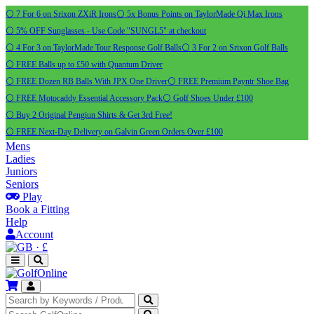
⚪ 7 For 6 on Srixon ZXiR Irons
⚪ 5x Bonus Points on TaylorMade Qi Max Irons
⚪ 5% OFF Sunglasses - Use Code "SUNGL5" at checkout
⚪ 4 For 3 on TaylorMade Tour Response Golf Balls
⚪ 3 For 2 on Srixon Golf Balls
⚪ FREE Balls up to £50 with Quantum Driver
⚪ FREE Dozen RB Balls With JPX One Driver
⚪ FREE Premium Payntr Shoe Bag
⚪ FREE Motocaddy Essential Accessory Pack
⚪ Golf Shoes Under £100
⚪ Buy 2 Original Pengiun Shirts & Get 3rd Free!
⚪ FREE Next-Day Delivery on Galvin Green Orders Over £100
Mens
Ladies
Juniors
Seniors
Play
Book a Fitting
Help
Account
·
£