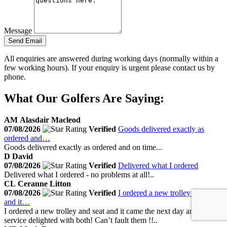
Message
Send Email
All enquiries are answered during working days (normally within a
few working hours). If your enquiry is urgent please contact us by
phone.
What Our Golfers Are Saying:
AM
Alasdair Macleod
07/08/2026
Verified
Goods delivered exactly as
ordered and…
Goods delivered exactly as ordered and on time...
D
David
07/08/2026
Verified
Delivered what I ordered
Delivered what I ordered - no problems at all!..
CL
Ceranne Litton
07/08/2026
Verified
I ordered a new trolley and seat
and it…
I ordered a new trolley and seat and it came the next day amazing
service delighted with both! Can’t fault them !!..