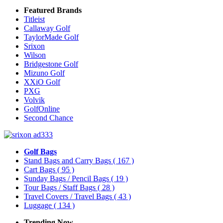
Featured Brands
Titleist
Callaway Golf
TaylorMade Golf
Srixon
Wilson
Bridgestone Golf
Mizuno Golf
XXiO Golf
PXG
Volvik
GolfOnline
Second Chance
Golf Bags
Stand Bags and Carry Bags
( 167 )
Cart Bags
( 95 )
Sunday Bags / Pencil Bags
( 19 )
Tour Bags / Staff Bags
( 28 )
Travel Covers / Travel Bags
( 43 )
Luggage
( 134 )
Trending Now