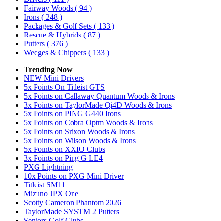
Fairway Woods
( 94 )
Irons
( 248 )
Packages & Golf Sets
( 133 )
Rescue & Hybrids
( 87 )
Putters
( 376 )
Wedges & Chippers
( 133 )
Trending Now
NEW Mini Drivers
5x Points On Titleist GTS
5x Points on Callaway Quantum Woods & Irons
3x Points on TaylorMade Qi4D Woods & Irons
5x Points on PING G440 Irons
5x Points on Cobra Optm Woods & Irons
5x Points on Srixon Woods & Irons
5x Points on Wilson Woods & Irons
5x Points on XXIO Clubs
3x Points on Ping G LE4
PXG Lightning
10x Points on PXG Mini Driver
Titleist SM11
Mizuno JPX One
Scotty Cameron Phantom 2026
TaylorMade SYSTM 2 Putters
Seniors Golf Clubs