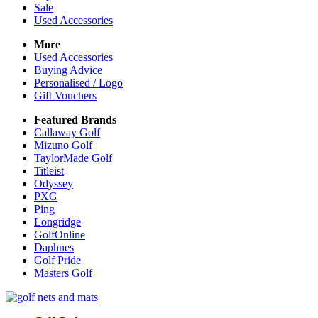
Sale
Used Accessories
More
Used Accessories
Buying Advice
Personalised / Logo
Gift Vouchers
Featured Brands
Callaway Golf
Mizuno Golf
TaylorMade Golf
Titleist
Odyssey
PXG
Ping
Longridge
GolfOnline
Daphnes
Golf Pride
Masters Golf