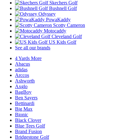
Skechers Golf
Bushnell Golf
Odyssey
PowaKaddy
Scotty Cameron
Motocaddy
Cleveland Golf
US Kids Golf
See all our brands
4 Yards More
Abacus
adidas
Arccos
Ashworth
Axglo
BagBoy
Ben Sayers
Bettinardi
Big Max
Bionic
Black Clover
Blue Tees Golf
Brand Fusion
Bridgestone Golf