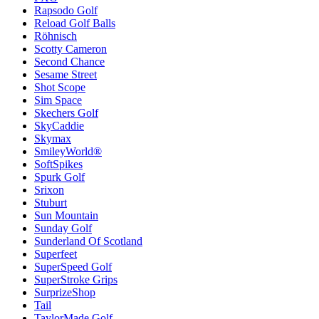
Rapsodo Golf
Reload Golf Balls
Röhnisch
Scotty Cameron
Second Chance
Sesame Street
Shot Scope
Sim Space
Skechers Golf
SkyCaddie
Skymax
SmileyWorld®
SoftSpikes
Spurk Golf
Srixon
Stuburt
Sun Mountain
Sunday Golf
Sunderland Of Scotland
Superfeet
SuperSpeed Golf
SuperStroke Grips
SurprizeShop
Tail
TaylorMade Golf