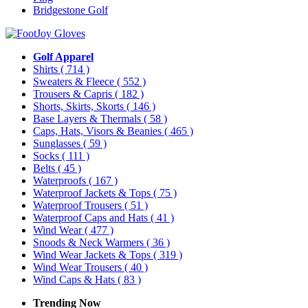
Bridgestone Golf
Golf Apparel
Shirts
( 714 )
Sweaters & Fleece
( 552 )
Trousers & Capris
( 182 )
Shorts, Skirts, Skorts
( 146 )
Base Layers & Thermals
( 58 )
Caps, Hats, Visors & Beanies
( 465 )
Sunglasses
( 59 )
Socks
( 111 )
Belts
( 45 )
Waterproofs
( 167 )
Waterproof Jackets & Tops
( 75 )
Waterproof Trousers
( 51 )
Waterproof Caps and Hats
( 41 )
Wind Wear
( 477 )
Snoods & Neck Warmers
( 36 )
Wind Wear Jackets & Tops
( 319 )
Wind Wear Trousers
( 40 )
Wind Caps & Hats
( 83 )
Trending Now