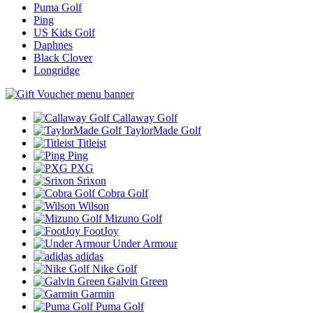
Puma Golf
Ping
US Kids Golf
Daphnes
Black Clover
Longridge
Callaway Golf
TaylorMade Golf
Titleist
Ping
PXG
Srixon
Cobra Golf
Wilson
Mizuno Golf
FootJoy
Under Armour
adidas
Nike Golf
Galvin Green
Garmin
Puma Golf