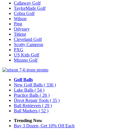
Callaway Golf
TaylorMade Golf
Cobra Golf
Wilson
Ping
Odyssey
Titleist
Cleveland Golf
Scotty Cameron
PXG
US Kids Golf
Mizuno Golf
Golf Balls
New Golf Balls
( 336 )
Lake Balls
( 54 )
Practice Balls
( 26 )
Divot Repair Tools
( 35 )
Ball Retrievers
( 29 )
Ball Markers
( 52 )
Trending Now
Buy 3 Dozen, Get 10% Off Each