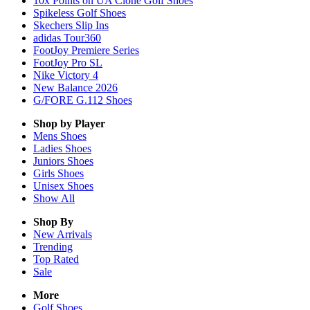
10x Points on UA Clone Golf Shoes
Spikeless Golf Shoes
Skechers Slip Ins
adidas Tour360
FootJoy Premiere Series
FootJoy Pro SL
Nike Victory 4
New Balance 2026
G/FORE G.112 Shoes
Shop by Player
Mens
Shoes
Ladies
Shoes
Juniors
Shoes
Girls
Shoes
Unisex
Shoes
Show All
Shop By
New Arrivals
Trending
Top Rated
Sale
More
Golf Shoes