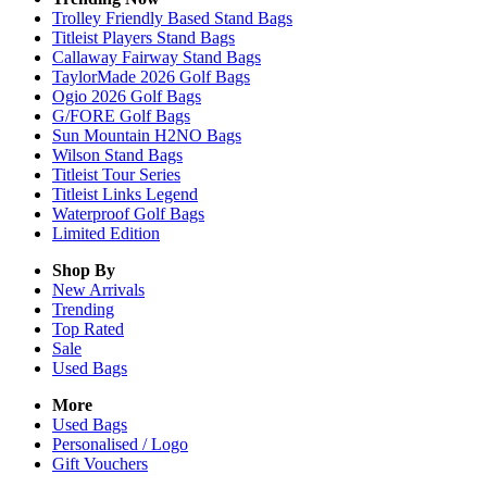
Trolley Friendly Based Stand Bags
Titleist Players Stand Bags
Callaway Fairway Stand Bags
TaylorMade 2026 Golf Bags
Ogio 2026 Golf Bags
G/FORE Golf Bags
Sun Mountain H2NO Bags
Wilson Stand Bags
Titleist Tour Series
Titleist Links Legend
Waterproof Golf Bags
Limited Edition
Shop By
New Arrivals
Trending
Top Rated
Sale
Used Bags
More
Used Bags
Personalised / Logo
Gift Vouchers