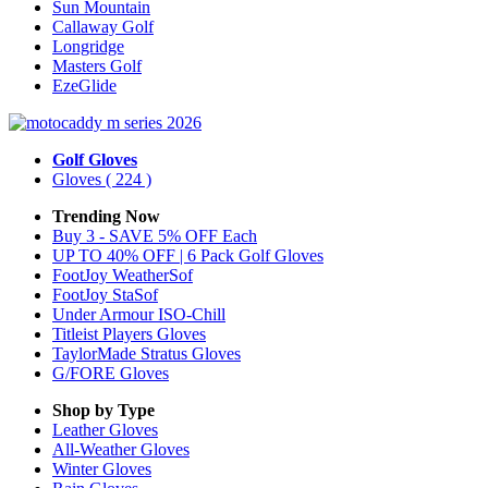
Sun Mountain
Callaway Golf
Longridge
Masters Golf
EzeGlide
Golf Gloves
Gloves
( 224 )
Trending Now
Buy 3 - SAVE 5% OFF Each
UP TO 40% OFF | 6 Pack Golf Gloves
FootJoy WeatherSof
FootJoy StaSof
Under Armour ISO-Chill
Titleist Players Gloves
TaylorMade Stratus Gloves
G/FORE Gloves
Shop by Type
Leather
Gloves
All-Weather
Gloves
Winter
Gloves