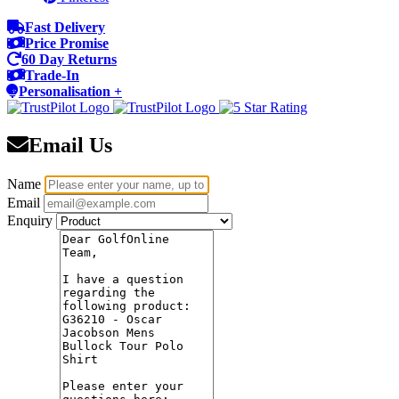
Fast Delivery
Price Promise
60 Day Returns
Trade-In
Personalisation +
Email Us
Name
Email
Enquiry