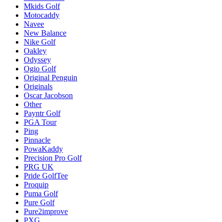
Mkids Golf
Motocaddy
Navee
New Balance
Nike Golf
Oakley
Odyssey
Ogio Golf
Original Penguin
Originals
Oscar Jacobson
Other
Payntr Golf
PGA Tour
Ping
Pinnacle
PowaKaddy
Precision Pro Golf
PRG UK
Pride GolfTee
Proquip
Puma Golf
Pure Golf
Pure2improve
PXG