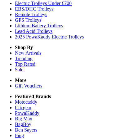
Electric Trolleys Under £700
EBS/DHC Trolleys
Remote Trolleys
GPS Trolleys
Lithium Battery Trolleys
Lead Acid Trolleys
2025 PowaKaddy Electric Trolleys
Shop By
New Arrivals
Trending
Top Rated
Sale
More
Gift Vouchers
Featured Brands
Motocaddy
Clicgear
PowaKaddy
Big Max
BagBoy
Ben Sayers
Ping