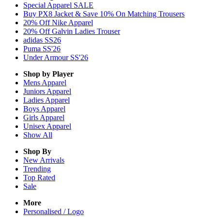
Special Apparel SALE
Buy PX8 Jacket & Save 10% On Matching Trousers
20% Off Nike Apparel
20% Off Galvin Ladies Trouser
adidas SS26
Puma SS'26
Under Armour SS'26
Shop by Player
Mens
Apparel
Juniors
Apparel
Ladies
Apparel
Boys
Apparel
Girls
Apparel
Unisex
Apparel
Show All
Shop By
New Arrivals
Trending
Top Rated
Sale
More
Personalised / Logo