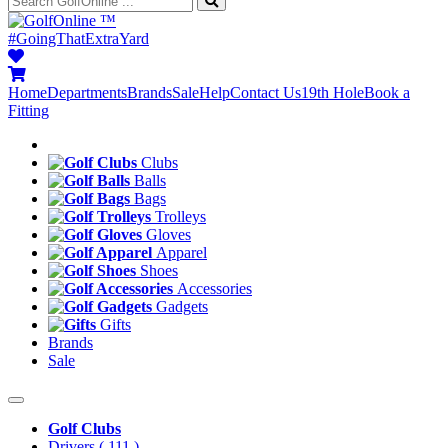
™
#GoingThatExtraYard
Home
Departments
Brands
Sale
Help
Contact Us
19th Hole
Book a
Fitting
Clubs
Balls
Bags
Trolleys
Gloves
Apparel
Shoes
Accessories
Gadgets
Gifts
Brands
Sale
Golf Clubs
Drivers
( 111 )