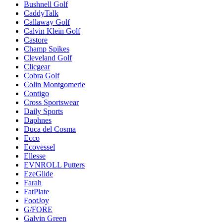
Bushnell Golf
CaddyTalk
Callaway Golf
Calvin Klein Golf
Castore
Champ Spikes
Cleveland Golf
Clicgear
Cobra Golf
Colin Montgomerie
Contigo
Cross Sportswear
Daily Sports
Daphnes
Duca del Cosma
Ecco
Ecovessel
Ellesse
EVNROLL Putters
EzeGlide
Farah
FatPlate
FootJoy
G/FORE
Galvin Green