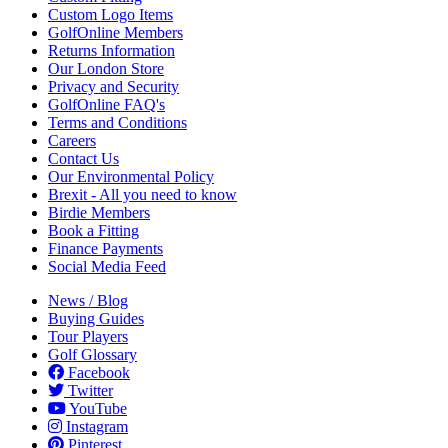
Custom Logo Items
GolfOnline Members
Returns Information
Our London Store
Privacy and Security
GolfOnline FAQ's
Terms and Conditions
Careers
Contact Us
Our Environmental Policy
Brexit - All you need to know
Birdie Members
Book a Fitting
Finance Payments
Social Media Feed
News / Blog
Buying Guides
Tour Players
Golf Glossary
Facebook
Twitter
YouTube
Instagram
Pinterest