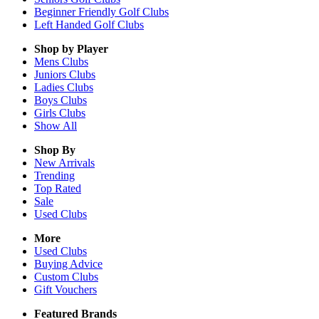
Beginner Friendly Golf Clubs
Left Handed Golf Clubs
Shop by Player
Mens
Clubs
Juniors
Clubs
Ladies
Clubs
Boys
Clubs
Girls
Clubs
Show All
Shop By
New Arrivals
Trending
Top Rated
Sale
Used Clubs
More
Used Clubs
Buying Advice
Custom Clubs
Gift Vouchers
Featured Brands