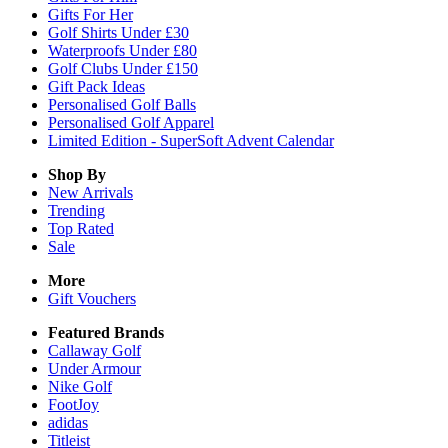
Gifts For Her
Golf Shirts Under £30
Waterproofs Under £80
Golf Clubs Under £150
Gift Pack Ideas
Personalised Golf Balls
Personalised Golf Apparel
Limited Edition - SuperSoft Advent Calendar
Shop By
New Arrivals
Trending
Top Rated
Sale
More
Gift Vouchers
Featured Brands
Callaway Golf
Under Armour
Nike Golf
FootJoy
adidas
Titleist