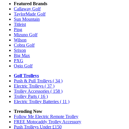
Featured Brands
Callaway Golf
TaylorMade Golf
Sun Mountain
Titleist
Ping
Mizuno Golf
Wilson
Cobra Golf
Srixon
Big Max
PXG
Ogio Golf
Golf Trolleys
Push & Pull Trolleys
( 34 )
Electric Trolleys
( 37 )
Trolley Accessories
( 158 )
Trolley Parts
( 16 )
Electric Trolley Batteries
( 11 )
Trending Now
Follow Me Electric Remote Trolley
FREE Motocaddy Trolley Accessory
Push Trolleys Under £150