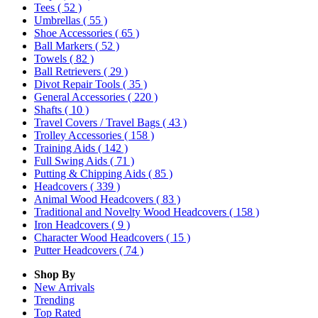
Tees
( 52 )
Umbrellas
( 55 )
Shoe Accessories
( 65 )
Ball Markers
( 52 )
Towels
( 82 )
Ball Retrievers
( 29 )
Divot Repair Tools
( 35 )
General Accessories
( 220 )
Shafts
( 10 )
Travel Covers / Travel Bags
( 43 )
Trolley Accessories
( 158 )
Training Aids
( 142 )
Full Swing Aids
( 71 )
Putting & Chipping Aids
( 85 )
Headcovers
( 339 )
Animal Wood Headcovers
( 83 )
Traditional and Novelty Wood Headcovers
( 158 )
Iron Headcovers
( 9 )
Character Wood Headcovers
( 15 )
Putter Headcovers
( 74 )
Shop By
New Arrivals
Trending
Top Rated