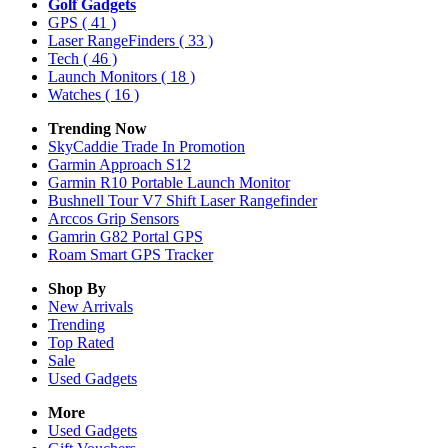
Golf Gadgets
GPS
( 41 )
Laser RangeFinders
( 33 )
Tech
( 46 )
Launch Monitors
( 18 )
Watches
( 16 )
Trending Now
SkyCaddie Trade In Promotion
Garmin Approach S12
Garmin R10 Portable Launch Monitor
Bushnell Tour V7 Shift Laser Rangefinder
Arccos Grip Sensors
Gamrin G82 Portal GPS
Roam Smart GPS Tracker
Shop By
New Arrivals
Trending
Top Rated
Sale
Used Gadgets
More
Used Gadgets