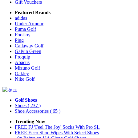
Gift Vouchers
Featured Brands
adidas
Under Armour
Puma Golf
FootJoy
Ping
Callaway Golf
Galvin Green
Proquip
Abacus
Mizuno Golf
Oakley
Nike Golf
Golf Shoes
Shoes
( 237 )
Shoe Accessories
( 65 )
Trending Now
FREE FJ 'Feel The Joy' Socks With Pro SL
FREE Ecco Shoe Wipes With Select Shoes