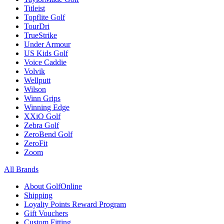
Titleist
Topflite Golf
TourDri
TrueStrike
Under Armour
US Kids Golf
Voice Caddie
Volvik
Wellputt
Wilson
Winn Grips
Winning Edge
XXiO Golf
Zebra Golf
ZeroBend Golf
ZeroFit
Zoom
All Brands
About GolfOnline
Shipping
Loyalty Points Reward Program
Gift Vouchers
Custom Fitting