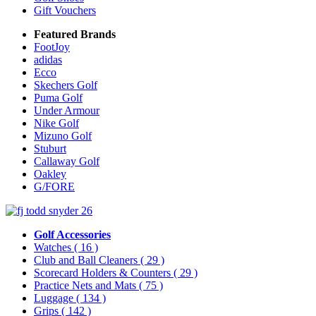
Gift Vouchers
Featured Brands
FootJoy
adidas
Ecco
Skechers Golf
Puma Golf
Under Armour
Nike Golf
Mizuno Golf
Stuburt
Callaway Golf
Oakley
G/FORE
Golf Accessories
Watches
( 16 )
Club and Ball Cleaners
( 29 )
Scorecard Holders & Counters
( 29 )
Practice Nets and Mats
( 75 )
Luggage
( 134 )
Grips
( 142 )