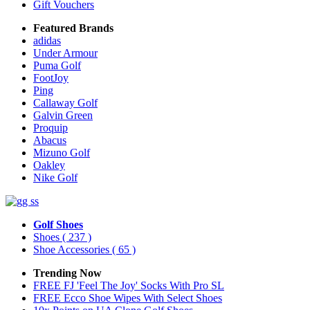
Gift Vouchers
Featured Brands
adidas
Under Armour
Puma Golf
FootJoy
Ping
Callaway Golf
Galvin Green
Proquip
Abacus
Mizuno Golf
Oakley
Nike Golf
Golf Shoes
Shoes
( 237 )
Shoe Accessories
( 65 )
Trending Now
FREE FJ 'Feel The Joy' Socks With Pro SL
FREE Ecco Shoe Wipes With Select Shoes