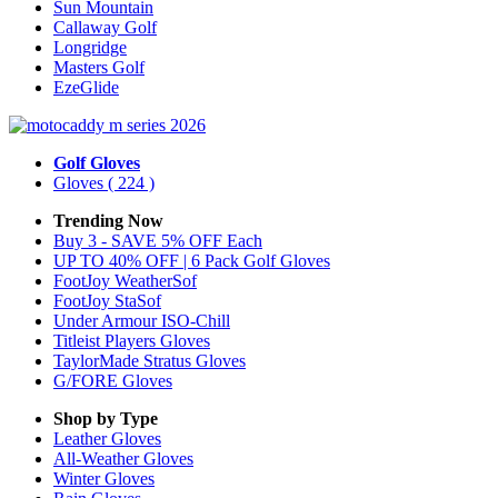
Sun Mountain
Callaway Golf
Longridge
Masters Golf
EzeGlide
Golf Gloves
Gloves
( 224 )
Trending Now
Buy 3 - SAVE 5% OFF Each
UP TO 40% OFF | 6 Pack Golf Gloves
FootJoy WeatherSof
FootJoy StaSof
Under Armour ISO-Chill
Titleist Players Gloves
TaylorMade Stratus Gloves
G/FORE Gloves
Shop by Type
Leather
Gloves
All-Weather
Gloves
Winter
Gloves