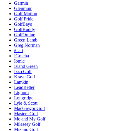
Garmin
Glenmuir
Golf Motion
Golf Pride
GolfBays
GolfBuddy
GolfOnline
Green Lamb
Greg Norman
iCart
IGotcha
Iomic
Island Green
Izzo Golf
Krave Golf
Lamkin
LeadBetter
Lignum
Longridge
Lyle & Scott
MacGregor Golf
Masters Golf
Me and My Golf
Mileseey Golf
Mizuno Golf