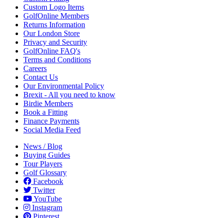
Custom Logo Items
GolfOnline Members
Returns Information
Our London Store
Privacy and Security
GolfOnline FAQ's
Terms and Conditions
Careers
Contact Us
Our Environmental Policy
Brexit - All you need to know
Birdie Members
Book a Fitting
Finance Payments
Social Media Feed
News / Blog
Buying Guides
Tour Players
Golf Glossary
Facebook
Twitter
YouTube
Instagram
Pinterest