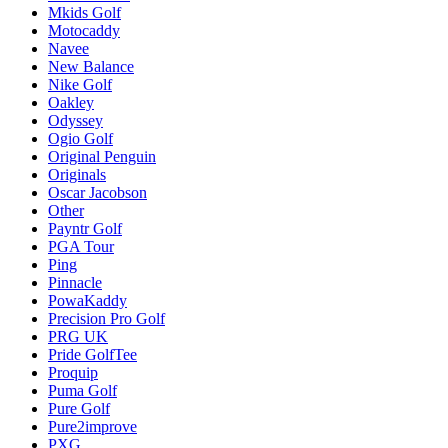
Mkids Golf
Motocaddy
Navee
New Balance
Nike Golf
Oakley
Odyssey
Ogio Golf
Original Penguin
Originals
Oscar Jacobson
Other
Payntr Golf
PGA Tour
Ping
Pinnacle
PowaKaddy
Precision Pro Golf
PRG UK
Pride GolfTee
Proquip
Puma Golf
Pure Golf
Pure2improve
PXG