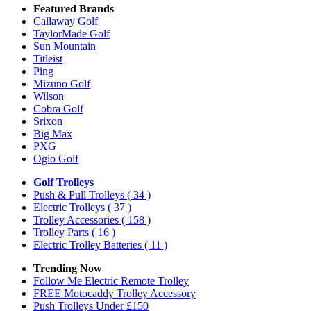
Featured Brands
Callaway Golf
TaylorMade Golf
Sun Mountain
Titleist
Ping
Mizuno Golf
Wilson
Cobra Golf
Srixon
Big Max
PXG
Ogio Golf
Golf Trolleys
Push & Pull Trolleys
( 34 )
Electric Trolleys
( 37 )
Trolley Accessories
( 158 )
Trolley Parts
( 16 )
Electric Trolley Batteries
( 11 )
Trending Now
Follow Me Electric Remote Trolley
FREE Motocaddy Trolley Accessory
Push Trolleys Under £150