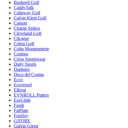
Bushnell Golf
CaddyTalk
Callaway Golf
Calvin Klein Golf
Castore
Champ Spikes
Cleveland Golf
Clicgear
Cobra Golf
Colin Montgomerie
Contigo
Cross Sportswear
Daily Sports
Daphnes
Duca del Cosma
Ecco
Ecovessel
Ellesse
EVNROLL Putters
EzeGlide
Farah
FatPlate
FootJoy
G/FORE
Galvin Green