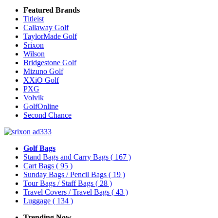
Featured Brands
Titleist
Callaway Golf
TaylorMade Golf
Srixon
Wilson
Bridgestone Golf
Mizuno Golf
XXiO Golf
PXG
Volvik
GolfOnline
Second Chance
Golf Bags
Stand Bags and Carry Bags
( 167 )
Cart Bags
( 95 )
Sunday Bags / Pencil Bags
( 19 )
Tour Bags / Staff Bags
( 28 )
Travel Covers / Travel Bags
( 43 )
Luggage
( 134 )
Trending Now