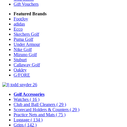
Gift Vouchers
Featured Brands
FootJoy
adidas
Ecco
Skechers Golf
Puma Golf
Under Armour
Nike Golf
Mizuno Golf
Stuburt
Callaway Golf
Oakley
G/FORE
Golf Accessories
Watches
( 16 )
Club and Ball Cleaners
( 29 )
Scorecard Holders & Counters
( 29 )
Practice Nets and Mats
( 75 )
Luggage
( 134 )
Grips
( 142 )