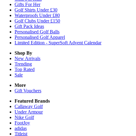
Gifts For Her
Golf Shirts Under £30
Waterproofs Under £80
Golf Clubs Under £150
Gift Pack Ideas
Personalised Golf Balls
Personalised Golf Apparel
Limited Edition - SuperSoft Advent Calendar
Shop By
New Arrivals
Trending
Top Rated
Sale
More
Gift Vouchers
Featured Brands
Callaway Golf
Under Armour
Nike Golf
FootJoy
adidas
Titleist