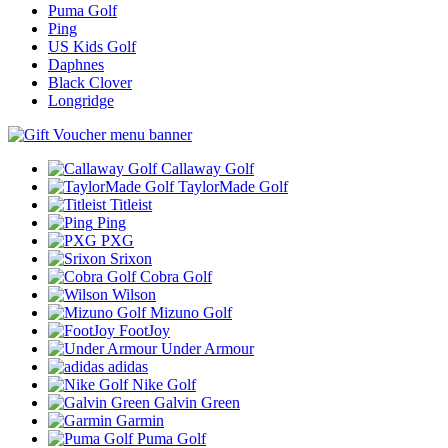
Puma Golf
Ping
US Kids Golf
Daphnes
Black Clover
Longridge
Callaway Golf
TaylorMade Golf
Titleist
Ping
PXG
Srixon
Cobra Golf
Wilson
Mizuno Golf
FootJoy
Under Armour
adidas
Nike Golf
Galvin Green
Garmin
Puma Golf