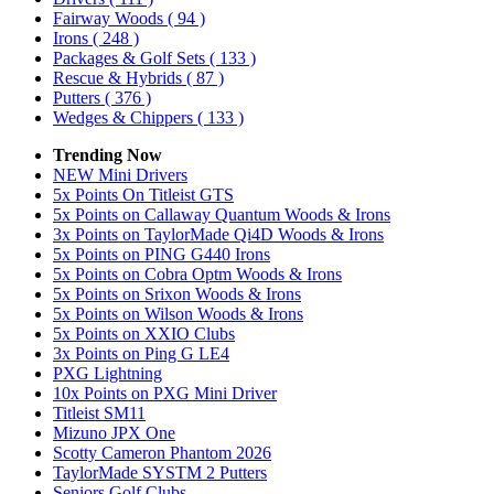
Fairway Woods
( 94 )
Irons
( 248 )
Packages & Golf Sets
( 133 )
Rescue & Hybrids
( 87 )
Putters
( 376 )
Wedges & Chippers
( 133 )
Trending Now
NEW Mini Drivers
5x Points On Titleist GTS
5x Points on Callaway Quantum Woods & Irons
3x Points on TaylorMade Qi4D Woods & Irons
5x Points on PING G440 Irons
5x Points on Cobra Optm Woods & Irons
5x Points on Srixon Woods & Irons
5x Points on Wilson Woods & Irons
5x Points on XXIO Clubs
3x Points on Ping G LE4
PXG Lightning
10x Points on PXG Mini Driver
Titleist SM11
Mizuno JPX One
Scotty Cameron Phantom 2026
TaylorMade SYSTM 2 Putters
Seniors Golf Clubs