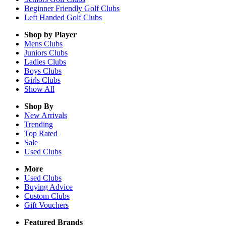
Beginner Friendly Golf Clubs
Left Handed Golf Clubs
Shop by Player
Mens
Clubs
Juniors
Clubs
Ladies
Clubs
Boys
Clubs
Girls
Clubs
Show All
Shop By
New Arrivals
Trending
Top Rated
Sale
Used Clubs
More
Used Clubs
Buying Advice
Custom Clubs
Gift Vouchers
Featured Brands