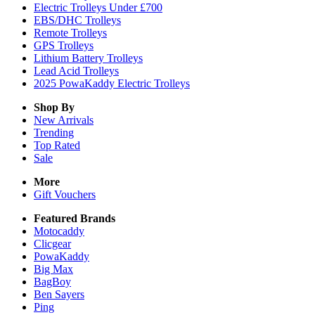
Electric Trolleys Under £700
EBS/DHC Trolleys
Remote Trolleys
GPS Trolleys
Lithium Battery Trolleys
Lead Acid Trolleys
2025 PowaKaddy Electric Trolleys
Shop By
New Arrivals
Trending
Top Rated
Sale
More
Gift Vouchers
Featured Brands
Motocaddy
Clicgear
PowaKaddy
Big Max
BagBoy
Ben Sayers
Ping