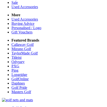
Sale
Used Accessories
More
Used Accessories
Buying Advice
Personalised / Logo
Gift Vouchers
Featured Brands
Callaway Golf
Mizuno Golf
TaylorMade Golf
Titleist
Odyssey
PXG
Ping
Longridge
GolfOnline
Daphnes
Golf Pride
Masters Golf