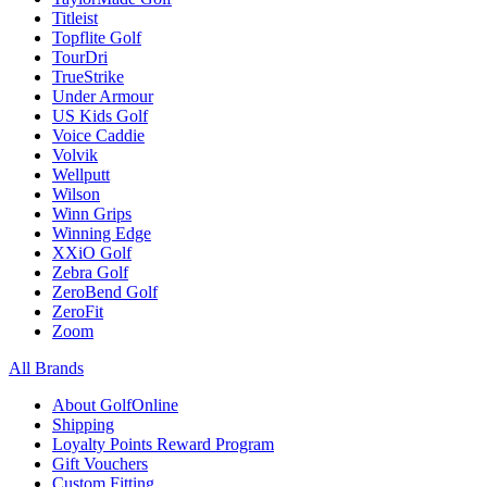
Titleist
Topflite Golf
TourDri
TrueStrike
Under Armour
US Kids Golf
Voice Caddie
Volvik
Wellputt
Wilson
Winn Grips
Winning Edge
XXiO Golf
Zebra Golf
ZeroBend Golf
ZeroFit
Zoom
All Brands
About GolfOnline
Shipping
Loyalty Points Reward Program
Gift Vouchers
Custom Fitting