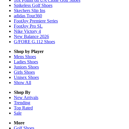
10x Points on UA Clone Golf Shoes
Spikeless Golf Shoes
Skechers Slip Ins
adidas Tour360
FootJoy Premiere Series
FootJoy Pro SL
Nike Victory 4
New Balance 2026
G/FORE G.112 Shoes
Shop by Player
Mens
Shoes
Ladies
Shoes
Juniors
Shoes
Girls
Shoes
Unisex
Shoes
Show All
Shop By
New Arrivals
Trending
Top Rated
Sale
More
Golf Shoes