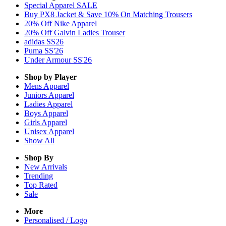
Special Apparel SALE
Buy PX8 Jacket & Save 10% On Matching Trousers
20% Off Nike Apparel
20% Off Galvin Ladies Trouser
adidas SS26
Puma SS'26
Under Armour SS'26
Shop by Player
Mens
Apparel
Juniors
Apparel
Ladies
Apparel
Boys
Apparel
Girls
Apparel
Unisex
Apparel
Show All
Shop By
New Arrivals
Trending
Top Rated
Sale
More
Personalised / Logo