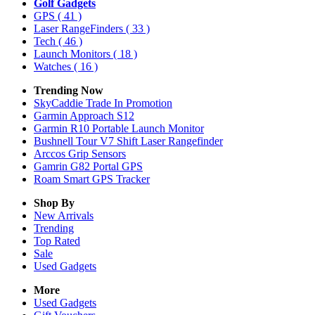
Golf Gadgets
GPS
( 41 )
Laser RangeFinders
( 33 )
Tech
( 46 )
Launch Monitors
( 18 )
Watches
( 16 )
Trending Now
SkyCaddie Trade In Promotion
Garmin Approach S12
Garmin R10 Portable Launch Monitor
Bushnell Tour V7 Shift Laser Rangefinder
Arccos Grip Sensors
Gamrin G82 Portal GPS
Roam Smart GPS Tracker
Shop By
New Arrivals
Trending
Top Rated
Sale
Used Gadgets
More
Used Gadgets