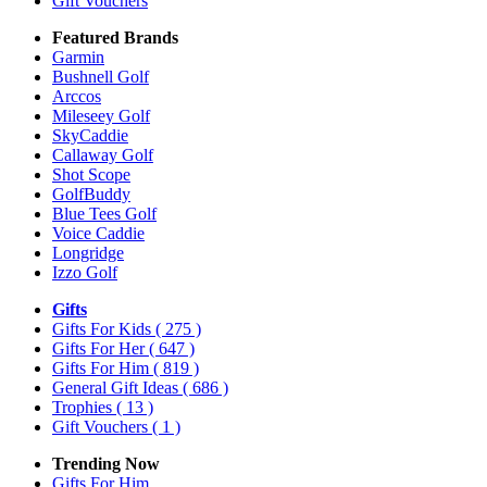
Gift Vouchers
Featured Brands
Garmin
Bushnell Golf
Arccos
Mileseey Golf
SkyCaddie
Callaway Golf
Shot Scope
GolfBuddy
Blue Tees Golf
Voice Caddie
Longridge
Izzo Golf
Gifts
Gifts For Kids
( 275 )
Gifts For Her
( 647 )
Gifts For Him
( 819 )
General Gift Ideas
( 686 )
Trophies
( 13 )
Gift Vouchers
( 1 )
Trending Now
Gifts For Him