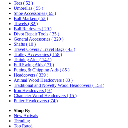
Tees
( 52 )
Umbrellas
( 55 )
Shoe Accessories
( 65 )
Ball Markers
( 52 )
Towels
( 82 )
Ball Retrievers
( 29 )
Divot Repair Tools
( 35 )
General Accessories
( 220 )
Shafts
( 10 )
Travel Covers / Travel Bags
( 43 )
Trolley Accessories
( 158 )
Training Aids
( 142 )
Full Swing Aids
( 71 )
Putting & Chipping Aids
( 85 )
Headcovers
( 339 )
Animal Wood Headcovers
( 83 )
Traditional and Novelty Wood Headcovers
( 158 )
Iron Headcovers
( 9 )
Character Wood Headcovers
( 15 )
Putter Headcovers
( 74 )
Shop By
New Arrivals
Trending
Top Rated