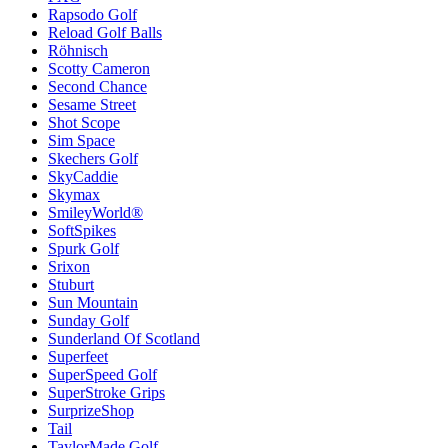
Rapsodo Golf
Reload Golf Balls
Röhnisch
Scotty Cameron
Second Chance
Sesame Street
Shot Scope
Sim Space
Skechers Golf
SkyCaddie
Skymax
SmileyWorld®
SoftSpikes
Spurk Golf
Srixon
Stuburt
Sun Mountain
Sunday Golf
Sunderland Of Scotland
Superfeet
SuperSpeed Golf
SuperStroke Grips
SurprizeShop
Tail
TaylorMade Golf