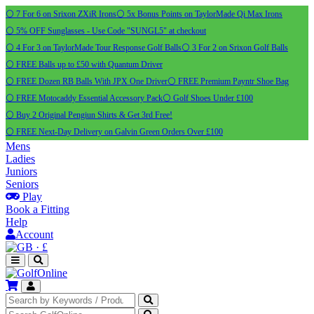
⚪ 7 For 6 on Srixon ZXiR Irons
⚪ 5x Bonus Points on TaylorMade Qi Max Irons
⚪ 5% OFF Sunglasses - Use Code "SUNGL5" at checkout
⚪ 4 For 3 on TaylorMade Tour Response Golf Balls
⚪ 3 For 2 on Srixon Golf Balls
⚪ FREE Balls up to £50 with Quantum Driver
⚪ FREE Dozen RB Balls With JPX One Driver
⚪ FREE Premium Payntr Shoe Bag
⚪ FREE Motocaddy Essential Accessory Pack
⚪ Golf Shoes Under £100
⚪ Buy 2 Original Pengiun Shirts & Get 3rd Free!
⚪ FREE Next-Day Delivery on Galvin Green Orders Over £100
Mens
Ladies
Juniors
Seniors
Play
Book a Fitting
Help
Account
·
£