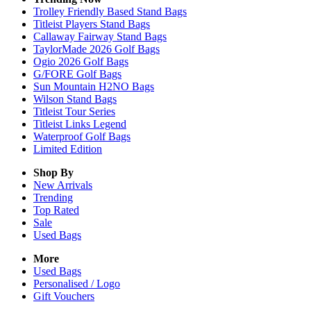
Trolley Friendly Based Stand Bags
Titleist Players Stand Bags
Callaway Fairway Stand Bags
TaylorMade 2026 Golf Bags
Ogio 2026 Golf Bags
G/FORE Golf Bags
Sun Mountain H2NO Bags
Wilson Stand Bags
Titleist Tour Series
Titleist Links Legend
Waterproof Golf Bags
Limited Edition
Shop By
New Arrivals
Trending
Top Rated
Sale
Used Bags
More
Used Bags
Personalised / Logo
Gift Vouchers