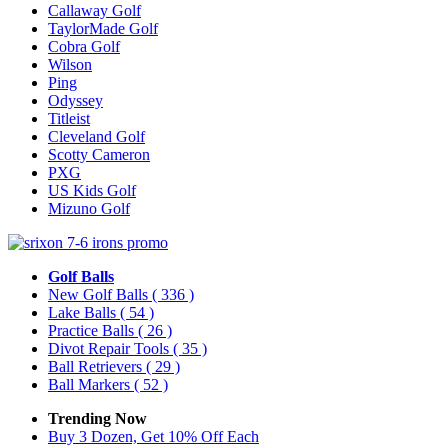
Callaway Golf
TaylorMade Golf
Cobra Golf
Wilson
Ping
Odyssey
Titleist
Cleveland Golf
Scotty Cameron
PXG
US Kids Golf
Mizuno Golf
Golf Balls
New Golf Balls
( 336 )
Lake Balls
( 54 )
Practice Balls
( 26 )
Divot Repair Tools
( 35 )
Ball Retrievers
( 29 )
Ball Markers
( 52 )
Trending Now
Buy 3 Dozen, Get 10% Off Each