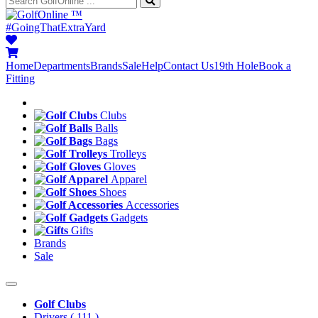
™
#GoingThatExtraYard
Home
Departments
Brands
Sale
Help
Contact Us
19th Hole
Book a
Fitting
Clubs
Balls
Bags
Trolleys
Gloves
Apparel
Shoes
Accessories
Gadgets
Gifts
Brands
Sale
Golf Clubs
Drivers
( 111 )