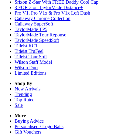
Srixon Z-Star With FREE Daddy Cool Cap
3 FOR 2 on TaylorMade Distance+
Pro V1, Pro V1x & Pro V1x Left Dash
Callaway Chrome Collection
Callaway SuperSoft
TaylorMade TP5
TaylorMade Tour Reponse
TaylorMade SpeedSoft
Titleist RCT
Titleist TruFeel
Titleist Tour Soft
Wilson Staff Model
Wilson Duo
Limited Editions
Shop By
New Arrivals
Trending
Top Rated
Sale
More
Buying Advice
Personalised / Logo Balls
Gift Vouchers