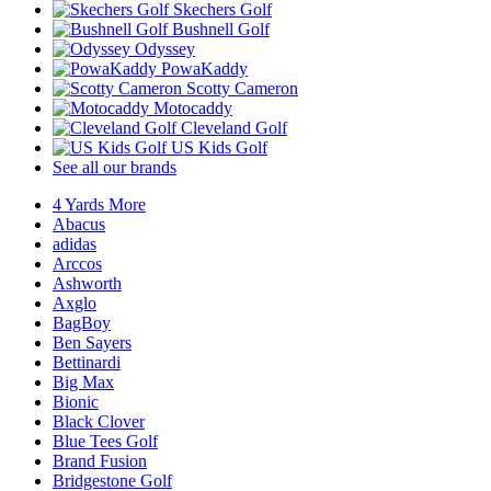
Skechers Golf
Bushnell Golf
Odyssey
PowaKaddy
Scotty Cameron
Motocaddy
Cleveland Golf
US Kids Golf
See all our brands
4 Yards More
Abacus
adidas
Arccos
Ashworth
Axglo
BagBoy
Ben Sayers
Bettinardi
Big Max
Bionic
Black Clover
Blue Tees Golf
Brand Fusion
Bridgestone Golf