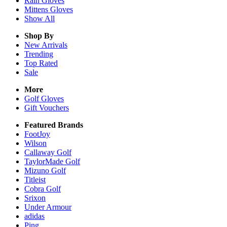
Rain
Gloves
Mittens
Gloves
Show All
Shop By
New Arrivals
Trending
Top Rated
Sale
More
Golf Gloves
Gift Vouchers
Featured Brands
FootJoy
Wilson
Callaway Golf
TaylorMade Golf
Mizuno Golf
Titleist
Cobra Golf
Srixon
Under Armour
adidas
Ping