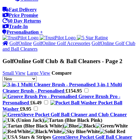
Fast Delivery
Price Promise
60 Day Returns
Trade-In
Personalisation +
GolfOnline
GolfOnline Golf Accessories
GolfOnline Golf Club
and Ball Cleaners
GolfOnline Golf Club & Ball Cleaners - Page 2
Small View
Large View
Compare
3-in-1 Multi
Cleaner Brush - Personalised
£154.95
Groove Brush Pro -
Personalised
£6.49
Pocket Ball
Washer
£9.95
GreenSleeve Pocket Golf Ball Cleaner