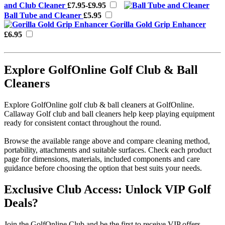
and Club Cleaner
£7.95-£9.95
Ball Tube and Cleaner
£5.95
Gorilla Gold Grip Enhancer
£6.95
Explore GolfOnline Golf Club & Ball
Cleaners
Explore GolfOnline golf club & ball cleaners at GolfOnline.
Callaway Golf club and ball cleaners help keep playing equipment
ready for consistent contact throughout the round.
Browse the available range above and compare cleaning method,
portability, attachments and suitable surfaces. Check each product
page for dimensions, materials, included components and care
guidance before choosing the option that best suits your needs.
Exclusive Club Access: Unlock VIP Golf
Deals?
Join the GolfOnline Club and be the first to receive VIP offers,