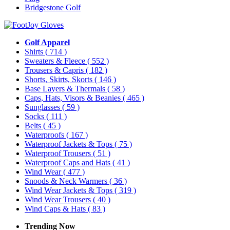
Bridgestone Golf
Golf Apparel
Shirts
( 714 )
Sweaters & Fleece
( 552 )
Trousers & Capris
( 182 )
Shorts, Skirts, Skorts
( 146 )
Base Layers & Thermals
( 58 )
Caps, Hats, Visors & Beanies
( 465 )
Sunglasses
( 59 )
Socks
( 111 )
Belts
( 45 )
Waterproofs
( 167 )
Waterproof Jackets & Tops
( 75 )
Waterproof Trousers
( 51 )
Waterproof Caps and Hats
( 41 )
Wind Wear
( 477 )
Snoods & Neck Warmers
( 36 )
Wind Wear Jackets & Tops
( 319 )
Wind Wear Trousers
( 40 )
Wind Caps & Hats
( 83 )
Trending Now