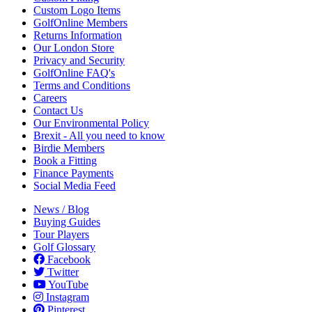
Custom Logo Items
GolfOnline Members
Returns Information
Our London Store
Privacy and Security
GolfOnline FAQ's
Terms and Conditions
Careers
Contact Us
Our Environmental Policy
Brexit - All you need to know
Birdie Members
Book a Fitting
Finance Payments
Social Media Feed
News / Blog
Buying Guides
Tour Players
Golf Glossary
Facebook
Twitter
YouTube
Instagram
Pinterest