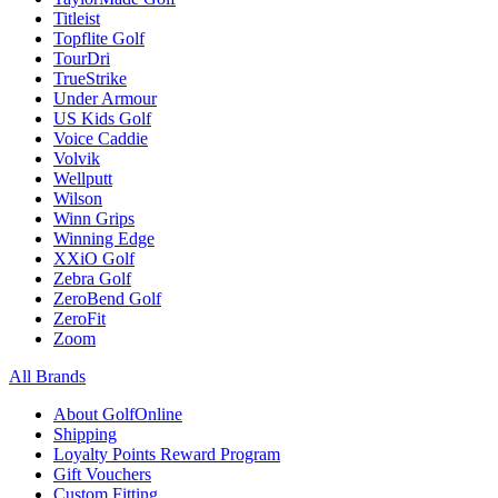
Titleist
Topflite Golf
TourDri
TrueStrike
Under Armour
US Kids Golf
Voice Caddie
Volvik
Wellputt
Wilson
Winn Grips
Winning Edge
XXiO Golf
Zebra Golf
ZeroBend Golf
ZeroFit
Zoom
All Brands
About GolfOnline
Shipping
Loyalty Points Reward Program
Gift Vouchers
Custom Fitting