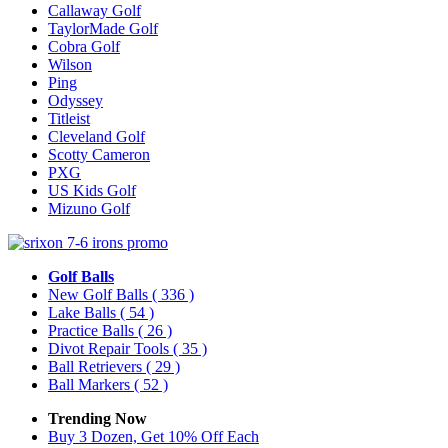
Callaway Golf
TaylorMade Golf
Cobra Golf
Wilson
Ping
Odyssey
Titleist
Cleveland Golf
Scotty Cameron
PXG
US Kids Golf
Mizuno Golf
Golf Balls
New Golf Balls
( 336 )
Lake Balls
( 54 )
Practice Balls
( 26 )
Divot Repair Tools
( 35 )
Ball Retrievers
( 29 )
Ball Markers
( 52 )
Trending Now
Buy 3 Dozen, Get 10% Off Each