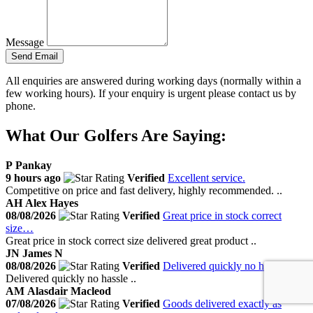
Message
Send Email
All enquiries are answered during working days (normally within a
few working hours). If your enquiry is urgent please contact us by
phone.
What Our Golfers Are Saying:
P
Pankay
9 hours ago
Verified
Excellent service.
Competitive on price and fast delivery, highly recommended. ..
AH
Alex Hayes
08/08/2026
Verified
Great price in stock correct
size…
Great price in stock correct size delivered great product ..
JN
James N
08/08/2026
Verified
Delivered quickly no hassle
Delivered quickly no hassle ..
AM
Alasdair Macleod
07/08/2026
Verified
Goods delivered exactly as