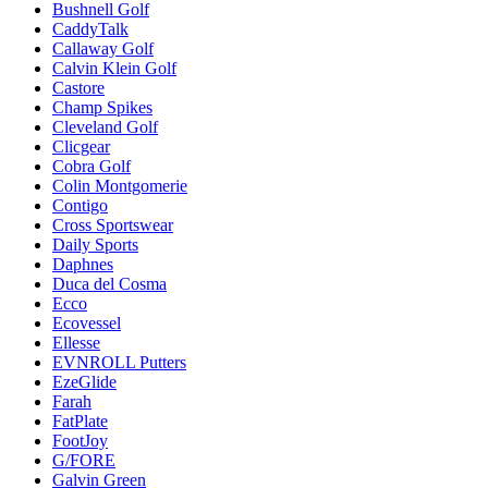
Bushnell Golf
CaddyTalk
Callaway Golf
Calvin Klein Golf
Castore
Champ Spikes
Cleveland Golf
Clicgear
Cobra Golf
Colin Montgomerie
Contigo
Cross Sportswear
Daily Sports
Daphnes
Duca del Cosma
Ecco
Ecovessel
Ellesse
EVNROLL Putters
EzeGlide
Farah
FatPlate
FootJoy
G/FORE
Galvin Green