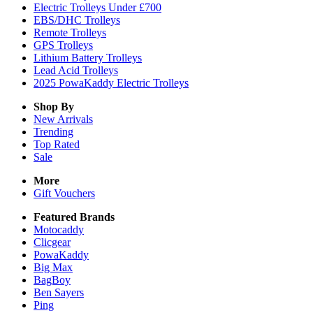
Electric Trolleys Under £700
EBS/DHC Trolleys
Remote Trolleys
GPS Trolleys
Lithium Battery Trolleys
Lead Acid Trolleys
2025 PowaKaddy Electric Trolleys
Shop By
New Arrivals
Trending
Top Rated
Sale
More
Gift Vouchers
Featured Brands
Motocaddy
Clicgear
PowaKaddy
Big Max
BagBoy
Ben Sayers
Ping