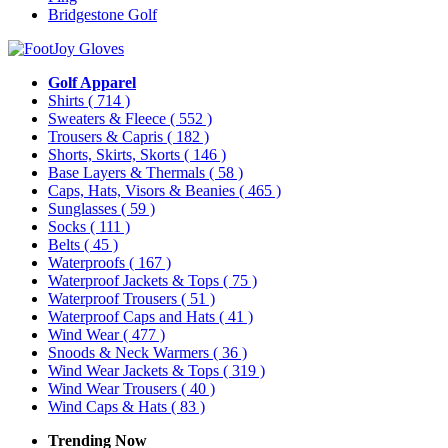
Bridgestone Golf
Golf Apparel
Shirts
( 714 )
Sweaters & Fleece
( 552 )
Trousers & Capris
( 182 )
Shorts, Skirts, Skorts
( 146 )
Base Layers & Thermals
( 58 )
Caps, Hats, Visors & Beanies
( 465 )
Sunglasses
( 59 )
Socks
( 111 )
Belts
( 45 )
Waterproofs
( 167 )
Waterproof Jackets & Tops
( 75 )
Waterproof Trousers
( 51 )
Waterproof Caps and Hats
( 41 )
Wind Wear
( 477 )
Snoods & Neck Warmers
( 36 )
Wind Wear Jackets & Tops
( 319 )
Wind Wear Trousers
( 40 )
Wind Caps & Hats
( 83 )
Trending Now