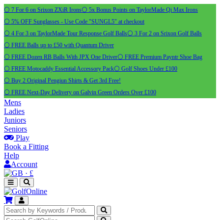
⚪ 7 For 6 on Srixon ZXiR Irons
⚪ 5x Bonus Points on TaylorMade Qi Max Irons
⚪ 5% OFF Sunglasses - Use Code "SUNGL5" at checkout
⚪ 4 For 3 on TaylorMade Tour Response Golf Balls
⚪ 3 For 2 on Srixon Golf Balls
⚪ FREE Balls up to £50 with Quantum Driver
⚪ FREE Dozen RB Balls With JPX One Driver
⚪ FREE Premium Payntr Shoe Bag
⚪ FREE Motocaddy Essential Accessory Pack
⚪ Golf Shoes Under £100
⚪ Buy 2 Original Pengiun Shirts & Get 3rd Free!
⚪ FREE Next-Day Delivery on Galvin Green Orders Over £100
Mens
Ladies
Juniors
Seniors
Play
Book a Fitting
Help
Account
·
£