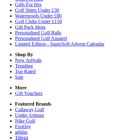
Gifts For Her
Golf Shirts Under £30
Waterproofs Under £80
Golf Clubs Under £150
Gift Pack Ideas
Personalised Golf Balls
Personalised Golf Apparel
Limited Edition - SuperSoft Advent Calendar
Shop By
New Arrivals
Trending
Top Rated
Sale
More
Gift Vouchers
Featured Brands
Callaway Golf
Under Armour
Nike Golf
FootJoy
adidas
Titleist