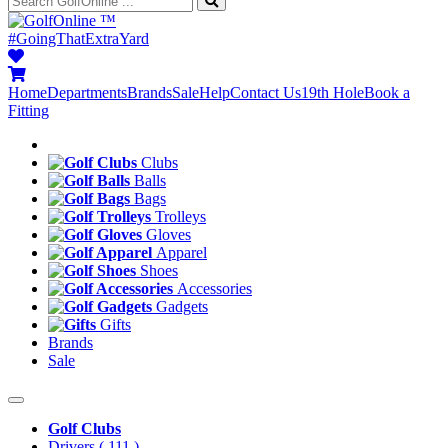
™
#GoingThatExtraYard
Home
Departments
Brands
Sale
Help
Contact Us
19th Hole
Book a
Fitting
Clubs
Balls
Bags
Trolleys
Gloves
Apparel
Shoes
Accessories
Gadgets
Gifts
Brands
Sale
Golf Clubs
Drivers
( 111 )