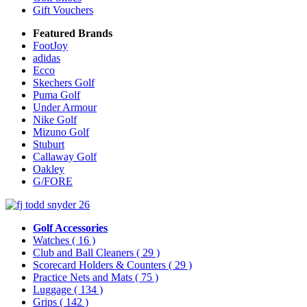
Gift Vouchers
Featured Brands
FootJoy
adidas
Ecco
Skechers Golf
Puma Golf
Under Armour
Nike Golf
Mizuno Golf
Stuburt
Callaway Golf
Oakley
G/FORE
Golf Accessories
Watches
( 16 )
Club and Ball Cleaners
( 29 )
Scorecard Holders & Counters
( 29 )
Practice Nets and Mats
( 75 )
Luggage
( 134 )
Grips
( 142 )