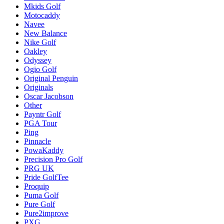
Mkids Golf
Motocaddy
Navee
New Balance
Nike Golf
Oakley
Odyssey
Ogio Golf
Original Penguin
Originals
Oscar Jacobson
Other
Payntr Golf
PGA Tour
Ping
Pinnacle
PowaKaddy
Precision Pro Golf
PRG UK
Pride GolfTee
Proquip
Puma Golf
Pure Golf
Pure2improve
PXG