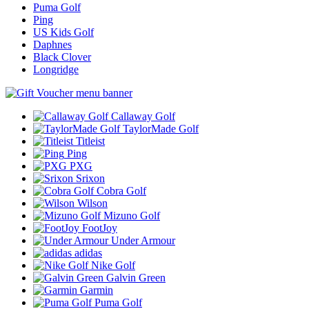
Puma Golf
Ping
US Kids Golf
Daphnes
Black Clover
Longridge
Callaway Golf
TaylorMade Golf
Titleist
Ping
PXG
Srixon
Cobra Golf
Wilson
Mizuno Golf
FootJoy
Under Armour
adidas
Nike Golf
Galvin Green
Garmin
Puma Golf