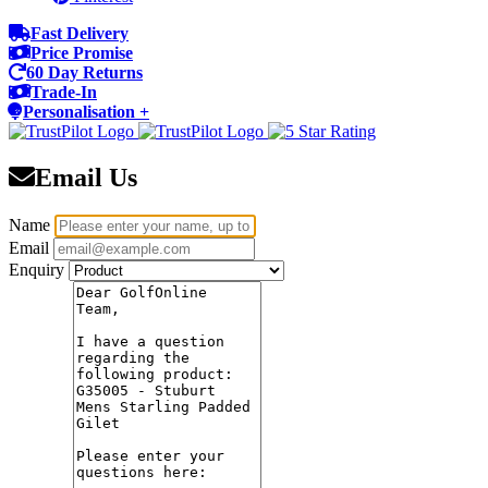
Fast Delivery
Price Promise
60 Day Returns
Trade-In
Personalisation +
Email Us
Name
Email
Enquiry