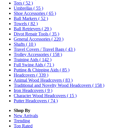
Tees
( 52 )
Umbrellas
( 55 )
Shoe Accessories
( 65 )
Ball Markers
( 52 )
Towels
( 82 )
Ball Retrievers
( 29 )
Divot Repair Tools
( 35 )
General Accessories
( 220 )
Shafts
( 10 )
Travel Covers / Travel Bags
( 43 )
Trolley Accessories
( 158 )
Training Aids
( 142 )
Full Swing Aids
( 71 )
Putting & Chipping Aids
( 85 )
Headcovers
( 339 )
Animal Wood Headcovers
( 83 )
Traditional and Novelty Wood Headcovers
( 158 )
Iron Headcovers
( 9 )
Character Wood Headcovers
( 15 )
Putter Headcovers
( 74 )
Shop By
New Arrivals
Trending
Top Rated