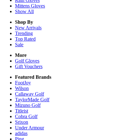
Rain
Gloves
Mittens
Gloves
Show All
Shop By
New Arrivals
Trending
Top Rated
Sale
More
Golf Gloves
Gift Vouchers
Featured Brands
FootJoy
Wilson
Callaway Golf
TaylorMade Golf
Mizuno Golf
Titleist
Cobra Golf
Srixon
Under Armour
adidas
Ping