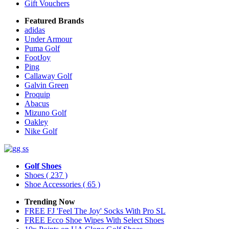
Gift Vouchers
Featured Brands
adidas
Under Armour
Puma Golf
FootJoy
Ping
Callaway Golf
Galvin Green
Proquip
Abacus
Mizuno Golf
Oakley
Nike Golf
Golf Shoes
Shoes
( 237 )
Shoe Accessories
( 65 )
Trending Now
FREE FJ 'Feel The Joy' Socks With Pro SL
FREE Ecco Shoe Wipes With Select Shoes