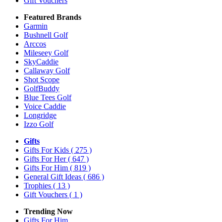
Gift Vouchers
Featured Brands
Garmin
Bushnell Golf
Arccos
Mileseey Golf
SkyCaddie
Callaway Golf
Shot Scope
GolfBuddy
Blue Tees Golf
Voice Caddie
Longridge
Izzo Golf
Gifts
Gifts For Kids
( 275 )
Gifts For Her
( 647 )
Gifts For Him
( 819 )
General Gift Ideas
( 686 )
Trophies
( 13 )
Gift Vouchers
( 1 )
Trending Now
Gifts For Him