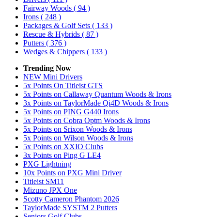
Fairway Woods
( 94 )
Irons
( 248 )
Packages & Golf Sets
( 133 )
Rescue & Hybrids
( 87 )
Putters
( 376 )
Wedges & Chippers
( 133 )
Trending Now
NEW Mini Drivers
5x Points On Titleist GTS
5x Points on Callaway Quantum Woods & Irons
3x Points on TaylorMade Qi4D Woods & Irons
5x Points on PING G440 Irons
5x Points on Cobra Optm Woods & Irons
5x Points on Srixon Woods & Irons
5x Points on Wilson Woods & Irons
5x Points on XXIO Clubs
3x Points on Ping G LE4
PXG Lightning
10x Points on PXG Mini Driver
Titleist SM11
Mizuno JPX One
Scotty Cameron Phantom 2026
TaylorMade SYSTM 2 Putters
Seniors Golf Clubs