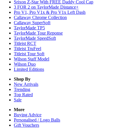
Srixon Z-Star With FREE Daddy Cool Cap
3 FOR 2 on TaylorMade Distance+
Pro V1, Pro V1x & Pro V1x Left Dash
Callaway Chrome Collection
Callaway SuperSoft
TaylorMade TP5
TaylorMade Tour Reponse
TaylorMade SpeedSoft
Titleist RCT
Titleist TruFeel
Titleist Tour Soft
Wilson Staff Model
Wilson Duo
Limited Editions
Shop By
New Arrivals
Trending
Top Rated
Sale
More
Buying Advice
Personalised / Logo Balls
Gift Vouchers