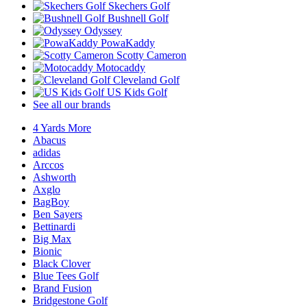
Skechers Golf
Bushnell Golf
Odyssey
PowaKaddy
Scotty Cameron
Motocaddy
Cleveland Golf
US Kids Golf
See all our brands
4 Yards More
Abacus
adidas
Arccos
Ashworth
Axglo
BagBoy
Ben Sayers
Bettinardi
Big Max
Bionic
Black Clover
Blue Tees Golf
Brand Fusion
Bridgestone Golf