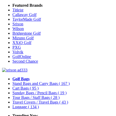
Featured Brands
Titleist
Callaway Golf
TaylorMade Golf
Srixon
Wilson
Bridgestone Golf
Mizuno Golf
XXiO Golf
PXG
Volvik
GolfOnline
Second Chance
Golf Bags
Stand Bags and Carry Bags
( 167 )
Cart Bags
( 95 )
Sunday Bags / Pencil Bags
( 19 )
Tour Bags / Staff Bags
( 28 )
Travel Covers / Travel Bags
( 43 )
Luggage
( 134 )
Trending Now