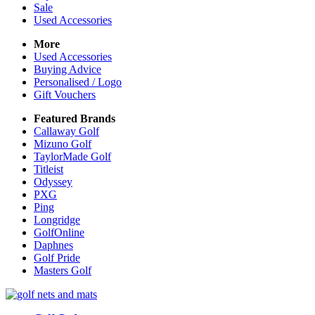
Sale
Used Accessories
More
Used Accessories
Buying Advice
Personalised / Logo
Gift Vouchers
Featured Brands
Callaway Golf
Mizuno Golf
TaylorMade Golf
Titleist
Odyssey
PXG
Ping
Longridge
GolfOnline
Daphnes
Golf Pride
Masters Golf