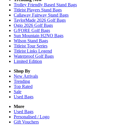
Trolley Friendly Based Stand Bags
Titleist Players Stand Bags
Callaway Fairway Stand Bags
TaylorMade 2026 Golf Bags
Ogio 2026 Golf Bags
G/FORE Golf Bags
Sun Mountain H2NO Bags
Wilson Stand Bags
Titleist Tour Series
Titleist Links Legend
Waterproof Golf Bags
Limited Edition
Shop By
New Arrivals
Trending
Top Rated
Sale
Used Bags
More
Used Bags
Personalised / Logo
Gift Vouchers