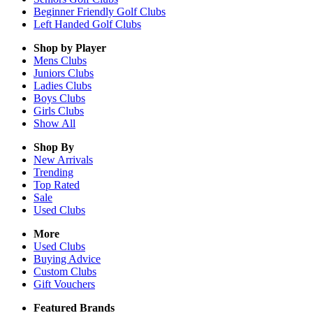
Beginner Friendly Golf Clubs
Left Handed Golf Clubs
Shop by Player
Mens
Clubs
Juniors
Clubs
Ladies
Clubs
Boys
Clubs
Girls
Clubs
Show All
Shop By
New Arrivals
Trending
Top Rated
Sale
Used Clubs
More
Used Clubs
Buying Advice
Custom Clubs
Gift Vouchers
Featured Brands