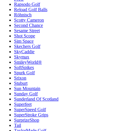
Rapsodo Golf
Reload Golf Balls
Röhnisch
Scotty Cameron
Second Chance
Sesame Street
Shot Scope
Sim Space
Skechers Golf
SkyCaddie
Skymax
SmileyWorld®
SoftSpikes
Spurk Golf
Srixon
Stuburt
Sun Mountain
Sunday Golf
Sunderland Of Scotland
Superfeet
SuperSpeed Golf
SuperStroke Grips
SurprizeShop
Tail
TaylorMade Golf