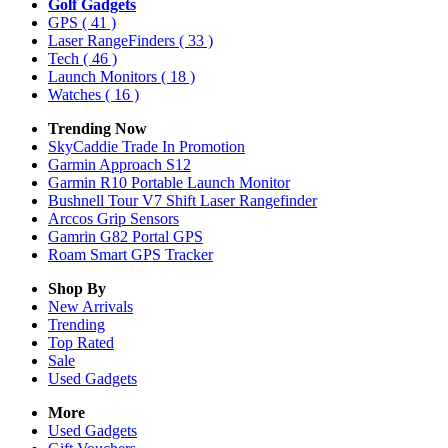
Golf Gadgets
GPS
( 41 )
Laser RangeFinders
( 33 )
Tech
( 46 )
Launch Monitors
( 18 )
Watches
( 16 )
Trending Now
SkyCaddie Trade In Promotion
Garmin Approach S12
Garmin R10 Portable Launch Monitor
Bushnell Tour V7 Shift Laser Rangefinder
Arccos Grip Sensors
Gamrin G82 Portal GPS
Roam Smart GPS Tracker
Shop By
New Arrivals
Trending
Top Rated
Sale
Used Gadgets
More
Used Gadgets