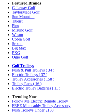
Featured Brands
Callaway Golf
TaylorMade Golf
Sun Mountain
Titleist
Ping
Mizuno Golf
Wilson
Cobra Golf
Srixon
Big Max
PXG
Ogio Golf
Golf Trolleys
Push & Pull Trolleys
( 34 )
Electric Trolleys
( 37 )
Trolley Accessories
( 158 )
Trolley Parts
( 16 )
Electric Trolley Batteries
( 11 )
Trending Now
Follow Me Electric Remote Trolley
FREE Motocaddy Trolley Accessory
Push Trolleys Under £150