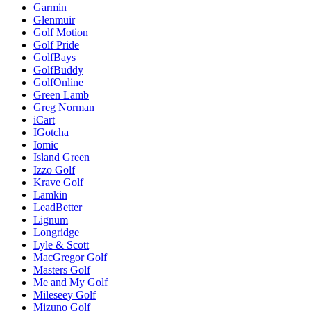
Garmin
Glenmuir
Golf Motion
Golf Pride
GolfBays
GolfBuddy
GolfOnline
Green Lamb
Greg Norman
iCart
IGotcha
Iomic
Island Green
Izzo Golf
Krave Golf
Lamkin
LeadBetter
Lignum
Longridge
Lyle & Scott
MacGregor Golf
Masters Golf
Me and My Golf
Mileseey Golf
Mizuno Golf