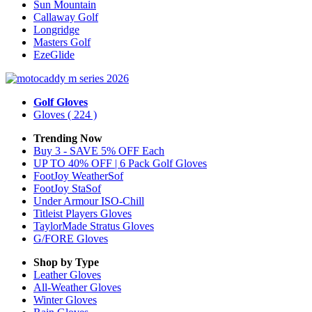
Sun Mountain
Callaway Golf
Longridge
Masters Golf
EzeGlide
Golf Gloves
Gloves
( 224 )
Trending Now
Buy 3 - SAVE 5% OFF Each
UP TO 40% OFF | 6 Pack Golf Gloves
FootJoy WeatherSof
FootJoy StaSof
Under Armour ISO-Chill
Titleist Players Gloves
TaylorMade Stratus Gloves
G/FORE Gloves
Shop by Type
Leather
Gloves
All-Weather
Gloves
Winter
Gloves