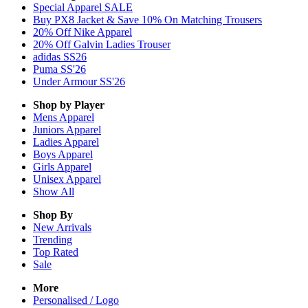
Special Apparel SALE
Buy PX8 Jacket & Save 10% On Matching Trousers
20% Off Nike Apparel
20% Off Galvin Ladies Trouser
adidas SS26
Puma SS'26
Under Armour SS'26
Shop by Player
Mens
Apparel
Juniors
Apparel
Ladies
Apparel
Boys
Apparel
Girls
Apparel
Unisex
Apparel
Show All
Shop By
New Arrivals
Trending
Top Rated
Sale
More
Personalised / Logo