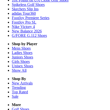
10x Points on UA Clone Golf Shoes
Spikeless Golf Shoes
Skechers Slip Ins
adidas Tour360
FootJoy Premiere Series
FootJoy Pro SL
Nike Victory 4
New Balance 2026
G/FORE G.112 Shoes
Shop by Player
Mens
Shoes
Ladies
Shoes
Juniors
Shoes
Girls
Shoes
Unisex
Shoes
Show All
Shop By
New Arrivals
Trending
Top Rated
Sale
More
Golf Shoes