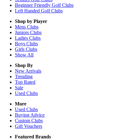
Beginner Friendly Golf Clubs
Left Handed Golf Clubs
Shop by Player
Mens
Clubs
Juniors
Clubs
Ladies
Clubs
Boys
Clubs
Girls
Clubs
Show All
Shop By
New Arrivals
Trending
Top Rated
Sale
Used Clubs
More
Used Clubs
Buying Advice
Custom Clubs
Gift Vouchers
Featured Brands