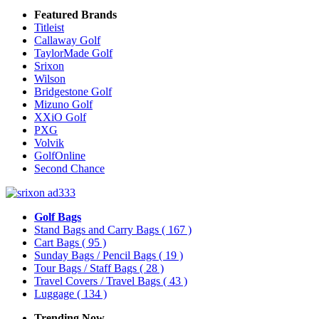
Featured Brands
Titleist
Callaway Golf
TaylorMade Golf
Srixon
Wilson
Bridgestone Golf
Mizuno Golf
XXiO Golf
PXG
Volvik
GolfOnline
Second Chance
Golf Bags
Stand Bags and Carry Bags
( 167 )
Cart Bags
( 95 )
Sunday Bags / Pencil Bags
( 19 )
Tour Bags / Staff Bags
( 28 )
Travel Covers / Travel Bags
( 43 )
Luggage
( 134 )
Trending Now