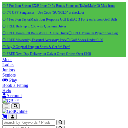
⚪ 7 For 6 on Srixon ZXiR Irons
⚪ 5x Bonus Points on TaylorMade Qi Max Irons
⚪ 5% OFF Sunglasses - Use Code "SUNGL5" at checkout
⚪ 4 For 3 on TaylorMade Tour Response Golf Balls
⚪ 3 For 2 on Srixon Golf Balls
⚪ FREE Balls up to £50 with Quantum Driver
⚪ FREE Dozen RB Balls With JPX One Driver
⚪ FREE Premium Payntr Shoe Bag
⚪ FREE Motocaddy Essential Accessory Pack
⚪ Golf Shoes Under £100
⚪ Buy 2 Original Pengiun Shirts & Get 3rd Free!
⚪ FREE Next-Day Delivery on Galvin Green Orders Over £100
Mens
Ladies
Juniors
Seniors
Play
Book a Fitting
Help
Account
·
£