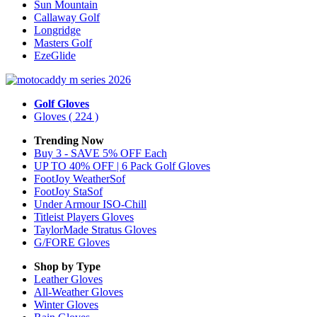
Sun Mountain
Callaway Golf
Longridge
Masters Golf
EzeGlide
Golf Gloves
Gloves
( 224 )
Trending Now
Buy 3 - SAVE 5% OFF Each
UP TO 40% OFF | 6 Pack Golf Gloves
FootJoy WeatherSof
FootJoy StaSof
Under Armour ISO-Chill
Titleist Players Gloves
TaylorMade Stratus Gloves
G/FORE Gloves
Shop by Type
Leather
Gloves
All-Weather
Gloves
Winter
Gloves