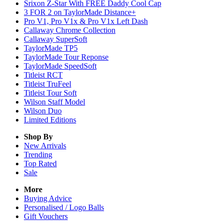
Srixon Z-Star With FREE Daddy Cool Cap
3 FOR 2 on TaylorMade Distance+
Pro V1, Pro V1x & Pro V1x Left Dash
Callaway Chrome Collection
Callaway SuperSoft
TaylorMade TP5
TaylorMade Tour Reponse
TaylorMade SpeedSoft
Titleist RCT
Titleist TruFeel
Titleist Tour Soft
Wilson Staff Model
Wilson Duo
Limited Editions
Shop By
New Arrivals
Trending
Top Rated
Sale
More
Buying Advice
Personalised / Logo Balls
Gift Vouchers