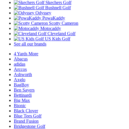
Skechers Golf
Bushnell Golf
Odyssey
PowaKaddy
Scotty Cameron
Motocaddy
Cleveland Golf
US Kids Golf
See all our brands
4 Yards More
Abacus
adidas
Arccos
Ashworth
Axglo
BagBoy
Ben Sayers
Bettinardi
Big Max
Bionic
Black Clover
Blue Tees Golf
Brand Fusion
Bridgestone Golf