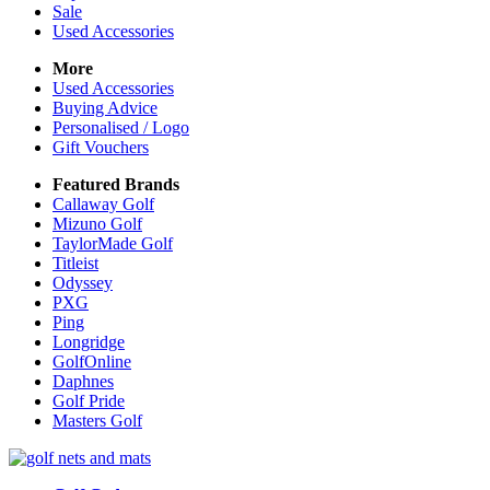
Sale
Used Accessories
More
Used Accessories
Buying Advice
Personalised / Logo
Gift Vouchers
Featured Brands
Callaway Golf
Mizuno Golf
TaylorMade Golf
Titleist
Odyssey
PXG
Ping
Longridge
GolfOnline
Daphnes
Golf Pride
Masters Golf