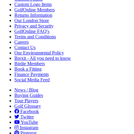
Custom Logo Items
GolfOnline Members
Returns Information
Our London Store
Privacy and Security
GolfOnline FAQ's
Terms and Conditions
Careers
Contact Us
Our Environmental Policy
Brexit - All you need to know
Birdie Members
Book a Fitting
Finance Payments
Social Media Feed
News / Blog
Buying Guides
Tour Players
Golf Glossary
Facebook
Twitter
YouTube
Instagram
Pinterest