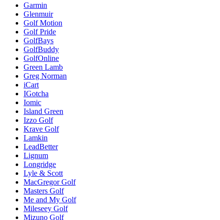
Garmin
Glenmuir
Golf Motion
Golf Pride
GolfBays
GolfBuddy
GolfOnline
Green Lamb
Greg Norman
iCart
IGotcha
Iomic
Island Green
Izzo Golf
Krave Golf
Lamkin
LeadBetter
Lignum
Longridge
Lyle & Scott
MacGregor Golf
Masters Golf
Me and My Golf
Mileseey Golf
Mizuno Golf