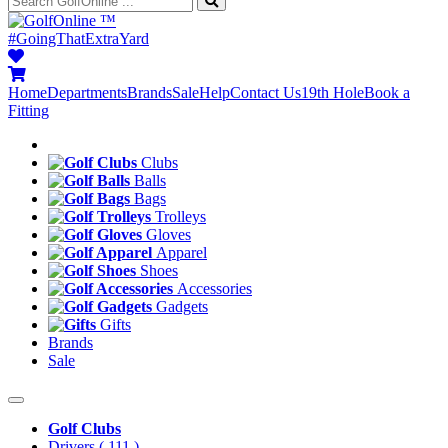
™
#GoingThatExtraYard
Home
Departments
Brands
Sale
Help
Contact Us
19th Hole
Book a
Fitting
Clubs
Balls
Bags
Trolleys
Gloves
Apparel
Shoes
Accessories
Gadgets
Gifts
Brands
Sale
Golf Clubs
Drivers
( 111 )