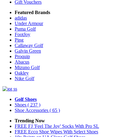
Gift Vouchers
Featured Brands
adidas
Under Armour
Puma Golf
FootJoy
Ping
Callaway Golf
Galvin Green
Proquip
Abacus
Mizuno Golf
Oakley
Nike Golf
Golf Shoes
Shoes
( 237 )
Shoe Accessories
( 65 )
Trending Now
FREE FJ 'Feel The Joy' Socks With Pro SL
FREE Ecco Shoe Wipes With Select Shoes