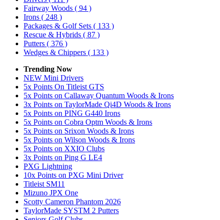
Fairway Woods
( 94 )
Irons
( 248 )
Packages & Golf Sets
( 133 )
Rescue & Hybrids
( 87 )
Putters
( 376 )
Wedges & Chippers
( 133 )
Trending Now
NEW Mini Drivers
5x Points On Titleist GTS
5x Points on Callaway Quantum Woods & Irons
3x Points on TaylorMade Qi4D Woods & Irons
5x Points on PING G440 Irons
5x Points on Cobra Optm Woods & Irons
5x Points on Srixon Woods & Irons
5x Points on Wilson Woods & Irons
5x Points on XXIO Clubs
3x Points on Ping G LE4
PXG Lightning
10x Points on PXG Mini Driver
Titleist SM11
Mizuno JPX One
Scotty Cameron Phantom 2026
TaylorMade SYSTM 2 Putters
Seniors Golf Clubs