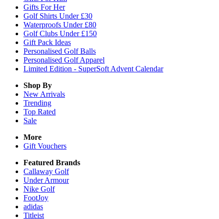
Gifts For Her
Golf Shirts Under £30
Waterproofs Under £80
Golf Clubs Under £150
Gift Pack Ideas
Personalised Golf Balls
Personalised Golf Apparel
Limited Edition - SuperSoft Advent Calendar
Shop By
New Arrivals
Trending
Top Rated
Sale
More
Gift Vouchers
Featured Brands
Callaway Golf
Under Armour
Nike Golf
FootJoy
adidas
Titleist