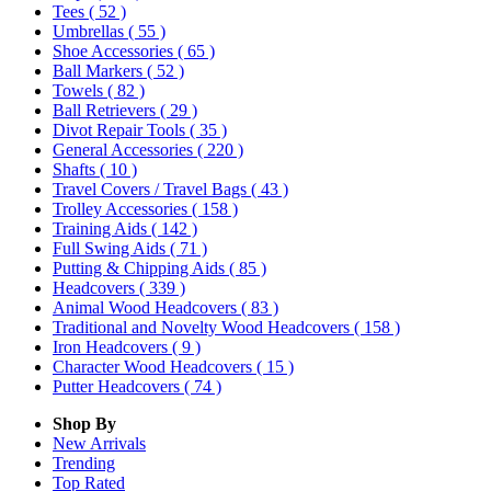
Tees
( 52 )
Umbrellas
( 55 )
Shoe Accessories
( 65 )
Ball Markers
( 52 )
Towels
( 82 )
Ball Retrievers
( 29 )
Divot Repair Tools
( 35 )
General Accessories
( 220 )
Shafts
( 10 )
Travel Covers / Travel Bags
( 43 )
Trolley Accessories
( 158 )
Training Aids
( 142 )
Full Swing Aids
( 71 )
Putting & Chipping Aids
( 85 )
Headcovers
( 339 )
Animal Wood Headcovers
( 83 )
Traditional and Novelty Wood Headcovers
( 158 )
Iron Headcovers
( 9 )
Character Wood Headcovers
( 15 )
Putter Headcovers
( 74 )
Shop By
New Arrivals
Trending
Top Rated