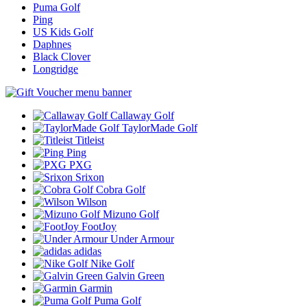
Puma Golf
Ping
US Kids Golf
Daphnes
Black Clover
Longridge
Callaway Golf
TaylorMade Golf
Titleist
Ping
PXG
Srixon
Cobra Golf
Wilson
Mizuno Golf
FootJoy
Under Armour
adidas
Nike Golf
Galvin Green
Garmin
Puma Golf