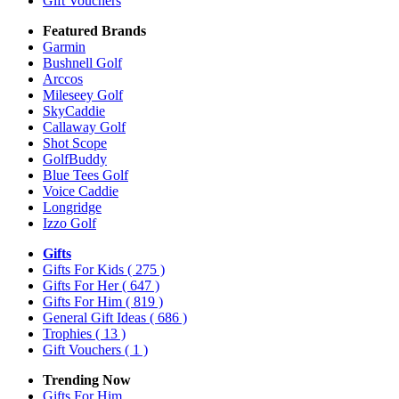
Gift Vouchers
Featured Brands
Garmin
Bushnell Golf
Arccos
Mileseey Golf
SkyCaddie
Callaway Golf
Shot Scope
GolfBuddy
Blue Tees Golf
Voice Caddie
Longridge
Izzo Golf
Gifts
Gifts For Kids
( 275 )
Gifts For Her
( 647 )
Gifts For Him
( 819 )
General Gift Ideas
( 686 )
Trophies
( 13 )
Gift Vouchers
( 1 )
Trending Now
Gifts For Him