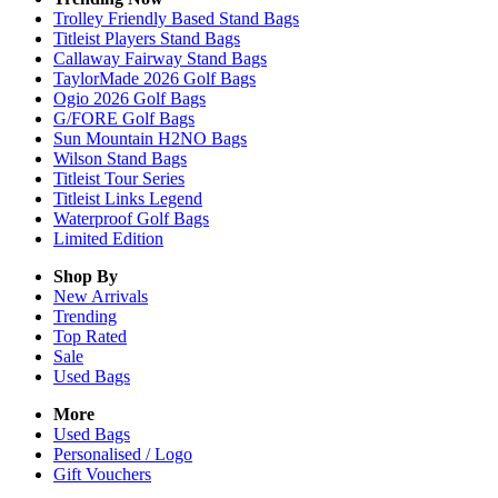
Trolley Friendly Based Stand Bags
Titleist Players Stand Bags
Callaway Fairway Stand Bags
TaylorMade 2026 Golf Bags
Ogio 2026 Golf Bags
G/FORE Golf Bags
Sun Mountain H2NO Bags
Wilson Stand Bags
Titleist Tour Series
Titleist Links Legend
Waterproof Golf Bags
Limited Edition
Shop By
New Arrivals
Trending
Top Rated
Sale
Used Bags
More
Used Bags
Personalised / Logo
Gift Vouchers