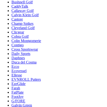
Bushnell Golf
CaddyTalk
Callaway Golf
Calvin Klein Golf
Castore
Champ Spikes
Cleveland Golf
Clicgear
Cobra Golf
Colin Montgomerie
Contigo
Cross Sportswear
Daily Sports
Daphnes
Duca del Cosma
Ecco
Ecovessel
Ellesse
EVNROLL Putters
EzeGlide
Farah
FatPlate
FootJoy
G/FORE
Galvin Green