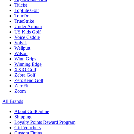
Titleist
Topflite Golf
TourDri
TrueStrike
Under Armour
US Kids Golf
Voice Caddie
Volvik
Wellputt
Wilson
Winn Grips
Winning Edge
XXiO Golf
Zebra Golf
ZeroBend Golf
ZeroFit
Zoom
All Brands
About GolfOnline
Shipping
Loyalty Points Reward Program
Gift Vouchers
Custom Fitting