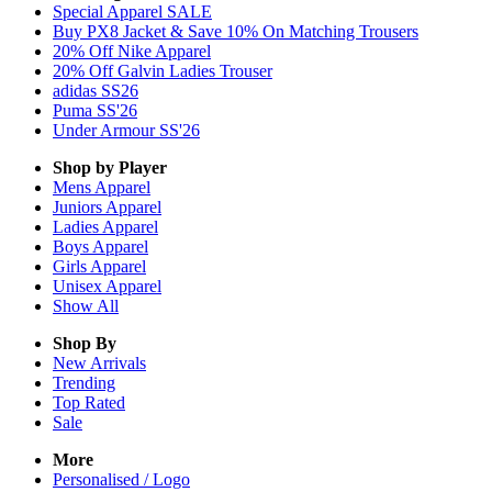
Special Apparel SALE
Buy PX8 Jacket & Save 10% On Matching Trousers
20% Off Nike Apparel
20% Off Galvin Ladies Trouser
adidas SS26
Puma SS'26
Under Armour SS'26
Shop by Player
Mens
Apparel
Juniors
Apparel
Ladies
Apparel
Boys
Apparel
Girls
Apparel
Unisex
Apparel
Show All
Shop By
New Arrivals
Trending
Top Rated
Sale
More
Personalised / Logo