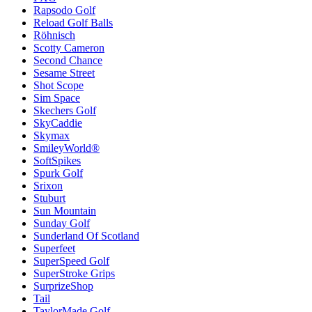
Rapsodo Golf
Reload Golf Balls
Röhnisch
Scotty Cameron
Second Chance
Sesame Street
Shot Scope
Sim Space
Skechers Golf
SkyCaddie
Skymax
SmileyWorld®
SoftSpikes
Spurk Golf
Srixon
Stuburt
Sun Mountain
Sunday Golf
Sunderland Of Scotland
Superfeet
SuperSpeed Golf
SuperStroke Grips
SurprizeShop
Tail
TaylorMade Golf