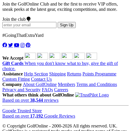
Join the GolfOnline Club and be the first to receive VIP offers,
sneak peeks at the latest gear, exciting competitions, and more.
Join the club
Sign Up
#GoingThatExtraYard
We Accept
Gift Cards
When you don't know what to buy, give the gift of
choice.
Assistance
Help Section
Shipping
Returns
Points Programme
Custom Fitting
Contact Us
Company
About GolfOnline
Members
Terms and Conditions
Privacy and Security
FAQs
Careers
What others think about GolfOnline
Based on over
38,544
reviews
Google Trusted Store
Based on over
17,192
Google Reviews
© Copyright GolfOnline - 2000-2026 All rights reserved. UK.