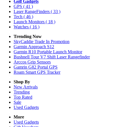
Golf Gadgets
GPS
( 41 )
Laser RangeFinders
( 33 )
Tech
( 46 )
Launch Monitors
( 18 )
Watches
( 16 )
Trending Now
SkyCaddie Trade In Promotion
Garmin Approach S12
Garmin R10 Portable Launch Monitor
Bushnell Tour V7 Shift Laser Rangefinder
Arccos Grip Sensors
Gamrin G82 Portal GPS
Roam Smart GPS Tracker
Shop By
New Arrivals
Trending
Top Rated
Sale
Used Gadgets
More
Used Gadgets