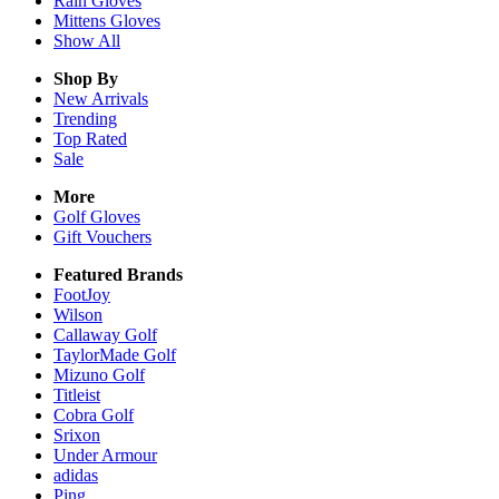
Rain
Gloves
Mittens
Gloves
Show All
Shop By
New Arrivals
Trending
Top Rated
Sale
More
Golf Gloves
Gift Vouchers
Featured Brands
FootJoy
Wilson
Callaway Golf
TaylorMade Golf
Mizuno Golf
Titleist
Cobra Golf
Srixon
Under Armour
adidas
Ping