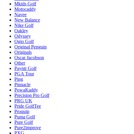
Mkids Golf
Motocaddy
Navee
New Balance
Nike Golf
Oakley
Odyssey
Ogio Golf
Original Penguin
Originals
Oscar Jacobson
Other
Payntr Golf
PGA Tour
Ping
Pinnacle
PowaKaddy
Precision Pro Golf
PRG UK
Pride GolfTee
Proquip
Puma Golf
Pure Golf
Pure2improve
PXG