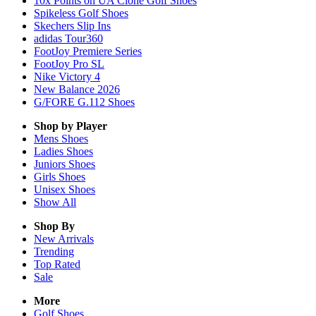
10x Points on UA Clone Golf Shoes
Spikeless Golf Shoes
Skechers Slip Ins
adidas Tour360
FootJoy Premiere Series
FootJoy Pro SL
Nike Victory 4
New Balance 2026
G/FORE G.112 Shoes
Shop by Player
Mens
Shoes
Ladies
Shoes
Juniors
Shoes
Girls
Shoes
Unisex
Shoes
Show All
Shop By
New Arrivals
Trending
Top Rated
Sale
More
Golf Shoes