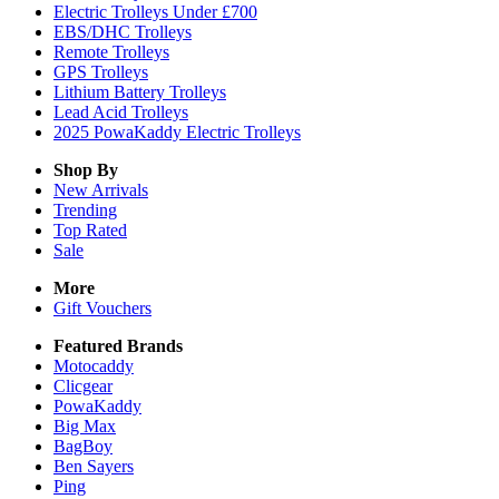
Electric Trolleys Under £700
EBS/DHC Trolleys
Remote Trolleys
GPS Trolleys
Lithium Battery Trolleys
Lead Acid Trolleys
2025 PowaKaddy Electric Trolleys
Shop By
New Arrivals
Trending
Top Rated
Sale
More
Gift Vouchers
Featured Brands
Motocaddy
Clicgear
PowaKaddy
Big Max
BagBoy
Ben Sayers
Ping