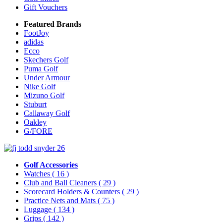
Gift Vouchers
Featured Brands
FootJoy
adidas
Ecco
Skechers Golf
Puma Golf
Under Armour
Nike Golf
Mizuno Golf
Stuburt
Callaway Golf
Oakley
G/FORE
Golf Accessories
Watches
( 16 )
Club and Ball Cleaners
( 29 )
Scorecard Holders & Counters
( 29 )
Practice Nets and Mats
( 75 )
Luggage
( 134 )
Grips
( 142 )