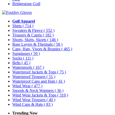
Bridgestone Golf
Golf Apparel
Shirts
( 714 )
Sweaters & Fleece
( 552 )
Trousers & Capris
( 182 )
Shorts, Skirts, Skorts
( 146 )
Base Layers & Thermals
( 58 )
Caps, Hats, Visors & Beanies
( 465 )
Sunglasses
( 59 )
Socks
( 111 )
Belts
( 45 )
Waterproofs
( 167 )
Waterproof Jackets & Tops
( 75 )
Waterproof Trousers
( 51 )
Waterproof Caps and Hats
( 41 )
Wind Wear
( 477 )
Snoods & Neck Warmers
( 36 )
Wind Wear Jackets & Tops
( 319 )
Wind Wear Trousers
( 40 )
Wind Caps & Hats
( 83 )
Trending Now