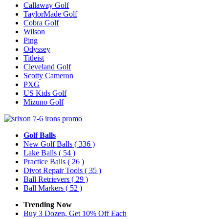
Callaway Golf
TaylorMade Golf
Cobra Golf
Wilson
Ping
Odyssey
Titleist
Cleveland Golf
Scotty Cameron
PXG
US Kids Golf
Mizuno Golf
Golf Balls
New Golf Balls
( 336 )
Lake Balls
( 54 )
Practice Balls
( 26 )
Divot Repair Tools
( 35 )
Ball Retrievers
( 29 )
Ball Markers
( 52 )
Trending Now
Buy 3 Dozen, Get 10% Off Each