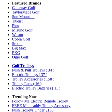
Featured Brands
Callaway Golf
TaylorMade Golf
Sun Mountain
Titleist
Ping
Mizuno Golf
Wilson
Cobra Golf
Srixon
Big Max
PXG
Ogio Golf
Golf Trolleys
Push & Pull Trolleys
( 34 )
Electric Trolleys
( 37 )
Trolley Accessories
( 158 )
Trolley Parts
( 16 )
Electric Trolley Batteries
( 11 )
Trending Now
Follow Me Electric Remote Trolley
FREE Motocaddy Trolley Accessory
Push Trolleys Under £150