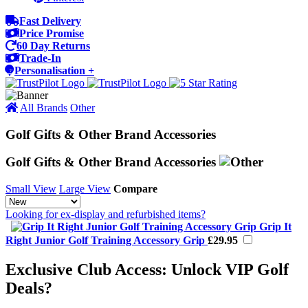
Fast Delivery
Price Promise
60 Day Returns
Trade-In
Personalisation +
All Brands
Other
Golf Gifts & Other Brand Accessories
Golf Gifts & Other Brand Accessories
Small View
Large View
Compare
Looking for ex-display and refurbished items?
Grip It
Right Junior Golf Training Accessory Grip
£29.95
Exclusive Club Access: Unlock VIP Golf
Deals?