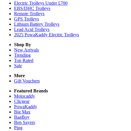
Electric Trolleys Under £700
EBS/DHC Trolleys
Remote Trolleys
GPS Trolleys
Lithium Battery Trolleys
Lead Acid Trolleys
2025 PowaKaddy Electric Trolleys
Shop By
New Arrivals
Trending
Top Rated
Sale
More
Gift Vouchers
Featured Brands
Motocaddy
Clicgear
PowaKaddy
Big Max
BagBoy
Ben Sayers
Ping