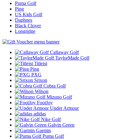
Puma Golf
Ping
US Kids Golf
Daphnes
Black Clover
Longridge
Callaway Golf
TaylorMade Golf
Titleist
Ping
PXG
Srixon
Cobra Golf
Wilson
Mizuno Golf
FootJoy
Under Armour
adidas
Nike Golf
Galvin Green
Garmin
Puma Golf