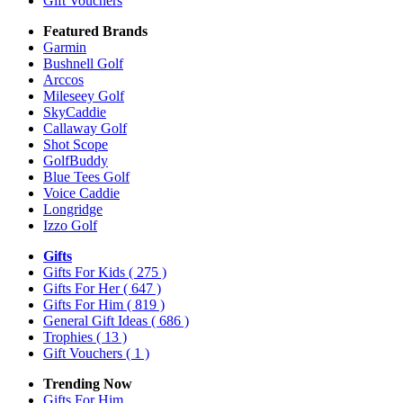
Gift Vouchers
Featured Brands
Garmin
Bushnell Golf
Arccos
Mileseey Golf
SkyCaddie
Callaway Golf
Shot Scope
GolfBuddy
Blue Tees Golf
Voice Caddie
Longridge
Izzo Golf
Gifts
Gifts For Kids
( 275 )
Gifts For Her
( 647 )
Gifts For Him
( 819 )
General Gift Ideas
( 686 )
Trophies
( 13 )
Gift Vouchers
( 1 )
Trending Now
Gifts For Him