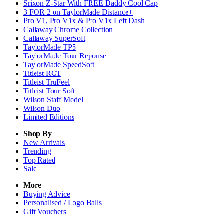
Srixon Z-Star With FREE Daddy Cool Cap
3 FOR 2 on TaylorMade Distance+
Pro V1, Pro V1x & Pro V1x Left Dash
Callaway Chrome Collection
Callaway SuperSoft
TaylorMade TP5
TaylorMade Tour Reponse
TaylorMade SpeedSoft
Titleist RCT
Titleist TruFeel
Titleist Tour Soft
Wilson Staff Model
Wilson Duo
Limited Editions
Shop By
New Arrivals
Trending
Top Rated
Sale
More
Buying Advice
Personalised / Logo Balls
Gift Vouchers