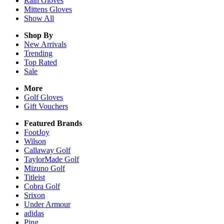
Rain
Gloves
Mittens
Gloves
Show All
Shop By
New Arrivals
Trending
Top Rated
Sale
More
Golf Gloves
Gift Vouchers
Featured Brands
FootJoy
Wilson
Callaway Golf
TaylorMade Golf
Mizuno Golf
Titleist
Cobra Golf
Srixon
Under Armour
adidas
Ping