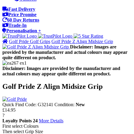
Fast Delivery
Price Promise
60 Day Returns
Trade-In
Personalisation +
Golf Pride Golf Grips
Golf Pride Z Align Midsize Grip
Disclaimer: Images are
provided by the manufacturer and actual colours may appear
quite different on product.
Disclaimer: Images are provided by the manufacturer and
actual colours may appear quite different on product.
Golf Pride Z Align Midsize Grip
Quick Find Code:
G32141
Condition:
New
£14.95
?
Loyalty Points
24
More Details
First select Colours
Then select Grip Size