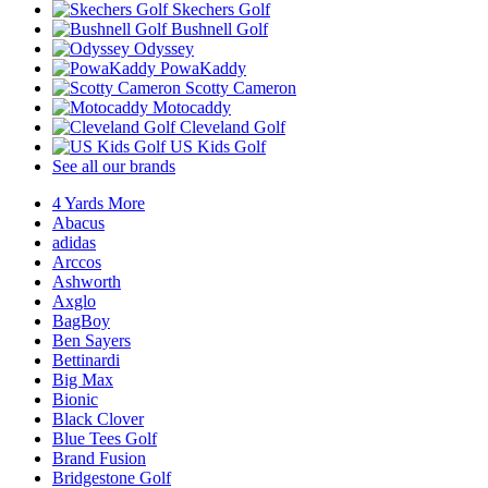
Skechers Golf
Bushnell Golf
Odyssey
PowaKaddy
Scotty Cameron
Motocaddy
Cleveland Golf
US Kids Golf
See all our brands
4 Yards More
Abacus
adidas
Arccos
Ashworth
Axglo
BagBoy
Ben Sayers
Bettinardi
Big Max
Bionic
Black Clover
Blue Tees Golf
Brand Fusion
Bridgestone Golf