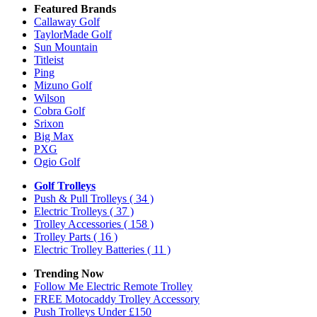
Featured Brands
Callaway Golf
TaylorMade Golf
Sun Mountain
Titleist
Ping
Mizuno Golf
Wilson
Cobra Golf
Srixon
Big Max
PXG
Ogio Golf
Golf Trolleys
Push & Pull Trolleys
( 34 )
Electric Trolleys
( 37 )
Trolley Accessories
( 158 )
Trolley Parts
( 16 )
Electric Trolley Batteries
( 11 )
Trending Now
Follow Me Electric Remote Trolley
FREE Motocaddy Trolley Accessory
Push Trolleys Under £150