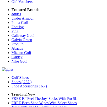
Gift Vouchers
Featured Brands
adidas
Under Armour
Puma Golf
FootJoy
Ping
Callaway Golf
Galvin Green
Proquip
Abacus
Mizuno Golf
Oakley
Nike Golf
Golf Shoes
Shoes
( 237 )
Shoe Accessories
( 65 )
Trending Now
FREE FJ 'Feel The Joy' Socks With Pro SL
FREE Ecco Shoe Wipes With Select Shoes