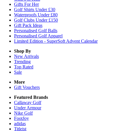
Gifts For Her
Golf Shirts Under £30
Waterproofs Under £80
Golf Clubs Under £150
Gift Pack Ideas
Personalised Golf Balls
Personalised Golf Apparel
Limited Edition - SuperSoft Advent Calendar
Shop By
New Arrivals
Trending
Top Rated
Sale
More
Gift Vouchers
Featured Brands
Callaway Golf
Under Armour
Nike Golf
FootJoy
adidas
Titleist