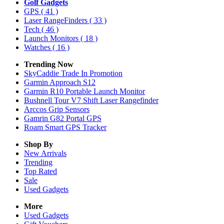
Golf Gadgets
GPS
( 41 )
Laser RangeFinders
( 33 )
Tech
( 46 )
Launch Monitors
( 18 )
Watches
( 16 )
Trending Now
SkyCaddie Trade In Promotion
Garmin Approach S12
Garmin R10 Portable Launch Monitor
Bushnell Tour V7 Shift Laser Rangefinder
Arccos Grip Sensors
Gamrin G82 Portal GPS
Roam Smart GPS Tracker
Shop By
New Arrivals
Trending
Top Rated
Sale
Used Gadgets
More
Used Gadgets