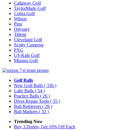
Callaway Golf
TaylorMade Golf
Cobra Golf
Wilson
Ping
Odyssey
Titleist
Cleveland Golf
Scotty Cameron
PXG
US Kids Golf
Mizuno Golf
Golf Balls
New Golf Balls
( 336 )
Lake Balls
( 54 )
Practice Balls
( 26 )
Divot Repair Tools
( 35 )
Ball Retrievers
( 29 )
Ball Markers
( 52 )
Trending Now
Buy 3 Dozen, Get 10% Off Each