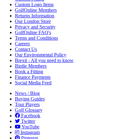
Custom Logo Items
GolfOnline Members
Returns Information
Our London Store
Privacy and Security
GolfOnline FAQ's
Terms and Conditions
Careers
Contact Us
Our Environmental Policy
Brexit - All you need to know
Birdie Members
Book a Fitting
Finance Payments
Social Media Feed
News / Blog
Buying Guides
Tour Players
Golf Glossary
Facebook
Twitter
YouTube
Instagram
Pinterest