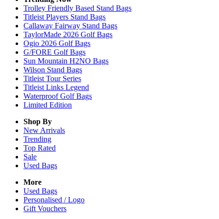
Trolley Friendly Based Stand Bags
Titleist Players Stand Bags
Callaway Fairway Stand Bags
TaylorMade 2026 Golf Bags
Ogio 2026 Golf Bags
G/FORE Golf Bags
Sun Mountain H2NO Bags
Wilson Stand Bags
Titleist Tour Series
Titleist Links Legend
Waterproof Golf Bags
Limited Edition
Shop By
New Arrivals
Trending
Top Rated
Sale
Used Bags
More
Used Bags
Personalised / Logo
Gift Vouchers