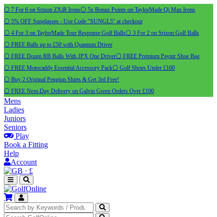
⚪ 7 For 6 on Srixon ZXiR Irons
⚪ 5x Bonus Points on TaylorMade Qi Max Irons
⚪ 5% OFF Sunglasses - Use Code "SUNGL5" at checkout
⚪ 4 For 3 on TaylorMade Tour Response Golf Balls
⚪ 3 For 2 on Srixon Golf Balls
⚪ FREE Balls up to £50 with Quantum Driver
⚪ FREE Dozen RB Balls With JPX One Driver
⚪ FREE Premium Payntr Shoe Bag
⚪ FREE Motocaddy Essential Accessory Pack
⚪ Golf Shoes Under £100
⚪ Buy 2 Original Pengiun Shirts & Get 3rd Free!
⚪ FREE Next-Day Delivery on Galvin Green Orders Over £100
Mens
Ladies
Juniors
Seniors
Play
Book a Fitting
Help
Account
·
£