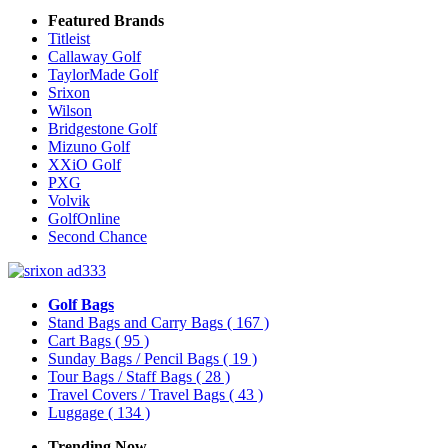
Featured Brands
Titleist
Callaway Golf
TaylorMade Golf
Srixon
Wilson
Bridgestone Golf
Mizuno Golf
XXiO Golf
PXG
Volvik
GolfOnline
Second Chance
Golf Bags
Stand Bags and Carry Bags
( 167 )
Cart Bags
( 95 )
Sunday Bags / Pencil Bags
( 19 )
Tour Bags / Staff Bags
( 28 )
Travel Covers / Travel Bags
( 43 )
Luggage
( 134 )
Trending Now