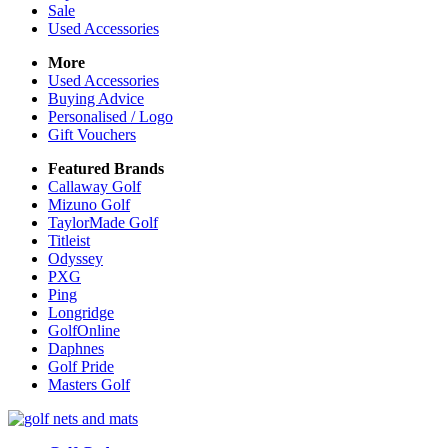
Sale
Used Accessories
More
Used Accessories
Buying Advice
Personalised / Logo
Gift Vouchers
Featured Brands
Callaway Golf
Mizuno Golf
TaylorMade Golf
Titleist
Odyssey
PXG
Ping
Longridge
GolfOnline
Daphnes
Golf Pride
Masters Golf