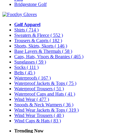
Bridgestone Golf
Golf Apparel
Shirts
( 714 )
Sweaters & Fleece
( 552 )
Trousers & Capris
( 182 )
Shorts, Skirts, Skorts
( 146 )
Base Layers & Thermals
( 58 )
Caps, Hats, Visors & Beanies
( 465 )
Sunglasses
( 59 )
Socks
( 111 )
Belts
( 45 )
Waterproofs
( 167 )
Waterproof Jackets & Tops
( 75 )
Waterproof Trousers
( 51 )
Waterproof Caps and Hats
( 41 )
Wind Wear
( 477 )
Snoods & Neck Warmers
( 36 )
Wind Wear Jackets & Tops
( 319 )
Wind Wear Trousers
( 40 )
Wind Caps & Hats
( 83 )
Trending Now