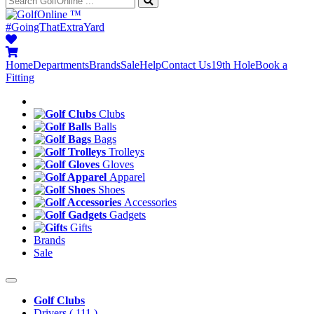
™
#GoingThatExtraYard
Home
Departments
Brands
Sale
Help
Contact Us
19th Hole
Book a
Fitting
Clubs
Balls
Bags
Trolleys
Gloves
Apparel
Shoes
Accessories
Gadgets
Gifts
Brands
Sale
Golf Clubs
Drivers
( 111 )