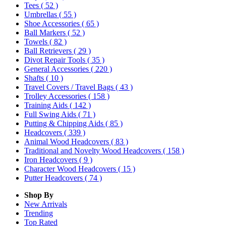
Tees
( 52 )
Umbrellas
( 55 )
Shoe Accessories
( 65 )
Ball Markers
( 52 )
Towels
( 82 )
Ball Retrievers
( 29 )
Divot Repair Tools
( 35 )
General Accessories
( 220 )
Shafts
( 10 )
Travel Covers / Travel Bags
( 43 )
Trolley Accessories
( 158 )
Training Aids
( 142 )
Full Swing Aids
( 71 )
Putting & Chipping Aids
( 85 )
Headcovers
( 339 )
Animal Wood Headcovers
( 83 )
Traditional and Novelty Wood Headcovers
( 158 )
Iron Headcovers
( 9 )
Character Wood Headcovers
( 15 )
Putter Headcovers
( 74 )
Shop By
New Arrivals
Trending
Top Rated