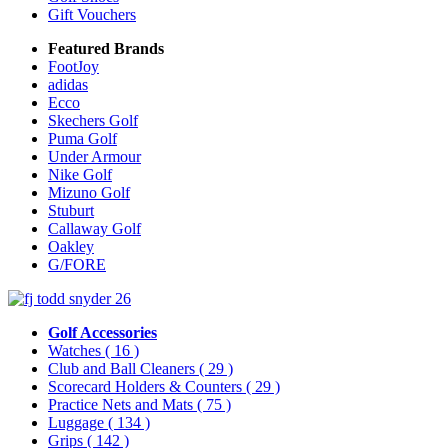
Gift Vouchers
Featured Brands
FootJoy
adidas
Ecco
Skechers Golf
Puma Golf
Under Armour
Nike Golf
Mizuno Golf
Stuburt
Callaway Golf
Oakley
G/FORE
Golf Accessories
Watches
( 16 )
Club and Ball Cleaners
( 29 )
Scorecard Holders & Counters
( 29 )
Practice Nets and Mats
( 75 )
Luggage
( 134 )
Grips
( 142 )