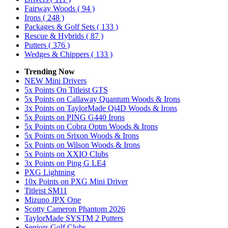
Fairway Woods
( 94 )
Irons
( 248 )
Packages & Golf Sets
( 133 )
Rescue & Hybrids
( 87 )
Putters
( 376 )
Wedges & Chippers
( 133 )
Trending Now
NEW Mini Drivers
5x Points On Titleist GTS
5x Points on Callaway Quantum Woods & Irons
3x Points on TaylorMade Qi4D Woods & Irons
5x Points on PING G440 Irons
5x Points on Cobra Optm Woods & Irons
5x Points on Srixon Woods & Irons
5x Points on Wilson Woods & Irons
5x Points on XXIO Clubs
3x Points on Ping G LE4
PXG Lightning
10x Points on PXG Mini Driver
Titleist SM11
Mizuno JPX One
Scotty Cameron Phantom 2026
TaylorMade SYSTM 2 Putters
Seniors Golf Clubs