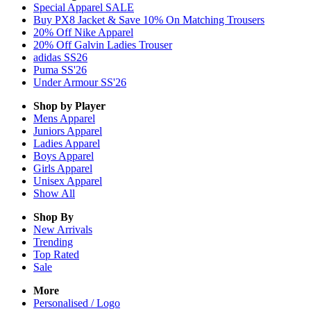
Special Apparel SALE
Buy PX8 Jacket & Save 10% On Matching Trousers
20% Off Nike Apparel
20% Off Galvin Ladies Trouser
adidas SS26
Puma SS'26
Under Armour SS'26
Shop by Player
Mens
Apparel
Juniors
Apparel
Ladies
Apparel
Boys
Apparel
Girls
Apparel
Unisex
Apparel
Show All
Shop By
New Arrivals
Trending
Top Rated
Sale
More
Personalised / Logo