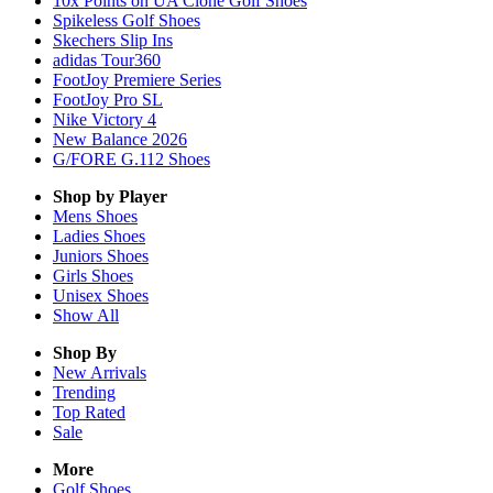
10x Points on UA Clone Golf Shoes
Spikeless Golf Shoes
Skechers Slip Ins
adidas Tour360
FootJoy Premiere Series
FootJoy Pro SL
Nike Victory 4
New Balance 2026
G/FORE G.112 Shoes
Shop by Player
Mens
Shoes
Ladies
Shoes
Juniors
Shoes
Girls
Shoes
Unisex
Shoes
Show All
Shop By
New Arrivals
Trending
Top Rated
Sale
More
Golf Shoes