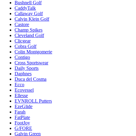
Bushnell Golf
CaddyTalk
Callaway Golf
Calvin Klein Golf
Castore
Champ Spikes
Cleveland Golf
Clicgear
Cobra Golf
Colin Montgomerie
Contigo
Cross Sportswear
Daily Sports
Daphnes
Duca del Cosma
Ecco
Ecovessel
Ellesse
EVNROLL Putters
EzeGlide
Farah
FatPlate
FootJoy
G/FORE
Galvin Green