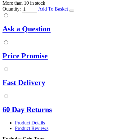
More than 10 in stock
Quantity:
Add To Basket
Ask a Question
Price Promise
Fast Delivery
60 Day Returns
Product Details
Product Reviews
Excludes Grip Tape