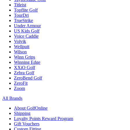
Titleist
Topflite Golf
TourDri
TrueStrike
Under Armour
US Kids Golf
Voice Caddie
Volvik
Wellputt
Wilson
Winn Grips
Winning Edge
XXiO Golf
Zebra Golf
ZeroBend Golf
ZeroFit
Zoom
All Brands
About GolfOnline
Shipping
Loyalty Points Reward Program
Gift Vouchers
Custom Fitting