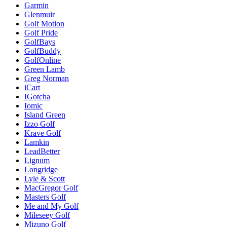
Garmin
Glenmuir
Golf Motion
Golf Pride
GolfBays
GolfBuddy
GolfOnline
Green Lamb
Greg Norman
iCart
IGotcha
Iomic
Island Green
Izzo Golf
Krave Golf
Lamkin
LeadBetter
Lignum
Longridge
Lyle & Scott
MacGregor Golf
Masters Golf
Me and My Golf
Mileseey Golf
Mizuno Golf