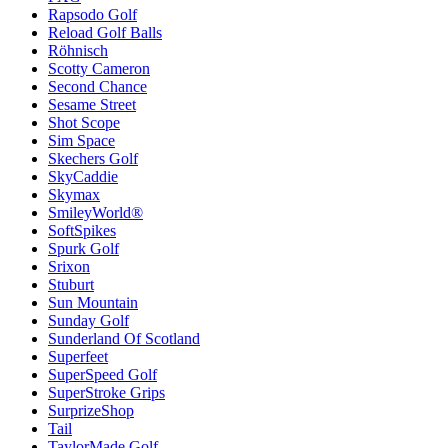
Rapsodo Golf
Reload Golf Balls
Röhnisch
Scotty Cameron
Second Chance
Sesame Street
Shot Scope
Sim Space
Skechers Golf
SkyCaddie
Skymax
SmileyWorld®
SoftSpikes
Spurk Golf
Srixon
Stuburt
Sun Mountain
Sunday Golf
Sunderland Of Scotland
Superfeet
SuperSpeed Golf
SuperStroke Grips
SurprizeShop
Tail
TaylorMade Golf