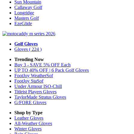
Sun Mountain
Callaway Golf
Longridge
Masters Golf
EzeGlide
Golf Gloves
Gloves
( 224 )
Trending Now
Buy 3 - SAVE 5% OFF Each
UP TO 40% OFF | 6 Pack Golf Gloves
FootJoy WeatherSof
FootJoy StaSof
Under Armour ISO-Chill
Titleist Players Gloves
TaylorMade Stratus Gloves
G/FORE Gloves
Shop by Type
Leather
Gloves
All-Weather
Gloves
Winter
Gloves