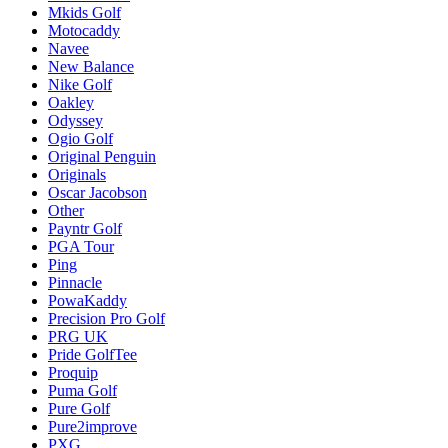
Mkids Golf
Motocaddy
Navee
New Balance
Nike Golf
Oakley
Odyssey
Ogio Golf
Original Penguin
Originals
Oscar Jacobson
Other
Payntr Golf
PGA Tour
Ping
Pinnacle
PowaKaddy
Precision Pro Golf
PRG UK
Pride GolfTee
Proquip
Puma Golf
Pure Golf
Pure2improve
PXG