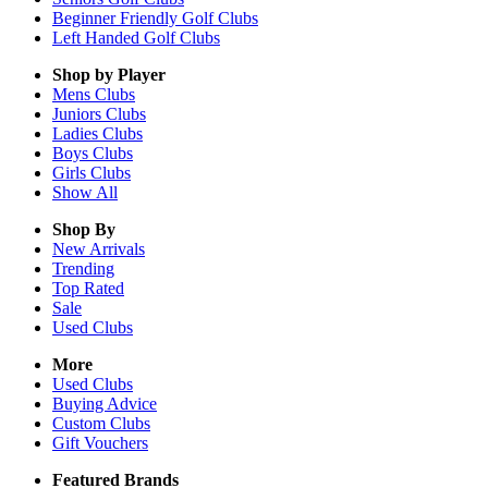
Beginner Friendly Golf Clubs
Left Handed Golf Clubs
Shop by Player
Mens
Clubs
Juniors
Clubs
Ladies
Clubs
Boys
Clubs
Girls
Clubs
Show All
Shop By
New Arrivals
Trending
Top Rated
Sale
Used Clubs
More
Used Clubs
Buying Advice
Custom Clubs
Gift Vouchers
Featured Brands