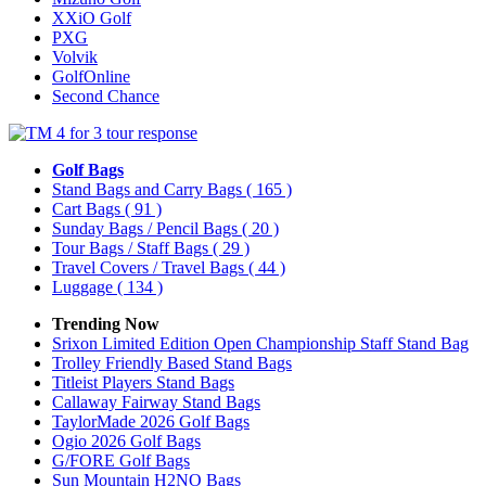
XXiO Golf
PXG
Volvik
GolfOnline
Second Chance
Golf Bags
Stand Bags and Carry Bags
( 165 )
Cart Bags
( 91 )
Sunday Bags / Pencil Bags
( 20 )
Tour Bags / Staff Bags
( 29 )
Travel Covers / Travel Bags
( 44 )
Luggage
( 134 )
Trending Now
Srixon Limited Edition Open Championship Staff Stand Bag
Trolley Friendly Based Stand Bags
Titleist Players Stand Bags
Callaway Fairway Stand Bags
TaylorMade 2026 Golf Bags
Ogio 2026 Golf Bags
G/FORE Golf Bags
Sun Mountain H2NO Bags