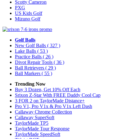
Scotty Cameron
PXG
US Kids Golf
Mizuno Golf
Golf Balls
New Golf Balls
( 327 )
Lake Balls
( 53 )
Practice Balls
( 26 )
Divot Repair Tools
( 36 )
Ball Retrievers
( 29 )
Ball Markers
( 55 )
Trending Now
Buy 3 Dozen, Get 10% Off Each
Srixon Z-Star With FREE Daddy Cool Cap
3 FOR 2 on TaylorMade Distance+
Pro V1, Pro V1x & Pro V1x Left Dash
Callaway Chrome Collection
Callaway SuperSoft
TaylorMade TP5
TaylorMade Tour Response
TaylorMade SpeedSoft