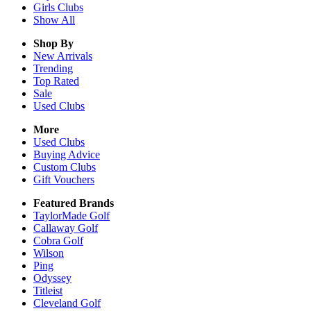
Girls
Clubs
Show All
Shop By
New Arrivals
Trending
Top Rated
Sale
Used Clubs
More
Used Clubs
Buying Advice
Custom Clubs
Gift Vouchers
Featured Brands
TaylorMade Golf
Callaway Golf
Cobra Golf
Wilson
Ping
Odyssey
Titleist
Cleveland Golf