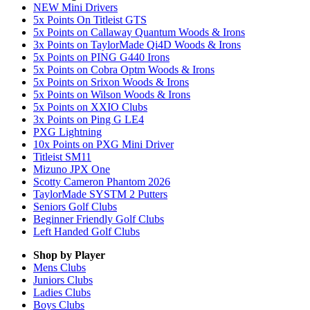
NEW Mini Drivers
5x Points On Titleist GTS
5x Points on Callaway Quantum Woods & Irons
3x Points on TaylorMade Qi4D Woods & Irons
5x Points on PING G440 Irons
5x Points on Cobra Optm Woods & Irons
5x Points on Srixon Woods & Irons
5x Points on Wilson Woods & Irons
5x Points on XXIO Clubs
3x Points on Ping G LE4
PXG Lightning
10x Points on PXG Mini Driver
Titleist SM11
Mizuno JPX One
Scotty Cameron Phantom 2026
TaylorMade SYSTM 2 Putters
Seniors Golf Clubs
Beginner Friendly Golf Clubs
Left Handed Golf Clubs
Shop by Player
Mens
Clubs
Juniors
Clubs
Ladies
Clubs
Boys
Clubs