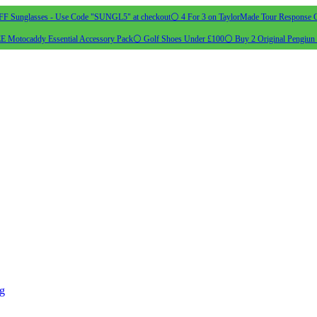
 Sunglasses - Use Code "SUNGL5" at checkout
⚪ 4 For 3 on TaylorMade Tour Response G
 Motocaddy Essential Accessory Pack
⚪ Golf Shoes Under £100
⚪ Buy 2 Original Pengiun 
ng