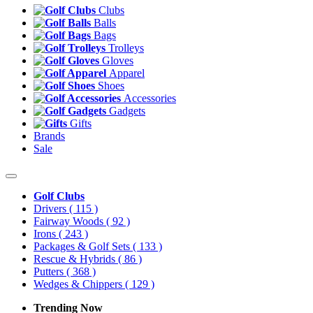
Clubs
Balls
Bags
Trolleys
Gloves
Apparel
Shoes
Accessories
Gadgets
Gifts
Brands
Sale
Golf Clubs
Drivers
( 115 )
Fairway Woods
( 92 )
Irons
( 243 )
Packages & Golf Sets
( 133 )
Rescue & Hybrids
( 86 )
Putters
( 368 )
Wedges & Chippers
( 129 )
Trending Now