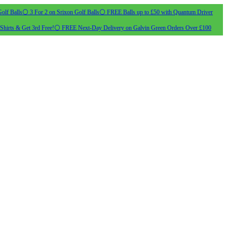
olf Balls
⚪ 3 For 2 on Srixon Golf Balls
⚪ FREE Balls up to £50 with Quantum Driver
Shirts & Get 3rd Free!
⚪ FREE Next-Day Delivery on Galvin Green Orders Over £100