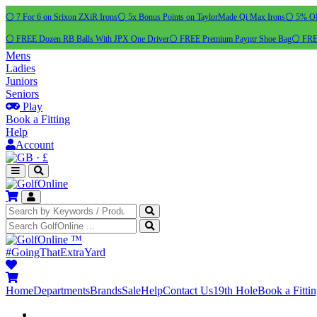
⚪ 7 For 6 on Srixon ZXiR Irons
⚪ 5x Bonus Points on TaylorMade Qi Max Irons
⚪ 5% OFF
⚪ FREE Dozen RB Balls With JPX One Driver
⚪ FREE Premium Payntr Shoe Bag
⚪ FREE
Mens
Ladies
Juniors
Seniors
Play
Book a Fitting
Help
Account
·
£
™
#GoingThatExtraYard
Home
Departments
Brands
Sale
Help
Contact Us
19th Hole
Book a Fitti