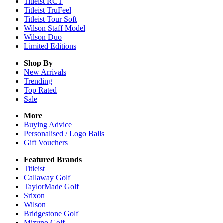
Titleist RCT
Titleist TruFeel
Titleist Tour Soft
Wilson Staff Model
Wilson Duo
Limited Editions
Shop By
New Arrivals
Trending
Top Rated
Sale
More
Buying Advice
Personalised / Logo Balls
Gift Vouchers
Featured Brands
Titleist
Callaway Golf
TaylorMade Golf
Srixon
Wilson
Bridgestone Golf
Mizuno Golf