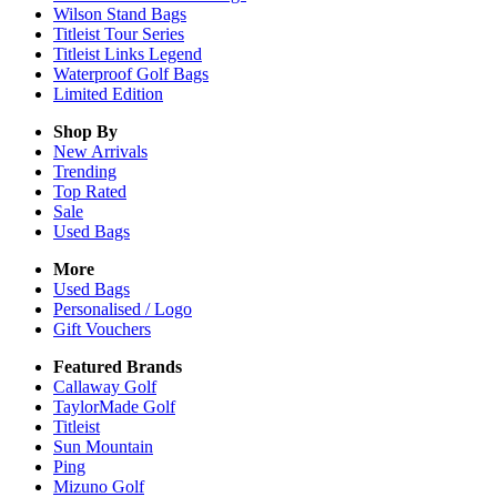
Wilson Stand Bags
Titleist Tour Series
Titleist Links Legend
Waterproof Golf Bags
Limited Edition
Shop By
New Arrivals
Trending
Top Rated
Sale
Used Bags
More
Used Bags
Personalised / Logo
Gift Vouchers
Featured Brands
Callaway Golf
TaylorMade Golf
Titleist
Sun Mountain
Ping
Mizuno Golf