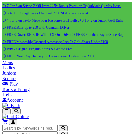
⚪ 7 For 6 on Srixon ZXiR Irons
⚪ 5x Bonus Points on TaylorMade Qi Max Irons
⚪ 5% OFF Sunglasses - Use Code "SUNGL5" at checkout
⚪ 4 For 3 on TaylorMade Tour Response Golf Balls
⚪ 3 For 2 on Srixon Golf Balls
⚪ FREE Balls up to £50 with Quantum Driver
⚪ FREE Dozen RB Balls With JPX One Driver
⚪ FREE Premium Payntr Shoe Bag
⚪ FREE Motocaddy Essential Accessory Pack
⚪ Golf Shoes Under £100
⚪ Buy 2 Original Pengiun Shirts & Get 3rd Free!
⚪ FREE Next-Day Delivery on Galvin Green Orders Over £100
Mens
Ladies
Juniors
Seniors
Play
Book a Fitting
Help
Account
·
£