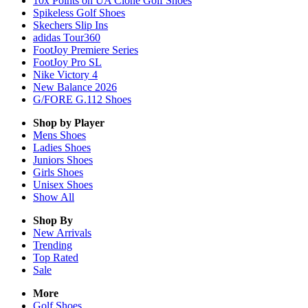
10x Points on UA Clone Golf Shoes
Spikeless Golf Shoes
Skechers Slip Ins
adidas Tour360
FootJoy Premiere Series
FootJoy Pro SL
Nike Victory 4
New Balance 2026
G/FORE G.112 Shoes
Shop by Player
Mens
Shoes
Ladies
Shoes
Juniors
Shoes
Girls
Shoes
Unisex
Shoes
Show All
Shop By
New Arrivals
Trending
Top Rated
Sale
More
Golf Shoes