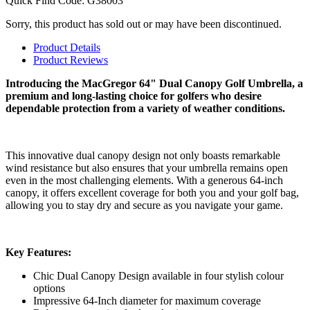
Quick Find Code:
G38003
Sorry, this product has sold out or may have been discontinued.
Product Details
Product Reviews
Introducing the MacGregor 64" Dual Canopy Golf Umbrella, a
premium and long-lasting choice for golfers who desire
dependable protection from a variety of weather conditions.
This innovative dual canopy design not only boasts remarkable
wind resistance but also ensures that your umbrella remains open
even in the most challenging elements. With a generous 64-inch
canopy, it offers excellent coverage for both you and your golf bag,
allowing you to stay dry and secure as you navigate your game.
Key Features:
Chic Dual Canopy Design available in four stylish colour
options
Impressive 64-Inch diameter for maximum coverage