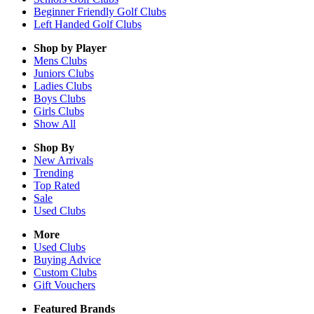
Beginner Friendly Golf Clubs
Left Handed Golf Clubs
Shop by Player
Mens
Clubs
Juniors
Clubs
Ladies
Clubs
Boys
Clubs
Girls
Clubs
Show All
Shop By
New Arrivals
Trending
Top Rated
Sale
Used Clubs
More
Used Clubs
Buying Advice
Custom Clubs
Gift Vouchers
Featured Brands