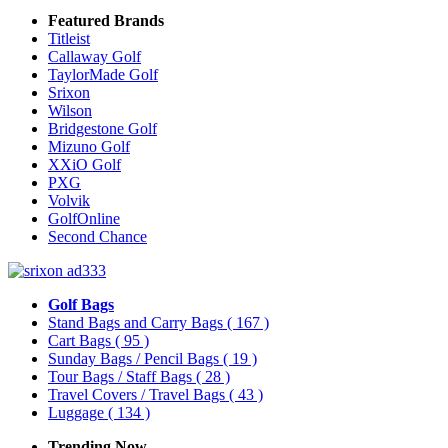
Featured Brands
Titleist
Callaway Golf
TaylorMade Golf
Srixon
Wilson
Bridgestone Golf
Mizuno Golf
XXiO Golf
PXG
Volvik
GolfOnline
Second Chance
Golf Bags
Stand Bags and Carry Bags
( 167 )
Cart Bags
( 95 )
Sunday Bags / Pencil Bags
( 19 )
Tour Bags / Staff Bags
( 28 )
Travel Covers / Travel Bags
( 43 )
Luggage
( 134 )
Trending Now