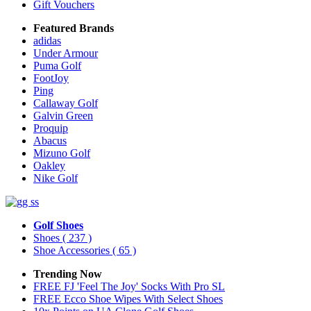
Gift Vouchers
Featured Brands
adidas
Under Armour
Puma Golf
FootJoy
Ping
Callaway Golf
Galvin Green
Proquip
Abacus
Mizuno Golf
Oakley
Nike Golf
Golf Shoes
Shoes
( 237 )
Shoe Accessories
( 65 )
Trending Now
FREE FJ 'Feel The Joy' Socks With Pro SL
FREE Ecco Shoe Wipes With Select Shoes