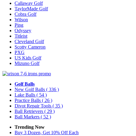
Callaway Golf
TaylorMade Golf
Cobra Golf
Wilson
Ping
Odyssey
Titleist
Cleveland Golf
Scotty Cameron
PXG
US Kids Golf
Mizuno Golf
Golf Balls
New Golf Balls
( 336 )
Lake Balls
( 54 )
Practice Balls
( 26 )
Divot Repair Tools
( 35 )
Ball Retrievers
( 29 )
Ball Markers
( 52 )
Trending Now
Buy 3 Dozen, Get 10% Off Each