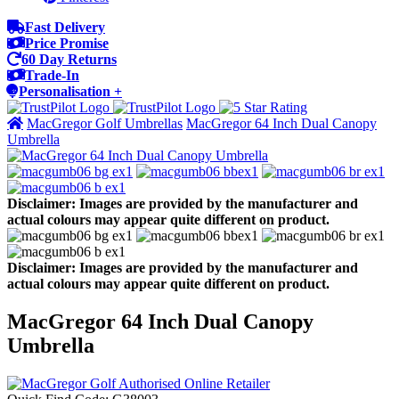
Fast Delivery
Price Promise
60 Day Returns
Trade-In
Personalisation +
MacGregor Golf Umbrellas
MacGregor 64 Inch Dual Canopy
Umbrella
Disclaimer: Images are provided by the manufacturer and
actual colours may appear quite different on product.
Disclaimer: Images are provided by the manufacturer and
actual colours may appear quite different on product.
MacGregor 64 Inch Dual Canopy
Umbrella