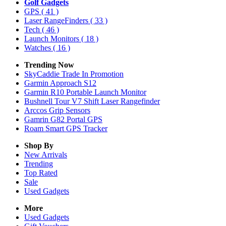
Golf Gadgets
GPS
( 41 )
Laser RangeFinders
( 33 )
Tech
( 46 )
Launch Monitors
( 18 )
Watches
( 16 )
Trending Now
SkyCaddie Trade In Promotion
Garmin Approach S12
Garmin R10 Portable Launch Monitor
Bushnell Tour V7 Shift Laser Rangefinder
Arccos Grip Sensors
Gamrin G82 Portal GPS
Roam Smart GPS Tracker
Shop By
New Arrivals
Trending
Top Rated
Sale
Used Gadgets
More
Used Gadgets