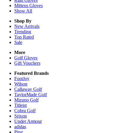
Rain
Gloves
Mittens
Gloves
Show All
Shop By
New Arrivals
Trending
Top Rated
Sale
More
Golf Gloves
Gift Vouchers
Featured Brands
FootJoy
Wilson
Callaway Golf
TaylorMade Golf
Mizuno Golf
Titleist
Cobra Golf
Srixon
Under Armour
adidas
Ping