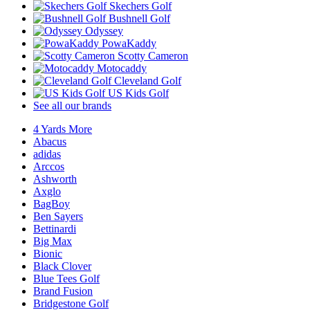
Skechers Golf
Bushnell Golf
Odyssey
PowaKaddy
Scotty Cameron
Motocaddy
Cleveland Golf
US Kids Golf
See all our brands
4 Yards More
Abacus
adidas
Arccos
Ashworth
Axglo
BagBoy
Ben Sayers
Bettinardi
Big Max
Bionic
Black Clover
Blue Tees Golf
Brand Fusion
Bridgestone Golf