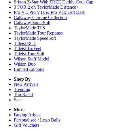
Srixon Z-Star With FREE Daddy Cool Cap
3 FOR 2 on TaylorMade Distance+
Pro V1, Pro V1x & Pro V1x Left Dash
Callaway Chrome Collection
Callaway SuperSoft
TaylorMade TP5
TaylorMade Tour Reponse
TaylorMade SpeedSoft
Titleist RCT
Titleist TruFeel
Titleist Tour Soft
Wilson Staff Model
Wilson Duo
Limited Editions
Shop By
New Arrivals
Trending
Top Rated
Sale
More
Buying Advice
Personalised / Logo Balls
Gift Vouchers