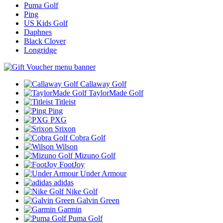
Puma Golf
Ping
US Kids Golf
Daphnes
Black Clover
Longridge
Callaway Golf
TaylorMade Golf
Titleist
Ping
PXG
Srixon
Cobra Golf
Wilson
Mizuno Golf
FootJoy
Under Armour
adidas
Nike Golf
Galvin Green
Garmin
Puma Golf