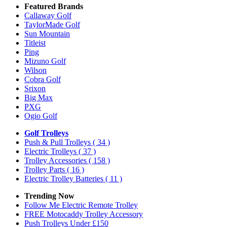
Featured Brands
Callaway Golf
TaylorMade Golf
Sun Mountain
Titleist
Ping
Mizuno Golf
Wilson
Cobra Golf
Srixon
Big Max
PXG
Ogio Golf
Golf Trolleys
Push & Pull Trolleys
( 34 )
Electric Trolleys
( 37 )
Trolley Accessories
( 158 )
Trolley Parts
( 16 )
Electric Trolley Batteries
( 11 )
Trending Now
Follow Me Electric Remote Trolley
FREE Motocaddy Trolley Accessory
Push Trolleys Under £150