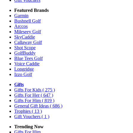
Gift Vouchers
Featured Brands
Garmin
Bushnell Golf
Arccos
Mileseey Golf
SkyCaddie
Callaway Golf
Shot Scope
GolfBuddy
Blue Tees Golf
Voice Caddie
Longridge
Izzo Golf
Gifts
Gifts For Kids
( 275 )
Gifts For Her
( 647 )
Gifts For Him
( 819 )
General Gift Ideas
( 686 )
Trophies
( 13 )
Gift Vouchers
( 1 )
Trending Now
Gifts For Him