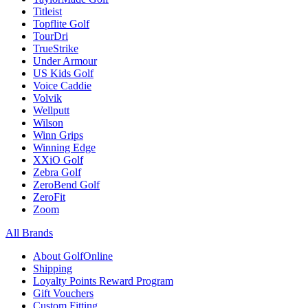
Titleist
Topflite Golf
TourDri
TrueStrike
Under Armour
US Kids Golf
Voice Caddie
Volvik
Wellputt
Wilson
Winn Grips
Winning Edge
XXiO Golf
Zebra Golf
ZeroBend Golf
ZeroFit
Zoom
All Brands
About GolfOnline
Shipping
Loyalty Points Reward Program
Gift Vouchers
Custom Fitting