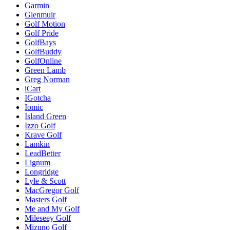
Garmin
Glenmuir
Golf Motion
Golf Pride
GolfBays
GolfBuddy
GolfOnline
Green Lamb
Greg Norman
iCart
IGotcha
Iomic
Island Green
Izzo Golf
Krave Golf
Lamkin
LeadBetter
Lignum
Longridge
Lyle & Scott
MacGregor Golf
Masters Golf
Me and My Golf
Mileseey Golf
Mizuno Golf