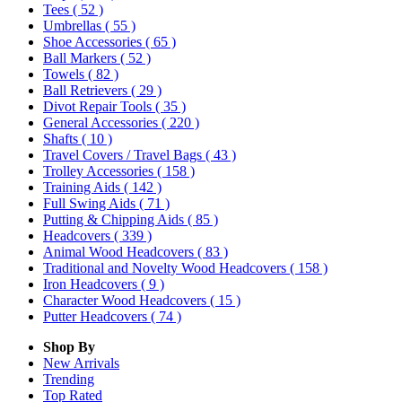
Tees
( 52 )
Umbrellas
( 55 )
Shoe Accessories
( 65 )
Ball Markers
( 52 )
Towels
( 82 )
Ball Retrievers
( 29 )
Divot Repair Tools
( 35 )
General Accessories
( 220 )
Shafts
( 10 )
Travel Covers / Travel Bags
( 43 )
Trolley Accessories
( 158 )
Training Aids
( 142 )
Full Swing Aids
( 71 )
Putting & Chipping Aids
( 85 )
Headcovers
( 339 )
Animal Wood Headcovers
( 83 )
Traditional and Novelty Wood Headcovers
( 158 )
Iron Headcovers
( 9 )
Character Wood Headcovers
( 15 )
Putter Headcovers
( 74 )
Shop By
New Arrivals
Trending
Top Rated