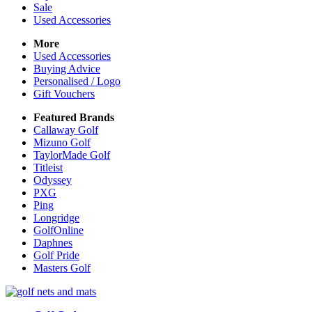
Sale
Used Accessories
More
Used Accessories
Buying Advice
Personalised / Logo
Gift Vouchers
Featured Brands
Callaway Golf
Mizuno Golf
TaylorMade Golf
Titleist
Odyssey
PXG
Ping
Longridge
GolfOnline
Daphnes
Golf Pride
Masters Golf