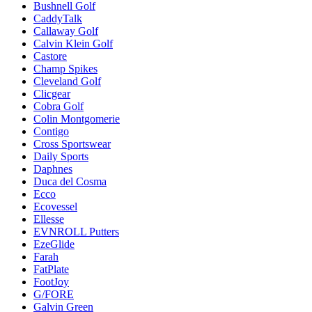
Bushnell Golf
CaddyTalk
Callaway Golf
Calvin Klein Golf
Castore
Champ Spikes
Cleveland Golf
Clicgear
Cobra Golf
Colin Montgomerie
Contigo
Cross Sportswear
Daily Sports
Daphnes
Duca del Cosma
Ecco
Ecovessel
Ellesse
EVNROLL Putters
EzeGlide
Farah
FatPlate
FootJoy
G/FORE
Galvin Green