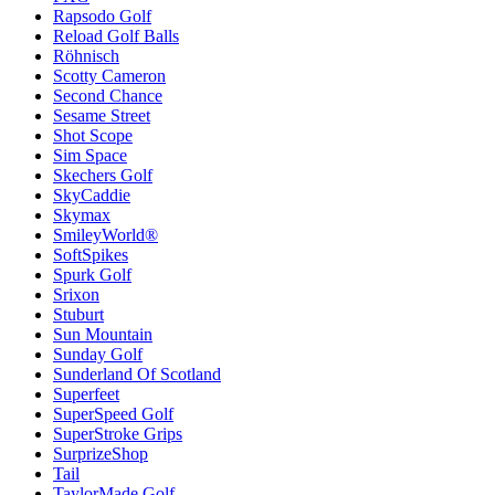
Rapsodo Golf
Reload Golf Balls
Röhnisch
Scotty Cameron
Second Chance
Sesame Street
Shot Scope
Sim Space
Skechers Golf
SkyCaddie
Skymax
SmileyWorld®
SoftSpikes
Spurk Golf
Srixon
Stuburt
Sun Mountain
Sunday Golf
Sunderland Of Scotland
Superfeet
SuperSpeed Golf
SuperStroke Grips
SurprizeShop
Tail
TaylorMade Golf