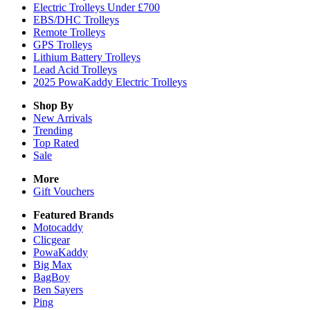
Electric Trolleys Under £700
EBS/DHC Trolleys
Remote Trolleys
GPS Trolleys
Lithium Battery Trolleys
Lead Acid Trolleys
2025 PowaKaddy Electric Trolleys
Shop By
New Arrivals
Trending
Top Rated
Sale
More
Gift Vouchers
Featured Brands
Motocaddy
Clicgear
PowaKaddy
Big Max
BagBoy
Ben Sayers
Ping