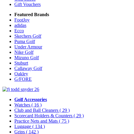
Gift Vouchers
Featured Brands
FootJoy
adidas
Ecco
Skechers Golf
Puma Golf
Under Armour
Nike Golf
Mizuno Golf
Stuburt
Callaway Golf
Oakley
G/FORE
Golf Accessories
Watches
( 16 )
Club and Ball Cleaners
( 29 )
Scorecard Holders & Counters
( 29 )
Practice Nets and Mats
( 75 )
Luggage
( 134 )
Grips
( 142 )