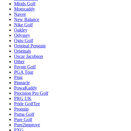
Mkids Golf
Motocaddy
Navee
New Balance
Nike Golf
Oakley
Odyssey
Ogio Golf
Original Penguin
Originals
Oscar Jacobson
Other
Payntr Golf
PGA Tour
Ping
Pinnacle
PowaKaddy
Precision Pro Golf
PRG UK
Pride GolfTee
Proquip
Puma Golf
Pure Golf
Pure2improve
PXG