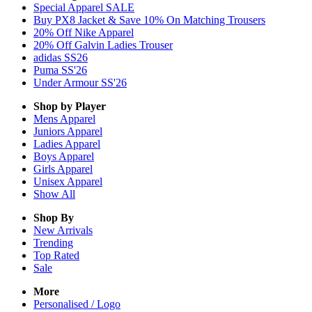
Special Apparel SALE
Buy PX8 Jacket & Save 10% On Matching Trousers
20% Off Nike Apparel
20% Off Galvin Ladies Trouser
adidas SS26
Puma SS'26
Under Armour SS'26
Shop by Player
Mens
Apparel
Juniors
Apparel
Ladies
Apparel
Boys
Apparel
Girls
Apparel
Unisex
Apparel
Show All
Shop By
New Arrivals
Trending
Top Rated
Sale
More
Personalised / Logo