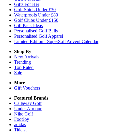
Gifts For Her
Golf Shirts Under £30
Waterproofs Under £80
Golf Clubs Under £150
Gift Pack Ideas
Personalised Golf Balls
Personalised Golf Apparel
Limited Edition - SuperSoft Advent Calendar
Shop By
New Arrivals
Trending
Top Rated
Sale
More
Gift Vouchers
Featured Brands
Callaway Golf
Under Armour
Nike Golf
FootJoy
adidas
Titleist