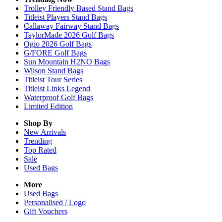
Trolley Friendly Based Stand Bags
Titleist Players Stand Bags
Callaway Fairway Stand Bags
TaylorMade 2026 Golf Bags
Ogio 2026 Golf Bags
G/FORE Golf Bags
Sun Mountain H2NO Bags
Wilson Stand Bags
Titleist Tour Series
Titleist Links Legend
Waterproof Golf Bags
Limited Edition
Shop By
New Arrivals
Trending
Top Rated
Sale
Used Bags
More
Used Bags
Personalised / Logo
Gift Vouchers