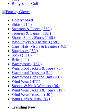
Bridgestone Golf
Golf Apparel
Shirts
( 714 )
Sweaters & Fleece
( 552 )
Trousers & Capris
( 182 )
Shorts, Skirts, Skorts
( 146 )
Base Layers & Thermals
( 58 )
Caps, Hats, Visors & Beanies
( 465 )
Sunglasses
( 59 )
Socks
( 111 )
Belts
( 45 )
Waterproofs
( 167 )
Waterproof Jackets & Tops
( 75 )
Waterproof Trousers
( 51 )
Waterproof Caps and Hats
( 41 )
Wind Wear
( 477 )
Snoods & Neck Warmers
( 36 )
Wind Wear Jackets & Tops
( 319 )
Wind Wear Trousers
( 40 )
Wind Caps & Hats
( 83 )
Trending Now