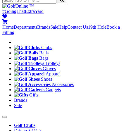
™
#GoingThatExtraYard
Home
Departments
Brands
Sale
Help
Contact Us
19th Hole
Book a
Fitting
Clubs
Balls
Bags
Trolleys
Gloves
Apparel
Shoes
Accessories
Gadgets
Gifts
Brands
Sale
Golf Clubs
Drivers
( 111 )