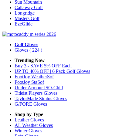
Sun Mountain
Callaway Golf
Longridge
Masters Golf
EzeGlide
Golf Gloves
Gloves
( 224 )
Trending Now
Buy 3 - SAVE 5% OFF Each
UP TO 40% OFF | 6 Pack Golf Gloves
FootJoy WeatherSof
FootJoy StaSof
Under Armour ISO-Chill
Titleist Players Gloves
TaylorMade Stratus Gloves
G/FORE Gloves
Shop by Type
Leather
Gloves
All-Weather
Gloves
Winter
Gloves