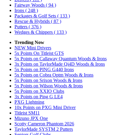
Fairway Woods
( 94 )
Irons
( 248 )
Packages & Golf Sets
( 133 )
Rescue & Hybrids
( 87 )
Putters
( 376 )
Wedges & Chippers
( 133 )
Trending Now
NEW Mini Drivers
5x Points On Titleist GTS
5x Points on Callaway Quantum Woods & Irons
3x Points on TaylorMade Qi4D Woods & Irons
5x Points on PING G440 Irons
5x Points on Cobra Optm Woods & Irons
5x Points on Srixon Woods & Irons
5x Points on Wilson Woods & Irons
5x Points on XXIO Clubs
3x Points on Ping G LE4
PXG Lightning
10x Points on PXG Mini Driver
Titleist SM11
Mizuno JPX One
Scotty Cameron Phantom 2026
TaylorMade SYSTM 2 Putters
Seniors Golf Clubs