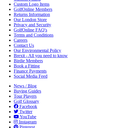
Custom Logo Items
GolfOnline Members
Returns Information
Our London Store
Privacy and Security
GolfOnline FAQ's
Terms and Conditions
Careers
Contact Us
Our Environmental Policy
Brexit - All you need to know
Birdie Members
Book a Fitting
Finance Payments
Social Media Feed
News / Blog
Buying Guides
Tour Players
Golf Glossary
Facebook
Twitter
YouTube
Instagram
Pinterest