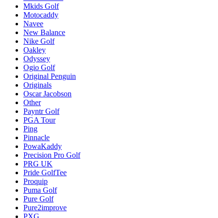
Mkids Golf
Motocaddy
Navee
New Balance
Nike Golf
Oakley
Odyssey
Ogio Golf
Original Penguin
Originals
Oscar Jacobson
Other
Payntr Golf
PGA Tour
Ping
Pinnacle
PowaKaddy
Precision Pro Golf
PRG UK
Pride GolfTee
Proquip
Puma Golf
Pure Golf
Pure2improve
PXG