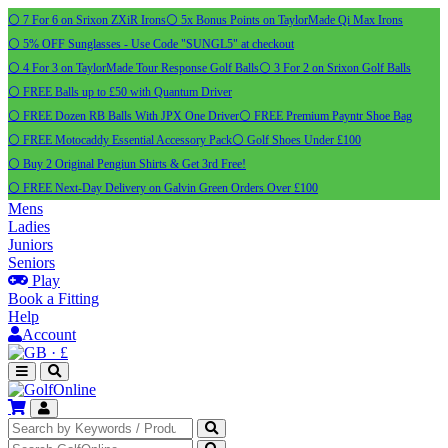
⚪ 7 For 6 on Srixon ZXiR Irons
⚪ 5x Bonus Points on TaylorMade Qi Max Irons
⚪ 5% OFF Sunglasses - Use Code "SUNGL5" at checkout
⚪ 4 For 3 on TaylorMade Tour Response Golf Balls
⚪ 3 For 2 on Srixon Golf Balls
⚪ FREE Balls up to £50 with Quantum Driver
⚪ FREE Dozen RB Balls With JPX One Driver
⚪ FREE Premium Payntr Shoe Bag
⚪ FREE Motocaddy Essential Accessory Pack
⚪ Golf Shoes Under £100
⚪ Buy 2 Original Pengiun Shirts & Get 3rd Free!
⚪ FREE Next-Day Delivery on Galvin Green Orders Over £100
Mens
Ladies
Juniors
Seniors
Play
Book a Fitting
Help
Account
·
£