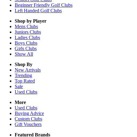
Beginner Friendly Golf Clubs
Left Handed Golf Clubs
Shop by Player
Mens
Clubs
Juniors
Clubs
Ladies
Clubs
Boys
Clubs
Girls
Clubs
Show All
Shop By
New Arrivals
Trending
Top Rated
Sale
Used Clubs
More
Used Clubs
Buying Advice
Custom Clubs
Gift Vouchers
Featured Brands