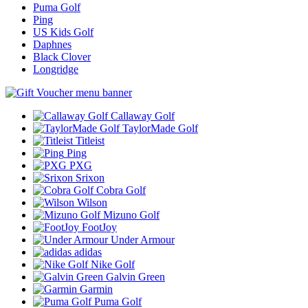
Puma Golf
Ping
US Kids Golf
Daphnes
Black Clover
Longridge
Callaway Golf
TaylorMade Golf
Titleist
Ping
PXG
Srixon
Cobra Golf
Wilson
Mizuno Golf
FootJoy
Under Armour
adidas
Nike Golf
Galvin Green
Garmin
Puma Golf