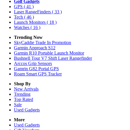
Golf Gadgets
GPS
( 41 )
Laser RangeFinders
( 33 )
Tech
( 46 )
Launch Monitors
( 18 )
Watches
( 16 )
Trending Now
SkyCaddie Trade In Promotion
Garmin Approach S12
Garmin R10 Portable Launch Monitor
Bushnell Tour V7 Shift Laser Rangefinder
Arccos Grip Sensors
Gamrin G82 Portal GPS
Roam Smart GPS Tracker
Shop By
New Arrivals
Trending
Top Rated
Sale
Used Gadgets
More
Used Gadgets