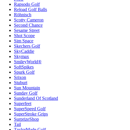
Rapsodo Golf
Reload Golf Balls
Röhnisch
Scotty Cameron
Second Chance
Sesame Street
Shot Scope
Sim Space
Skechers Golf
SkyCaddie
Skymax
SmileyWorld®
SoftSpikes
Spurk Golf
Srixon
Stuburt
Sun Mountain
Sunday Golf
Sunderland Of Scotland
Superfeet
SuperSpeed Golf
SuperStroke Grips
SurprizeShop
Tail
TaylorMade Golf