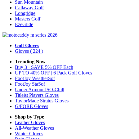
Sun Mountain
Callaway Golf
Longridge
Masters Golf
EzeGlide
Golf Gloves
Gloves
( 224 )
Trending Now
Buy 3 - SAVE 5% OFF Each
UP TO 40% OFF | 6 Pack Golf Gloves
FootJoy WeatherSof
FootJoy StaSof
Under Armour ISO-Chill
Titleist Players Gloves
TaylorMade Stratus Gloves
G/FORE Gloves
Shop by Type
Leather
Gloves
All-Weather
Gloves
Winter
Gloves