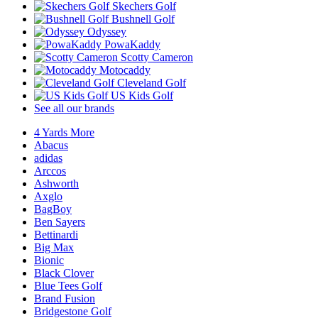
Skechers Golf
Bushnell Golf
Odyssey
PowaKaddy
Scotty Cameron
Motocaddy
Cleveland Golf
US Kids Golf
See all our brands
4 Yards More
Abacus
adidas
Arccos
Ashworth
Axglo
BagBoy
Ben Sayers
Bettinardi
Big Max
Bionic
Black Clover
Blue Tees Golf
Brand Fusion
Bridgestone Golf