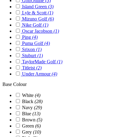
GolfOnline
(3)
Island Green
(3)
Lyle & Scott
(1)
Mizuno Golf
(6)
Nike Golf
(1)
Oscar Jacobson
(1)
Ping
(4)
Puma Golf
(4)
Srixon
(1)
Stuburt
(1)
TaylorMade Golf
(1)
Titleist
(2)
Under Armour
(4)
Base Colour
White
(4)
Black
(28)
Navy
(29)
Blue
(13)
Brown
(5)
Green
(6)
Grey
(10)