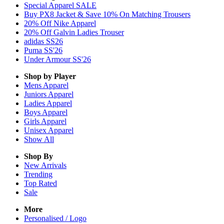
Special Apparel SALE
Buy PX8 Jacket & Save 10% On Matching Trousers
20% Off Nike Apparel
20% Off Galvin Ladies Trouser
adidas SS26
Puma SS'26
Under Armour SS'26
Shop by Player
Mens
Apparel
Juniors
Apparel
Ladies
Apparel
Boys
Apparel
Girls
Apparel
Unisex
Apparel
Show All
Shop By
New Arrivals
Trending
Top Rated
Sale
More
Personalised / Logo