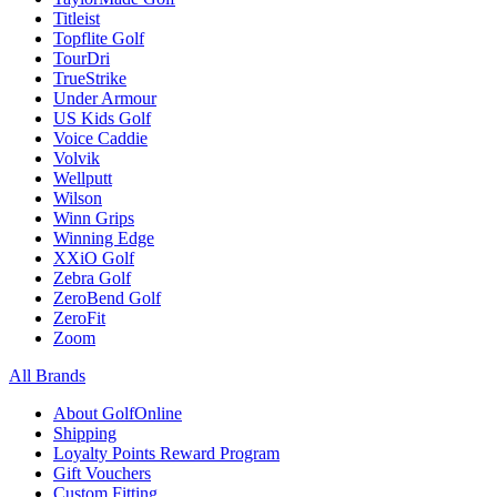
Titleist
Topflite Golf
TourDri
TrueStrike
Under Armour
US Kids Golf
Voice Caddie
Volvik
Wellputt
Wilson
Winn Grips
Winning Edge
XXiO Golf
Zebra Golf
ZeroBend Golf
ZeroFit
Zoom
All Brands
About GolfOnline
Shipping
Loyalty Points Reward Program
Gift Vouchers
Custom Fitting