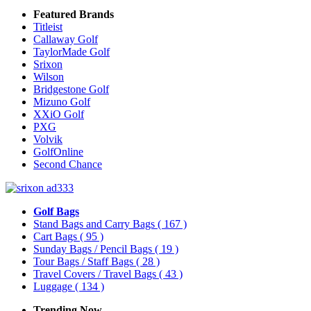
Featured Brands
Titleist
Callaway Golf
TaylorMade Golf
Srixon
Wilson
Bridgestone Golf
Mizuno Golf
XXiO Golf
PXG
Volvik
GolfOnline
Second Chance
Golf Bags
Stand Bags and Carry Bags
( 167 )
Cart Bags
( 95 )
Sunday Bags / Pencil Bags
( 19 )
Tour Bags / Staff Bags
( 28 )
Travel Covers / Travel Bags
( 43 )
Luggage
( 134 )
Trending Now