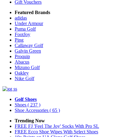
Gift Vouchers
Featured Brands
adidas
Under Armour
Puma Golf
FootJoy
Ping
Callaway Golf
Galvin Green
Proquip
Abacus
Mizuno Golf
Oakley
Nike Golf
Golf Shoes
Shoes
( 237 )
Shoe Accessories
( 65 )
Trending Now
FREE FJ 'Feel The Joy' Socks With Pro SL
FREE Ecco Shoe Wipes With Select Shoes