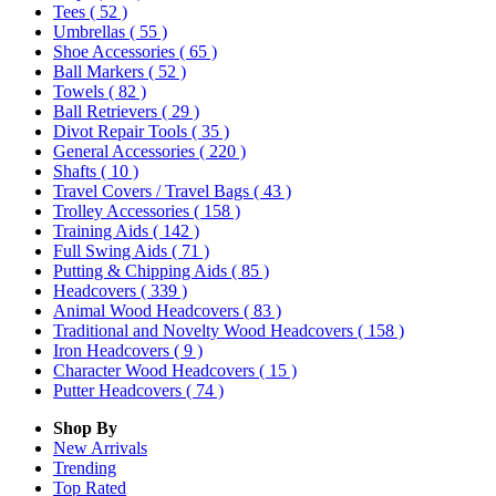
Tees
( 52 )
Umbrellas
( 55 )
Shoe Accessories
( 65 )
Ball Markers
( 52 )
Towels
( 82 )
Ball Retrievers
( 29 )
Divot Repair Tools
( 35 )
General Accessories
( 220 )
Shafts
( 10 )
Travel Covers / Travel Bags
( 43 )
Trolley Accessories
( 158 )
Training Aids
( 142 )
Full Swing Aids
( 71 )
Putting & Chipping Aids
( 85 )
Headcovers
( 339 )
Animal Wood Headcovers
( 83 )
Traditional and Novelty Wood Headcovers
( 158 )
Iron Headcovers
( 9 )
Character Wood Headcovers
( 15 )
Putter Headcovers
( 74 )
Shop By
New Arrivals
Trending
Top Rated