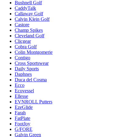
Bushnell Golf
CaddyTalk
Callaway Golf
Calvin Klein Golf
Castore
Champ Spikes
Cleveland Golf
Clicgear
Cobra Golf
Colin Montgomerie
Contigo
Cross Sportswear
Daily Sports
Daphnes
Duca del Cosma
Ecco
Ecovessel
Ellesse
EVNROLL Putters
EzeGlide
Farah
FatPlate
FootJoy
G/FORE
Galvin Green