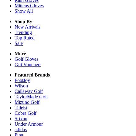
Rain
Gloves
Mittens
Gloves
Show All
Shop By
New Arrivals
Trending
Top Rated
Sale
More
Golf Gloves
Gift Vouchers
Featured Brands
FootJoy
Wilson
Callaway Golf
TaylorMade Golf
Mizuno Golf
Titleist
Cobra Golf
Srixon
Under Armour
adidas
Ping