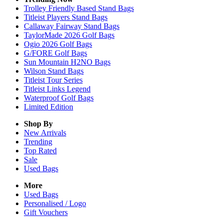
Trolley Friendly Based Stand Bags
Titleist Players Stand Bags
Callaway Fairway Stand Bags
TaylorMade 2026 Golf Bags
Ogio 2026 Golf Bags
G/FORE Golf Bags
Sun Mountain H2NO Bags
Wilson Stand Bags
Titleist Tour Series
Titleist Links Legend
Waterproof Golf Bags
Limited Edition
Shop By
New Arrivals
Trending
Top Rated
Sale
Used Bags
More
Used Bags
Personalised / Logo
Gift Vouchers