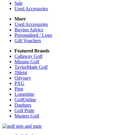
Sale
Used Accessories
More
Used Accessories
Buying Advice
Personalised / Logo
Gift Vouchers
Featured Brands
Callaway Golf
Mizuno Golf
TaylorMade Golf
Titleist
Odyssey
PXG
Ping
Longridge
GolfOnline
Daphnes
Golf Pride
Masters Golf