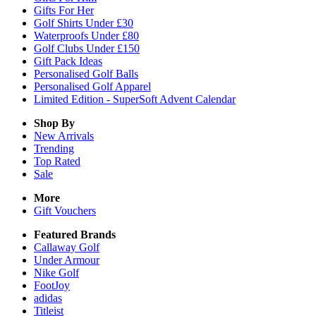
Gifts For Her
Golf Shirts Under £30
Waterproofs Under £80
Golf Clubs Under £150
Gift Pack Ideas
Personalised Golf Balls
Personalised Golf Apparel
Limited Edition - SuperSoft Advent Calendar
Shop By
New Arrivals
Trending
Top Rated
Sale
More
Gift Vouchers
Featured Brands
Callaway Golf
Under Armour
Nike Golf
FootJoy
adidas
Titleist