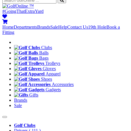
™
#GoingThatExtraYard
Home
Departments
Brands
Sale
Help
Contact Us
19th Hole
Book a
Fitting
Clubs
Balls
Bags
Trolleys
Gloves
Apparel
Shoes
Accessories
Gadgets
Gifts
Brands
Sale
Golf Clubs
Drivers
( 111 )