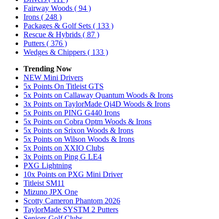
Fairway Woods
( 94 )
Irons
( 248 )
Packages & Golf Sets
( 133 )
Rescue & Hybrids
( 87 )
Putters
( 376 )
Wedges & Chippers
( 133 )
Trending Now
NEW Mini Drivers
5x Points On Titleist GTS
5x Points on Callaway Quantum Woods & Irons
3x Points on TaylorMade Qi4D Woods & Irons
5x Points on PING G440 Irons
5x Points on Cobra Optm Woods & Irons
5x Points on Srixon Woods & Irons
5x Points on Wilson Woods & Irons
5x Points on XXIO Clubs
3x Points on Ping G LE4
PXG Lightning
10x Points on PXG Mini Driver
Titleist SM11
Mizuno JPX One
Scotty Cameron Phantom 2026
TaylorMade SYSTM 2 Putters
Seniors Golf Clubs