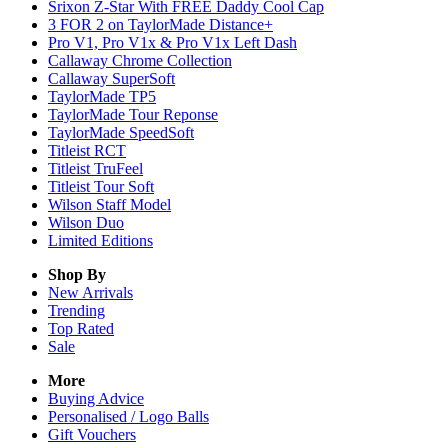
Srixon Z-Star With FREE Daddy Cool Cap
3 FOR 2 on TaylorMade Distance+
Pro V1, Pro V1x & Pro V1x Left Dash
Callaway Chrome Collection
Callaway SuperSoft
TaylorMade TP5
TaylorMade Tour Reponse
TaylorMade SpeedSoft
Titleist RCT
Titleist TruFeel
Titleist Tour Soft
Wilson Staff Model
Wilson Duo
Limited Editions
Shop By
New Arrivals
Trending
Top Rated
Sale
More
Buying Advice
Personalised / Logo Balls
Gift Vouchers