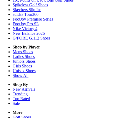
10x Points on UA Clone Golf Shoes
Spikeless Golf Shoes
Skechers Slip Ins
adidas Tour360
FootJoy Premiere Series
FootJoy Pro SL
Nike Victory 4
New Balance 2026
G/FORE G.112 Shoes
Shop by Player
Mens
Shoes
Ladies
Shoes
Juniors
Shoes
Girls
Shoes
Unisex
Shoes
Show All
Shop By
New Arrivals
Trending
Top Rated
Sale
More
Golf Shoes