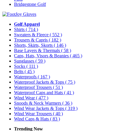
Bridgestone Golf
Golf Apparel
Shirts
( 714 )
Sweaters & Fleece
( 552 )
Trousers & Capris
( 182 )
Shorts, Skirts, Skorts
( 146 )
Base Layers & Thermals
( 58 )
Caps, Hats, Visors & Beanies
( 465 )
Sunglasses
( 59 )
Socks
( 111 )
Belts
( 45 )
Waterproofs
( 167 )
Waterproof Jackets & Tops
( 75 )
Waterproof Trousers
( 51 )
Waterproof Caps and Hats
( 41 )
Wind Wear
( 477 )
Snoods & Neck Warmers
( 36 )
Wind Wear Jackets & Tops
( 319 )
Wind Wear Trousers
( 40 )
Wind Caps & Hats
( 83 )
Trending Now