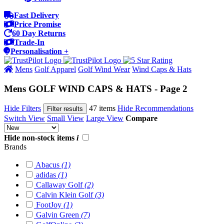
Fast Delivery
Price Promise
60 Day Returns
Trade-In
Personalisation +
Mens
Golf Apparel
Golf Wind Wear
Wind Caps & Hats
Mens GOLF WIND CAPS & HATS - Page 2
Hide Filters
47 items
Hide Recommendations
Filter results
Switch View
Small View
Large View
Compare
Hide non-stock items
i
Brands
Abacus
(1)
adidas
(1)
Callaway Golf
(2)
Calvin Klein Golf
(3)
FootJoy
(1)
Galvin Green
(7)