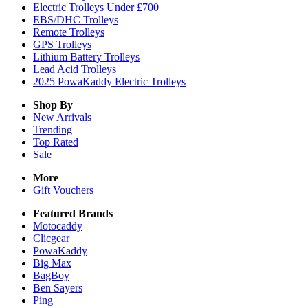
Electric Trolleys Under £700
EBS/DHC Trolleys
Remote Trolleys
GPS Trolleys
Lithium Battery Trolleys
Lead Acid Trolleys
2025 PowaKaddy Electric Trolleys
Shop By
New Arrivals
Trending
Top Rated
Sale
More
Gift Vouchers
Featured Brands
Motocaddy
Clicgear
PowaKaddy
Big Max
BagBoy
Ben Sayers
Ping