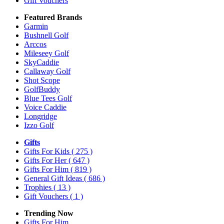
Gift Vouchers
Featured Brands
Garmin
Bushnell Golf
Arccos
Mileseey Golf
SkyCaddie
Callaway Golf
Shot Scope
GolfBuddy
Blue Tees Golf
Voice Caddie
Longridge
Izzo Golf
Gifts
Gifts For Kids
( 275 )
Gifts For Her
( 647 )
Gifts For Him
( 819 )
General Gift Ideas
( 686 )
Trophies
( 13 )
Gift Vouchers
( 1 )
Trending Now
Gifts For Him