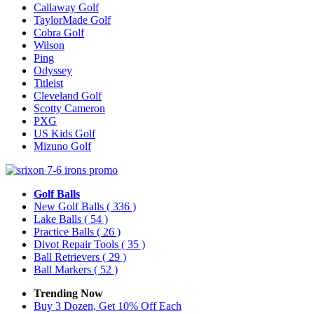
Callaway Golf
TaylorMade Golf
Cobra Golf
Wilson
Ping
Odyssey
Titleist
Cleveland Golf
Scotty Cameron
PXG
US Kids Golf
Mizuno Golf
Golf Balls
New Golf Balls
( 336 )
Lake Balls
( 54 )
Practice Balls
( 26 )
Divot Repair Tools
( 35 )
Ball Retrievers
( 29 )
Ball Markers
( 52 )
Trending Now
Buy 3 Dozen, Get 10% Off Each