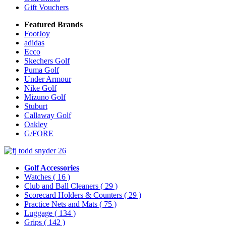
Gift Vouchers
Featured Brands
FootJoy
adidas
Ecco
Skechers Golf
Puma Golf
Under Armour
Nike Golf
Mizuno Golf
Stuburt
Callaway Golf
Oakley
G/FORE
Golf Accessories
Watches
( 16 )
Club and Ball Cleaners
( 29 )
Scorecard Holders & Counters
( 29 )
Practice Nets and Mats
( 75 )
Luggage
( 134 )
Grips
( 142 )