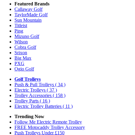
Featured Brands
Callaway Golf
TaylorMade Golf
Sun Mountain
Titleist
Ping
Mizuno Golf
Wilson
Cobra Golf
Srixon
Big Max
PXG
Ogio Golf
Golf Trolleys
Push & Pull Trolleys
( 34 )
Electric Trolleys
( 37 )
Trolley Accessories
( 158 )
Trolley Parts
( 16 )
Electric Trolley Batteries
( 11 )
Trending Now
Follow Me Electric Remote Trolley
FREE Motocaddy Trolley Accessory
Push Trolleys Under £150