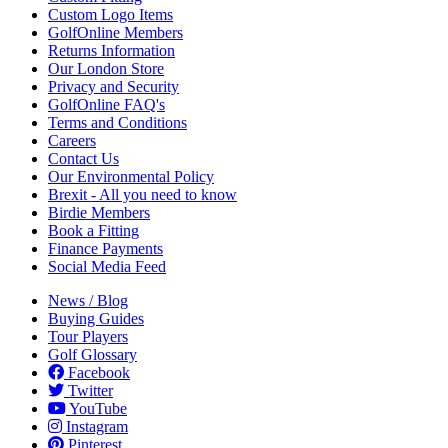
Custom Logo Items
GolfOnline Members
Returns Information
Our London Store
Privacy and Security
GolfOnline FAQ's
Terms and Conditions
Careers
Contact Us
Our Environmental Policy
Brexit - All you need to know
Birdie Members
Book a Fitting
Finance Payments
Social Media Feed
News / Blog
Buying Guides
Tour Players
Golf Glossary
Facebook
Twitter
YouTube
Instagram
Pinterest