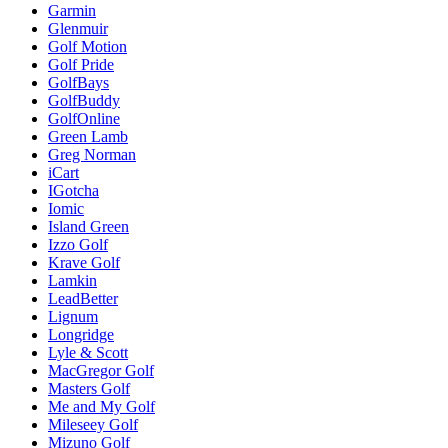
Garmin
Glenmuir
Golf Motion
Golf Pride
GolfBays
GolfBuddy
GolfOnline
Green Lamb
Greg Norman
iCart
IGotcha
Iomic
Island Green
Izzo Golf
Krave Golf
Lamkin
LeadBetter
Lignum
Longridge
Lyle & Scott
MacGregor Golf
Masters Golf
Me and My Golf
Mileseey Golf
Mizuno Golf