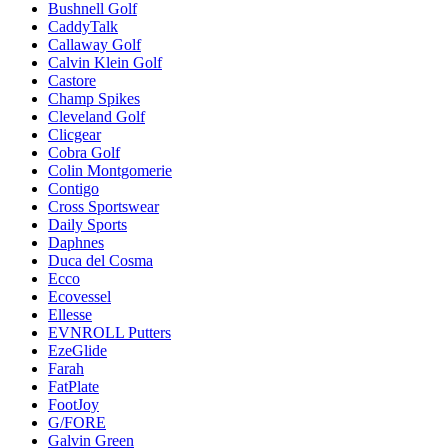
Bushnell Golf
CaddyTalk
Callaway Golf
Calvin Klein Golf
Castore
Champ Spikes
Cleveland Golf
Clicgear
Cobra Golf
Colin Montgomerie
Contigo
Cross Sportswear
Daily Sports
Daphnes
Duca del Cosma
Ecco
Ecovessel
Ellesse
EVNROLL Putters
EzeGlide
Farah
FatPlate
FootJoy
G/FORE
Galvin Green