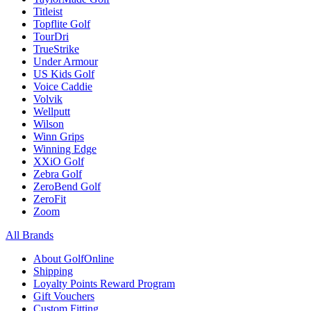
Titleist
Topflite Golf
TourDri
TrueStrike
Under Armour
US Kids Golf
Voice Caddie
Volvik
Wellputt
Wilson
Winn Grips
Winning Edge
XXiO Golf
Zebra Golf
ZeroBend Golf
ZeroFit
Zoom
All Brands
About GolfOnline
Shipping
Loyalty Points Reward Program
Gift Vouchers
Custom Fitting