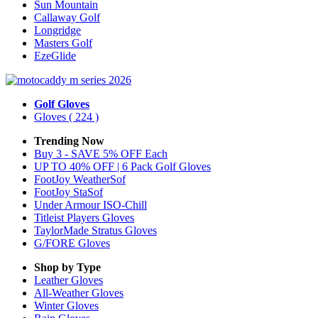
Sun Mountain
Callaway Golf
Longridge
Masters Golf
EzeGlide
Golf Gloves
Gloves
( 224 )
Trending Now
Buy 3 - SAVE 5% OFF Each
UP TO 40% OFF | 6 Pack Golf Gloves
FootJoy WeatherSof
FootJoy StaSof
Under Armour ISO-Chill
Titleist Players Gloves
TaylorMade Stratus Gloves
G/FORE Gloves
Shop by Type
Leather
Gloves
All-Weather
Gloves
Winter
Gloves