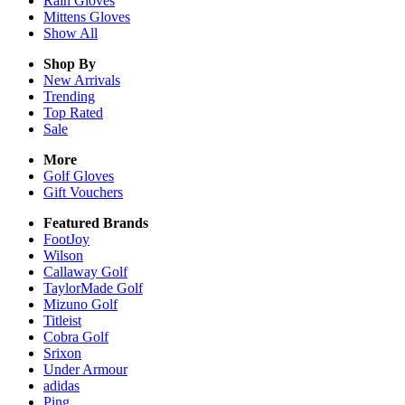
Rain
Gloves
Mittens
Gloves
Show All
Shop By
New Arrivals
Trending
Top Rated
Sale
More
Golf Gloves
Gift Vouchers
Featured Brands
FootJoy
Wilson
Callaway Golf
TaylorMade Golf
Mizuno Golf
Titleist
Cobra Golf
Srixon
Under Armour
adidas
Ping