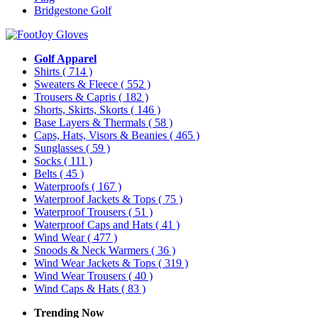
Bridgestone Golf
Golf Apparel
Shirts
( 714 )
Sweaters & Fleece
( 552 )
Trousers & Capris
( 182 )
Shorts, Skirts, Skorts
( 146 )
Base Layers & Thermals
( 58 )
Caps, Hats, Visors & Beanies
( 465 )
Sunglasses
( 59 )
Socks
( 111 )
Belts
( 45 )
Waterproofs
( 167 )
Waterproof Jackets & Tops
( 75 )
Waterproof Trousers
( 51 )
Waterproof Caps and Hats
( 41 )
Wind Wear
( 477 )
Snoods & Neck Warmers
( 36 )
Wind Wear Jackets & Tops
( 319 )
Wind Wear Trousers
( 40 )
Wind Caps & Hats
( 83 )
Trending Now