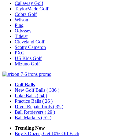
Callaway Golf
TaylorMade Golf
Cobra Golf
Wilson
Ping
Odyssey
Titleist
Cleveland Golf
Scotty Cameron
PXG
US Kids Golf
Mizuno Golf
Golf Balls
New Golf Balls
( 336 )
Lake Balls
( 54 )
Practice Balls
( 26 )
Divot Repair Tools
( 35 )
Ball Retrievers
( 29 )
Ball Markers
( 52 )
Trending Now
Buy 3 Dozen, Get 10% Off Each