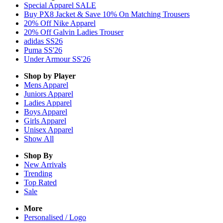
Special Apparel SALE
Buy PX8 Jacket & Save 10% On Matching Trousers
20% Off Nike Apparel
20% Off Galvin Ladies Trouser
adidas SS26
Puma SS'26
Under Armour SS'26
Shop by Player
Mens
Apparel
Juniors
Apparel
Ladies
Apparel
Boys
Apparel
Girls
Apparel
Unisex
Apparel
Show All
Shop By
New Arrivals
Trending
Top Rated
Sale
More
Personalised / Logo