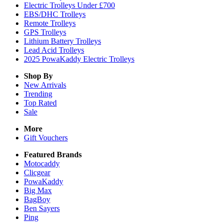
Electric Trolleys Under £700
EBS/DHC Trolleys
Remote Trolleys
GPS Trolleys
Lithium Battery Trolleys
Lead Acid Trolleys
2025 PowaKaddy Electric Trolleys
Shop By
New Arrivals
Trending
Top Rated
Sale
More
Gift Vouchers
Featured Brands
Motocaddy
Clicgear
PowaKaddy
Big Max
BagBoy
Ben Sayers
Ping