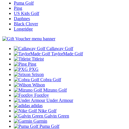
Puma Golf
Ping
US Kids Golf
Daphnes
Black Clover
Longridge
Callaway Golf
TaylorMade Golf
Titleist
Ping
PXG
Srixon
Cobra Golf
Wilson
Mizuno Golf
FootJoy
Under Armour
adidas
Nike Golf
Galvin Green
Garmin
Puma Golf