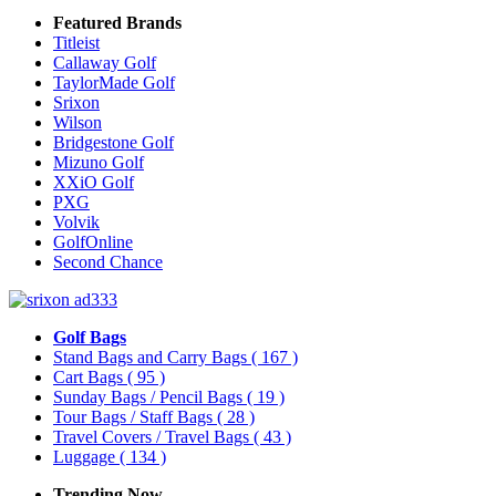
Featured Brands
Titleist
Callaway Golf
TaylorMade Golf
Srixon
Wilson
Bridgestone Golf
Mizuno Golf
XXiO Golf
PXG
Volvik
GolfOnline
Second Chance
Golf Bags
Stand Bags and Carry Bags
( 167 )
Cart Bags
( 95 )
Sunday Bags / Pencil Bags
( 19 )
Tour Bags / Staff Bags
( 28 )
Travel Covers / Travel Bags
( 43 )
Luggage
( 134 )
Trending Now