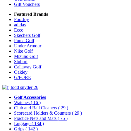
Gift Vouchers
Featured Brands
FootJoy
adidas
Ecco
Skechers Golf
Puma Golf
Under Armour
Nike Golf
Mizuno Golf
Stuburt
Callaway Golf
Oakley
G/FORE
Golf Accessories
Watches
( 16 )
Club and Ball Cleaners
( 29 )
Scorecard Holders & Counters
( 29 )
Practice Nets and Mats
( 75 )
Luggage
( 134 )
Grips
( 142 )