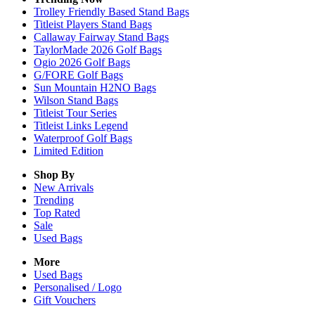
Trolley Friendly Based Stand Bags
Titleist Players Stand Bags
Callaway Fairway Stand Bags
TaylorMade 2026 Golf Bags
Ogio 2026 Golf Bags
G/FORE Golf Bags
Sun Mountain H2NO Bags
Wilson Stand Bags
Titleist Tour Series
Titleist Links Legend
Waterproof Golf Bags
Limited Edition
Shop By
New Arrivals
Trending
Top Rated
Sale
Used Bags
More
Used Bags
Personalised / Logo
Gift Vouchers