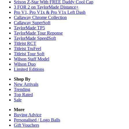
Srixon Z-Star With FREE Daddy Cool Cap
3 FOR 2 on TaylorMade Distance+
Pro V1, Pro V1x & Pro V1x Left Dash
Callaway Chrome Collection
Callaway SuperSoft
TaylorMade TP5
TaylorMade Tour Reponse
TaylorMade SpeedSoft
Titleist RCT
Titleist TruFeel
Titleist Tour Soft
Wilson Staff Model
Wilson Duo
Limited Editions
Shop By
New Arrivals
Trending
Top Rated
Sale
More
Buying Advice
Personalised / Logo Balls
Gift Vouchers