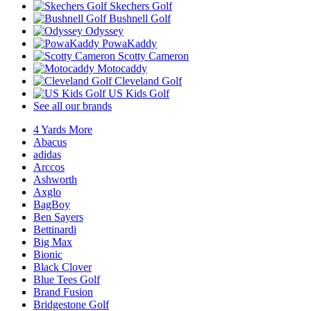
Skechers Golf
Bushnell Golf
Odyssey
PowaKaddy
Scotty Cameron
Motocaddy
Cleveland Golf
US Kids Golf
See all our brands
4 Yards More
Abacus
adidas
Arccos
Ashworth
Axglo
BagBoy
Ben Sayers
Bettinardi
Big Max
Bionic
Black Clover
Blue Tees Golf
Brand Fusion
Bridgestone Golf