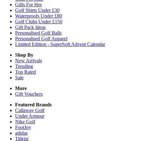
Gifts For Her
Golf Shirts Under £30
Waterproofs Under £80
Golf Clubs Under £150
Gift Pack Ideas
Personalised Golf Balls
Personalised Golf Apparel
Limited Edition - SuperSoft Advent Calendar
Shop By
New Arrivals
Trending
Top Rated
Sale
More
Gift Vouchers
Featured Brands
Callaway Golf
Under Armour
Nike Golf
FootJoy
adidas
Titleist