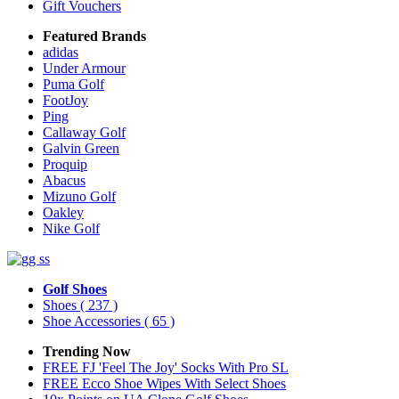
Gift Vouchers
Featured Brands
adidas
Under Armour
Puma Golf
FootJoy
Ping
Callaway Golf
Galvin Green
Proquip
Abacus
Mizuno Golf
Oakley
Nike Golf
Golf Shoes
Shoes
( 237 )
Shoe Accessories
( 65 )
Trending Now
FREE FJ 'Feel The Joy' Socks With Pro SL
FREE Ecco Shoe Wipes With Select Shoes