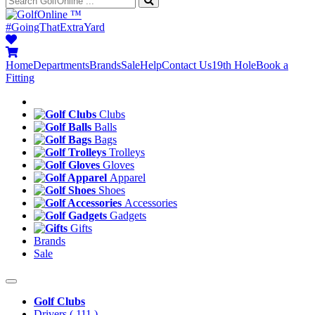
™
#GoingThatExtraYard
Home
Departments
Brands
Sale
Help
Contact Us
19th Hole
Book a
Fitting
Clubs
Balls
Bags
Trolleys
Gloves
Apparel
Shoes
Accessories
Gadgets
Gifts
Brands
Sale
Golf Clubs
Drivers
( 111 )