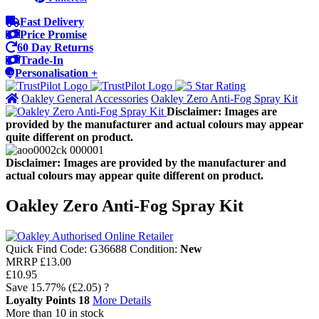
Fast Delivery
Price Promise
60 Day Returns
Trade-In
Personalisation +
Oakley General Accessories
Oakley Zero Anti-Fog Spray Kit
Disclaimer: Images are
provided by the manufacturer and actual colours may appear
quite different on product.
Disclaimer: Images are provided by the manufacturer and
actual colours may appear quite different on product.
Oakley Zero Anti-Fog Spray Kit
Quick Find Code:
G36688
Condition:
New
MRRP
£13.00
£10.95
Save
15.77%
(£2.05)
?
Loyalty Points
18
More Details
More than 10 in stock