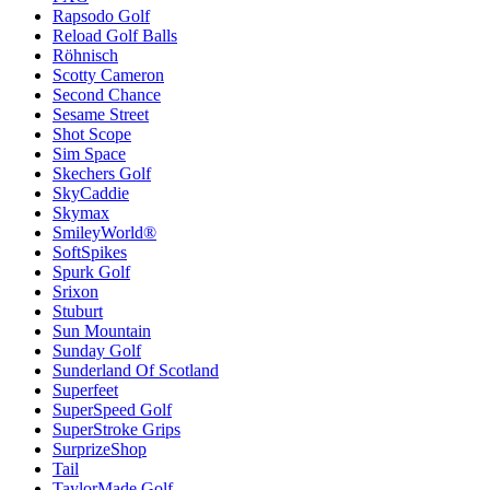
Rapsodo Golf
Reload Golf Balls
Röhnisch
Scotty Cameron
Second Chance
Sesame Street
Shot Scope
Sim Space
Skechers Golf
SkyCaddie
Skymax
SmileyWorld®
SoftSpikes
Spurk Golf
Srixon
Stuburt
Sun Mountain
Sunday Golf
Sunderland Of Scotland
Superfeet
SuperSpeed Golf
SuperStroke Grips
SurprizeShop
Tail
TaylorMade Golf