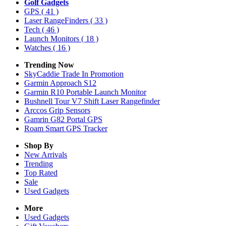
Golf Gadgets
GPS
( 41 )
Laser RangeFinders
( 33 )
Tech
( 46 )
Launch Monitors
( 18 )
Watches
( 16 )
Trending Now
SkyCaddie Trade In Promotion
Garmin Approach S12
Garmin R10 Portable Launch Monitor
Bushnell Tour V7 Shift Laser Rangefinder
Arccos Grip Sensors
Gamrin G82 Portal GPS
Roam Smart GPS Tracker
Shop By
New Arrivals
Trending
Top Rated
Sale
Used Gadgets
More
Used Gadgets