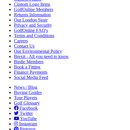
Custom Logo Items
GolfOnline Members
Returns Information
Our London Store
Privacy and Security
GolfOnline FAQ's
Terms and Conditions
Careers
Contact Us
Our Environmental Policy
Brexit - All you need to know
Birdie Members
Book a Fitting
Finance Payments
Social Media Feed
News / Blog
Buying Guides
Tour Players
Golf Glossary
Facebook
Twitter
YouTube
Instagram
Pinterest