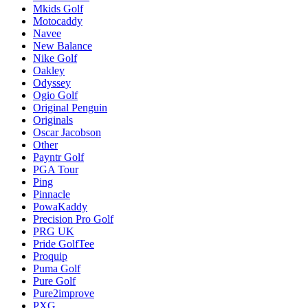
Mkids Golf
Motocaddy
Navee
New Balance
Nike Golf
Oakley
Odyssey
Ogio Golf
Original Penguin
Originals
Oscar Jacobson
Other
Payntr Golf
PGA Tour
Ping
Pinnacle
PowaKaddy
Precision Pro Golf
PRG UK
Pride GolfTee
Proquip
Puma Golf
Pure Golf
Pure2improve
PXG