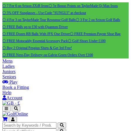
⚪ 7 For 6 on Srixon ZXiR Irons
⚪ 5x Bonus Points on TaylorMade Qi Max Irons
⚪ 5% OFF Sunglasses - Use Code "SUNGL5" at checkout
⚪ 4 For 3 on TaylorMade Tour Response Golf Balls
⚪ 3 For 2 on Srixon Golf Balls
⚪ FREE Balls up to £50 with Quantum Driver
⚪ FREE Dozen RB Balls With JPX One Driver
⚪ FREE Premium Payntr Shoe Bag
⚪ FREE Motocaddy Essential Accessory Pack
⚪ Golf Shoes Under £100
⚪ Buy 2 Original Pengiun Shirts & Get 3rd Free!
⚪ FREE Next-Day Delivery on Galvin Green Orders Over £100
Mens
Ladies
Juniors
Seniors
Play
Book a Fitting
Help
Account
·
£