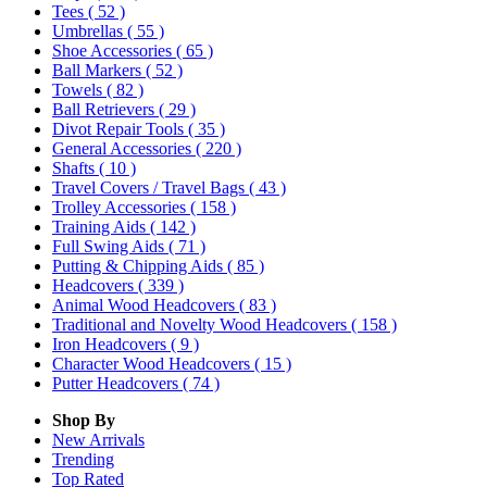
Tees
( 52 )
Umbrellas
( 55 )
Shoe Accessories
( 65 )
Ball Markers
( 52 )
Towels
( 82 )
Ball Retrievers
( 29 )
Divot Repair Tools
( 35 )
General Accessories
( 220 )
Shafts
( 10 )
Travel Covers / Travel Bags
( 43 )
Trolley Accessories
( 158 )
Training Aids
( 142 )
Full Swing Aids
( 71 )
Putting & Chipping Aids
( 85 )
Headcovers
( 339 )
Animal Wood Headcovers
( 83 )
Traditional and Novelty Wood Headcovers
( 158 )
Iron Headcovers
( 9 )
Character Wood Headcovers
( 15 )
Putter Headcovers
( 74 )
Shop By
New Arrivals
Trending
Top Rated