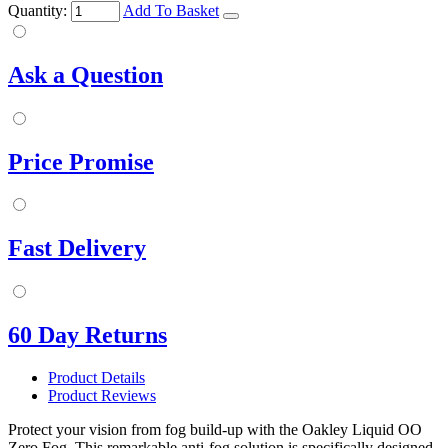
Quantity:
Add To Basket
Ask a Question
Price Promise
Fast Delivery
60 Day Returns
Product Details
Product Reviews
Protect your vision from fog build-up with the Oakley Liquid OO
Zero Fog. This remarkable anti-fog solution is specifically designed