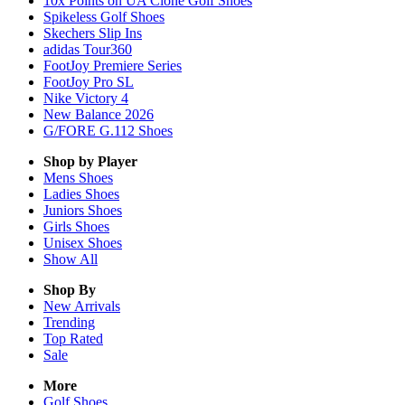
10x Points on UA Clone Golf Shoes
Spikeless Golf Shoes
Skechers Slip Ins
adidas Tour360
FootJoy Premiere Series
FootJoy Pro SL
Nike Victory 4
New Balance 2026
G/FORE G.112 Shoes
Shop by Player
Mens
Shoes
Ladies
Shoes
Juniors
Shoes
Girls
Shoes
Unisex
Shoes
Show All
Shop By
New Arrivals
Trending
Top Rated
Sale
More
Golf Shoes