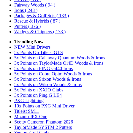
Fairway Woods
( 94 )
Irons
( 248 )
Packages & Golf Sets
( 133 )
Rescue & Hybrids
( 87 )
Putters
( 376 )
Wedges & Chippers
( 133 )
Trending Now
NEW Mini Drivers
5x Points On Titleist GTS
5x Points on Callaway Quantum Woods & Irons
3x Points on TaylorMade Qi4D Woods & Irons
5x Points on PING G440 Irons
5x Points on Cobra Optm Woods & Irons
5x Points on Srixon Woods & Irons
5x Points on Wilson Woods & Irons
5x Points on XXIO Clubs
3x Points on Ping G LE4
PXG Lightning
10x Points on PXG Mini Driver
Titleist SM11
Mizuno JPX One
Scotty Cameron Phantom 2026
TaylorMade SYSTM 2 Putters
Seniors Golf Clubs