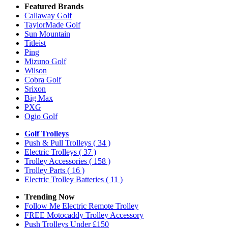
Featured Brands
Callaway Golf
TaylorMade Golf
Sun Mountain
Titleist
Ping
Mizuno Golf
Wilson
Cobra Golf
Srixon
Big Max
PXG
Ogio Golf
Golf Trolleys
Push & Pull Trolleys
( 34 )
Electric Trolleys
( 37 )
Trolley Accessories
( 158 )
Trolley Parts
( 16 )
Electric Trolley Batteries
( 11 )
Trending Now
Follow Me Electric Remote Trolley
FREE Motocaddy Trolley Accessory
Push Trolleys Under £150