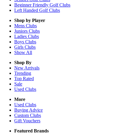
Beginner Friendly Golf Clubs
Left Handed Golf Clubs
Shop by Player
Mens
Clubs
Juniors
Clubs
Ladies
Clubs
Boys
Clubs
Girls
Clubs
Show All
Shop By
New Arrivals
Trending
Top Rated
Sale
Used Clubs
More
Used Clubs
Buying Advice
Custom Clubs
Gift Vouchers
Featured Brands