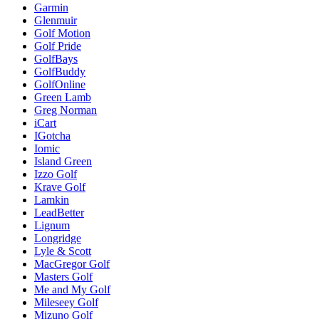
Garmin
Glenmuir
Golf Motion
Golf Pride
GolfBays
GolfBuddy
GolfOnline
Green Lamb
Greg Norman
iCart
IGotcha
Iomic
Island Green
Izzo Golf
Krave Golf
Lamkin
LeadBetter
Lignum
Longridge
Lyle & Scott
MacGregor Golf
Masters Golf
Me and My Golf
Mileseey Golf
Mizuno Golf