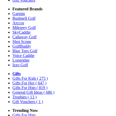
Gift Vouchers
Featured Brands
Garmin
Bushnell Golf
Arccos
Mileseey Golf
SkyCaddie
Callaway Golf
Shot Scope
GolfBuddy
Blue Tees Golf
Voice Caddie
Longridge
Izzo Golf
Gifts
Gifts For Kids
( 275 )
Gifts For Her
( 647 )
Gifts For Him
( 819 )
General Gift Ideas
( 686 )
Trophies
( 13 )
Gift Vouchers
( 1 )
Trending Now
Gifts For Him