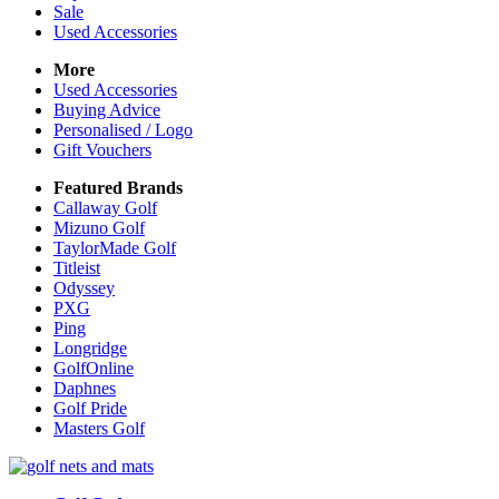
Sale
Used Accessories
More
Used Accessories
Buying Advice
Personalised / Logo
Gift Vouchers
Featured Brands
Callaway Golf
Mizuno Golf
TaylorMade Golf
Titleist
Odyssey
PXG
Ping
Longridge
GolfOnline
Daphnes
Golf Pride
Masters Golf