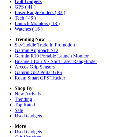
Golf Gadgets
GPS
( 41 )
Laser RangeFinders
( 33 )
Tech
( 46 )
Launch Monitors
( 18 )
Watches
( 16 )
Trending Now
SkyCaddie Trade In Promotion
Garmin Approach S12
Garmin R10 Portable Launch Monitor
Bushnell Tour V7 Shift Laser Rangefinder
Arccos Grip Sensors
Gamrin G82 Portal GPS
Roam Smart GPS Tracker
Shop By
New Arrivals
Trending
Top Rated
Sale
Used Gadgets
More
Used Gadgets