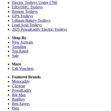
Electric Trolleys Under £700
EBS/DHC Trolleys
Remote Trolleys
GPS Trolleys
Lithium Battery Trolleys
Lead Acid Trolleys
2025 PowaKaddy Electric Trolleys
Shop By
New Arrivals
Trending
Top Rated
Sale
More
Gift Vouchers
Featured Brands
Motocaddy
Clicgear
PowaKaddy
Big Max
BagBoy
Ben Sayers
Ping