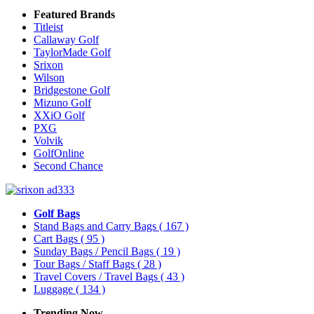
Featured Brands
Titleist
Callaway Golf
TaylorMade Golf
Srixon
Wilson
Bridgestone Golf
Mizuno Golf
XXiO Golf
PXG
Volvik
GolfOnline
Second Chance
Golf Bags
Stand Bags and Carry Bags
( 167 )
Cart Bags
( 95 )
Sunday Bags / Pencil Bags
( 19 )
Tour Bags / Staff Bags
( 28 )
Travel Covers / Travel Bags
( 43 )
Luggage
( 134 )
Trending Now