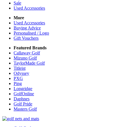
Sale
Used Accessories
More
Used Accessories
Buying Advice
Personalised / Logo
Gift Vouchers
Featured Brands
Callaway Golf
Mizuno Golf
TaylorMade Golf
Titleist
Odyssey
PXG
Ping
Longridge
GolfOnline
Daphnes
Golf Pride
Masters Golf