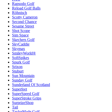
Rapsodo Golf
Reload Golf Balls
Röhnisch
Scotty Cameron
Second Chance
Sesame Street
Shot Scope
Sim Space
Skechers Golf
SkyCaddie
Skymax
SmileyWorld®
SoftSpikes
Spurk Golf
Srixon
Stuburt
Sun Mountain
Sunday Golf
Sunderland Of Scotland
Superfeet
SuperSpeed Golf
SuperStroke Grips
SurprizeShop
Tail
TaylorMade Golf