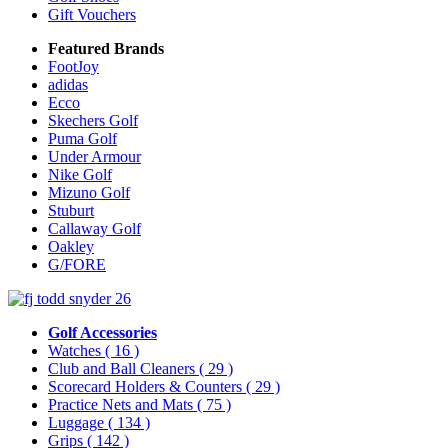
Gift Vouchers
Featured Brands
FootJoy
adidas
Ecco
Skechers Golf
Puma Golf
Under Armour
Nike Golf
Mizuno Golf
Stuburt
Callaway Golf
Oakley
G/FORE
Golf Accessories
Watches
( 16 )
Club and Ball Cleaners
( 29 )
Scorecard Holders & Counters
( 29 )
Practice Nets and Mats
( 75 )
Luggage
( 134 )
Grips
( 142 )