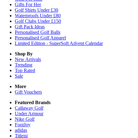
Gifts For Her
Golf Shirts Under £30
Waterproofs Under £80
Golf Clubs Under £150
Gift Pack Ideas
Personalised Golf Balls
Personalised Golf Apparel
Limited Edition - SuperSoft Advent Calendar
Shop By
New Arrivals
Trending
Top Rated
Sale
More
Gift Vouchers
Featured Brands
Callaway Golf
Under Armour
Nike Golf
FootJoy
adidas
Titleist