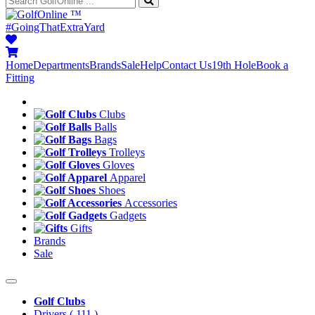
™
#GoingThatExtraYard
Home
Departments
Brands
Sale
Help
Contact Us
19th Hole
Book a
Fitting
Clubs
Balls
Bags
Trolleys
Gloves
Apparel
Shoes
Accessories
Gadgets
Gifts
Brands
Sale
Golf Clubs
Drivers
( 111 )