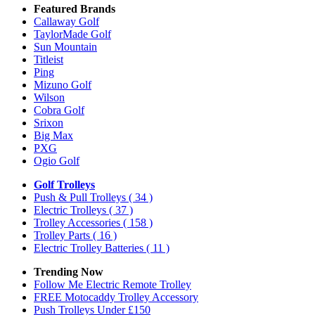
Featured Brands
Callaway Golf
TaylorMade Golf
Sun Mountain
Titleist
Ping
Mizuno Golf
Wilson
Cobra Golf
Srixon
Big Max
PXG
Ogio Golf
Golf Trolleys
Push & Pull Trolleys
( 34 )
Electric Trolleys
( 37 )
Trolley Accessories
( 158 )
Trolley Parts
( 16 )
Electric Trolley Batteries
( 11 )
Trending Now
Follow Me Electric Remote Trolley
FREE Motocaddy Trolley Accessory
Push Trolleys Under £150