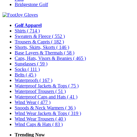
Bridgestone Golf
Golf Apparel
Shirts
( 714 )
Sweaters & Fleece
( 552 )
Trousers & Capris
( 182 )
Shorts, Skirts, Skorts
( 146 )
Base Layers & Thermals
( 58 )
Caps, Hats, Visors & Beanies
( 465 )
Sunglasses
( 59 )
Socks
( 111 )
Belts
( 45 )
Waterproofs
( 167 )
Waterproof Jackets & Tops
( 75 )
Waterproof Trousers
( 51 )
Waterproof Caps and Hats
( 41 )
Wind Wear
( 477 )
Snoods & Neck Warmers
( 36 )
Wind Wear Jackets & Tops
( 319 )
Wind Wear Trousers
( 40 )
Wind Caps & Hats
( 83 )
Trending Now