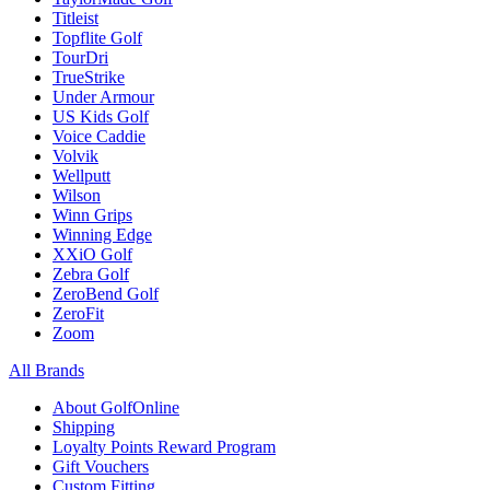
Titleist
Topflite Golf
TourDri
TrueStrike
Under Armour
US Kids Golf
Voice Caddie
Volvik
Wellputt
Wilson
Winn Grips
Winning Edge
XXiO Golf
Zebra Golf
ZeroBend Golf
ZeroFit
Zoom
All Brands
About GolfOnline
Shipping
Loyalty Points Reward Program
Gift Vouchers
Custom Fitting