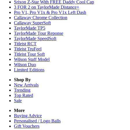
Srixon Z-Star With FREE Daddy Cool Cap
3 FOR 2 on TaylorMade Distance+
Pro V1, Pro V1x & Pro V1x Left Dash
Callaway Chrome Collection
Callaway SuperSoft
TaylorMade TP5
TaylorMade Tour Reponse
TaylorMade SpeedSoft
Titleist RCT
Titleist TruFeel
Titleist Tour Soft
Wilson Staff Model
Wilson Duo
Limited Editions
Shop By
New Arrivals
Trending
Top Rated
Sale
More
Buying Advice
Personalised / Logo Balls
Gift Vouchers