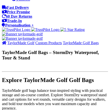
Fast Delivery
Price Promise
60 Day Returns
Trade-In
Personalisation +
TaylorMade Golf
Custom Products
TaylorMade Golf Bags
TaylorMade Golf Bags – StormDry Waterproof,
Tour & Stand
Explore TaylorMade Golf Golf Bags
TaylorMade golf bags balance tour‑inspired styling with practical
storage and on‑course comfort. Explore StormDry waterproof stand
and cart options for wet rounds, versatile carry designs for walkers,
and bold tour models when you want maximum capacity and
presence.