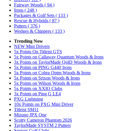
Fairway Woods
( 94 )
Irons
( 248 )
Packages & Golf Sets
( 133 )
Rescue & Hybrids
( 87 )
Putters
( 376 )
Wedges & Chippers
( 133 )
Trending Now
NEW Mini Drivers
5x Points On Titleist GTS
5x Points on Callaway Quantum Woods & Irons
3x Points on TaylorMade Qi4D Woods & Irons
5x Points on PING G440 Irons
5x Points on Cobra Optm Woods & Irons
5x Points on Srixon Woods & Irons
5x Points on Wilson Woods & Irons
5x Points on XXIO Clubs
3x Points on Ping G LE4
PXG Lightning
10x Points on PXG Mini Driver
Titleist SM11
Mizuno JPX One
Scotty Cameron Phantom 2026
TaylorMade SYSTM 2 Putters
Seniors Golf Clubs