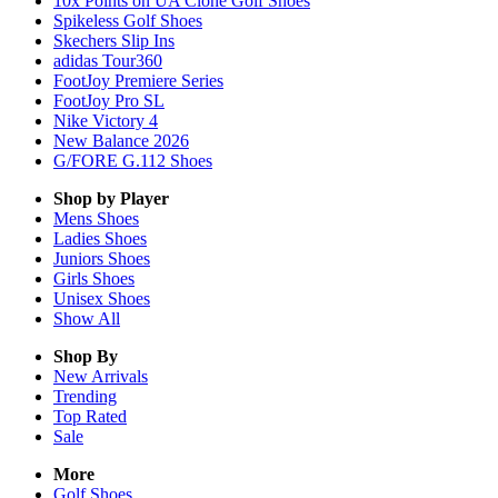
10x Points on UA Clone Golf Shoes
Spikeless Golf Shoes
Skechers Slip Ins
adidas Tour360
FootJoy Premiere Series
FootJoy Pro SL
Nike Victory 4
New Balance 2026
G/FORE G.112 Shoes
Shop by Player
Mens
Shoes
Ladies
Shoes
Juniors
Shoes
Girls
Shoes
Unisex
Shoes
Show All
Shop By
New Arrivals
Trending
Top Rated
Sale
More
Golf Shoes