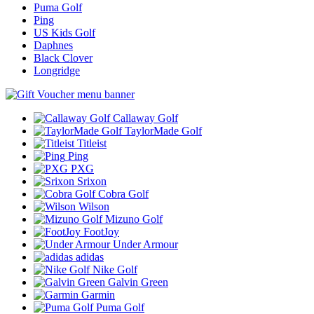
Puma Golf
Ping
US Kids Golf
Daphnes
Black Clover
Longridge
Callaway Golf
TaylorMade Golf
Titleist
Ping
PXG
Srixon
Cobra Golf
Wilson
Mizuno Golf
FootJoy
Under Armour
adidas
Nike Golf
Galvin Green
Garmin
Puma Golf