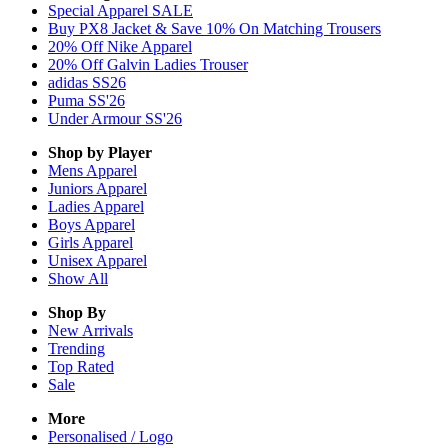
Special Apparel SALE
Buy PX8 Jacket & Save 10% On Matching Trousers
20% Off Nike Apparel
20% Off Galvin Ladies Trouser
adidas SS26
Puma SS'26
Under Armour SS'26
Shop by Player
Mens
Apparel
Juniors
Apparel
Ladies
Apparel
Boys
Apparel
Girls
Apparel
Unisex
Apparel
Show All
Shop By
New Arrivals
Trending
Top Rated
Sale
More
Personalised / Logo