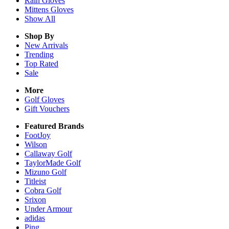
Rain
Gloves
Mittens
Gloves
Show All
Shop By
New Arrivals
Trending
Top Rated
Sale
More
Golf Gloves
Gift Vouchers
Featured Brands
FootJoy
Wilson
Callaway Golf
TaylorMade Golf
Mizuno Golf
Titleist
Cobra Golf
Srixon
Under Armour
adidas
Ping