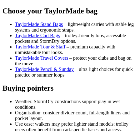
Choose your TaylorMade bag
TaylorMade Stand Bags
– lightweight carries with stable leg
systems and ergonomic straps.
TaylorMade Cart Bags
– trolley‑friendly tops, accessible
pockets and StormDry options.
TaylorMade Tour & Staff
– premium capacity with
unmistakable tour looks.
TaylorMade Travel Covers
– protect your clubs and bag on
the move.
TaylorMade Pencil & Sunday
– ultra‑light choices for quick
practice or summer loops.
Buying pointers
Weather: StormDry constructions support play in wet
conditions.
Organisation: consider divider count, full‑length liners and
pocket layout.
Use case: walkers may prefer lighter stand models; trolley
users often benefit from cart‑specific bases and access.