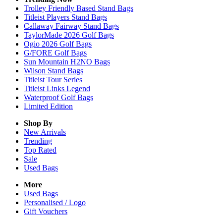
Trolley Friendly Based Stand Bags
Titleist Players Stand Bags
Callaway Fairway Stand Bags
TaylorMade 2026 Golf Bags
Ogio 2026 Golf Bags
G/FORE Golf Bags
Sun Mountain H2NO Bags
Wilson Stand Bags
Titleist Tour Series
Titleist Links Legend
Waterproof Golf Bags
Limited Edition
Shop By
New Arrivals
Trending
Top Rated
Sale
Used Bags
More
Used Bags
Personalised / Logo
Gift Vouchers