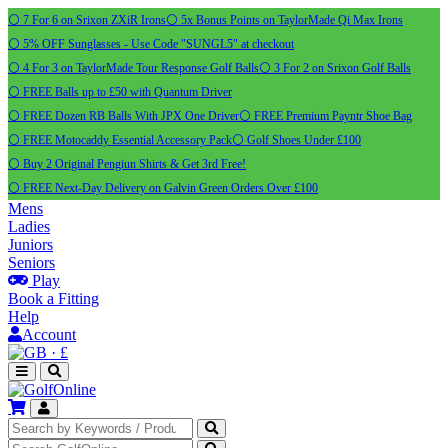
⚪ 7 For 6 on Srixon ZXiR Irons
⚪ 5x Bonus Points on TaylorMade Qi Max Irons
⚪ 5% OFF Sunglasses - Use Code "SUNGL5" at checkout
⚪ 4 For 3 on TaylorMade Tour Response Golf Balls
⚪ 3 For 2 on Srixon Golf Balls
⚪ FREE Balls up to £50 with Quantum Driver
⚪ FREE Dozen RB Balls With JPX One Driver
⚪ FREE Premium Payntr Shoe Bag
⚪ FREE Motocaddy Essential Accessory Pack
⚪ Golf Shoes Under £100
⚪ Buy 2 Original Pengiun Shirts & Get 3rd Free!
⚪ FREE Next-Day Delivery on Galvin Green Orders Over £100
Mens
Ladies
Juniors
Seniors
Play
Book a Fitting
Help
Account
·
£