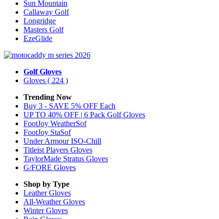
Sun Mountain
Callaway Golf
Longridge
Masters Golf
EzeGlide
Golf Gloves
Gloves
( 224 )
Trending Now
Buy 3 - SAVE 5% OFF Each
UP TO 40% OFF | 6 Pack Golf Gloves
FootJoy WeatherSof
FootJoy StaSof
Under Armour ISO-Chill
Titleist Players Gloves
TaylorMade Stratus Gloves
G/FORE Gloves
Shop by Type
Leather
Gloves
All-Weather
Gloves
Winter
Gloves