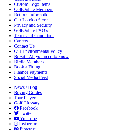
Custom Logo Items
GolfOnline Members
Returns Information
Our London Store
Privacy and Security
GolfOnline FAQ's
Terms and Conditions
Careers
Contact Us
Our Environmental Policy
Brexit - All you need to know
Birdie Members
Book a Fitting
Finance Payments
Social Media Feed
News / Blog
Buying Guides
Tour Players
Golf Glossary
Facebook
Twitter
YouTube
Instagram
Pinterest