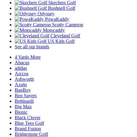
Skechers Golf
Bushnell Golf
Odyssey
PowaKaddy
Scotty Cameron
Motocaddy
Cleveland Golf
US Kids Golf
See all our brands
4 Yards More
Abacus
adidas
Arccos
Ashworth
Axglo
BagBoy
Ben Sayers
Bettinardi
Big Max
Bionic
Black Clover
Blue Tees Golf
Brand Fusion
Bridgestone Golf