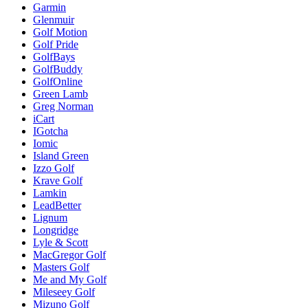
Garmin
Glenmuir
Golf Motion
Golf Pride
GolfBays
GolfBuddy
GolfOnline
Green Lamb
Greg Norman
iCart
IGotcha
Iomic
Island Green
Izzo Golf
Krave Golf
Lamkin
LeadBetter
Lignum
Longridge
Lyle & Scott
MacGregor Golf
Masters Golf
Me and My Golf
Mileseey Golf
Mizuno Golf