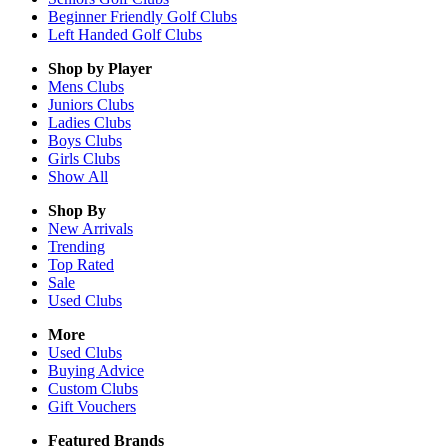
Beginner Friendly Golf Clubs
Left Handed Golf Clubs
Shop by Player
Mens
Clubs
Juniors
Clubs
Ladies
Clubs
Boys
Clubs
Girls
Clubs
Show All
Shop By
New Arrivals
Trending
Top Rated
Sale
Used Clubs
More
Used Clubs
Buying Advice
Custom Clubs
Gift Vouchers
Featured Brands