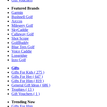
Gift Vouchers
Featured Brands
Garmin
Bushnell Golf
Arccos
Mileseey Golf
SkyCaddie
Callaway Golf
Shot Scope
GolfBuddy
Blue Tees Golf
Voice Caddie
Longridge
Izzo Golf
Gifts
Gifts For Kids
( 275 )
Gifts For Her
( 647 )
Gifts For Him
( 819 )
General Gift Ideas
( 686 )
Trophies
( 13 )
Gift Vouchers
( 1 )
Trending Now
Gifts For Him