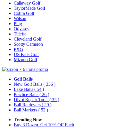
Callaway Golf
TaylorMade Golf
Cobra Golf
Wilson
Ping
Odyssey
Titleist
Cleveland Golf
Scotty Cameron
PXG
US Kids Golf
Mizuno Golf
Golf Balls
New Golf Balls
( 336 )
Lake Balls
( 54 )
Practice Balls
( 26 )
Divot Repair Tools
( 35 )
Ball Retrievers
( 29 )
Ball Markers
( 52 )
Trending Now
Buy 3 Dozen, Get 10% Off Each