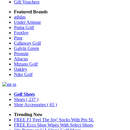
Gift Vouchers
Featured Brands
adidas
Under Armour
Puma Golf
FootJoy
Ping
Callaway Golf
Galvin Green
Proquip
Abacus
Mizuno Golf
Oakley
Nike Golf
Golf Shoes
Shoes
( 237 )
Shoe Accessories
( 65 )
Trending Now
FREE FJ 'Feel The Joy' Socks With Pro SL
FREE Ecco Shoe Wipes With Select Shoes