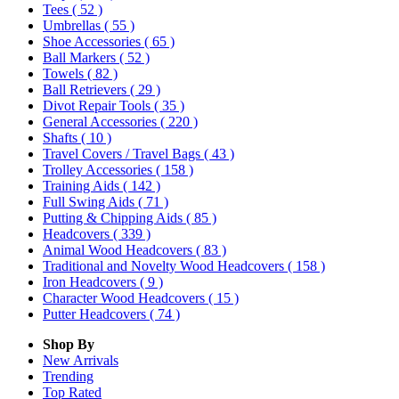
Tees
( 52 )
Umbrellas
( 55 )
Shoe Accessories
( 65 )
Ball Markers
( 52 )
Towels
( 82 )
Ball Retrievers
( 29 )
Divot Repair Tools
( 35 )
General Accessories
( 220 )
Shafts
( 10 )
Travel Covers / Travel Bags
( 43 )
Trolley Accessories
( 158 )
Training Aids
( 142 )
Full Swing Aids
( 71 )
Putting & Chipping Aids
( 85 )
Headcovers
( 339 )
Animal Wood Headcovers
( 83 )
Traditional and Novelty Wood Headcovers
( 158 )
Iron Headcovers
( 9 )
Character Wood Headcovers
( 15 )
Putter Headcovers
( 74 )
Shop By
New Arrivals
Trending
Top Rated