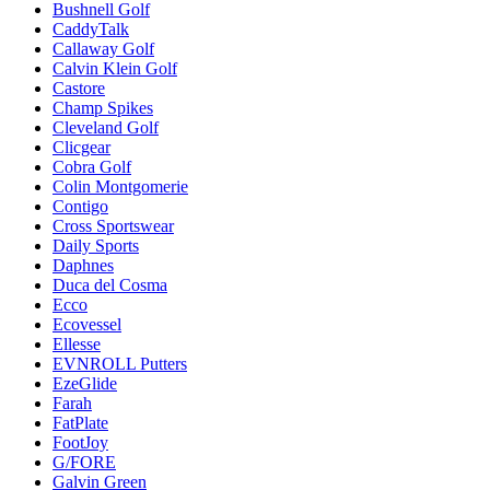
Bushnell Golf
CaddyTalk
Callaway Golf
Calvin Klein Golf
Castore
Champ Spikes
Cleveland Golf
Clicgear
Cobra Golf
Colin Montgomerie
Contigo
Cross Sportswear
Daily Sports
Daphnes
Duca del Cosma
Ecco
Ecovessel
Ellesse
EVNROLL Putters
EzeGlide
Farah
FatPlate
FootJoy
G/FORE
Galvin Green