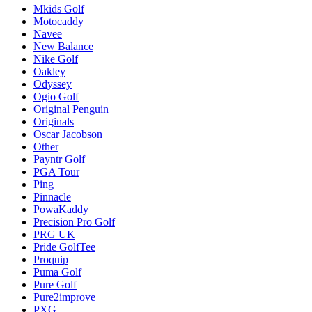
Mkids Golf
Motocaddy
Navee
New Balance
Nike Golf
Oakley
Odyssey
Ogio Golf
Original Penguin
Originals
Oscar Jacobson
Other
Payntr Golf
PGA Tour
Ping
Pinnacle
PowaKaddy
Precision Pro Golf
PRG UK
Pride GolfTee
Proquip
Puma Golf
Pure Golf
Pure2improve
PXG