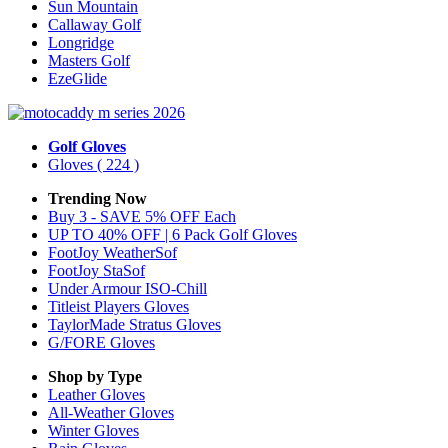
Sun Mountain
Callaway Golf
Longridge
Masters Golf
EzeGlide
Golf Gloves
Gloves
( 224 )
Trending Now
Buy 3 - SAVE 5% OFF Each
UP TO 40% OFF | 6 Pack Golf Gloves
FootJoy WeatherSof
FootJoy StaSof
Under Armour ISO-Chill
Titleist Players Gloves
TaylorMade Stratus Gloves
G/FORE Gloves
Shop by Type
Leather
Gloves
All-Weather
Gloves
Winter
Gloves