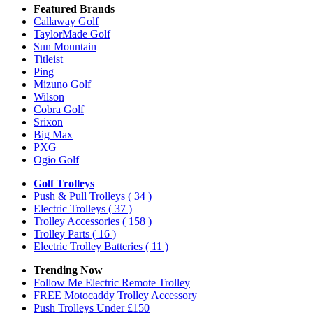
Featured Brands
Callaway Golf
TaylorMade Golf
Sun Mountain
Titleist
Ping
Mizuno Golf
Wilson
Cobra Golf
Srixon
Big Max
PXG
Ogio Golf
Golf Trolleys
Push & Pull Trolleys
( 34 )
Electric Trolleys
( 37 )
Trolley Accessories
( 158 )
Trolley Parts
( 16 )
Electric Trolley Batteries
( 11 )
Trending Now
Follow Me Electric Remote Trolley
FREE Motocaddy Trolley Accessory
Push Trolleys Under £150