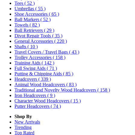
Tees
( 52 )
Umbrellas
( 55 )
Shoe Accessories
( 65 )
Ball Markers
( 52 )
Towels
( 82 )
Ball Retrievers
( 29 )
Divot Repair Tools
( 35 )
General Accessories
( 220 )
Shafts
( 10 )
Travel Covers / Travel Bags
( 43 )
Trolley Accessories
( 158 )
Training Aids
( 142 )
Full Swing Aids
( 71 )
Putting & Chipping Aids
( 85 )
Headcovers
( 339 )
Animal Wood Headcovers
( 83 )
Traditional and Novelty Wood Headcovers
( 158 )
Iron Headcovers
( 9 )
Character Wood Headcovers
( 15 )
Putter Headcovers
( 74 )
Shop By
New Arrivals
Trending
Top Rated