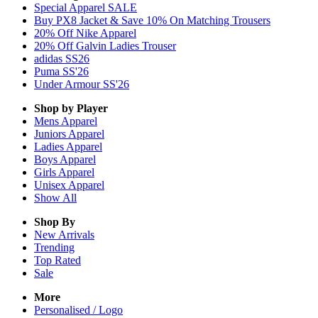
Special Apparel SALE
Buy PX8 Jacket & Save 10% On Matching Trousers
20% Off Nike Apparel
20% Off Galvin Ladies Trouser
adidas SS26
Puma SS'26
Under Armour SS'26
Shop by Player
Mens
Apparel
Juniors
Apparel
Ladies
Apparel
Boys
Apparel
Girls
Apparel
Unisex
Apparel
Show All
Shop By
New Arrivals
Trending
Top Rated
Sale
More
Personalised / Logo