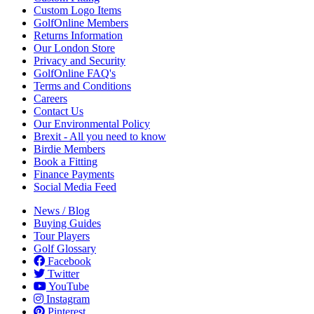
Custom Logo Items
GolfOnline Members
Returns Information
Our London Store
Privacy and Security
GolfOnline FAQ's
Terms and Conditions
Careers
Contact Us
Our Environmental Policy
Brexit - All you need to know
Birdie Members
Book a Fitting
Finance Payments
Social Media Feed
News / Blog
Buying Guides
Tour Players
Golf Glossary
Facebook
Twitter
YouTube
Instagram
Pinterest