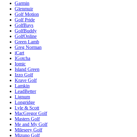
Garmin
Glenmuir
Golf Motion
Golf Pride
GolfBays
GolfBuddy
GolfOnline
Green Lamb
Greg Norman
iCart
IGotcha
Iomic
Island Green
Izzo Golf
Krave Golf
Lamkin
LeadBetter
Lignum
Longridge
Lyle & Scott
MacGregor Golf
Masters Golf
Me and My Golf
Mileseey Golf
Mizuno Golf