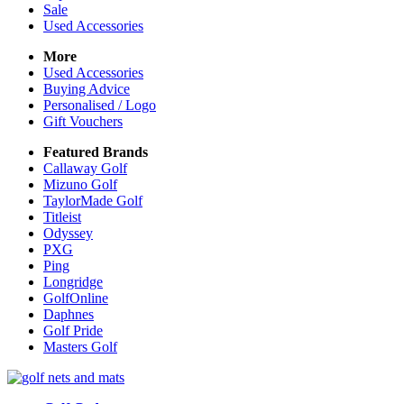
Sale
Used Accessories
More
Used Accessories
Buying Advice
Personalised / Logo
Gift Vouchers
Featured Brands
Callaway Golf
Mizuno Golf
TaylorMade Golf
Titleist
Odyssey
PXG
Ping
Longridge
GolfOnline
Daphnes
Golf Pride
Masters Golf