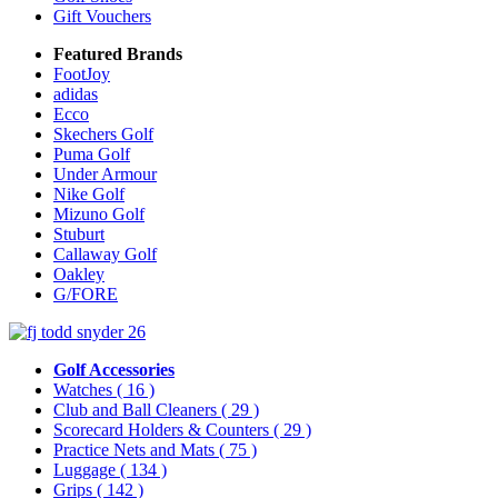
Gift Vouchers
Featured Brands
FootJoy
adidas
Ecco
Skechers Golf
Puma Golf
Under Armour
Nike Golf
Mizuno Golf
Stuburt
Callaway Golf
Oakley
G/FORE
Golf Accessories
Watches
( 16 )
Club and Ball Cleaners
( 29 )
Scorecard Holders & Counters
( 29 )
Practice Nets and Mats
( 75 )
Luggage
( 134 )
Grips
( 142 )