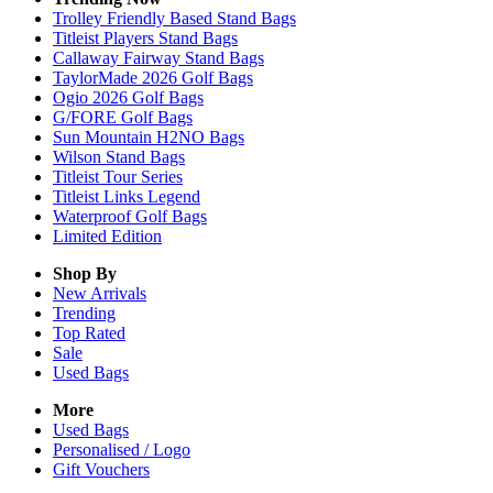
Trolley Friendly Based Stand Bags
Titleist Players Stand Bags
Callaway Fairway Stand Bags
TaylorMade 2026 Golf Bags
Ogio 2026 Golf Bags
G/FORE Golf Bags
Sun Mountain H2NO Bags
Wilson Stand Bags
Titleist Tour Series
Titleist Links Legend
Waterproof Golf Bags
Limited Edition
Shop By
New Arrivals
Trending
Top Rated
Sale
Used Bags
More
Used Bags
Personalised / Logo
Gift Vouchers