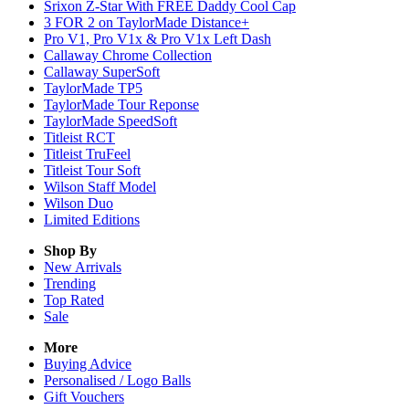
Srixon Z-Star With FREE Daddy Cool Cap
3 FOR 2 on TaylorMade Distance+
Pro V1, Pro V1x & Pro V1x Left Dash
Callaway Chrome Collection
Callaway SuperSoft
TaylorMade TP5
TaylorMade Tour Reponse
TaylorMade SpeedSoft
Titleist RCT
Titleist TruFeel
Titleist Tour Soft
Wilson Staff Model
Wilson Duo
Limited Editions
Shop By
New Arrivals
Trending
Top Rated
Sale
More
Buying Advice
Personalised / Logo Balls
Gift Vouchers