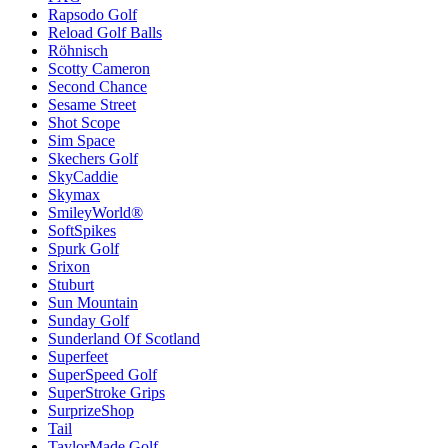
Rapsodo Golf
Reload Golf Balls
Röhnisch
Scotty Cameron
Second Chance
Sesame Street
Shot Scope
Sim Space
Skechers Golf
SkyCaddie
Skymax
SmileyWorld®
SoftSpikes
Spurk Golf
Srixon
Stuburt
Sun Mountain
Sunday Golf
Sunderland Of Scotland
Superfeet
SuperSpeed Golf
SuperStroke Grips
SurprizeShop
Tail
TaylorMade Golf