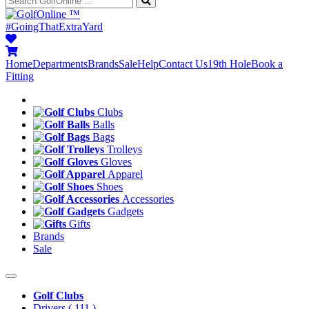
™
#GoingThatExtraYard
Home
Departments
Brands
Sale
Help
Contact Us
19th Hole
Book a
Fitting
Clubs
Balls
Bags
Trolleys
Gloves
Apparel
Shoes
Accessories
Gadgets
Gifts
Brands
Sale
Golf Clubs
Drivers
( 111 )