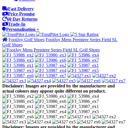
Fast Delivery
Price Promise
60 Day Returns
Trade-In
Personalisation +
FootJoy Golf Shoes
FootJoy Mens Premiere Series Field SL
Golf Shoes
Disclaimer: Images are provided by the manufacturer and
actual colours may appear quite different on product.
Disclaimer: Images are provided by the manufacturer and