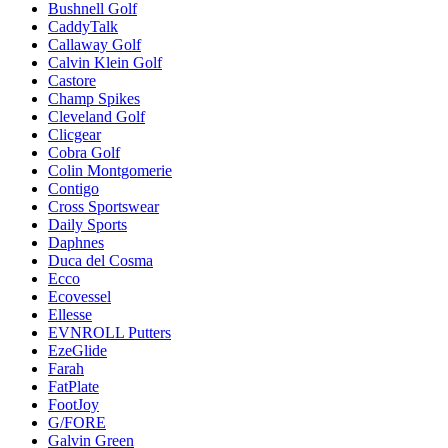
Bushnell Golf
CaddyTalk
Callaway Golf
Calvin Klein Golf
Castore
Champ Spikes
Cleveland Golf
Clicgear
Cobra Golf
Colin Montgomerie
Contigo
Cross Sportswear
Daily Sports
Daphnes
Duca del Cosma
Ecco
Ecovessel
Ellesse
EVNROLL Putters
EzeGlide
Farah
FatPlate
FootJoy
G/FORE
Galvin Green