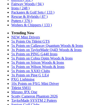
Fairway Woods
( 94 )
Irons
( 248 )
Packages & Golf Sets
( 133 )
Rescue & Hybrids
( 87 )
Putters
( 376 )
Wedges & Chippers
( 133 )
Trending Now
NEW Mini Drivers
5x Points On Titleist GTS
5x Points on Callaway Quantum Woods & Irons
3x Points on TaylorMade Qi4D Woods & Irons
5x Points on PING G440 Irons
5x Points on Cobra Optm Woods & Irons
5x Points on Srixon Woods & Irons
5x Points on Wilson Woods & Irons
5x Points on XXIO Clubs
3x Points on Ping G LE4
PXG Lightning
10x Points on PXG Mini Driver
Titleist SM11
Mizuno JPX One
Scotty Cameron Phantom 2026
TaylorMade SYSTM 2 Putters
Seniors Golf Clubs