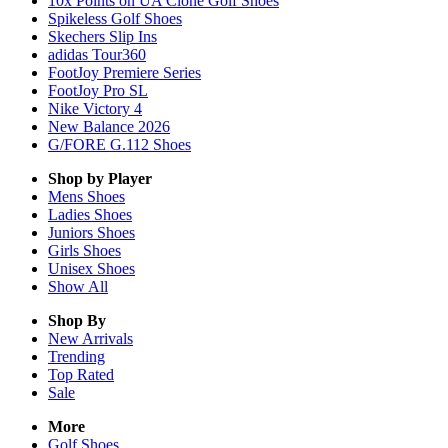
10x Points on UA Clone Golf Shoes
Spikeless Golf Shoes
Skechers Slip Ins
adidas Tour360
FootJoy Premiere Series
FootJoy Pro SL
Nike Victory 4
New Balance 2026
G/FORE G.112 Shoes
Shop by Player
Mens
Shoes
Ladies
Shoes
Juniors
Shoes
Girls
Shoes
Unisex
Shoes
Show All
Shop By
New Arrivals
Trending
Top Rated
Sale
More
Golf Shoes