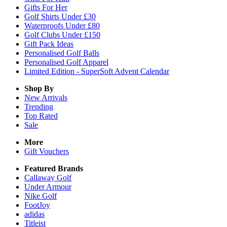
Gifts For Her
Golf Shirts Under £30
Waterproofs Under £80
Golf Clubs Under £150
Gift Pack Ideas
Personalised Golf Balls
Personalised Golf Apparel
Limited Edition - SuperSoft Advent Calendar
Shop By
New Arrivals
Trending
Top Rated
Sale
More
Gift Vouchers
Featured Brands
Callaway Golf
Under Armour
Nike Golf
FootJoy
adidas
Titleist