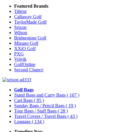
Featured Brands
Titleist
Callaway Golf
TaylorMade Golf
Srixon
Wilson
Bridgestone Golf
Mizuno Golf
XXiO Golf
PXG
Volvik
GolfOnline
Second Chance
Golf Bags
Stand Bags and Carry Bags
( 167 )
Cart Bags
( 95 )
Sunday Bags / Pencil Bags
( 19 )
Tour Bags / Staff Bags
( 28 )
Travel Covers / Travel Bags
( 43 )
Luggage
( 134 )
Trending Now