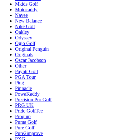
Mkids Golf
Motocaddy
Navee
New Balance
Nike Golf
Oakley
Odyssey
Ogio Golf
Original Penguin
Originals
Oscar Jacobson
Other
Payntr Golf
PGA Tour
Ping
Pinnacle
PowaKaddy
Precision Pro Golf
PRG UK
Pride GolfTee
Proquip
Puma Golf
Pure Golf
Pure2improve
PXG