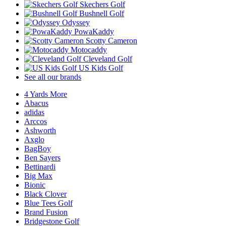
Skechers Golf
Bushnell Golf
Odyssey
PowaKaddy
Scotty Cameron
Motocaddy
Cleveland Golf
US Kids Golf
See all our brands
4 Yards More
Abacus
adidas
Arccos
Ashworth
Axglo
BagBoy
Ben Sayers
Bettinardi
Big Max
Bionic
Black Clover
Blue Tees Golf
Brand Fusion
Bridgestone Golf