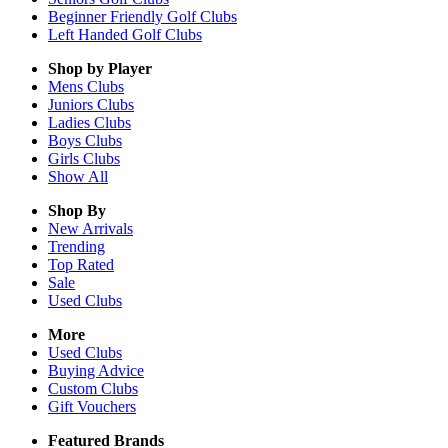
Beginner Friendly Golf Clubs
Left Handed Golf Clubs
Shop by Player
Mens
Clubs
Juniors
Clubs
Ladies
Clubs
Boys
Clubs
Girls
Clubs
Show All
Shop By
New Arrivals
Trending
Top Rated
Sale
Used Clubs
More
Used Clubs
Buying Advice
Custom Clubs
Gift Vouchers
Featured Brands