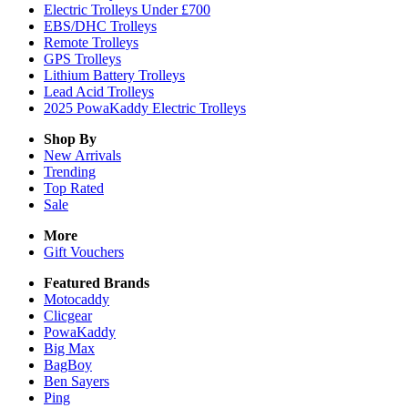
Electric Trolleys Under £700
EBS/DHC Trolleys
Remote Trolleys
GPS Trolleys
Lithium Battery Trolleys
Lead Acid Trolleys
2025 PowaKaddy Electric Trolleys
Shop By
New Arrivals
Trending
Top Rated
Sale
More
Gift Vouchers
Featured Brands
Motocaddy
Clicgear
PowaKaddy
Big Max
BagBoy
Ben Sayers
Ping