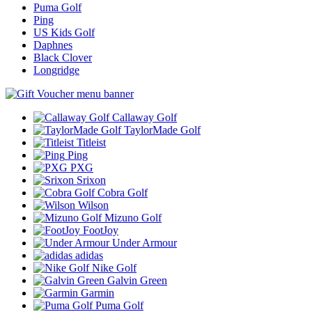
Puma Golf
Ping
US Kids Golf
Daphnes
Black Clover
Longridge
Callaway Golf
TaylorMade Golf
Titleist
Ping
PXG
Srixon
Cobra Golf
Wilson
Mizuno Golf
FootJoy
Under Armour
adidas
Nike Golf
Galvin Green
Garmin
Puma Golf