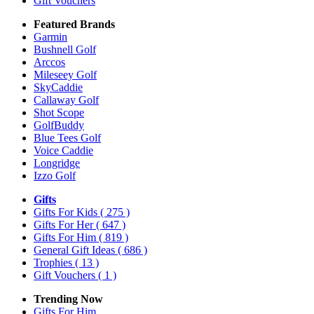
Gift Vouchers
Featured Brands
Garmin
Bushnell Golf
Arccos
Mileseey Golf
SkyCaddie
Callaway Golf
Shot Scope
GolfBuddy
Blue Tees Golf
Voice Caddie
Longridge
Izzo Golf
Gifts
Gifts For Kids
( 275 )
Gifts For Her
( 647 )
Gifts For Him
( 819 )
General Gift Ideas
( 686 )
Trophies
( 13 )
Gift Vouchers
( 1 )
Trending Now
Gifts For Him