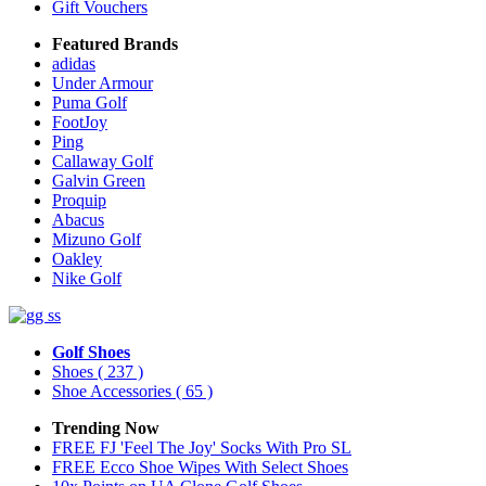
Gift Vouchers
Featured Brands
adidas
Under Armour
Puma Golf
FootJoy
Ping
Callaway Golf
Galvin Green
Proquip
Abacus
Mizuno Golf
Oakley
Nike Golf
Golf Shoes
Shoes
( 237 )
Shoe Accessories
( 65 )
Trending Now
FREE FJ 'Feel The Joy' Socks With Pro SL
FREE Ecco Shoe Wipes With Select Shoes