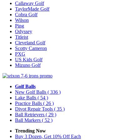
Callaway Golf
TaylorMade Golf
Cobra Golf
Wilson
Ping
Odyssey
Titleist
Cleveland Golf
Scotty Cameron
PXG
US Kids Golf
Mizuno Golf
Golf Balls
New Golf Balls
( 336 )
Lake Balls
( 54 )
Practice Balls
( 26 )
Divot Repair Tools
( 35 )
Ball Retrievers
( 29 )
Ball Markers
( 52 )
Trending Now
Buy 3 Dozen, Get 10% Off Each