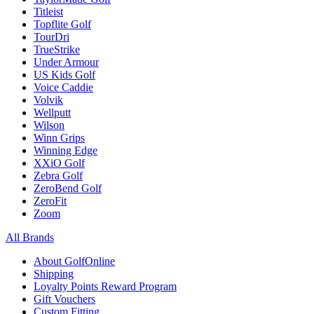
Titleist
Topflite Golf
TourDri
TrueStrike
Under Armour
US Kids Golf
Voice Caddie
Volvik
Wellputt
Wilson
Winn Grips
Winning Edge
XXiO Golf
Zebra Golf
ZeroBend Golf
ZeroFit
Zoom
All Brands
About GolfOnline
Shipping
Loyalty Points Reward Program
Gift Vouchers
Custom Fitting