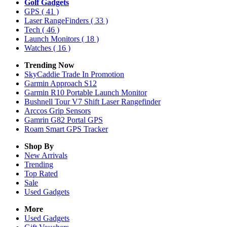
Golf Gadgets
GPS
( 41 )
Laser RangeFinders
( 33 )
Tech
( 46 )
Launch Monitors
( 18 )
Watches
( 16 )
Trending Now
SkyCaddie Trade In Promotion
Garmin Approach S12
Garmin R10 Portable Launch Monitor
Bushnell Tour V7 Shift Laser Rangefinder
Arccos Grip Sensors
Gamrin G82 Portal GPS
Roam Smart GPS Tracker
Shop By
New Arrivals
Trending
Top Rated
Sale
Used Gadgets
More
Used Gadgets