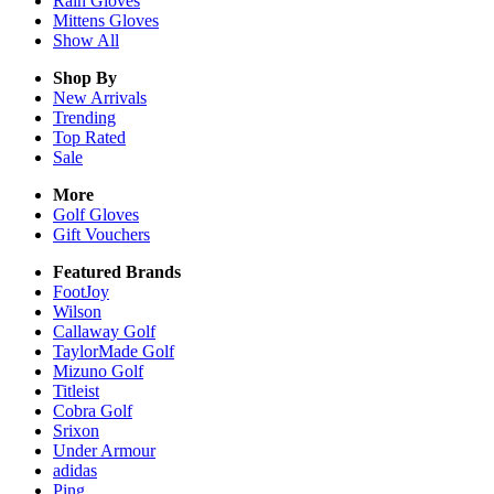
Rain
Gloves
Mittens
Gloves
Show All
Shop By
New Arrivals
Trending
Top Rated
Sale
More
Golf Gloves
Gift Vouchers
Featured Brands
FootJoy
Wilson
Callaway Golf
TaylorMade Golf
Mizuno Golf
Titleist
Cobra Golf
Srixon
Under Armour
adidas
Ping