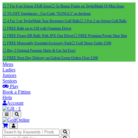
⚪ 7 For 6 on Srixon ZXiR Irons
⚪ 5x Bonus Points on TaylorMade Qi Max Irons
⚪ 5% OFF Sunglasses - Use Code "SUNGL5" at checkout
⚪ 4 For 3 on TaylorMade Tour Response Golf Balls
⚪ 3 For 2 on Srixon Golf Balls
⚪ FREE Balls up to £50 with Quantum Driver
⚪ FREE Dozen RB Balls With JPX One Driver
⚪ FREE Premium Payntr Shoe Bag
⚪ FREE Motocaddy Essential Accessory Pack
⚪ Golf Shoes Under £100
⚪ Buy 2 Original Pengiun Shirts & Get 3rd Free!
⚪ FREE Next-Day Delivery on Galvin Green Orders Over £100
Mens
Ladies
Juniors
Seniors
Play
Book a Fitting
Help
Account
·
£