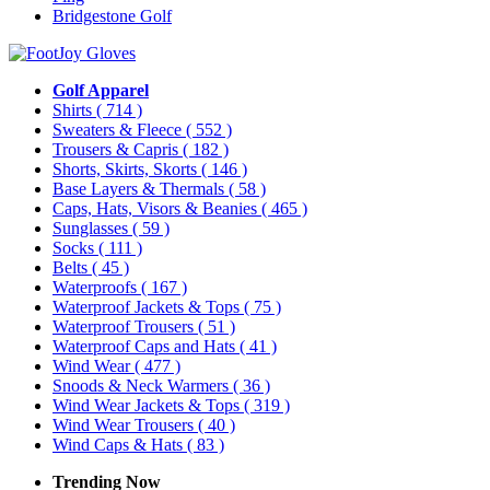
Bridgestone Golf
Golf Apparel
Shirts
( 714 )
Sweaters & Fleece
( 552 )
Trousers & Capris
( 182 )
Shorts, Skirts, Skorts
( 146 )
Base Layers & Thermals
( 58 )
Caps, Hats, Visors & Beanies
( 465 )
Sunglasses
( 59 )
Socks
( 111 )
Belts
( 45 )
Waterproofs
( 167 )
Waterproof Jackets & Tops
( 75 )
Waterproof Trousers
( 51 )
Waterproof Caps and Hats
( 41 )
Wind Wear
( 477 )
Snoods & Neck Warmers
( 36 )
Wind Wear Jackets & Tops
( 319 )
Wind Wear Trousers
( 40 )
Wind Caps & Hats
( 83 )
Trending Now