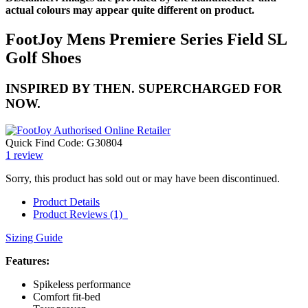
actual colours may appear quite different on product.
FootJoy Mens Premiere Series Field SL
Golf Shoes
INSPIRED BY THEN. SUPERCHARGED FOR
NOW.
Quick Find Code:
G30804
1
review
Sorry, this product has sold out or may have been discontinued.
Product Details
Product Reviews (1)
Sizing Guide
Features:
Spikeless performance
Comfort fit-bed