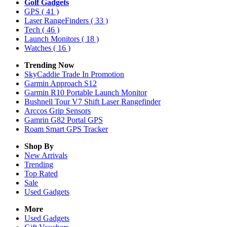
Golf Gadgets
GPS
( 41 )
Laser RangeFinders
( 33 )
Tech
( 46 )
Launch Monitors
( 18 )
Watches
( 16 )
Trending Now
SkyCaddie Trade In Promotion
Garmin Approach S12
Garmin R10 Portable Launch Monitor
Bushnell Tour V7 Shift Laser Rangefinder
Arccos Grip Sensors
Gamrin G82 Portal GPS
Roam Smart GPS Tracker
Shop By
New Arrivals
Trending
Top Rated
Sale
Used Gadgets
More
Used Gadgets