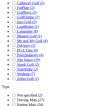
Callaway Golf
(2)
FatPlate
(2)
GolfBays
(5)
GolfOnline
(7)
Izzo Golf
(2)
LeadBetter
(1)
Longridge
(8)
Masters Golf
(1)
Me and My Golf
(4)
Odyssey
(3)
PGA Tour
(6)
Pure2improve
(4)
Sim Space
(19)
Spurk Golf
(2)
TrueStrike
(2)
Wellputt
(7)
Zebra Golf
(1)
Type
Not specified
(2)
Driving Mats
(27)
Putting Mats
(24)