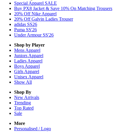
Special Apparel SALE
Buy PX8 Jacket & Save 10% On Matching Trousers
20% Off Nike Apparel
20% Off Galvin Ladies Trouser
adidas SS26
Puma SS'26
Under Armour SS'26
Shop by Player
Mens
Apparel
Juniors
Apparel
Ladies
Apparel
Boys
Apparel
Girls
Apparel
Unisex
Apparel
Show All
Shop By
New Arrivals
Trending
Top Rated
Sale
More
Personalised / Logo