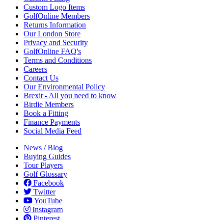
Custom Logo Items
GolfOnline Members
Returns Information
Our London Store
Privacy and Security
GolfOnline FAQ's
Terms and Conditions
Careers
Contact Us
Our Environmental Policy
Brexit - All you need to know
Birdie Members
Book a Fitting
Finance Payments
Social Media Feed
News / Blog
Buying Guides
Tour Players
Golf Glossary
Facebook
Twitter
YouTube
Instagram
Pinterest