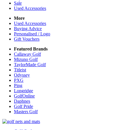
Sale
Used Accessories
More
Used Accessories
Buying Advice
Personalised / Logo
Gift Vouchers
Featured Brands
Callaway Golf
Mizuno Golf
TaylorMade Golf
Titleist
Odyssey
PXG
Ping
Longridge
GolfOnline
Daphnes
Golf Pride
Masters Golf