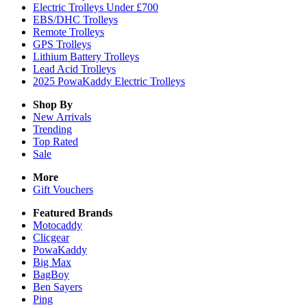
Electric Trolleys Under £700
EBS/DHC Trolleys
Remote Trolleys
GPS Trolleys
Lithium Battery Trolleys
Lead Acid Trolleys
2025 PowaKaddy Electric Trolleys
Shop By
New Arrivals
Trending
Top Rated
Sale
More
Gift Vouchers
Featured Brands
Motocaddy
Clicgear
PowaKaddy
Big Max
BagBoy
Ben Sayers
Ping