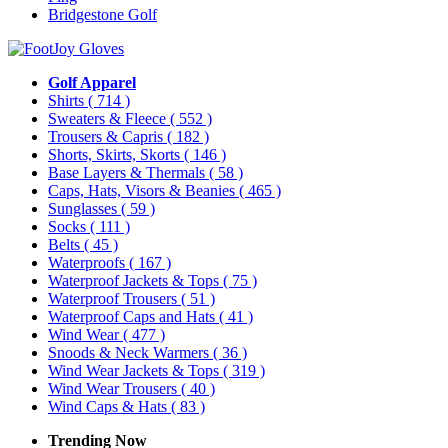
Bridgestone Golf
Golf Apparel
Shirts
( 714 )
Sweaters & Fleece
( 552 )
Trousers & Capris
( 182 )
Shorts, Skirts, Skorts
( 146 )
Base Layers & Thermals
( 58 )
Caps, Hats, Visors & Beanies
( 465 )
Sunglasses
( 59 )
Socks
( 111 )
Belts
( 45 )
Waterproofs
( 167 )
Waterproof Jackets & Tops
( 75 )
Waterproof Trousers
( 51 )
Waterproof Caps and Hats
( 41 )
Wind Wear
( 477 )
Snoods & Neck Warmers
( 36 )
Wind Wear Jackets & Tops
( 319 )
Wind Wear Trousers
( 40 )
Wind Caps & Hats
( 83 )
Trending Now