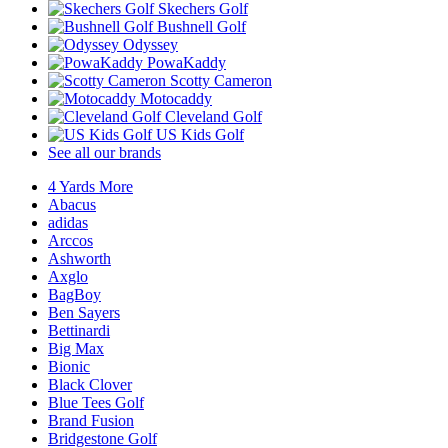
Skechers Golf
Bushnell Golf
Odyssey
PowaKaddy
Scotty Cameron
Motocaddy
Cleveland Golf
US Kids Golf
See all our brands
4 Yards More
Abacus
adidas
Arccos
Ashworth
Axglo
BagBoy
Ben Sayers
Bettinardi
Big Max
Bionic
Black Clover
Blue Tees Golf
Brand Fusion
Bridgestone Golf