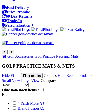
Fast Delivery
Price Promise
60 Day Returns
Trade-In
Personalisation +
Golf Accessories
Golf Practice Nets and Mats
GOLF PRACTICE MATS & NETS
Hide Filters
79 items
Hide Recommendations
Filter results
Small View
Large View
Compare
Hide non-stock items
i
Brands
4 Yards More
(1)
Brand Fusion
(2)