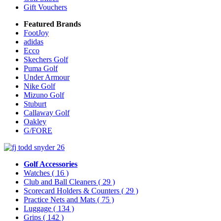
Gift Vouchers
Featured Brands
FootJoy
adidas
Ecco
Skechers Golf
Puma Golf
Under Armour
Nike Golf
Mizuno Golf
Stuburt
Callaway Golf
Oakley
G/FORE
Golf Accessories
Watches
( 16 )
Club and Ball Cleaners
( 29 )
Scorecard Holders & Counters
( 29 )
Practice Nets and Mats
( 75 )
Luggage
( 134 )
Grips
( 142 )