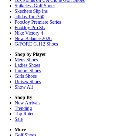
10x Points on UA Clone Golf Shoes
Spikeless Golf Shoes
Skechers Slip Ins
adidas Tour360
FootJoy Premiere Series
FootJoy Pro SL
Nike Victory 4
New Balance 2026
G/FORE G.112 Shoes
Shop by Player
Mens
Shoes
Ladies
Shoes
Juniors
Shoes
Girls
Shoes
Unisex
Shoes
Show All
Shop By
New Arrivals
Trending
Top Rated
Sale
More
Golf Shoes