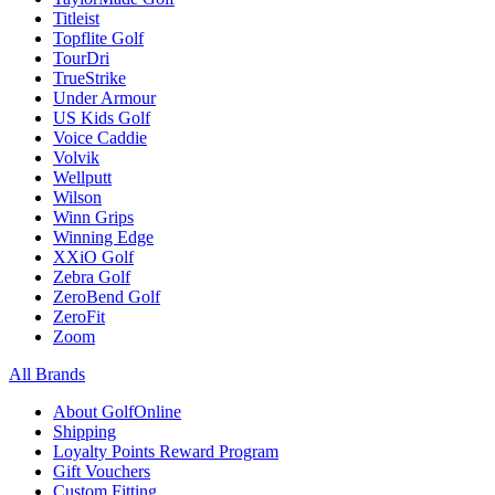
Titleist
Topflite Golf
TourDri
TrueStrike
Under Armour
US Kids Golf
Voice Caddie
Volvik
Wellputt
Wilson
Winn Grips
Winning Edge
XXiO Golf
Zebra Golf
ZeroBend Golf
ZeroFit
Zoom
All Brands
About GolfOnline
Shipping
Loyalty Points Reward Program
Gift Vouchers
Custom Fitting