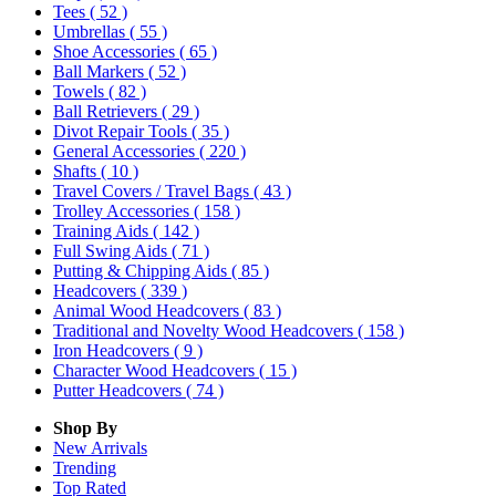
Tees
( 52 )
Umbrellas
( 55 )
Shoe Accessories
( 65 )
Ball Markers
( 52 )
Towels
( 82 )
Ball Retrievers
( 29 )
Divot Repair Tools
( 35 )
General Accessories
( 220 )
Shafts
( 10 )
Travel Covers / Travel Bags
( 43 )
Trolley Accessories
( 158 )
Training Aids
( 142 )
Full Swing Aids
( 71 )
Putting & Chipping Aids
( 85 )
Headcovers
( 339 )
Animal Wood Headcovers
( 83 )
Traditional and Novelty Wood Headcovers
( 158 )
Iron Headcovers
( 9 )
Character Wood Headcovers
( 15 )
Putter Headcovers
( 74 )
Shop By
New Arrivals
Trending
Top Rated