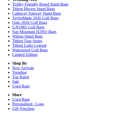
Trolley Friendly Based Stand Bags
Titleist Players Stand Bags
Callaway Fairway Stand Bags
TaylorMade 2026 Golf Bags
Ogio 2026 Golf Bags
G/FORE Golf Bags
Sun Mountain H2NO Bags
Wilson Stand Bags
Titleist Tour Series
Titleist Links Legend
Waterproof Golf Bags
Limited Edition
Shop By
New Arrivals
Trending
Top Rated
Sale
Used Bags
More
Used Bags
Personalised / Logo
Gift Vouchers