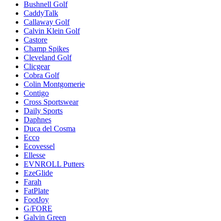
Bushnell Golf
CaddyTalk
Callaway Golf
Calvin Klein Golf
Castore
Champ Spikes
Cleveland Golf
Clicgear
Cobra Golf
Colin Montgomerie
Contigo
Cross Sportswear
Daily Sports
Daphnes
Duca del Cosma
Ecco
Ecovessel
Ellesse
EVNROLL Putters
EzeGlide
Farah
FatPlate
FootJoy
G/FORE
Galvin Green