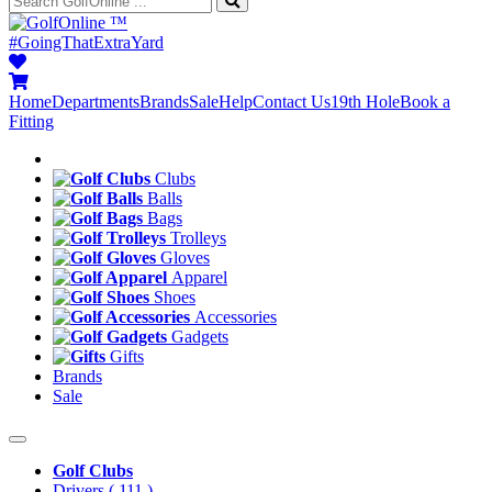
™
#GoingThatExtraYard
Home
Departments
Brands
Sale
Help
Contact Us
19th Hole
Book a
Fitting
Clubs
Balls
Bags
Trolleys
Gloves
Apparel
Shoes
Accessories
Gadgets
Gifts
Brands
Sale
Golf Clubs
Drivers
( 111 )