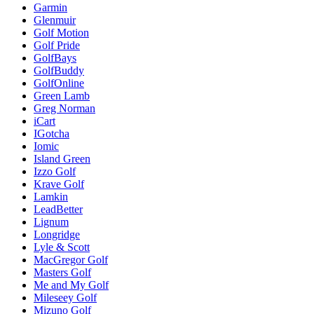
Garmin
Glenmuir
Golf Motion
Golf Pride
GolfBays
GolfBuddy
GolfOnline
Green Lamb
Greg Norman
iCart
IGotcha
Iomic
Island Green
Izzo Golf
Krave Golf
Lamkin
LeadBetter
Lignum
Longridge
Lyle & Scott
MacGregor Golf
Masters Golf
Me and My Golf
Mileseey Golf
Mizuno Golf