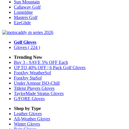
Sun Mountain
Callaway Golf
Longridge
Masters Golf
EzeGlide
Golf Gloves
Gloves
( 224 )
Trending Now
Buy 3 - SAVE 5% OFF Each
UP TO 40% OFF | 6 Pack Golf Gloves
FootJoy WeatherSof
FootJoy StaSof
Under Armour ISO-Chill
Titleist Players Gloves
TaylorMade Stratus Gloves
G/FORE Gloves
Shop by Type
Leather
Gloves
All-Weather
Gloves
Winter
Gloves