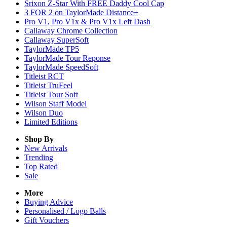
Srixon Z-Star With FREE Daddy Cool Cap
3 FOR 2 on TaylorMade Distance+
Pro V1, Pro V1x & Pro V1x Left Dash
Callaway Chrome Collection
Callaway SuperSoft
TaylorMade TP5
TaylorMade Tour Reponse
TaylorMade SpeedSoft
Titleist RCT
Titleist TruFeel
Titleist Tour Soft
Wilson Staff Model
Wilson Duo
Limited Editions
Shop By
New Arrivals
Trending
Top Rated
Sale
More
Buying Advice
Personalised / Logo Balls
Gift Vouchers