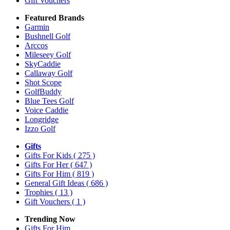
Gift Vouchers
Featured Brands
Garmin
Bushnell Golf
Arccos
Mileseey Golf
SkyCaddie
Callaway Golf
Shot Scope
GolfBuddy
Blue Tees Golf
Voice Caddie
Longridge
Izzo Golf
Gifts
Gifts For Kids
( 275 )
Gifts For Her
( 647 )
Gifts For Him
( 819 )
General Gift Ideas
( 686 )
Trophies
( 13 )
Gift Vouchers
( 1 )
Trending Now
Gifts For Him