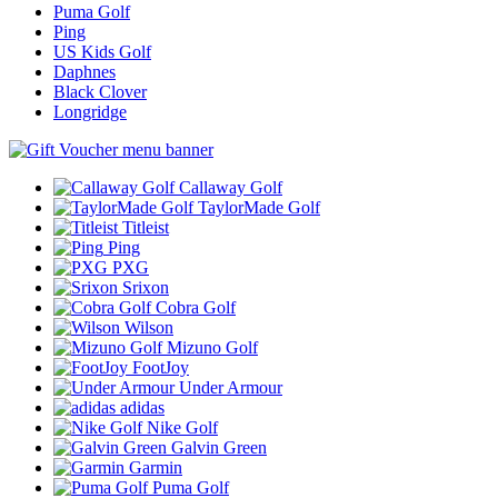
Puma Golf
Ping
US Kids Golf
Daphnes
Black Clover
Longridge
Callaway Golf
TaylorMade Golf
Titleist
Ping
PXG
Srixon
Cobra Golf
Wilson
Mizuno Golf
FootJoy
Under Armour
adidas
Nike Golf
Galvin Green
Garmin
Puma Golf