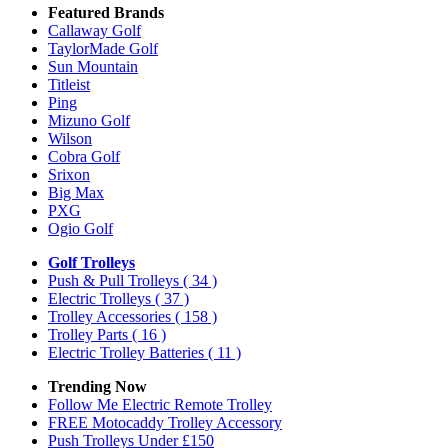
Featured Brands
Callaway Golf
TaylorMade Golf
Sun Mountain
Titleist
Ping
Mizuno Golf
Wilson
Cobra Golf
Srixon
Big Max
PXG
Ogio Golf
Golf Trolleys
Push & Pull Trolleys
( 34 )
Electric Trolleys
( 37 )
Trolley Accessories
( 158 )
Trolley Parts
( 16 )
Electric Trolley Batteries
( 11 )
Trending Now
Follow Me Electric Remote Trolley
FREE Motocaddy Trolley Accessory
Push Trolleys Under £150