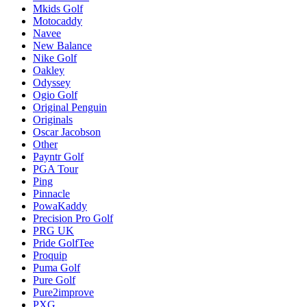
Mkids Golf
Motocaddy
Navee
New Balance
Nike Golf
Oakley
Odyssey
Ogio Golf
Original Penguin
Originals
Oscar Jacobson
Other
Payntr Golf
PGA Tour
Ping
Pinnacle
PowaKaddy
Precision Pro Golf
PRG UK
Pride GolfTee
Proquip
Puma Golf
Pure Golf
Pure2improve
PXG