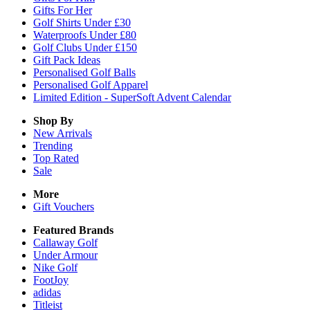
Gifts For Her
Golf Shirts Under £30
Waterproofs Under £80
Golf Clubs Under £150
Gift Pack Ideas
Personalised Golf Balls
Personalised Golf Apparel
Limited Edition - SuperSoft Advent Calendar
Shop By
New Arrivals
Trending
Top Rated
Sale
More
Gift Vouchers
Featured Brands
Callaway Golf
Under Armour
Nike Golf
FootJoy
adidas
Titleist