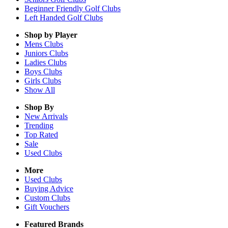
Beginner Friendly Golf Clubs
Left Handed Golf Clubs
Shop by Player
Mens
Clubs
Juniors
Clubs
Ladies
Clubs
Boys
Clubs
Girls
Clubs
Show All
Shop By
New Arrivals
Trending
Top Rated
Sale
Used Clubs
More
Used Clubs
Buying Advice
Custom Clubs
Gift Vouchers
Featured Brands