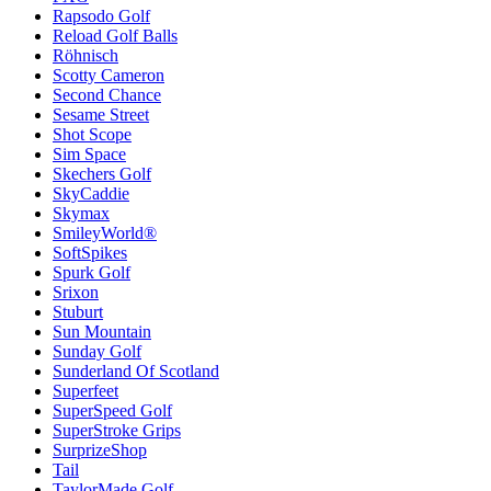
Rapsodo Golf
Reload Golf Balls
Röhnisch
Scotty Cameron
Second Chance
Sesame Street
Shot Scope
Sim Space
Skechers Golf
SkyCaddie
Skymax
SmileyWorld®
SoftSpikes
Spurk Golf
Srixon
Stuburt
Sun Mountain
Sunday Golf
Sunderland Of Scotland
Superfeet
SuperSpeed Golf
SuperStroke Grips
SurprizeShop
Tail
TaylorMade Golf