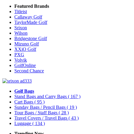
Featured Brands
Titleist
Callaway Golf
TaylorMade Golf
Srixon
Wilson
Bridgestone Golf
Mizuno Golf
XXiO Golf
PXG
Volvik
GolfOnline
Second Chance
Golf Bags
Stand Bags and Carry Bags
( 167 )
Cart Bags
( 95 )
Sunday Bags / Pencil Bags
( 19 )
Tour Bags / Staff Bags
( 28 )
Travel Covers / Travel Bags
( 43 )
Luggage
( 134 )
Trending Now