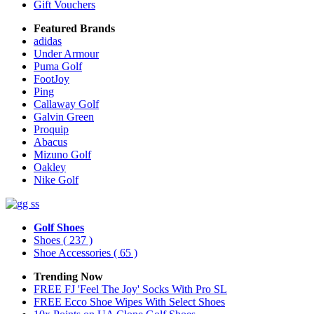
Gift Vouchers
Featured Brands
adidas
Under Armour
Puma Golf
FootJoy
Ping
Callaway Golf
Galvin Green
Proquip
Abacus
Mizuno Golf
Oakley
Nike Golf
Golf Shoes
Shoes
( 237 )
Shoe Accessories
( 65 )
Trending Now
FREE FJ 'Feel The Joy' Socks With Pro SL
FREE Ecco Shoe Wipes With Select Shoes