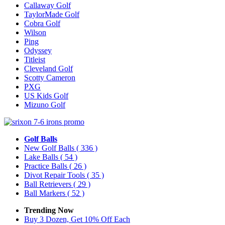
Callaway Golf
TaylorMade Golf
Cobra Golf
Wilson
Ping
Odyssey
Titleist
Cleveland Golf
Scotty Cameron
PXG
US Kids Golf
Mizuno Golf
Golf Balls
New Golf Balls
( 336 )
Lake Balls
( 54 )
Practice Balls
( 26 )
Divot Repair Tools
( 35 )
Ball Retrievers
( 29 )
Ball Markers
( 52 )
Trending Now
Buy 3 Dozen, Get 10% Off Each