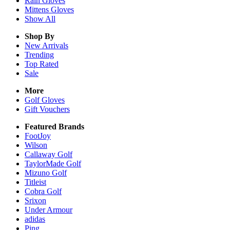
Rain
Gloves
Mittens
Gloves
Show All
Shop By
New Arrivals
Trending
Top Rated
Sale
More
Golf Gloves
Gift Vouchers
Featured Brands
FootJoy
Wilson
Callaway Golf
TaylorMade Golf
Mizuno Golf
Titleist
Cobra Golf
Srixon
Under Armour
adidas
Ping