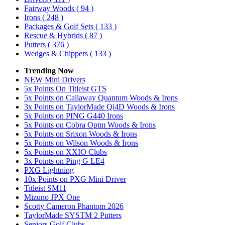
Fairway Woods
( 94 )
Irons
( 248 )
Packages & Golf Sets
( 133 )
Rescue & Hybrids
( 87 )
Putters
( 376 )
Wedges & Chippers
( 133 )
Trending Now
NEW Mini Drivers
5x Points On Titleist GTS
5x Points on Callaway Quantum Woods & Irons
3x Points on TaylorMade Qi4D Woods & Irons
5x Points on PING G440 Irons
5x Points on Cobra Optm Woods & Irons
5x Points on Srixon Woods & Irons
5x Points on Wilson Woods & Irons
5x Points on XXIO Clubs
3x Points on Ping G LE4
PXG Lightning
10x Points on PXG Mini Driver
Titleist SM11
Mizuno JPX One
Scotty Cameron Phantom 2026
TaylorMade SYSTM 2 Putters
Seniors Golf Clubs