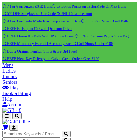
⚪ 7 For 6 on Srixon ZXiR Irons
⚪ 5x Bonus Points on TaylorMade Qi Max Irons
⚪ 5% OFF Sunglasses - Use Code "SUNGL5" at checkout
⚪ 4 For 3 on TaylorMade Tour Response Golf Balls
⚪ 3 For 2 on Srixon Golf Balls
⚪ FREE Balls up to £50 with Quantum Driver
⚪ FREE Dozen RB Balls With JPX One Driver
⚪ FREE Premium Payntr Shoe Bag
⚪ FREE Motocaddy Essential Accessory Pack
⚪ Golf Shoes Under £100
⚪ Buy 2 Original Pengiun Shirts & Get 3rd Free!
⚪ FREE Next-Day Delivery on Galvin Green Orders Over £100
Mens
Ladies
Juniors
Seniors
Play
Book a Fitting
Help
Account
·
£