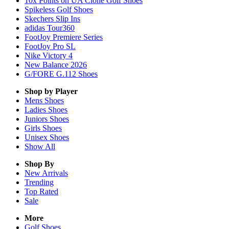
10x Points on UA Clone Golf Shoes
Spikeless Golf Shoes
Skechers Slip Ins
adidas Tour360
FootJoy Premiere Series
FootJoy Pro SL
Nike Victory 4
New Balance 2026
G/FORE G.112 Shoes
Shop by Player
Mens
Shoes
Ladies
Shoes
Juniors
Shoes
Girls
Shoes
Unisex
Shoes
Show All
Shop By
New Arrivals
Trending
Top Rated
Sale
More
Golf Shoes