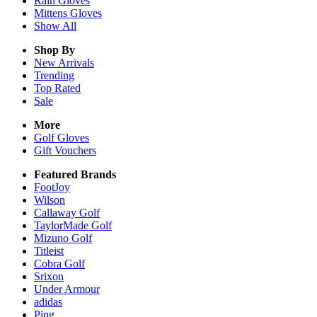
Rain
Gloves
Mittens
Gloves
Show All
Shop By
New Arrivals
Trending
Top Rated
Sale
More
Golf Gloves
Gift Vouchers
Featured Brands
FootJoy
Wilson
Callaway Golf
TaylorMade Golf
Mizuno Golf
Titleist
Cobra Golf
Srixon
Under Armour
adidas
Ping