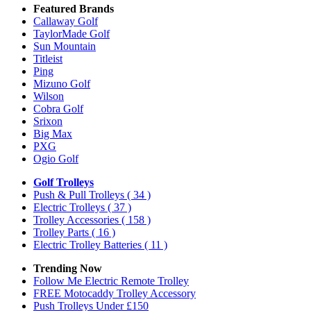
Featured Brands
Callaway Golf
TaylorMade Golf
Sun Mountain
Titleist
Ping
Mizuno Golf
Wilson
Cobra Golf
Srixon
Big Max
PXG
Ogio Golf
Golf Trolleys
Push & Pull Trolleys
( 34 )
Electric Trolleys
( 37 )
Trolley Accessories
( 158 )
Trolley Parts
( 16 )
Electric Trolley Batteries
( 11 )
Trending Now
Follow Me Electric Remote Trolley
FREE Motocaddy Trolley Accessory
Push Trolleys Under £150