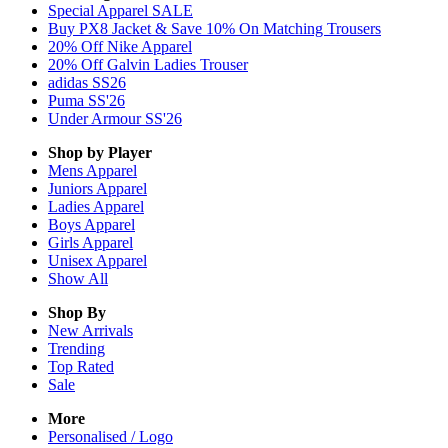
Special Apparel SALE
Buy PX8 Jacket & Save 10% On Matching Trousers
20% Off Nike Apparel
20% Off Galvin Ladies Trouser
adidas SS26
Puma SS'26
Under Armour SS'26
Shop by Player
Mens
Apparel
Juniors
Apparel
Ladies
Apparel
Boys
Apparel
Girls
Apparel
Unisex
Apparel
Show All
Shop By
New Arrivals
Trending
Top Rated
Sale
More
Personalised / Logo