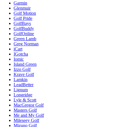
Garmin
Glenmuir
Golf Motion
Golf Pride
GolfBays
GolfBuddy
GolfOnline
Green Lamb
Greg Norman
iCart
IGotcha
Iomic
Island Green
Izzo Golf
Krave Golf
Lamkin
LeadBetter
Lignum
Longridge
Lyle & Scott
MacGregor Golf
Masters Golf
Me and My Golf
Mileseey Golf
Mizuno Golf