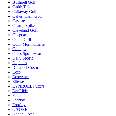
Bushnell Golf
CaddyTalk
Callaway Golf
Calvin Klein Golf
Castore
Champ Spikes
Cleveland Golf
Clicgear
Cobra Golf
Colin Montgomerie
Contigo
Cross Sportswear
Daily Sports
Daphnes
Duca del Cosma
Ecco
Ecovessel
Ellesse
EVNROLL Putters
EzeGlide
Farah
FatPlate
FootJoy
G/FORE
Galvin Green