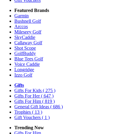
Gift Vouchers
Featured Brands
Garmin
Bushnell Golf
Arccos
Mileseey Golf
SkyCaddie
Callaway Golf
Shot Scope
GolfBuddy
Blue Tees Golf
Voice Caddie
Longridge
Izzo Golf
Gifts
Gifts For Kids
( 275 )
Gifts For Her
( 647 )
Gifts For Him
( 819 )
General Gift Ideas
( 686 )
Trophies
( 13 )
Gift Vouchers
( 1 )
Trending Now
Gifts For Him