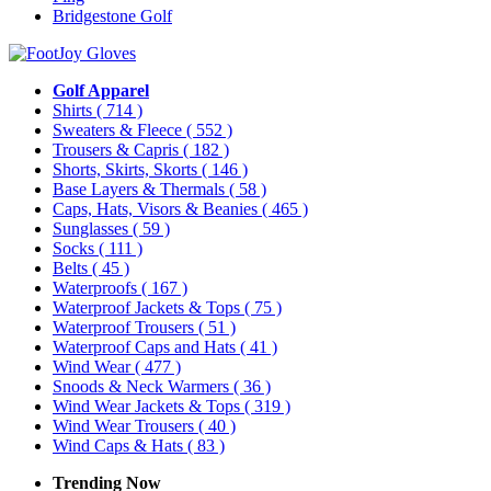
Bridgestone Golf
Golf Apparel
Shirts
( 714 )
Sweaters & Fleece
( 552 )
Trousers & Capris
( 182 )
Shorts, Skirts, Skorts
( 146 )
Base Layers & Thermals
( 58 )
Caps, Hats, Visors & Beanies
( 465 )
Sunglasses
( 59 )
Socks
( 111 )
Belts
( 45 )
Waterproofs
( 167 )
Waterproof Jackets & Tops
( 75 )
Waterproof Trousers
( 51 )
Waterproof Caps and Hats
( 41 )
Wind Wear
( 477 )
Snoods & Neck Warmers
( 36 )
Wind Wear Jackets & Tops
( 319 )
Wind Wear Trousers
( 40 )
Wind Caps & Hats
( 83 )
Trending Now