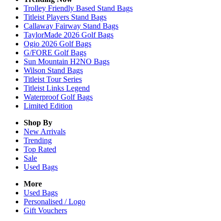
Trolley Friendly Based Stand Bags
Titleist Players Stand Bags
Callaway Fairway Stand Bags
TaylorMade 2026 Golf Bags
Ogio 2026 Golf Bags
G/FORE Golf Bags
Sun Mountain H2NO Bags
Wilson Stand Bags
Titleist Tour Series
Titleist Links Legend
Waterproof Golf Bags
Limited Edition
Shop By
New Arrivals
Trending
Top Rated
Sale
Used Bags
More
Used Bags
Personalised / Logo
Gift Vouchers