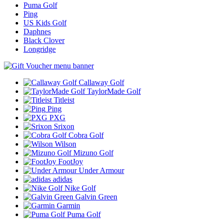
Puma Golf
Ping
US Kids Golf
Daphnes
Black Clover
Longridge
Callaway Golf
TaylorMade Golf
Titleist
Ping
PXG
Srixon
Cobra Golf
Wilson
Mizuno Golf
FootJoy
Under Armour
adidas
Nike Golf
Galvin Green
Garmin
Puma Golf