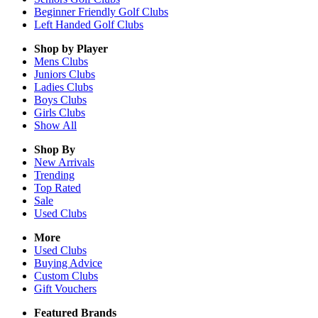
Beginner Friendly Golf Clubs
Left Handed Golf Clubs
Shop by Player
Mens
Clubs
Juniors
Clubs
Ladies
Clubs
Boys
Clubs
Girls
Clubs
Show All
Shop By
New Arrivals
Trending
Top Rated
Sale
Used Clubs
More
Used Clubs
Buying Advice
Custom Clubs
Gift Vouchers
Featured Brands