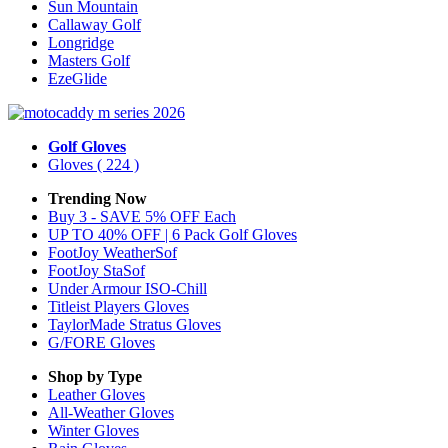
Sun Mountain
Callaway Golf
Longridge
Masters Golf
EzeGlide
Golf Gloves
Gloves
( 224 )
Trending Now
Buy 3 - SAVE 5% OFF Each
UP TO 40% OFF | 6 Pack Golf Gloves
FootJoy WeatherSof
FootJoy StaSof
Under Armour ISO-Chill
Titleist Players Gloves
TaylorMade Stratus Gloves
G/FORE Gloves
Shop by Type
Leather
Gloves
All-Weather
Gloves
Winter
Gloves