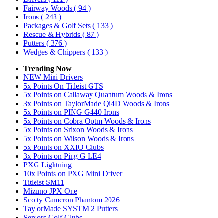
Fairway Woods
( 94 )
Irons
( 248 )
Packages & Golf Sets
( 133 )
Rescue & Hybrids
( 87 )
Putters
( 376 )
Wedges & Chippers
( 133 )
Trending Now
NEW Mini Drivers
5x Points On Titleist GTS
5x Points on Callaway Quantum Woods & Irons
3x Points on TaylorMade Qi4D Woods & Irons
5x Points on PING G440 Irons
5x Points on Cobra Optm Woods & Irons
5x Points on Srixon Woods & Irons
5x Points on Wilson Woods & Irons
5x Points on XXIO Clubs
3x Points on Ping G LE4
PXG Lightning
10x Points on PXG Mini Driver
Titleist SM11
Mizuno JPX One
Scotty Cameron Phantom 2026
TaylorMade SYSTM 2 Putters
Seniors Golf Clubs