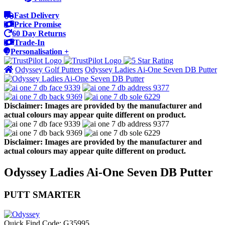
Fast Delivery
Price Promise
60 Day Returns
Trade-In
Personalisation +
Odyssey Golf Putters
Odyssey Ladies Ai-One Seven DB Putter
Disclaimer: Images are provided by the manufacturer and
actual colours may appear quite different on product.
Disclaimer: Images are provided by the manufacturer and
actual colours may appear quite different on product.
Odyssey Ladies Ai-One Seven DB Putter
PUTT SMARTER
Quick Find Code:
G35995