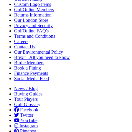
Custom Logo Items
GolfOnline Members
Returns Information
Our London Store
Privacy and Security
GolfOnline FAQ's
Terms and Conditions
Careers
Contact Us
Our Environmental Policy
Brexit - All you need to know
Birdie Members
Book a Fitting
Finance Payments
Social Media Feed
News / Blog
Buying Guides
Tour Players
Golf Glossary
Facebook
Twitter
YouTube
Instagram
Pinterest