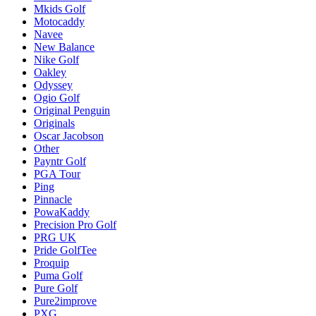
Mkids Golf
Motocaddy
Navee
New Balance
Nike Golf
Oakley
Odyssey
Ogio Golf
Original Penguin
Originals
Oscar Jacobson
Other
Payntr Golf
PGA Tour
Ping
Pinnacle
PowaKaddy
Precision Pro Golf
PRG UK
Pride GolfTee
Proquip
Puma Golf
Pure Golf
Pure2improve
PXG