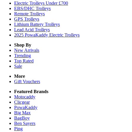
Electric Trolleys Under £700
EBS/DHC Trolleys
Remote Trolleys
GPS Trolleys
Lithium Battery Trolleys
Lead Acid Trolleys
2025 PowaKaddy Electric Trolleys
Shop By
New Arrivals
Trending
Top Rated
Sale
More
Gift Vouchers
Featured Brands
Motocaddy
Clicgear
PowaKaddy
Big Max
BagBoy
Ben Sayers
Ping