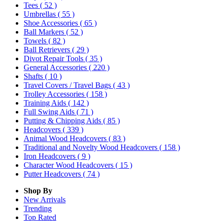
Tees
( 52 )
Umbrellas
( 55 )
Shoe Accessories
( 65 )
Ball Markers
( 52 )
Towels
( 82 )
Ball Retrievers
( 29 )
Divot Repair Tools
( 35 )
General Accessories
( 220 )
Shafts
( 10 )
Travel Covers / Travel Bags
( 43 )
Trolley Accessories
( 158 )
Training Aids
( 142 )
Full Swing Aids
( 71 )
Putting & Chipping Aids
( 85 )
Headcovers
( 339 )
Animal Wood Headcovers
( 83 )
Traditional and Novelty Wood Headcovers
( 158 )
Iron Headcovers
( 9 )
Character Wood Headcovers
( 15 )
Putter Headcovers
( 74 )
Shop By
New Arrivals
Trending
Top Rated