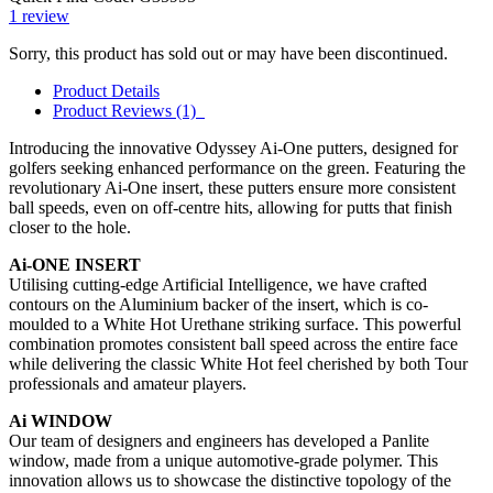
1
review
Sorry, this product has sold out or may have been discontinued.
Product Details
Product Reviews (1)
Introducing the innovative Odyssey Ai-One putters, designed for
golfers seeking enhanced performance on the green. Featuring the
revolutionary Ai-One insert, these putters ensure more consistent
ball speeds, even on off-centre hits, allowing for putts that finish
closer to the hole.
Ai-ONE INSERT
Utilising cutting-edge Artificial Intelligence, we have crafted
contours on the Aluminium backer of the insert, which is co-
moulded to a White Hot Urethane striking surface. This powerful
combination promotes consistent ball speed across the entire face
while delivering the classic White Hot feel cherished by both Tour
professionals and amateur players.
Ai WINDOW
Our team of designers and engineers has developed a Panlite
window, made from a unique automotive-grade polymer. This
innovation allows us to showcase the distinctive topology of the