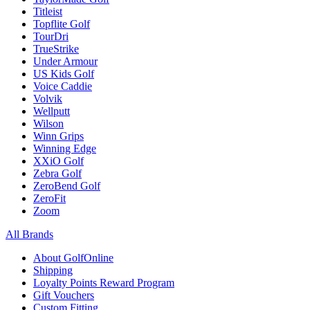
Titleist
Topflite Golf
TourDri
TrueStrike
Under Armour
US Kids Golf
Voice Caddie
Volvik
Wellputt
Wilson
Winn Grips
Winning Edge
XXiO Golf
Zebra Golf
ZeroBend Golf
ZeroFit
Zoom
All Brands
About GolfOnline
Shipping
Loyalty Points Reward Program
Gift Vouchers
Custom Fitting