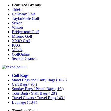
Featured Brands
Titleist
Callaway Golf
TaylorMade Golf
Srixon
Wilson
Bridgestone Golf
Mizuno Golf
XXiO Golf
PXG
Volvik
GolfOnline
Second Chance
Golf Bags
Stand Bags and Carry Bags
( 167 )
Cart Bags
( 95 )
Sunday Bags / Pencil Bags
( 19 )
Tour Bags / Staff Bags
( 28 )
Travel Covers / Travel Bags
( 43 )
Luggage
( 134 )
Trending Now