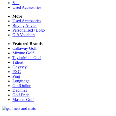
Sale
Used Accessories
More
Used Accessories
Buying Advice
Personalised / Logo
Gift Vouchers
Featured Brands
Callaway Golf
Mizuno Golf
TaylorMade Golf
Titleist
Odyssey
PXG
Ping
Longridge
GolfOnline
Daphnes
Golf Pride
Masters Golf