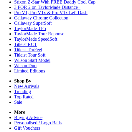
Srixon Z-Star With FREE Daddy Cool Cap
3 FOR 2 on TaylorMade Distance+
Pro V1, Pro V1x & Pro V1x Left Dash
Callaway Chrome Collection
Callaway SuperSoft
TaylorMade TP5
TaylorMade Tour Reponse
TaylorMade SpeedSoft
Titleist RCT
Titleist TruFeel
Titleist Tour Soft
Wilson Staff Model
Wilson Duo
Limited Editions
Shop By
New Arrivals
Trending
Top Rated
Sale
More
Buying Advice
Personalised / Logo Balls
Gift Vouchers