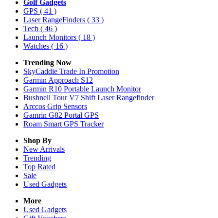
Golf Gadgets
GPS
( 41 )
Laser RangeFinders
( 33 )
Tech
( 46 )
Launch Monitors
( 18 )
Watches
( 16 )
Trending Now
SkyCaddie Trade In Promotion
Garmin Approach S12
Garmin R10 Portable Launch Monitor
Bushnell Tour V7 Shift Laser Rangefinder
Arccos Grip Sensors
Gamrin G82 Portal GPS
Roam Smart GPS Tracker
Shop By
New Arrivals
Trending
Top Rated
Sale
Used Gadgets
More
Used Gadgets