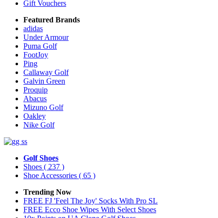
Gift Vouchers
Featured Brands
adidas
Under Armour
Puma Golf
FootJoy
Ping
Callaway Golf
Galvin Green
Proquip
Abacus
Mizuno Golf
Oakley
Nike Golf
Golf Shoes
Shoes
( 237 )
Shoe Accessories
( 65 )
Trending Now
FREE FJ 'Feel The Joy' Socks With Pro SL
FREE Ecco Shoe Wipes With Select Shoes