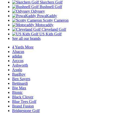
Skechers Golf
Bushnell Golf
Odyssey
PowaKaddy
Scotty Cameron
Motocaddy
Cleveland Golf
US Kids Golf
See all our brands
4 Yards More
Abacus
adidas
Arccos
Ashworth
Axglo
BagBoy
Ben Sayers
Bettinardi
Big Max
Bionic
Black Clover
Blue Tees Golf
Brand Fusion
Bridgestone Golf