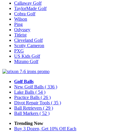
Callaway Golf
TaylorMade Golf
Cobra Golf
Wilson
Ping
Odyssey
Titleist
Cleveland Golf
Scotty Cameron
PXG
US Kids Golf
Mizuno Golf
Golf Balls
New Golf Balls
( 336 )
Lake Balls
( 54 )
Practice Balls
( 26 )
Divot Repair Tools
( 35 )
Ball Retrievers
( 29 )
Ball Markers
( 52 )
Trending Now
Buy 3 Dozen, Get 10% Off Each