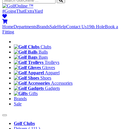
™
#GoingThatExtraYard
Home
Departments
Brands
Sale
Help
Contact Us
19th Hole
Book a
Fitting
Clubs
Balls
Bags
Trolleys
Gloves
Apparel
Shoes
Accessories
Gadgets
Gifts
Brands
Sale
Golf Clubs
Drivers
( 111 )