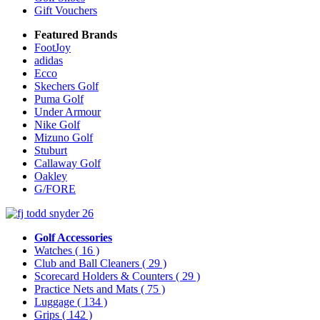
Gift Vouchers
Featured Brands
FootJoy
adidas
Ecco
Skechers Golf
Puma Golf
Under Armour
Nike Golf
Mizuno Golf
Stuburt
Callaway Golf
Oakley
G/FORE
Golf Accessories
Watches
( 16 )
Club and Ball Cleaners
( 29 )
Scorecard Holders & Counters
( 29 )
Practice Nets and Mats
( 75 )
Luggage
( 134 )
Grips
( 142 )