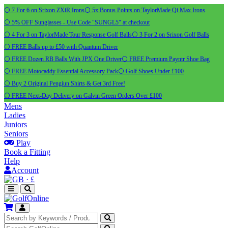
⚪ 7 For 6 on Srixon ZXiR Irons
⚪ 5x Bonus Points on TaylorMade Qi Max Irons
⚪ 5% OFF Sunglasses - Use Code "SUNGL5" at checkout
⚪ 4 For 3 on TaylorMade Tour Response Golf Balls
⚪ 3 For 2 on Srixon Golf Balls
⚪ FREE Balls up to £50 with Quantum Driver
⚪ FREE Dozen RB Balls With JPX One Driver
⚪ FREE Premium Payntr Shoe Bag
⚪ FREE Motocaddy Essential Accessory Pack
⚪ Golf Shoes Under £100
⚪ Buy 2 Original Pengiun Shirts & Get 3rd Free!
⚪ FREE Next-Day Delivery on Galvin Green Orders Over £100
Mens
Ladies
Juniors
Seniors
Play
Book a Fitting
Help
Account
·
£