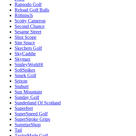
Rapsodo Golf
Reload Golf Balls
Röhnisch
Scotty Cameron
Second Chance
Sesame Street
Shot Scope
Sim Space
Skechers Golf
SkyCaddie
Skymax
SmileyWorld®
SoftSpikes
Spurk Golf
Srixon
Stuburt
Sun Mountain
Sunday Golf
Sunderland Of Scotland
Superfeet
SuperSpeed Golf
SuperStroke Grips
SurprizeShop
Tail
TaylorMade Golf