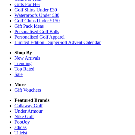
Gifts For Her
Golf Shirts Under £30
Waterproofs Under £80
Golf Clubs Under £150
Gift Pack Ideas
Personalised Golf Balls
Personalised Golf Apparel
Limited Edition - SuperSoft Advent Calendar
Shop By
New Arrivals
Trending
Top Rated
Sale
More
Gift Vouchers
Featured Brands
Callaway Golf
Under Armour
Nike Golf
FootJoy
adidas
Titleist