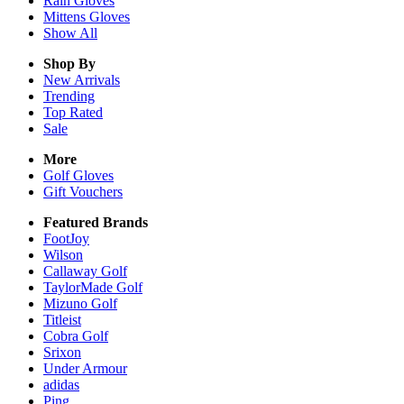
Rain
Gloves
Mittens
Gloves
Show All
Shop By
New Arrivals
Trending
Top Rated
Sale
More
Golf Gloves
Gift Vouchers
Featured Brands
FootJoy
Wilson
Callaway Golf
TaylorMade Golf
Mizuno Golf
Titleist
Cobra Golf
Srixon
Under Armour
adidas
Ping