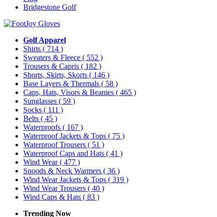
Bridgestone Golf
Golf Apparel
Shirts
( 714 )
Sweaters & Fleece
( 552 )
Trousers & Capris
( 182 )
Shorts, Skirts, Skorts
( 146 )
Base Layers & Thermals
( 58 )
Caps, Hats, Visors & Beanies
( 465 )
Sunglasses
( 59 )
Socks
( 111 )
Belts
( 45 )
Waterproofs
( 167 )
Waterproof Jackets & Tops
( 75 )
Waterproof Trousers
( 51 )
Waterproof Caps and Hats
( 41 )
Wind Wear
( 477 )
Snoods & Neck Warmers
( 36 )
Wind Wear Jackets & Tops
( 319 )
Wind Wear Trousers
( 40 )
Wind Caps & Hats
( 83 )
Trending Now