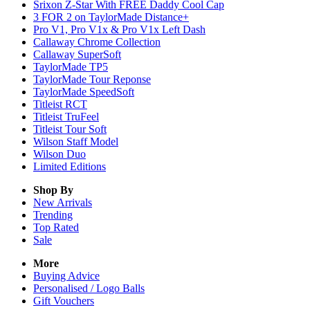
Srixon Z-Star With FREE Daddy Cool Cap
3 FOR 2 on TaylorMade Distance+
Pro V1, Pro V1x & Pro V1x Left Dash
Callaway Chrome Collection
Callaway SuperSoft
TaylorMade TP5
TaylorMade Tour Reponse
TaylorMade SpeedSoft
Titleist RCT
Titleist TruFeel
Titleist Tour Soft
Wilson Staff Model
Wilson Duo
Limited Editions
Shop By
New Arrivals
Trending
Top Rated
Sale
More
Buying Advice
Personalised / Logo Balls
Gift Vouchers