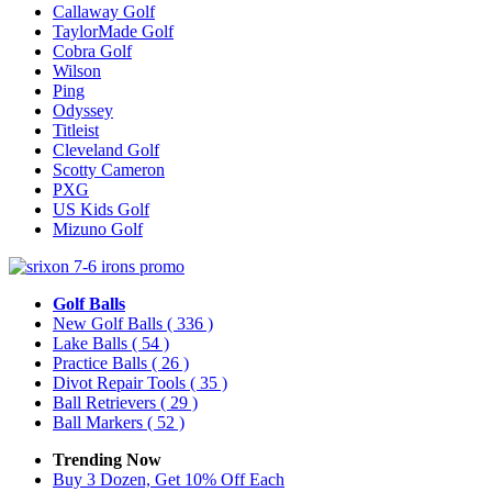
Callaway Golf
TaylorMade Golf
Cobra Golf
Wilson
Ping
Odyssey
Titleist
Cleveland Golf
Scotty Cameron
PXG
US Kids Golf
Mizuno Golf
Golf Balls
New Golf Balls
( 336 )
Lake Balls
( 54 )
Practice Balls
( 26 )
Divot Repair Tools
( 35 )
Ball Retrievers
( 29 )
Ball Markers
( 52 )
Trending Now
Buy 3 Dozen, Get 10% Off Each