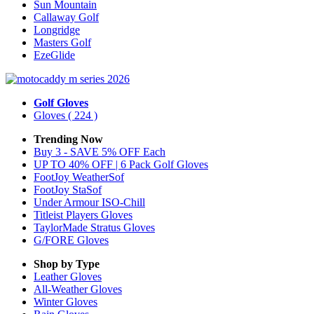
Sun Mountain
Callaway Golf
Longridge
Masters Golf
EzeGlide
Golf Gloves
Gloves
( 224 )
Trending Now
Buy 3 - SAVE 5% OFF Each
UP TO 40% OFF | 6 Pack Golf Gloves
FootJoy WeatherSof
FootJoy StaSof
Under Armour ISO-Chill
Titleist Players Gloves
TaylorMade Stratus Gloves
G/FORE Gloves
Shop by Type
Leather
Gloves
All-Weather
Gloves
Winter
Gloves