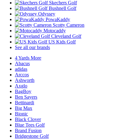
Skechers Golf
Bushnell Golf
Odyssey
PowaKaddy
Scotty Cameron
Motocaddy
Cleveland Golf
US Kids Golf
See all our brands
4 Yards More
Abacus
adidas
Arccos
Ashworth
Axglo
BagBoy
Ben Sayers
Bettinardi
Big Max
Bionic
Black Clover
Blue Tees Golf
Brand Fusion
Bridgestone Golf