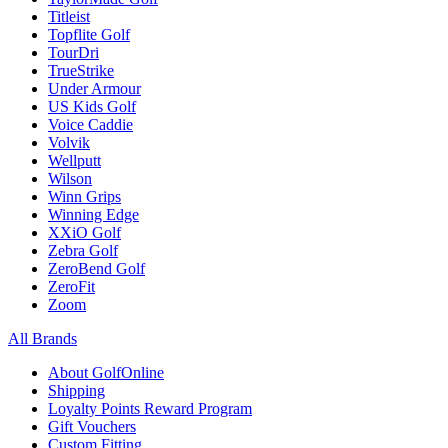
Titleist
Topflite Golf
TourDri
TrueStrike
Under Armour
US Kids Golf
Voice Caddie
Volvik
Wellputt
Wilson
Winn Grips
Winning Edge
XXiO Golf
Zebra Golf
ZeroBend Golf
ZeroFit
Zoom
All Brands
About GolfOnline
Shipping
Loyalty Points Reward Program
Gift Vouchers
Custom Fitting