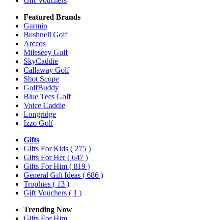
Gift Vouchers
Featured Brands
Garmin
Bushnell Golf
Arccos
Mileseey Golf
SkyCaddie
Callaway Golf
Shot Scope
GolfBuddy
Blue Tees Golf
Voice Caddie
Longridge
Izzo Golf
Gifts
Gifts For Kids
( 275 )
Gifts For Her
( 647 )
Gifts For Him
( 819 )
General Gift Ideas
( 686 )
Trophies
( 13 )
Gift Vouchers
( 1 )
Trending Now
Gifts For Him