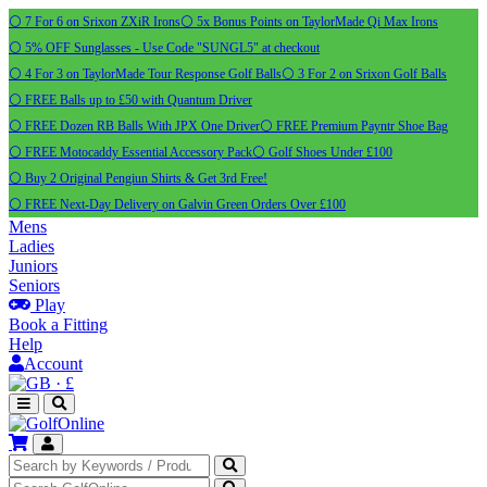
⚪ 7 For 6 on Srixon ZXiR Irons
⚪ 5x Bonus Points on TaylorMade Qi Max Irons
⚪ 5% OFF Sunglasses - Use Code "SUNGL5" at checkout
⚪ 4 For 3 on TaylorMade Tour Response Golf Balls
⚪ 3 For 2 on Srixon Golf Balls
⚪ FREE Balls up to £50 with Quantum Driver
⚪ FREE Dozen RB Balls With JPX One Driver
⚪ FREE Premium Payntr Shoe Bag
⚪ FREE Motocaddy Essential Accessory Pack
⚪ Golf Shoes Under £100
⚪ Buy 2 Original Pengiun Shirts & Get 3rd Free!
⚪ FREE Next-Day Delivery on Galvin Green Orders Over £100
Mens
Ladies
Juniors
Seniors
Play
Book a Fitting
Help
Account
·
£