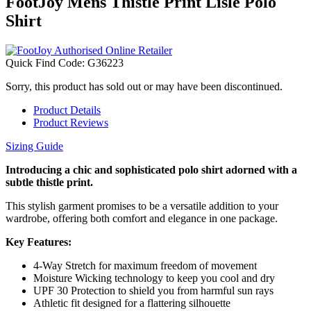
FootJoy Mens Thistle Print Lisle Polo
Shirt
Quick Find Code:
G36223
Sorry, this product has sold out or may have been discontinued.
Product Details
Product Reviews
Sizing Guide
Introducing a chic and sophisticated polo shirt adorned with a
subtle thistle print.
This stylish garment promises to be a versatile addition to your
wardrobe, offering both comfort and elegance in one package.
Key Features:
4-Way Stretch for maximum freedom of movement
Moisture Wicking technology to keep you cool and dry
UPF 30 Protection to shield you from harmful sun rays
Athletic fit designed for a flattering silhouette