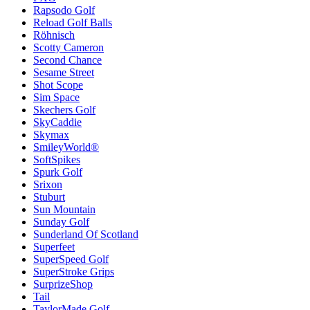
Rapsodo Golf
Reload Golf Balls
Röhnisch
Scotty Cameron
Second Chance
Sesame Street
Shot Scope
Sim Space
Skechers Golf
SkyCaddie
Skymax
SmileyWorld®
SoftSpikes
Spurk Golf
Srixon
Stuburt
Sun Mountain
Sunday Golf
Sunderland Of Scotland
Superfeet
SuperSpeed Golf
SuperStroke Grips
SurprizeShop
Tail
TaylorMade Golf