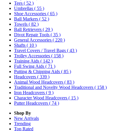
Tees
( 52 )
Umbrellas
( 55 )
Shoe Accessories
( 65 )
Ball Markers
( 52 )
Towels
( 82 )
Ball Retrievers
( 29 )
Divot Repair Tools
( 35 )
General Accessories
( 220 )
Shafts
( 10 )
Travel Covers / Travel Bags
( 43 )
Trolley Accessories
( 158 )
Training Aids
( 142 )
Full Swing Aids
( 71 )
Putting & Chipping Aids
( 85 )
Headcovers
( 339 )
Animal Wood Headcovers
( 83 )
Traditional and Novelty Wood Headcovers
( 158 )
Iron Headcovers
( 9 )
Character Wood Headcovers
( 15 )
Putter Headcovers
( 74 )
Shop By
New Arrivals
Trending
Top Rated