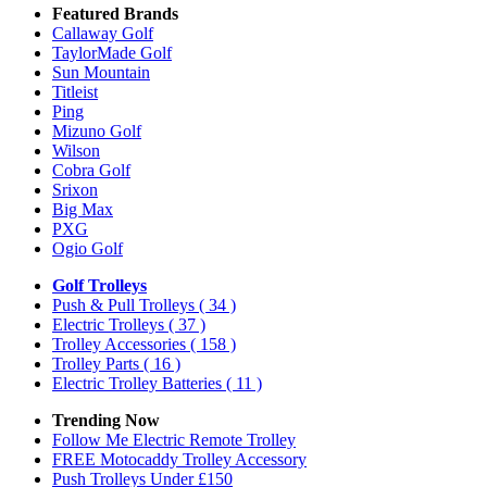
Featured Brands
Callaway Golf
TaylorMade Golf
Sun Mountain
Titleist
Ping
Mizuno Golf
Wilson
Cobra Golf
Srixon
Big Max
PXG
Ogio Golf
Golf Trolleys
Push & Pull Trolleys
( 34 )
Electric Trolleys
( 37 )
Trolley Accessories
( 158 )
Trolley Parts
( 16 )
Electric Trolley Batteries
( 11 )
Trending Now
Follow Me Electric Remote Trolley
FREE Motocaddy Trolley Accessory
Push Trolleys Under £150