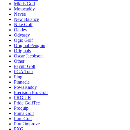
Mkids Golf
Motocaddy
Navee
New Balance
Nike Golf
Oakley
Odyssey
Ogio Golf
Original Penguin
Originals
Oscar Jacobson
Other
Payntr Golf
PGA Tour
Ping
Pinnacle
PowaKaddy
Precision Pro Golf
PRG UK
Pride GolfTee
Proquip
Puma Golf
Pure Golf
Pure2improve
PXG