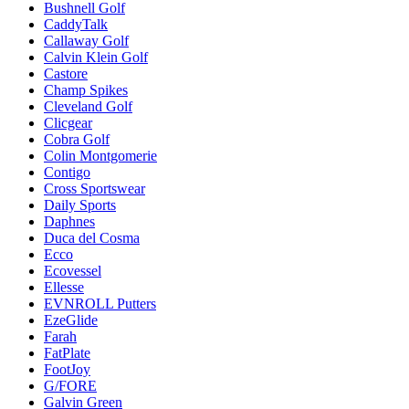
Bushnell Golf
CaddyTalk
Callaway Golf
Calvin Klein Golf
Castore
Champ Spikes
Cleveland Golf
Clicgear
Cobra Golf
Colin Montgomerie
Contigo
Cross Sportswear
Daily Sports
Daphnes
Duca del Cosma
Ecco
Ecovessel
Ellesse
EVNROLL Putters
EzeGlide
Farah
FatPlate
FootJoy
G/FORE
Galvin Green