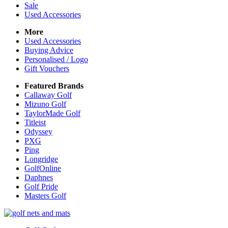
Sale
Used Accessories
More
Used Accessories
Buying Advice
Personalised / Logo
Gift Vouchers
Featured Brands
Callaway Golf
Mizuno Golf
TaylorMade Golf
Titleist
Odyssey
PXG
Ping
Longridge
GolfOnline
Daphnes
Golf Pride
Masters Golf