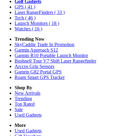
Golf Gadgets
GPS
( 41 )
Laser RangeFinders
( 33 )
Tech
( 46 )
Launch Monitors
( 18 )
Watches
( 16 )
Trending Now
SkyCaddie Trade In Promotion
Garmin Approach S12
Garmin R10 Portable Launch Monitor
Bushnell Tour V7 Shift Laser Rangefinder
Arccos Grip Sensors
Gamrin G82 Portal GPS
Roam Smart GPS Tracker
Shop By
New Arrivals
Trending
Top Rated
Sale
Used Gadgets
More
Used Gadgets