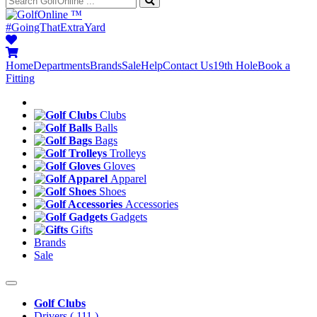
™
#GoingThatExtraYard
Home
Departments
Brands
Sale
Help
Contact Us
19th Hole
Book a
Fitting
Clubs
Balls
Bags
Trolleys
Gloves
Apparel
Shoes
Accessories
Gadgets
Gifts
Brands
Sale
Golf Clubs
Drivers
( 111 )