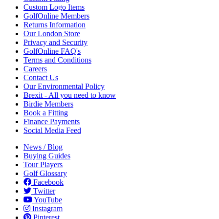
Custom Logo Items
GolfOnline Members
Returns Information
Our London Store
Privacy and Security
GolfOnline FAQ's
Terms and Conditions
Careers
Contact Us
Our Environmental Policy
Brexit - All you need to know
Birdie Members
Book a Fitting
Finance Payments
Social Media Feed
News / Blog
Buying Guides
Tour Players
Golf Glossary
Facebook
Twitter
YouTube
Instagram
Pinterest