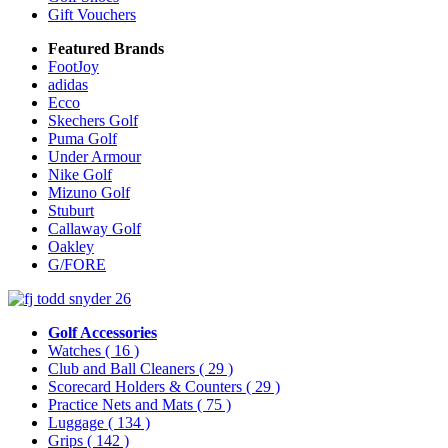
Gift Vouchers
Featured Brands
FootJoy
adidas
Ecco
Skechers Golf
Puma Golf
Under Armour
Nike Golf
Mizuno Golf
Stuburt
Callaway Golf
Oakley
G/FORE
Golf Accessories
Watches
( 16 )
Club and Ball Cleaners
( 29 )
Scorecard Holders & Counters
( 29 )
Practice Nets and Mats
( 75 )
Luggage
( 134 )
Grips
( 142 )