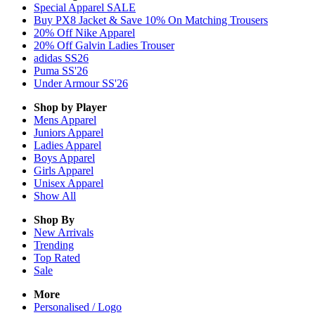
Special Apparel SALE
Buy PX8 Jacket & Save 10% On Matching Trousers
20% Off Nike Apparel
20% Off Galvin Ladies Trouser
adidas SS26
Puma SS'26
Under Armour SS'26
Shop by Player
Mens
Apparel
Juniors
Apparel
Ladies
Apparel
Boys
Apparel
Girls
Apparel
Unisex
Apparel
Show All
Shop By
New Arrivals
Trending
Top Rated
Sale
More
Personalised / Logo