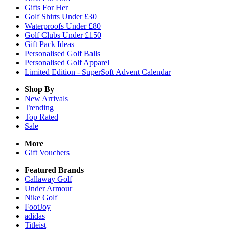
Gifts For Her
Golf Shirts Under £30
Waterproofs Under £80
Golf Clubs Under £150
Gift Pack Ideas
Personalised Golf Balls
Personalised Golf Apparel
Limited Edition - SuperSoft Advent Calendar
Shop By
New Arrivals
Trending
Top Rated
Sale
More
Gift Vouchers
Featured Brands
Callaway Golf
Under Armour
Nike Golf
FootJoy
adidas
Titleist