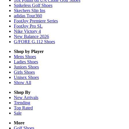
10x Points on UA Clone Golf Shoes
Spikeless Golf Shoes
Skechers Slip Ins
adidas Tour360
FootJoy Premiere Series
FootJoy Pro SL
Nike Victory 4
New Balance 2026
G/FORE G.112 Shoes
Shop by Player
Mens
Shoes
Ladies
Shoes
Juniors
Shoes
Girls
Shoes
Unisex
Shoes
Show All
Shop By
New Arrivals
Trending
Top Rated
Sale
More
Golf Shoes