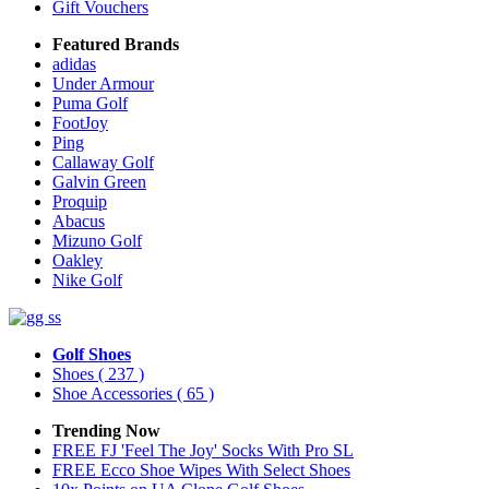
Gift Vouchers
Featured Brands
adidas
Under Armour
Puma Golf
FootJoy
Ping
Callaway Golf
Galvin Green
Proquip
Abacus
Mizuno Golf
Oakley
Nike Golf
Golf Shoes
Shoes
( 237 )
Shoe Accessories
( 65 )
Trending Now
FREE FJ 'Feel The Joy' Socks With Pro SL
FREE Ecco Shoe Wipes With Select Shoes