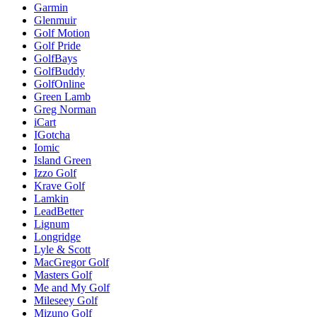
Garmin
Glenmuir
Golf Motion
Golf Pride
GolfBays
GolfBuddy
GolfOnline
Green Lamb
Greg Norman
iCart
IGotcha
Iomic
Island Green
Izzo Golf
Krave Golf
Lamkin
LeadBetter
Lignum
Longridge
Lyle & Scott
MacGregor Golf
Masters Golf
Me and My Golf
Mileseey Golf
Mizuno Golf