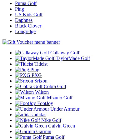
Puma Golf
Ping
US Kids Golf
Daphnes
Black Clover
Longridge
Callaway Golf
TaylorMade Golf
Titleist
Ping
PXG
Srixon
Cobra Golf
Wilson
Mizuno Golf
FootJoy
Under Armour
adidas
Nike Golf
Galvin Green
Garmin
Puma Golf