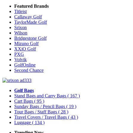
Featured Brands
Titleist
Callaway Golf
TaylorMade Golf
Srixon
Wilson
Bridgestone Golf
Mizuno Golf
XXiO Golf
PXG
Volvik
GolfOnline
Second Chance
Golf Bags
Stand Bags and Carry Bags
( 167 )
Cart Bags
( 95 )
Sunday Bags / Pencil Bags
( 19 )
Tour Bags / Staff Bags
( 28 )
Travel Covers / Travel Bags
( 43 )
Luggage
( 134 )
Trending Now