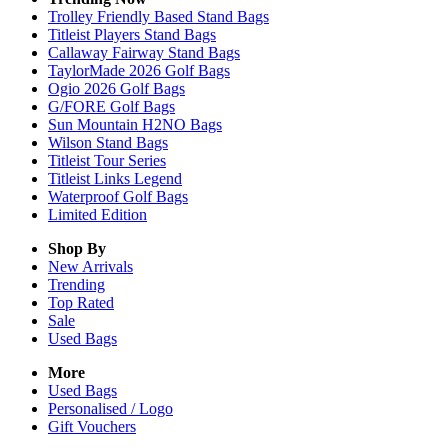
Trolley Friendly Based Stand Bags
Titleist Players Stand Bags
Callaway Fairway Stand Bags
TaylorMade 2026 Golf Bags
Ogio 2026 Golf Bags
G/FORE Golf Bags
Sun Mountain H2NO Bags
Wilson Stand Bags
Titleist Tour Series
Titleist Links Legend
Waterproof Golf Bags
Limited Edition
Shop By
New Arrivals
Trending
Top Rated
Sale
Used Bags
More
Used Bags
Personalised / Logo
Gift Vouchers