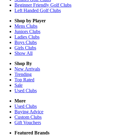
Beginner Friendly Golf Clubs
Left Handed Golf Clubs
Shop by Player
Mens
Clubs
Juniors
Clubs
Ladies
Clubs
Boys
Clubs
Girls
Clubs
Show All
Shop By
New Arrivals
Trending
Top Rated
Sale
Used Clubs
More
Used Clubs
Buying Advice
Custom Clubs
Gift Vouchers
Featured Brands