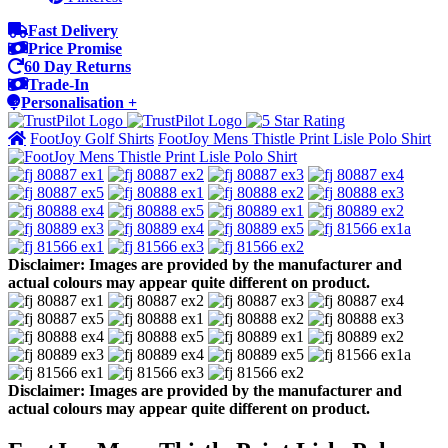
Fast Delivery
Price Promise
60 Day Returns
Trade-In
Personalisation +
FootJoy Golf Shirts
FootJoy Mens Thistle Print Lisle Polo Shirt
Disclaimer: Images are provided by the manufacturer and
actual colours may appear quite different on product.
Disclaimer: Images are provided by the manufacturer and
actual colours may appear quite different on product.