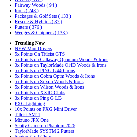
Fairway Woods
( 94 )
Irons
( 248 )
Packages & Golf Sets
( 133 )
Rescue & Hybrids
( 87 )
Putters
( 376 )
Wedges & Chippers
( 133 )
Trending Now
NEW Mini Drivers
5x Points On Titleist GTS
5x Points on Callaway Quantum Woods & Irons
3x Points on TaylorMade Qi4D Woods & Irons
5x Points on PING G440 Irons
5x Points on Cobra Optm Woods & Irons
5x Points on Srixon Woods & Irons
5x Points on Wilson Woods & Irons
5x Points on XXIO Clubs
3x Points on Ping G LE4
PXG Lightning
10x Points on PXG Mini Driver
Titleist SM11
Mizuno JPX One
Scotty Cameron Phantom 2026
TaylorMade SYSTM 2 Putters
Seniors Golf Clubs