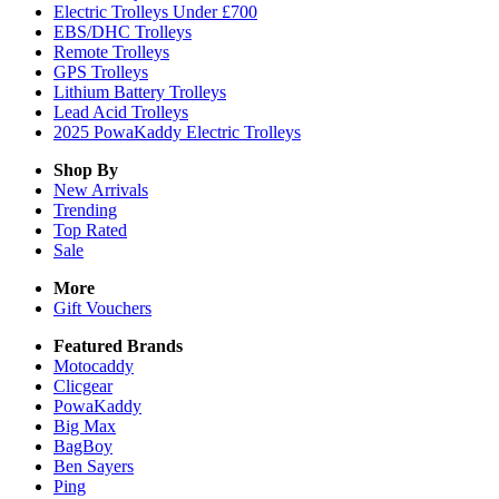
Electric Trolleys Under £700
EBS/DHC Trolleys
Remote Trolleys
GPS Trolleys
Lithium Battery Trolleys
Lead Acid Trolleys
2025 PowaKaddy Electric Trolleys
Shop By
New Arrivals
Trending
Top Rated
Sale
More
Gift Vouchers
Featured Brands
Motocaddy
Clicgear
PowaKaddy
Big Max
BagBoy
Ben Sayers
Ping