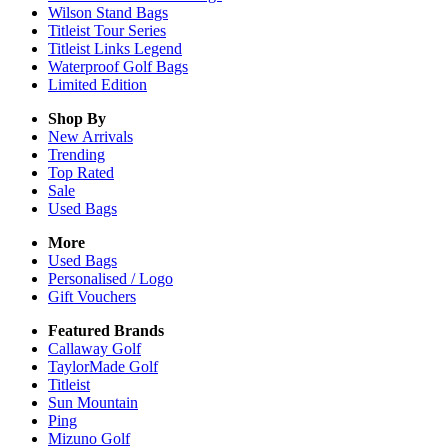
Wilson Stand Bags
Titleist Tour Series
Titleist Links Legend
Waterproof Golf Bags
Limited Edition
Shop By
New Arrivals
Trending
Top Rated
Sale
Used Bags
More
Used Bags
Personalised / Logo
Gift Vouchers
Featured Brands
Callaway Golf
TaylorMade Golf
Titleist
Sun Mountain
Ping
Mizuno Golf