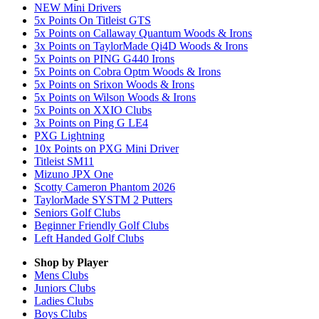
NEW Mini Drivers
5x Points On Titleist GTS
5x Points on Callaway Quantum Woods & Irons
3x Points on TaylorMade Qi4D Woods & Irons
5x Points on PING G440 Irons
5x Points on Cobra Optm Woods & Irons
5x Points on Srixon Woods & Irons
5x Points on Wilson Woods & Irons
5x Points on XXIO Clubs
3x Points on Ping G LE4
PXG Lightning
10x Points on PXG Mini Driver
Titleist SM11
Mizuno JPX One
Scotty Cameron Phantom 2026
TaylorMade SYSTM 2 Putters
Seniors Golf Clubs
Beginner Friendly Golf Clubs
Left Handed Golf Clubs
Shop by Player
Mens
Clubs
Juniors
Clubs
Ladies
Clubs
Boys
Clubs