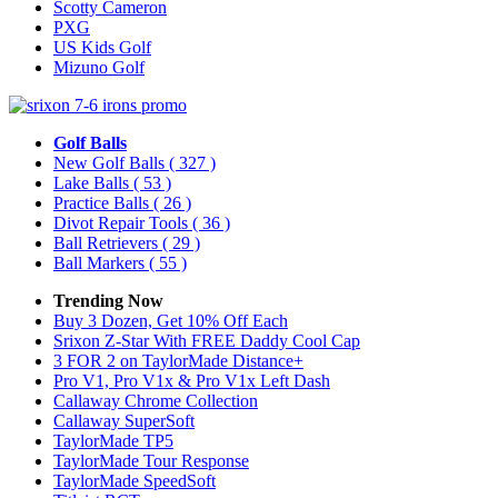
Scotty Cameron
PXG
US Kids Golf
Mizuno Golf
Golf Balls
New Golf Balls
( 327 )
Lake Balls
( 53 )
Practice Balls
( 26 )
Divot Repair Tools
( 36 )
Ball Retrievers
( 29 )
Ball Markers
( 55 )
Trending Now
Buy 3 Dozen, Get 10% Off Each
Srixon Z-Star With FREE Daddy Cool Cap
3 FOR 2 on TaylorMade Distance+
Pro V1, Pro V1x & Pro V1x Left Dash
Callaway Chrome Collection
Callaway SuperSoft
TaylorMade TP5
TaylorMade Tour Response
TaylorMade SpeedSoft