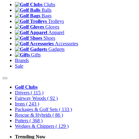
Clubs
Balls
Bags
Trolleys
Gloves
Apparel
Shoes
Accessories
Gadgets
Gifts
Brands
Sale
Golf Clubs
Drivers
( 115 )
Fairway Woods
( 92 )
Irons
( 243 )
Packages & Golf Sets
( 133 )
Rescue & Hybrids
( 86 )
Putters
( 368 )
Wedges & Chippers
( 129 )
Trending Now