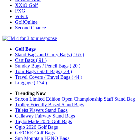
XXiO Golf
PXG
Volvik
GolfOnline
Second Chance
Golf Bags
Stand Bags and Carry Bags
( 165 )
Cart Bags
( 91 )
Sunday Bags / Pencil Bags
( 20 )
Tour Bags / Staff Bags
( 29 )
Travel Covers / Travel Bags
( 44 )
Luggage
( 134 )
Trending Now
Srixon Limited Edition Open Championship Staff Stand Bag
Trolley Friendly Based Stand Bags
Titleist Players Stand Bags
Callaway Fairway Stand Bags
TaylorMade 2026 Golf Bags
Ogio 2026 Golf Bags
G/FORE Golf Bags
Sun Mountain H2NO Bags