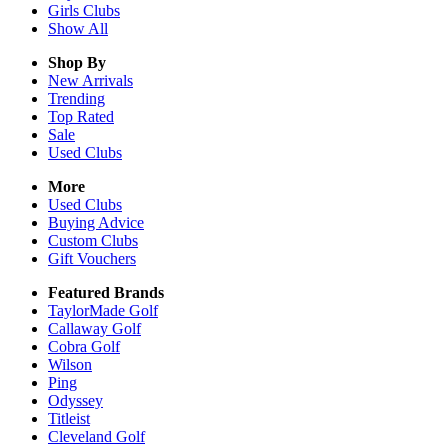
Girls
Clubs
Show All
Shop By
New Arrivals
Trending
Top Rated
Sale
Used Clubs
More
Used Clubs
Buying Advice
Custom Clubs
Gift Vouchers
Featured Brands
TaylorMade Golf
Callaway Golf
Cobra Golf
Wilson
Ping
Odyssey
Titleist
Cleveland Golf