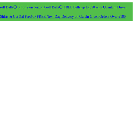
olf Balls
⚪ 3 For 2 on Srixon Golf Balls
⚪ FREE Balls up to £50 with Quantum Driver
Shirts & Get 3rd Free!
⚪ FREE Next-Day Delivery on Galvin Green Orders Over £100