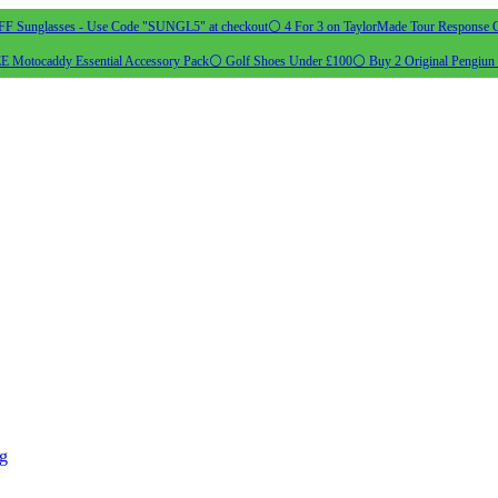
 Sunglasses - Use Code "SUNGL5" at checkout
⚪ 4 For 3 on TaylorMade Tour Response G
 Motocaddy Essential Accessory Pack
⚪ Golf Shoes Under £100
⚪ Buy 2 Original Pengiun 
ng