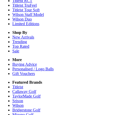
Titleist RCT
Titleist TruFeel
Titleist Tour Soft
Wilson Staff Model
Wilson Duo
Limited Editions
Shop By
New Arrivals
Trending
Top Rated
Sale
More
Buying Advice
Personalised / Logo Balls
Gift Vouchers
Featured Brands
Titleist
Callaway Golf
TaylorMade Golf
Srixon
Wilson
Bridgestone Golf
Mizuno Golf