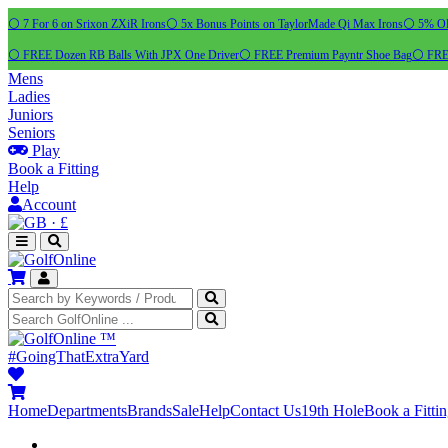
⚪ 7 For 6 on Srixon ZXiR Irons
⚪ 5x Bonus Points on TaylorMade Qi Max Irons
⚪ 5% OFF
⚪ FREE Dozen RB Balls With JPX One Driver
⚪ FREE Premium Payntr Shoe Bag
⚪ FREE
Mens
Ladies
Juniors
Seniors
Play
Book a Fitting
Help
Account
·
£
™
#GoingThatExtraYard
Home
Departments
Brands
Sale
Help
Contact Us
19th Hole
Book a Fitti