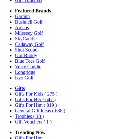
Gift Vouchers
Featured Brands
Garmin
Bushnell Golf
Arccos
Mileseey Golf
SkyCaddie
Callaway Golf
Shot Scope
GolfBuddy
Blue Tees Golf
Voice Caddie
Longridge
Izzo Golf
Gifts
Gifts For Kids
( 275 )
Gifts For Her
( 647 )
Gifts For Him
( 819 )
General Gift Ideas
( 686 )
Trophies
( 13 )
Gift Vouchers
( 1 )
Trending Now
Gifts For Him