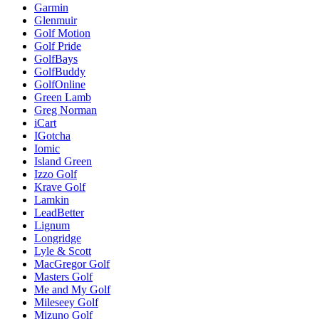
Garmin
Glenmuir
Golf Motion
Golf Pride
GolfBays
GolfBuddy
GolfOnline
Green Lamb
Greg Norman
iCart
IGotcha
Iomic
Island Green
Izzo Golf
Krave Golf
Lamkin
LeadBetter
Lignum
Longridge
Lyle & Scott
MacGregor Golf
Masters Golf
Me and My Golf
Mileseey Golf
Mizuno Golf