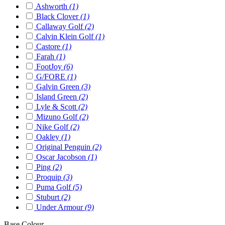
Ashworth
(1)
Black Clover
(1)
Callaway Golf
(2)
Calvin Klein Golf
(1)
Castore
(1)
Farah
(1)
FootJoy
(6)
G/FORE
(1)
Galvin Green
(3)
Island Green
(2)
Lyle & Scott
(2)
Mizuno Golf
(2)
Nike Golf
(2)
Oakley
(1)
Original Penguin
(2)
Oscar Jacobson
(1)
Ping
(2)
Proquip
(3)
Puma Golf
(5)
Stuburt
(2)
Under Armour
(9)
Base Colour