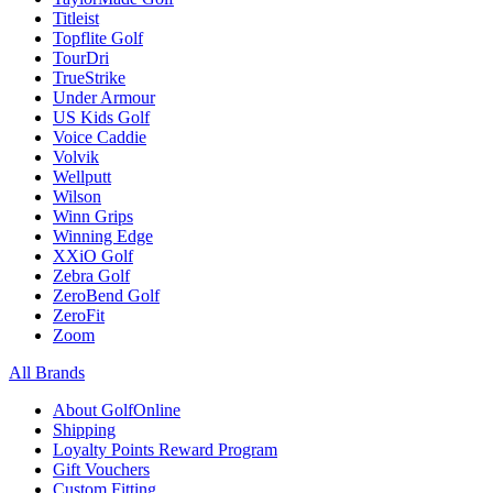
Titleist
Topflite Golf
TourDri
TrueStrike
Under Armour
US Kids Golf
Voice Caddie
Volvik
Wellputt
Wilson
Winn Grips
Winning Edge
XXiO Golf
Zebra Golf
ZeroBend Golf
ZeroFit
Zoom
All Brands
About GolfOnline
Shipping
Loyalty Points Reward Program
Gift Vouchers
Custom Fitting