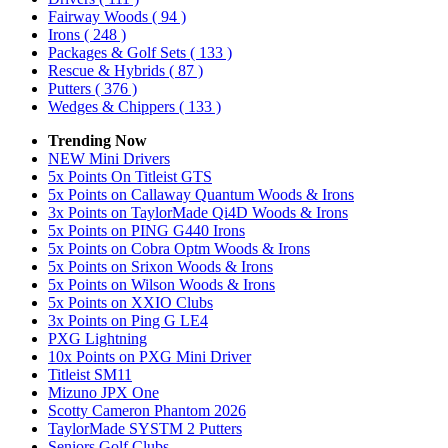
Fairway Woods
( 94 )
Irons
( 248 )
Packages & Golf Sets
( 133 )
Rescue & Hybrids
( 87 )
Putters
( 376 )
Wedges & Chippers
( 133 )
Trending Now
NEW Mini Drivers
5x Points On Titleist GTS
5x Points on Callaway Quantum Woods & Irons
3x Points on TaylorMade Qi4D Woods & Irons
5x Points on PING G440 Irons
5x Points on Cobra Optm Woods & Irons
5x Points on Srixon Woods & Irons
5x Points on Wilson Woods & Irons
5x Points on XXIO Clubs
3x Points on Ping G LE4
PXG Lightning
10x Points on PXG Mini Driver
Titleist SM11
Mizuno JPX One
Scotty Cameron Phantom 2026
TaylorMade SYSTM 2 Putters
Seniors Golf Clubs