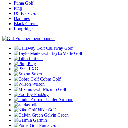
Puma Golf
Ping
US Kids Golf
Daphnes
Black Clover
Longridge
Callaway Golf
TaylorMade Golf
Titleist
Ping
PXG
Srixon
Cobra Golf
Wilson
Mizuno Golf
FootJoy
Under Armour
adidas
Nike Golf
Galvin Green
Garmin
Puma Golf