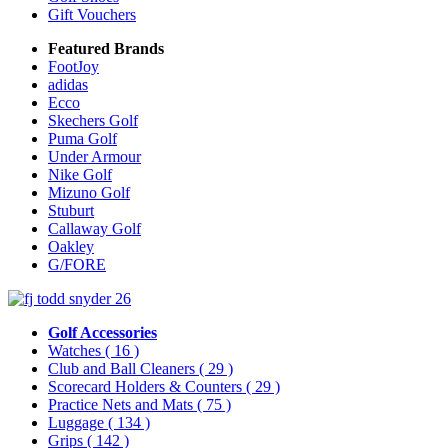
Gift Vouchers
Featured Brands
FootJoy
adidas
Ecco
Skechers Golf
Puma Golf
Under Armour
Nike Golf
Mizuno Golf
Stuburt
Callaway Golf
Oakley
G/FORE
Golf Accessories
Watches
( 16 )
Club and Ball Cleaners
( 29 )
Scorecard Holders & Counters
( 29 )
Practice Nets and Mats
( 75 )
Luggage
( 134 )
Grips
( 142 )