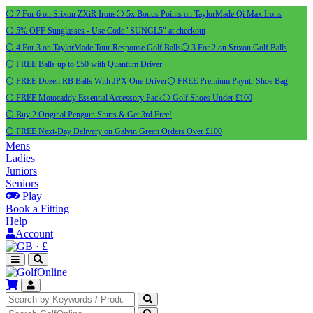
⚪ 7 For 6 on Srixon ZXiR Irons
⚪ 5x Bonus Points on TaylorMade Qi Max Irons
⚪ 5% OFF Sunglasses - Use Code "SUNGL5" at checkout
⚪ 4 For 3 on TaylorMade Tour Response Golf Balls
⚪ 3 For 2 on Srixon Golf Balls
⚪ FREE Balls up to £50 with Quantum Driver
⚪ FREE Dozen RB Balls With JPX One Driver
⚪ FREE Premium Payntr Shoe Bag
⚪ FREE Motocaddy Essential Accessory Pack
⚪ Golf Shoes Under £100
⚪ Buy 2 Original Pengiun Shirts & Get 3rd Free!
⚪ FREE Next-Day Delivery on Galvin Green Orders Over £100
Mens
Ladies
Juniors
Seniors
Play
Book a Fitting
Help
Account
·
£