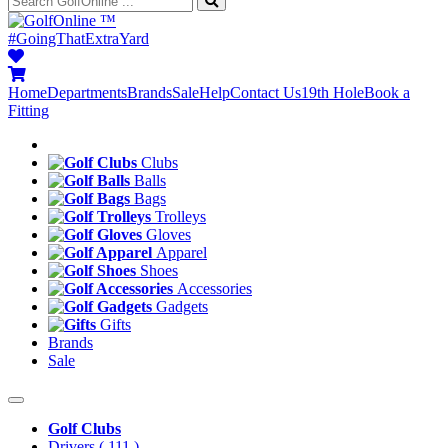
™
#GoingThatExtraYard
Home
Departments
Brands
Sale
Help
Contact Us
19th Hole
Book a
Fitting
Clubs
Balls
Bags
Trolleys
Gloves
Apparel
Shoes
Accessories
Gadgets
Gifts
Brands
Sale
Golf Clubs
Drivers
( 111 )