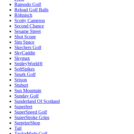
Rapsodo Golf
Reload Golf Balls
Röhnisch
Scotty Cameron
Second Chance
Sesame Street
Shot Scope
Sim Space
Skechers Golf
SkyCaddie
Skymax
SmileyWorld®
SoftSpikes
Spurk Golf
Srixon
Stuburt
Sun Mountain
Sunday Golf
Sunderland Of Scotland
Superfeet
SuperSpeed Golf
SuperStroke Grips
SurprizeShop
Tail
TaylorMade Golf