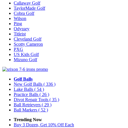
Callaway Golf
TaylorMade Golf
Cobra Golf
Wilson
Ping
Odyssey
Titleist
Cleveland Golf
Scotty Cameron
PXG
US Kids Golf
Mizuno Golf
Golf Balls
New Golf Balls
( 336 )
Lake Balls
( 54 )
Practice Balls
( 26 )
Divot Repair Tools
( 35 )
Ball Retrievers
( 29 )
Ball Markers
( 52 )
Trending Now
Buy 3 Dozen, Get 10% Off Each