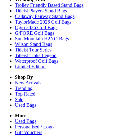
Trolley Friendly Based Stand Bags
Titleist Players Stand Bags
Callaway Fairway Stand Bags
TaylorMade 2026 Golf Bags
Ogio 2026 Golf Bags
G/FORE Golf Bags
Sun Mountain H2NO Bags
Wilson Stand Bags
Titleist Tour Series
Titleist Links Legend
Waterproof Golf Bags
Limited Edition
Shop By
New Arrivals
Trending
Top Rated
Sale
Used Bags
More
Used Bags
Personalised / Logo
Gift Vouchers