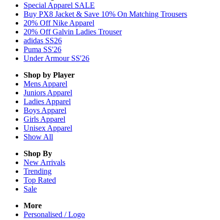
Special Apparel SALE
Buy PX8 Jacket & Save 10% On Matching Trousers
20% Off Nike Apparel
20% Off Galvin Ladies Trouser
adidas SS26
Puma SS'26
Under Armour SS'26
Shop by Player
Mens
Apparel
Juniors
Apparel
Ladies
Apparel
Boys
Apparel
Girls
Apparel
Unisex
Apparel
Show All
Shop By
New Arrivals
Trending
Top Rated
Sale
More
Personalised / Logo