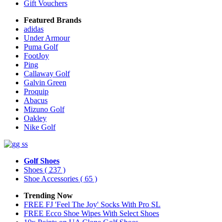
Gift Vouchers
Featured Brands
adidas
Under Armour
Puma Golf
FootJoy
Ping
Callaway Golf
Galvin Green
Proquip
Abacus
Mizuno Golf
Oakley
Nike Golf
Golf Shoes
Shoes
( 237 )
Shoe Accessories
( 65 )
Trending Now
FREE FJ 'Feel The Joy' Socks With Pro SL
FREE Ecco Shoe Wipes With Select Shoes