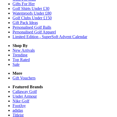
Gifts For Her
Golf Shirts Under £30
Waterproofs Under £80
Golf Clubs Under £150
Gift Pack Ideas
Personalised Golf Balls
Personalised Golf Apparel
Limited Edition - SuperSoft Advent Calendar
Shop By
New Arrivals
Trending
Top Rated
Sale
More
Gift Vouchers
Featured Brands
Callaway Golf
Under Armour
Nike Golf
FootJoy
adidas
Titleist