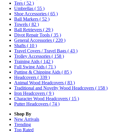
Tees
( 52 )
Umbrellas
( 55 )
Shoe Accessories
( 65 )
Ball Markers
( 52 )
Towels
( 82 )
Ball Retrievers
( 29 )
Divot Repair Tools
( 35 )
General Accessories
( 220 )
Shafts
( 10 )
Travel Covers / Travel Bags
( 43 )
Trolley Accessories
( 158 )
Training Aids
( 142 )
Full Swing Aids
( 71 )
Putting & Chipping Aids
( 85 )
Headcovers
( 339 )
Animal Wood Headcovers
( 83 )
Traditional and Novelty Wood Headcovers
( 158 )
Iron Headcovers
( 9 )
Character Wood Headcovers
( 15 )
Putter Headcovers
( 74 )
Shop By
New Arrivals
Trending
Top Rated