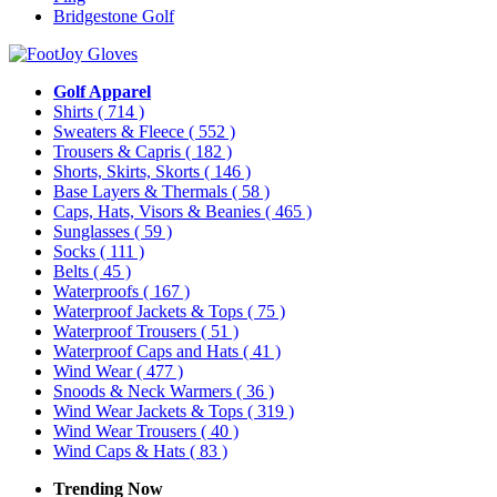
Bridgestone Golf
Golf Apparel
Shirts
( 714 )
Sweaters & Fleece
( 552 )
Trousers & Capris
( 182 )
Shorts, Skirts, Skorts
( 146 )
Base Layers & Thermals
( 58 )
Caps, Hats, Visors & Beanies
( 465 )
Sunglasses
( 59 )
Socks
( 111 )
Belts
( 45 )
Waterproofs
( 167 )
Waterproof Jackets & Tops
( 75 )
Waterproof Trousers
( 51 )
Waterproof Caps and Hats
( 41 )
Wind Wear
( 477 )
Snoods & Neck Warmers
( 36 )
Wind Wear Jackets & Tops
( 319 )
Wind Wear Trousers
( 40 )
Wind Caps & Hats
( 83 )
Trending Now