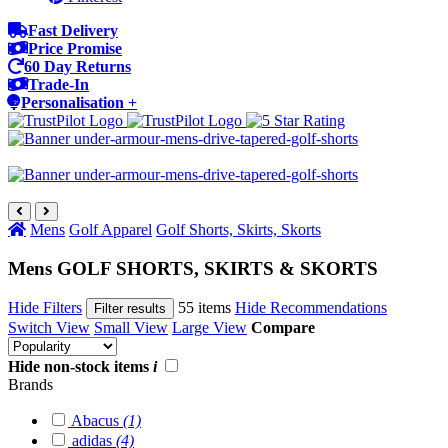
Fast Delivery
Price Promise
60 Day Returns
Trade-In
Personalisation +
Mens
Golf Apparel
Golf Shorts, Skirts, Skorts
Mens GOLF SHORTS, SKIRTS & SKORTS
Hide Filters
55 items
Hide Recommendations
Filter results
Switch View
Small View
Large View
Compare
Hide non-stock items
i
Brands
Abacus
(1)
adidas
(4)