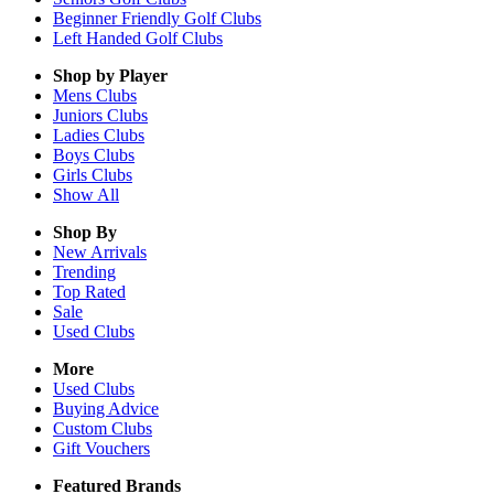
Beginner Friendly Golf Clubs
Left Handed Golf Clubs
Shop by Player
Mens
Clubs
Juniors
Clubs
Ladies
Clubs
Boys
Clubs
Girls
Clubs
Show All
Shop By
New Arrivals
Trending
Top Rated
Sale
Used Clubs
More
Used Clubs
Buying Advice
Custom Clubs
Gift Vouchers
Featured Brands