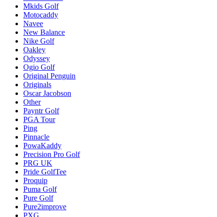
Mkids Golf
Motocaddy
Navee
New Balance
Nike Golf
Oakley
Odyssey
Ogio Golf
Original Penguin
Originals
Oscar Jacobson
Other
Payntr Golf
PGA Tour
Ping
Pinnacle
PowaKaddy
Precision Pro Golf
PRG UK
Pride GolfTee
Proquip
Puma Golf
Pure Golf
Pure2improve
PXG