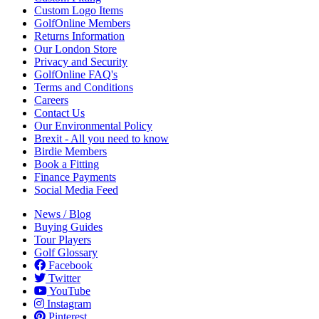
Custom Logo Items
GolfOnline Members
Returns Information
Our London Store
Privacy and Security
GolfOnline FAQ's
Terms and Conditions
Careers
Contact Us
Our Environmental Policy
Brexit - All you need to know
Birdie Members
Book a Fitting
Finance Payments
Social Media Feed
News / Blog
Buying Guides
Tour Players
Golf Glossary
Facebook
Twitter
YouTube
Instagram
Pinterest