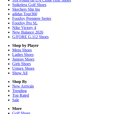
10x Points on UA Clone Golf Shoes
Spikeless Golf Shoes
Skechers Slip Ins
adidas Tour360
FootJoy Premiere Series
FootJoy Pro SL
Nike Victory 4
New Balance 2026
G/FORE G.112 Shoes
Shop by Player
Mens
Shoes
Ladies
Shoes
Juniors
Shoes
Girls
Shoes
Unisex
Shoes
Show All
Shop By
New Arrivals
Trending
Top Rated
Sale
More
Golf Shoes