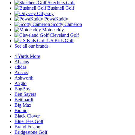
Skechers Golf
Bushnell Golf
Odyssey
PowaKaddy
Scotty Cameron
Motocaddy
Cleveland Golf
US Kids Golf
See all our brands
4 Yards More
Abacus
adidas
Arccos
Ashworth
Axglo
BagBoy
Ben Sayers
Bettinardi
Big Max
Bionic
Black Clover
Blue Tees Golf
Brand Fusion
Bridgestone Golf