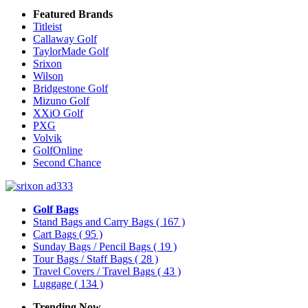
Featured Brands
Titleist
Callaway Golf
TaylorMade Golf
Srixon
Wilson
Bridgestone Golf
Mizuno Golf
XXiO Golf
PXG
Volvik
GolfOnline
Second Chance
Golf Bags
Stand Bags and Carry Bags
( 167 )
Cart Bags
( 95 )
Sunday Bags / Pencil Bags
( 19 )
Tour Bags / Staff Bags
( 28 )
Travel Covers / Travel Bags
( 43 )
Luggage
( 134 )
Trending Now