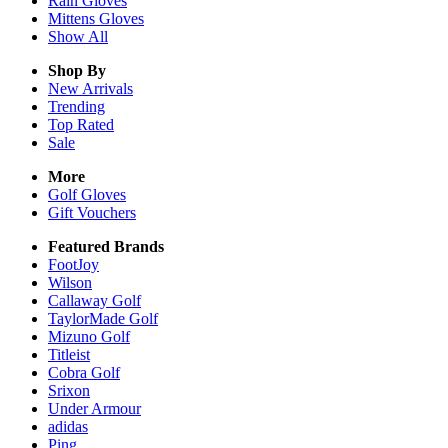
Rain
Gloves
Mittens
Gloves
Show All
Shop By
New Arrivals
Trending
Top Rated
Sale
More
Golf Gloves
Gift Vouchers
Featured Brands
FootJoy
Wilson
Callaway Golf
TaylorMade Golf
Mizuno Golf
Titleist
Cobra Golf
Srixon
Under Armour
adidas
Ping