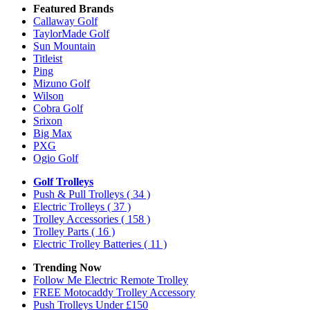
Featured Brands
Callaway Golf
TaylorMade Golf
Sun Mountain
Titleist
Ping
Mizuno Golf
Wilson
Cobra Golf
Srixon
Big Max
PXG
Ogio Golf
Golf Trolleys
Push & Pull Trolleys
( 34 )
Electric Trolleys
( 37 )
Trolley Accessories
( 158 )
Trolley Parts
( 16 )
Electric Trolley Batteries
( 11 )
Trending Now
Follow Me Electric Remote Trolley
FREE Motocaddy Trolley Accessory
Push Trolleys Under £150