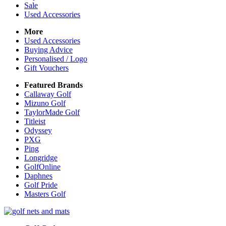
Sale
Used Accessories
More
Used Accessories
Buying Advice
Personalised / Logo
Gift Vouchers
Featured Brands
Callaway Golf
Mizuno Golf
TaylorMade Golf
Titleist
Odyssey
PXG
Ping
Longridge
GolfOnline
Daphnes
Golf Pride
Masters Golf