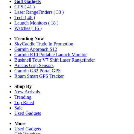
Golf Gadgets
GPS
( 41 )
Laser RangeFinders
( 33 )
Tech
( 46 )
Launch Monitors
( 18 )
Watches
( 16 )
Trending Now
SkyCaddie Trade In Promotion
Garmin Approach S12
Garmin R10 Portable Launch Monitor
Bushnell Tour V7 Shift Laser Rangefinder
Arccos Grip Sensors
Gamrin G82 Portal GPS
Roam Smart GPS Tracker
Shop By
New Arrivals
Trending
Top Rated
Sale
Used Gadgets
More
Used Gadgets