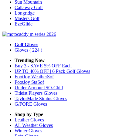
Sun Mountain
Callaway Golf
Longridge
Masters Golf
EzeGlide
Golf Gloves
Gloves
( 224 )
Trending Now
Buy 3 - SAVE 5% OFF Each
UP TO 40% OFF | 6 Pack Golf Gloves
FootJoy WeatherSof
FootJoy StaSof
Under Armour ISO-Chill
Titleist Players Gloves
TaylorMade Stratus Gloves
G/FORE Gloves
Shop by Type
Leather
Gloves
All-Weather
Gloves
Winter
Gloves