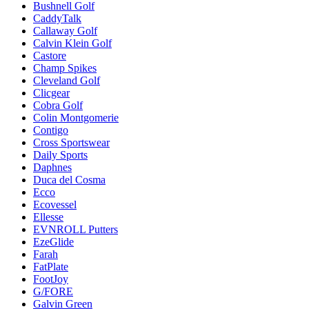
Bushnell Golf
CaddyTalk
Callaway Golf
Calvin Klein Golf
Castore
Champ Spikes
Cleveland Golf
Clicgear
Cobra Golf
Colin Montgomerie
Contigo
Cross Sportswear
Daily Sports
Daphnes
Duca del Cosma
Ecco
Ecovessel
Ellesse
EVNROLL Putters
EzeGlide
Farah
FatPlate
FootJoy
G/FORE
Galvin Green