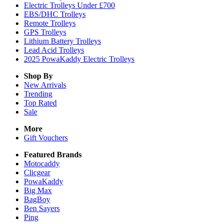
Electric Trolleys Under £700
EBS/DHC Trolleys
Remote Trolleys
GPS Trolleys
Lithium Battery Trolleys
Lead Acid Trolleys
2025 PowaKaddy Electric Trolleys
Shop By
New Arrivals
Trending
Top Rated
Sale
More
Gift Vouchers
Featured Brands
Motocaddy
Clicgear
PowaKaddy
Big Max
BagBoy
Ben Sayers
Ping