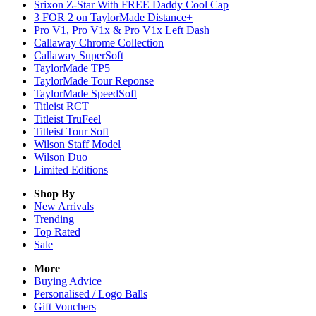
Srixon Z-Star With FREE Daddy Cool Cap
3 FOR 2 on TaylorMade Distance+
Pro V1, Pro V1x & Pro V1x Left Dash
Callaway Chrome Collection
Callaway SuperSoft
TaylorMade TP5
TaylorMade Tour Reponse
TaylorMade SpeedSoft
Titleist RCT
Titleist TruFeel
Titleist Tour Soft
Wilson Staff Model
Wilson Duo
Limited Editions
Shop By
New Arrivals
Trending
Top Rated
Sale
More
Buying Advice
Personalised / Logo Balls
Gift Vouchers