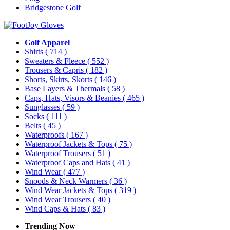
Bridgestone Golf
Golf Apparel
Shirts
( 714 )
Sweaters & Fleece
( 552 )
Trousers & Capris
( 182 )
Shorts, Skirts, Skorts
( 146 )
Base Layers & Thermals
( 58 )
Caps, Hats, Visors & Beanies
( 465 )
Sunglasses
( 59 )
Socks
( 111 )
Belts
( 45 )
Waterproofs
( 167 )
Waterproof Jackets & Tops
( 75 )
Waterproof Trousers
( 51 )
Waterproof Caps and Hats
( 41 )
Wind Wear
( 477 )
Snoods & Neck Warmers
( 36 )
Wind Wear Jackets & Tops
( 319 )
Wind Wear Trousers
( 40 )
Wind Caps & Hats
( 83 )
Trending Now