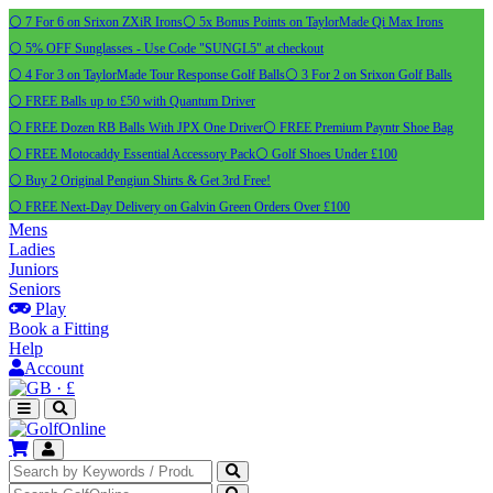
⚪ 7 For 6 on Srixon ZXiR Irons
⚪ 5x Bonus Points on TaylorMade Qi Max Irons
⚪ 5% OFF Sunglasses - Use Code "SUNGL5" at checkout
⚪ 4 For 3 on TaylorMade Tour Response Golf Balls
⚪ 3 For 2 on Srixon Golf Balls
⚪ FREE Balls up to £50 with Quantum Driver
⚪ FREE Dozen RB Balls With JPX One Driver
⚪ FREE Premium Payntr Shoe Bag
⚪ FREE Motocaddy Essential Accessory Pack
⚪ Golf Shoes Under £100
⚪ Buy 2 Original Pengiun Shirts & Get 3rd Free!
⚪ FREE Next-Day Delivery on Galvin Green Orders Over £100
Mens
Ladies
Juniors
Seniors
Play
Book a Fitting
Help
Account
·
£