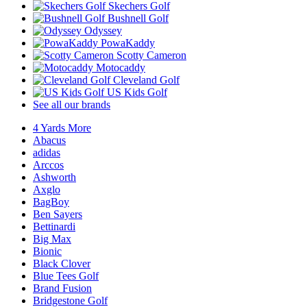
Skechers Golf
Bushnell Golf
Odyssey
PowaKaddy
Scotty Cameron
Motocaddy
Cleveland Golf
US Kids Golf
See all our brands
4 Yards More
Abacus
adidas
Arccos
Ashworth
Axglo
BagBoy
Ben Sayers
Bettinardi
Big Max
Bionic
Black Clover
Blue Tees Golf
Brand Fusion
Bridgestone Golf