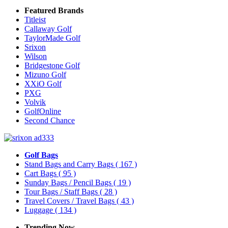
Featured Brands
Titleist
Callaway Golf
TaylorMade Golf
Srixon
Wilson
Bridgestone Golf
Mizuno Golf
XXiO Golf
PXG
Volvik
GolfOnline
Second Chance
Golf Bags
Stand Bags and Carry Bags
( 167 )
Cart Bags
( 95 )
Sunday Bags / Pencil Bags
( 19 )
Tour Bags / Staff Bags
( 28 )
Travel Covers / Travel Bags
( 43 )
Luggage
( 134 )
Trending Now