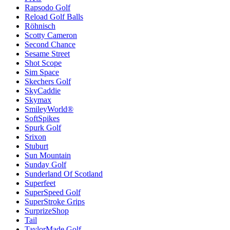
Rapsodo Golf
Reload Golf Balls
Röhnisch
Scotty Cameron
Second Chance
Sesame Street
Shot Scope
Sim Space
Skechers Golf
SkyCaddie
Skymax
SmileyWorld®
SoftSpikes
Spurk Golf
Srixon
Stuburt
Sun Mountain
Sunday Golf
Sunderland Of Scotland
Superfeet
SuperSpeed Golf
SuperStroke Grips
SurprizeShop
Tail
TaylorMade Golf