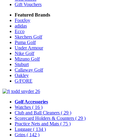
Gift Vouchers
Featured Brands
FootJoy
adidas
Ecco
Skechers Golf
Puma Golf
Under Armour
Nike Golf
Mizuno Golf
Stuburt
Callaway Golf
Oakley
G/FORE
Golf Accessories
Watches
( 16 )
Club and Ball Cleaners
( 29 )
Scorecard Holders & Counters
( 29 )
Practice Nets and Mats
( 75 )
Luggage
( 134 )
Grips
( 142 )