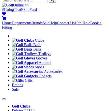
™
#GoingThatExtraYard
Home
Departments
Brands
Sale
Help
Contact Us
19th Hole
Book a
Fitting
Clubs
Balls
Bags
Trolleys
Gloves
Apparel
Shoes
Accessories
Gadgets
Gifts
Brands
Sale
Golf Clubs
Drivers
( 111 )