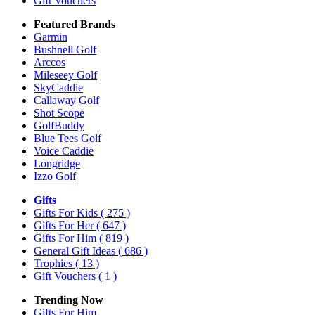
Gift Vouchers
Featured Brands
Garmin
Bushnell Golf
Arccos
Mileseey Golf
SkyCaddie
Callaway Golf
Shot Scope
GolfBuddy
Blue Tees Golf
Voice Caddie
Longridge
Izzo Golf
Gifts
Gifts For Kids
( 275 )
Gifts For Her
( 647 )
Gifts For Him
( 819 )
General Gift Ideas
( 686 )
Trophies
( 13 )
Gift Vouchers
( 1 )
Trending Now
Gifts For Him