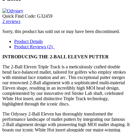
Quick Find Code:
G32459
2
reviews
Sorry, this product has sold out or may have been discontinued.
Product Details
Product Reviews (2)
INTRODUCING THE 2-BALL ELEVEN PUTTER
The 2-Ball Eleven Triple Track is a meticulously crafted double
bend face-balanced mallet, tailored for golfers who employ strokes
with minimal face rotation and arc. This exceptional putter merges
our renowned 2-Ball alignment with a sophisticated multi-material
Eleven shape, resulting in an incredibly high MOI head design,
complemented by our innovative red Stroke Lab shaft, celebrated
White Hot insert, and distinctive Triple Track technology,
highlighted through the iconic discs.
The Odyssey 2-Ball Eleven has thoroughly transformed the
performance landscape of mallet putters by integrating our famous
2-Ball alignment design with pioneering high MOI mallet shaping. It
boasts our iconic White Hot insert alongside our major-winning