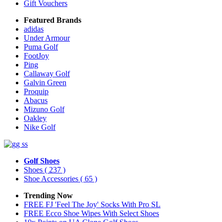
Gift Vouchers
Featured Brands
adidas
Under Armour
Puma Golf
FootJoy
Ping
Callaway Golf
Galvin Green
Proquip
Abacus
Mizuno Golf
Oakley
Nike Golf
Golf Shoes
Shoes
( 237 )
Shoe Accessories
( 65 )
Trending Now
FREE FJ 'Feel The Joy' Socks With Pro SL
FREE Ecco Shoe Wipes With Select Shoes