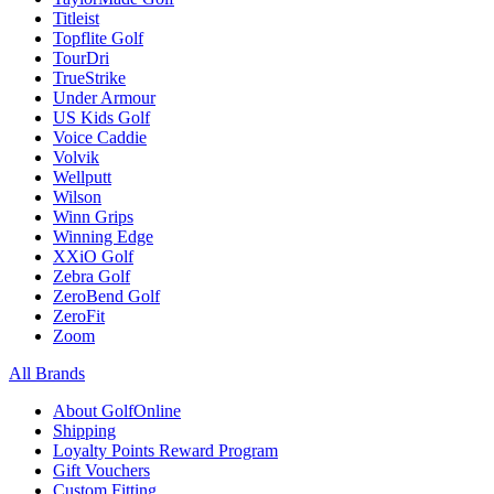
Titleist
Topflite Golf
TourDri
TrueStrike
Under Armour
US Kids Golf
Voice Caddie
Volvik
Wellputt
Wilson
Winn Grips
Winning Edge
XXiO Golf
Zebra Golf
ZeroBend Golf
ZeroFit
Zoom
All Brands
About GolfOnline
Shipping
Loyalty Points Reward Program
Gift Vouchers
Custom Fitting