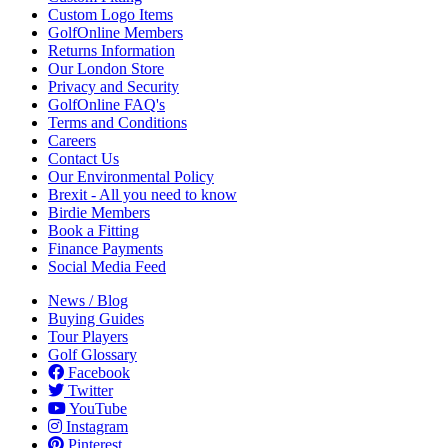
Custom Logo Items
GolfOnline Members
Returns Information
Our London Store
Privacy and Security
GolfOnline FAQ's
Terms and Conditions
Careers
Contact Us
Our Environmental Policy
Brexit - All you need to know
Birdie Members
Book a Fitting
Finance Payments
Social Media Feed
News / Blog
Buying Guides
Tour Players
Golf Glossary
Facebook
Twitter
YouTube
Instagram
Pinterest