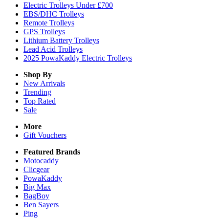
Electric Trolleys Under £700
EBS/DHC Trolleys
Remote Trolleys
GPS Trolleys
Lithium Battery Trolleys
Lead Acid Trolleys
2025 PowaKaddy Electric Trolleys
Shop By
New Arrivals
Trending
Top Rated
Sale
More
Gift Vouchers
Featured Brands
Motocaddy
Clicgear
PowaKaddy
Big Max
BagBoy
Ben Sayers
Ping