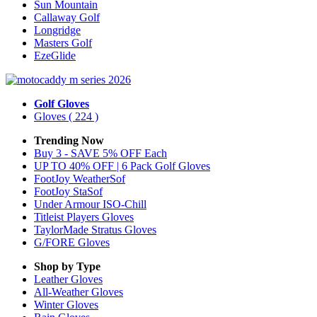
Sun Mountain
Callaway Golf
Longridge
Masters Golf
EzeGlide
Golf Gloves
Gloves
( 224 )
Trending Now
Buy 3 - SAVE 5% OFF Each
UP TO 40% OFF | 6 Pack Golf Gloves
FootJoy WeatherSof
FootJoy StaSof
Under Armour ISO-Chill
Titleist Players Gloves
TaylorMade Stratus Gloves
G/FORE Gloves
Shop by Type
Leather
Gloves
All-Weather
Gloves
Winter
Gloves