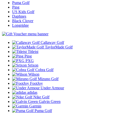
Puma Golf
Ping
US Kids Golf
Daphnes
Black Clover
Longridge
Callaway Golf
TaylorMade Golf
Titleist
Ping
PXG
Srixon
Cobra Golf
Wilson
Mizuno Golf
FootJoy
Under Armour
adidas
Nike Golf
Galvin Green
Garmin
Puma Golf