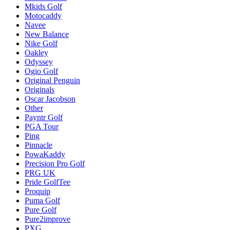
Mkids Golf
Motocaddy
Navee
New Balance
Nike Golf
Oakley
Odyssey
Ogio Golf
Original Penguin
Originals
Oscar Jacobson
Other
Payntr Golf
PGA Tour
Ping
Pinnacle
PowaKaddy
Precision Pro Golf
PRG UK
Pride GolfTee
Proquip
Puma Golf
Pure Golf
Pure2improve
PXG