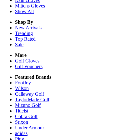
Rain
Gloves
Mittens
Gloves
Show All
Shop By
New Arrivals
Trending
Top Rated
Sale
More
Golf Gloves
Gift Vouchers
Featured Brands
FootJoy
Wilson
Callaway Golf
TaylorMade Golf
Mizuno Golf
Titleist
Cobra Golf
Srixon
Under Armour
adidas
Ping