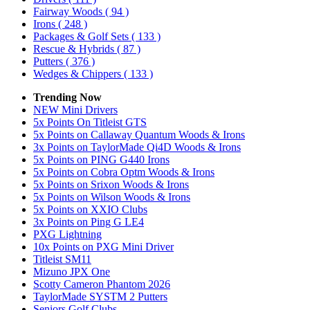
Fairway Woods
( 94 )
Irons
( 248 )
Packages & Golf Sets
( 133 )
Rescue & Hybrids
( 87 )
Putters
( 376 )
Wedges & Chippers
( 133 )
Trending Now
NEW Mini Drivers
5x Points On Titleist GTS
5x Points on Callaway Quantum Woods & Irons
3x Points on TaylorMade Qi4D Woods & Irons
5x Points on PING G440 Irons
5x Points on Cobra Optm Woods & Irons
5x Points on Srixon Woods & Irons
5x Points on Wilson Woods & Irons
5x Points on XXIO Clubs
3x Points on Ping G LE4
PXG Lightning
10x Points on PXG Mini Driver
Titleist SM11
Mizuno JPX One
Scotty Cameron Phantom 2026
TaylorMade SYSTM 2 Putters
Seniors Golf Clubs