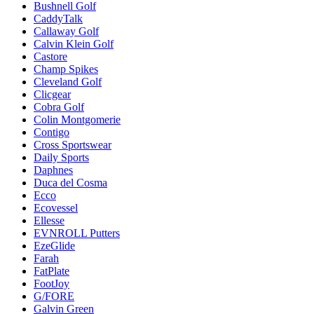
Bushnell Golf
CaddyTalk
Callaway Golf
Calvin Klein Golf
Castore
Champ Spikes
Cleveland Golf
Clicgear
Cobra Golf
Colin Montgomerie
Contigo
Cross Sportswear
Daily Sports
Daphnes
Duca del Cosma
Ecco
Ecovessel
Ellesse
EVNROLL Putters
EzeGlide
Farah
FatPlate
FootJoy
G/FORE
Galvin Green