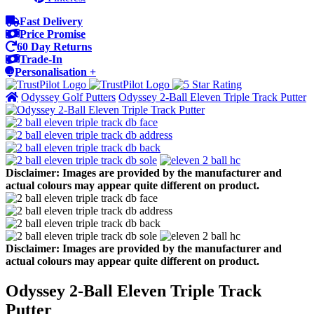
Fast Delivery
Price Promise
60 Day Returns
Trade-In
Personalisation +
Odyssey Golf Putters
Odyssey 2-Ball Eleven Triple Track Putter
Disclaimer: Images are provided by the manufacturer and
actual colours may appear quite different on product.
Disclaimer: Images are provided by the manufacturer and
actual colours may appear quite different on product.
Odyssey 2-Ball Eleven Triple Track
Putter