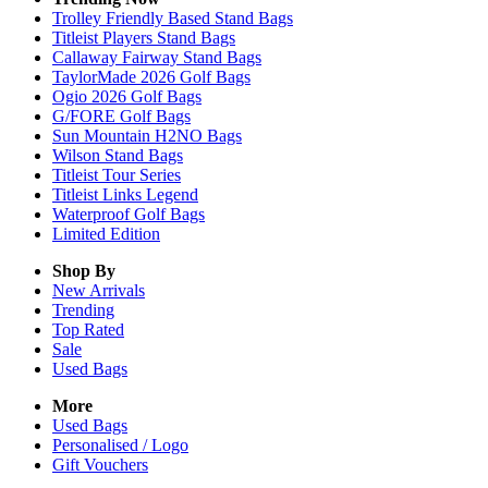
Trolley Friendly Based Stand Bags
Titleist Players Stand Bags
Callaway Fairway Stand Bags
TaylorMade 2026 Golf Bags
Ogio 2026 Golf Bags
G/FORE Golf Bags
Sun Mountain H2NO Bags
Wilson Stand Bags
Titleist Tour Series
Titleist Links Legend
Waterproof Golf Bags
Limited Edition
Shop By
New Arrivals
Trending
Top Rated
Sale
Used Bags
More
Used Bags
Personalised / Logo
Gift Vouchers