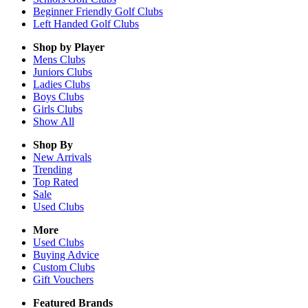
Beginner Friendly Golf Clubs
Left Handed Golf Clubs
Shop by Player
Mens
Clubs
Juniors
Clubs
Ladies
Clubs
Boys
Clubs
Girls
Clubs
Show All
Shop By
New Arrivals
Trending
Top Rated
Sale
Used Clubs
More
Used Clubs
Buying Advice
Custom Clubs
Gift Vouchers
Featured Brands