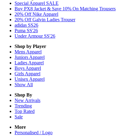
Special Apparel SALE
Buy PX8 Jacket & Save 10% On Matching Trousers
20% Off Nike Apparel
20% Off Galvin Ladies Trouser
adidas SS26
Puma SS'26
Under Armour SS'26
Shop by Player
Mens
Apparel
Juniors
Apparel
Ladies
Apparel
Boys
Apparel
Girls
Apparel
Unisex
Apparel
Show All
Shop By
New Arrivals
Trending
Top Rated
Sale
More
Personalised / Logo