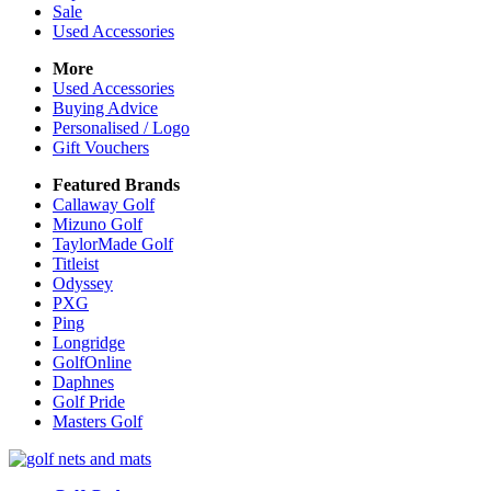
Sale
Used Accessories
More
Used Accessories
Buying Advice
Personalised / Logo
Gift Vouchers
Featured Brands
Callaway Golf
Mizuno Golf
TaylorMade Golf
Titleist
Odyssey
PXG
Ping
Longridge
GolfOnline
Daphnes
Golf Pride
Masters Golf