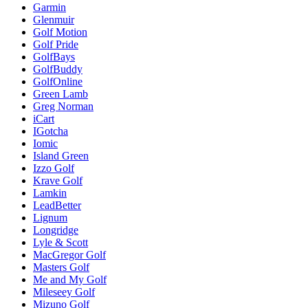
Garmin
Glenmuir
Golf Motion
Golf Pride
GolfBays
GolfBuddy
GolfOnline
Green Lamb
Greg Norman
iCart
IGotcha
Iomic
Island Green
Izzo Golf
Krave Golf
Lamkin
LeadBetter
Lignum
Longridge
Lyle & Scott
MacGregor Golf
Masters Golf
Me and My Golf
Mileseey Golf
Mizuno Golf