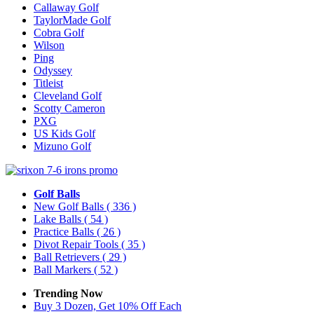
Callaway Golf
TaylorMade Golf
Cobra Golf
Wilson
Ping
Odyssey
Titleist
Cleveland Golf
Scotty Cameron
PXG
US Kids Golf
Mizuno Golf
Golf Balls
New Golf Balls
( 336 )
Lake Balls
( 54 )
Practice Balls
( 26 )
Divot Repair Tools
( 35 )
Ball Retrievers
( 29 )
Ball Markers
( 52 )
Trending Now
Buy 3 Dozen, Get 10% Off Each