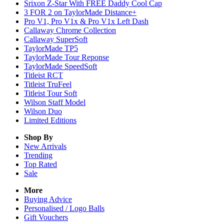
Srixon Z-Star With FREE Daddy Cool Cap
3 FOR 2 on TaylorMade Distance+
Pro V1, Pro V1x & Pro V1x Left Dash
Callaway Chrome Collection
Callaway SuperSoft
TaylorMade TP5
TaylorMade Tour Reponse
TaylorMade SpeedSoft
Titleist RCT
Titleist TruFeel
Titleist Tour Soft
Wilson Staff Model
Wilson Duo
Limited Editions
Shop By
New Arrivals
Trending
Top Rated
Sale
More
Buying Advice
Personalised / Logo Balls
Gift Vouchers