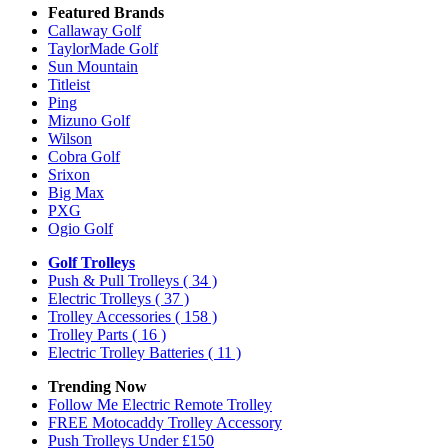
Featured Brands
Callaway Golf
TaylorMade Golf
Sun Mountain
Titleist
Ping
Mizuno Golf
Wilson
Cobra Golf
Srixon
Big Max
PXG
Ogio Golf
Golf Trolleys
Push & Pull Trolleys
( 34 )
Electric Trolleys
( 37 )
Trolley Accessories
( 158 )
Trolley Parts
( 16 )
Electric Trolley Batteries
( 11 )
Trending Now
Follow Me Electric Remote Trolley
FREE Motocaddy Trolley Accessory
Push Trolleys Under £150