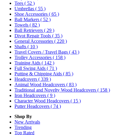
Tees
( 52 )
Umbrellas
( 55 )
Shoe Accessories
( 65 )
Ball Markers
( 52 )
Towels
( 82 )
Ball Retrievers
( 29 )
Divot Repair Tools
( 35 )
General Accessories
( 220 )
Shafts
( 10 )
Travel Covers / Travel Bags
( 43 )
Trolley Accessories
( 158 )
Training Aids
( 142 )
Full Swing Aids
( 71 )
Putting & Chipping Aids
( 85 )
Headcovers
( 339 )
Animal Wood Headcovers
( 83 )
Traditional and Novelty Wood Headcovers
( 158 )
Iron Headcovers
( 9 )
Character Wood Headcovers
( 15 )
Putter Headcovers
( 74 )
Shop By
New Arrivals
Trending
Top Rated