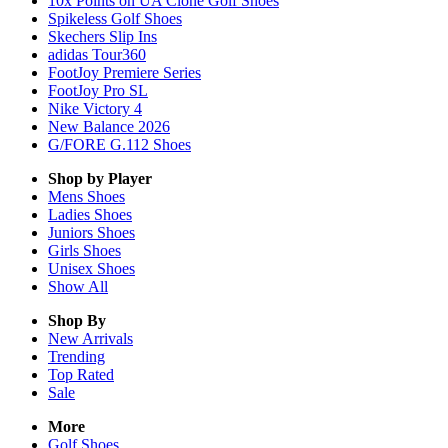
10x Points on UA Clone Golf Shoes
Spikeless Golf Shoes
Skechers Slip Ins
adidas Tour360
FootJoy Premiere Series
FootJoy Pro SL
Nike Victory 4
New Balance 2026
G/FORE G.112 Shoes
Shop by Player
Mens
Shoes
Ladies
Shoes
Juniors
Shoes
Girls
Shoes
Unisex
Shoes
Show All
Shop By
New Arrivals
Trending
Top Rated
Sale
More
Golf Shoes