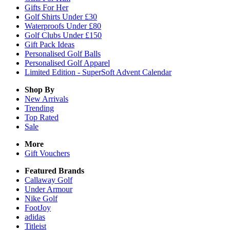
Gifts For Her
Golf Shirts Under £30
Waterproofs Under £80
Golf Clubs Under £150
Gift Pack Ideas
Personalised Golf Balls
Personalised Golf Apparel
Limited Edition - SuperSoft Advent Calendar
Shop By
New Arrivals
Trending
Top Rated
Sale
More
Gift Vouchers
Featured Brands
Callaway Golf
Under Armour
Nike Golf
FootJoy
adidas
Titleist