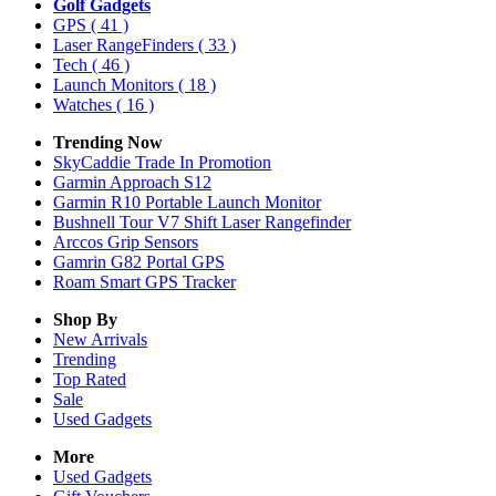
Golf Gadgets
GPS
( 41 )
Laser RangeFinders
( 33 )
Tech
( 46 )
Launch Monitors
( 18 )
Watches
( 16 )
Trending Now
SkyCaddie Trade In Promotion
Garmin Approach S12
Garmin R10 Portable Launch Monitor
Bushnell Tour V7 Shift Laser Rangefinder
Arccos Grip Sensors
Gamrin G82 Portal GPS
Roam Smart GPS Tracker
Shop By
New Arrivals
Trending
Top Rated
Sale
Used Gadgets
More
Used Gadgets