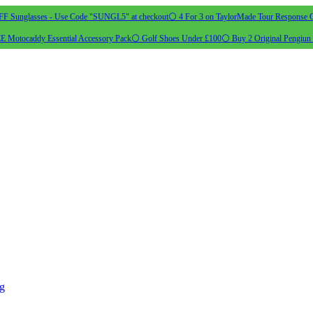
 Sunglasses - Use Code "SUNGL5" at checkout
⚪ 4 For 3 on TaylorMade Tour Response G
 Motocaddy Essential Accessory Pack
⚪ Golf Shoes Under £100
⚪ Buy 2 Original Pengiun 
ng