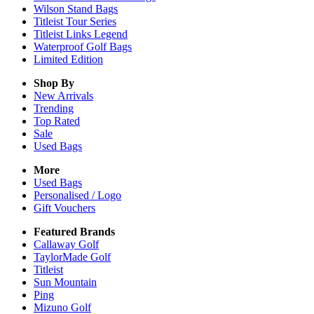
Wilson Stand Bags
Titleist Tour Series
Titleist Links Legend
Waterproof Golf Bags
Limited Edition
Shop By
New Arrivals
Trending
Top Rated
Sale
Used Bags
More
Used Bags
Personalised / Logo
Gift Vouchers
Featured Brands
Callaway Golf
TaylorMade Golf
Titleist
Sun Mountain
Ping
Mizuno Golf