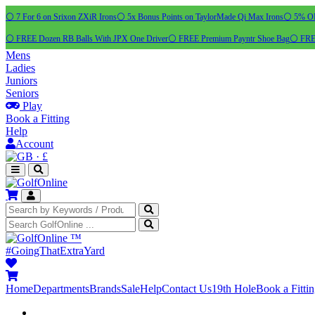
⚪ 7 For 6 on Srixon ZXiR Irons
⚪ 5x Bonus Points on TaylorMade Qi Max Irons
⚪ 5% OFF
⚪ FREE Dozen RB Balls With JPX One Driver
⚪ FREE Premium Payntr Shoe Bag
⚪ FREE
Mens
Ladies
Juniors
Seniors
Play
Book a Fitting
Help
Account
·
£
™
#GoingThatExtraYard
Home
Departments
Brands
Sale
Help
Contact Us
19th Hole
Book a Fitti