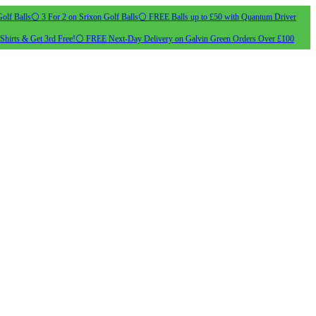
olf Balls
⚪ 3 For 2 on Srixon Golf Balls
⚪ FREE Balls up to £50 with Quantum Driver
Shirts & Get 3rd Free!
⚪ FREE Next-Day Delivery on Galvin Green Orders Over £100