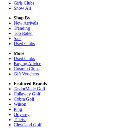
Girls
Clubs
Show All
Shop By
New Arrivals
Trending
Top Rated
Sale
Used Clubs
More
Used Clubs
Buying Advice
Custom Clubs
Gift Vouchers
Featured Brands
TaylorMade Golf
Callaway Golf
Cobra Golf
Wilson
Ping
Odyssey
Titleist
Cleveland Golf