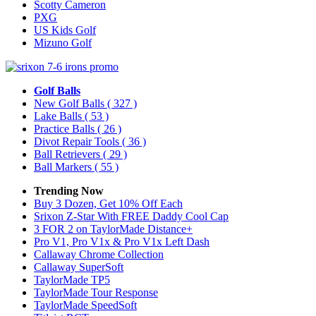
Scotty Cameron
PXG
US Kids Golf
Mizuno Golf
Golf Balls
New Golf Balls
( 327 )
Lake Balls
( 53 )
Practice Balls
( 26 )
Divot Repair Tools
( 36 )
Ball Retrievers
( 29 )
Ball Markers
( 55 )
Trending Now
Buy 3 Dozen, Get 10% Off Each
Srixon Z-Star With FREE Daddy Cool Cap
3 FOR 2 on TaylorMade Distance+
Pro V1, Pro V1x & Pro V1x Left Dash
Callaway Chrome Collection
Callaway SuperSoft
TaylorMade TP5
TaylorMade Tour Response
TaylorMade SpeedSoft