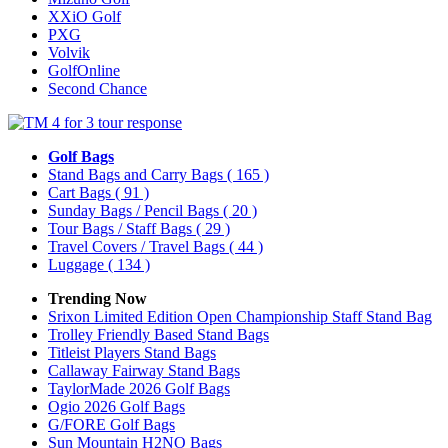
XXiO Golf
PXG
Volvik
GolfOnline
Second Chance
Golf Bags
Stand Bags and Carry Bags
( 165 )
Cart Bags
( 91 )
Sunday Bags / Pencil Bags
( 20 )
Tour Bags / Staff Bags
( 29 )
Travel Covers / Travel Bags
( 44 )
Luggage
( 134 )
Trending Now
Srixon Limited Edition Open Championship Staff Stand Bag
Trolley Friendly Based Stand Bags
Titleist Players Stand Bags
Callaway Fairway Stand Bags
TaylorMade 2026 Golf Bags
Ogio 2026 Golf Bags
G/FORE Golf Bags
Sun Mountain H2NO Bags