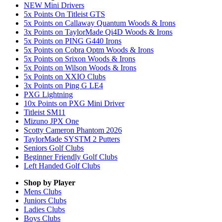
NEW Mini Drivers
5x Points On Titleist GTS
5x Points on Callaway Quantum Woods & Irons
3x Points on TaylorMade Qi4D Woods & Irons
5x Points on PING G440 Irons
5x Points on Cobra Optm Woods & Irons
5x Points on Srixon Woods & Irons
5x Points on Wilson Woods & Irons
5x Points on XXIO Clubs
3x Points on Ping G LE4
PXG Lightning
10x Points on PXG Mini Driver
Titleist SM11
Mizuno JPX One
Scotty Cameron Phantom 2026
TaylorMade SYSTM 2 Putters
Seniors Golf Clubs
Beginner Friendly Golf Clubs
Left Handed Golf Clubs
Shop by Player
Mens
Clubs
Juniors
Clubs
Ladies
Clubs
Boys
Clubs