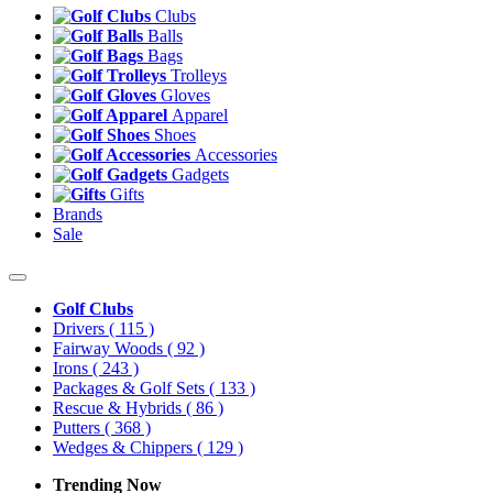
Clubs
Balls
Bags
Trolleys
Gloves
Apparel
Shoes
Accessories
Gadgets
Gifts
Brands
Sale
Golf Clubs
Drivers
( 115 )
Fairway Woods
( 92 )
Irons
( 243 )
Packages & Golf Sets
( 133 )
Rescue & Hybrids
( 86 )
Putters
( 368 )
Wedges & Chippers
( 129 )
Trending Now