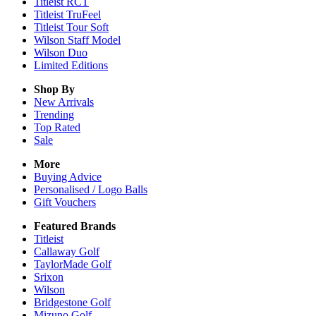
Titleist RCT
Titleist TruFeel
Titleist Tour Soft
Wilson Staff Model
Wilson Duo
Limited Editions
Shop By
New Arrivals
Trending
Top Rated
Sale
More
Buying Advice
Personalised / Logo Balls
Gift Vouchers
Featured Brands
Titleist
Callaway Golf
TaylorMade Golf
Srixon
Wilson
Bridgestone Golf
Mizuno Golf