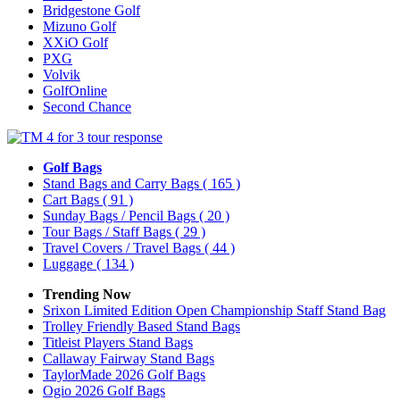
Bridgestone Golf
Mizuno Golf
XXiO Golf
PXG
Volvik
GolfOnline
Second Chance
Golf Bags
Stand Bags and Carry Bags
( 165 )
Cart Bags
( 91 )
Sunday Bags / Pencil Bags
( 20 )
Tour Bags / Staff Bags
( 29 )
Travel Covers / Travel Bags
( 44 )
Luggage
( 134 )
Trending Now
Srixon Limited Edition Open Championship Staff Stand Bag
Trolley Friendly Based Stand Bags
Titleist Players Stand Bags
Callaway Fairway Stand Bags
TaylorMade 2026 Golf Bags
Ogio 2026 Golf Bags