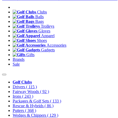
Clubs
Balls
Bags
Trolleys
Gloves
Apparel
Shoes
Accessories
Gadgets
Gifts
Brands
Sale
Golf Clubs
Drivers
( 115 )
Fairway Woods
( 92 )
Irons
( 243 )
Packages & Golf Sets
( 133 )
Rescue & Hybrids
( 86 )
Putters
( 368 )
Wedges & Chippers
( 129 )