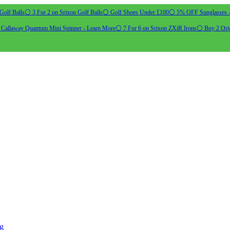
Golf Balls
⚪ 3 For 2 on Srixon Golf Balls
⚪ Golf Shoes Under £100
⚪ 5% OFF Sunglasses 
allaway Quantum Mini Spinner - Learn More
⚪ 7 For 6 on Srixon ZXiR Irons
⚪ Buy 2 Orig
ng