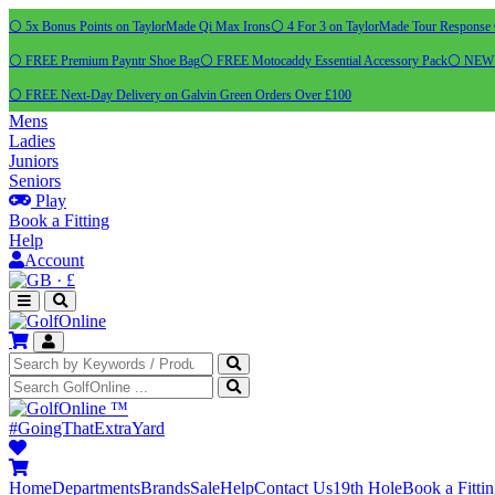
⚪ 5x Bonus Points on TaylorMade Qi Max Irons
⚪ 4 For 3 on TaylorMade Tour Response 
⚪ FREE Premium Payntr Shoe Bag
⚪ FREE Motocaddy Essential Accessory Pack
⚪ NEW C
⚪ FREE Next-Day Delivery on Galvin Green Orders Over £100
Mens
Ladies
Juniors
Seniors
Play
Book a Fitting
Help
Account
·
£
™
#GoingThatExtraYard
Home
Departments
Brands
Sale
Help
Contact Us
19th Hole
Book a Fitti