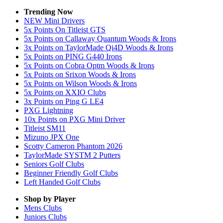
Trending Now
NEW Mini Drivers
5x Points On Titleist GTS
5x Points on Callaway Quantum Woods & Irons
3x Points on TaylorMade Qi4D Woods & Irons
5x Points on PING G440 Irons
5x Points on Cobra Optm Woods & Irons
5x Points on Srixon Woods & Irons
5x Points on Wilson Woods & Irons
5x Points on XXIO Clubs
3x Points on Ping G LE4
PXG Lightning
10x Points on PXG Mini Driver
Titleist SM11
Mizuno JPX One
Scotty Cameron Phantom 2026
TaylorMade SYSTM 2 Putters
Seniors Golf Clubs
Beginner Friendly Golf Clubs
Left Handed Golf Clubs
Shop by Player
Mens
Clubs
Juniors
Clubs