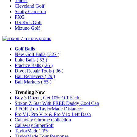
Titleist
Cleveland Golf
Scotty Cameron
PXG
US Kids Golf
Mizuno Golf
Golf Balls
New Golf Balls
( 327 )
Lake Balls
( 53 )
Practice Balls
( 26 )
Divot Repair Tools
( 36 )
Ball Retrievers
( 29 )
Ball Markers
( 55 )
Trending Now
Buy 3 Dozen, Get 10% Off Each
Srixon Z-Star With FREE Daddy Cool Cap
3 FOR 2 on TaylorMade Distance+
Pro V1, Pro V1x & Pro V1x Left Dash
Callaway Chrome Collection
Callaway SuperSoft
TaylorMade TP5
TaylorMade Tour Response