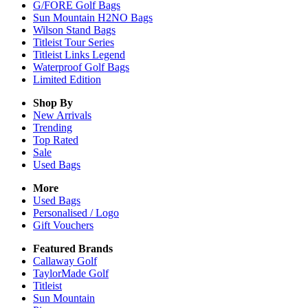
G/FORE Golf Bags
Sun Mountain H2NO Bags
Wilson Stand Bags
Titleist Tour Series
Titleist Links Legend
Waterproof Golf Bags
Limited Edition
Shop By
New Arrivals
Trending
Top Rated
Sale
Used Bags
More
Used Bags
Personalised / Logo
Gift Vouchers
Featured Brands
Callaway Golf
TaylorMade Golf
Titleist
Sun Mountain