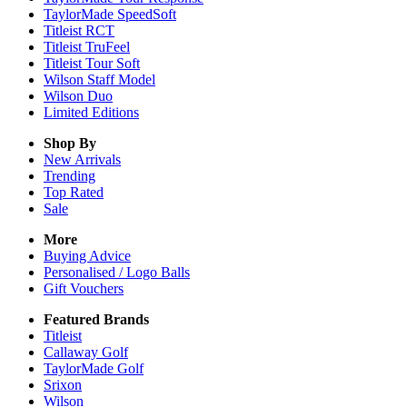
TaylorMade SpeedSoft
Titleist RCT
Titleist TruFeel
Titleist Tour Soft
Wilson Staff Model
Wilson Duo
Limited Editions
Shop By
New Arrivals
Trending
Top Rated
Sale
More
Buying Advice
Personalised / Logo Balls
Gift Vouchers
Featured Brands
Titleist
Callaway Golf
TaylorMade Golf
Srixon
Wilson