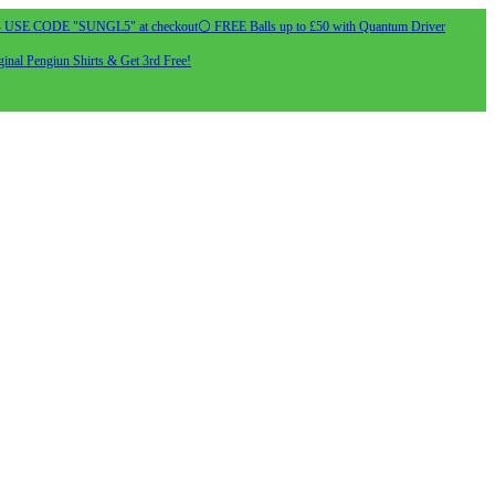
- USE CODE "SUNGL5" at checkout
⚪ FREE Balls up to £50 with Quantum Driver
inal Pengiun Shirts & Get 3rd Free!