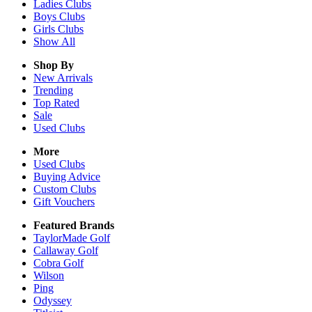
Ladies
Clubs
Boys
Clubs
Girls
Clubs
Show All
Shop By
New Arrivals
Trending
Top Rated
Sale
Used Clubs
More
Used Clubs
Buying Advice
Custom Clubs
Gift Vouchers
Featured Brands
TaylorMade Golf
Callaway Golf
Cobra Golf
Wilson
Ping
Odyssey