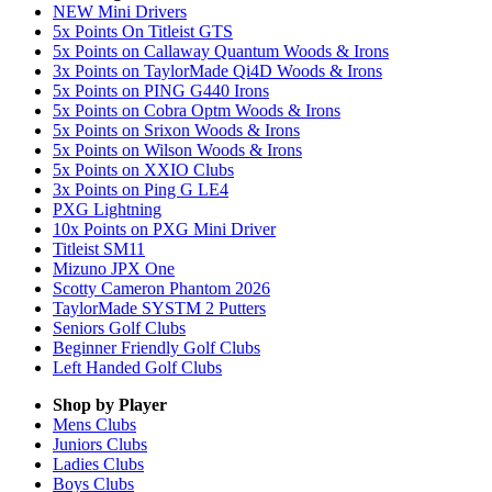
NEW Mini Drivers
5x Points On Titleist GTS
5x Points on Callaway Quantum Woods & Irons
3x Points on TaylorMade Qi4D Woods & Irons
5x Points on PING G440 Irons
5x Points on Cobra Optm Woods & Irons
5x Points on Srixon Woods & Irons
5x Points on Wilson Woods & Irons
5x Points on XXIO Clubs
3x Points on Ping G LE4
PXG Lightning
10x Points on PXG Mini Driver
Titleist SM11
Mizuno JPX One
Scotty Cameron Phantom 2026
TaylorMade SYSTM 2 Putters
Seniors Golf Clubs
Beginner Friendly Golf Clubs
Left Handed Golf Clubs
Shop by Player
Mens
Clubs
Juniors
Clubs
Ladies
Clubs
Boys
Clubs