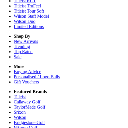
Titleist RCT
Titleist TruFeel
Titleist Tour Soft
Wilson Staff Model
Wilson Duo
Limited Editions
Shop By
New Arrivals
Trending
Top Rated
Sale
More
Buying Advice
Personalised / Logo Balls
Gift Vouchers
Featured Brands
Titleist
Callaway Golf
TaylorMade Golf
Srixon
Wilson
Bridgestone Golf
Mizuno Golf