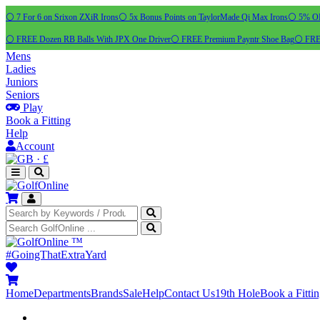
⚪ 7 For 6 on Srixon ZXiR Irons
⚪ 5x Bonus Points on TaylorMade Qi Max Irons
⚪ 5% OFF
⚪ FREE Dozen RB Balls With JPX One Driver
⚪ FREE Premium Payntr Shoe Bag
⚪ FREE
Mens
Ladies
Juniors
Seniors
Play
Book a Fitting
Help
Account
·
£
™
#GoingThatExtraYard
Home
Departments
Brands
Sale
Help
Contact Us
19th Hole
Book a Fitti