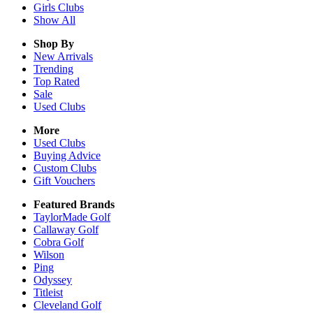
Girls
Clubs
Show All
Shop By
New Arrivals
Trending
Top Rated
Sale
Used Clubs
More
Used Clubs
Buying Advice
Custom Clubs
Gift Vouchers
Featured Brands
TaylorMade Golf
Callaway Golf
Cobra Golf
Wilson
Ping
Odyssey
Titleist
Cleveland Golf