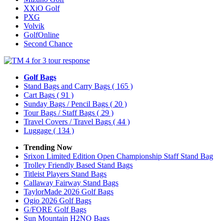
XXiO Golf
PXG
Volvik
GolfOnline
Second Chance
Golf Bags
Stand Bags and Carry Bags
( 165 )
Cart Bags
( 91 )
Sunday Bags / Pencil Bags
( 20 )
Tour Bags / Staff Bags
( 29 )
Travel Covers / Travel Bags
( 44 )
Luggage
( 134 )
Trending Now
Srixon Limited Edition Open Championship Staff Stand Bag
Trolley Friendly Based Stand Bags
Titleist Players Stand Bags
Callaway Fairway Stand Bags
TaylorMade 2026 Golf Bags
Ogio 2026 Golf Bags
G/FORE Golf Bags
Sun Mountain H2NO Bags