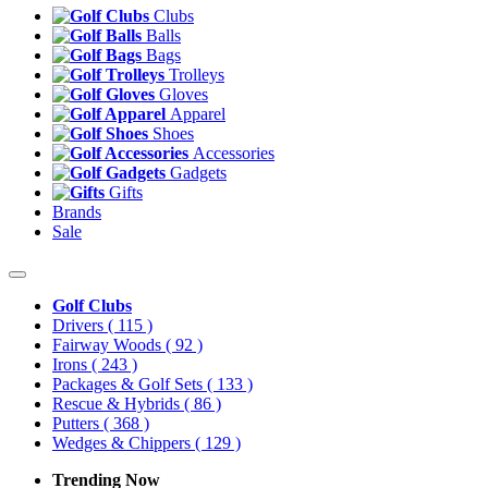
Clubs
Balls
Bags
Trolleys
Gloves
Apparel
Shoes
Accessories
Gadgets
Gifts
Brands
Sale
Golf Clubs
Drivers
( 115 )
Fairway Woods
( 92 )
Irons
( 243 )
Packages & Golf Sets
( 133 )
Rescue & Hybrids
( 86 )
Putters
( 368 )
Wedges & Chippers
( 129 )
Trending Now