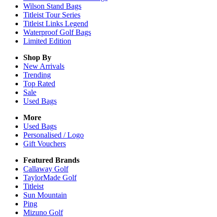
Wilson Stand Bags
Titleist Tour Series
Titleist Links Legend
Waterproof Golf Bags
Limited Edition
Shop By
New Arrivals
Trending
Top Rated
Sale
Used Bags
More
Used Bags
Personalised / Logo
Gift Vouchers
Featured Brands
Callaway Golf
TaylorMade Golf
Titleist
Sun Mountain
Ping
Mizuno Golf