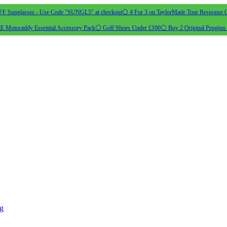
 Sunglasses - Use Code "SUNGL5" at checkout
⚪ 4 For 3 on TaylorMade Tour Response G
 Motocaddy Essential Accessory Pack
⚪ Golf Shoes Under £100
⚪ Buy 2 Original Pengiun 
ng