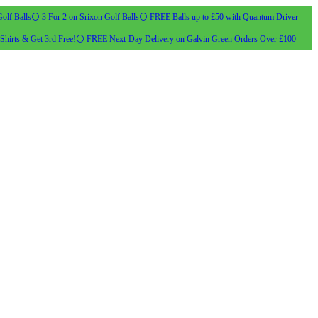
olf Balls
⚪ 3 For 2 on Srixon Golf Balls
⚪ FREE Balls up to £50 with Quantum Driver
Shirts & Get 3rd Free!
⚪ FREE Next-Day Delivery on Galvin Green Orders Over £100