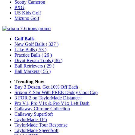
Scotty Cameron
PXG
US Kids Golf
Mizuno Golf
Golf Balls
New Golf Balls
( 327 )
Lake Balls
( 53 )
Practice Balls
( 26 )
Divot Repair Tools
( 36 )
Ball Retrievers
( 29 )
Ball Markers
( 55 )
Trending Now
Buy 3 Dozen, Get 10% Off Each
Srixon Z-Star With FREE Daddy Cool Cap
3 FOR 2 on TaylorMade Distance+
Pro V1, Pro V1x & Pro V1x Left Dash
Callaway Chrome Collection
Callaway SuperSoft
TaylorMade TP5
TaylorMade Tour Response
TaylorMade SpeedSoft