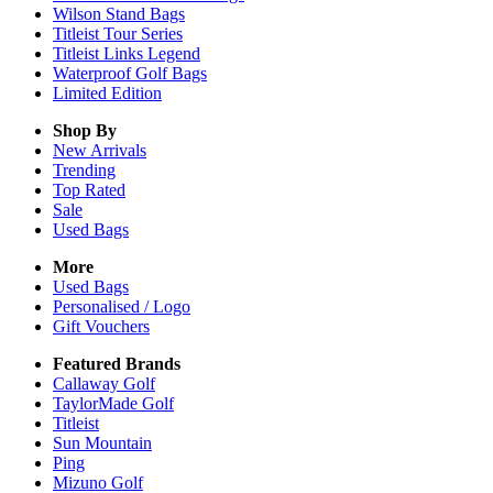
Wilson Stand Bags
Titleist Tour Series
Titleist Links Legend
Waterproof Golf Bags
Limited Edition
Shop By
New Arrivals
Trending
Top Rated
Sale
Used Bags
More
Used Bags
Personalised / Logo
Gift Vouchers
Featured Brands
Callaway Golf
TaylorMade Golf
Titleist
Sun Mountain
Ping
Mizuno Golf