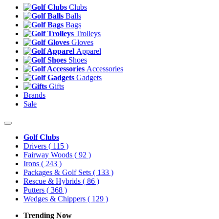
Clubs
Balls
Bags
Trolleys
Gloves
Apparel
Shoes
Accessories
Gadgets
Gifts
Brands
Sale
Golf Clubs
Drivers
( 115 )
Fairway Woods
( 92 )
Irons
( 243 )
Packages & Golf Sets
( 133 )
Rescue & Hybrids
( 86 )
Putters
( 368 )
Wedges & Chippers
( 129 )
Trending Now