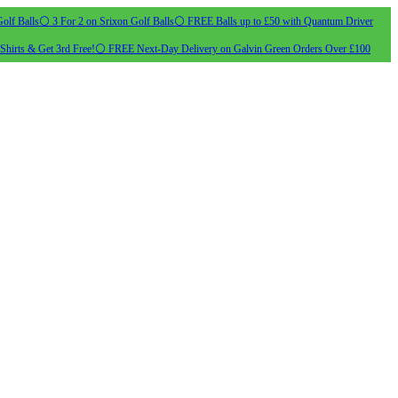
olf Balls
⚪ 3 For 2 on Srixon Golf Balls
⚪ FREE Balls up to £50 with Quantum Driver
Shirts & Get 3rd Free!
⚪ FREE Next-Day Delivery on Galvin Green Orders Over £100