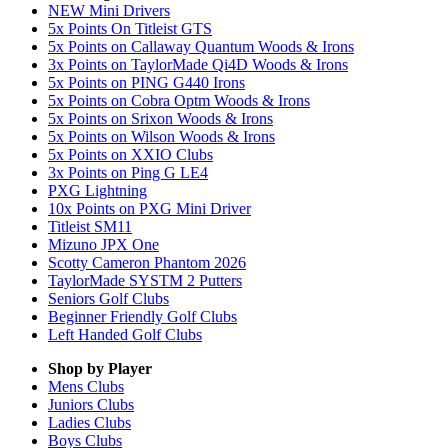
NEW Mini Drivers
5x Points On Titleist GTS
5x Points on Callaway Quantum Woods & Irons
3x Points on TaylorMade Qi4D Woods & Irons
5x Points on PING G440 Irons
5x Points on Cobra Optm Woods & Irons
5x Points on Srixon Woods & Irons
5x Points on Wilson Woods & Irons
5x Points on XXIO Clubs
3x Points on Ping G LE4
PXG Lightning
10x Points on PXG Mini Driver
Titleist SM11
Mizuno JPX One
Scotty Cameron Phantom 2026
TaylorMade SYSTM 2 Putters
Seniors Golf Clubs
Beginner Friendly Golf Clubs
Left Handed Golf Clubs
Shop by Player
Mens
Clubs
Juniors
Clubs
Ladies
Clubs
Boys
Clubs