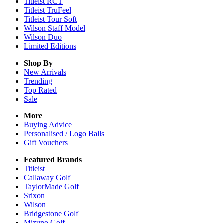
Titleist RCT
Titleist TruFeel
Titleist Tour Soft
Wilson Staff Model
Wilson Duo
Limited Editions
Shop By
New Arrivals
Trending
Top Rated
Sale
More
Buying Advice
Personalised / Logo Balls
Gift Vouchers
Featured Brands
Titleist
Callaway Golf
TaylorMade Golf
Srixon
Wilson
Bridgestone Golf
Mizuno Golf