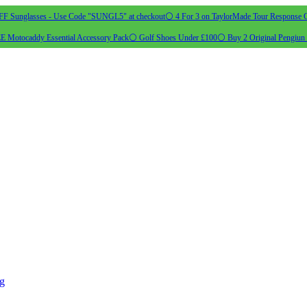
 Sunglasses - Use Code "SUNGL5" at checkout
⚪ 4 For 3 on TaylorMade Tour Response G
 Motocaddy Essential Accessory Pack
⚪ Golf Shoes Under £100
⚪ Buy 2 Original Pengiun 
ng