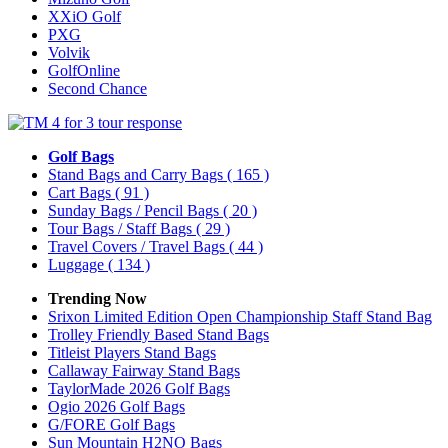
XXiO Golf
PXG
Volvik
GolfOnline
Second Chance
Golf Bags
Stand Bags and Carry Bags
( 165 )
Cart Bags
( 91 )
Sunday Bags / Pencil Bags
( 20 )
Tour Bags / Staff Bags
( 29 )
Travel Covers / Travel Bags
( 44 )
Luggage
( 134 )
Trending Now
Srixon Limited Edition Open Championship Staff Stand Bag
Trolley Friendly Based Stand Bags
Titleist Players Stand Bags
Callaway Fairway Stand Bags
TaylorMade 2026 Golf Bags
Ogio 2026 Golf Bags
G/FORE Golf Bags
Sun Mountain H2NO Bags