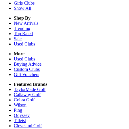
Girls
Clubs
Show All
Shop By
New Arrivals
Trending
Top Rated
Sale
Used Clubs
More
Used Clubs
Buying Advice
Custom Clubs
Gift Vouchers
Featured Brands
TaylorMade Golf
Callaway Golf
Cobra Golf
Wilson
Ping
Odyssey
Titleist
Cleveland Golf