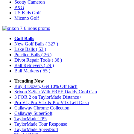
Scotty Cameron
PXG
US Kids Golf
Mizuno Golf
Golf Balls
New Golf Balls
( 327 )
Lake Balls
( 53 )
Practice Balls
( 26 )
Divot Repair Tools
( 36 )
Ball Retrievers
( 29 )
Ball Markers
( 55 )
Trending Now
Buy 3 Dozen, Get 10% Off Each
Srixon Z-Star With FREE Daddy Cool Cap
3 FOR 2 on TaylorMade Distance+
Pro V1, Pro V1x & Pro V1x Left Dash
Callaway Chrome Collection
Callaway SuperSoft
TaylorMade TP5
TaylorMade Tour Response
TaylorMade SpeedSoft