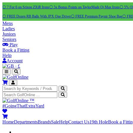
⚪ 7 For 6 on Srixon ZXiR Irons
⚪ 5x Bonus Points on TaylorMade Qi Max Irons
⚪ 5% OFF
⚪ FREE Dozen RB Balls With JPX One Driver
⚪ FREE Premium Payntr Shoe Bag
⚪ FREE
Mens
Ladies
Juniors
Seniors
Play
Book a Fitting
Help
Account
·
£
™
#GoingThatExtraYard
Home
Departments
Brands
Sale
Help
Contact Us
19th Hole
Book a Fitti