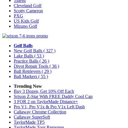
Titleist
Cleveland Golf
Scotty Cameron
PXG
US Kids Golf
Mizuno Golf
Golf Balls
New Golf Balls
( 327 )
Lake Balls
( 53 )
Practice Balls
( 26 )
Divot Repair Tools
( 36 )
Ball Retrievers
( 29 )
Ball Markers
( 55 )
Trending Now
Buy 3 Dozen, Get 10% Off Each
Srixon Z-Star With FREE Daddy Cool Cap
3 FOR 2 on TaylorMade Distance+
Pro V1, Pro V1x & Pro V1x Left Dash
Callaway Chrome Collection
Callaway SuperSoft
TaylorMade TP5
TaylorMade Tour Response