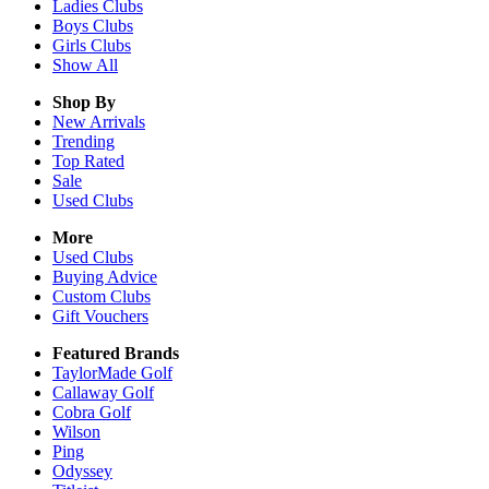
Ladies
Clubs
Boys
Clubs
Girls
Clubs
Show All
Shop By
New Arrivals
Trending
Top Rated
Sale
Used Clubs
More
Used Clubs
Buying Advice
Custom Clubs
Gift Vouchers
Featured Brands
TaylorMade Golf
Callaway Golf
Cobra Golf
Wilson
Ping
Odyssey