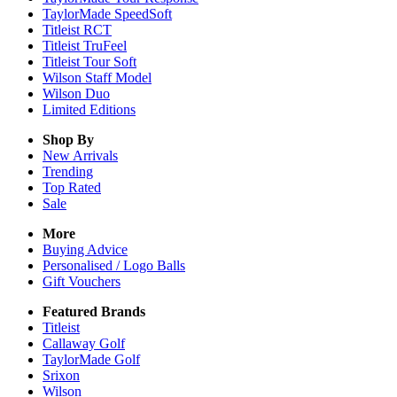
TaylorMade SpeedSoft
Titleist RCT
Titleist TruFeel
Titleist Tour Soft
Wilson Staff Model
Wilson Duo
Limited Editions
Shop By
New Arrivals
Trending
Top Rated
Sale
More
Buying Advice
Personalised / Logo Balls
Gift Vouchers
Featured Brands
Titleist
Callaway Golf
TaylorMade Golf
Srixon
Wilson