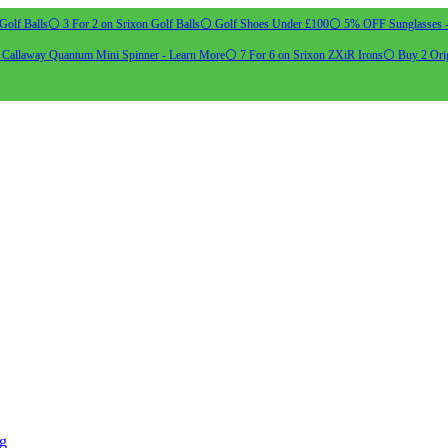
Golf Balls
⚪ 3 For 2 on Srixon Golf Balls
⚪ Golf Shoes Under £100
⚪ 5% OFF Sunglasses 
allaway Quantum Mini Spinner - Learn More
⚪ 7 For 6 on Srixon ZXiR Irons
⚪ Buy 2 Orig
ng