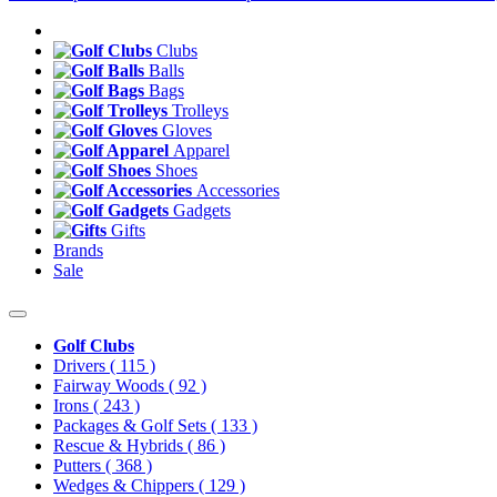
Clubs
Balls
Bags
Trolleys
Gloves
Apparel
Shoes
Accessories
Gadgets
Gifts
Brands
Sale
Golf Clubs
Drivers
( 115 )
Fairway Woods
( 92 )
Irons
( 243 )
Packages & Golf Sets
( 133 )
Rescue & Hybrids
( 86 )
Putters
( 368 )
Wedges & Chippers
( 129 )