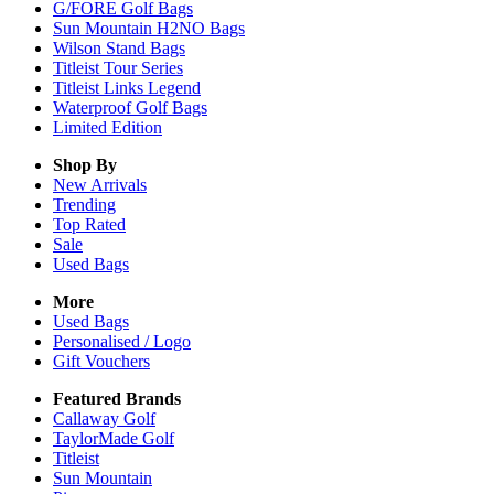
G/FORE Golf Bags
Sun Mountain H2NO Bags
Wilson Stand Bags
Titleist Tour Series
Titleist Links Legend
Waterproof Golf Bags
Limited Edition
Shop By
New Arrivals
Trending
Top Rated
Sale
Used Bags
More
Used Bags
Personalised / Logo
Gift Vouchers
Featured Brands
Callaway Golf
TaylorMade Golf
Titleist
Sun Mountain