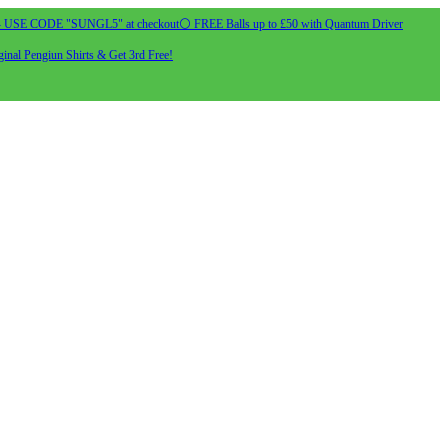
- USE CODE "SUNGL5" at checkout
⚪ FREE Balls up to £50 with Quantum Driver
inal Pengiun Shirts & Get 3rd Free!