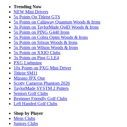
Trending Now
NEW Mini Drivers
5x Points On Titleist GTS
5x Points on Callaway Quantum Woods & Irons
3x Points on TaylorMade Qi4D Woods & Irons
5x Points on PING G440 Irons
5x Points on Cobra Optm Woods & Irons
5x Points on Srixon Woods & Irons
5x Points on Wilson Woods & Irons
5x Points on XXIO Clubs
3x Points on Ping G LE4
PXG Lightning
10x Points on PXG Mini Driver
Titleist SM11
Mizuno JPX One
Scotty Cameron Phantom 2026
TaylorMade SYSTM 2 Putters
Seniors Golf Clubs
Beginner Friendly Golf Clubs
Left Handed Golf Clubs
Shop by Player
Mens
Clubs
Juniors
Clubs