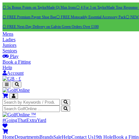
⚪ 5x Bonus Points on TaylorMade Qi Max Irons
⚪ 4 For 3 on TaylorMade Tour Response 
⚪ FREE Premium Payntr Shoe Bag
⚪ FREE Motocaddy Essential Accessory Pack
⚪ NEW C
⚪ FREE Next-Day Delivery on Galvin Green Orders Over £100
Mens
Ladies
Juniors
Seniors
Play
Book a Fitting
Help
Account
·
£
™
#GoingThatExtraYard
Home
Departments
Brands
Sale
Help
Contact Us
19th Hole
Book a Fitti