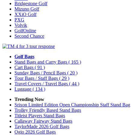
Bridgestone Golf
Mizuno Golf
XXiO Golf
PXG
Volvik
GolfOnline
Second Chance
Golf Bags
Stand Bags and Carry Bags
( 165 )
Cart Bags
( 91 )
Sunday Bags / Pencil Bags
( 20 )
Tour Bags / Staff Bags
( 29 )
Travel Covers / Travel Bags
( 44 )
Luggage
( 134 )
Trending Now
Srixon Limited Edition Open Championship Staff Stand Bag
Trolley Friendly Based Stand Bags
Titleist Players Stand Bags
Callaway Fairway Stand Bags
TaylorMade 2026 Golf Bags
Ogio 2026 Golf Bags