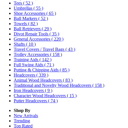
Tees
( 52 )
Umbrellas
( 55 )
Shoe Accessories
( 65 )
Ball Markers
( 52 )
Towels
( 82 )
Ball Retrievers
( 29 )
Divot Repair Tools
( 35 )
General Accessories
( 220 )
Shafts
( 10 )
Travel Covers / Travel Bags
( 43 )
Trolley Accessories
( 158 )
Training Aids
( 142 )
Full Swing Aids
( 71 )
Putting & Chipping Aids
( 85 )
Headcovers
( 339 )
Animal Wood Headcovers
( 83 )
Traditional and Novelty Wood Headcovers
( 158 )
Iron Headcovers
( 9 )
Character Wood Headcovers
( 15 )
Putter Headcovers
( 74 )
Shop By
New Arrivals
Trending
Top Rated