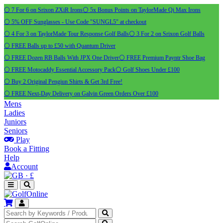
⚪ 7 For 6 on Srixon ZXiR Irons
⚪ 5x Bonus Points on TaylorMade Qi Max Irons
⚪ 5% OFF Sunglasses - Use Code "SUNGL5" at checkout
⚪ 4 For 3 on TaylorMade Tour Response Golf Balls
⚪ 3 For 2 on Srixon Golf Balls
⚪ FREE Balls up to £50 with Quantum Driver
⚪ FREE Dozen RB Balls With JPX One Driver
⚪ FREE Premium Payntr Shoe Bag
⚪ FREE Motocaddy Essential Accessory Pack
⚪ Golf Shoes Under £100
⚪ Buy 2 Original Pengiun Shirts & Get 3rd Free!
⚪ FREE Next-Day Delivery on Galvin Green Orders Over £100
Mens
Ladies
Juniors
Seniors
Play
Book a Fitting
Help
Account
·
£