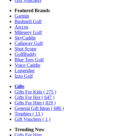
Gift Vouchers
Featured Brands
Garmin
Bushnell Golf
Arccos
Mileseey Golf
SkyCaddie
Callaway Golf
Shot Scope
GolfBuddy
Blue Tees Golf
Voice Caddie
Longridge
Izzo Golf
Gifts
Gifts For Kids
( 275 )
Gifts For Her
( 647 )
Gifts For Him
( 819 )
General Gift Ideas
( 686 )
Trophies
( 13 )
Gift Vouchers
( 1 )
Trending Now
Gifts For Him