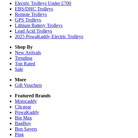
Electric Trolleys Under £700
EBS/DHC Trolleys
Remote Trolleys
GPS Trolleys
Lithium Battery Trolleys
Lead Acid Trolleys
2025 PowaKaddy Electric Trolleys
Shop By
New Arrivals
Trending
Top Rated
Sale
More
Gift Vouchers
Featured Brands
Motocaddy
Clicgear
PowaKaddy
Big Max
BagBoy
Ben Sayers
Ping