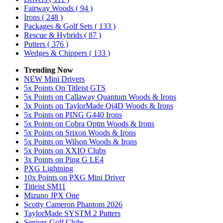
Fairway Woods
( 94 )
Irons
( 248 )
Packages & Golf Sets
( 133 )
Rescue & Hybrids
( 87 )
Putters
( 376 )
Wedges & Chippers
( 133 )
Trending Now
NEW Mini Drivers
5x Points On Titleist GTS
5x Points on Callaway Quantum Woods & Irons
3x Points on TaylorMade Qi4D Woods & Irons
5x Points on PING G440 Irons
5x Points on Cobra Optm Woods & Irons
5x Points on Srixon Woods & Irons
5x Points on Wilson Woods & Irons
5x Points on XXIO Clubs
3x Points on Ping G LE4
PXG Lightning
10x Points on PXG Mini Driver
Titleist SM11
Mizuno JPX One
Scotty Cameron Phantom 2026
TaylorMade SYSTM 2 Putters
Seniors Golf Clubs