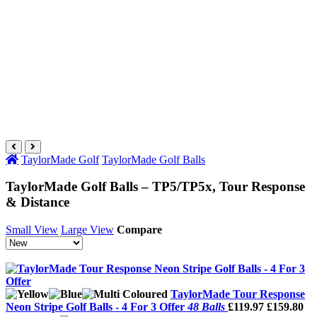
TaylorMade Golf
TaylorMade Golf Balls
TaylorMade Golf Balls – TP5/TP5x, Tour Response
& Distance
Small View
Large View
Compare
TaylorMade Tour Response
Neon Stripe Golf Balls - 4 For 3 Offer
48 Balls
£119.97
£159.80