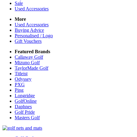
Sale
Used Accessories
More
Used Accessories
Buying Advice
Personalised / Logo
Gift Vouchers
Featured Brands
Callaway Golf
Mizuno Golf
TaylorMade Golf
Titleist
Odyssey
PXG
Ping
Longridge
GolfOnline
Daphnes
Golf Pride
Masters Golf