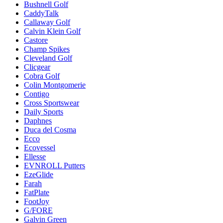
Bushnell Golf
CaddyTalk
Callaway Golf
Calvin Klein Golf
Castore
Champ Spikes
Cleveland Golf
Clicgear
Cobra Golf
Colin Montgomerie
Contigo
Cross Sportswear
Daily Sports
Daphnes
Duca del Cosma
Ecco
Ecovessel
Ellesse
EVNROLL Putters
EzeGlide
Farah
FatPlate
FootJoy
G/FORE
Galvin Green