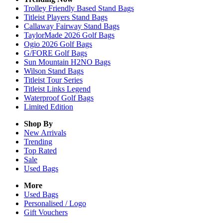
Trolley Friendly Based Stand Bags
Titleist Players Stand Bags
Callaway Fairway Stand Bags
TaylorMade 2026 Golf Bags
Ogio 2026 Golf Bags
G/FORE Golf Bags
Sun Mountain H2NO Bags
Wilson Stand Bags
Titleist Tour Series
Titleist Links Legend
Waterproof Golf Bags
Limited Edition
Shop By
New Arrivals
Trending
Top Rated
Sale
Used Bags
More
Used Bags
Personalised / Logo
Gift Vouchers