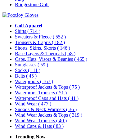
Bridgestone Golf
Golf Apparel
Shirts
( 714 )
Sweaters & Fleece
( 552 )
Trousers & Capris
( 182 )
Shorts, Skirts, Skorts
( 146 )
Base Layers & Thermals
( 58 )
Caps, Hats, Visors & Beanies
( 465 )
Sunglasses
( 59 )
Socks
( 111 )
Belts
( 45 )
Waterproofs
( 167 )
Waterproof Jackets & Tops
( 75 )
Waterproof Trousers
( 51 )
Waterproof Caps and Hats
( 41 )
Wind Wear
( 477 )
Snoods & Neck Warmers
( 36 )
Wind Wear Jackets & Tops
( 319 )
Wind Wear Trousers
( 40 )
Wind Caps & Hats
( 83 )
Trending Now