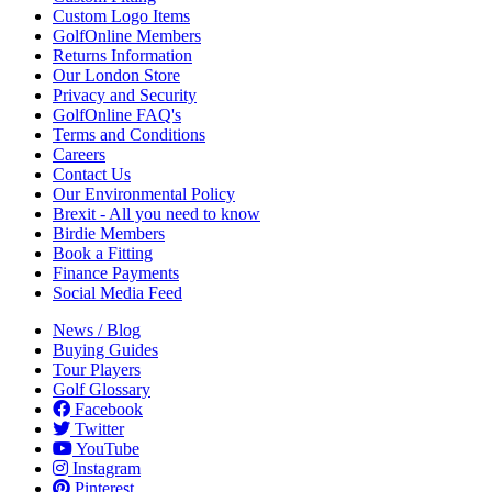
Custom Logo Items
GolfOnline Members
Returns Information
Our London Store
Privacy and Security
GolfOnline FAQ's
Terms and Conditions
Careers
Contact Us
Our Environmental Policy
Brexit - All you need to know
Birdie Members
Book a Fitting
Finance Payments
Social Media Feed
News / Blog
Buying Guides
Tour Players
Golf Glossary
Facebook
Twitter
YouTube
Instagram
Pinterest