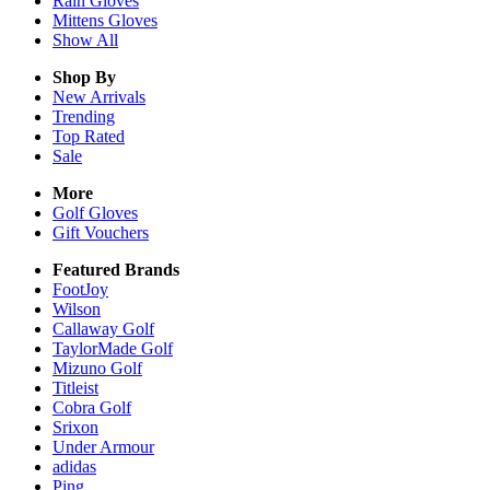
Rain
Gloves
Mittens
Gloves
Show All
Shop By
New Arrivals
Trending
Top Rated
Sale
More
Golf Gloves
Gift Vouchers
Featured Brands
FootJoy
Wilson
Callaway Golf
TaylorMade Golf
Mizuno Golf
Titleist
Cobra Golf
Srixon
Under Armour
adidas
Ping