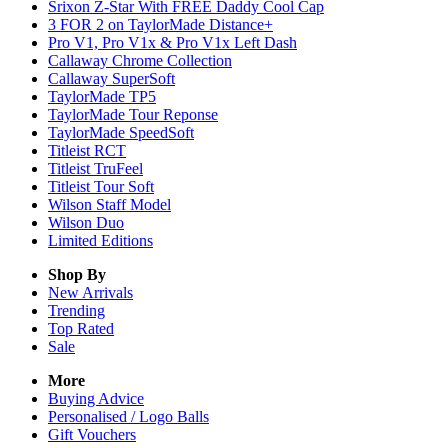
Srixon Z-Star With FREE Daddy Cool Cap
3 FOR 2 on TaylorMade Distance+
Pro V1, Pro V1x & Pro V1x Left Dash
Callaway Chrome Collection
Callaway SuperSoft
TaylorMade TP5
TaylorMade Tour Reponse
TaylorMade SpeedSoft
Titleist RCT
Titleist TruFeel
Titleist Tour Soft
Wilson Staff Model
Wilson Duo
Limited Editions
Shop By
New Arrivals
Trending
Top Rated
Sale
More
Buying Advice
Personalised / Logo Balls
Gift Vouchers