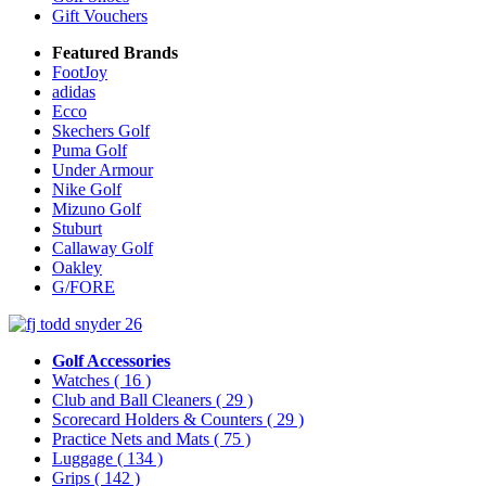
Gift Vouchers
Featured Brands
FootJoy
adidas
Ecco
Skechers Golf
Puma Golf
Under Armour
Nike Golf
Mizuno Golf
Stuburt
Callaway Golf
Oakley
G/FORE
Golf Accessories
Watches
( 16 )
Club and Ball Cleaners
( 29 )
Scorecard Holders & Counters
( 29 )
Practice Nets and Mats
( 75 )
Luggage
( 134 )
Grips
( 142 )