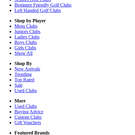
Beginner Friendly Golf Clubs
Left Handed Golf Clubs
Shop by Player
Mens
Clubs
Juniors
Clubs
Ladies
Clubs
Boys
Clubs
Girls
Clubs
Show All
Shop By
New Arrivals
Trending
Top Rated
Sale
Used Clubs
More
Used Clubs
Buying Advice
Custom Clubs
Gift Vouchers
Featured Brands