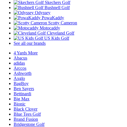
Skechers Golf
Bushnell Golf
Odyssey
PowaKaddy
Scotty Cameron
Motocaddy
Cleveland Golf
US Kids Golf
See all our brands
4 Yards More
Abacus
adidas
Arccos
Ashworth
Axglo
BagBoy
Ben Sayers
Bettinardi
Big Max
Bionic
Black Clover
Blue Tees Golf
Brand Fusion
Bridgestone Golf