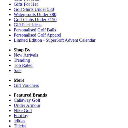
Gifts For Her
Golf Shirts Under £30
Waterproofs Under £80
Golf Clubs Under £150
Gift Pack Ideas
Personalised Golf Balls
Personalised Golf Apparel
Limited Edition - SuperSoft Advent Calendar
Shop By
New Arrivals
Trending
Top Rated
Sale
More
Gift Vouchers
Featured Brands
Callaway Golf
Under Armour
Nike Golf
FootJoy
adidas
Titleist