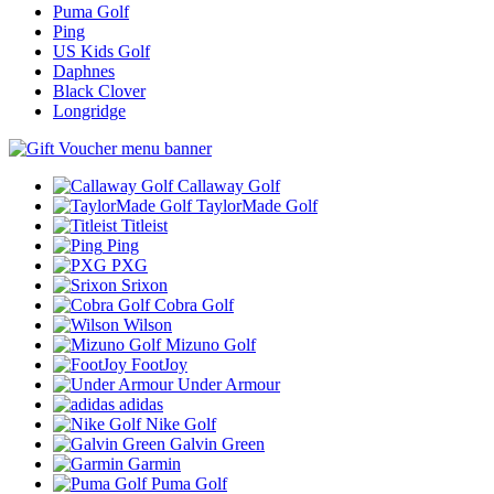
Puma Golf
Ping
US Kids Golf
Daphnes
Black Clover
Longridge
Callaway Golf
TaylorMade Golf
Titleist
Ping
PXG
Srixon
Cobra Golf
Wilson
Mizuno Golf
FootJoy
Under Armour
adidas
Nike Golf
Galvin Green
Garmin
Puma Golf