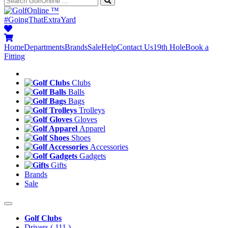
™
#GoingThatExtraYard
Home
Departments
Brands
Sale
Help
Contact Us
19th Hole
Book a
Fitting
Clubs
Balls
Bags
Trolleys
Gloves
Apparel
Shoes
Accessories
Gadgets
Gifts
Brands
Sale
Golf Clubs
Drivers
( 111 )