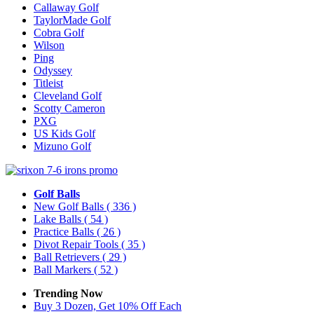
Callaway Golf
TaylorMade Golf
Cobra Golf
Wilson
Ping
Odyssey
Titleist
Cleveland Golf
Scotty Cameron
PXG
US Kids Golf
Mizuno Golf
Golf Balls
New Golf Balls
( 336 )
Lake Balls
( 54 )
Practice Balls
( 26 )
Divot Repair Tools
( 35 )
Ball Retrievers
( 29 )
Ball Markers
( 52 )
Trending Now
Buy 3 Dozen, Get 10% Off Each