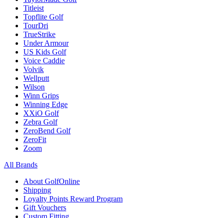
Titleist
Topflite Golf
TourDri
TrueStrike
Under Armour
US Kids Golf
Voice Caddie
Volvik
Wellputt
Wilson
Winn Grips
Winning Edge
XXiO Golf
Zebra Golf
ZeroBend Golf
ZeroFit
Zoom
All Brands
About GolfOnline
Shipping
Loyalty Points Reward Program
Gift Vouchers
Custom Fitting