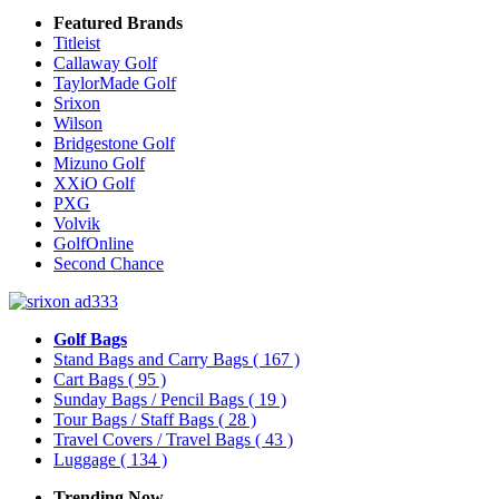
Featured Brands
Titleist
Callaway Golf
TaylorMade Golf
Srixon
Wilson
Bridgestone Golf
Mizuno Golf
XXiO Golf
PXG
Volvik
GolfOnline
Second Chance
Golf Bags
Stand Bags and Carry Bags
( 167 )
Cart Bags
( 95 )
Sunday Bags / Pencil Bags
( 19 )
Tour Bags / Staff Bags
( 28 )
Travel Covers / Travel Bags
( 43 )
Luggage
( 134 )
Trending Now