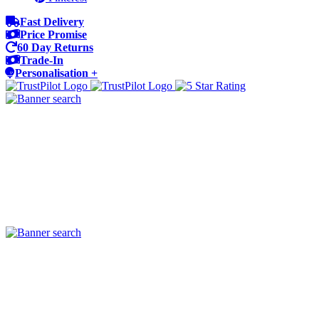
Fast Delivery
Price Promise
60 Day Returns
Trade-In
Personalisation +