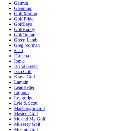
Garmin
Glenmuir
Golf Motion
Golf Pride
GolfBays
GolfBuddy
GolfOnline
Green Lamb
Greg Norman
iCart
IGotcha
Iomic
Island Green
Izzo Golf
Krave Golf
Lamkin
LeadBetter
Lignum
Longridge
Lyle & Scott
MacGregor Golf
Masters Golf
Me and My Golf
Mileseey Golf
Mizuno Golf