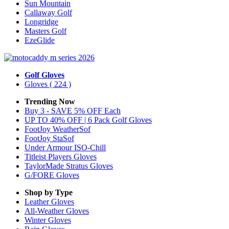
Sun Mountain
Callaway Golf
Longridge
Masters Golf
EzeGlide
Golf Gloves
Gloves
( 224 )
Trending Now
Buy 3 - SAVE 5% OFF Each
UP TO 40% OFF | 6 Pack Golf Gloves
FootJoy WeatherSof
FootJoy StaSof
Under Armour ISO-Chill
Titleist Players Gloves
TaylorMade Stratus Gloves
G/FORE Gloves
Shop by Type
Leather
Gloves
All-Weather
Gloves
Winter
Gloves