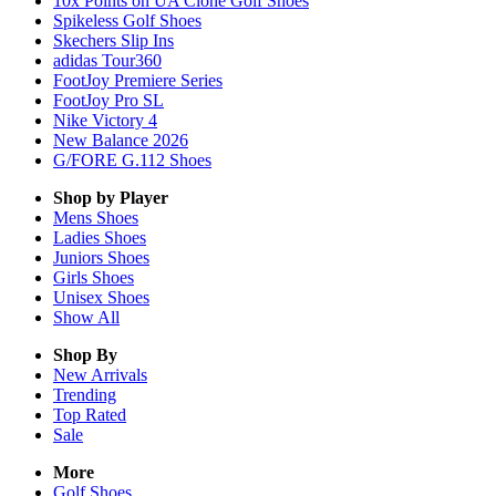
10x Points on UA Clone Golf Shoes
Spikeless Golf Shoes
Skechers Slip Ins
adidas Tour360
FootJoy Premiere Series
FootJoy Pro SL
Nike Victory 4
New Balance 2026
G/FORE G.112 Shoes
Shop by Player
Mens
Shoes
Ladies
Shoes
Juniors
Shoes
Girls
Shoes
Unisex
Shoes
Show All
Shop By
New Arrivals
Trending
Top Rated
Sale
More
Golf Shoes