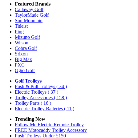
Featured Brands
Callaway Golf
TaylorMade Golf
Sun Mountain
Titleist
Ping
Mizuno Golf
Wilson
Cobra Golf
Srixon
Big Max
PXG
Ogio Golf
Golf Trolleys
Push & Pull Trolleys
( 34 )
Electric Trolleys
( 37 )
Trolley Accessories
( 158 )
Trolley Parts
( 16 )
Electric Trolley Batteries
( 11 )
Trending Now
Follow Me Electric Remote Trolley
FREE Motocaddy Trolley Accessory
Push Trolleys Under £150