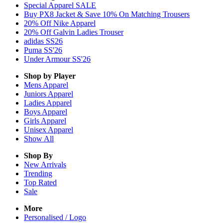
Special Apparel SALE
Buy PX8 Jacket & Save 10% On Matching Trousers
20% Off Nike Apparel
20% Off Galvin Ladies Trouser
adidas SS26
Puma SS'26
Under Armour SS'26
Shop by Player
Mens
Apparel
Juniors
Apparel
Ladies
Apparel
Boys
Apparel
Girls
Apparel
Unisex
Apparel
Show All
Shop By
New Arrivals
Trending
Top Rated
Sale
More
Personalised / Logo