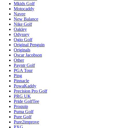
Mkids Golf
Motocaddy
Navee
New Balance
Nike Golf
Oakley
Odyssey
Ogio Golf
Original Penguin
Originals
Oscar Jacobson
Other
Payntr Golf
PGA Tour
Ping
Pinnacle
PowaKaddy
Precision Pro Golf
PRG UK
Pride GolfTee
Proquip
Puma Golf
Pure Golf
Pure2improve
PXG