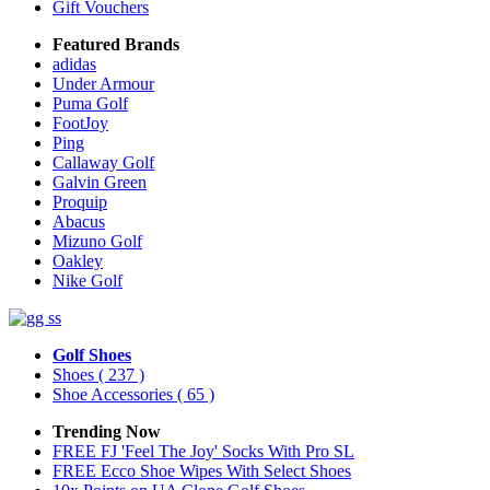
Gift Vouchers
Featured Brands
adidas
Under Armour
Puma Golf
FootJoy
Ping
Callaway Golf
Galvin Green
Proquip
Abacus
Mizuno Golf
Oakley
Nike Golf
Golf Shoes
Shoes
( 237 )
Shoe Accessories
( 65 )
Trending Now
FREE FJ 'Feel The Joy' Socks With Pro SL
FREE Ecco Shoe Wipes With Select Shoes