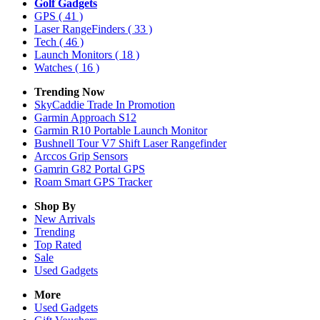
Golf Gadgets
GPS
( 41 )
Laser RangeFinders
( 33 )
Tech
( 46 )
Launch Monitors
( 18 )
Watches
( 16 )
Trending Now
SkyCaddie Trade In Promotion
Garmin Approach S12
Garmin R10 Portable Launch Monitor
Bushnell Tour V7 Shift Laser Rangefinder
Arccos Grip Sensors
Gamrin G82 Portal GPS
Roam Smart GPS Tracker
Shop By
New Arrivals
Trending
Top Rated
Sale
Used Gadgets
More
Used Gadgets