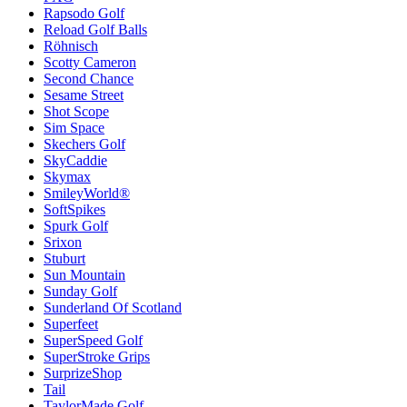
Rapsodo Golf
Reload Golf Balls
Röhnisch
Scotty Cameron
Second Chance
Sesame Street
Shot Scope
Sim Space
Skechers Golf
SkyCaddie
Skymax
SmileyWorld®
SoftSpikes
Spurk Golf
Srixon
Stuburt
Sun Mountain
Sunday Golf
Sunderland Of Scotland
Superfeet
SuperSpeed Golf
SuperStroke Grips
SurprizeShop
Tail
TaylorMade Golf