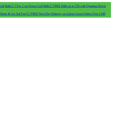
olf Balls
⚪ 3 For 2 on Srixon Golf Balls
⚪ FREE Balls up to £50 with Quantum Driver
Shirts & Get 3rd Free!
⚪ FREE Next-Day Delivery on Galvin Green Orders Over £100