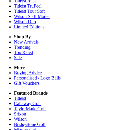
Titleist RCT
Titleist TruFeel
Titleist Tour Soft
Wilson Staff Model
Wilson Duo
Limited Editions
Shop By
New Arrivals
Trending
Top Rated
Sale
More
Buying Advice
Personalised / Logo Balls
Gift Vouchers
Featured Brands
Titleist
Callaway Golf
TaylorMade Golf
Srixon
Wilson
Bridgestone Golf
Mizuno Golf