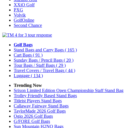
XXiO Golf
PXG
Volvik
GolfOnline
Second Chance
Golf Bags
Stand Bags and Carry Bags
( 165 )
Cart Bags
( 91 )
Sunday Bags / Pencil Bags
( 20 )
Tour Bags / Staff Bags
( 29 )
Travel Covers / Travel Bags
( 44 )
Luggage
( 134 )
Trending Now
Srixon Limited Edition Open Championship Staff Stand Bag
Trolley Friendly Based Stand Bags
Titleist Players Stand Bags
Callaway Fairway Stand Bags
TaylorMade 2026 Golf Bags
Ogio 2026 Golf Bags
G/FORE Golf Bags
Sun Mountain H2NO Bags