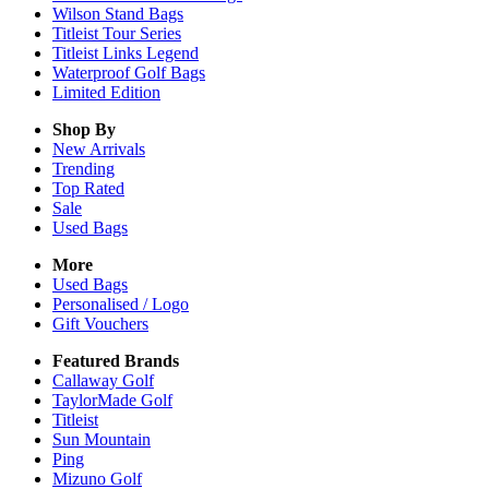
Wilson Stand Bags
Titleist Tour Series
Titleist Links Legend
Waterproof Golf Bags
Limited Edition
Shop By
New Arrivals
Trending
Top Rated
Sale
Used Bags
More
Used Bags
Personalised / Logo
Gift Vouchers
Featured Brands
Callaway Golf
TaylorMade Golf
Titleist
Sun Mountain
Ping
Mizuno Golf