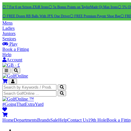
⚪ 7 For 6 on Srixon ZXiR Irons
⚪ 5x Bonus Points on TaylorMade Qi Max Irons
⚪ 5% OFF
⚪ FREE Dozen RB Balls With JPX One Driver
⚪ FREE Premium Payntr Shoe Bag
⚪ FREE
Mens
Ladies
Juniors
Seniors
Play
Book a Fitting
Help
Account
·
£
™
#GoingThatExtraYard
Home
Departments
Brands
Sale
Help
Contact Us
19th Hole
Book a Fitti