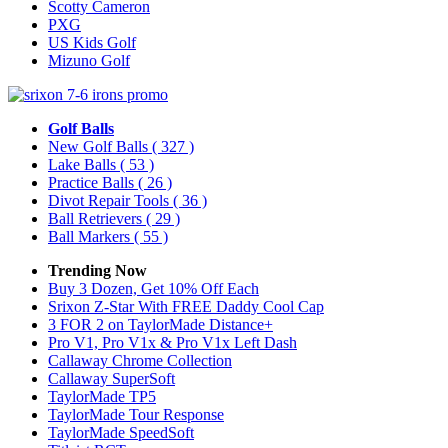
Scotty Cameron
PXG
US Kids Golf
Mizuno Golf
Golf Balls
New Golf Balls
( 327 )
Lake Balls
( 53 )
Practice Balls
( 26 )
Divot Repair Tools
( 36 )
Ball Retrievers
( 29 )
Ball Markers
( 55 )
Trending Now
Buy 3 Dozen, Get 10% Off Each
Srixon Z-Star With FREE Daddy Cool Cap
3 FOR 2 on TaylorMade Distance+
Pro V1, Pro V1x & Pro V1x Left Dash
Callaway Chrome Collection
Callaway SuperSoft
TaylorMade TP5
TaylorMade Tour Response
TaylorMade SpeedSoft