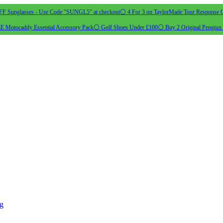
 Sunglasses - Use Code "SUNGL5" at checkout
⚪ 4 For 3 on TaylorMade Tour Response G
 Motocaddy Essential Accessory Pack
⚪ Golf Shoes Under £100
⚪ Buy 2 Original Pengiun 
ng