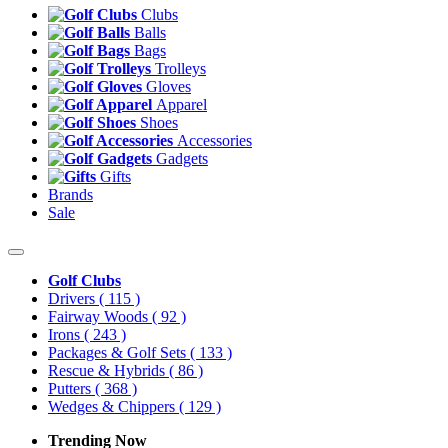
Clubs
Balls
Bags
Trolleys
Gloves
Apparel
Shoes
Accessories
Gadgets
Gifts
Brands
Sale
Golf Clubs
Drivers
( 115 )
Fairway Woods
( 92 )
Irons
( 243 )
Packages & Golf Sets
( 133 )
Rescue & Hybrids
( 86 )
Putters
( 368 )
Wedges & Chippers
( 129 )
Trending Now