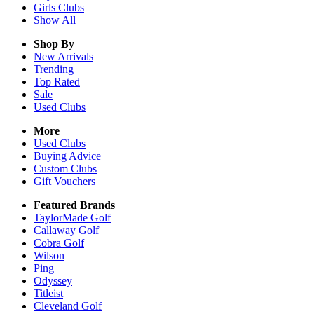
Girls
Clubs
Show All
Shop By
New Arrivals
Trending
Top Rated
Sale
Used Clubs
More
Used Clubs
Buying Advice
Custom Clubs
Gift Vouchers
Featured Brands
TaylorMade Golf
Callaway Golf
Cobra Golf
Wilson
Ping
Odyssey
Titleist
Cleveland Golf