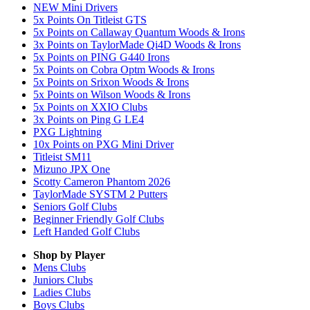
NEW Mini Drivers
5x Points On Titleist GTS
5x Points on Callaway Quantum Woods & Irons
3x Points on TaylorMade Qi4D Woods & Irons
5x Points on PING G440 Irons
5x Points on Cobra Optm Woods & Irons
5x Points on Srixon Woods & Irons
5x Points on Wilson Woods & Irons
5x Points on XXIO Clubs
3x Points on Ping G LE4
PXG Lightning
10x Points on PXG Mini Driver
Titleist SM11
Mizuno JPX One
Scotty Cameron Phantom 2026
TaylorMade SYSTM 2 Putters
Seniors Golf Clubs
Beginner Friendly Golf Clubs
Left Handed Golf Clubs
Shop by Player
Mens
Clubs
Juniors
Clubs
Ladies
Clubs
Boys
Clubs