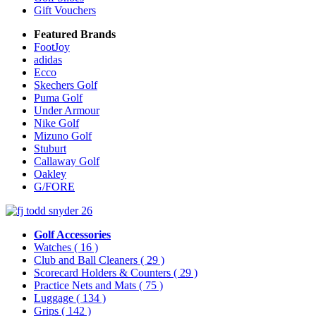
Gift Vouchers
Featured Brands
FootJoy
adidas
Ecco
Skechers Golf
Puma Golf
Under Armour
Nike Golf
Mizuno Golf
Stuburt
Callaway Golf
Oakley
G/FORE
Golf Accessories
Watches
( 16 )
Club and Ball Cleaners
( 29 )
Scorecard Holders & Counters
( 29 )
Practice Nets and Mats
( 75 )
Luggage
( 134 )
Grips
( 142 )