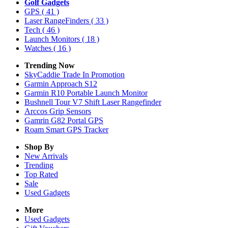
Golf Gadgets
GPS
( 41 )
Laser RangeFinders
( 33 )
Tech
( 46 )
Launch Monitors
( 18 )
Watches
( 16 )
Trending Now
SkyCaddie Trade In Promotion
Garmin Approach S12
Garmin R10 Portable Launch Monitor
Bushnell Tour V7 Shift Laser Rangefinder
Arccos Grip Sensors
Gamrin G82 Portal GPS
Roam Smart GPS Tracker
Shop By
New Arrivals
Trending
Top Rated
Sale
Used Gadgets
More
Used Gadgets