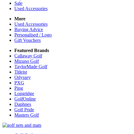
Sale
Used Accessories
More
Used Accessories
Buying Advice
Personalised / Logo
Gift Vouchers
Featured Brands
Callaway Golf
Mizuno Golf
TaylorMade Golf
Titleist
Odyssey
PXG
Ping
Longridge
GolfOnline
Daphnes
Golf Pride
Masters Golf