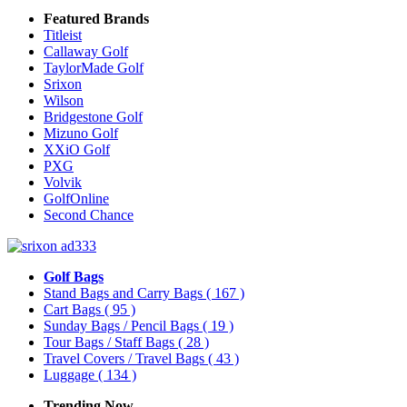
Featured Brands
Titleist
Callaway Golf
TaylorMade Golf
Srixon
Wilson
Bridgestone Golf
Mizuno Golf
XXiO Golf
PXG
Volvik
GolfOnline
Second Chance
Golf Bags
Stand Bags and Carry Bags
( 167 )
Cart Bags
( 95 )
Sunday Bags / Pencil Bags
( 19 )
Tour Bags / Staff Bags
( 28 )
Travel Covers / Travel Bags
( 43 )
Luggage
( 134 )
Trending Now