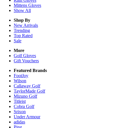
Rain
Gloves
Mittens
Gloves
Show All
Shop By
New Arrivals
Trending
Top Rated
Sale
More
Golf Gloves
Gift Vouchers
Featured Brands
FootJoy
Wilson
Callaway Golf
TaylorMade Golf
Mizuno Golf
Titleist
Cobra Golf
Srixon
Under Armour
adidas
Ping