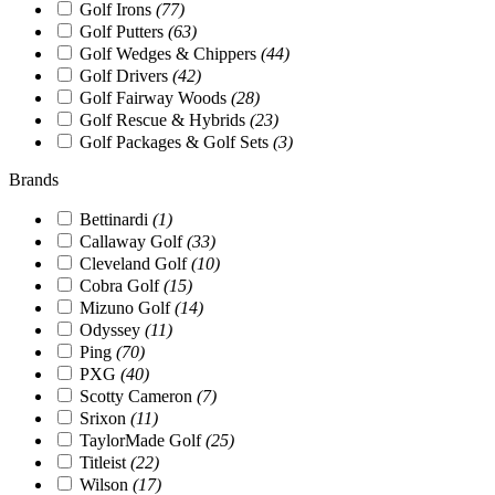
Golf Irons
(77)
Golf Putters
(63)
Golf Wedges & Chippers
(44)
Golf Drivers
(42)
Golf Fairway Woods
(28)
Golf Rescue & Hybrids
(23)
Golf Packages & Golf Sets
(3)
Brands
Bettinardi
(1)
Callaway Golf
(33)
Cleveland Golf
(10)
Cobra Golf
(15)
Mizuno Golf
(14)
Odyssey
(11)
Ping
(70)
PXG
(40)
Scotty Cameron
(7)
Srixon
(11)
TaylorMade Golf
(25)
Titleist
(22)
Wilson
(17)