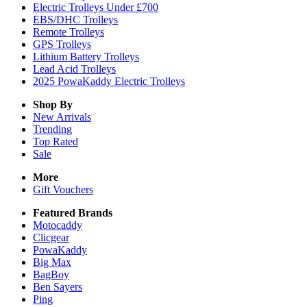
Electric Trolleys Under £700
EBS/DHC Trolleys
Remote Trolleys
GPS Trolleys
Lithium Battery Trolleys
Lead Acid Trolleys
2025 PowaKaddy Electric Trolleys
Shop By
New Arrivals
Trending
Top Rated
Sale
More
Gift Vouchers
Featured Brands
Motocaddy
Clicgear
PowaKaddy
Big Max
BagBoy
Ben Sayers
Ping