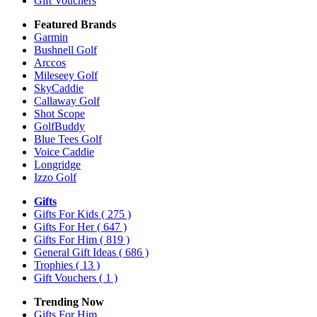
Gift Vouchers
Featured Brands
Garmin
Bushnell Golf
Arccos
Mileseey Golf
SkyCaddie
Callaway Golf
Shot Scope
GolfBuddy
Blue Tees Golf
Voice Caddie
Longridge
Izzo Golf
Gifts
Gifts For Kids
( 275 )
Gifts For Her
( 647 )
Gifts For Him
( 819 )
General Gift Ideas
( 686 )
Trophies
( 13 )
Gift Vouchers
( 1 )
Trending Now
Gifts For Him