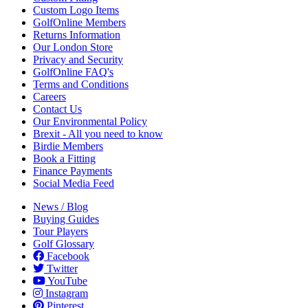
Custom Logo Items
GolfOnline Members
Returns Information
Our London Store
Privacy and Security
GolfOnline FAQ's
Terms and Conditions
Careers
Contact Us
Our Environmental Policy
Brexit - All you need to know
Birdie Members
Book a Fitting
Finance Payments
Social Media Feed
News / Blog
Buying Guides
Tour Players
Golf Glossary
Facebook
Twitter
YouTube
Instagram
Pinterest