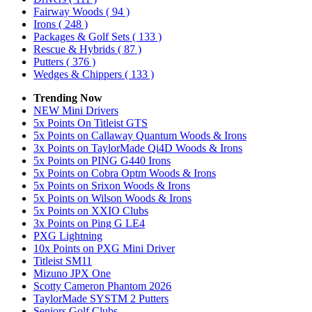
Fairway Woods
( 94 )
Irons
( 248 )
Packages & Golf Sets
( 133 )
Rescue & Hybrids
( 87 )
Putters
( 376 )
Wedges & Chippers
( 133 )
Trending Now
NEW Mini Drivers
5x Points On Titleist GTS
5x Points on Callaway Quantum Woods & Irons
3x Points on TaylorMade Qi4D Woods & Irons
5x Points on PING G440 Irons
5x Points on Cobra Optm Woods & Irons
5x Points on Srixon Woods & Irons
5x Points on Wilson Woods & Irons
5x Points on XXIO Clubs
3x Points on Ping G LE4
PXG Lightning
10x Points on PXG Mini Driver
Titleist SM11
Mizuno JPX One
Scotty Cameron Phantom 2026
TaylorMade SYSTM 2 Putters
Seniors Golf Clubs