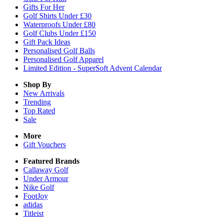
Gifts For Her
Golf Shirts Under £30
Waterproofs Under £80
Golf Clubs Under £150
Gift Pack Ideas
Personalised Golf Balls
Personalised Golf Apparel
Limited Edition - SuperSoft Advent Calendar
Shop By
New Arrivals
Trending
Top Rated
Sale
More
Gift Vouchers
Featured Brands
Callaway Golf
Under Armour
Nike Golf
FootJoy
adidas
Titleist