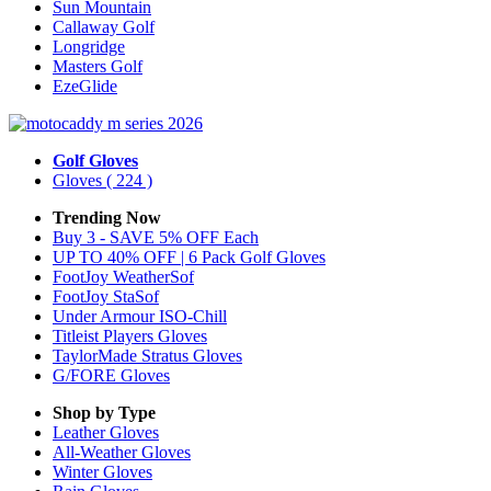
Sun Mountain
Callaway Golf
Longridge
Masters Golf
EzeGlide
Golf Gloves
Gloves
( 224 )
Trending Now
Buy 3 - SAVE 5% OFF Each
UP TO 40% OFF | 6 Pack Golf Gloves
FootJoy WeatherSof
FootJoy StaSof
Under Armour ISO-Chill
Titleist Players Gloves
TaylorMade Stratus Gloves
G/FORE Gloves
Shop by Type
Leather
Gloves
All-Weather
Gloves
Winter
Gloves