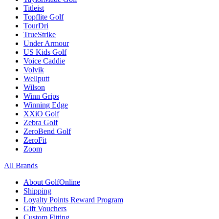
Titleist
Topflite Golf
TourDri
TrueStrike
Under Armour
US Kids Golf
Voice Caddie
Volvik
Wellputt
Wilson
Winn Grips
Winning Edge
XXiO Golf
Zebra Golf
ZeroBend Golf
ZeroFit
Zoom
All Brands
About GolfOnline
Shipping
Loyalty Points Reward Program
Gift Vouchers
Custom Fitting