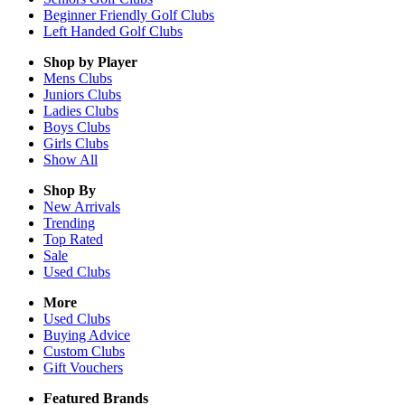
Beginner Friendly Golf Clubs
Left Handed Golf Clubs
Shop by Player
Mens
Clubs
Juniors
Clubs
Ladies
Clubs
Boys
Clubs
Girls
Clubs
Show All
Shop By
New Arrivals
Trending
Top Rated
Sale
Used Clubs
More
Used Clubs
Buying Advice
Custom Clubs
Gift Vouchers
Featured Brands