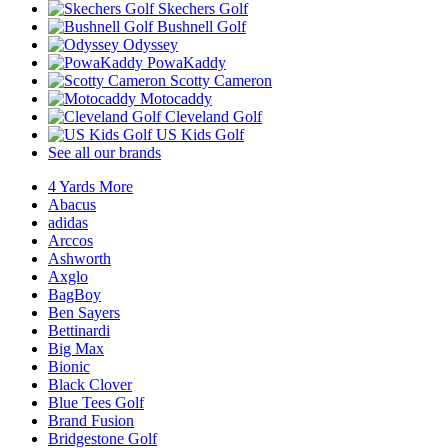
Skechers Golf
Bushnell Golf
Odyssey
PowaKaddy
Scotty Cameron
Motocaddy
Cleveland Golf
US Kids Golf
See all our brands
4 Yards More
Abacus
adidas
Arccos
Ashworth
Axglo
BagBoy
Ben Sayers
Bettinardi
Big Max
Bionic
Black Clover
Blue Tees Golf
Brand Fusion
Bridgestone Golf