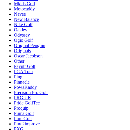
Mkids Golf
Motocaddy
Navee
New Balance
Nike Golf
Oakley
Odyssey
Ogio Golf
Original Penguin
Originals
Oscar Jacobson
Other
Payntr Golf
PGA Tour
Ping
Pinnacle
PowaKaddy
Precision Pro Golf
PRG UK
Pride GolfTee
Proquip
Puma Golf
Pure Golf
Pure2improve
PXG