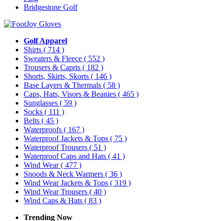
Bridgestone Golf
Golf Apparel
Shirts
( 714 )
Sweaters & Fleece
( 552 )
Trousers & Capris
( 182 )
Shorts, Skirts, Skorts
( 146 )
Base Layers & Thermals
( 58 )
Caps, Hats, Visors & Beanies
( 465 )
Sunglasses
( 59 )
Socks
( 111 )
Belts
( 45 )
Waterproofs
( 167 )
Waterproof Jackets & Tops
( 75 )
Waterproof Trousers
( 51 )
Waterproof Caps and Hats
( 41 )
Wind Wear
( 477 )
Snoods & Neck Warmers
( 36 )
Wind Wear Jackets & Tops
( 319 )
Wind Wear Trousers
( 40 )
Wind Caps & Hats
( 83 )
Trending Now