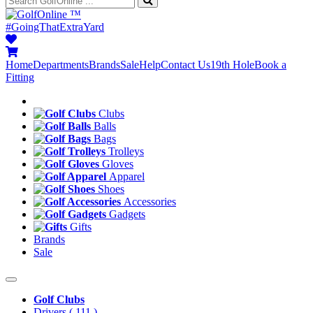
™
#GoingThatExtraYard
Home
Departments
Brands
Sale
Help
Contact Us
19th Hole
Book a
Fitting
Clubs
Balls
Bags
Trolleys
Gloves
Apparel
Shoes
Accessories
Gadgets
Gifts
Brands
Sale
Golf Clubs
Drivers
( 111 )