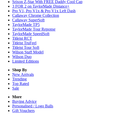
Srixon Z-Star With FREE Daddy Cool Cap
3 FOR 2 on TaylorMade Distance+
Pro V1, Pro V1x & Pro V1x Left Dash
Callaway Chrome Collection
Callaway SuperSoft
TaylorMade TP5
TaylorMade Tour Reponse
TaylorMade SpeedSoft
Titleist RCT
Titleist TruFeel
Titleist Tour Soft
Wilson Staff Model
Wilson Duo
Limited Editions
Shop By
New Arrivals
Trending
Top Rated
Sale
More
Buying Advice
Personalised / Logo Balls
Gift Vouchers