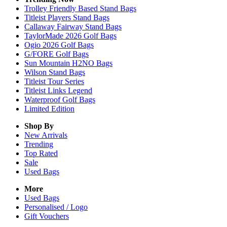
Trolley Friendly Based Stand Bags
Titleist Players Stand Bags
Callaway Fairway Stand Bags
TaylorMade 2026 Golf Bags
Ogio 2026 Golf Bags
G/FORE Golf Bags
Sun Mountain H2NO Bags
Wilson Stand Bags
Titleist Tour Series
Titleist Links Legend
Waterproof Golf Bags
Limited Edition
Shop By
New Arrivals
Trending
Top Rated
Sale
Used Bags
More
Used Bags
Personalised / Logo
Gift Vouchers