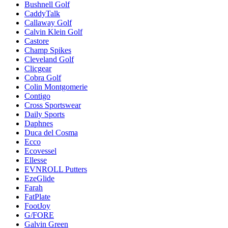
Bushnell Golf
CaddyTalk
Callaway Golf
Calvin Klein Golf
Castore
Champ Spikes
Cleveland Golf
Clicgear
Cobra Golf
Colin Montgomerie
Contigo
Cross Sportswear
Daily Sports
Daphnes
Duca del Cosma
Ecco
Ecovessel
Ellesse
EVNROLL Putters
EzeGlide
Farah
FatPlate
FootJoy
G/FORE
Galvin Green