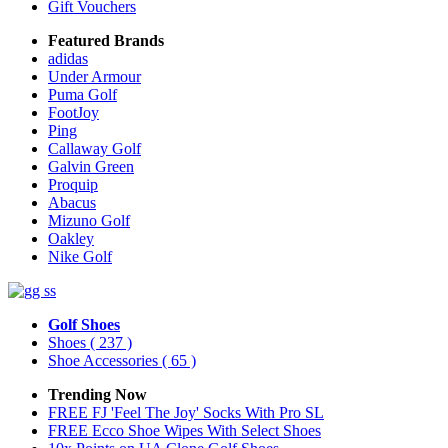
Gift Vouchers
Featured Brands
adidas
Under Armour
Puma Golf
FootJoy
Ping
Callaway Golf
Galvin Green
Proquip
Abacus
Mizuno Golf
Oakley
Nike Golf
Golf Shoes
Shoes
( 237 )
Shoe Accessories
( 65 )
Trending Now
FREE FJ 'Feel The Joy' Socks With Pro SL
FREE Ecco Shoe Wipes With Select Shoes