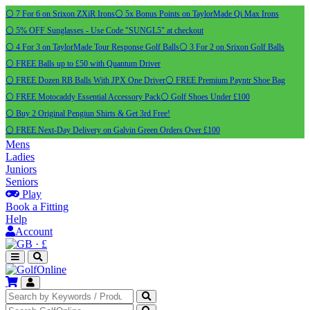
⚪ 7 For 6 on Srixon ZXiR Irons
⚪ 5x Bonus Points on TaylorMade Qi Max Irons
⚪ 5% OFF Sunglasses - Use Code "SUNGL5" at checkout
⚪ 4 For 3 on TaylorMade Tour Response Golf Balls
⚪ 3 For 2 on Srixon Golf Balls
⚪ FREE Balls up to £50 with Quantum Driver
⚪ FREE Dozen RB Balls With JPX One Driver
⚪ FREE Premium Payntr Shoe Bag
⚪ FREE Motocaddy Essential Accessory Pack
⚪ Golf Shoes Under £100
⚪ Buy 2 Original Pengiun Shirts & Get 3rd Free!
⚪ FREE Next-Day Delivery on Galvin Green Orders Over £100
Mens
Ladies
Juniors
Seniors
Play
Book a Fitting
Help
Account
·
£