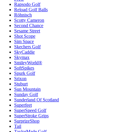
Rapsodo Golf
Reload Golf Balls
Röhnisch
Scotty Cameron
Second Chance
Sesame Street
Shot Scope
Sim Space
Skechers Golf
SkyCaddie
Skymax
SmileyWorld®
SoftSpikes
Spurk Golf
Srixon
Stuburt
Sun Mountain
Sunday Golf
Sunderland Of Scotland
Superfeet
SuperSpeed Golf
SuperStroke Grips
SurprizeShop
Tail
TaylorMade Golf