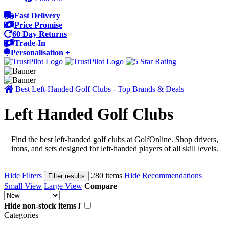
Fast Delivery
Price Promise
60 Day Returns
Trade-In
Personalisation +
Best Left-Handed Golf Clubs - Top Brands & Deals
Left Handed Golf Clubs
Find the best left-handed golf clubs at GolfOnline. Shop drivers,
irons, and sets designed for left-handed players of all skill levels.
Hide Filters
280 items
Hide Recommendations
Filter results
Small View
Large View
Compare
Hide non-stock items
i
Categories