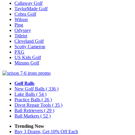
Callaway Golf
TaylorMade Golf
Cobra Golf
Wilson
Ping
Odyssey
Titleist
Cleveland Golf
Scotty Cameron
PXG
US Kids Golf
Mizuno Golf
Golf Balls
New Golf Balls
( 336 )
Lake Balls
( 54 )
Practice Balls
( 26 )
Divot Repair Tools
( 35 )
Ball Retrievers
( 29 )
Ball Markers
( 52 )
Trending Now
Buy 3 Dozen, Get 10% Off Each