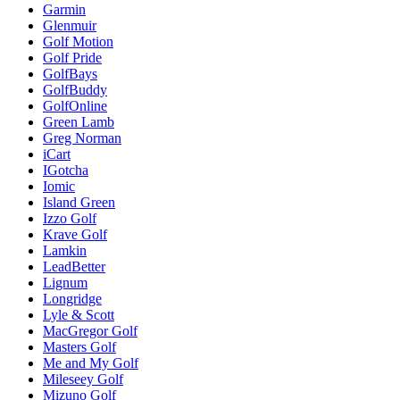
Garmin
Glenmuir
Golf Motion
Golf Pride
GolfBays
GolfBuddy
GolfOnline
Green Lamb
Greg Norman
iCart
IGotcha
Iomic
Island Green
Izzo Golf
Krave Golf
Lamkin
LeadBetter
Lignum
Longridge
Lyle & Scott
MacGregor Golf
Masters Golf
Me and My Golf
Mileseey Golf
Mizuno Golf