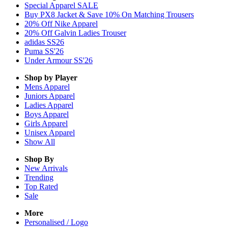
Special Apparel SALE
Buy PX8 Jacket & Save 10% On Matching Trousers
20% Off Nike Apparel
20% Off Galvin Ladies Trouser
adidas SS26
Puma SS'26
Under Armour SS'26
Shop by Player
Mens
Apparel
Juniors
Apparel
Ladies
Apparel
Boys
Apparel
Girls
Apparel
Unisex
Apparel
Show All
Shop By
New Arrivals
Trending
Top Rated
Sale
More
Personalised / Logo