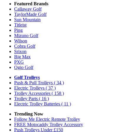
Featured Brands
Callaway Golf
TaylorMade Golf
Sun Mountain
Titleist
Ping
Mizuno Golf
Wilson
Cobra Golf
Srixon
Big Max
PXG
Ogio Golf
Golf Trolleys
Push & Pull Trolleys
( 34 )
Electric Trolleys
( 37 )
Trolley Accessories
( 158 )
Trolley Parts
( 16 )
Electric Trolley Batteries
( 11 )
Trending Now
Follow Me Electric Remote Trolley
FREE Motocaddy Trolley Accessory
Push Trolleys Under £150