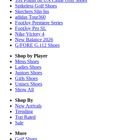
10x Points on UA Clone Golf Shoes
Spikeless Golf Shoes
Skechers Slip Ins
adidas Tour360
FootJoy Premiere Series
FootJoy Pro SL
Nike Victory 4
New Balance 2026
G/FORE G.112 Shoes
Shop by Player
Mens
Shoes
Ladies
Shoes
Juniors
Shoes
Girls
Shoes
Unisex
Shoes
Show All
Shop By
New Arrivals
Trending
Top Rated
Sale
More
Golf Shoes