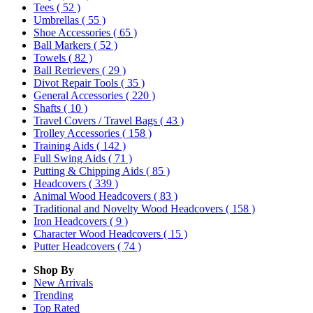
Tees
( 52 )
Umbrellas
( 55 )
Shoe Accessories
( 65 )
Ball Markers
( 52 )
Towels
( 82 )
Ball Retrievers
( 29 )
Divot Repair Tools
( 35 )
General Accessories
( 220 )
Shafts
( 10 )
Travel Covers / Travel Bags
( 43 )
Trolley Accessories
( 158 )
Training Aids
( 142 )
Full Swing Aids
( 71 )
Putting & Chipping Aids
( 85 )
Headcovers
( 339 )
Animal Wood Headcovers
( 83 )
Traditional and Novelty Wood Headcovers
( 158 )
Iron Headcovers
( 9 )
Character Wood Headcovers
( 15 )
Putter Headcovers
( 74 )
Shop By
New Arrivals
Trending
Top Rated