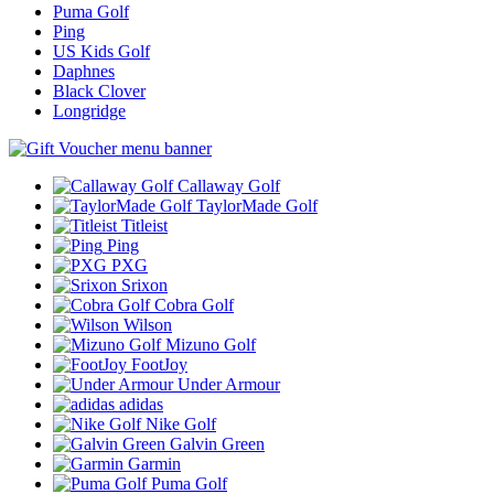
Puma Golf
Ping
US Kids Golf
Daphnes
Black Clover
Longridge
Callaway Golf
TaylorMade Golf
Titleist
Ping
PXG
Srixon
Cobra Golf
Wilson
Mizuno Golf
FootJoy
Under Armour
adidas
Nike Golf
Galvin Green
Garmin
Puma Golf