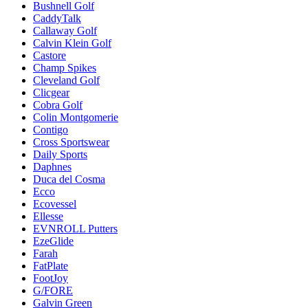
Bushnell Golf
CaddyTalk
Callaway Golf
Calvin Klein Golf
Castore
Champ Spikes
Cleveland Golf
Clicgear
Cobra Golf
Colin Montgomerie
Contigo
Cross Sportswear
Daily Sports
Daphnes
Duca del Cosma
Ecco
Ecovessel
Ellesse
EVNROLL Putters
EzeGlide
Farah
FatPlate
FootJoy
G/FORE
Galvin Green