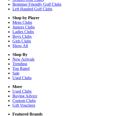
Beginner Friendly Golf Clubs
Left Handed Golf Clubs
Shop by Player
Mens
Clubs
Juniors
Clubs
Ladies
Clubs
Boys
Clubs
Girls
Clubs
Show All
Shop By
New Arrivals
Trending
Top Rated
Sale
Used Clubs
More
Used Clubs
Buying Advice
Custom Clubs
Gift Vouchers
Featured Brands