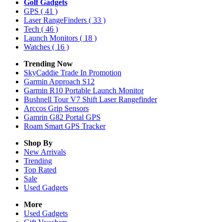
Golf Gadgets
GPS
( 41 )
Laser RangeFinders
( 33 )
Tech
( 46 )
Launch Monitors
( 18 )
Watches
( 16 )
Trending Now
SkyCaddie Trade In Promotion
Garmin Approach S12
Garmin R10 Portable Launch Monitor
Bushnell Tour V7 Shift Laser Rangefinder
Arccos Grip Sensors
Gamrin G82 Portal GPS
Roam Smart GPS Tracker
Shop By
New Arrivals
Trending
Top Rated
Sale
Used Gadgets
More
Used Gadgets