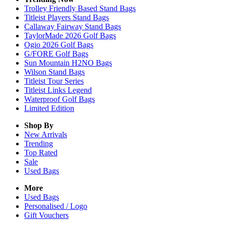
Trolley Friendly Based Stand Bags
Titleist Players Stand Bags
Callaway Fairway Stand Bags
TaylorMade 2026 Golf Bags
Ogio 2026 Golf Bags
G/FORE Golf Bags
Sun Mountain H2NO Bags
Wilson Stand Bags
Titleist Tour Series
Titleist Links Legend
Waterproof Golf Bags
Limited Edition
Shop By
New Arrivals
Trending
Top Rated
Sale
Used Bags
More
Used Bags
Personalised / Logo
Gift Vouchers