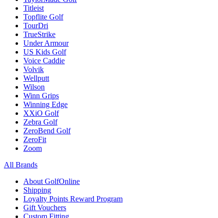
Titleist
Topflite Golf
TourDri
TrueStrike
Under Armour
US Kids Golf
Voice Caddie
Volvik
Wellputt
Wilson
Winn Grips
Winning Edge
XXiO Golf
Zebra Golf
ZeroBend Golf
ZeroFit
Zoom
All Brands
About GolfOnline
Shipping
Loyalty Points Reward Program
Gift Vouchers
Custom Fitting