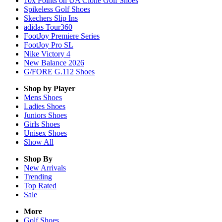
10x Points on UA Clone Golf Shoes
Spikeless Golf Shoes
Skechers Slip Ins
adidas Tour360
FootJoy Premiere Series
FootJoy Pro SL
Nike Victory 4
New Balance 2026
G/FORE G.112 Shoes
Shop by Player
Mens
Shoes
Ladies
Shoes
Juniors
Shoes
Girls
Shoes
Unisex
Shoes
Show All
Shop By
New Arrivals
Trending
Top Rated
Sale
More
Golf Shoes