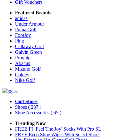
Gift Vouchers
Featured Brands
adidas
Under Armour
Puma Golf
FootJoy
Ping
Callaway Golf
Galvin Green
Proquip
Abacus
Mizuno Golf
Oakley
Nike Golf
Golf Shoes
Shoes
( 237 )
Shoe Accessories
( 65 )
Trending Now
FREE FJ 'Feel The Joy' Socks With Pro SL
FREE Ecco Shoe Wipes With Select Shoes