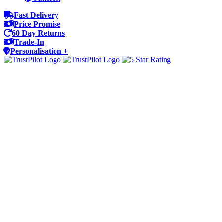
Fast Delivery
Price Promise
60 Day Returns
Trade-In
Personalisation +