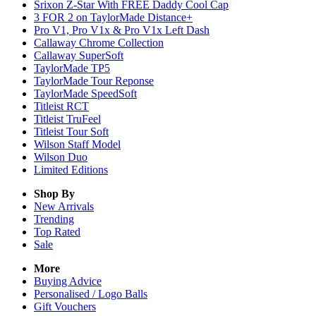
Srixon Z-Star With FREE Daddy Cool Cap
3 FOR 2 on TaylorMade Distance+
Pro V1, Pro V1x & Pro V1x Left Dash
Callaway Chrome Collection
Callaway SuperSoft
TaylorMade TP5
TaylorMade Tour Reponse
TaylorMade SpeedSoft
Titleist RCT
Titleist TruFeel
Titleist Tour Soft
Wilson Staff Model
Wilson Duo
Limited Editions
Shop By
New Arrivals
Trending
Top Rated
Sale
More
Buying Advice
Personalised / Logo Balls
Gift Vouchers