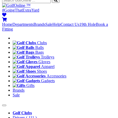
™
#GoingThatExtraYard
Home
Departments
Brands
Sale
Help
Contact Us
19th Hole
Book a
Fitting
Clubs
Balls
Bags
Trolleys
Gloves
Apparel
Shoes
Accessories
Gadgets
Gifts
Brands
Sale
Golf Clubs
Drivers
( 111 )