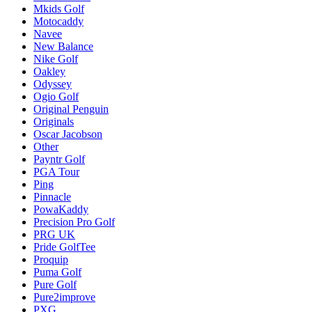
Mkids Golf
Motocaddy
Navee
New Balance
Nike Golf
Oakley
Odyssey
Ogio Golf
Original Penguin
Originals
Oscar Jacobson
Other
Payntr Golf
PGA Tour
Ping
Pinnacle
PowaKaddy
Precision Pro Golf
PRG UK
Pride GolfTee
Proquip
Puma Golf
Pure Golf
Pure2improve
PXG