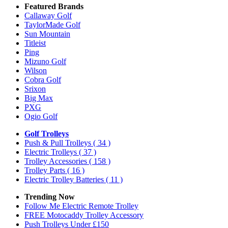
Featured Brands
Callaway Golf
TaylorMade Golf
Sun Mountain
Titleist
Ping
Mizuno Golf
Wilson
Cobra Golf
Srixon
Big Max
PXG
Ogio Golf
Golf Trolleys
Push & Pull Trolleys
( 34 )
Electric Trolleys
( 37 )
Trolley Accessories
( 158 )
Trolley Parts
( 16 )
Electric Trolley Batteries
( 11 )
Trending Now
Follow Me Electric Remote Trolley
FREE Motocaddy Trolley Accessory
Push Trolleys Under £150