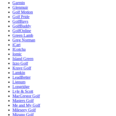
Garmin
Glenmuir
Golf Motion
Golf Pride
GolfBays
GolfBuddy
GolfOnline
Green Lamb
Greg Norman
iCart
IGotcha
Iomic
Island Green
Izzo Golf
Krave Golf
Lamkin
LeadBetter
Lignum
Longridge
Lyle & Scott
MacGregor Golf
Masters Golf
Me and My Golf
Mileseey Golf
Mizuno Golf