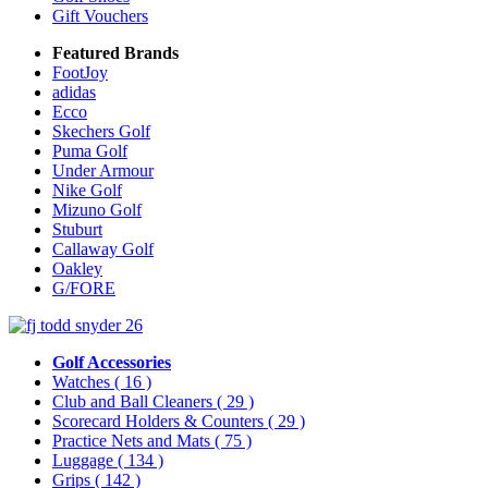
Gift Vouchers
Featured Brands
FootJoy
adidas
Ecco
Skechers Golf
Puma Golf
Under Armour
Nike Golf
Mizuno Golf
Stuburt
Callaway Golf
Oakley
G/FORE
Golf Accessories
Watches
( 16 )
Club and Ball Cleaners
( 29 )
Scorecard Holders & Counters
( 29 )
Practice Nets and Mats
( 75 )
Luggage
( 134 )
Grips
( 142 )