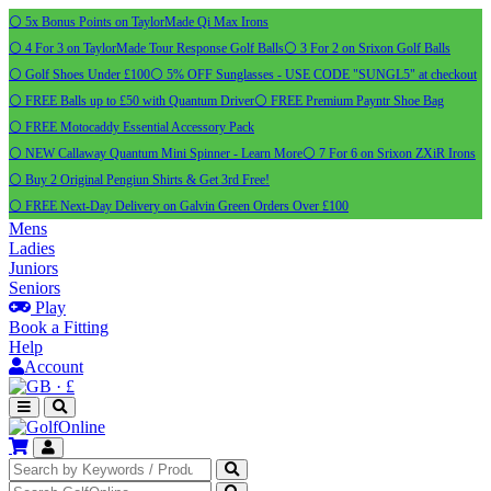
⚪ 5x Bonus Points on TaylorMade Qi Max Irons
⚪ 4 For 3 on TaylorMade Tour Response Golf Balls
⚪ 3 For 2 on Srixon Golf Balls
⚪ Golf Shoes Under £100
⚪ 5% OFF Sunglasses - USE CODE "SUNGL5" at checkout
⚪ FREE Balls up to £50 with Quantum Driver
⚪ FREE Premium Payntr Shoe Bag
⚪ FREE Motocaddy Essential Accessory Pack
⚪ NEW Callaway Quantum Mini Spinner - Learn More
⚪ 7 For 6 on Srixon ZXiR Irons
⚪ Buy 2 Original Pengiun Shirts & Get 3rd Free!
⚪ FREE Next-Day Delivery on Galvin Green Orders Over £100
Mens
Ladies
Juniors
Seniors
Play
Book a Fitting
Help
Account
·
£