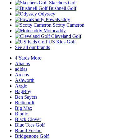
Skechers Golf
Bushnell Golf
Odyssey
PowaKaddy
Scotty Cameron
Motocaddy
Cleveland Golf
US Kids Golf
See all our brands
4 Yards More
Abacus
adidas
Arccos
Ashworth
Axglo
BagBoy
Ben Sayers
Bettinardi
Big Max
Bionic
Black Clover
Blue Tees Golf
Brand Fusion
Bridgestone Golf