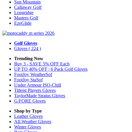
Sun Mountain
Callaway Golf
Longridge
Masters Golf
EzeGlide
Golf Gloves
Gloves
( 224 )
Trending Now
Buy 3 - SAVE 5% OFF Each
UP TO 40% OFF | 6 Pack Golf Gloves
FootJoy WeatherSof
FootJoy StaSof
Under Armour ISO-Chill
Titleist Players Gloves
TaylorMade Stratus Gloves
G/FORE Gloves
Shop by Type
Leather
Gloves
All-Weather
Gloves
Winter
Gloves