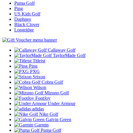
Puma Golf
Ping
US Kids Golf
Daphnes
Black Clover
Longridge
Callaway Golf
TaylorMade Golf
Titleist
Ping
PXG
Srixon
Cobra Golf
Wilson
Mizuno Golf
FootJoy
Under Armour
adidas
Nike Golf
Galvin Green
Garmin
Puma Golf