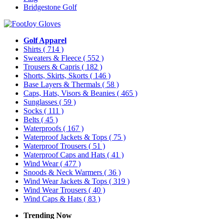
Bridgestone Golf
Golf Apparel
Shirts
( 714 )
Sweaters & Fleece
( 552 )
Trousers & Capris
( 182 )
Shorts, Skirts, Skorts
( 146 )
Base Layers & Thermals
( 58 )
Caps, Hats, Visors & Beanies
( 465 )
Sunglasses
( 59 )
Socks
( 111 )
Belts
( 45 )
Waterproofs
( 167 )
Waterproof Jackets & Tops
( 75 )
Waterproof Trousers
( 51 )
Waterproof Caps and Hats
( 41 )
Wind Wear
( 477 )
Snoods & Neck Warmers
( 36 )
Wind Wear Jackets & Tops
( 319 )
Wind Wear Trousers
( 40 )
Wind Caps & Hats
( 83 )
Trending Now