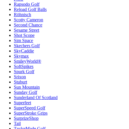
Rapsodo Golf
Reload Golf Balls
Röhnisch
Scotty Cameron
Second Chance
Sesame Street
Shot Scope
Sim Space
Skechers Golf
SkyCaddie
Skymax
SmileyWorld®
SoftSpikes
Spurk Golf
Srixon
Stuburt
Sun Mountain
Sunday Golf
Sunderland Of Scotland
Superfeet
SuperSpeed Golf
SuperStroke Grips
SurprizeShop
Tail
TaylorMade Golf