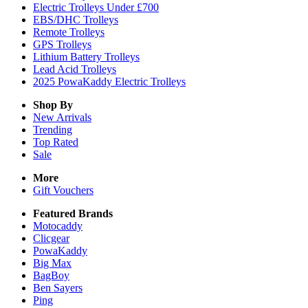
Electric Trolleys Under £700
EBS/DHC Trolleys
Remote Trolleys
GPS Trolleys
Lithium Battery Trolleys
Lead Acid Trolleys
2025 PowaKaddy Electric Trolleys
Shop By
New Arrivals
Trending
Top Rated
Sale
More
Gift Vouchers
Featured Brands
Motocaddy
Clicgear
PowaKaddy
Big Max
BagBoy
Ben Sayers
Ping