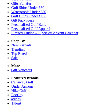
Gifts For Her
Golf Shirts Under £30
Waterproofs Under £80
Golf Clubs Under £150
Gift Pack Ideas
Personalised Golf Balls
Personalised Golf Apparel
Limited Edition - SuperSoft Advent Calendar
Shop By
New Arrivals
Trending
Top Rated
Sale
More
Gift Vouchers
Featured Brands
Callaway Golf
Under Armour
Nike Golf
FootJoy
adidas
Titleist