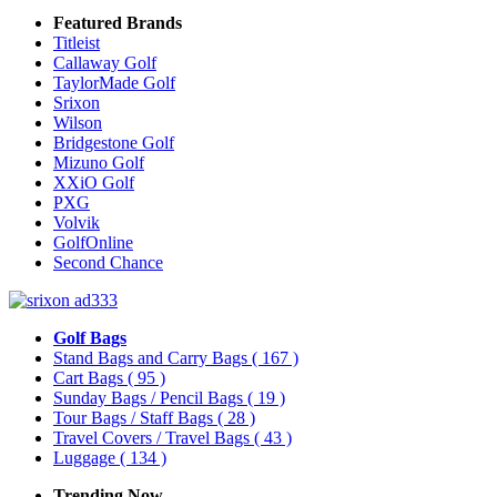
Featured Brands
Titleist
Callaway Golf
TaylorMade Golf
Srixon
Wilson
Bridgestone Golf
Mizuno Golf
XXiO Golf
PXG
Volvik
GolfOnline
Second Chance
Golf Bags
Stand Bags and Carry Bags
( 167 )
Cart Bags
( 95 )
Sunday Bags / Pencil Bags
( 19 )
Tour Bags / Staff Bags
( 28 )
Travel Covers / Travel Bags
( 43 )
Luggage
( 134 )
Trending Now