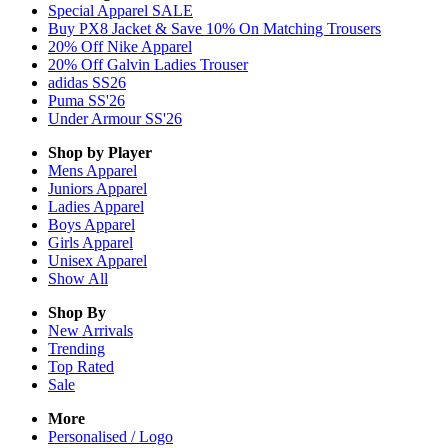
Special Apparel SALE
Buy PX8 Jacket & Save 10% On Matching Trousers
20% Off Nike Apparel
20% Off Galvin Ladies Trouser
adidas SS26
Puma SS'26
Under Armour SS'26
Shop by Player
Mens
Apparel
Juniors
Apparel
Ladies
Apparel
Boys
Apparel
Girls
Apparel
Unisex
Apparel
Show All
Shop By
New Arrivals
Trending
Top Rated
Sale
More
Personalised / Logo