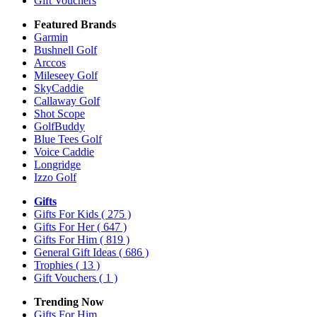
Gift Vouchers
Featured Brands
Garmin
Bushnell Golf
Arccos
Mileseey Golf
SkyCaddie
Callaway Golf
Shot Scope
GolfBuddy
Blue Tees Golf
Voice Caddie
Longridge
Izzo Golf
Gifts
Gifts For Kids
( 275 )
Gifts For Her
( 647 )
Gifts For Him
( 819 )
General Gift Ideas
( 686 )
Trophies
( 13 )
Gift Vouchers
( 1 )
Trending Now
Gifts For Him