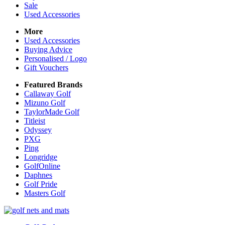
Sale
Used Accessories
More
Used Accessories
Buying Advice
Personalised / Logo
Gift Vouchers
Featured Brands
Callaway Golf
Mizuno Golf
TaylorMade Golf
Titleist
Odyssey
PXG
Ping
Longridge
GolfOnline
Daphnes
Golf Pride
Masters Golf