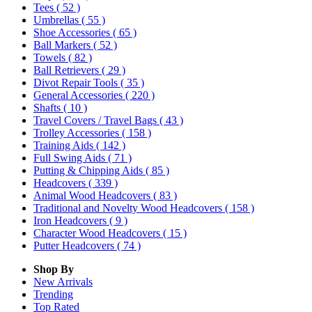
Tees
( 52 )
Umbrellas
( 55 )
Shoe Accessories
( 65 )
Ball Markers
( 52 )
Towels
( 82 )
Ball Retrievers
( 29 )
Divot Repair Tools
( 35 )
General Accessories
( 220 )
Shafts
( 10 )
Travel Covers / Travel Bags
( 43 )
Trolley Accessories
( 158 )
Training Aids
( 142 )
Full Swing Aids
( 71 )
Putting & Chipping Aids
( 85 )
Headcovers
( 339 )
Animal Wood Headcovers
( 83 )
Traditional and Novelty Wood Headcovers
( 158 )
Iron Headcovers
( 9 )
Character Wood Headcovers
( 15 )
Putter Headcovers
( 74 )
Shop By
New Arrivals
Trending
Top Rated