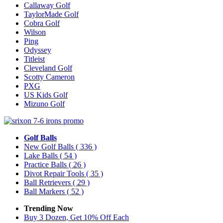
Callaway Golf
TaylorMade Golf
Cobra Golf
Wilson
Ping
Odyssey
Titleist
Cleveland Golf
Scotty Cameron
PXG
US Kids Golf
Mizuno Golf
Golf Balls
New Golf Balls
( 336 )
Lake Balls
( 54 )
Practice Balls
( 26 )
Divot Repair Tools
( 35 )
Ball Retrievers
( 29 )
Ball Markers
( 52 )
Trending Now
Buy 3 Dozen, Get 10% Off Each