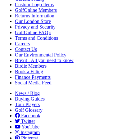
Custom Logo Items
GolfOnline Members
Returns Information
Our London Store
Privacy and Security
GolfOnline FAQ's
Terms and Conditions
Careers
Contact Us
Our Environmental Policy
Brexit - All you need to know
Birdie Members
Book a Fitting
Finance Payments
Social Media Feed
News / Blog
Buying Guides
Tour Players
Golf Glossary
Facebook
Twitter
YouTube
Instagram
Pinterest