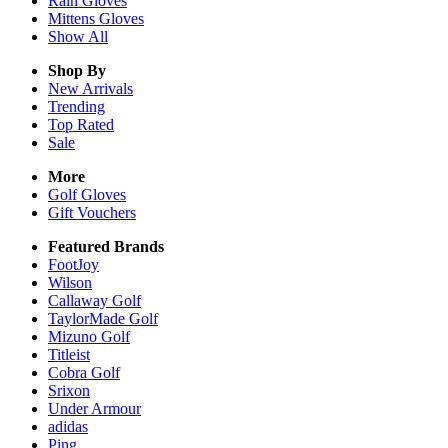
Rain
Gloves
Mittens
Gloves
Show All
Shop By
New Arrivals
Trending
Top Rated
Sale
More
Golf Gloves
Gift Vouchers
Featured Brands
FootJoy
Wilson
Callaway Golf
TaylorMade Golf
Mizuno Golf
Titleist
Cobra Golf
Srixon
Under Armour
adidas
Ping