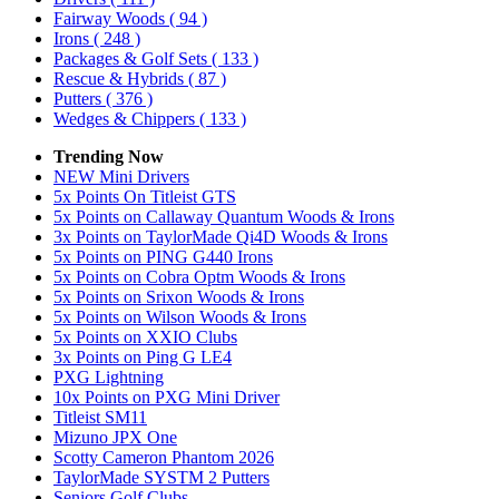
Fairway Woods
( 94 )
Irons
( 248 )
Packages & Golf Sets
( 133 )
Rescue & Hybrids
( 87 )
Putters
( 376 )
Wedges & Chippers
( 133 )
Trending Now
NEW Mini Drivers
5x Points On Titleist GTS
5x Points on Callaway Quantum Woods & Irons
3x Points on TaylorMade Qi4D Woods & Irons
5x Points on PING G440 Irons
5x Points on Cobra Optm Woods & Irons
5x Points on Srixon Woods & Irons
5x Points on Wilson Woods & Irons
5x Points on XXIO Clubs
3x Points on Ping G LE4
PXG Lightning
10x Points on PXG Mini Driver
Titleist SM11
Mizuno JPX One
Scotty Cameron Phantom 2026
TaylorMade SYSTM 2 Putters
Seniors Golf Clubs